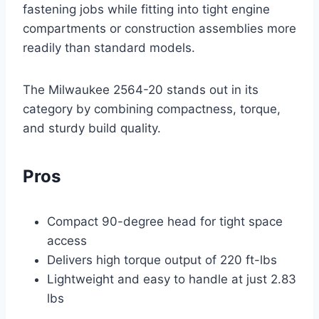
fastening jobs while fitting into tight engine
compartments or construction assemblies more
readily than standard models.
The Milwaukee 2564-20 stands out in its
category by combining compactness, torque,
and sturdy build quality.
Pros
Compact 90-degree head for tight space
access
Delivers high torque output of 220 ft-lbs
Lightweight and easy to handle at just 2.83
lbs