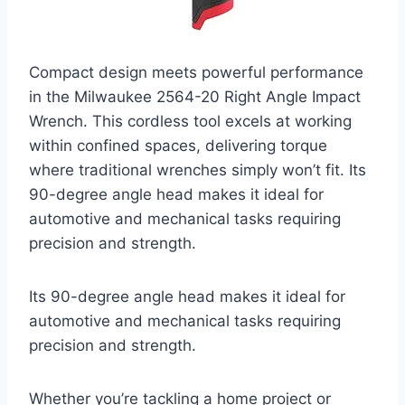
Compact design meets powerful performance
in the Milwaukee 2564-20 Right Angle Impact
Wrench. This cordless tool excels at working
within confined spaces, delivering torque
where traditional wrenches simply won’t fit. Its
90-degree angle head makes it ideal for
automotive and mechanical tasks requiring
precision and strength.
Its 90-degree angle head makes it ideal for
automotive and mechanical tasks requiring
precision and strength.
Whether you’re tackling a home project or