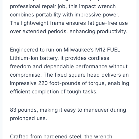
professional repair job, this impact wrench
combines portability with impressive power.
The lightweight frame ensures fatigue-free use
over extended periods, enhancing productivity.
Engineered to run on Milwaukee’s M12 FUEL
Lithium-Ion battery, it provides cordless
freedom and dependable performance without
compromise. The fixed square head delivers an
impressive 220 foot-pounds of torque, enabling
efficient completion of tough tasks.
83 pounds, making it easy to maneuver during
prolonged use.
Crafted from hardened steel, the wrench