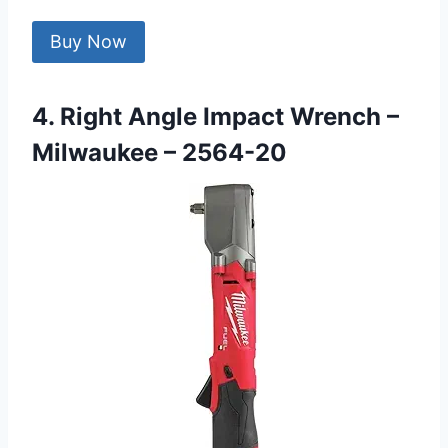
Buy Now
4. Right Angle Impact Wrench –
Milwaukee – 2564-20