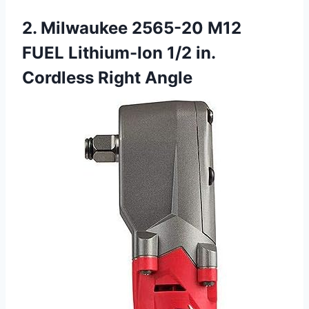
2. Milwaukee 2565-20 M12
FUEL Lithium-Ion 1/2 in.
Cordless Right Angle