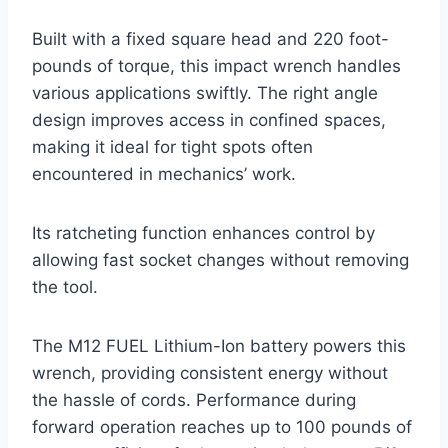
Built with a fixed square head and 220 foot-
pounds of torque, this impact wrench handles
various applications swiftly. The right angle
design improves access in confined spaces,
making it ideal for tight spots often
encountered in mechanics’ work.
Its ratcheting function enhances control by
allowing fast socket changes without removing
the tool.
The M12 FUEL Lithium-Ion battery powers this
wrench, providing consistent energy without
the hassle of cords. Performance during
forward operation reaches up to 100 pounds of