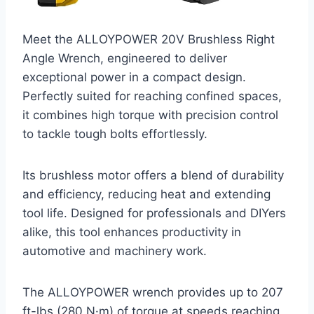
Meet the ALLOYPOWER 20V Brushless Right
Angle Wrench, engineered to deliver
exceptional power in a compact design.
Perfectly suited for reaching confined spaces,
it combines high torque with precision control
to tackle tough bolts effortlessly.
Its brushless motor offers a blend of durability
and efficiency, reducing heat and extending
tool life. Designed for professionals and DIYers
alike, this tool enhances productivity in
automotive and machinery work.
The ALLOYPOWER wrench provides up to 207
ft-lbs (280 N·m) of torque at speeds reaching