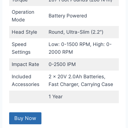
Operation
Battery Powered
Mode
Head Style
Round, Ultra-Slim (2.2″)
Speed
Low: 0-1500 RPM, High: 0-
Settings
2000 RPM
Impact Rate
0-2500 IPM
Included
2 × 20V 2.0Ah Batteries,
Accessories
Fast Charger, Carrying Case
1 Year
Buy Now