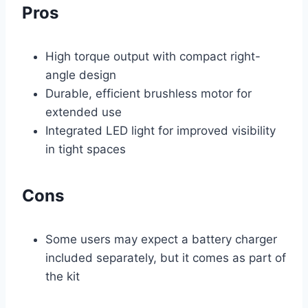
Pros
High torque output with compact right-
angle design
Durable, efficient brushless motor for
extended use
Integrated LED light for improved visibility
in tight spaces
Cons
Some users may expect a battery charger
included separately, but it comes as part of
the kit