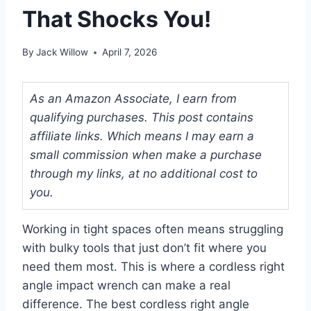
That Shocks You!
By
Jack Willow
April 7, 2026
As an Amazon Associate, I earn from
qualifying purchases. This post contains
affiliate links. Which means I may earn a
small commission when make a purchase
through my links, at no additional cost to
you.
Working in tight spaces often means struggling
with bulky tools that just don’t fit where you
need them most. This is where a cordless right
angle impact wrench can make a real
difference. The best cordless right angle