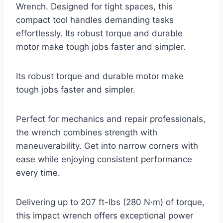
Wrench. Designed for tight spaces, this
compact tool handles demanding tasks
effortlessly. Its robust torque and durable
motor make tough jobs faster and simpler.
Its robust torque and durable motor make
tough jobs faster and simpler.
Perfect for mechanics and repair professionals,
the wrench combines strength with
maneuverability. Get into narrow corners with
ease while enjoying consistent performance
every time.
Delivering up to 207 ft-lbs (280 N·m) of torque,
this impact wrench offers exceptional power