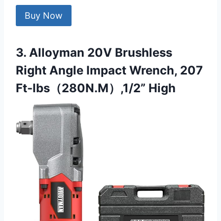
Buy Now
3. Alloyman 20V Brushless
Right Angle Impact Wrench, 207
Ft-lbs（280N.M）,1/2” High