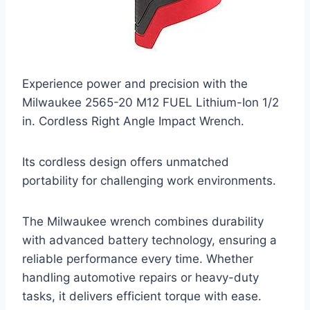
Experience power and precision with the
Milwaukee 2565-20 M12 FUEL Lithium-Ion 1/2
in. Cordless Right Angle Impact Wrench.
Its cordless design offers unmatched
portability for challenging work environments.
The Milwaukee wrench combines durability
with advanced battery technology, ensuring a
reliable performance every time. Whether
handling automotive repairs or heavy-duty
tasks, it delivers efficient torque with ease.