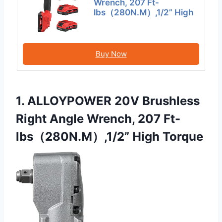
Wrench, 207 Ft-
lbs（280N.M）,1/2” High
Buy Now
1. ALLOYPOWER 20V Brushless
Right Angle Wrench, 207 Ft-
lbs（280N.M）,1/2” High Torque