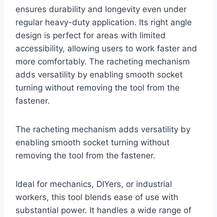
ensures durability and longevity even under
regular heavy-duty application. Its right angle
design is perfect for areas with limited
accessibility, allowing users to work faster and
more comfortably. The racheting mechanism
adds versatility by enabling smooth socket
turning without removing the tool from the
fastener.
The racheting mechanism adds versatility by
enabling smooth socket turning without
removing the tool from the fastener.
Ideal for mechanics, DIYers, or industrial
workers, this tool blends ease of use with
substantial power. It handles a wide range of