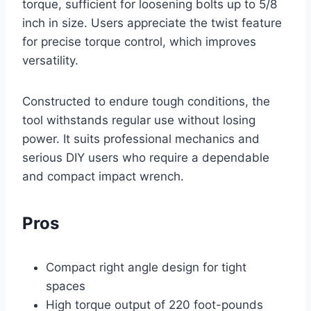
torque, sufficient for loosening bolts up to 5/8
inch in size. Users appreciate the twist feature
for precise torque control, which improves
versatility.
Constructed to endure tough conditions, the
tool withstands regular use without losing
power. It suits professional mechanics and
serious DIY users who require a dependable
and compact impact wrench.
Pros
Compact right angle design for tight
spaces
High torque output of 220 foot-pounds