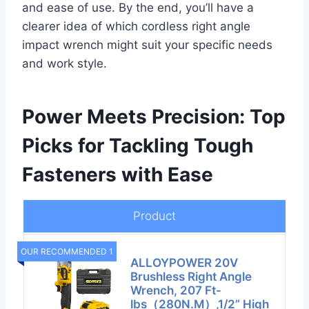
and ease of use. By the end, you’ll have a
clearer idea of which cordless right angle
impact wrench might suit your specific needs
and work style.
Power Meets Precision: Top
Picks for Tackling Tough
Fasteners with Ease
Product
OUR RECOMMENDED 1
ALLOYPOWER 20V
Brushless Right Angle
Wrench, 207 Ft-
lbs（280N.M）,1/2” High