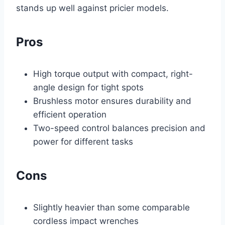
stands up well against pricier models.
Pros
High torque output with compact, right-
angle design for tight spots
Brushless motor ensures durability and
efficient operation
Two-speed control balances precision and
power for different tasks
Cons
Slightly heavier than some comparable
cordless impact wrenches