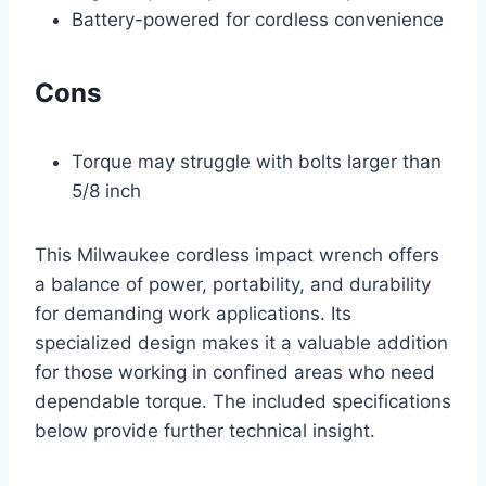
Battery-powered for cordless convenience
Cons
Torque may struggle with bolts larger than
5/8 inch
This Milwaukee cordless impact wrench offers
a balance of power, portability, and durability
for demanding work applications. Its
specialized design makes it a valuable addition
for those working in confined areas who need
dependable torque. The included specifications
below provide further technical insight.