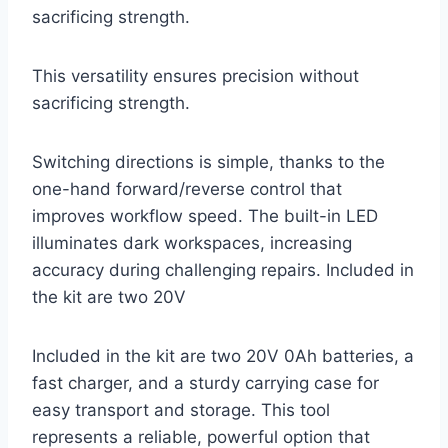
sacrificing strength.
This versatility ensures precision without
sacrificing strength.
Switching directions is simple, thanks to the
one-hand forward/reverse control that
improves workflow speed. The built-in LED
illuminates dark workspaces, increasing
accuracy during challenging repairs. Included in
the kit are two 20V
Included in the kit are two 20V 0Ah batteries, a
fast charger, and a sturdy carrying case for
easy transport and storage. This tool
represents a reliable, powerful option that