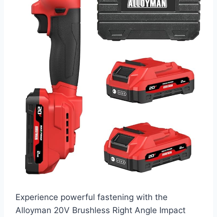
Experience powerful fastening with the
Alloyman 20V Brushless Right Angle Impact