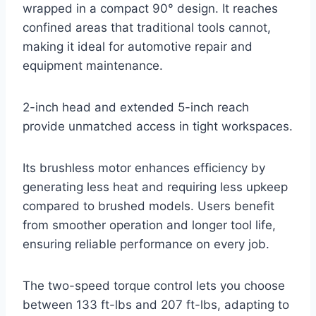
wrapped in a compact 90° design. It reaches
confined areas that traditional tools cannot,
making it ideal for automotive repair and
equipment maintenance.
2-inch head and extended 5-inch reach
provide unmatched access in tight workspaces.
Its brushless motor enhances efficiency by
generating less heat and requiring less upkeep
compared to brushed models. Users benefit
from smoother operation and longer tool life,
ensuring reliable performance on every job.
The two-speed torque control lets you choose
between 133 ft-lbs and 207 ft-lbs, adapting to