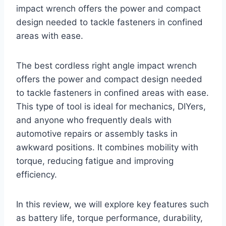
impact wrench offers the power and compact
design needed to tackle fasteners in confined
areas with ease.
The best cordless right angle impact wrench
offers the power and compact design needed
to tackle fasteners in confined areas with ease.
This type of tool is ideal for mechanics, DIYers,
and anyone who frequently deals with
automotive repairs or assembly tasks in
awkward positions. It combines mobility with
torque, reducing fatigue and improving
efficiency.
In this review, we will explore key features such
as battery life, torque performance, durability,