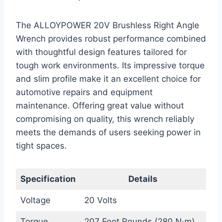
The ALLOYPOWER 20V Brushless Right Angle
Wrench provides robust performance combined
with thoughtful design features tailored for
tough work environments. Its impressive torque
and slim profile make it an excellent choice for
automotive repairs and equipment
maintenance. Offering great value without
compromising on quality, this wrench reliably
meets the demands of users seeking power in
tight spaces.
Specification
Details
Voltage
20 Volts
Torque
207 Foot Pounds (280 N·m)