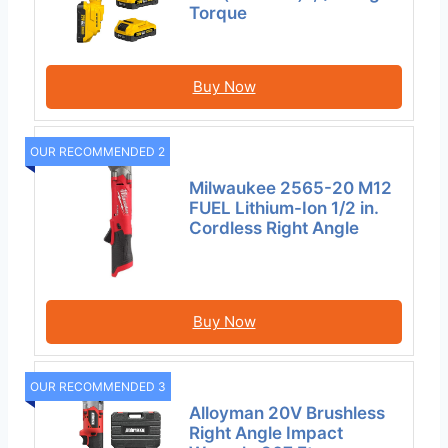
Torque
Buy Now
OUR RECOMMENDED 2
Milwaukee 2565-20 M12
FUEL Lithium-Ion 1/2 in.
Cordless Right Angle
Buy Now
OUR RECOMMENDED 3
Alloyman 20V Brushless
Right Angle Impact