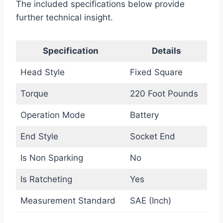
The included specifications below provide
further technical insight.
Specification
Details
Head Style
Fixed Square
Torque
220 Foot Pounds
Operation Mode
Battery
End Style
Socket End
Is Non Sparking
No
Is Ratcheting
Yes
Measurement Standard
SAE (Inch)