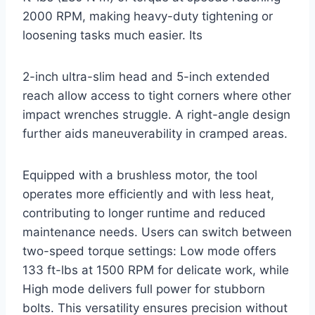
2000 RPM, making heavy-duty tightening or
loosening tasks much easier. Its
2-inch ultra-slim head and 5-inch extended
reach allow access to tight corners where other
impact wrenches struggle. A right-angle design
further aids maneuverability in cramped areas.
Equipped with a brushless motor, the tool
operates more efficiently and with less heat,
contributing to longer runtime and reduced
maintenance needs. Users can switch between
two-speed torque settings: Low mode offers
133 ft-lbs at 1500 RPM for delicate work, while
High mode delivers full power for stubborn
bolts. This versatility ensures precision without