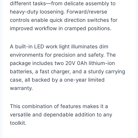
different tasks—from delicate assembly to
heavy-duty loosening. Forward/reverse
controls enable quick direction switches for
improved workflow in cramped positions.
A built-in LED work light illuminates dim
environments for precision and safety. The
package includes two 20V 0Ah lithium-ion
batteries, a fast charger, and a sturdy carrying
case, all backed by a one-year limited
warranty.
This combination of features makes it a
versatile and dependable addition to any
toolkit.