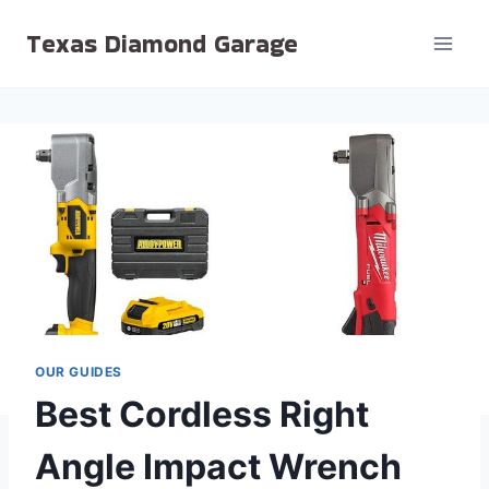
Skip
Texas Diamond Garage
to
content
OUR GUIDES
Best Cordless Right
Angle Impact Wrench