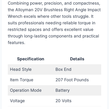
Combining power, precision, and compactness,
the Alloyman 20V Brushless Right Angle Impact
Wrench excels where other tools struggle. It
suits professionals needing reliable torque in
restricted spaces and offers excellent value
through long-lasting components and practical
features.
Specification
Details
Head Style
Box End
Item Torque
207 Foot Pounds
Operation Mode
Battery
Voltage
20 Volts