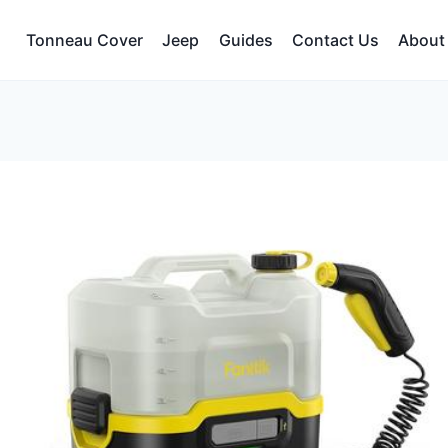
Tonneau Cover
Jeep
Guides
Contact Us
About