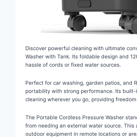
Discover powerful cleaning with ultimate con
Washer with Tank. Its foldable design and 120
hassle of cords or fixed water sources.
Perfect for car washing, garden patios, and
portability with strong performance. Its buil
cleaning wherever you go, providing freedom a
The Portable Cordless Pressure Washer stands 
from needing an external water source. This a
outdoor equipment in remote locations or are