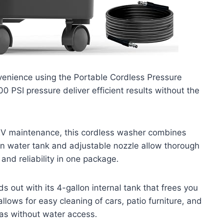
venience using the Portable Cordless Pressure
0 PSI pressure deliver efficient results without the
 RV maintenance, this cordless washer combines
t-in water tank and adjustable nozzle allow thorough
nd reliability in one package.
out with its 4-gallon internal tank that frees you
llows for easy cleaning of cars, patio furniture, and
as without water access.