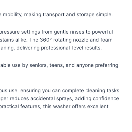
 mobility, making transport and storage simple.
 pressure settings from gentle rinses to powerful
 stains alike. The 360° rotating nozzle and foam
ning, delivering professional-level results.
able use by seniors, teens, and anyone preferring
ous use, ensuring you can complete cleaning tasks
rigger reduces accidental sprays, adding confidence
actical features, this washer offers excellent