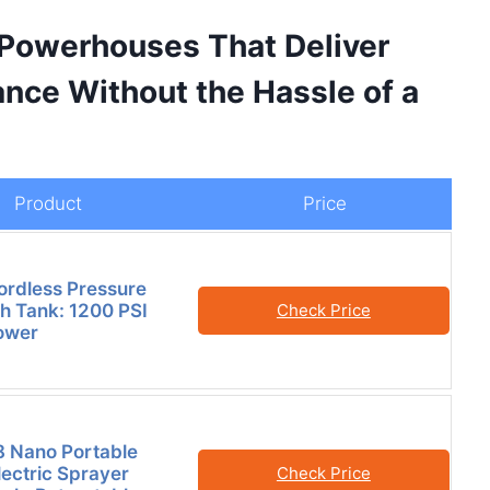
 Powerhouses That Deliver
nce Without the Hassle of a
Product
Price
ordless Pressure
h Tank: 1200 PSI
Check Price
ower
8 Nano Portable
lectric Sprayer
Check Price