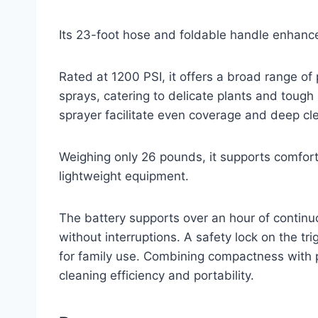
Its 23-foot hose and foldable handle enhance
Rated at 1200 PSI, it offers a broad range of
sprays, catering to delicate plants and tough
sprayer facilitate even coverage and deep clea
Weighing only 26 pounds, it supports comfort
lightweight equipment.
The battery supports over an hour of continu
without interruptions. A safety lock on the t
for family use. Combining compactness with pr
cleaning efficiency and portability.