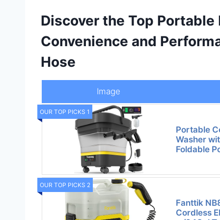
Discover the Top Portable
Convenience and Performa
Hose
Image
OUR TOP PICKS 1
Portable C
Washer wit
Foldable P
OUR TOP PICKS 2
Fanttik NB
Cordless E