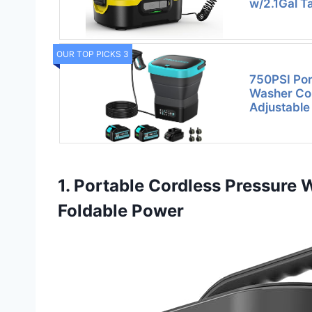
w/2.1Gal T
OUR TOP PICKS 3
750PSI Por
Washer Cor
Adjustable
1. Portable Cordless Pressure 
Foldable Power