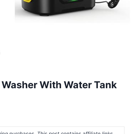
e Washer With Water Tank
ng purchases. This post contains affiliate links.