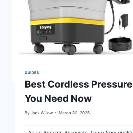
GUIDES
Best Cordless Pressur
You Need Now
By
Jack Willow
March 30, 2026
As an Amazon Associate, I earn from qualifyi