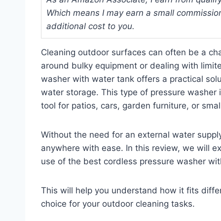
Which means I may earn a small commission
additional cost to you.
Cleaning outdoor surfaces can often be a ch
around bulky equipment or dealing with limit
washer with water tank offers a practical sol
water storage. This type of pressure washer 
tool for patios, cars, garden furniture, or sm
Without the need for an external water supply or
anywhere with ease. In this review, we will 
use of the best cordless pressure washer wit
This will help you understand how it fits diff
choice for your outdoor cleaning tasks.