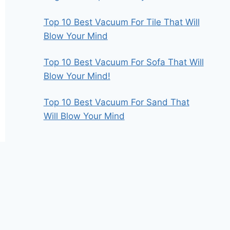
Top 10 Best Vacuum For Tile That Will
Blow Your Mind
Top 10 Best Vacuum For Sofa That Will
Blow Your Mind!
Top 10 Best Vacuum For Sand That
Will Blow Your Mind