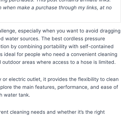
 when make a purchase through my links, at no
allenge, especially when you want to avoid dragging
ed water sources. The best cordless pressure
ution by combining portability with self-contained
is ideal for people who need a convenient cleaning
all outdoor areas where access to a hose is limited.
 electric outlet, it provides the flexibility to clean
explore the main features, performance, and ease of
h water tank.
erent cleaning needs and whether it’s the right