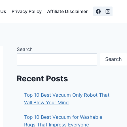
 Us
Privacy Policy
Affiliate Disclaimer
Search
Search
Recent Posts
Top 10 Best Vacuum Only Robot That
Will Blow Your Mind
Top 10 Best Vacuum for Washable
Rugs That Impress Everyone