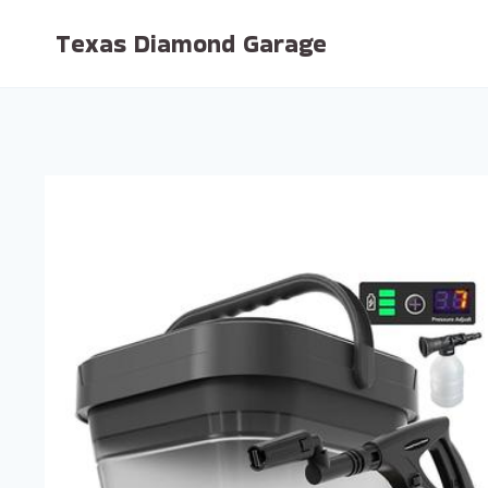
Skip
Texas Diamond Garage
to
content