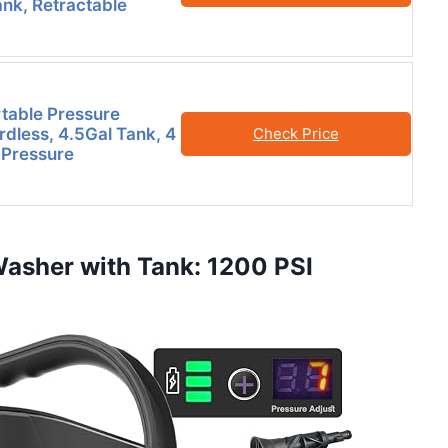
ank, Retractable
table Pressure
dless, 4.5Gal Tank, 4
Check Price
 Pressure
Washer with Tank: 1200 PSI