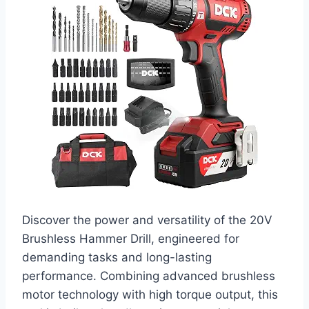
Discover the power and versatility of the 20V
Brushless Hammer Drill, engineered for
demanding tasks and long-lasting
performance. Combining advanced brushless
motor technology with high torque output, this