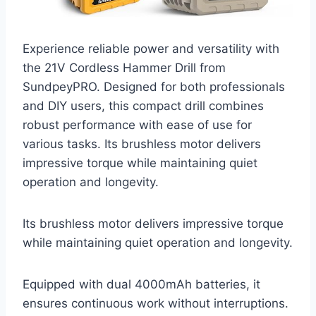
Experience reliable power and versatility with
the 21V Cordless Hammer Drill from
SundpeyPRO. Designed for both professionals
and DIY users, this compact drill combines
robust performance with ease of use for
various tasks. Its brushless motor delivers
impressive torque while maintaining quiet
operation and longevity.
Its brushless motor delivers impressive torque
while maintaining quiet operation and longevity.
Equipped with dual 4000mAh batteries, it
ensures continuous work without interruptions.