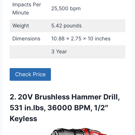
Impacts Per
25,500 bpm
Minute
Weight
5.42 pounds
Dimensions
10.88 x 2.75 x 10 inches
3 Year
Check Price
2. 20V Brushless Hammer Drill,
531 in.lbs, 36000 BPM, 1/2″
Keyless