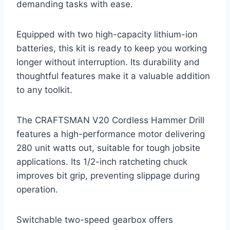
demanding tasks with ease.
Equipped with two high-capacity lithium-ion
batteries, this kit is ready to keep you working
longer without interruption. Its durability and
thoughtful features make it a valuable addition
to any toolkit.
The CRAFTSMAN V20 Cordless Hammer Drill
features a high-performance motor delivering
280 unit watts out, suitable for tough jobsite
applications. Its 1/2-inch ratcheting chuck
improves bit grip, preventing slippage during
operation.
Switchable two-speed gearbox offers