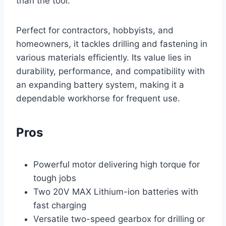
than the tool.
Perfect for contractors, hobbyists, and
homeowners, it tackles drilling and fastening in
various materials efficiently. Its value lies in
durability, performance, and compatibility with
an expanding battery system, making it a
dependable workhorse for frequent use.
Pros
Powerful motor delivering high torque for
tough jobs
Two 20V MAX Lithium-ion batteries with
fast charging
Versatile two-speed gearbox for drilling or