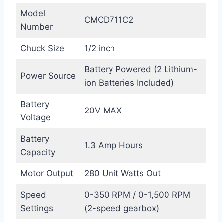
Model
CMCD711C2
Number
Chuck Size
1/2 inch
Battery Powered (2 Lithium-
Power Source
ion Batteries Included)
Battery
20V MAX
Voltage
Battery
1.3 Amp Hours
Capacity
Motor Output
280 Unit Watts Out
Speed
0-350 RPM / 0-1,500 RPM
Settings
(2-speed gearbox)