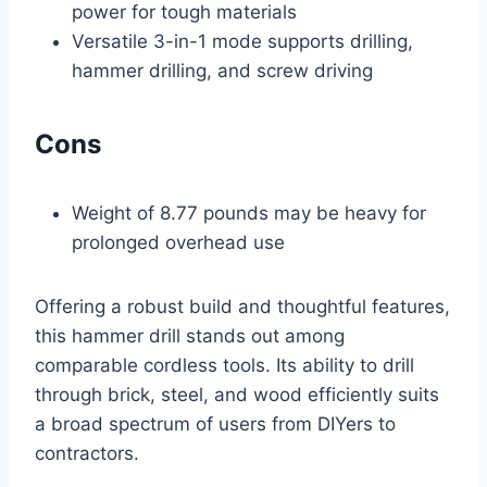
power for tough materials
Versatile 3-in-1 mode supports drilling,
hammer drilling, and screw driving
Cons
Weight of 8.77 pounds may be heavy for
prolonged overhead use
Offering a robust build and thoughtful features,
this hammer drill stands out among
comparable cordless tools. Its ability to drill
through brick, steel, and wood efficiently suits
a broad spectrum of users from DIYers to
contractors.