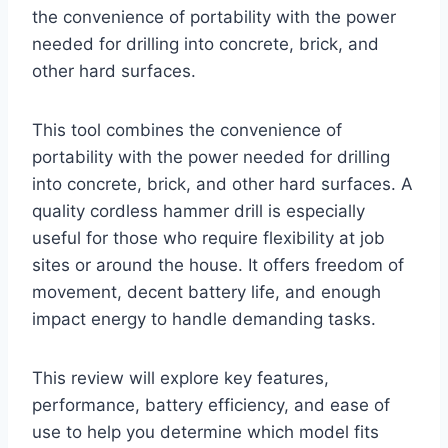
the convenience of portability with the power
needed for drilling into concrete, brick, and
other hard surfaces.
This tool combines the convenience of
portability with the power needed for drilling
into concrete, brick, and other hard surfaces. A
quality cordless hammer drill is especially
useful for those who require flexibility at job
sites or around the house. It offers freedom of
movement, decent battery life, and enough
impact energy to handle demanding tasks.
This review will explore key features,
performance, battery efficiency, and ease of
use to help you determine which model fits