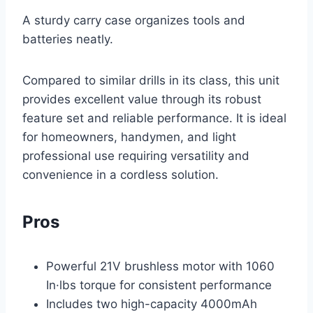
A sturdy carry case organizes tools and
batteries neatly.
Compared to similar drills in its class, this unit
provides excellent value through its robust
feature set and reliable performance. It is ideal
for homeowners, handymen, and light
professional use requiring versatility and
convenience in a cordless solution.
Pros
Powerful 21V brushless motor with 1060
In·lbs torque for consistent performance
Includes two high-capacity 4000mAh