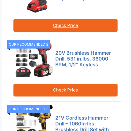
Check Price
OUR RECOMMENDED 2
20V Brushless Hammer
Drill, 531 in.lbs, 36000
BPM, 1/2″ Keyless
Check Price
OUR RECOMMENDED 3
21V Cordless Hammer
Drill – 1060In·lbs
Brushless Drill Set with