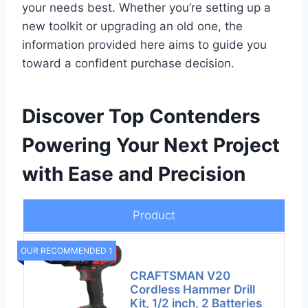
your needs best. Whether you’re setting up a
new toolkit or upgrading an old one, the
information provided here aims to guide you
toward a confident purchase decision.
Discover Top Contenders
Powering Your Next Project
with Ease and Precision
Product
OUR RECOMMENDED 1
CRAFTSMAN V20
Cordless Hammer Drill
Kit, 1/2 inch, 2 Batteries