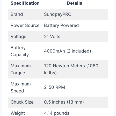
Specification
Details
Brand
SundpeyPRO
Power Source
Battery Powered
Voltage
21 Volts
Battery
4000mAh (2 Included)
Capacity
Maximum
120 Newton Meters (1060
Torque
In·lbs)
Maximum
2150 RPM
Speed
Chuck Size
0.5 Inches (13 mm)
Weight
4.14 pounds