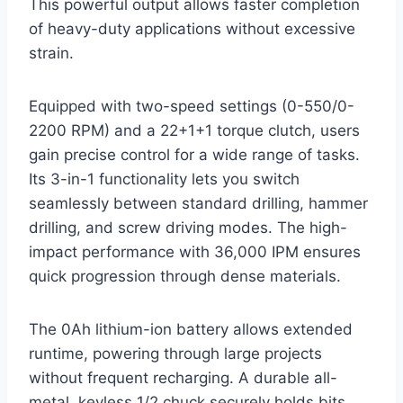
This powerful output allows faster completion
of heavy-duty applications without excessive
strain.
Equipped with two-speed settings (0-550/0-
2200 RPM) and a 22+1+1 torque clutch, users
gain precise control for a wide range of tasks.
Its 3-in-1 functionality lets you switch
seamlessly between standard drilling, hammer
drilling, and screw driving modes. The high-
impact performance with 36,000 IPM ensures
quick progression through dense materials.
The 0Ah lithium-ion battery allows extended
runtime, powering through large projects
without frequent recharging. A durable all-
metal, keyless 1/2 chuck securely holds bits