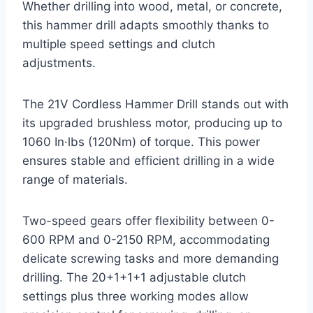
Whether drilling into wood, metal, or concrete,
this hammer drill adapts smoothly thanks to
multiple speed settings and clutch
adjustments.
The 21V Cordless Hammer Drill stands out with
its upgraded brushless motor, producing up to
1060 In·lbs (120Nm) of torque. This power
ensures stable and efficient drilling in a wide
range of materials.
Two-speed gears offer flexibility between 0-
600 RPM and 0-2150 RPM, accommodating
delicate screwing tasks and more demanding
drilling. The 20+1+1+1 adjustable clutch
settings plus three working modes allow