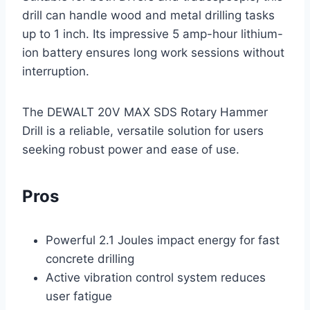
drill can handle wood and metal drilling tasks
up to 1 inch. Its impressive 5 amp-hour lithium-
ion battery ensures long work sessions without
interruption.
The DEWALT 20V MAX SDS Rotary Hammer
Drill is a reliable, versatile solution for users
seeking robust power and ease of use.
Pros
Powerful 2.1 Joules impact energy for fast
concrete drilling
Active vibration control system reduces
user fatigue