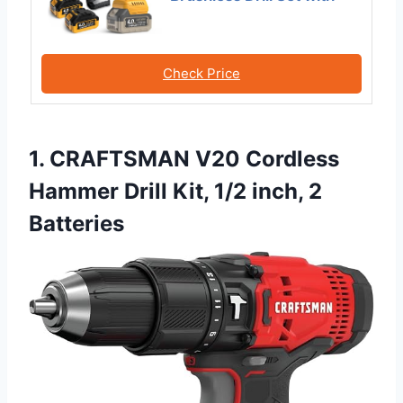
Check Price
1. CRAFTSMAN V20 Cordless
Hammer Drill Kit, 1/2 inch, 2
Batteries