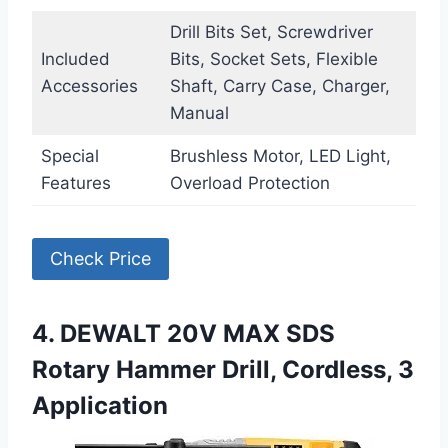
Drill Bits Set, Screwdriver
Included
Bits, Socket Sets, Flexible
Accessories
Shaft, Carry Case, Charger,
Manual
Special
Brushless Motor, LED Light,
Features
Overload Protection
Check Price
4. DEWALT 20V MAX SDS
Rotary Hammer Drill, Cordless, 3
Application