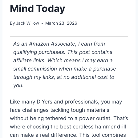
Mind Today
By
Jack Willow
March 23, 2026
As an Amazon Associate, I earn from
qualifying purchases. This post contains
affiliate links. Which means I may earn a
small commission when make a purchase
through my links, at no additional cost to
you.
Like many DIYers and professionals, you may
face challenges tackling tough materials
without being tethered to a power outlet. That’s
where choosing the best cordless hammer drill
can make a real difference. This tool combines