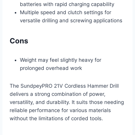
batteries with rapid charging capability
Multiple speed and clutch settings for
versatile drilling and screwing applications
Cons
Weight may feel slightly heavy for
prolonged overhead work
The SundpeyPRO 21V Cordless Hammer Drill
delivers a strong combination of power,
versatility, and durability. It suits those needing
reliable performance for various materials
without the limitations of corded tools.