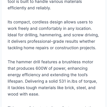
tool is built to handle various materials
efficiently and reliably.
Its compact, cordless design allows users to
work freely and comfortably in any location.
Ideal for drilling, hammering, and screw driving,
it delivers professional-grade results whether
tackling home repairs or construction projects.
The hammer drill features a brushless motor
that produces 600W of power, enhancing
energy efficiency and extending the tool’s
lifespan. Delivering a solid 531 in.lbs of torque,
it tackles tough materials like brick, steel, and
wood with ease.