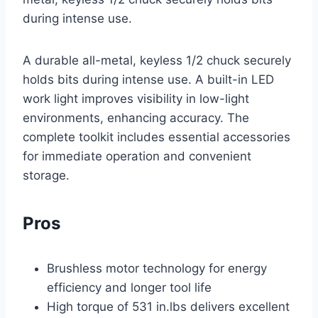
during intense use.
A durable all-metal, keyless 1/2 chuck securely
holds bits during intense use. A built-in LED
work light improves visibility in low-light
environments, enhancing accuracy. The
complete toolkit includes essential accessories
for immediate operation and convenient
storage.
Pros
Brushless motor technology for energy
efficiency and longer tool life
High torque of 531 in.lbs delivers excellent