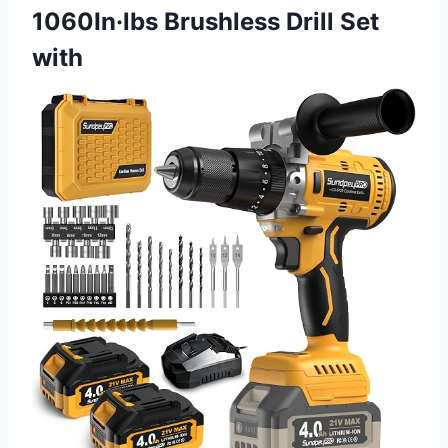
1060In·lbs Brushless Drill Set
with