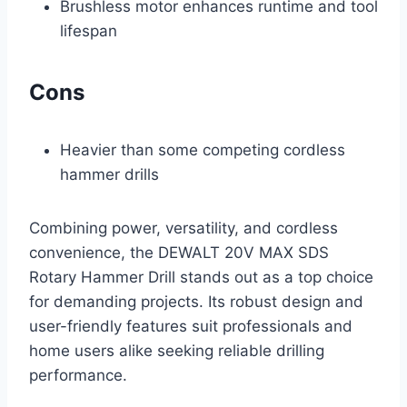
Brushless motor enhances runtime and tool
lifespan
Cons
Heavier than some competing cordless
hammer drills
Combining power, versatility, and cordless
convenience, the DEWALT 20V MAX SDS
Rotary Hammer Drill stands out as a top choice
for demanding projects. Its robust design and
user-friendly features suit professionals and
home users alike seeking reliable drilling
performance.