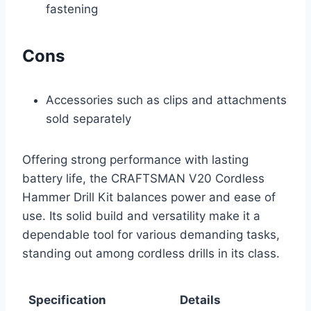
fastening
Cons
Accessories such as clips and attachments
sold separately
Offering strong performance with lasting
battery life, the CRAFTSMAN V20 Cordless
Hammer Drill Kit balances power and ease of
use. Its solid build and versatility make it a
dependable tool for various demanding tasks,
standing out among cordless drills in its class.
Specification
Details