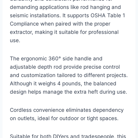
demanding applications like rod hanging and
seismic installations. It supports OSHA Table 1
Compliance when paired with the proper
extractor, making it suitable for professional
use.
The ergonomic 360° side handle and
adjustable depth rod provide precise control
and customization tailored to different projects.
Although it weighs 4 pounds, the balanced
design helps manage the extra heft during use.
Cordless convenience eliminates dependency
on outlets, ideal for outdoor or tight spaces.
Suitable for both DIYers and tradespeople, this