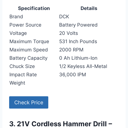
Specification
Details
Brand
DCK
Power Source
Battery Powered
Voltage
20 Volts
Maximum Torque
531 Inch Pounds
Maximum Speed
2000 RPM
Battery Capacity
0 Ah Lithium-Ion
Chuck Size
1/2 Keyless All-Metal
Impact Rate
36,000 IPM
Weight
Check Price
3. 21V Cordless Hammer Drill –