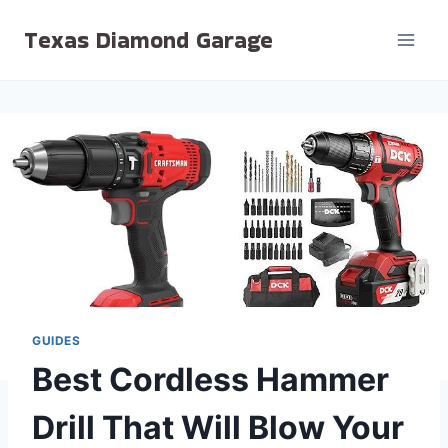
Skip
Texas Diamond Garage
to
content
GUIDES
Best Cordless Hammer
Drill That Will Blow Your