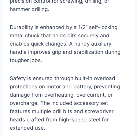
precision control for screwing, drilling, or
hammer drilling.
Durability is enhanced by a 1/2” self-locking
metal chuck that holds bits securely and
enables quick changes. A handy auxiliary
handle improves grip and stabilization during
tougher jobs.
Safety is ensured through built-in overload
protections on motor and battery, preventing
damage from overheating, overcurrent, or
overcharge. The included accessory set
features multiple drill bits and screwdriver
heads crafted from high-speed steel for
extended use.