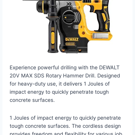
Experience powerful drilling with the DEWALT
20V MAX SDS Rotary Hammer Drill. Designed
for heavy-duty use, it delivers 1 Joules of
impact energy to quickly penetrate tough
concrete surfaces.
1 Joules of impact energy to quickly penetrate
tough concrete surfaces. The cordless design
provides freedom and flexibility for various job