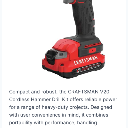
Compact and robust, the CRAFTSMAN V20
Cordless Hammer Drill Kit offers reliable power
for a range of heavy-duty projects. Designed
with user convenience in mind, it combines
portability with performance, handling