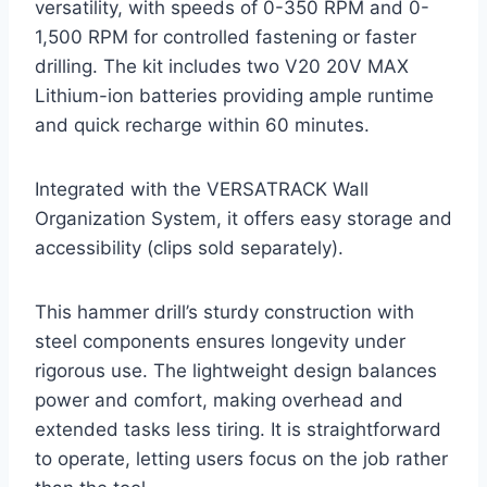
versatility, with speeds of 0-350 RPM and 0-
1,500 RPM for controlled fastening or faster
drilling. The kit includes two V20 20V MAX
Lithium-ion batteries providing ample runtime
and quick recharge within 60 minutes.
Integrated with the VERSATRACK Wall
Organization System, it offers easy storage and
accessibility (clips sold separately).
This hammer drill’s sturdy construction with
steel components ensures longevity under
rigorous use. The lightweight design balances
power and comfort, making overhead and
extended tasks less tiring. It is straightforward
to operate, letting users focus on the job rather