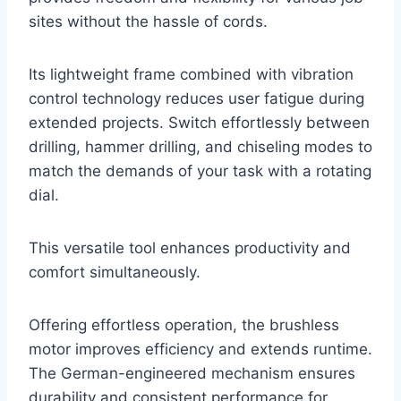
sites without the hassle of cords.
Its lightweight frame combined with vibration
control technology reduces user fatigue during
extended projects. Switch effortlessly between
drilling, hammer drilling, and chiseling modes to
match the demands of your task with a rotating
dial.
This versatile tool enhances productivity and
comfort simultaneously.
Offering effortless operation, the brushless
motor improves efficiency and extends runtime.
The German-engineered mechanism ensures
durability and consistent performance for