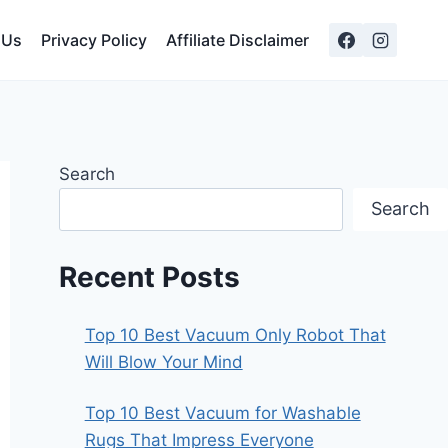
 Us
Privacy Policy
Affiliate Disclaimer
Search
Search
Recent Posts
Top 10 Best Vacuum Only Robot That
Will Blow Your Mind
Top 10 Best Vacuum for Washable
Rugs That Impress Everyone