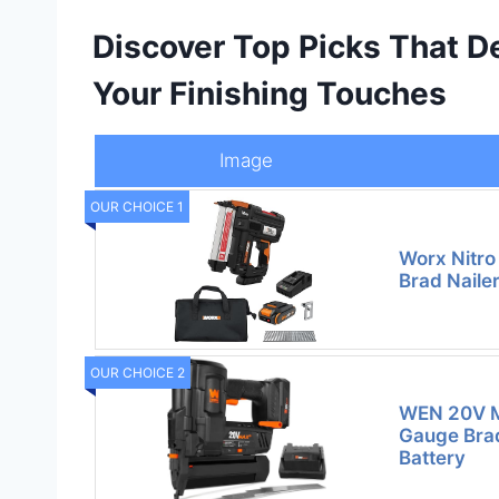
Discover Top Picks That De
Your Finishing Touches
Image
OUR CHOICE 1
Worx Nitro
Brad Nailer
OUR CHOICE 2
WEN 20V M
Gauge Brad
Battery