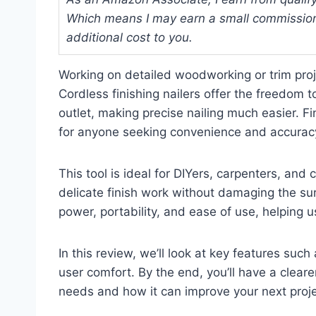
Which means I may earn a small commission
additional cost to you.
Working on detailed woodworking or trim proje
Cordless finishing nailers offer the freedom
outlet, making precise nailing much easier. Fin
for anyone seeking convenience and accuracy 
This tool is ideal for DIYers, carpenters, and
delicate finish work without damaging the sur
power, portability, and ease of use, helping u
In this review, we’ll look at key features such 
user comfort. By the end, you’ll have a clearer
needs and how it can improve your next proje