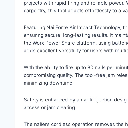
projects with rapid firing and reliable power
carpentry, this tool adapts effortlessly to a va
Featuring NailForce Air Impact Technology, thi
ensuring secure, long-lasting results. It main
the Worx Power Share platform, using batteri
adds excellent versatility for users with mult
With the ability to fire up to 80 nails per mi
compromising quality. The tool-free jam relea
minimizing downtime.
Safety is enhanced by an anti-ejection design
access or jam clearing.
The nailer’s cordless operation removes the h