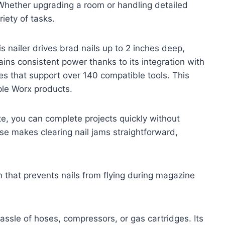
. Whether upgrading a room or handling detailed
riety of tasks.
s nailer drives brad nails up to 2 inches deep,
tains consistent power thanks to its integration with
es that support over 140 compatible tools. This
iple Worx products.
nute, you can complete projects quickly without
se makes clearing nail jams straightforward,
 that prevents nails from flying during magazine
assle of hoses, compressors, or gas cartridges. Its