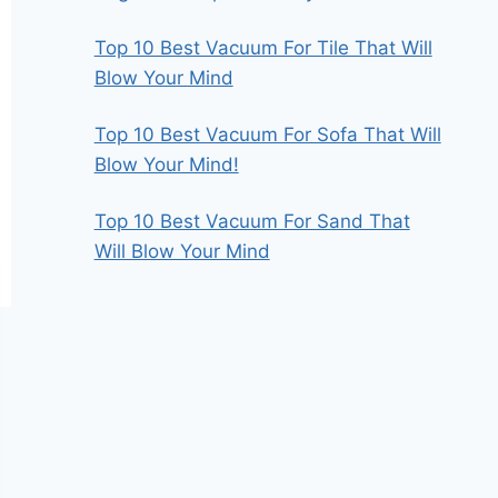
Top 10 Best Vacuum For Tile That Will
Blow Your Mind
Top 10 Best Vacuum For Sofa That Will
Blow Your Mind!
Top 10 Best Vacuum For Sand That
Will Blow Your Mind