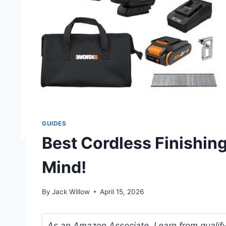
GUIDES
Best Cordless Finishing
Mind!
By
Jack Willow
April 15, 2026
As an Amazon Associate, I earn from qualifyi