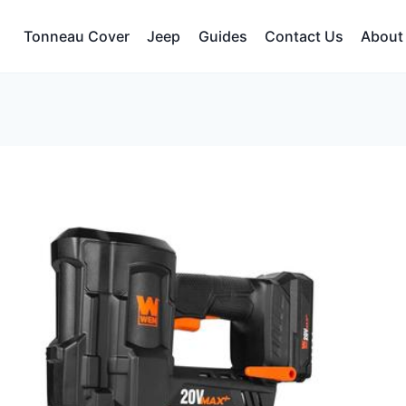
Tonneau Cover
Jeep
Guides
Contact Us
About