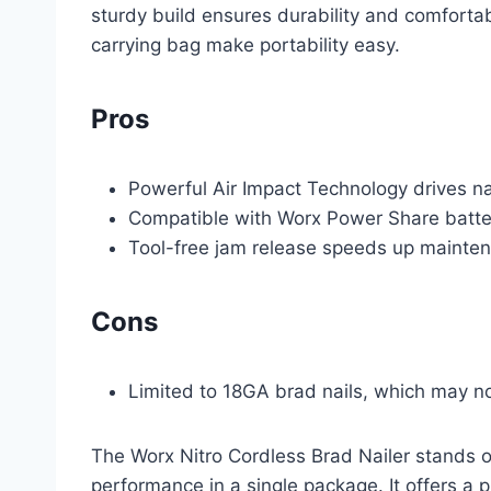
sturdy build ensures durability and comfortab
carrying bag make portability easy.
Pros
Powerful Air Impact Technology drives na
Compatible with Worx Power Share batter
Tool-free jam release speeds up mainten
Cons
Limited to 18GA brad nails, which may no
The Worx Nitro Cordless Brad Nailer stands ou
performance in a single package. It offers a p