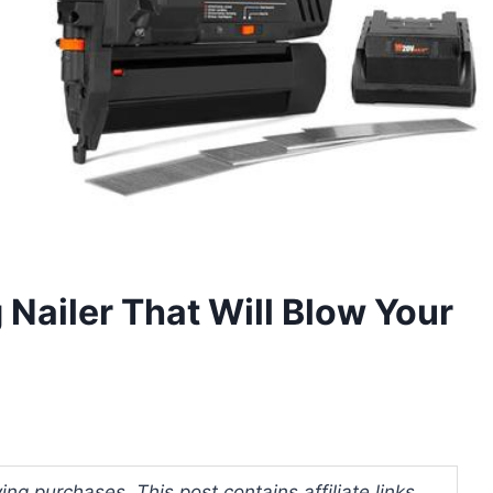
 Nailer That Will Blow Your
ng purchases. This post contains affiliate links.