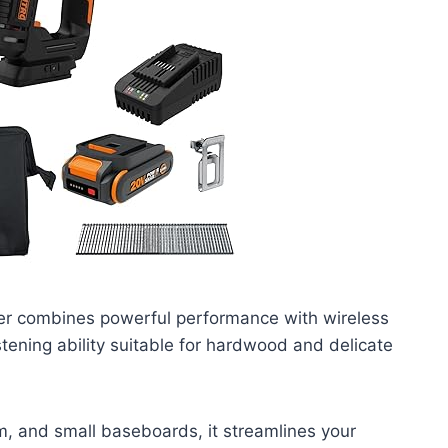
er combines powerful performance with wireless
stening ability suitable for hardwood and delicate
m, and small baseboards, it streamlines your