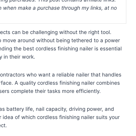
 when make a purchase through my links, at no
cts can be challenging without the right tool.
 to move around without being tethered to a power
ding the best cordless finishing nailer is essential
in their work.
 contractors who want a reliable nailer that handles
face. A quality cordless finishing nailer combines
sers complete their tasks more efficiently.
as battery life, nail capacity, driving power, and
 idea of which cordless finishing nailer suits your
ct.