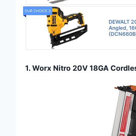
OUR CHOICE 3
DEWALT 20V
Angled, 16
(DCN660B
1. Worx Nitro 20V 18GA Cordles