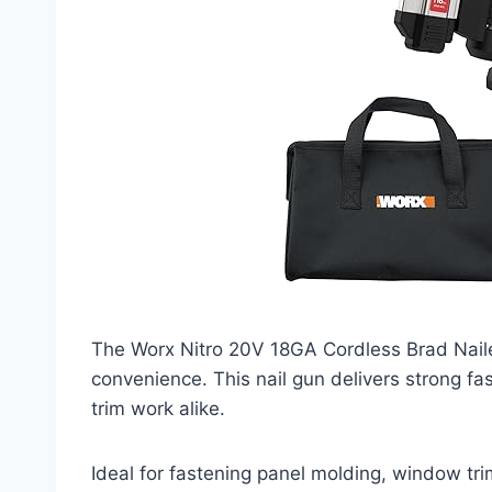
The Worx Nitro 20V 18GA Cordless Brad Nail
convenience. This nail gun delivers strong fa
trim work alike.
Ideal for fastening panel molding, window tri