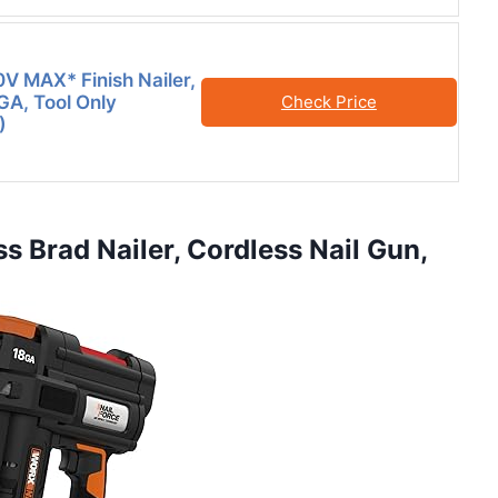
 MAX* Finish Nailer,
GA, Tool Only
Check Price
)
s Brad Nailer, Cordless Nail Gun,