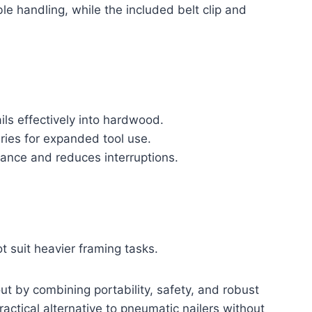
le handling, while the included belt clip and
ils effectively into hardwood.
ies for expanded tool use.
ance and reduces interruptions.
t suit heavier framing tasks.
t by combining portability, safety, and robust
ractical alternative to pneumatic nailers without