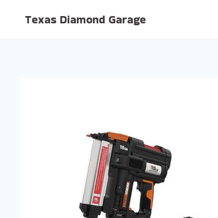
Skip
Texas Diamond Garage
to
content