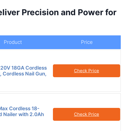
liver Precision and Power for
Product
Price
 20V 18GA Cordless
Check Price
, Cordless Nail Gun,
ax Cordless 18-
 Nailer with 2.0Ah
Check Price