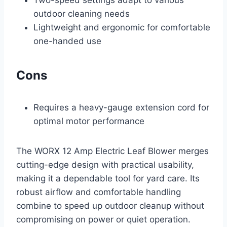
Two-speed settings adapt to various
outdoor cleaning needs
Lightweight and ergonomic for comfortable
one-handed use
Cons
Requires a heavy-gauge extension cord for
optimal motor performance
The WORX 12 Amp Electric Leaf Blower merges
cutting-edge design with practical usability,
making it a dependable tool for yard care. Its
robust airflow and comfortable handling
combine to speed up outdoor cleanup without
compromising on power or quiet operation.