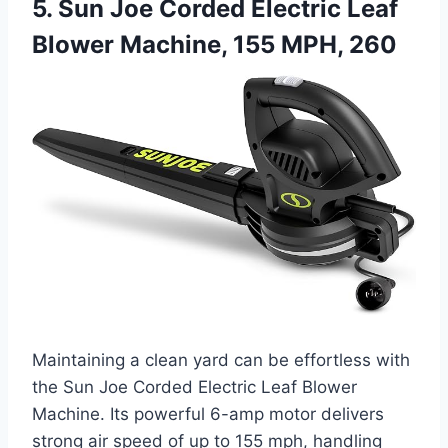
5. Sun Joe Corded Electric Leaf
Blower Machine, 155 MPH, 260
Maintaining a clean yard can be effortless with
the Sun Joe Corded Electric Leaf Blower
Machine. Its powerful 6-amp motor delivers
strong air speed of up to 155 mph, handling