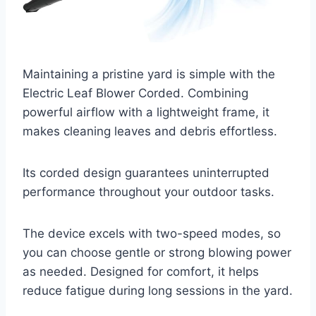
Maintaining a pristine yard is simple with the
Electric Leaf Blower Corded. Combining
powerful airflow with a lightweight frame, it
makes cleaning leaves and debris effortless.
Its corded design guarantees uninterrupted
performance throughout your outdoor tasks.
The device excels with two-speed modes, so
you can choose gentle or strong blowing power
as needed. Designed for comfort, it helps
reduce fatigue during long sessions in the yard.