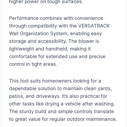
higher power on tough surfaces.
Performance combines with convenience
through compatibility with the VERSATRACK
Wall Organization System, enabling easy
storage and accessibility. The blower is
lightweight and handheld, making it
comfortable for extended use and precise
control in tight areas.
This tool suits homeowners looking for a
dependable solution to maintain clean yards,
patios, and driveways. It’s also practical for
other tasks like drying a vehicle after washing.
The sturdy build and simple controls translate
to great value for regular outdoor maintenance.