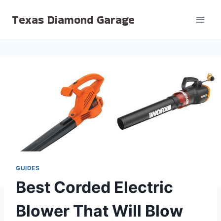
Skip
Texas Diamond Garage
to
content
GUIDES
Best Corded Electric
Blower That Will Blow