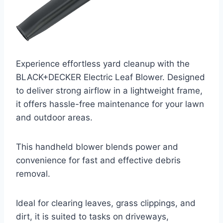
Experience effortless yard cleanup with the
BLACK+DECKER Electric Leaf Blower. Designed
to deliver strong airflow in a lightweight frame,
it offers hassle-free maintenance for your lawn
and outdoor areas.
This handheld blower blends power and
convenience for fast and effective debris
removal.
Ideal for clearing leaves, grass clippings, and
dirt, it is suited to tasks on driveways,