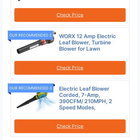
Check Price
OUR RECOMMENDED 2
WORX 12 Amp Electric
Leaf Blower, Turbine
Blower for Lawn
Check Price
Electric Leaf Blower
OUR RECOMMENDED 3
Corded, 7-Amp,
390CFM/ 210MPH, 2
Speed Modes,
Check Price