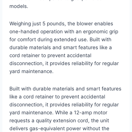
models.
Weighing just 5 pounds, the blower enables
one-handed operation with an ergonomic grip
for comfort during extended use. Built with
durable materials and smart features like a
cord retainer to prevent accidental
disconnection, it provides reliability for regular
yard maintenance.
Built with durable materials and smart features
like a cord retainer to prevent accidental
disconnection, it provides reliability for regular
yard maintenance. While a 12-amp motor
requests a quality extension cord, the unit
delivers gas-equivalent power without the