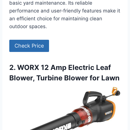
basic yard maintenance. Its reliable
performance and user-friendly features make it
an efficient choice for maintaining clean
outdoor spaces.
Check Price
2. WORX 12 Amp Electric Leaf
Blower, Turbine Blower for Lawn