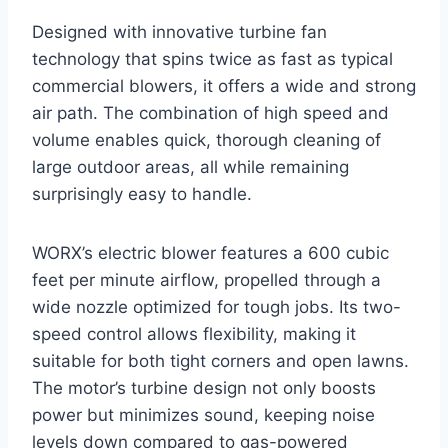
Designed with innovative turbine fan
technology that spins twice as fast as typical
commercial blowers, it offers a wide and strong
air path. The combination of high speed and
volume enables quick, thorough cleaning of
large outdoor areas, all while remaining
surprisingly easy to handle.
WORX’s electric blower features a 600 cubic
feet per minute airflow, propelled through a
wide nozzle optimized for tough jobs. Its two-
speed control allows flexibility, making it
suitable for both tight corners and open lawns.
The motor’s turbine design not only boosts
power but minimizes sound, keeping noise
levels down compared to gas-powered