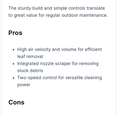
The sturdy build and simple controls translate
to great value for regular outdoor maintenance.
Pros
High air velocity and volume for efficient
leaf removal
Integrated nozzle scraper for removing
stuck debris
Two-speed control for versatile cleaning
power
Cons