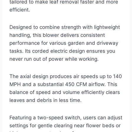
tailored to make leaf removal faster and more
efficient.
Designed to combine strength with lightweight
handling, this blower delivers consistent
performance for various garden and driveway
tasks. Its corded electric design ensures you
never run out of power while working.
The axial design produces air speeds up to 140
MPH and a substantial 450 CFM airflow. This
balance of speed and volume efficiently clears
leaves and debris in less time.
Featuring a two-speed switch, users can adjust
settings for gentle clearing near flower beds or