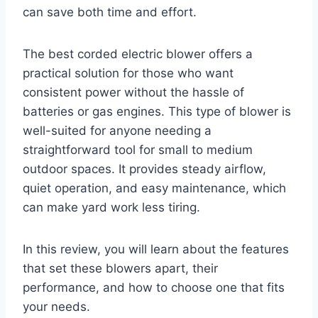
can save both time and effort.
The best corded electric blower offers a
practical solution for those who want
consistent power without the hassle of
batteries or gas engines. This type of blower is
well-suited for anyone needing a
straightforward tool for small to medium
outdoor spaces. It provides steady airflow,
quiet operation, and easy maintenance, which
can make yard work less tiring.
In this review, you will learn about the features
that set these blowers apart, their
performance, and how to choose one that fits
your needs.