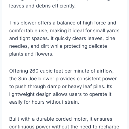
leaves and debris efficiently.
This blower offers a balance of high force and
comfortable use, making it ideal for small yards
and tight spaces. It quickly clears leaves, pine
needles, and dirt while protecting delicate
plants and flowers.
Offering 260 cubic feet per minute of airflow,
the Sun Joe blower provides consistent power
to push through damp or heavy leaf piles. Its
lightweight design allows users to operate it
easily for hours without strain.
Built with a durable corded motor, it ensures
continuous power without the need to recharge