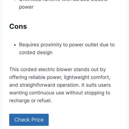
power
Cons
Requires proximity to power outlet due to
corded design
This corded electric blower stands out by
offering reliable power, lightweight comfort,
and straightforward operation. It suits users
wanting continuous use without stopping to
recharge or refuel.
Check Price