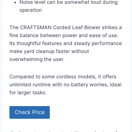
Noise level can be somewhat loud during
operation
The CRAFTSMAN Corded Leaf Blower strikes a
fine balance between power and ease of use.
Its thoughtful features and steady performance
make yard cleanup faster without
overwhelming the user.
Compared to some cordless models, it offers
unlimited runtime with no battery worries, ideal
for larger tasks.
Check Price