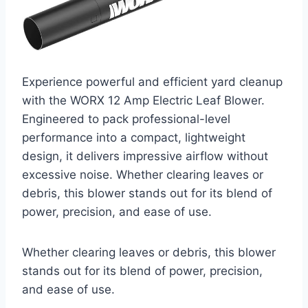
Experience powerful and efficient yard cleanup
with the WORX 12 Amp Electric Leaf Blower.
Engineered to pack professional-level
performance into a compact, lightweight
design, it delivers impressive airflow without
excessive noise. Whether clearing leaves or
debris, this blower stands out for its blend of
power, precision, and ease of use.
Whether clearing leaves or debris, this blower
stands out for its blend of power, precision,
and ease of use.