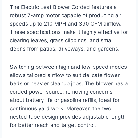
The Electric Leaf Blower Corded features a
robust 7-amp motor capable of producing air
speeds up to 210 MPH and 390 CFM airflow.
These specifications make it highly effective for
clearing leaves, grass clippings, and small
debris from patios, driveways, and gardens.
Switching between high and low-speed modes
allows tailored airflow to suit delicate flower
beds or heavier cleanup jobs. The blower has a
corded power source, removing concerns
about battery life or gasoline refills, ideal for
continuous yard work. Moreover, the two
nested tube design provides adjustable length
for better reach and target control.