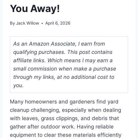
You Away!
By
Jack Willow
April 6, 2026
As an Amazon Associate, I earn from
qualifying purchases. This post contains
affiliate links. Which means I may earn a
small commission when make a purchase
through my links, at no additional cost to
you.
Many homeowners and gardeners find yard
cleanup challenging, especially when dealing
with leaves, grass clippings, and debris that
gather after outdoor work. Having reliable
equipment to clear these materials efficiently