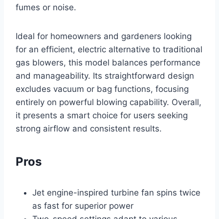
fumes or noise.
Ideal for homeowners and gardeners looking
for an efficient, electric alternative to traditional
gas blowers, this model balances performance
and manageability. Its straightforward design
excludes vacuum or bag functions, focusing
entirely on powerful blowing capability. Overall,
it presents a smart choice for users seeking
strong airflow and consistent results.
Pros
Jet engine-inspired turbine fan spins twice
as fast for superior power