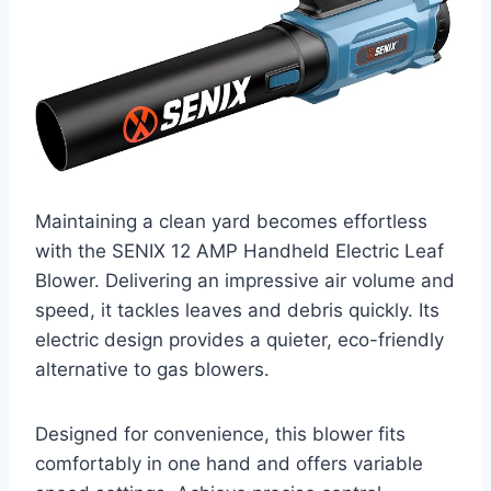
Maintaining a clean yard becomes effortless
with the SENIX 12 AMP Handheld Electric Leaf
Blower. Delivering an impressive air volume and
speed, it tackles leaves and debris quickly. Its
electric design provides a quieter, eco-friendly
alternative to gas blowers.
Designed for convenience, this blower fits
comfortably in one hand and offers variable