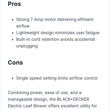
Pros
Strong 7 Amp motor delivering efficient
airflow
Lightweight design minimizes user fatigue
Built-in cord retention avoids accidental
unplugging
Cons
Single speed setting limits airflow control
Combining power, ease of use, and a
manageable design, the BLACK+DECKER
Electric Leaf Blower offers excellent utility for