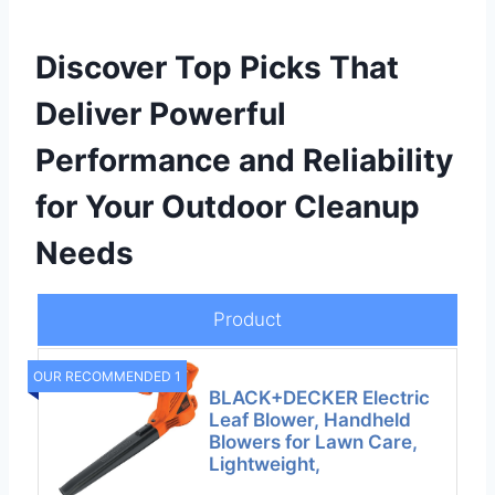
Discover Top Picks That
Deliver Powerful
Performance and Reliability
for Your Outdoor Cleanup
Needs
Product
OUR RECOMMENDED 1
BLACK+DECKER Electric
Leaf Blower, Handheld
Blowers for Lawn Care,
Lightweight,