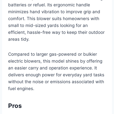
batteries or refuel. Its ergonomic handle
minimizes hand vibration to improve grip and
comfort. This blower suits homeowners with
small to mid-sized yards looking for an
efficient, hassle-free way to keep their outdoor
areas tidy.
Compared to larger gas-powered or bulkier
electric blowers, this model shines by offering
an easier carry and operation experience. It
delivers enough power for everyday yard tasks
without the noise or emissions associated with
fuel engines.
Pros