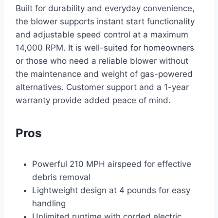
Built for durability and everyday convenience,
the blower supports instant start functionality
and adjustable speed control at a maximum
14,000 RPM. It is well-suited for homeowners
or those who need a reliable blower without
the maintenance and weight of gas-powered
alternatives. Customer support and a 1-year
warranty provide added peace of mind.
Pros
Powerful 210 MPH airspeed for effective
debris removal
Lightweight design at 4 pounds for easy
handling
Unlimited runtime with corded electric