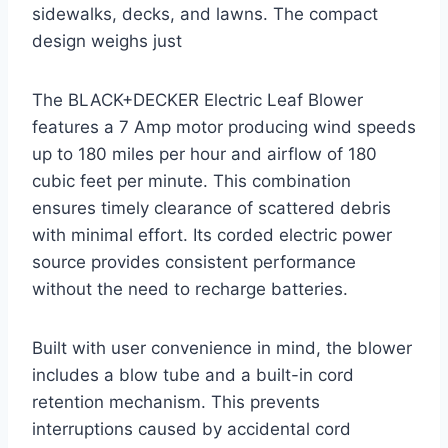
sidewalks, decks, and lawns. The compact
design weighs just
The BLACK+DECKER Electric Leaf Blower
features a 7 Amp motor producing wind speeds
up to 180 miles per hour and airflow of 180
cubic feet per minute. This combination
ensures timely clearance of scattered debris
with minimal effort. Its corded electric power
source provides consistent performance
without the need to recharge batteries.
Built with user convenience in mind, the blower
includes a blow tube and a built-in cord
retention mechanism. This prevents
interruptions caused by accidental cord