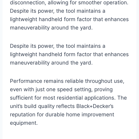
disconnection, allowing for smoother operation.
Despite its power, the tool maintains a
lightweight handheld form factor that enhances
maneuverability around the yard.
Despite its power, the tool maintains a
lightweight handheld form factor that enhances
maneuverability around the yard.
Performance remains reliable throughout use,
even with just one speed setting, proving
sufficient for most residential applications. The
unit’s build quality reflects Black+Decker’s
reputation for durable home improvement
equipment.