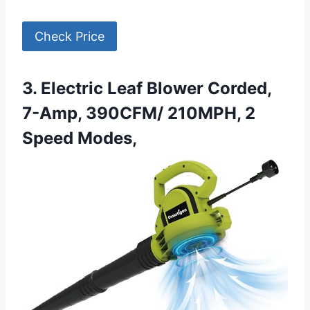
Check Price
3. Electric Leaf Blower Corded,
7-Amp, 390CFM/ 210MPH, 2
Speed Modes,