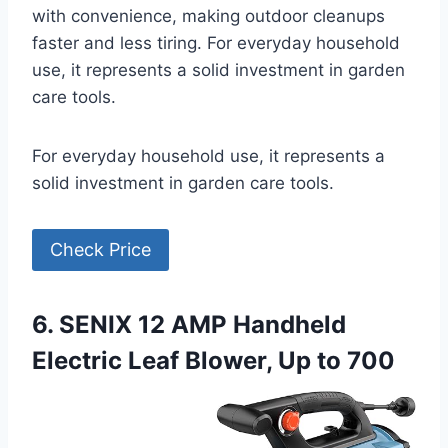
with convenience, making outdoor cleanups
faster and less tiring. For everyday household
use, it represents a solid investment in garden
care tools.
For everyday household use, it represents a
solid investment in garden care tools.
Check Price
6. SENIX 12 AMP Handheld
Electric Leaf Blower, Up to 700