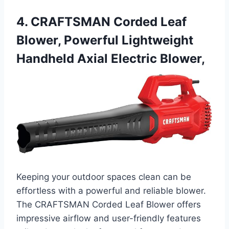
4. CRAFTSMAN Corded Leaf
Blower, Powerful Lightweight
Handheld Axial Electric Blower,
Keeping your outdoor spaces clean can be
effortless with a powerful and reliable blower.
The CRAFTSMAN Corded Leaf Blower offers
impressive airflow and user-friendly features