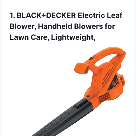
1. BLACK+DECKER Electric Leaf
Blower, Handheld Blowers for
Lawn Care, Lightweight,