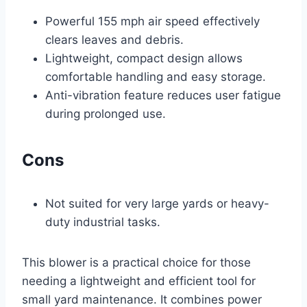
Powerful 155 mph air speed effectively
clears leaves and debris.
Lightweight, compact design allows
comfortable handling and easy storage.
Anti-vibration feature reduces user fatigue
during prolonged use.
Cons
Not suited for very large yards or heavy-
duty industrial tasks.
This blower is a practical choice for those
needing a lightweight and efficient tool for
small yard maintenance. It combines power