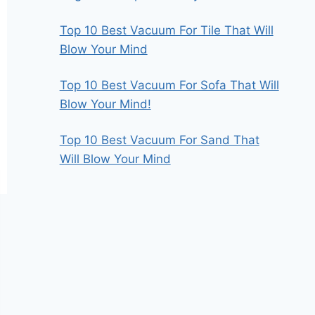
Top 10 Best Vacuum For Tile That Will
Blow Your Mind
Top 10 Best Vacuum For Sofa That Will
Blow Your Mind!
Top 10 Best Vacuum For Sand That
Will Blow Your Mind