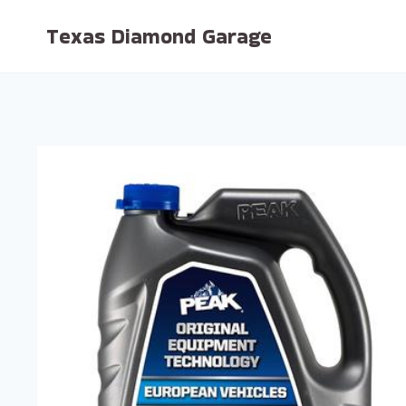
Skip
Texas Diamond Garage
to
content