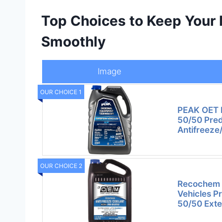
Top Choices to Keep Your
Smoothly
Image
OUR CHOICE 1
PEAK OET E
50/50 Pred
Antifreeze
OUR CHOICE 2
Recochem 
Vehicles P
50/50 Exte