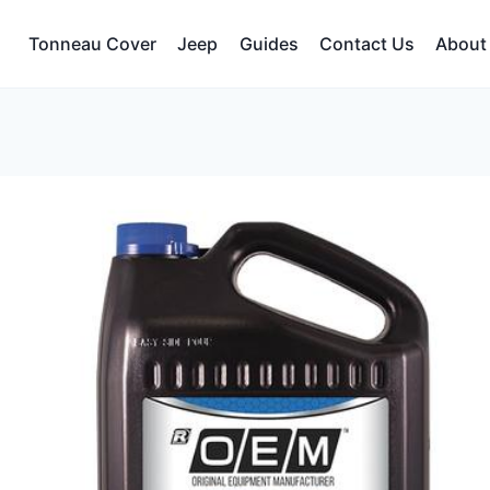
Tonneau Cover
Jeep
Guides
Contact Us
About