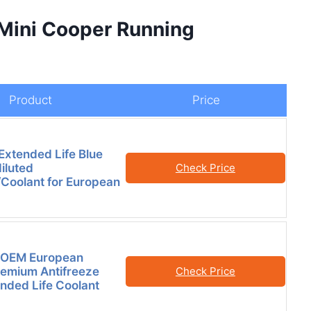
 Mini Cooper Running
Product
Price
xtended Life Blue
iluted
Check Price
/Coolant for European
OEM European
remium Antifreeze
Check Price
nded Life Coolant