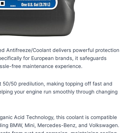
d Antifreeze/Coolant delivers powerful protection
pecifically for European brands, it safeguards
hassle-free maintenance experience.
t 50/50 predilution, making topping off fast and
elping your engine run smoothly through changing
anic Acid Technology, this coolant is compatible
luding BMW, Mini, Mercedes-Benz, and Volkswagen.