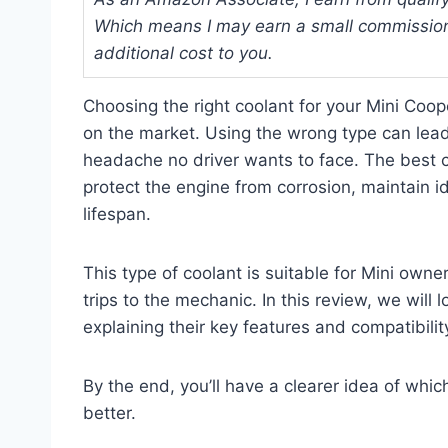
Which means I may earn a small commission
additional cost to you.
Choosing the right coolant for your Mini Coo
on the market. Using the wrong type can lead
headache no driver wants to face. The best c
protect the engine from corrosion, maintain i
lifespan.
This type of coolant is suitable for Mini own
trips to the mechanic. In this review, we will 
explaining their key features and compatibili
By the end, you’ll have a clearer idea of whic
better.