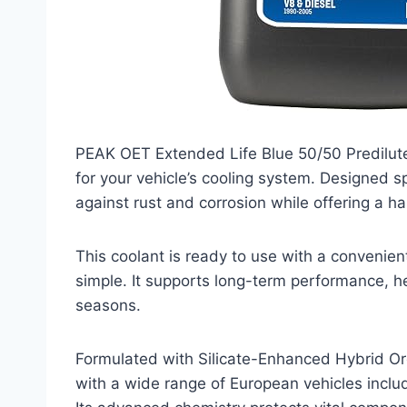
PEAK OET Extended Life Blue 50/50 Predilute
for your vehicle’s cooling system. Designed s
against rust and corrosion while offering a 
This coolant is ready to use with a convenien
simple. It supports long-term performance, h
seasons.
Formulated with Silicate-Enhanced Hybrid Org
with a wide range of European vehicles inc