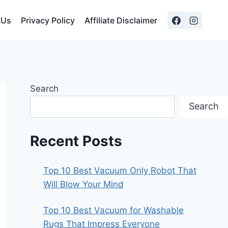
 Us
Privacy Policy
Affiliate Disclaimer
Search
Search
Recent Posts
Top 10 Best Vacuum Only Robot That
Will Blow Your Mind
Top 10 Best Vacuum for Washable
Rugs That Impress Everyone