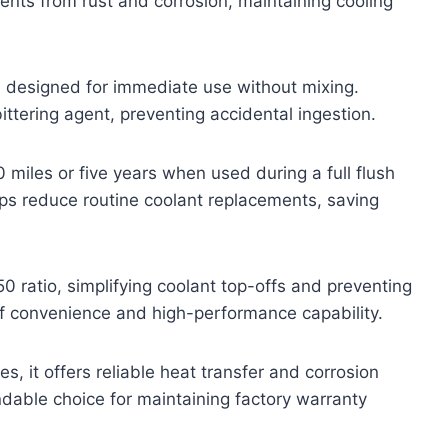
ents from rust and corrosion, maintaining cooling
r, designed for immediate use without mixing.
ttering agent, preventing accidental ingestion.
miles or five years when used during a full flush
elps reduce routine coolant replacements, saving
0 ratio, simplifying coolant top-offs and preventing
e of convenience and high-performance capability.
, it offers reliable heat transfer and corrosion
ndable choice for maintaining factory warranty