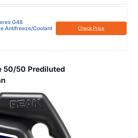
Zerex G48
e Antifreeze/Coolant
Check Price
e 50/50 Prediluted
an