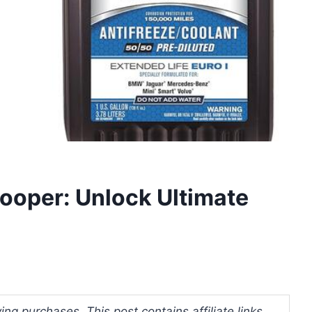
Cooper: Unlock Ultimate
ng purchases. This post contains affiliate links.