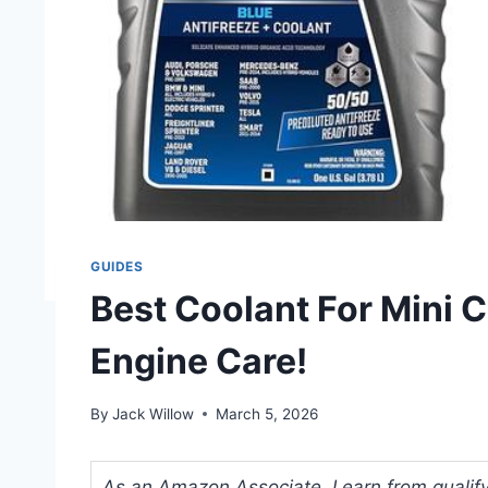
GUIDES
Best Coolant For Mini 
Engine Care!
By
Jack Willow
March 5, 2026
As an Amazon Associate, I earn from qualifyi