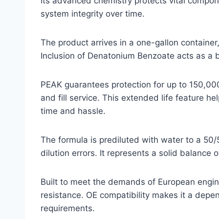
Its advanced chemistry protects vital compon
system integrity over time.
The product arrives in a one-gallon containe
Inclusion of Denatonium Benzoate acts as a bi
PEAK guarantees protection for up to 150,000 
and fill service. This extended life feature h
time and hassle.
The formula is prediluted with water to a 50/5
dilution errors. It represents a solid balanc
Built to meet the demands of European engines
resistance. OE compatibility makes it a depe
requirements.