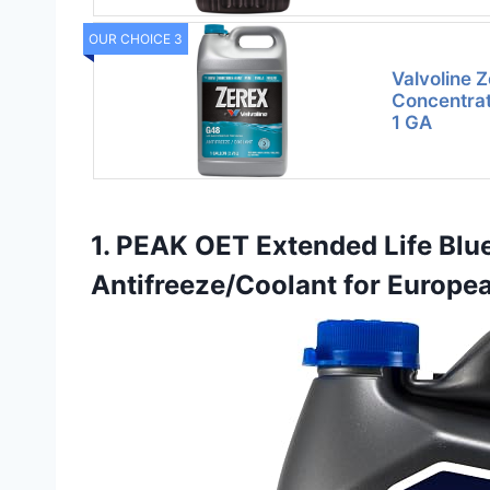
OUR CHOICE 3
Valvoline 
Concentrat
1 GA
1. PEAK OET Extended Life Blu
Antifreeze/Coolant for Europe