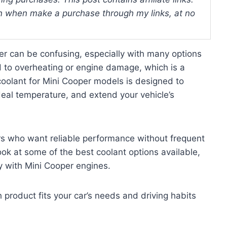
 when make a purchase through my links, at no
per can be confusing, especially with many options
 to overheating or engine damage, which is a
oolant for Mini Cooper models is designed to
deal temperature, and extend your vehicle’s
ers who want reliable performance without frequent
look at some of the best coolant options available,
ty with Mini Cooper engines.
h product fits your car’s needs and driving habits