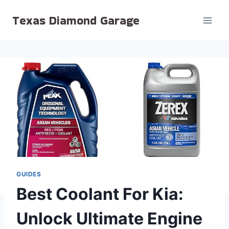
Skip
Texas Diamond Garage
to
content
GUIDES
Best Coolant For Kia:
Unlock Ultimate Engine