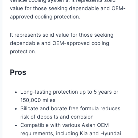
vehicle cooling systems. It represents solid
value for those seeking dependable and OEM-
approved cooling protection.
It represents solid value for those seeking
dependable and OEM-approved cooling
protection.
Pros
Long-lasting protection up to 5 years or
150,000 miles
Silicate and borate free formula reduces
risk of deposits and corrosion
Compatible with various Asian OEM
requirements, including Kia and Hyundai