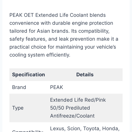
PEAK OET Extended Life Coolant blends
convenience with durable engine protection
tailored for Asian brands. Its compatibility,
safety features, and leak prevention make it a
practical choice for maintaining your vehicle’s
cooling system efficiently.
Specification
Details
Brand
PEAK
Extended Life Red/Pink
Type
50/50 Prediluted
Antifreeze/Coolant
Lexus, Scion, Toyota, Honda,