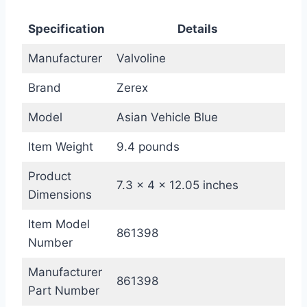
Specification
Details
Manufacturer
Valvoline
Brand
Zerex
Model
Asian Vehicle Blue
Item Weight
9.4 pounds
Product
7.3 x 4 x 12.05 inches
Dimensions
Item Model
861398
Number
Manufacturer
861398
Part Number