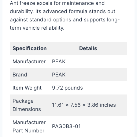
Antifreeze excels for maintenance and
durability. Its advanced formula stands out
against standard options and supports long-
term vehicle reliability.
Specification
Details
Manufacturer
PEAK
Brand
PEAK
Item Weight
9.72 pounds
Package
11.61 x 7.56 x 3.86 inches
Dimensions
Manufacturer
PAG0B3-01
Part Number