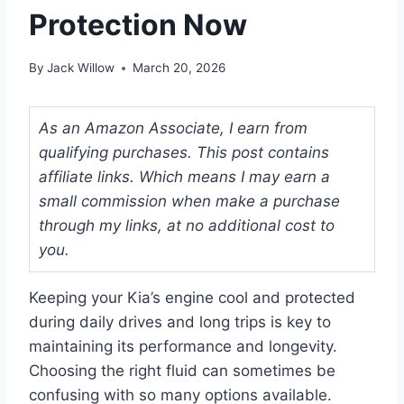
Protection Now
By
Jack Willow
March 20, 2026
As an Amazon Associate, I earn from
qualifying purchases. This post contains
affiliate links. Which means I may earn a
small commission when make a purchase
through my links, at no additional cost to
you.
Keeping your Kia’s engine cool and protected
during daily drives and long trips is key to
maintaining its performance and longevity.
Choosing the right fluid can sometimes be
confusing with so many options available.