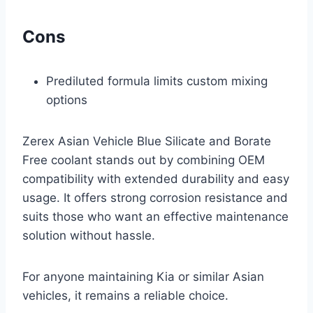
Cons
Prediluted formula limits custom mixing
options
Zerex Asian Vehicle Blue Silicate and Borate
Free coolant stands out by combining OEM
compatibility with extended durability and easy
usage. It offers strong corrosion resistance and
suits those who want an effective maintenance
solution without hassle.
For anyone maintaining Kia or similar Asian
vehicles, it remains a reliable choice.