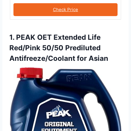
Check Price
1. PEAK OET Extended Life
Red/Pink 50/50 Prediluted
Antifreeze/Coolant for Asian