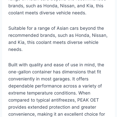
brands, such as Honda, Nissan, and Kia, this
coolant meets diverse vehicle needs.
Suitable for a range of Asian cars beyond the
recommended brands, such as Honda, Nissan,
and Kia, this coolant meets diverse vehicle
needs.
Built with quality and ease of use in mind, the
one-gallon container has dimensions that fit
conveniently in most garages. It offers
dependable performance across a variety of
extreme temperature conditions. When
compared to typical antifreezes, PEAK OET
provides extended protection and greater
convenience, making it an excellent choice for