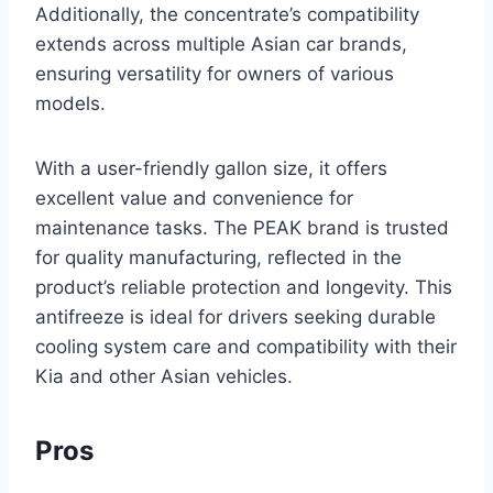
Additionally, the concentrate’s compatibility
extends across multiple Asian car brands,
ensuring versatility for owners of various
models.
With a user-friendly gallon size, it offers
excellent value and convenience for
maintenance tasks. The PEAK brand is trusted
for quality manufacturing, reflected in the
product’s reliable protection and longevity. This
antifreeze is ideal for drivers seeking durable
cooling system care and compatibility with their
Kia and other Asian vehicles.
Pros