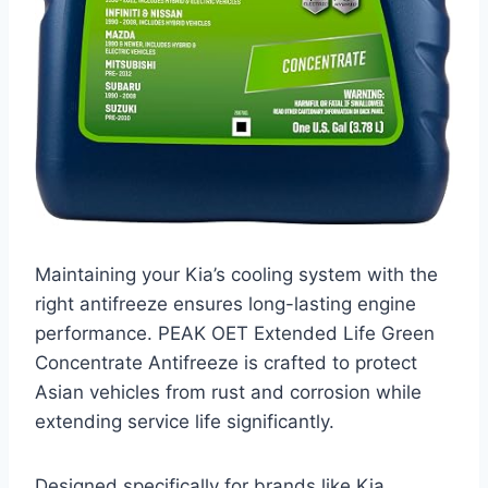
Maintaining your Kia’s cooling system with the
right antifreeze ensures long-lasting engine
performance. PEAK OET Extended Life Green
Concentrate Antifreeze is crafted to protect
Asian vehicles from rust and corrosion while
extending service life significantly.
Designed specifically for brands like Kia,