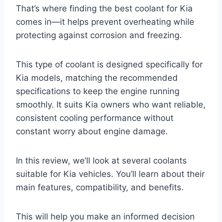
That’s where finding the best coolant for Kia
comes in—it helps prevent overheating while
protecting against corrosion and freezing.
This type of coolant is designed specifically for
Kia models, matching the recommended
specifications to keep the engine running
smoothly. It suits Kia owners who want reliable,
consistent cooling performance without
constant worry about engine damage.
In this review, we’ll look at several coolants
suitable for Kia vehicles. You’ll learn about their
main features, compatibility, and benefits.
This will help you make an informed decision