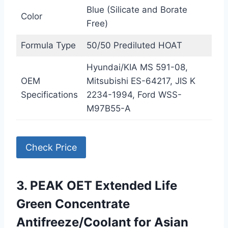
Blue (Silicate and Borate
Color
Free)
Formula Type
50/50 Prediluted HOAT
Hyundai/KIA MS 591-08,
OEM
Mitsubishi ES-64217, JIS K
Specifications
2234-1994, Ford WSS-
M97B55-A
Check Price
3. PEAK OET Extended Life
Green Concentrate
Antifreeze/Coolant for Asian