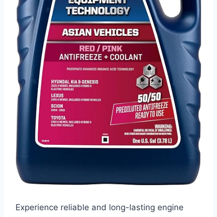
Experience reliable and long-lasting engine