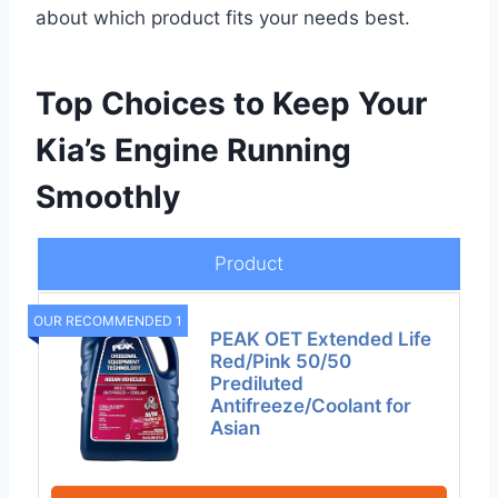
about which product fits your needs best.
Top Choices to Keep Your
Kia’s Engine Running
Smoothly
Product
OUR RECOMMENDED 1
PEAK OET Extended Life
Red/Pink 50/50
Prediluted
Antifreeze/Coolant for
Asian