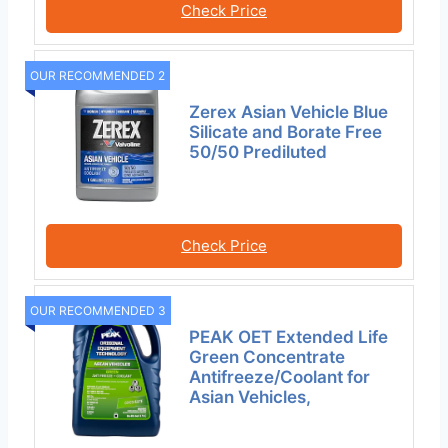
Check Price
OUR RECOMMENDED 2
Zerex Asian Vehicle Blue
Silicate and Borate Free
50/50 Prediluted
Check Price
OUR RECOMMENDED 3
PEAK OET Extended Life
Green Concentrate
Antifreeze/Coolant for
Asian Vehicles,