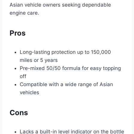
Asian vehicle owners seeking dependable
engine care.
Pros
Long-lasting protection up to 150,000
miles or 5 years
Pre-mixed 50/50 formula for easy topping
off
Compatible with a wide range of Asian
vehicles
Cons
Lacks a built-in level indicator on the bottle