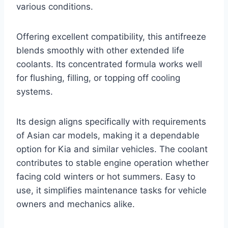
various conditions.
Offering excellent compatibility, this antifreeze
blends smoothly with other extended life
coolants. Its concentrated formula works well
for flushing, filling, or topping off cooling
systems.
Its design aligns specifically with requirements
of Asian car models, making it a dependable
option for Kia and similar vehicles. The coolant
contributes to stable engine operation whether
facing cold winters or hot summers. Easy to
use, it simplifies maintenance tasks for vehicle
owners and mechanics alike.