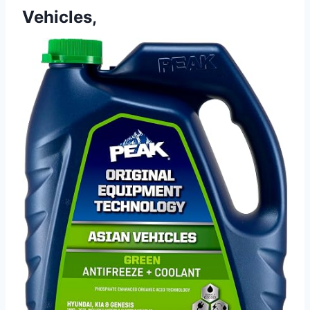
Vehicles,