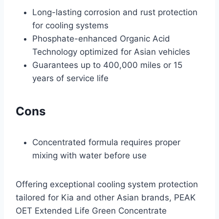
Long-lasting corrosion and rust protection
for cooling systems
Phosphate-enhanced Organic Acid
Technology optimized for Asian vehicles
Guarantees up to 400,000 miles or 15
years of service life
Cons
Concentrated formula requires proper
mixing with water before use
Offering exceptional cooling system protection
tailored for Kia and other Asian brands, PEAK
OET Extended Life Green Concentrate