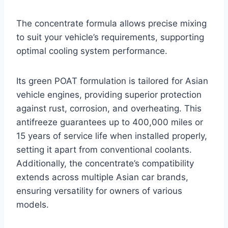
The concentrate formula allows precise mixing
to suit your vehicle’s requirements, supporting
optimal cooling system performance.
Its green POAT formulation is tailored for Asian
vehicle engines, providing superior protection
against rust, corrosion, and overheating. This
antifreeze guarantees up to 400,000 miles or
15 years of service life when installed properly,
setting it apart from conventional coolants.
Additionally, the concentrate’s compatibility
extends across multiple Asian car brands,
ensuring versatility for owners of various
models.