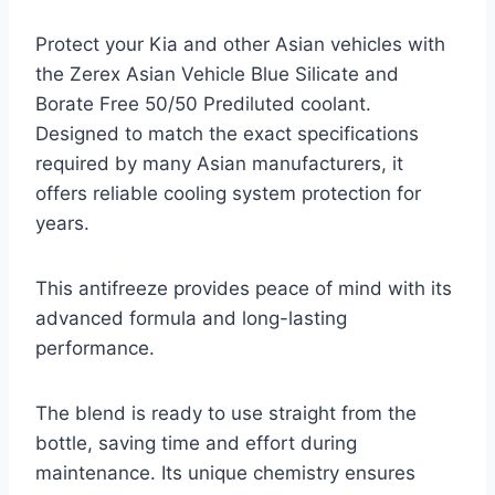
Protect your Kia and other Asian vehicles with
the Zerex Asian Vehicle Blue Silicate and
Borate Free 50/50 Prediluted coolant.
Designed to match the exact specifications
required by many Asian manufacturers, it
offers reliable cooling system protection for
years.
This antifreeze provides peace of mind with its
advanced formula and long-lasting
performance.
The blend is ready to use straight from the
bottle, saving time and effort during
maintenance. Its unique chemistry ensures