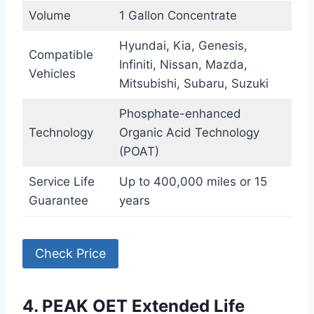
Volume
1 Gallon Concentrate
Hyundai, Kia, Genesis,
Compatible
Infiniti, Nissan, Mazda,
Vehicles
Mitsubishi, Subaru, Suzuki
Phosphate-enhanced
Technology
Organic Acid Technology
(POAT)
Service Life
Up to 400,000 miles or 15
Guarantee
years
Check Price
4. PEAK OET Extended Life