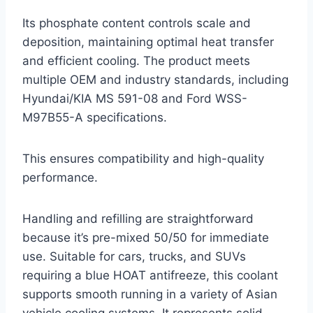
Its phosphate content controls scale and
deposition, maintaining optimal heat transfer
and efficient cooling. The product meets
multiple OEM and industry standards, including
Hyundai/KIA MS 591-08 and Ford WSS-
M97B55-A specifications.
This ensures compatibility and high-quality
performance.
Handling and refilling are straightforward
because it’s pre-mixed 50/50 for immediate
use. Suitable for cars, trucks, and SUVs
requiring a blue HOAT antifreeze, this coolant
supports smooth running in a variety of Asian