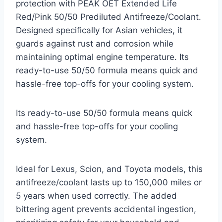
protection with PEAK OET Extended Life
Red/Pink 50/50 Prediluted Antifreeze/Coolant.
Designed specifically for Asian vehicles, it
guards against rust and corrosion while
maintaining optimal engine temperature. Its
ready-to-use 50/50 formula means quick and
hassle-free top-offs for your cooling system.
Its ready-to-use 50/50 formula means quick
and hassle-free top-offs for your cooling
system.
Ideal for Lexus, Scion, and Toyota models, this
antifreeze/coolant lasts up to 150,000 miles or
5 years when used correctly. The added
bittering agent prevents accidental ingestion,