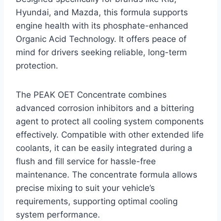
Hyundai, and Mazda, this formula supports
engine health with its phosphate-enhanced
Organic Acid Technology. It offers peace of
mind for drivers seeking reliable, long-term
protection.
The PEAK OET Concentrate combines
advanced corrosion inhibitors and a bittering
agent to protect all cooling system components
effectively. Compatible with other extended life
coolants, it can be easily integrated during a
flush and fill service for hassle-free
maintenance. The concentrate formula allows
precise mixing to suit your vehicle’s
requirements, supporting optimal cooling
system performance.