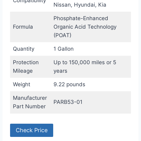
Compatibility
Nissan, Hyundai, Kia
Phosphate-Enhanced
Formula
Organic Acid Technology
(POAT)
Quantity
1 Gallon
Protection
Up to 150,000 miles or 5
Mileage
years
Weight
9.22 pounds
Manufacturer
PARB53-01
Part Number
Check Price