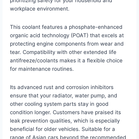
prioritizing safety for your household and
workplace environment.
This coolant features a phosphate-enhanced
organic acid technology (POAT) that excels at
protecting engine components from wear and
tear. Compatibility with other extended life
antifreeze/coolants makes it a flexible choice
for maintenance routines.
Its advanced rust and corrosion inhibitors
ensure that your radiator, water pump, and
other cooling system parts stay in good
condition longer. Customers have praised its
leak prevention qualities, which is especially
beneficial for older vehicles. Suitable for a
range of Asian cars beyond the recommended