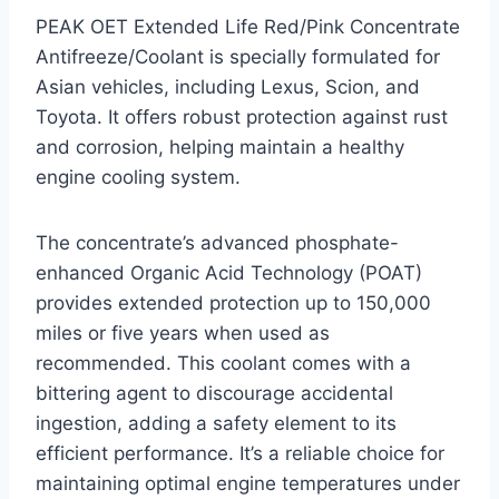
PEAK OET Extended Life Red/Pink Concentrate
Antifreeze/Coolant is specially formulated for
Asian vehicles, including Lexus, Scion, and
Toyota. It offers robust protection against rust
and corrosion, helping maintain a healthy
engine cooling system.
The concentrate’s advanced phosphate-
enhanced Organic Acid Technology (POAT)
provides extended protection up to 150,000
miles or five years when used as
recommended. This coolant comes with a
bittering agent to discourage accidental
ingestion, adding a safety element to its
efficient performance. It’s a reliable choice for
maintaining optimal engine temperatures under