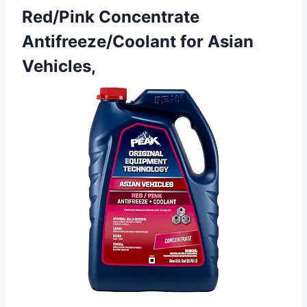
Red/Pink Concentrate
Antifreeze/Coolant for Asian
Vehicles,