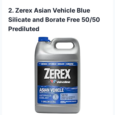
2. Zerex Asian Vehicle Blue
Silicate and Borate Free 50/50
Prediluted