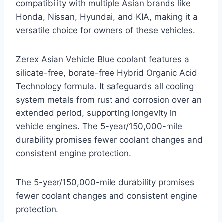
compatibility with multiple Asian brands like
Honda, Nissan, Hyundai, and KIA, making it a
versatile choice for owners of these vehicles.
Zerex Asian Vehicle Blue coolant features a
silicate-free, borate-free Hybrid Organic Acid
Technology formula. It safeguards all cooling
system metals from rust and corrosion over an
extended period, supporting longevity in
vehicle engines. The 5-year/150,000-mile
durability promises fewer coolant changes and
consistent engine protection.
The 5-year/150,000-mile durability promises
fewer coolant changes and consistent engine
protection.