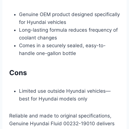
Genuine OEM product designed specifically
for Hyundai vehicles
Long-lasting formula reduces frequency of
coolant changes
Comes in a securely sealed, easy-to-
handle one-gallon bottle
Cons
Limited use outside Hyundai vehicles—
best for Hyundai models only
Reliable and made to original specifications,
Genuine Hyundai Fluid 00232-19010 delivers