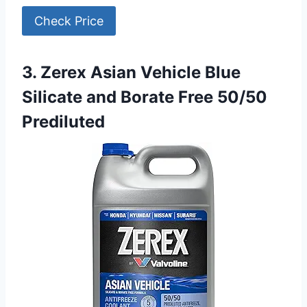
Check Price
3. Zerex Asian Vehicle Blue
Silicate and Borate Free 50/50
Prediluted