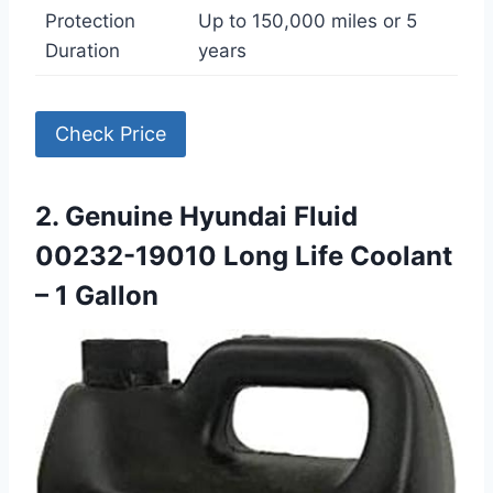
Protection
Up to 150,000 miles or 5
Duration
years
Check Price
2. Genuine Hyundai Fluid
00232-19010 Long Life Coolant
– 1 Gallon