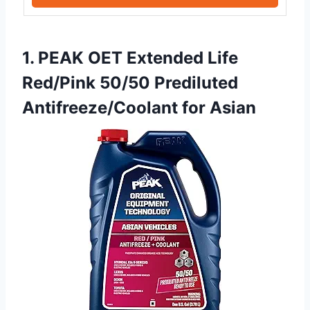
1. PEAK OET Extended Life
Red/Pink 50/50 Prediluted
Antifreeze/Coolant for Asian