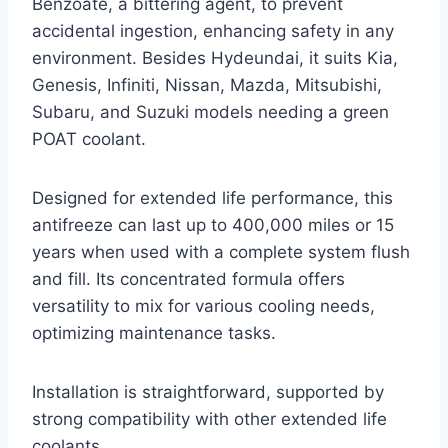
Benzoate, a bittering agent, to prevent
accidental ingestion, enhancing safety in any
environment. Besides Hydeundai, it suits Kia,
Genesis, Infiniti, Nissan, Mazda, Mitsubishi,
Subaru, and Suzuki models needing a green
POAT coolant.
Designed for extended life performance, this
antifreeze can last up to 400,000 miles or 15
years when used with a complete system flush
and fill. Its concentrated formula offers
versatility to mix for various cooling needs,
optimizing maintenance tasks.
Installation is straightforward, supported by
strong compatibility with other extended life
coolants.