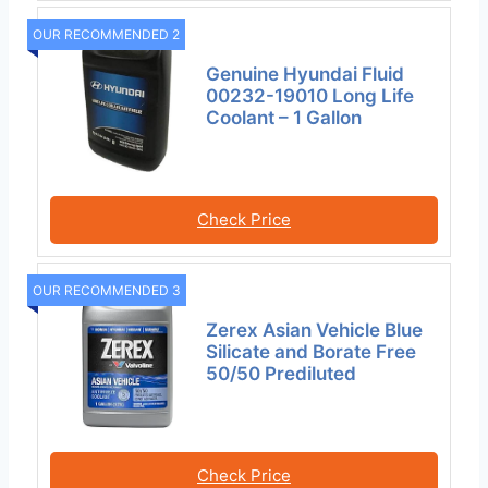
OUR RECOMMENDED 2
Genuine Hyundai Fluid
00232-19010 Long Life
Coolant – 1 Gallon
Check Price
OUR RECOMMENDED 3
Zerex Asian Vehicle Blue
Silicate and Borate Free
50/50 Prediluted
Check Price