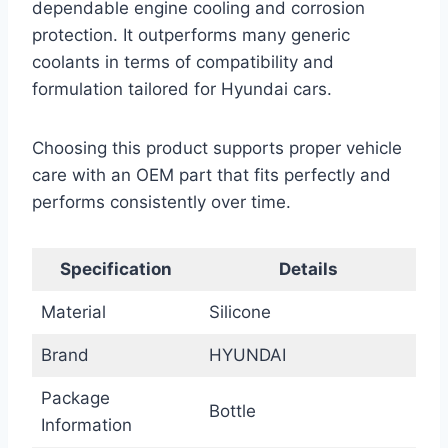
dependable engine cooling and corrosion
protection. It outperforms many generic
coolants in terms of compatibility and
formulation tailored for Hyundai cars.
Choosing this product supports proper vehicle
care with an OEM part that fits perfectly and
performs consistently over time.
Specification
Details
Material
Silicone
Brand
HYUNDAI
Package
Bottle
Information