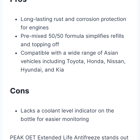
Long-lasting rust and corrosion protection
for engines
Pre-mixed 50/50 formula simplifies refills
and topping off
Compatible with a wide range of Asian
vehicles including Toyota, Honda, Nissan,
Hyundai, and Kia
Cons
Lacks a coolant level indicator on the
bottle for easier monitoring
PEAK OET Extended Life Antifreeze stands out