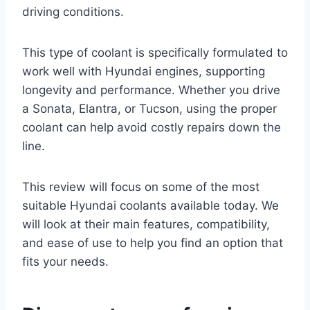
driving conditions.
This type of coolant is specifically formulated to
work well with Hyundai engines, supporting
longevity and performance. Whether you drive
a Sonata, Elantra, or Tucson, using the proper
coolant can help avoid costly repairs down the
line.
This review will focus on some of the most
suitable Hyundai coolants available today. We
will look at their main features, compatibility,
and ease of use to help you find an option that
fits your needs.