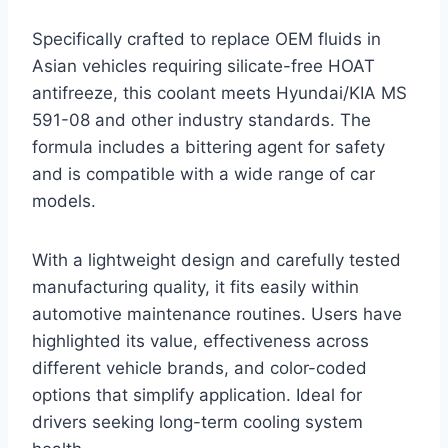
Specifically crafted to replace OEM fluids in
Asian vehicles requiring silicate-free HOAT
antifreeze, this coolant meets Hyundai/KIA MS
591-08 and other industry standards. The
formula includes a bittering agent for safety
and is compatible with a wide range of car
models.
With a lightweight design and carefully tested
manufacturing quality, it fits easily within
automotive maintenance routines. Users have
highlighted its value, effectiveness across
different vehicle brands, and color-coded
options that simplify application. Ideal for
drivers seeking long-term cooling system