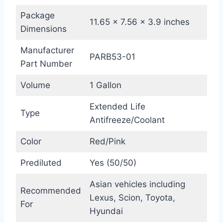
Package
11.65 x 7.56 x 3.9 inches
Dimensions
Manufacturer
PARB53-01
Part Number
Volume
1 Gallon
Extended Life
Type
Antifreeze/Coolant
Color
Red/Pink
Prediluted
Yes (50/50)
Asian vehicles including
Recommended
Lexus, Scion, Toyota,
For
Hyundai