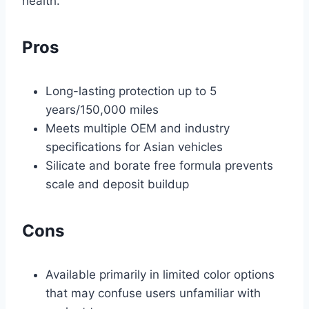
health.
Pros
Long-lasting protection up to 5
years/150,000 miles
Meets multiple OEM and industry
specifications for Asian vehicles
Silicate and borate free formula prevents
scale and deposit buildup
Cons
Available primarily in limited color options
that may confuse users unfamiliar with