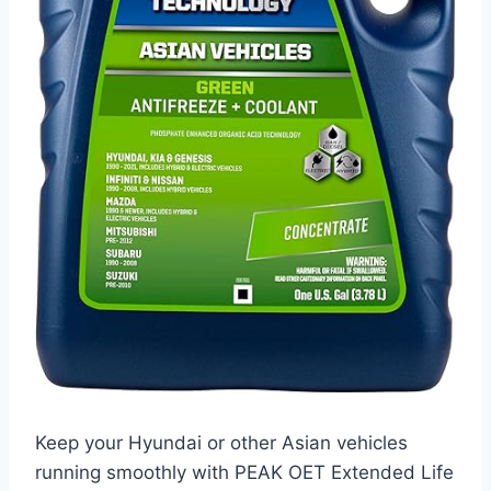
Keep your Hyundai or other Asian vehicles
running smoothly with PEAK OET Extended Life