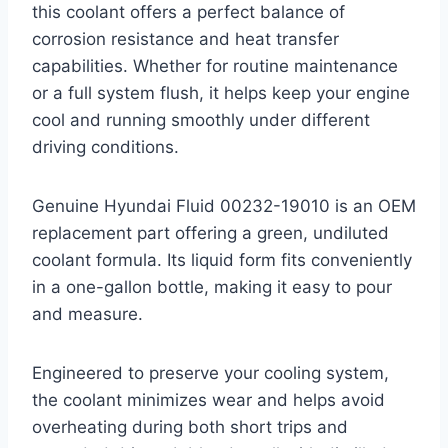
this coolant offers a perfect balance of
corrosion resistance and heat transfer
capabilities. Whether for routine maintenance
or a full system flush, it helps keep your engine
cool and running smoothly under different
driving conditions.
Genuine Hyundai Fluid 00232-19010 is an OEM
replacement part offering a green, undiluted
coolant formula. Its liquid form fits conveniently
in a one-gallon bottle, making it easy to pour
and measure.
Engineered to preserve your cooling system,
the coolant minimizes wear and helps avoid
overheating during both short trips and