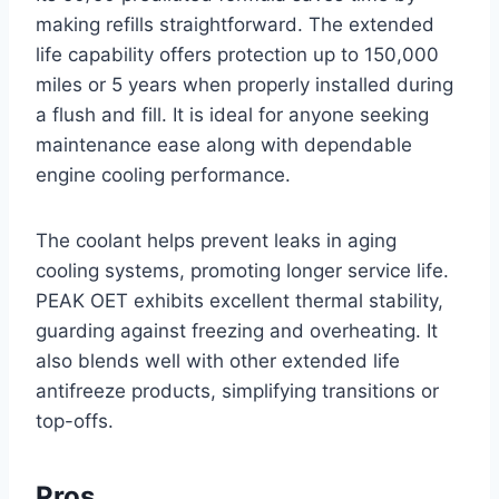
making refills straightforward. The extended
life capability offers protection up to 150,000
miles or 5 years when properly installed during
a flush and fill. It is ideal for anyone seeking
maintenance ease along with dependable
engine cooling performance.
The coolant helps prevent leaks in aging
cooling systems, promoting longer service life.
PEAK OET exhibits excellent thermal stability,
guarding against freezing and overheating. It
also blends well with other extended life
antifreeze products, simplifying transitions or
top-offs.
Pros