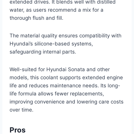
extended drives. It blends well with distilled
water, as users recommend a mix for a
thorough flush and fill.
The material quality ensures compatibility with
Hyundai’s silicone-based systems,
safeguarding internal parts.
Well-suited for Hyundai Sonata and other
models, this coolant supports extended engine
life and reduces maintenance needs. Its long-
life formula allows fewer replacements,
improving convenience and lowering care costs
over time.
Pros