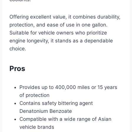
Offering excellent value, it combines durability,
protection, and ease of use in one gallon.
Suitable for vehicle owners who prioritize
engine longevity, it stands as a dependable
choice.
Pros
Provides up to 400,000 miles or 15 years
of protection
Contains safety bittering agent
Denatonium Benzoate
Compatible with a wide range of Asian
vehicle brands