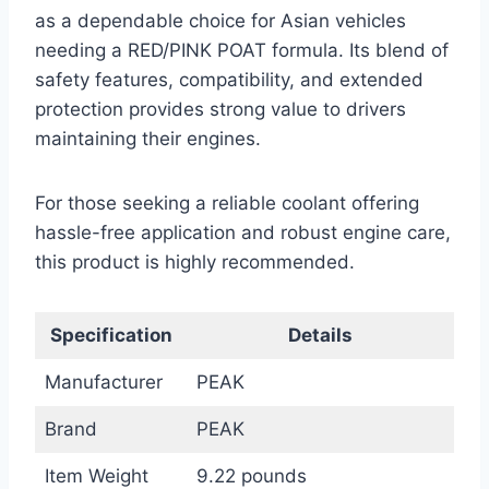
as a dependable choice for Asian vehicles
needing a RED/PINK POAT formula. Its blend of
safety features, compatibility, and extended
protection provides strong value to drivers
maintaining their engines.
For those seeking a reliable coolant offering
hassle-free application and robust engine care,
this product is highly recommended.
Specification
Details
Manufacturer
PEAK
Brand
PEAK
Item Weight
9.22 pounds