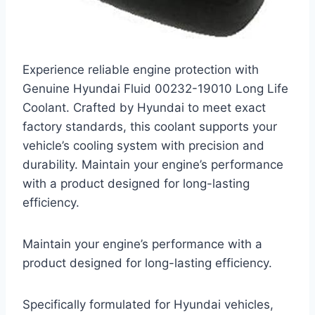
Experience reliable engine protection with
Genuine Hyundai Fluid 00232-19010 Long Life
Coolant. Crafted by Hyundai to meet exact
factory standards, this coolant supports your
vehicle’s cooling system with precision and
durability. Maintain your engine’s performance
with a product designed for long-lasting
efficiency.
Maintain your engine’s performance with a
product designed for long-lasting efficiency.
Specifically formulated for Hyundai vehicles,