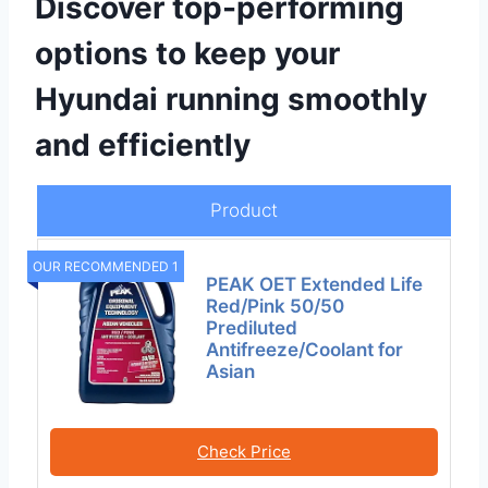
Discover top-performing
options to keep your
Hyundai running smoothly
and efficiently
Product
OUR RECOMMENDED 1
PEAK OET Extended Life
Red/Pink 50/50
Prediluted
Antifreeze/Coolant for
Asian
Check Price