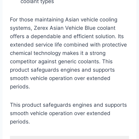
coolant types
For those maintaining Asian vehicle cooling
systems, Zerex Asian Vehicle Blue coolant
offers a dependable and efficient solution. Its
extended service life combined with protective
chemical technology makes it a strong
competitor against generic coolants. This
product safeguards engines and supports
smooth vehicle operation over extended
periods.
This product safeguards engines and supports
smooth vehicle operation over extended
periods.