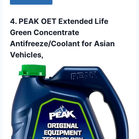
4. PEAK OET Extended Life
Green Concentrate
Antifreeze/Coolant for Asian
Vehicles,