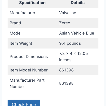
Specification
Details
Manufacturer
Valvoline
Brand
Zerex
Model
Asian Vehicle Blue
Item Weight
9.4 pounds
7.3 x 4 x 12.05
Product Dimensions
inches
Item Model Number
861398
Manufacturer Part
861398
Number
Check Price