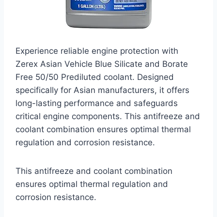
Experience reliable engine protection with
Zerex Asian Vehicle Blue Silicate and Borate
Free 50/50 Prediluted coolant. Designed
specifically for Asian manufacturers, it offers
long-lasting performance and safeguards
critical engine components. This antifreeze and
coolant combination ensures optimal thermal
regulation and corrosion resistance.
This antifreeze and coolant combination
ensures optimal thermal regulation and
corrosion resistance.