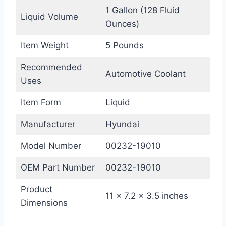
1 Gallon (128 Fluid
Liquid Volume
Ounces)
Item Weight
5 Pounds
Recommended
Automotive Coolant
Uses
Item Form
Liquid
Manufacturer
Hyundai
Model Number
00232-19010
OEM Part Number
00232-19010
Product
11 x 7.2 x 3.5 inches
Dimensions