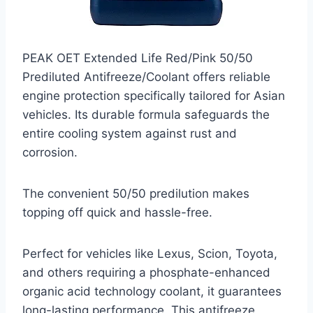
PEAK OET Extended Life Red/Pink 50/50
Prediluted Antifreeze/Coolant offers reliable
engine protection specifically tailored for Asian
vehicles. Its durable formula safeguards the
entire cooling system against rust and
corrosion.
The convenient 50/50 predilution makes
topping off quick and hassle-free.
Perfect for vehicles like Lexus, Scion, Toyota,
and others requiring a phosphate-enhanced
organic acid technology coolant, it guarantees
long-lasting performance. This antifreeze