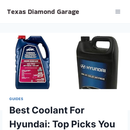
Skip
Texas Diamond Garage
to
content
GUIDES
Best Coolant For
Hyundai: Top Picks You