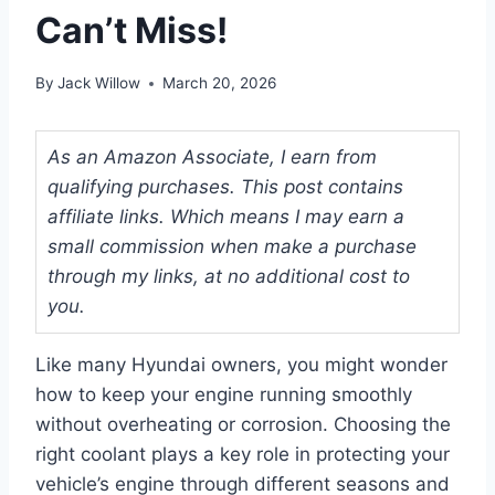
Can’t Miss!
By
Jack Willow
March 20, 2026
As an Amazon Associate, I earn from
qualifying purchases. This post contains
affiliate links. Which means I may earn a
small commission when make a purchase
through my links, at no additional cost to
you.
Like many Hyundai owners, you might wonder
how to keep your engine running smoothly
without overheating or corrosion. Choosing the
right coolant plays a key role in protecting your
vehicle’s engine through different seasons and