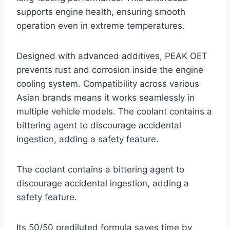
supports engine health, ensuring smooth
operation even in extreme temperatures.
Designed with advanced additives, PEAK OET
prevents rust and corrosion inside the engine
cooling system. Compatibility across various
Asian brands means it works seamlessly in
multiple vehicle models. The coolant contains a
bittering agent to discourage accidental
ingestion, adding a safety feature.
The coolant contains a bittering agent to
discourage accidental ingestion, adding a
safety feature.
Its 50/50 prediluted formula saves time by