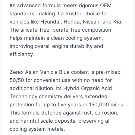
Its advanced formula meets rigorous OEM
standards, making it a trusted choice for
vehicles like Hyundai, Honda, Nissan, and Kia.
The silicate-free, borate-free composition
helps maintain a clean cooling system,
improving overall engine durability and
efficiency.
Zerex Asian Vehicle Blue coolant is pre-mixed
50/50 for convenient use with no need for
additional dilution. Its Hybrid Organic Acid
Technology chemistry delivers extended
protection for up to five years or 150,000 miles.
This formula defends against rust, corrosion,
and harmful scale deposits, preserving all
cooling system metals.