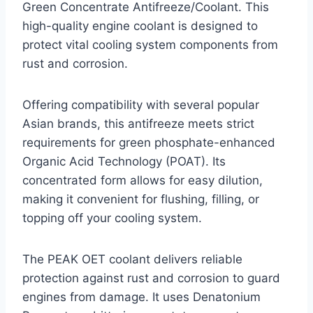
Green Concentrate Antifreeze/Coolant. This
high-quality engine coolant is designed to
protect vital cooling system components from
rust and corrosion.
Offering compatibility with several popular
Asian brands, this antifreeze meets strict
requirements for green phosphate-enhanced
Organic Acid Technology (POAT). Its
concentrated form allows for easy dilution,
making it convenient for flushing, filling, or
topping off your cooling system.
The PEAK OET coolant delivers reliable
protection against rust and corrosion to guard
engines from damage. It uses Denatonium