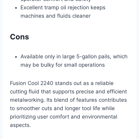
Excellent tramp oil rejection keeps
machines and fluids cleaner
Cons
Available only in large 5-gallon pails, which
may be bulky for small operations
Fusion Cool 2240 stands out as a reliable
cutting fluid that supports precise and efficient
metalworking. Its blend of features contributes
to smoother cuts and longer tool life while
prioritizing user comfort and environmental
aspects.