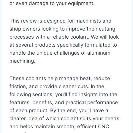
or even damage to your equipment.
This review is designed for machinists and
shop owners looking to improve their cutting
processes with a reliable coolant. We will look
at several products specifically formulated to
handle the unique challenges of aluminum
machining.
These coolants help manage heat, reduce
friction, and provide cleaner cuts. In the
following sections, you’ll find insights into the
features, benefits, and practical performance
of each product. By the end, you’ll have a
clearer idea of which coolant suits your needs
and helps maintain smooth, efficient CNC