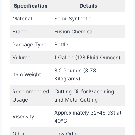
Specification
Details
Material
Semi-Synthetic
Brand
Fusion Chemical
Package Type
Bottle
Volume
1 Gallon (128 Fluid Ounces)
8.2 Pounds (3.73
Item Weight
Kilograms)
Recommended
Cutting Oil for Machining
Usage
and Metal Cutting
Approximately 32-46 cSt at
Viscosity
40°C
Odor
Low Odor