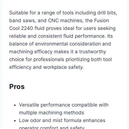
Suitable for a range of tools including drill bits,
band saws, and CNC machines, the Fusion
Cool 2240 fluid proves ideal for users seeking
reliable and consistent fluid performance. Its
balance of environmental consideration and
machining efficacy makes it a trustworthy
choice for professionals prioritizing both tool
efficiency and workplace safety.
Pros
Versatile performance compatible with
multiple machining methods
Low odor and mist formula enhances
operator comfort and safety