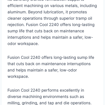
efficient machining on various metals, including
aluminum. Beyond lubrication, it promotes
cleaner operations through superior tramp oil
rejection. Fusion Cool 2240 offers long-lasting
sump life that cuts back on maintenance
interruptions and helps maintain a safer, low-
odor workspace.
Fusion Cool 2240 offers long-lasting sump life
that cuts back on maintenance interruptions
and helps maintain a safer, low-odor
workspace.
Fusion Cool 2240 performs excellently in
diverse machining environments such as
milling, grinding, and tap and die operations.