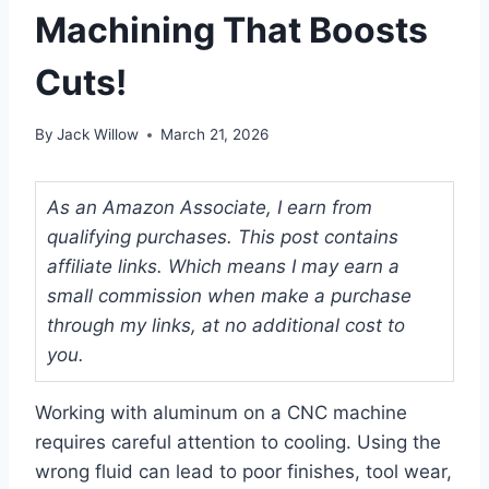
Machining That Boosts
Cuts!
By
Jack Willow
March 21, 2026
As an Amazon Associate, I earn from
qualifying purchases. This post contains
affiliate links. Which means I may earn a
small commission when make a purchase
through my links, at no additional cost to
you.
Working with aluminum on a CNC machine
requires careful attention to cooling. Using the
wrong fluid can lead to poor finishes, tool wear,