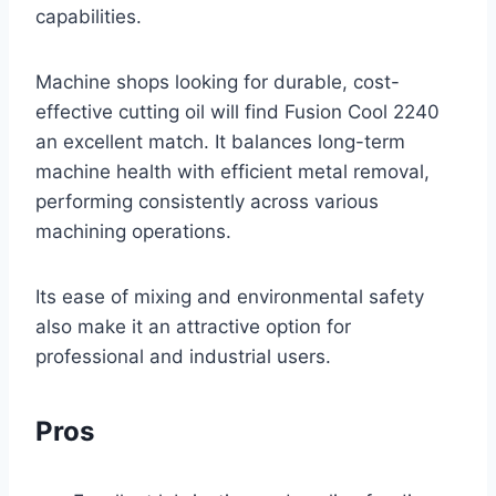
capabilities.
Machine shops looking for durable, cost-
effective cutting oil will find Fusion Cool 2240
an excellent match. It balances long-term
machine health with efficient metal removal,
performing consistently across various
machining operations.
Its ease of mixing and environmental safety
also make it an attractive option for
professional and industrial users.
Pros