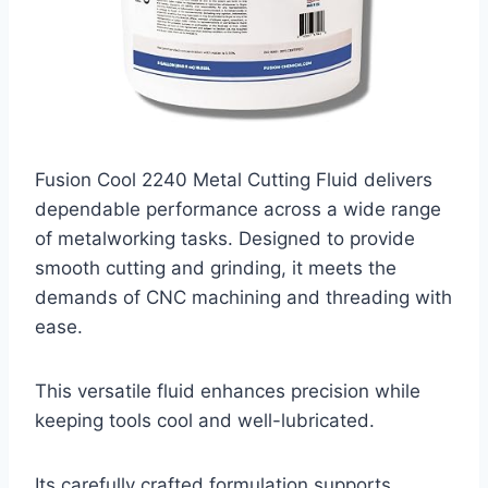
Fusion Cool 2240 Metal Cutting Fluid delivers
dependable performance across a wide range
of metalworking tasks. Designed to provide
smooth cutting and grinding, it meets the
demands of CNC machining and threading with
ease.
This versatile fluid enhances precision while
keeping tools cool and well-lubricated.
Its carefully crafted formulation supports