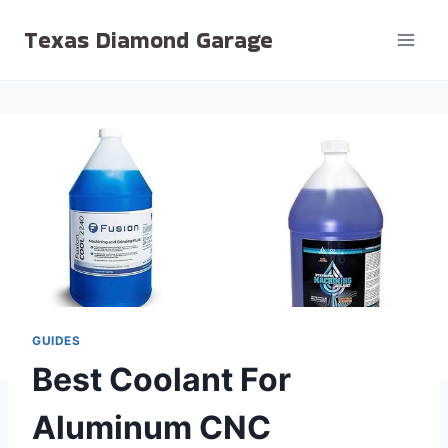
Skip
Texas Diamond Garage
to
content
GUIDES
Best Coolant For
Aluminum CNC