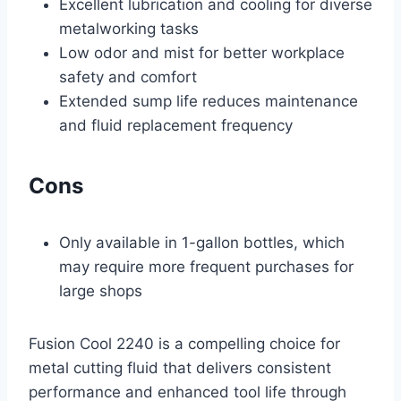
Excellent lubrication and cooling for diverse
metalworking tasks
Low odor and mist for better workplace
safety and comfort
Extended sump life reduces maintenance
and fluid replacement frequency
Cons
Only available in 1-gallon bottles, which
may require more frequent purchases for
large shops
Fusion Cool 2240 is a compelling choice for
metal cutting fluid that delivers consistent
performance and enhanced tool life through