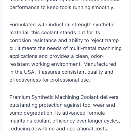
performance to keep tools running smoothly.
Formulated with industrial strength synthetic
material, this coolant stands out for its
corrosion resistance and ability to reject tramp
oil. It meets the needs of multi-metal machining
applications and provides a clean, odor-
resistant working environment. Manufactured
in the USA, it assures consistent quality and
effectiveness for professional use.
Premium Synthetic Machining Coolant delivers
outstanding protection against tool wear and
sump degradation. Its advanced formula
maintains coolant efficiency over longer cycles,
reducing downtime and operational costs.