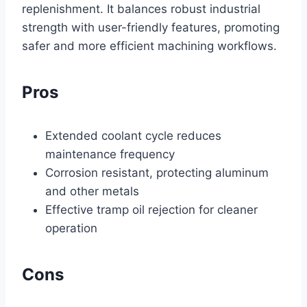
replenishment. It balances robust industrial
strength with user-friendly features, promoting
safer and more efficient machining workflows.
Pros
Extended coolant cycle reduces
maintenance frequency
Corrosion resistant, protecting aluminum
and other metals
Effective tramp oil rejection for cleaner
operation
Cons