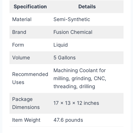
Specification
Details
Material
Semi-Synthetic
Brand
Fusion Chemical
Form
Liquid
Volume
5 Gallons
Machining Coolant for
Recommended
milling, grinding, CNC,
Uses
threading, drilling
Package
17 x 13 x 12 inches
Dimensions
Item Weight
47.6 pounds