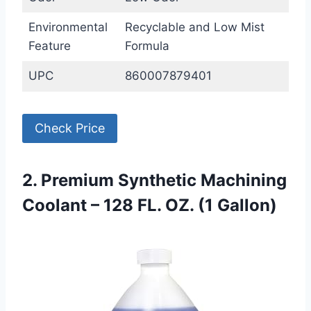
Environmental
Recyclable and Low Mist
Feature
Formula
UPC
860007879401
Check Price
2. Premium Synthetic Machining
Coolant – 128 FL. OZ. (1 Gallon)