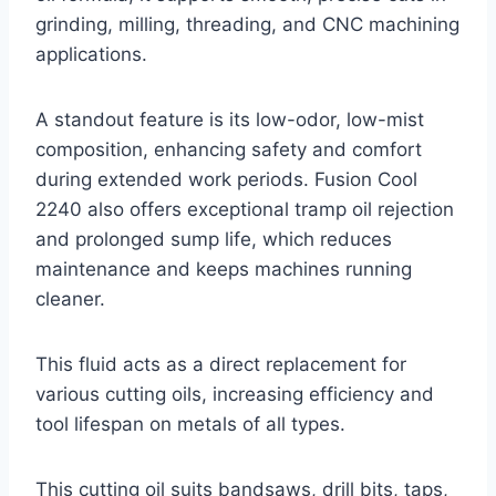
grinding, milling, threading, and CNC machining
applications.
A standout feature is its low-odor, low-mist
composition, enhancing safety and comfort
during extended work periods. Fusion Cool
2240 also offers exceptional tramp oil rejection
and prolonged sump life, which reduces
maintenance and keeps machines running
cleaner.
This fluid acts as a direct replacement for
various cutting oils, increasing efficiency and
tool lifespan on metals of all types.
This cutting oil suits bandsaws, drill bits, taps,