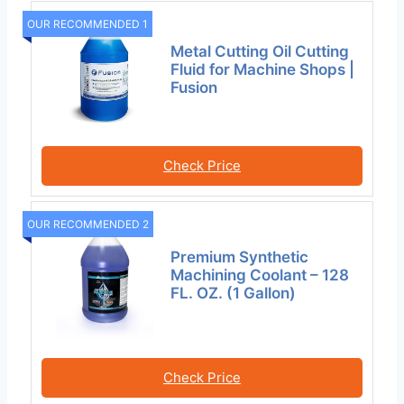
OUR RECOMMENDED 1
Metal Cutting Oil Cutting
Fluid for Machine Shops |
Fusion
Check Price
OUR RECOMMENDED 2
Premium Synthetic
Machining Coolant – 128
FL. OZ. (1 Gallon)
Check Price