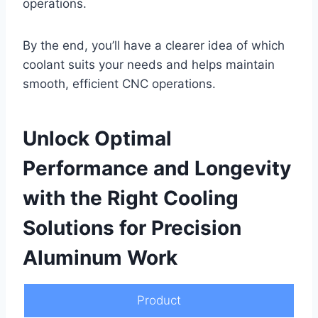
operations.
By the end, you’ll have a clearer idea of which
coolant suits your needs and helps maintain
smooth, efficient CNC operations.
Unlock Optimal
Performance and Longevity
with the Right Cooling
Solutions for Precision
Aluminum Work
Product