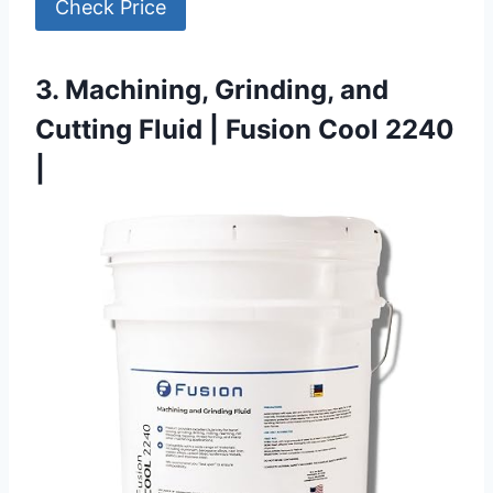
Check Price
3. Machining, Grinding, and
Cutting Fluid | Fusion Cool 2240
|