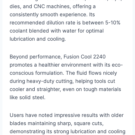
dies, and CNC machines, offering a
consistently smooth experience. Its
recommended dilution rate is between 5-10%
coolant blended with water for optimal
lubrication and cooling.
Beyond performance, Fusion Cool 2240
promotes a healthier environment with its eco-
conscious formulation. The fluid flows nicely
during heavy-duty cutting, helping tools cut
cooler and straighter, even on tough materials
like solid steel.
Users have noted impressive results with older
blades maintaining sharp, square cuts,
demonstrating its strong lubrication and cooling