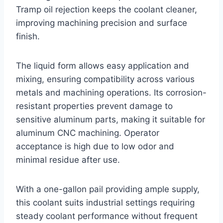
Tramp oil rejection keeps the coolant cleaner,
improving machining precision and surface
finish.
The liquid form allows easy application and
mixing, ensuring compatibility across various
metals and machining operations. Its corrosion-
resistant properties prevent damage to
sensitive aluminum parts, making it suitable for
aluminum CNC machining. Operator
acceptance is high due to low odor and
minimal residue after use.
With a one-gallon pail providing ample supply,
this coolant suits industrial settings requiring
steady coolant performance without frequent