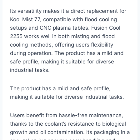
Its versatility makes it a direct replacement for
Kool Mist 77, compatible with flood cooling
setups and CNC plasma tables. Fusion Cool
2255 works well in both misting and flood
cooling methods, offering users flexibility
during operation. The product has a mild and
safe profile, making it suitable for diverse
industrial tasks.
The product has a mild and safe profile,
making it suitable for diverse industrial tasks.
Users benefit from hassle-free maintenance,
thanks to the coolant’s resistance to biological
growth and oil contamination. Its packaging in a