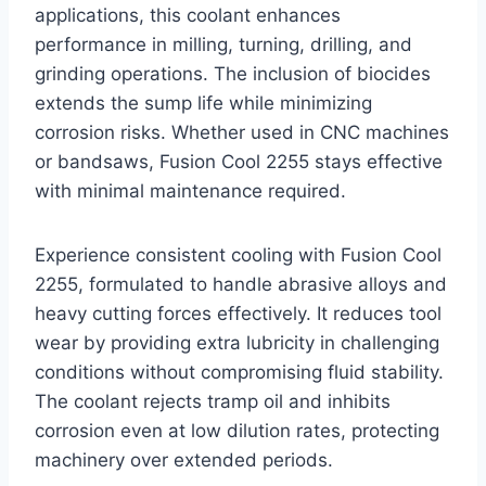
applications, this coolant enhances
performance in milling, turning, drilling, and
grinding operations. The inclusion of biocides
extends the sump life while minimizing
corrosion risks. Whether used in CNC machines
or bandsaws, Fusion Cool 2255 stays effective
with minimal maintenance required.
Experience consistent cooling with Fusion Cool
2255, formulated to handle abrasive alloys and
heavy cutting forces effectively. It reduces tool
wear by providing extra lubricity in challenging
conditions without compromising fluid stability.
The coolant rejects tramp oil and inhibits
corrosion even at low dilution rates, protecting
machinery over extended periods.