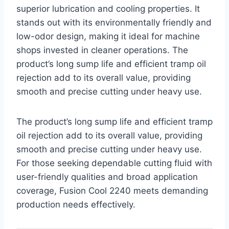
superior lubrication and cooling properties. It
stands out with its environmentally friendly and
low-odor design, making it ideal for machine
shops invested in cleaner operations. The
product’s long sump life and efficient tramp oil
rejection add to its overall value, providing
smooth and precise cutting under heavy use.
The product’s long sump life and efficient tramp
oil rejection add to its overall value, providing
smooth and precise cutting under heavy use.
For those seeking dependable cutting fluid with
user-friendly qualities and broad application
coverage, Fusion Cool 2240 meets demanding
production needs effectively.