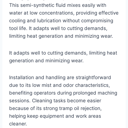
This semi-synthetic fluid mixes easily with
water at low concentrations, providing effective
cooling and lubrication without compromising
tool life. It adapts well to cutting demands,
limiting heat generation and minimizing wear.
It adapts well to cutting demands, limiting heat
generation and minimizing wear.
Installation and handling are straightforward
due to its low mist and odor characteristics,
benefiting operators during prolonged maching
sessions. Cleaning tasks become easier
because of its strong tramp oil rejection,
helping keep equipment and work areas
cleaner.