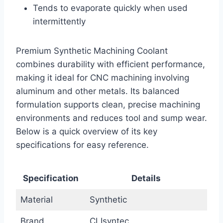
Tends to evaporate quickly when used
intermittently
Premium Synthetic Machining Coolant
combines durability with efficient performance,
making it ideal for CNC machining involving
aluminum and other metals. Its balanced
formulation supports clean, precise machining
environments and reduces tool and sump wear.
Below is a quick overview of its key
specifications for easy reference.
Specification
Details
Material
Synthetic
Brand
CLIsyntec