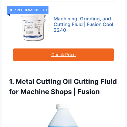
OUR RECOMMENDED 3
Machining, Grinding, and
Cutting Fluid | Fusion Cool
2240 |
Check Price
1. Metal Cutting Oil Cutting Fluid
for Machine Shops | Fusion