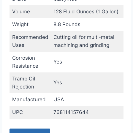
Volume
128 Fluid Ounces (1 Gallon)
Weight
8.8 Pounds
Recommended
Cutting oil for multi-metal
Uses
machining and grinding
Corrosion
Yes
Resistance
Tramp Oil
Yes
Rejection
Manufactured
USA
UPC
768114157644