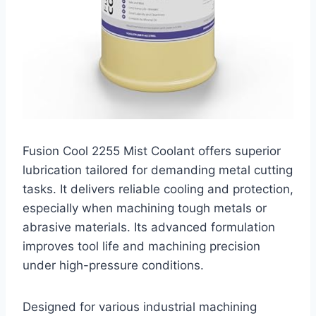
Fusion Cool 2255 Mist Coolant offers superior
lubrication tailored for demanding metal cutting
tasks. It delivers reliable cooling and protection,
especially when machining tough metals or
abrasive materials. Its advanced formulation
improves tool life and machining precision
under high-pressure conditions.
Designed for various industrial machining