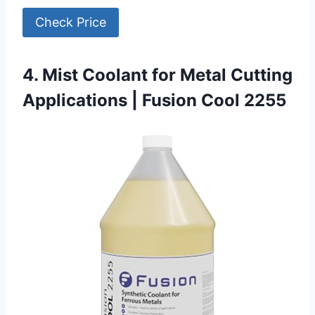
Check Price
4. Mist Coolant for Metal Cutting
Applications | Fusion Cool 2255