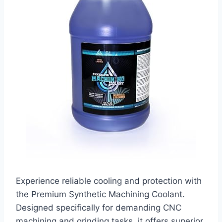
Experience reliable cooling and protection with
the Premium Synthetic Machining Coolant.
Designed specifically for demanding CNC
machining and grinding tasks, it offers superior