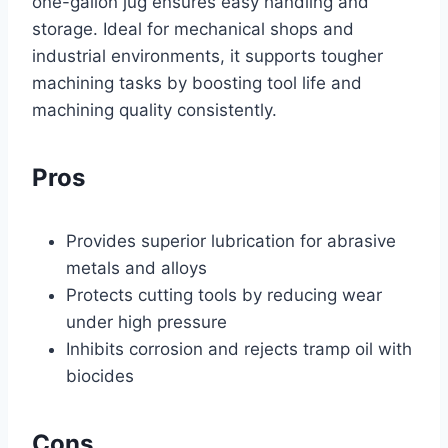
one-gallon jug ensures easy handling and
storage. Ideal for mechanical shops and
industrial environments, it supports tougher
machining tasks by boosting tool life and
machining quality consistently.
Pros
Provides superior lubrication for abrasive
metals and alloys
Protects cutting tools by reducing wear
under high pressure
Inhibits corrosion and rejects tramp oil with
biocides
Cons