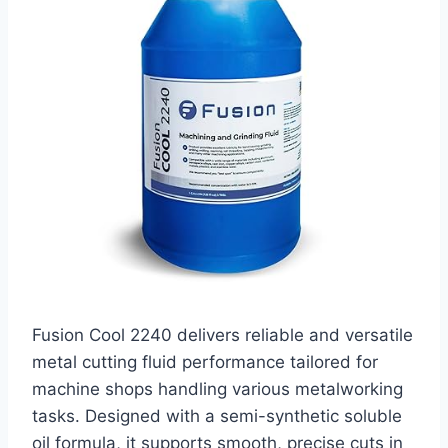
Fusion Cool 2240 delivers reliable and versatile
metal cutting fluid performance tailored for
machine shops handling various metalworking
tasks. Designed with a semi-synthetic soluble
oil formula, it supports smooth, precise cuts in