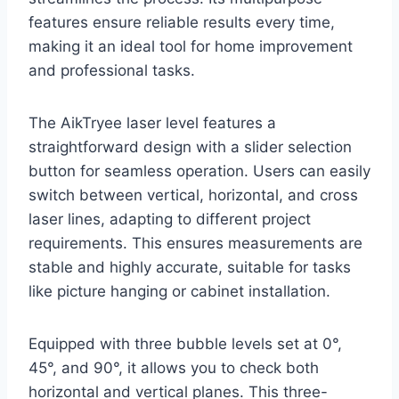
features ensure reliable results every time,
making it an ideal tool for home improvement
and professional tasks.
The AikTryee laser level features a
straightforward design with a slider selection
button for seamless operation. Users can easily
switch between vertical, horizontal, and cross
laser lines, adapting to different project
requirements. This ensures measurements are
stable and highly accurate, suitable for tasks
like picture hanging or cabinet installation.
Equipped with three bubble levels set at 0°,
45°, and 90°, it allows you to check both
horizontal and vertical planes. This three-