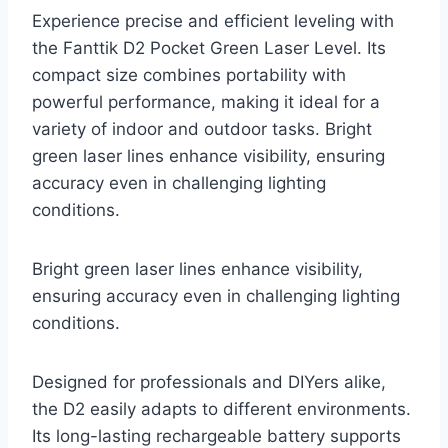
Experience precise and efficient leveling with
the Fanttik D2 Pocket Green Laser Level. Its
compact size combines portability with
powerful performance, making it ideal for a
variety of indoor and outdoor tasks. Bright
green laser lines enhance visibility, ensuring
accuracy even in challenging lighting
conditions.
Bright green laser lines enhance visibility,
ensuring accuracy even in challenging lighting
conditions.
Designed for professionals and DIYers alike,
the D2 easily adapts to different environments.
Its long-lasting rechargeable battery supports