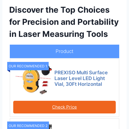
Discover the Top Choices
for Precision and Portability
in Laser Measuring Tools
Product
OUR RECOMMENDED 1
PREXISO Multi Surface
Laser Level LED Light
Vial, 30Ft Horizontal
Check Price
OUR RECOMMENDED 2