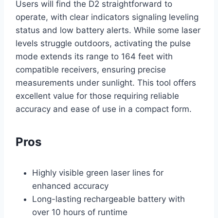
Users will find the D2 straightforward to
operate, with clear indicators signaling leveling
status and low battery alerts. While some laser
levels struggle outdoors, activating the pulse
mode extends its range to 164 feet with
compatible receivers, ensuring precise
measurements under sunlight. This tool offers
excellent value for those requiring reliable
accuracy and ease of use in a compact form.
Pros
Highly visible green laser lines for
enhanced accuracy
Long-lasting rechargeable battery with
over 10 hours of runtime