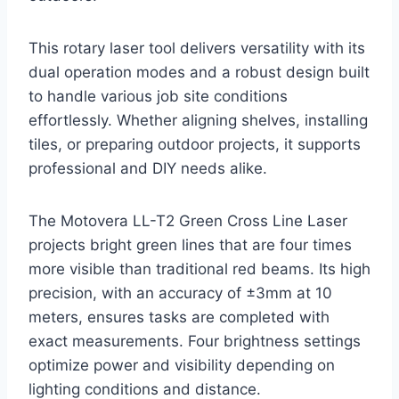
This rotary laser tool delivers versatility with its
dual operation modes and a robust design built
to handle various job site conditions
effortlessly. Whether aligning shelves, installing
tiles, or preparing outdoor projects, it supports
professional and DIY needs alike.
The Motovera LL-T2 Green Cross Line Laser
projects bright green lines that are four times
more visible than traditional red beams. Its high
precision, with an accuracy of ±3mm at 10
meters, ensures tasks are completed with
exact measurements. Four brightness settings
optimize power and visibility depending on
lighting conditions and distance.