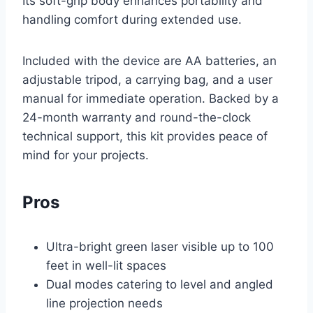
Its soft-grip body enhances portability and
handling comfort during extended use.
Included with the device are AA batteries, an
adjustable tripod, a carrying bag, and a user
manual for immediate operation. Backed by a
24-month warranty and round-the-clock
technical support, this kit provides peace of
mind for your projects.
Pros
Ultra-bright green laser visible up to 100
feet in well-lit spaces
Dual modes catering to level and angled
line projection needs