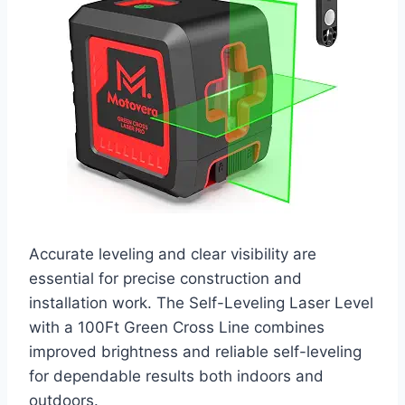
Accurate leveling and clear visibility are
essential for precise construction and
installation work. The Self-Leveling Laser Level
with a 100Ft Green Cross Line combines
improved brightness and reliable self-leveling
for dependable results both indoors and
outdoors.