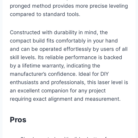
pronged method provides more precise leveling
compared to standard tools.
Constructed with durability in mind, the
compact build fits comfortably in your hand
and can be operated effortlessly by users of all
skill levels. Its reliable performance is backed
by a lifetime warranty, indicating the
manufacturer’s confidence. Ideal for DIY
enthusiasts and professionals, this laser level is
an excellent companion for any project
requiring exact alignment and measurement.
Pros