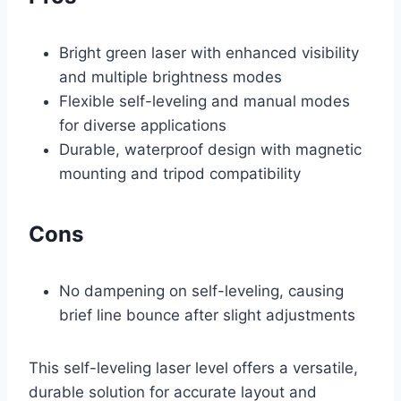
Bright green laser with enhanced visibility
and multiple brightness modes
Flexible self-leveling and manual modes
for diverse applications
Durable, waterproof design with magnetic
mounting and tripod compatibility
Cons
No dampening on self-leveling, causing
brief line bounce after slight adjustments
This self-leveling laser level offers a versatile,
durable solution for accurate layout and