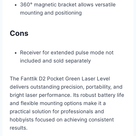
360° magnetic bracket allows versatile
mounting and positioning
Cons
Receiver for extended pulse mode not
included and sold separately
The Fanttik D2 Pocket Green Laser Level
delivers outstanding precision, portability, and
bright laser performance. Its robust battery life
and flexible mounting options make it a
practical solution for professionals and
hobbyists focused on achieving consistent
results.