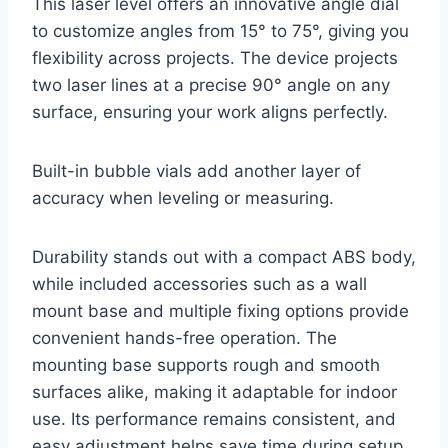
This laser level offers an innovative angle dial
to customize angles from 15° to 75°, giving you
flexibility across projects. The device projects
two laser lines at a precise 90° angle on any
surface, ensuring your work aligns perfectly.
Built-in bubble vials add another layer of
accuracy when leveling or measuring.
Durability stands out with a compact ABS body,
while included accessories such as a wall
mount base and multiple fixing options provide
convenient hands-free operation. The
mounting base supports rough and smooth
surfaces alike, making it adaptable for indoor
use. Its performance remains consistent, and
easy adjustment helps save time during setup,