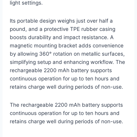
light settings.
Its portable design weighs just over half a
pound, and a protective TPE rubber casing
boosts durability and impact resistance. A
magnetic mounting bracket adds convenience
by allowing 360° rotation on metallic surfaces,
simplifying setup and enhancing workflow. The
rechargeable 2200 mAh battery supports
continuous operation for up to ten hours and
retains charge well during periods of non-use.
The rechargeable 2200 mAh battery supports
continuous operation for up to ten hours and
retains charge well during periods of non-use.