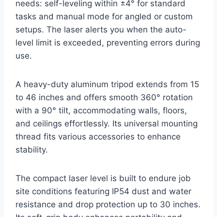
needs: self-leveling within ±4° for standard
tasks and manual mode for angled or custom
setups. The laser alerts you when the auto-
level limit is exceeded, preventing errors during
use.
A heavy-duty aluminum tripod extends from 15
to 46 inches and offers smooth 360° rotation
with a 90° tilt, accommodating walls, floors,
and ceilings effortlessly. Its universal mounting
thread fits various accessories to enhance
stability.
The compact laser level is built to endure job
site conditions featuring IP54 dust and water
resistance and drop protection up to 30 inches.