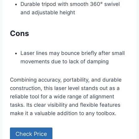
Durable tripod with smooth 360° swivel
and adjustable height
Cons
Laser lines may bounce briefly after small
movements due to lack of damping
Combining accuracy, portability, and durable
construction, this laser level stands out as a
reliable tool for a wide range of alignment
tasks. Its clear visibility and flexible features
make it a valuable addition to any toolbox.
Check Price