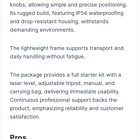
knobs, allowing simple and precise positioning.
Its rugged build, featuring IP54 waterproofing
and drop-resistant housing, withstands
demanding environments.
The lightweight frame supports transport and
daily handling without fatigue.
The package provides a full starter kit with a
laser level, adjustable tripod, manual, and
carrying bag, delivering immediate usability.
Continuous professional support backs the
product, emphasizing reliability and customer
satisfaction.
Pros