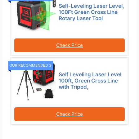
Self-Leveling Laser Level,
100Ft Green Cross Line
Rotary Laser Tool
Check Price
OUR RECOMMENDED 3
Self Leveling Laser Level
100ft, Green Cross Line
with Tripod,
Check Price