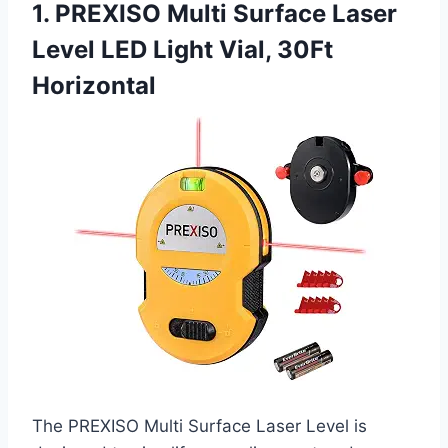
1. PREXISO Multi Surface Laser
Level LED Light Vial, 30Ft
Horizontal
The PREXISO Multi Surface Laser Level is