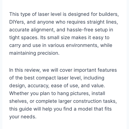
This type of laser level is designed for builders,
DIYers, and anyone who requires straight lines,
accurate alignment, and hassle-free setup in
tight spaces. Its small size makes it easy to
carry and use in various environments, while
maintaining precision.
In this review, we will cover important features
of the best compact laser level, including
design, accuracy, ease of use, and value.
Whether you plan to hang pictures, install
shelves, or complete larger construction tasks,
this guide will help you find a model that fits
your needs.