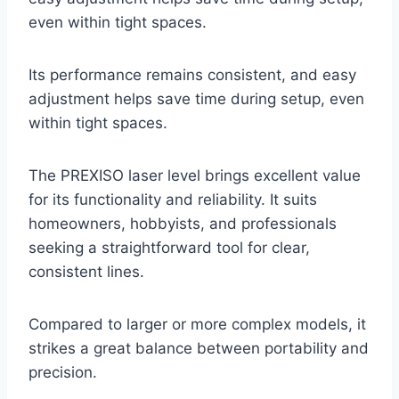
even within tight spaces.
Its performance remains consistent, and easy
adjustment helps save time during setup, even
within tight spaces.
The PREXISO laser level brings excellent value
for its functionality and reliability. It suits
homeowners, hobbyists, and professionals
seeking a straightforward tool for clear,
consistent lines.
Compared to larger or more complex models, it
strikes a great balance between portability and
precision.