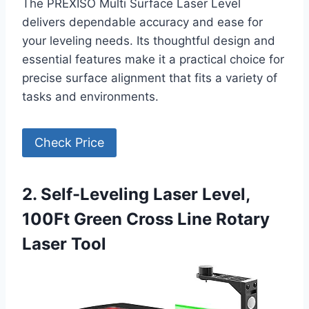
The PREXISO Multi Surface Laser Level
delivers dependable accuracy and ease for
your leveling needs. Its thoughtful design and
essential features make it a practical choice for
precise surface alignment that fits a variety of
tasks and environments.
Check Price
2. Self-Leveling Laser Level,
100Ft Green Cross Line Rotary
Laser Tool