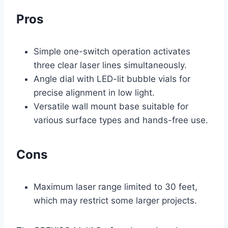
Pros
Simple one-switch operation activates
three clear laser lines simultaneously.
Angle dial with LED-lit bubble vials for
precise alignment in low light.
Versatile wall mount base suitable for
various surface types and hands-free use.
Cons
Maximum laser range limited to 30 feet,
which may restrict some larger projects.