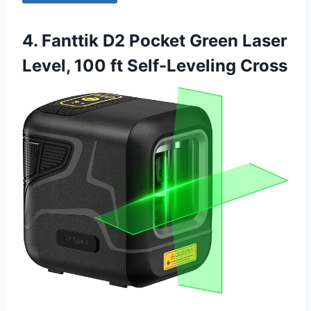
4. Fanttik D2 Pocket Green Laser
Level, 100 ft Self-Leveling Cross