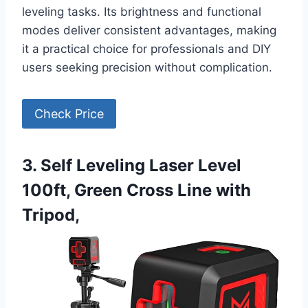
leveling tasks. Its brightness and functional
modes deliver consistent advantages, making
it a practical choice for professionals and DIY
users seeking precision without complication.
Check Price
3. Self Leveling Laser Level
100ft, Green Cross Line with
Tripod,