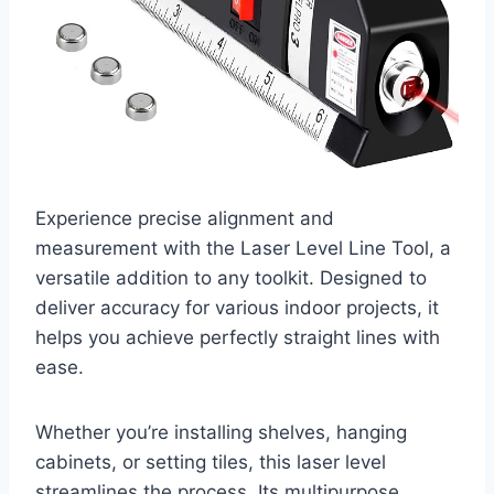
Experience precise alignment and
measurement with the Laser Level Line Tool, a
versatile addition to any toolkit. Designed to
deliver accuracy for various indoor projects, it
helps you achieve perfectly straight lines with
ease.
Whether you’re installing shelves, hanging
cabinets, or setting tiles, this laser level
streamlines the process. Its multipurpose