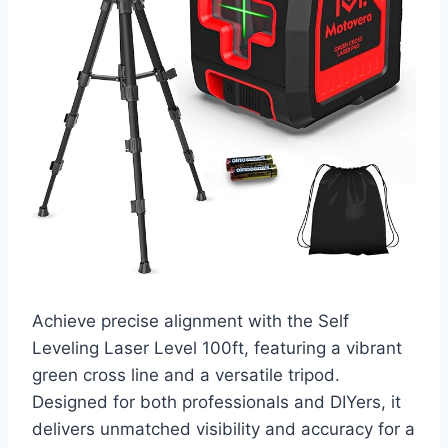
Achieve precise alignment with the Self
Leveling Laser Level 100ft, featuring a vibrant
green cross line and a versatile tripod.
Designed for both professionals and DIYers, it
delivers unmatched visibility and accuracy for a