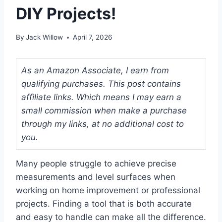
DIY Projects!
By
Jack Willow
April 7, 2026
As an Amazon Associate, I earn from
qualifying purchases. This post contains
affiliate links. Which means I may earn a
small commission when make a purchase
through my links, at no additional cost to
you.
Many people struggle to achieve precise
measurements and level surfaces when
working on home improvement or professional
projects. Finding a tool that is both accurate
and easy to handle can make all the difference.