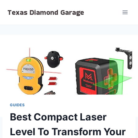
Skip
Texas Diamond Garage
to
content
GUIDES
Best Compact Laser
Level To Transform Your