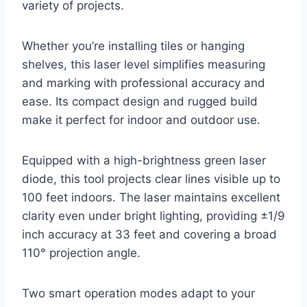
variety of projects.
Whether you’re installing tiles or hanging
shelves, this laser level simplifies measuring
and marking with professional accuracy and
ease. Its compact design and rugged build
make it perfect for indoor and outdoor use.
Equipped with a high-brightness green laser
diode, this tool projects clear lines visible up to
100 feet indoors. The laser maintains excellent
clarity even under bright lighting, providing ±1/9
inch accuracy at 33 feet and covering a broad
110° projection angle.
Two smart operation modes adapt to your