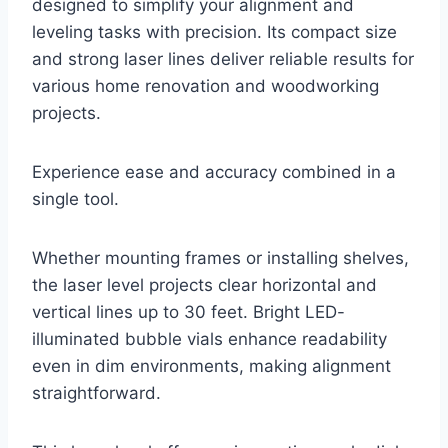
designed to simplify your alignment and
leveling tasks with precision. Its compact size
and strong laser lines deliver reliable results for
various home renovation and woodworking
projects.
Experience ease and accuracy combined in a
single tool.
Whether mounting frames or installing shelves,
the laser level projects clear horizontal and
vertical lines up to 30 feet. Bright LED-
illuminated bubble vials enhance readability
even in dim environments, making alignment
straightforward.