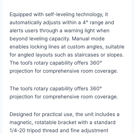
Equipped with self-leveling technology, it
automatically adjusts within a 4° range and
alerts users through a warning light when
beyond leveling capacity. Manual mode
enables locking lines at custom angles, suitable
for angled layouts such as staircases or slopes.
The tool’s rotary capability offers 360°
projection for comprehensive room coverage.
The tool’s rotary capability offers 360°
projection for comprehensive room coverage.
Designed for practical use, the unit includes a
magnetic, rotatable bracket with a standard
1/4-20 tripod thread and fine adjustment