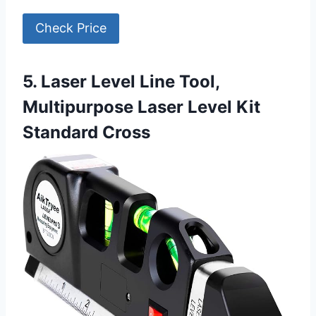
Check Price
5. Laser Level Line Tool,
Multipurpose Laser Level Kit
Standard Cross