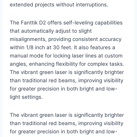
extended projects without interruptions.
The Fanttik D2 offers self-leveling capabilities
that automatically adjust to slight
misalignments, providing consistent accuracy
within 1/8 inch at 30 feet. It also features a
manual mode for locking laser lines at custom
angles, enhancing flexibility for complex tasks.
The vibrant green laser is significantly brighter
than traditional red beams, improving visibility
for greater precision in both bright and low-
light settings.
The vibrant green laser is significantly brighter
than traditional red beams, improving visibility
for greater precision in both bright and low-