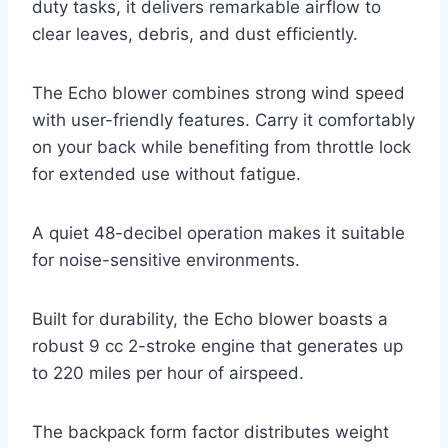
duty tasks, it delivers remarkable airflow to
clear leaves, debris, and dust efficiently.
The Echo blower combines strong wind speed
with user-friendly features. Carry it comfortably
on your back while benefiting from throttle lock
for extended use without fatigue.
A quiet 48-decibel operation makes it suitable
for noise-sensitive environments.
Built for durability, the Echo blower boasts a
robust 9 cc 2-stroke engine that generates up
to 220 miles per hour of airspeed.
The backpack form factor distributes weight