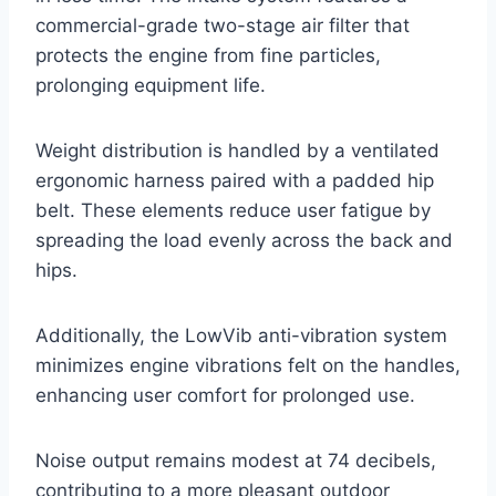
commercial-grade two-stage air filter that
protects the engine from fine particles,
prolonging equipment life.
Weight distribution is handled by a ventilated
ergonomic harness paired with a padded hip
belt. These elements reduce user fatigue by
spreading the load evenly across the back and
hips.
Additionally, the LowVib anti-vibration system
minimizes engine vibrations felt on the handles,
enhancing user comfort for prolonged use.
Noise output remains modest at 74 decibels,
contributing to a more pleasant outdoor