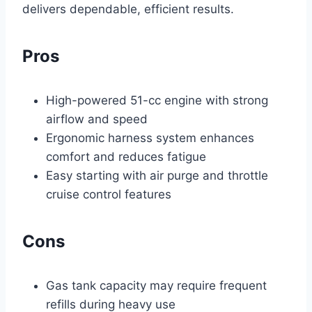
delivers dependable, efficient results.
Pros
High-powered 51-cc engine with strong
airflow and speed
Ergonomic harness system enhances
comfort and reduces fatigue
Easy starting with air purge and throttle
cruise control features
Cons
Gas tank capacity may require frequent
refills during heavy use