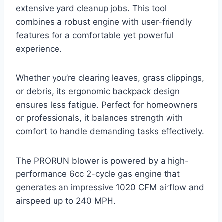
extensive yard cleanup jobs. This tool
combines a robust engine with user-friendly
features for a comfortable yet powerful
experience.
Whether you’re clearing leaves, grass clippings,
or debris, its ergonomic backpack design
ensures less fatigue. Perfect for homeowners
or professionals, it balances strength with
comfort to handle demanding tasks effectively.
The PRORUN blower is powered by a high-
performance 6cc 2-cycle gas engine that
generates an impressive 1020 CFM airflow and
airspeed up to 240 MPH.