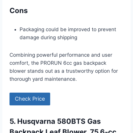
Cons
Packaging could be improved to prevent
damage during shipping
Combining powerful performance and user
comfort, the PRORUN 6cc gas backpack
blower stands out as a trustworthy option for
thorough yard maintenance.
Check Price
5. Husqvarna 580BTS Gas
Backpack Leaf Blower, 75.6-cc