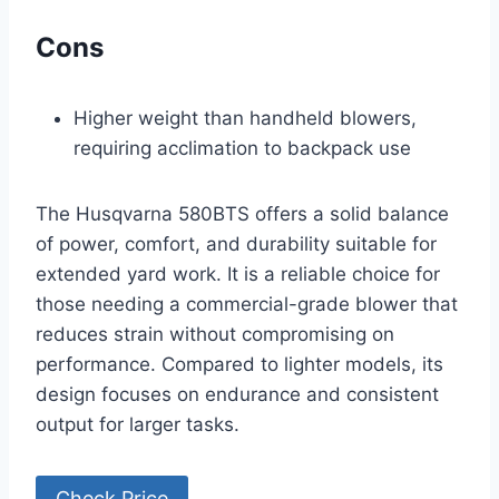
Cons
Higher weight than handheld blowers,
requiring acclimation to backpack use
The Husqvarna 580BTS offers a solid balance
of power, comfort, and durability suitable for
extended yard work. It is a reliable choice for
those needing a commercial-grade blower that
reduces strain without compromising on
performance. Compared to lighter models, its
design focuses on endurance and consistent
output for larger tasks.
Check Price