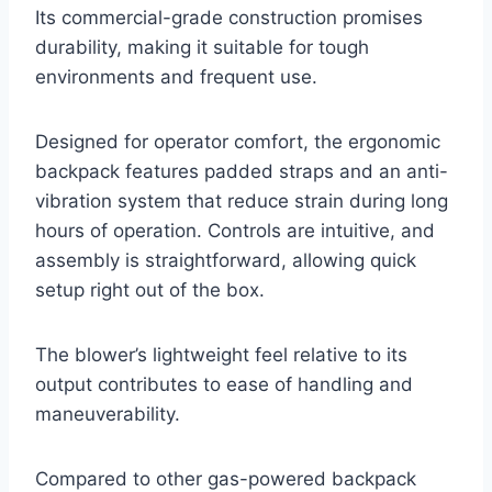
Its commercial-grade construction promises
durability, making it suitable for tough
environments and frequent use.
Designed for operator comfort, the ergonomic
backpack features padded straps and an anti-
vibration system that reduce strain during long
hours of operation. Controls are intuitive, and
assembly is straightforward, allowing quick
setup right out of the box.
The blower’s lightweight feel relative to its
output contributes to ease of handling and
maneuverability.
Compared to other gas-powered backpack