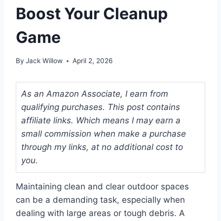
Boost Your Cleanup
Game
By
Jack Willow
April 2, 2026
As an Amazon Associate, I earn from
qualifying purchases. This post contains
affiliate links. Which means I may earn a
small commission when make a purchase
through my links, at no additional cost to
you.
Maintaining clean and clear outdoor spaces
can be a demanding task, especially when
dealing with large areas or tough debris. A