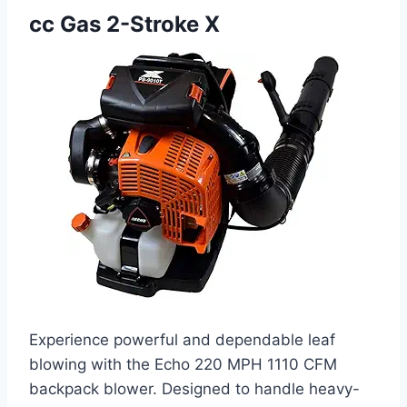
cc Gas 2-Stroke X
Experience powerful and dependable leaf
blowing with the Echo 220 MPH 1110 CFM
backpack blower. Designed to handle heavy-