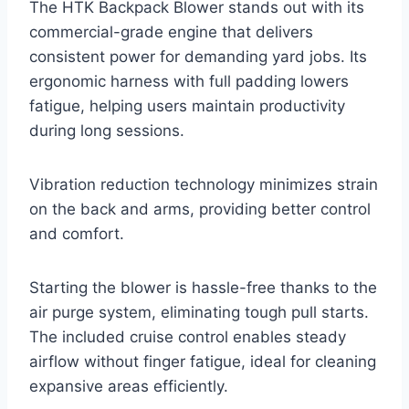
The HTK Backpack Blower stands out with its
commercial-grade engine that delivers
consistent power for demanding yard jobs. Its
ergonomic harness with full padding lowers
fatigue, helping users maintain productivity
during long sessions.
Vibration reduction technology minimizes strain
on the back and arms, providing better control
and comfort.
Starting the blower is hassle-free thanks to the
air purge system, eliminating tough pull starts.
The included cruise control enables steady
airflow without finger fatigue, ideal for cleaning
expansive areas efficiently.