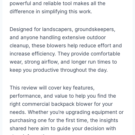
powerful and reliable tool makes all the
difference in simplifying this work.
Designed for landscapers, groundskeepers,
and anyone handling extensive outdoor
cleanup, these blowers help reduce effort and
increase efficiency. They provide comfortable
wear, strong airflow, and longer run times to
keep you productive throughout the day.
This review will cover key features,
performance, and value to help you find the
right commercial backpack blower for your
needs. Whether you’re upgrading equipment or
purchasing one for the first time, the insights
shared here aim to guide your decision with