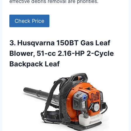
effective debris removal are priorities.
Check Price
3. Husqvarna 150BT Gas Leaf
Blower, 51-cc 2.16-HP 2-Cycle
Backpack Leaf