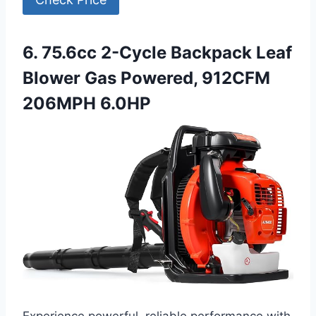
6. 75.6cc 2-Cycle Backpack Leaf
Blower Gas Powered, 912CFM
206MPH 6.0HP
Experience powerful, reliable performance with