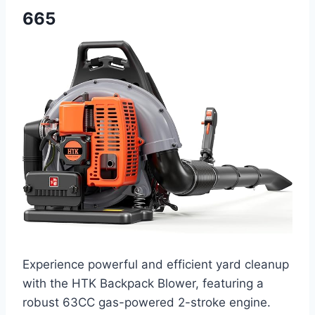
665
Experience powerful and efficient yard cleanup
with the HTK Backpack Blower, featuring a
robust 63CC gas-powered 2-stroke engine.