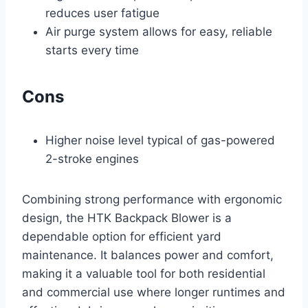
reduces user fatigue
Air purge system allows for easy, reliable
starts every time
Cons
Higher noise level typical of gas-powered
2-stroke engines
Combining strong performance with ergonomic
design, the HTK Backpack Blower is a
dependable option for efficient yard
maintenance. It balances power and comfort,
making it a valuable tool for both residential
and commercial use where longer runtimes and