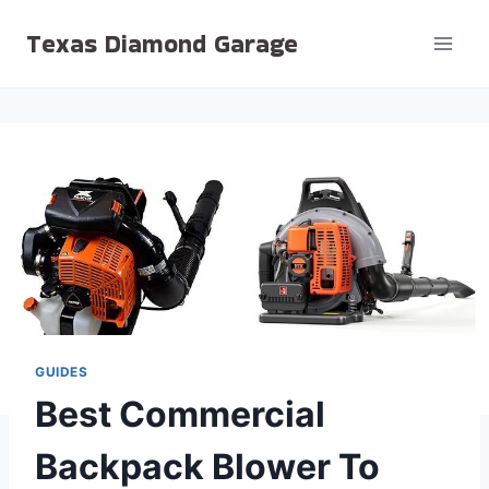
Skip
Texas Diamond Garage
to
content
GUIDES
Best Commercial
Backpack Blower To