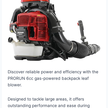
Discover reliable power and efficiency with the
PRORUN 6cc gas-powered backpack leaf
blower.
Designed to tackle large areas, it offers
outstanding performance and ease during