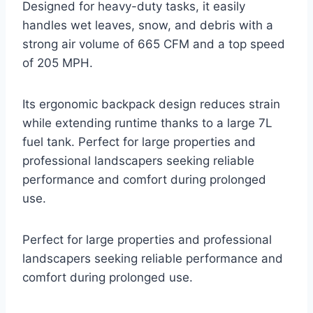
Designed for heavy-duty tasks, it easily
handles wet leaves, snow, and debris with a
strong air volume of 665 CFM and a top speed
of 205 MPH.
Its ergonomic backpack design reduces strain
while extending runtime thanks to a large 7L
fuel tank. Perfect for large properties and
professional landscapers seeking reliable
performance and comfort during prolonged
use.
Perfect for large properties and professional
landscapers seeking reliable performance and
comfort during prolonged use.