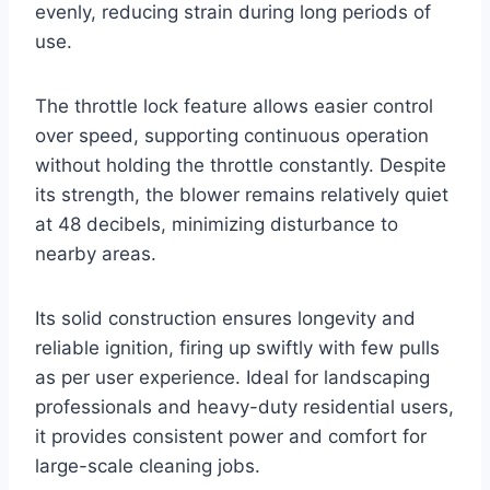
evenly, reducing strain during long periods of
use.
The throttle lock feature allows easier control
over speed, supporting continuous operation
without holding the throttle constantly. Despite
its strength, the blower remains relatively quiet
at 48 decibels, minimizing disturbance to
nearby areas.
Its solid construction ensures longevity and
reliable ignition, firing up swiftly with few pulls
as per user experience. Ideal for landscaping
professionals and heavy-duty residential users,
it provides consistent power and comfort for
large-scale cleaning jobs.