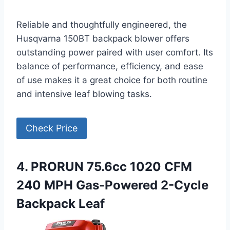
Reliable and thoughtfully engineered, the
Husqvarna 150BT backpack blower offers
outstanding power paired with user comfort. Its
balance of performance, efficiency, and ease
of use makes it a great choice for both routine
and intensive leaf blowing tasks.
Check Price
4. PRORUN 75.6cc 1020 CFM
240 MPH Gas-Powered 2-Cycle
Backpack Leaf