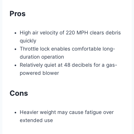
Pros
High air velocity of 220 MPH clears debris
quickly
Throttle lock enables comfortable long-
duration operation
Relatively quiet at 48 decibels for a gas-
powered blower
Cons
Heavier weight may cause fatigue over
extended use