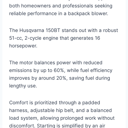
both homeowners and professionals seeking
reliable performance in a backpack blower.
The Husqvarna 150BT stands out with a robust
51-cc, 2-cycle engine that generates 16
horsepower.
The motor balances power with reduced
emissions by up to 60%, while fuel efficiency
improves by around 20%, saving fuel during
lengthy use.
Comfort is prioritized through a padded
harness, adjustable hip belt, and a balanced
load system, allowing prolonged work without
discomfort. Starting is simplified by an air