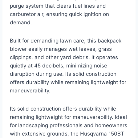
purge system that clears fuel lines and
carburetor air, ensuring quick ignition on
demand.
Built for demanding lawn care, this backpack
blower easily manages wet leaves, grass
clippings, and other yard debris. It operates
quietly at 45 decibels, minimizing noise
disruption during use. Its solid construction
offers durability while remaining lightweight for
maneuverability.
Its solid construction offers durability while
remaining lightweight for maneuverability. Ideal
for landscaping professionals and homeowners
with extensive grounds, the Husqvarna 150BT