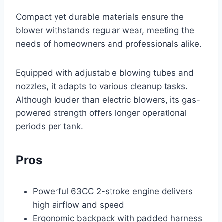
Compact yet durable materials ensure the
blower withstands regular wear, meeting the
needs of homeowners and professionals alike.
Equipped with adjustable blowing tubes and
nozzles, it adapts to various cleanup tasks.
Although louder than electric blowers, its gas-
powered strength offers longer operational
periods per tank.
Pros
Powerful 63CC 2-stroke engine delivers
high airflow and speed
Ergonomic backpack with padded harness