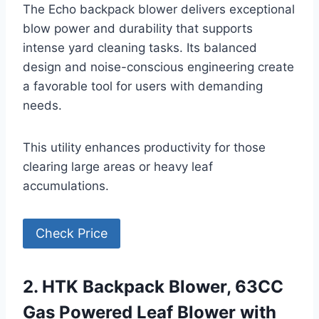
The Echo backpack blower delivers exceptional
blow power and durability that supports
intense yard cleaning tasks. Its balanced
design and noise-conscious engineering create
a favorable tool for users with demanding
needs.
This utility enhances productivity for those
clearing large areas or heavy leaf
accumulations.
Check Price
2. HTK Backpack Blower, 63CC
Gas Powered Leaf Blower with