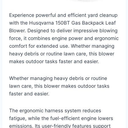
Experience powerful and efficient yard cleanup
with the Husqvarna 150BT Gas Backpack Leaf
Blower. Designed to deliver impressive blowing
force, it combines engine power and ergonomic
comfort for extended use. Whether managing
heavy debris or routine lawn care, this blower
makes outdoor tasks faster and easier.
Whether managing heavy debris or routine
lawn care, this blower makes outdoor tasks
faster and easier.
The ergonomic harness system reduces
fatigue, while the fuel-efficient engine lowers
emissions. Its user-friendly features support