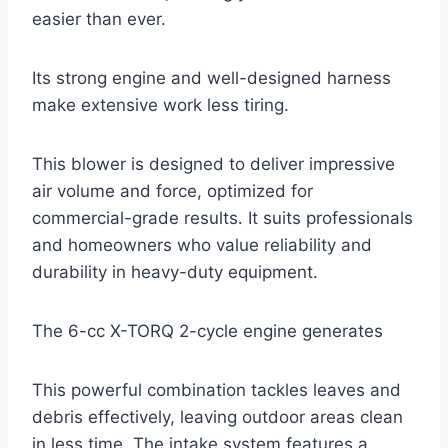
easier than ever.
Its strong engine and well-designed harness
make extensive work less tiring.
This blower is designed to deliver impressive
air volume and force, optimized for
commercial-grade results. It suits professionals
and homeowners who value reliability and
durability in heavy-duty equipment.
The 6-cc X-TORQ 2-cycle engine generates
This powerful combination tackles leaves and
debris effectively, leaving outdoor areas clean
in less time. The intake system features a