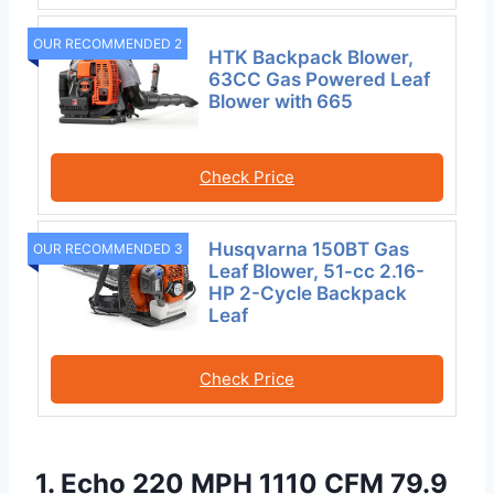
OUR RECOMMENDED 2
HTK Backpack Blower,
63CC Gas Powered Leaf
Blower with 665
Check Price
Husqvarna 150BT Gas
OUR RECOMMENDED 3
Leaf Blower, 51-cc 2.16-
HP 2-Cycle Backpack
Leaf
Check Price
1. Echo 220 MPH 1110 CFM 79.9