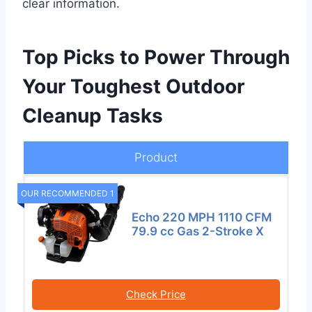
clear information.
Top Picks to Power Through
Your Toughest Outdoor
Cleanup Tasks
Product
OUR RECOMMENDED 1
Echo 220 MPH 1110 CFM
79.9 cc Gas 2-Stroke X
Check Price