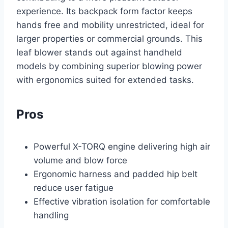
experience. Its backpack form factor keeps
hands free and mobility unrestricted, ideal for
larger properties or commercial grounds. This
leaf blower stands out against handheld
models by combining superior blowing power
with ergonomics suited for extended tasks.
Pros
Powerful X-TORQ engine delivering high air
volume and blow force
Ergonomic harness and padded hip belt
reduce user fatigue
Effective vibration isolation for comfortable
handling