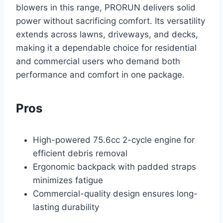
blowers in this range, PRORUN delivers solid
power without sacrificing comfort. Its versatility
extends across lawns, driveways, and decks,
making it a dependable choice for residential
and commercial users who demand both
performance and comfort in one package.
Pros
High-powered 75.6cc 2-cycle engine for
efficient debris removal
Ergonomic backpack with padded straps
minimizes fatigue
Commercial-quality design ensures long-
lasting durability