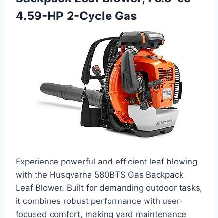
4.59-HP 2-Cycle Gas
Experience powerful and efficient leaf blowing
with the Husqvarna 580BTS Gas Backpack
Leaf Blower. Built for demanding outdoor tasks,
it combines robust performance with user-
focused comfort, making yard maintenance