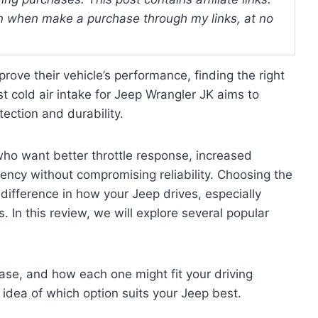
 when make a purchase through my links, at no
ove their vehicle’s performance, finding the right
t cold air intake for Jeep Wrangler JK aims to
ection and durability.
who want better throttle response, increased
ency without compromising reliability. Choosing the
 difference in how your Jeep drives, especially
 In this review, we will explore several popular
 ease, and how each one might fit your driving
idea of which option suits your Jeep best.