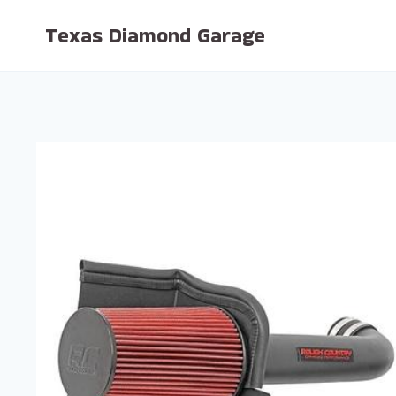
Skip
Texas Diamond Garage
to
content