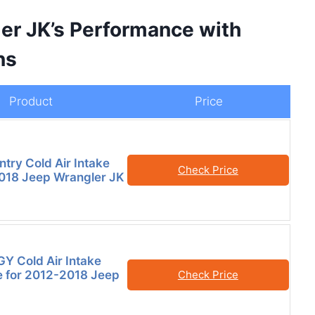
er JK’s Performance with
ns
Product
Price
try Cold Air Intake
Check Price
018 Jeep Wrangler JK
Y Cold Air Intake
 for 2012-2018 Jeep
Check Price