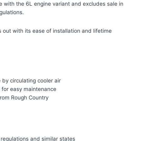
hose with the 6L engine variant and excludes sale in
gulations.
ut with its ease of installation and lifetime
y circulating cooler air
r for easy maintenance
t from Rough Country
regulations and similar states