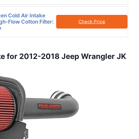
n Cold Air Intake
gh-Flow Cotton Filter:
Check Price
e
ake for 2012-2018 Jeep Wrangler JK