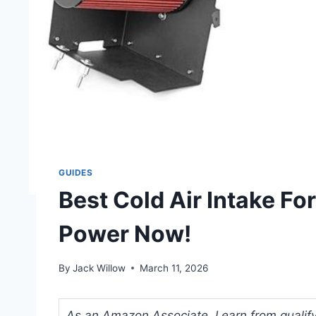
GUIDES
Best Cold Air Intake Fo
Power Now!
By
Jack Willow
March 11, 2026
As an Amazon Associate, I earn from qualifyi