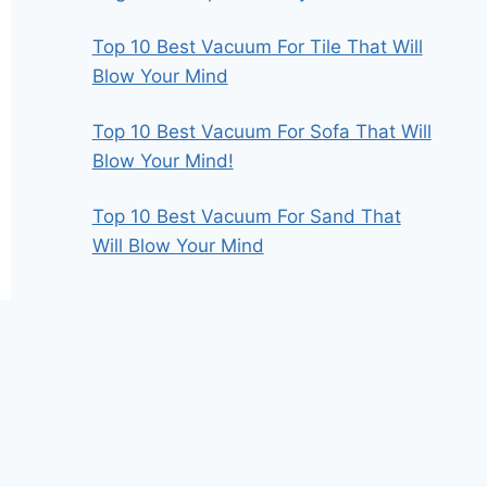
Top 10 Best Vacuum For Tile That Will
Blow Your Mind
Top 10 Best Vacuum For Sofa That Will
Blow Your Mind!
Top 10 Best Vacuum For Sand That
Will Blow Your Mind