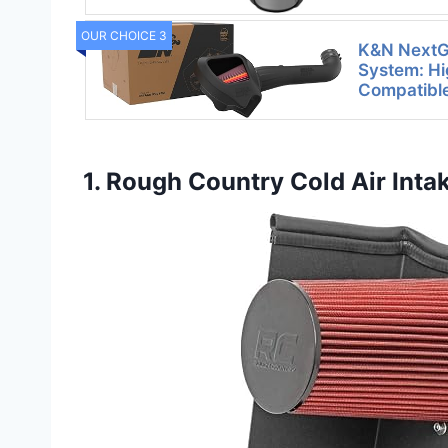
OUR CHOICE 3
K&N NextGe
System: Hi
Compatibl
1. Rough Country Cold Air Int