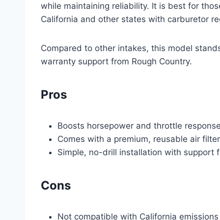
while maintaining reliability. It is best for t
California and other states with carburetor re
Compared to other intakes, this model stands o
warranty support from Rough Country.
Pros
Boosts horsepower and throttle response b
Comes with a premium, reusable air filte
Simple, no-drill installation with suppor
Cons
Not compatible with California emissions 