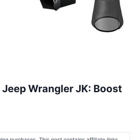
r Jeep Wrangler JK: Boost
ng purchases. This post contains affiliate links.