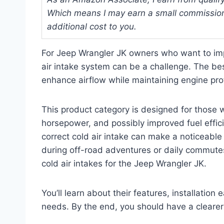
Which means I may earn a small commission
additional cost to you.
For Jeep Wrangler JK owners who want to impr
air intake system can be a challenge. The bes
enhance airflow while maintaining engine prot
This product category is designed for those 
horsepower, and possibly improved fuel effici
correct cold air intake can make a noticeable
during off-road adventures or daily commutes.
cold air intakes for the Jeep Wrangler JK.
You’ll learn about their features, installation
needs. By the end, you should have a clearer 