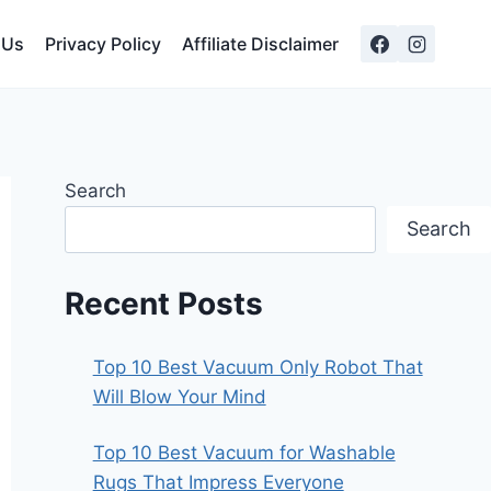
 Us
Privacy Policy
Affiliate Disclaimer
Search
Search
Recent Posts
Top 10 Best Vacuum Only Robot That
Will Blow Your Mind
Top 10 Best Vacuum for Washable
Rugs That Impress Everyone