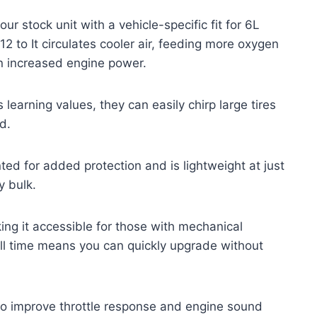
r stock unit with a vehicle-specific fit for 6L
 to It circulates cooler air, feeding more oxygen
n increased engine power.
s learning values, they can easily chirp large tires
d.
nted for added protection and is lightweight at just
y bulk.
aking it accessible for those with mechanical
ll time means you can quickly upgrade without
 to improve throttle response and engine sound