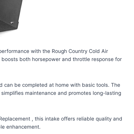
performance with the Rough Country Cold Air
it boosts both horsepower and throttle response for
and can be completed at home with basic tools. The
hat simplifies maintenance and promotes long-lasting
placement , this intake offers reliable quality and
ble enhancement.