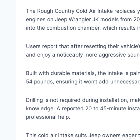
The Rough Country Cold Air Intake replaces you
engines on Jeep Wrangler JK models from 2012
into the combustion chamber, which results i
Users report that after resetting their vehicle’
and enjoy a noticeably more aggressive soun
Built with durable materials, the intake is pai
54 pounds, ensuring it won’t add unnecessar
Drilling is not required during installation, m
knowledge. A reported 20 to 45-minute insta
professional help.
This cold air intake suits Jeep owners eager