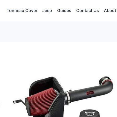
Tonneau Cover
Jeep
Guides
Contact Us
About