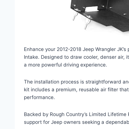
Enhance your 2012-2018 Jeep Wrangler JK’s 
Intake. Designed to draw cooler, denser air, 
a more powerful driving experience.
The installation process is straightforward 
kit includes a premium, reusable air filter t
performance.
Backed by Rough Country’s Limited Lifetime Re
support for Jeep owners seeking a dependa