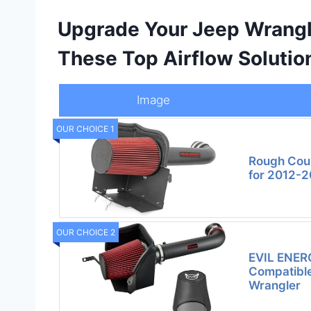
Upgrade Your Jeep Wrangl
These Top Airflow Solutio
Image
OUR CHOICE 1
Rough Coun
for 2012-2
OUR CHOICE 2
EVIL ENERG
Compatible
Wrangler