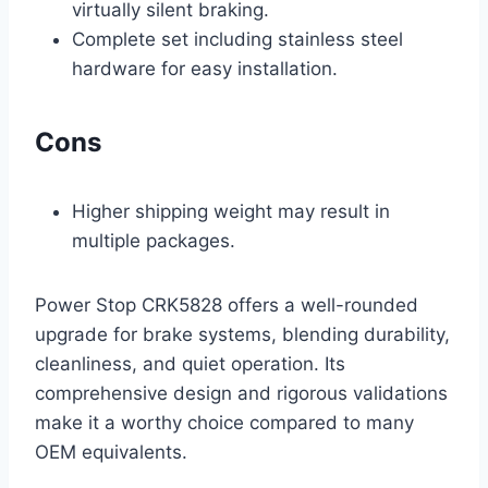
virtually silent braking.
Complete set including stainless steel
hardware for easy installation.
Cons
Higher shipping weight may result in
multiple packages.
Power Stop CRK5828 offers a well-rounded
upgrade for brake systems, blending durability,
cleanliness, and quiet operation. Its
comprehensive design and rigorous validations
make it a worthy choice compared to many
OEM equivalents.