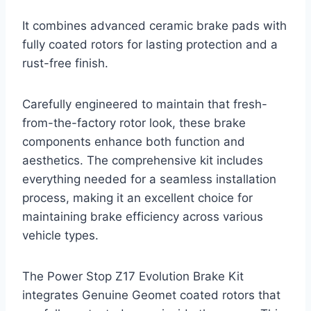
It combines advanced ceramic brake pads with
fully coated rotors for lasting protection and a
rust-free finish.
Carefully engineered to maintain that fresh-
from-the-factory rotor look, these brake
components enhance both function and
aesthetics. The comprehensive kit includes
everything needed for a seamless installation
process, making it an excellent choice for
maintaining brake efficiency across various
vehicle types.
The Power Stop Z17 Evolution Brake Kit
integrates Genuine Geomet coated rotors that