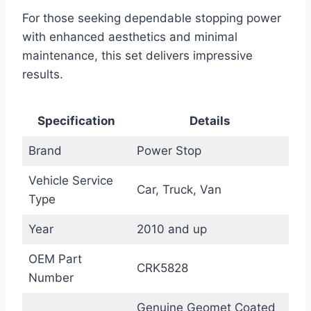
For those seeking dependable stopping power
with enhanced aesthetics and minimal
maintenance, this set delivers impressive
results.
Specification
Details
Brand
Power Stop
Vehicle Service
Car, Truck, Van
Type
Year
2010 and up
OEM Part
CRK5828
Number
Genuine Geomet Coated