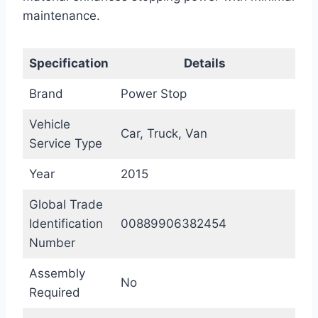
maintenance.
Specification
Details
Brand
Power Stop
Vehicle
Car, Truck, Van
Service Type
Year
2015
Global Trade
Identification
00889906382454
Number
Assembly
No
Required