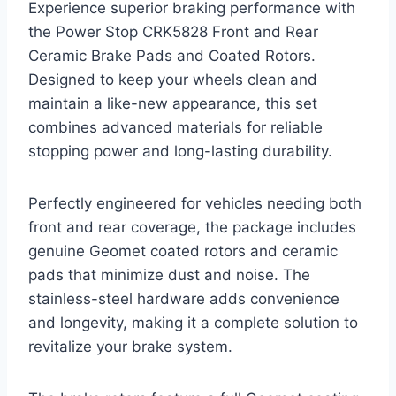
Experience superior braking performance with
the Power Stop CRK5828 Front and Rear
Ceramic Brake Pads and Coated Rotors.
Designed to keep your wheels clean and
maintain a like-new appearance, this set
combines advanced materials for reliable
stopping power and long-lasting durability.
Perfectly engineered for vehicles needing both
front and rear coverage, the package includes
genuine Geomet coated rotors and ceramic
pads that minimize dust and noise. The
stainless-steel hardware adds convenience
and longevity, making it a complete solution to
revitalize your brake system.