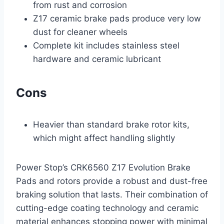
from rust and corrosion
Z17 ceramic brake pads produce very low
dust for cleaner wheels
Complete kit includes stainless steel
hardware and ceramic lubricant
Cons
Heavier than standard brake rotor kits,
which might affect handling slightly
Power Stop’s CRK6560 Z17 Evolution Brake
Pads and rotors provide a robust and dust-free
braking solution that lasts. Their combination of
cutting-edge coating technology and ceramic
material enhances stopping power with minimal