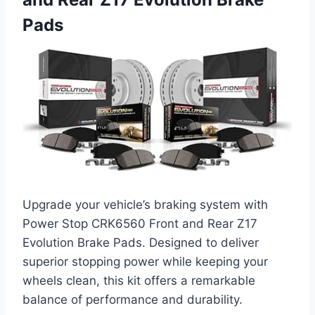
Pads
Upgrade your vehicle’s braking system with
Power Stop CRK6560 Front and Rear Z17
Evolution Brake Pads. Designed to deliver
superior stopping power while keeping your
wheels clean, this kit offers a remarkable
balance of performance and durability.