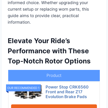
informed choice. Whether upgrading your
current setup or replacing worn parts, this
guide aims to provide clear, practical
information.
Elevate Your Ride’s
Performance with These
Top-Notch Rotor Options
Product
Power Stop CRK6560
OUR RECOMMENDED 1
Front and Rear Z17
Evolution Brake Pads