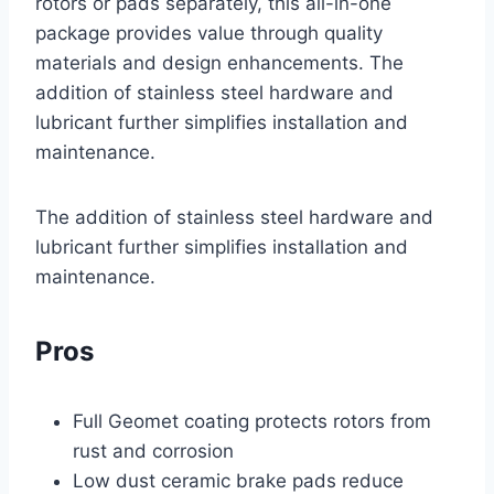
rotors or pads separately, this all-in-one
package provides value through quality
materials and design enhancements. The
addition of stainless steel hardware and
lubricant further simplifies installation and
maintenance.
The addition of stainless steel hardware and
lubricant further simplifies installation and
maintenance.
Pros
Full Geomet coating protects rotors from
rust and corrosion
Low dust ceramic brake pads reduce