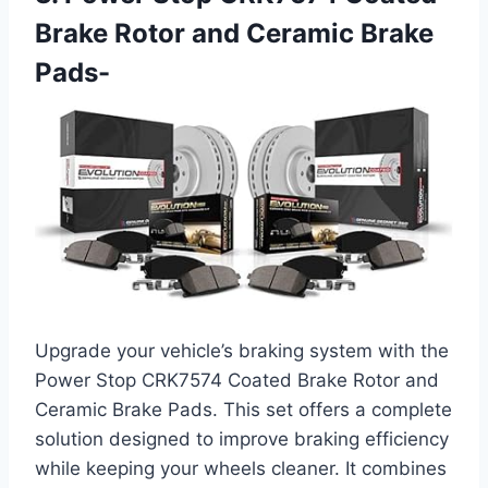
Brake Rotor and Ceramic Brake
Pads-
Upgrade your vehicle’s braking system with the
Power Stop CRK7574 Coated Brake Rotor and
Ceramic Brake Pads. This set offers a complete
solution designed to improve braking efficiency
while keeping your wheels cleaner. It combines