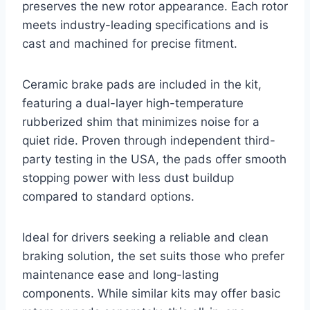
preserves the new rotor appearance. Each rotor
meets industry-leading specifications and is
cast and machined for precise fitment.
Ceramic brake pads are included in the kit,
featuring a dual-layer high-temperature
rubberized shim that minimizes noise for a
quiet ride. Proven through independent third-
party testing in the USA, the pads offer smooth
stopping power with less dust buildup
compared to standard options.
Ideal for drivers seeking a reliable and clean
braking solution, the set suits those who prefer
maintenance ease and long-lasting
components. While similar kits may offer basic