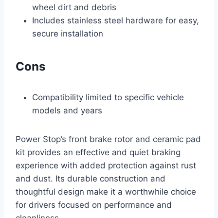
wheel dirt and debris
Includes stainless steel hardware for easy,
secure installation
Cons
Compatibility limited to specific vehicle
models and years
Power Stop’s front brake rotor and ceramic pad
kit provides an effective and quiet braking
experience with added protection against rust
and dust. Its durable construction and
thoughtful design make it a worthwhile choice
for drivers focused on performance and