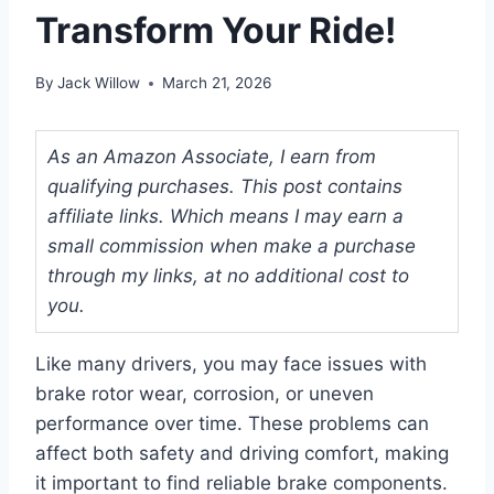
Transform Your Ride!
By
Jack Willow
March 21, 2026
As an Amazon Associate, I earn from
qualifying purchases. This post contains
affiliate links. Which means I may earn a
small commission when make a purchase
through my links, at no additional cost to
you.
Like many drivers, you may face issues with
brake rotor wear, corrosion, or uneven
performance over time. These problems can
affect both safety and driving comfort, making
it important to find reliable brake components.