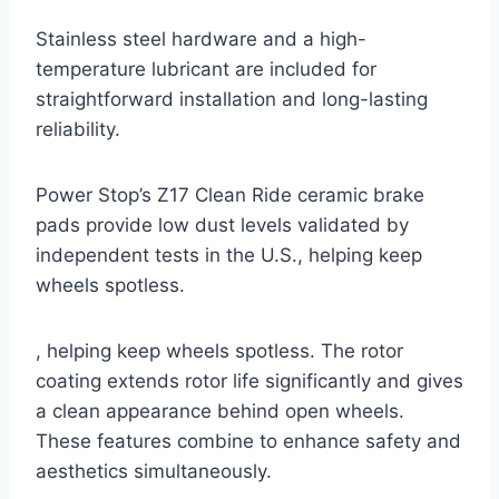
Stainless steel hardware and a high-
temperature lubricant are included for
straightforward installation and long-lasting
reliability.
Power Stop’s Z17 Clean Ride ceramic brake
pads provide low dust levels validated by
independent tests in the U.S., helping keep
wheels spotless.
, helping keep wheels spotless. The rotor
coating extends rotor life significantly and gives
a clean appearance behind open wheels.
These features combine to enhance safety and
aesthetics simultaneously.