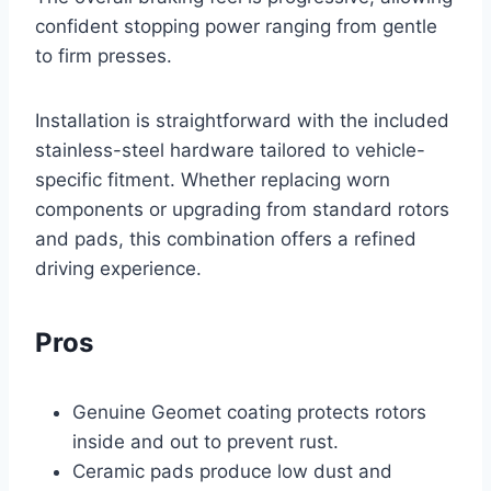
confident stopping power ranging from gentle
to firm presses.
Installation is straightforward with the included
stainless-steel hardware tailored to vehicle-
specific fitment. Whether replacing worn
components or upgrading from standard rotors
and pads, this combination offers a refined
driving experience.
Pros
Genuine Geomet coating protects rotors
inside and out to prevent rust.
Ceramic pads produce low dust and