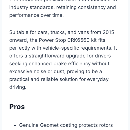
industry standards, retaining consistency and
performance over time.
Suitable for cars, trucks, and vans from 2015
onward, the Power Stop CRK6560 kit fits
perfectly with vehicle-specific requirements. It
offers a straightforward upgrade for drivers
seeking enhanced brake efficiency without
excessive noise or dust, proving to be a
practical and reliable solution for everyday
driving.
Pros
Genuine Geomet coating protects rotors