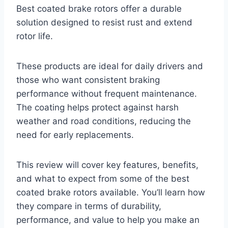
Best coated brake rotors offer a durable
solution designed to resist rust and extend
rotor life.
These products are ideal for daily drivers and
those who want consistent braking
performance without frequent maintenance.
The coating helps protect against harsh
weather and road conditions, reducing the
need for early replacements.
This review will cover key features, benefits,
and what to expect from some of the best
coated brake rotors available. You’ll learn how
they compare in terms of durability,
performance, and value to help you make an