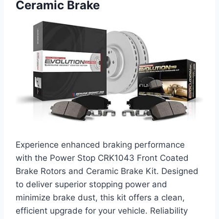
Ceramic Brake
Experience enhanced braking performance
with the Power Stop CRK1043 Front Coated
Brake Rotors and Ceramic Brake Kit. Designed
to deliver superior stopping power and
minimize brake dust, this kit offers a clean,
efficient upgrade for your vehicle. Reliability