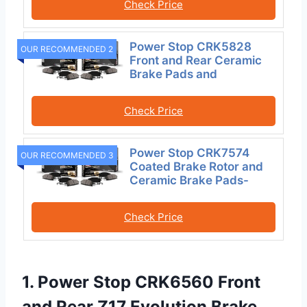
Check Price
Power Stop CRK5828
OUR RECOMMENDED 2
Front and Rear Ceramic
Brake Pads and
Check Price
Power Stop CRK7574
OUR RECOMMENDED 3
Coated Brake Rotor and
Ceramic Brake Pads-
Check Price
1. Power Stop CRK6560 Front
and Rear Z17 Evolution Brake