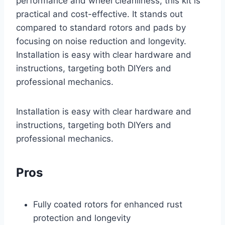
performance and wheel cleanliness, this kit is
practical and cost-effective. It stands out
compared to standard rotors and pads by
focusing on noise reduction and longevity.
Installation is easy with clear hardware and
instructions, targeting both DIYers and
professional mechanics.
Installation is easy with clear hardware and
instructions, targeting both DIYers and
professional mechanics.
Pros
Fully coated rotors for enhanced rust
protection and longevity