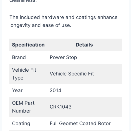
cleanliness.
The included hardware and coatings enhance
longevity and ease of use.
Specification
Details
Brand
Power Stop
Vehicle Fit
Vehicle Specific Fit
Type
Year
2014
OEM Part
CRK1043
Number
Coating
Full Geomet Coated Rotor