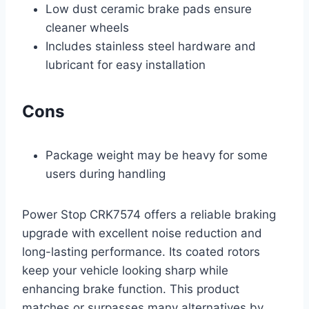
Low dust ceramic brake pads ensure
cleaner wheels
Includes stainless steel hardware and
lubricant for easy installation
Cons
Package weight may be heavy for some
users during handling
Power Stop CRK7574 offers a reliable braking
upgrade with excellent noise reduction and
long-lasting performance. Its coated rotors
keep your vehicle looking sharp while
enhancing brake function. This product
matches or surpasses many alternatives by