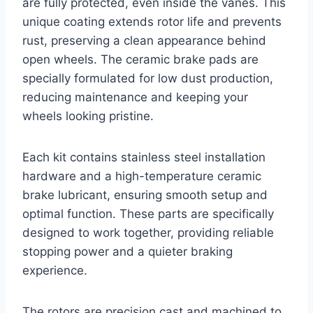
are fully protected, even inside the vanes. This
unique coating extends rotor life and prevents
rust, preserving a clean appearance behind
open wheels. The ceramic brake pads are
specially formulated for low dust production,
reducing maintenance and keeping your
wheels looking pristine.
Each kit contains stainless steel installation
hardware and a high-temperature ceramic
brake lubricant, ensuring smooth setup and
optimal function. These parts are specifically
designed to work together, providing reliable
stopping power and a quieter braking
experience.
The rotors are precision cast and machined to