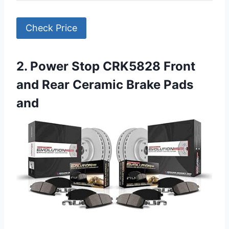
Check Price
2. Power Stop CRK5828 Front
and Rear Ceramic Brake Pads
and