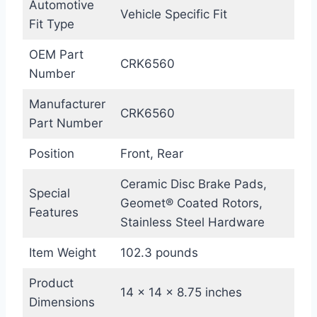
Automotive
Vehicle Specific Fit
Fit Type
OEM Part
CRK6560
Number
Manufacturer
CRK6560
Part Number
Position
Front, Rear
Ceramic Disc Brake Pads,
Special
Geomet® Coated Rotors,
Features
Stainless Steel Hardware
Item Weight
102.3 pounds
Product
14 x 14 x 8.75 inches
Dimensions