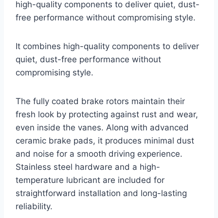
high-quality components to deliver quiet, dust-
free performance without compromising style.
It combines high-quality components to deliver
quiet, dust-free performance without
compromising style.
The fully coated brake rotors maintain their
fresh look by protecting against rust and wear,
even inside the vanes. Along with advanced
ceramic brake pads, it produces minimal dust
and noise for a smooth driving experience.
Stainless steel hardware and a high-
temperature lubricant are included for
straightforward installation and long-lasting
reliability.