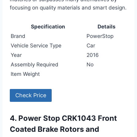
focusing on quality materials and smart design.
Specification
Details
Brand
PowerStop
Vehicle Service Type
Car
Year
2016
Assembly Required
No
Item Weight
Check Price
4. Power Stop CRK1043 Front
Coated Brake Rotors and