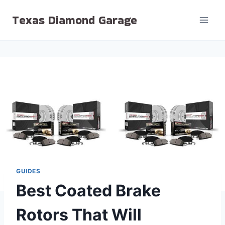
Skip
Texas Diamond Garage
to
content
GUIDES
Best Coated Brake
Rotors That Will