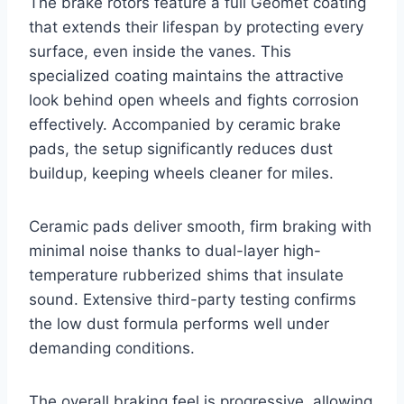
The brake rotors feature a full Geomet coating
that extends their lifespan by protecting every
surface, even inside the vanes. This
specialized coating maintains the attractive
look behind open wheels and fights corrosion
effectively. Accompanied by ceramic brake
pads, the setup significantly reduces dust
buildup, keeping wheels cleaner for miles.
Ceramic pads deliver smooth, firm braking with
minimal noise thanks to dual-layer high-
temperature rubberized shims that insulate
sound. Extensive third-party testing confirms
the low dust formula performs well under
demanding conditions.
The overall braking feel is progressive, allowing