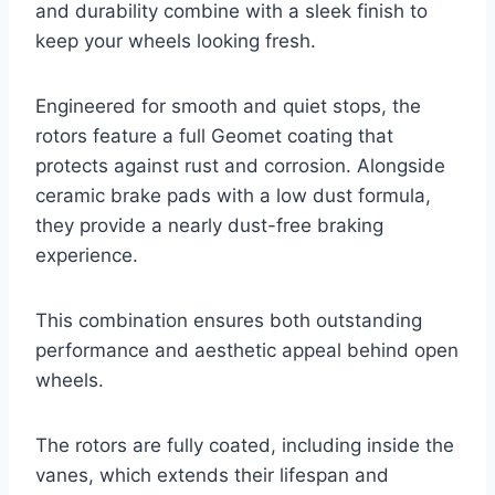
and durability combine with a sleek finish to
keep your wheels looking fresh.
Engineered for smooth and quiet stops, the
rotors feature a full Geomet coating that
protects against rust and corrosion. Alongside
ceramic brake pads with a low dust formula,
they provide a nearly dust-free braking
experience.
This combination ensures both outstanding
performance and aesthetic appeal behind open
wheels.
The rotors are fully coated, including inside the
vanes, which extends their lifespan and