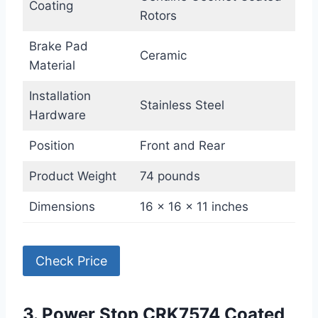
Coating
Rotors
Brake Pad
Ceramic
Material
Installation
Stainless Steel
Hardware
Position
Front and Rear
Product Weight
74 pounds
Dimensions
16 x 16 x 11 inches
Check Price
3. Power Stop CRK7574 Coated