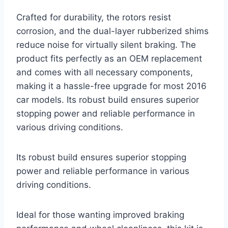
Crafted for durability, the rotors resist
corrosion, and the dual-layer rubberized shims
reduce noise for virtually silent braking. The
product fits perfectly as an OEM replacement
and comes with all necessary components,
making it a hassle-free upgrade for most 2016
car models. Its robust build ensures superior
stopping power and reliable performance in
various driving conditions.
Its robust build ensures superior stopping
power and reliable performance in various
driving conditions.
Ideal for those wanting improved braking