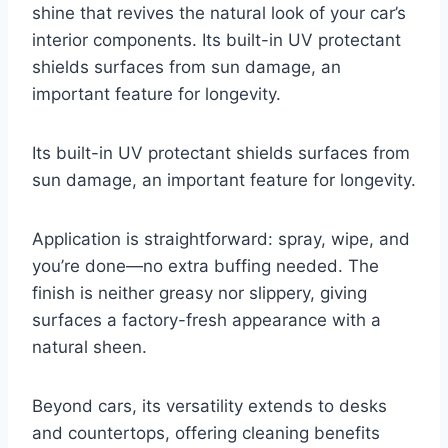
shine that revives the natural look of your car’s
interior components. Its built-in UV protectant
shields surfaces from sun damage, an
important feature for longevity.
Its built-in UV protectant shields surfaces from
sun damage, an important feature for longevity.
Application is straightforward: spray, wipe, and
you’re done—no extra buffing needed. The
finish is neither greasy nor slippery, giving
surfaces a factory-fresh appearance with a
natural sheen.
Beyond cars, its versatility extends to desks
and countertops, offering cleaning benefits