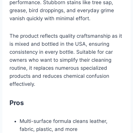
performance. Stubborn stains like tree sap,
grease, bird droppings, and everyday grime
vanish quickly with minimal effort.
The product reflects quality craftsmanship as it
is mixed and bottled in the USA, ensuring
consistency in every bottle. Suitable for car
owners who want to simplify their cleaning
routine, it replaces numerous specialized
products and reduces chemical confusion
effectively.
Pros
Multi-surface formula cleans leather,
fabric, plastic, and more