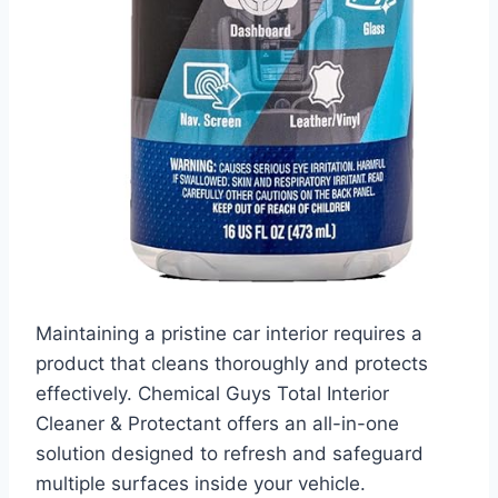
Maintaining a pristine car interior requires a
product that cleans thoroughly and protects
effectively. Chemical Guys Total Interior
Cleaner & Protectant offers an all-in-one
solution designed to refresh and safeguard
multiple surfaces inside your vehicle.