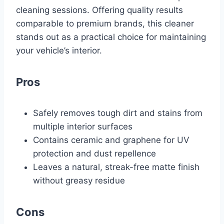
cleaning sessions. Offering quality results
comparable to premium brands, this cleaner
stands out as a practical choice for maintaining
your vehicle’s interior.
Pros
Safely removes tough dirt and stains from
multiple interior surfaces
Contains ceramic and graphene for UV
protection and dust repellence
Leaves a natural, streak-free matte finish
without greasy residue
Cons