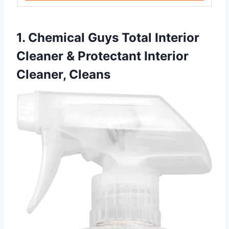
1. Chemical Guys Total Interior
Cleaner & Protectant Interior
Cleaner, Cleans