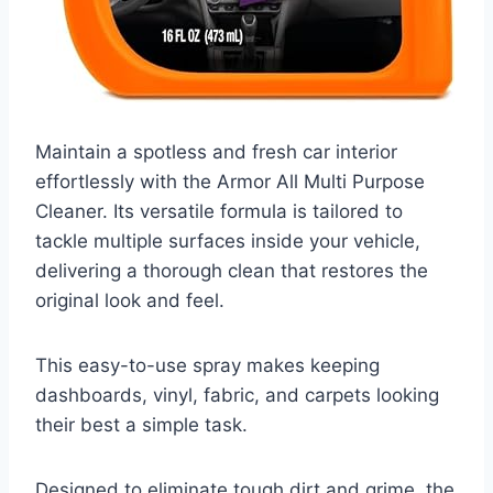
Maintain a spotless and fresh car interior
effortlessly with the Armor All Multi Purpose
Cleaner. Its versatile formula is tailored to
tackle multiple surfaces inside your vehicle,
delivering a thorough clean that restores the
original look and feel.
This easy-to-use spray makes keeping
dashboards, vinyl, fabric, and carpets looking
their best a simple task.
Designed to eliminate tough dirt and grime, the