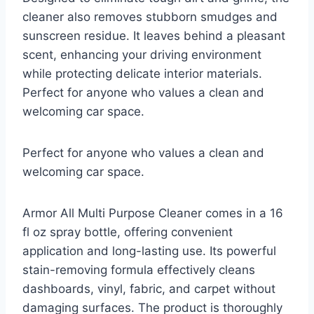
cleaner also removes stubborn smudges and
sunscreen residue. It leaves behind a pleasant
scent, enhancing your driving environment
while protecting delicate interior materials.
Perfect for anyone who values a clean and
welcoming car space.
Perfect for anyone who values a clean and
welcoming car space.
Armor All Multi Purpose Cleaner comes in a 16
fl oz spray bottle, offering convenient
application and long-lasting use. Its powerful
stain-removing formula effectively cleans
dashboards, vinyl, fabric, and carpet without
damaging surfaces. The product is thoroughly