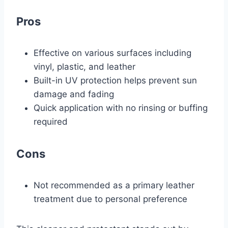
Pros
Effective on various surfaces including
vinyl, plastic, and leather
Built-in UV protection helps prevent sun
damage and fading
Quick application with no rinsing or buffing
required
Cons
Not recommended as a primary leather
treatment due to personal preference