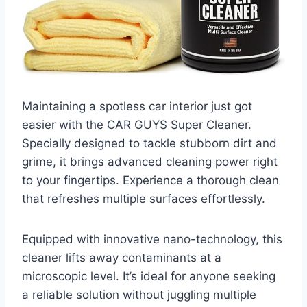
Maintaining a spotless car interior just got
easier with the CAR GUYS Super Cleaner.
Specially designed to tackle stubborn dirt and
grime, it brings advanced cleaning power right
to your fingertips. Experience a thorough clean
that refreshes multiple surfaces effortlessly.
Equipped with innovative nano-technology, this
cleaner lifts away contaminants at a
microscopic level. It’s ideal for anyone seeking
a reliable solution without juggling multiple