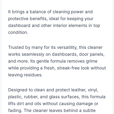
It brings a balance of cleaning power and
protective benefits, ideal for keeping your
dashboard and other interior elements in top
condition.
Trusted by many for its versatility, this cleaner
works seamlessly on dashboards, door panels,
and more. Its gentle formula removes grime
while providing a fresh, streak-free look without
leaving residues.
Designed to clean and protect leather, vinyl,
plastic, rubber, and glass surfaces, this formula
lifts dirt and oils without causing damage or
fading. The cleaner leaves behind a subtle