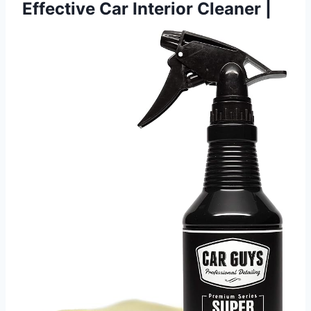
Effective Car Interior Cleaner |