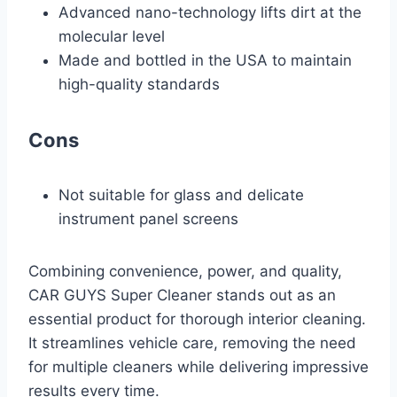
Advanced nano-technology lifts dirt at the
molecular level
Made and bottled in the USA to maintain
high-quality standards
Cons
Not suitable for glass and delicate
instrument panel screens
Combining convenience, power, and quality,
CAR GUYS Super Cleaner stands out as an
essential product for thorough interior cleaning.
It streamlines vehicle care, removing the need
for multiple cleaners while delivering impressive
results every time.