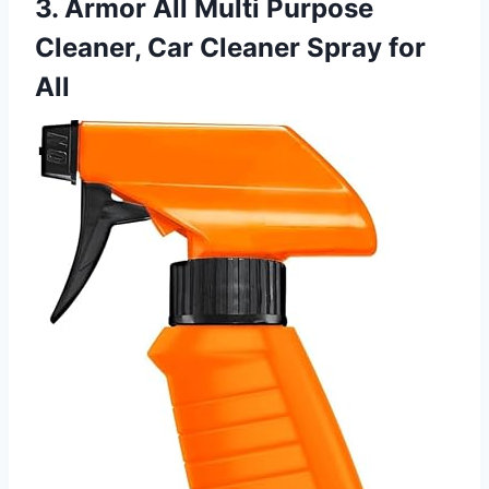
3. Armor All Multi Purpose
Cleaner, Car Cleaner Spray for
All