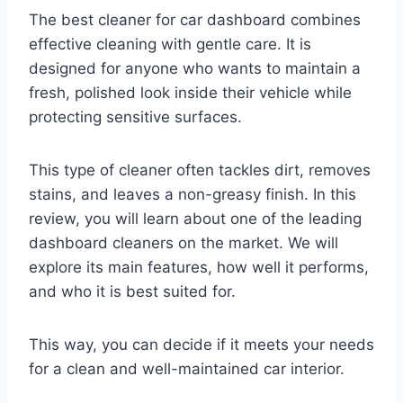
The best cleaner for car dashboard combines
effective cleaning with gentle care. It is
designed for anyone who wants to maintain a
fresh, polished look inside their vehicle while
protecting sensitive surfaces.
This type of cleaner often tackles dirt, removes
stains, and leaves a non-greasy finish. In this
review, you will learn about one of the leading
dashboard cleaners on the market. We will
explore its main features, how well it performs,
and who it is best suited for.
This way, you can decide if it meets your needs
for a clean and well-maintained car interior.