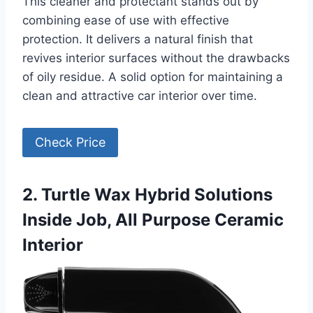
This cleaner and protectant stands out by
combining ease of use with effective
protection. It delivers a natural finish that
revives interior surfaces without the drawbacks
of oily residue. A solid option for maintaining a
clean and attractive car interior over time.
Check Price
2. Turtle Wax Hybrid Solutions
Inside Job, All Purpose Ceramic
Interior