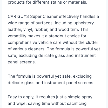
products for different stains or materials.
CAR GUYS Super Cleaner effectively handles a
wide range of surfaces, including upholstery,
leather, vinyl, rubber, and wood trim. This
versatility makes it a standout choice for
comprehensive vehicle care without the clutter
of various cleaners. The formula is powerful yet
safe, excluding delicate glass and instrument
panel screens.
The formula is powerful yet safe, excluding
delicate glass and instrument panel screens.
Easy to apply, it requires just a simple spray
and wipe, saving time without sacrificing