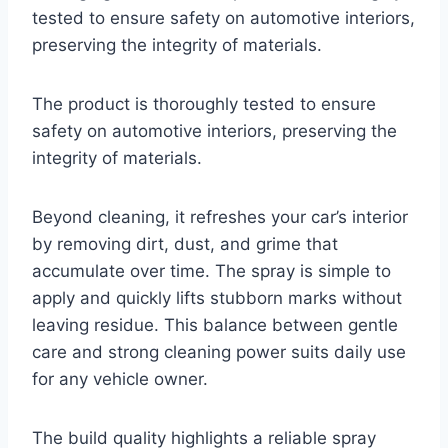
tested to ensure safety on automotive interiors,
preserving the integrity of materials.
The product is thoroughly tested to ensure
safety on automotive interiors, preserving the
integrity of materials.
Beyond cleaning, it refreshes your car’s interior
by removing dirt, dust, and grime that
accumulate over time. The spray is simple to
apply and quickly lifts stubborn marks without
leaving residue. This balance between gentle
care and strong cleaning power suits daily use
for any vehicle owner.
The build quality highlights a reliable spray