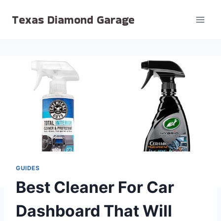
Skip
Texas Diamond Garage
to
content
GUIDES
Best Cleaner For Car
Dashboard That Will