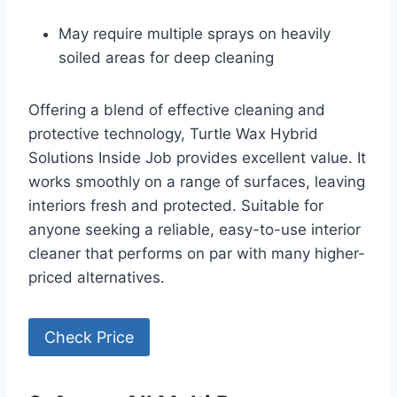
May require multiple sprays on heavily
soiled areas for deep cleaning
Offering a blend of effective cleaning and
protective technology, Turtle Wax Hybrid
Solutions Inside Job provides excellent value. It
works smoothly on a range of surfaces, leaving
interiors fresh and protected. Suitable for
anyone seeking a reliable, easy-to-use interior
cleaner that performs on par with many higher-
priced alternatives.
Check Price