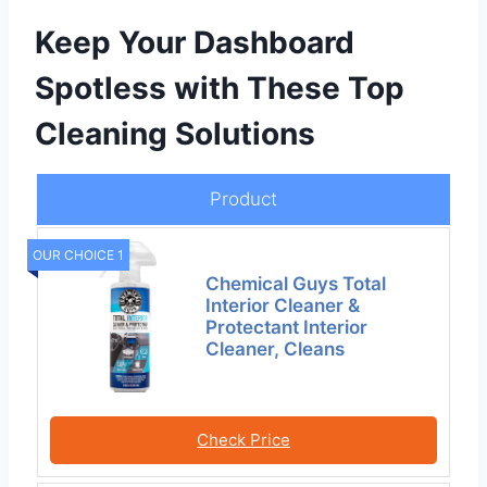
Keep Your Dashboard
Spotless with These Top
Cleaning Solutions
Product
OUR CHOICE 1
Chemical Guys Total
Interior Cleaner &
Protectant Interior
Cleaner, Cleans
Check Price