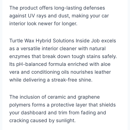
The product offers long-lasting defenses
against UV rays and dust, making your car
interior look newer for longer.
Turtle Wax Hybrid Solutions Inside Job excels
as a versatile interior cleaner with natural
enzymes that break down tough stains safely.
Its pH-balanced formula enriched with aloe
vera and conditioning oils nourishes leather
while delivering a streak-free shine.
The inclusion of ceramic and graphene
polymers forms a protective layer that shields
your dashboard and trim from fading and
cracking caused by sunlight.