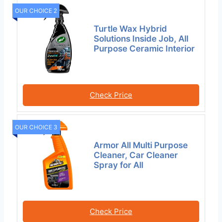
OUR CHOICE 2
Turtle Wax Hybrid
Solutions Inside Job, All
Purpose Ceramic Interior
Check Price
OUR CHOICE 3
Armor All Multi Purpose
Cleaner, Car Cleaner
Spray for All
Check Price