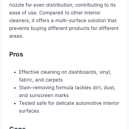
nozzle for even distribution, contributing to its
ease of use. Compared to other interior
cleaners, it offers a multi-surface solution that
prevents buying different products for different
areas.
Pros
Effective cleaning on dashboards, vinyl,
fabric, and carpets
Stain-removing formula tackles dirt, dust,
and sunscreen marks
Tested safe for delicate automotive interior
surfaces
Cons