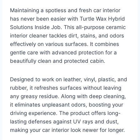
Maintaining a spotless and fresh car interior
has never been easier with Turtle Wax Hybrid
Solutions Inside Job. This all-purpose ceramic
interior cleaner tackles dirt, stains, and odors
effectively on various surfaces. It combines
gentle care with advanced protection for a
beautifully clean and protected cabin.
Designed to work on leather, vinyl, plastic, and
rubber, it refreshes surfaces without leaving
any greasy residue. Along with deep cleaning,
it eliminates unpleasant odors, boosting your
driving experience. The product offers long-
lasting defenses against UV rays and dust,
making your car interior look newer for longer.