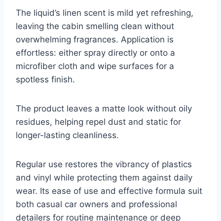
The liquid’s linen scent is mild yet refreshing,
leaving the cabin smelling clean without
overwhelming fragrances. Application is
effortless: either spray directly or onto a
microfiber cloth and wipe surfaces for a
spotless finish.
The product leaves a matte look without oily
residues, helping repel dust and static for
longer-lasting cleanliness.
Regular use restores the vibrancy of plastics
and vinyl while protecting them against daily
wear. Its ease of use and effective formula suit
both casual car owners and professional
detailers for routine maintenance or deep