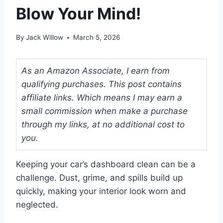
Blow Your Mind!
By
Jack Willow
March 5, 2026
As an Amazon Associate, I earn from
qualifying purchases. This post contains
affiliate links. Which means I may earn a
small commission when make a purchase
through my links, at no additional cost to
you.
Keeping your car’s dashboard clean can be a
challenge. Dust, grime, and spills build up
quickly, making your interior look worn and
neglected.