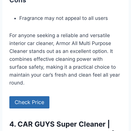
Fragrance may not appeal to all users
For anyone seeking a reliable and versatile
interior car cleaner, Armor All Multi Purpose
Cleaner stands out as an excellent option. It
combines effective cleaning power with
surface safety, making it a practical choice to
maintain your car’s fresh and clean feel all year
round.
Check Price
4. CAR GUYS Super Cleaner |