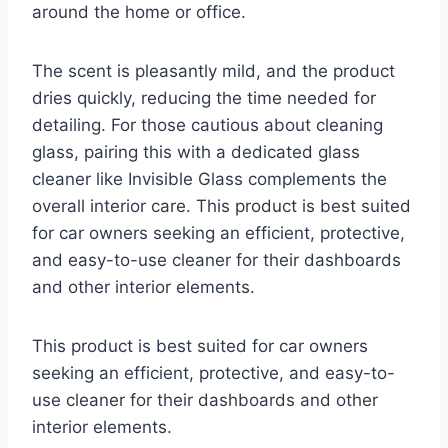
around the home or office.
The scent is pleasantly mild, and the product
dries quickly, reducing the time needed for
detailing. For those cautious about cleaning
glass, pairing this with a dedicated glass
cleaner like Invisible Glass complements the
overall interior care. This product is best suited
for car owners seeking an efficient, protective,
and easy-to-use cleaner for their dashboards
and other interior elements.
This product is best suited for car owners
seeking an efficient, protective, and easy-to-
use cleaner for their dashboards and other
interior elements.