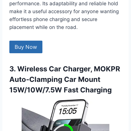
performance. Its adaptability and reliable hold
make it a useful accessory for anyone wanting
effortless phone charging and secure
placement while on the road.
Buy Now
3. Wireless Car Charger, MOKPR
Auto-Clamping Car Mount
15W/10W/7.5W Fast Charging