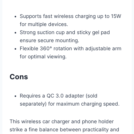
Supports fast wireless charging up to 15W
for multiple devices.
Strong suction cup and sticky gel pad
ensure secure mounting.
Flexible 360° rotation with adjustable arm
for optimal viewing.
Cons
Requires a QC 3.0 adapter (sold
separately) for maximum charging speed.
This wireless car charger and phone holder
strike a fine balance between practicality and