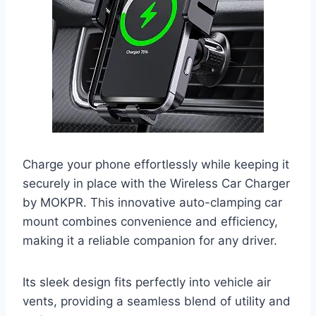
Charge your phone effortlessly while keeping it
securely in place with the Wireless Car Charger
by MOKPR. This innovative auto-clamping car
mount combines convenience and efficiency,
making it a reliable companion for any driver.
Its sleek design fits perfectly into vehicle air
vents, providing a seamless blend of utility and