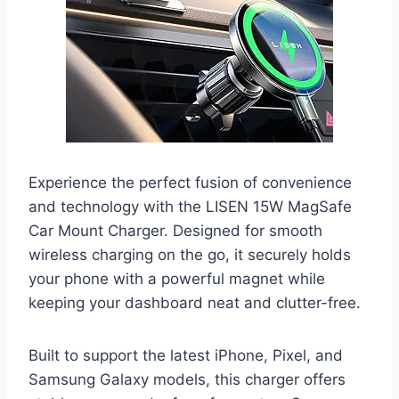
Experience the perfect fusion of convenience
and technology with the LISEN 15W MagSafe
Car Mount Charger. Designed for smooth
wireless charging on the go, it securely holds
your phone with a powerful magnet while
keeping your dashboard neat and clutter-free.
Built to support the latest iPhone, Pixel, and
Samsung Galaxy models, this charger offers