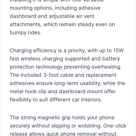
mounting options, including adhesive
dashboard and adjustable air vent
attachments, which remain steady even on
bumpy rides.
Charging efficiency is a priority, with up to 15W
fast wireless charging supported and battery
protection technology preventing overheating.
The included 3-foot cable and replacement
adhesives ensure long-term usability, while the
metal hook clip and dashboard mount offer
flexibility to suit different car interiors.
The strong magnetic grip holds your phone
securely without slipping or wobbling. One-click
release allows quick phone removal without