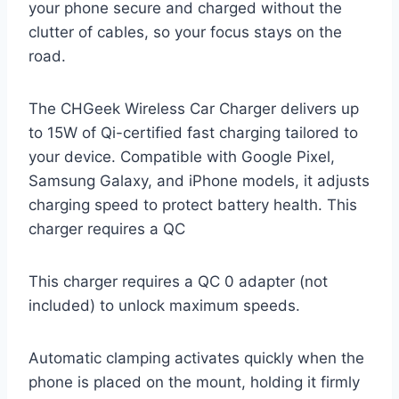
your phone secure and charged without the
clutter of cables, so your focus stays on the
road.
The CHGeek Wireless Car Charger delivers up
to 15W of Qi-certified fast charging tailored to
your device. Compatible with Google Pixel,
Samsung Galaxy, and iPhone models, it adjusts
charging speed to protect battery health. This
charger requires a QC
This charger requires a QC 0 adapter (not
included) to unlock maximum speeds.
Automatic clamping activates quickly when the
phone is placed on the mount, holding it firmly