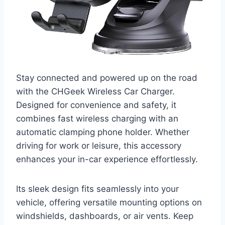
Stay connected and powered up on the road
with the CHGeek Wireless Car Charger.
Designed for convenience and safety, it
combines fast wireless charging with an
automatic clamping phone holder. Whether
driving for work or leisure, this accessory
enhances your in-car experience effortlessly.
Its sleek design fits seamlessly into your
vehicle, offering versatile mounting options on
windshields, dashboards, or air vents. Keep