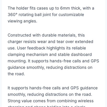
The holder fits cases up to 6mm thick, with a
360° rotating ball joint for customizable
viewing angles.
Constructed with durable materials, this
charger resists wear and tear over extended
use. User feedback highlights its reliable
clamping mechanism and stable dashboard
mounting. It supports hands-free calls and GPS
guidance smoothly, reducing distractions on
the road.
It supports hands-free calls and GPS guidance
smoothly, reducing distractions on the road.
Strong value comes from combining wireless