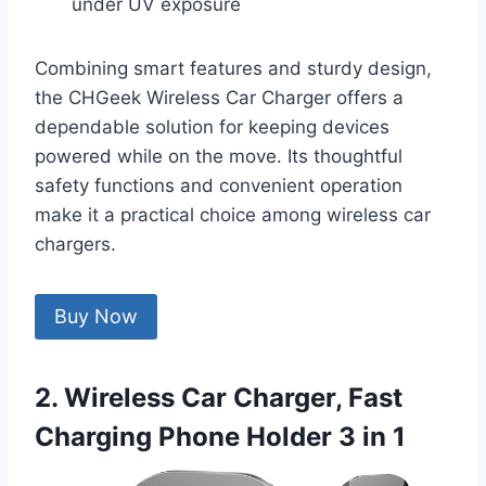
under UV exposure
Combining smart features and sturdy design,
the CHGeek Wireless Car Charger offers a
dependable solution for keeping devices
powered while on the move. Its thoughtful
safety functions and convenient operation
make it a practical choice among wireless car
chargers.
Buy Now
2. Wireless Car Charger, Fast
Charging Phone Holder 3 in 1