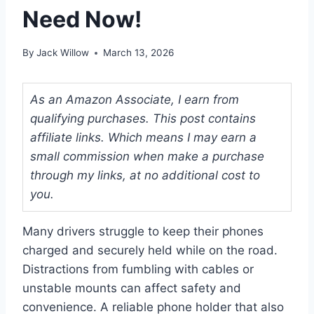
Need Now!
By
Jack Willow
March 13, 2026
As an Amazon Associate, I earn from
qualifying purchases. This post contains
affiliate links. Which means I may earn a
small commission when make a purchase
through my links, at no additional cost to
you.
Many drivers struggle to keep their phones
charged and securely held while on the road.
Distractions from fumbling with cables or
unstable mounts can affect safety and
convenience. A reliable phone holder that also