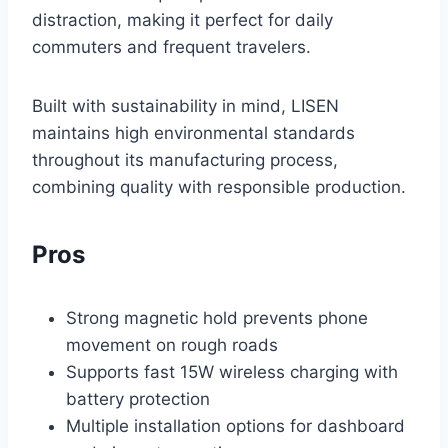
distraction, making it perfect for daily
commuters and frequent travelers.
Built with sustainability in mind, LISEN
maintains high environmental standards
throughout its manufacturing process,
combining quality with responsible production.
Pros
Strong magnetic hold prevents phone
movement on rough roads
Supports fast 15W wireless charging with
battery protection
Multiple installation options for dashboard