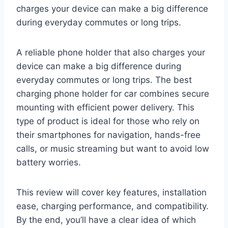
charges your device can make a big difference
during everyday commutes or long trips.
A reliable phone holder that also charges your
device can make a big difference during
everyday commutes or long trips. The best
charging phone holder for car combines secure
mounting with efficient power delivery. This
type of product is ideal for those who rely on
their smartphones for navigation, hands-free
calls, or music streaming but want to avoid low
battery worries.
This review will cover key features, installation
ease, charging performance, and compatibility.
By the end, you’ll have a clear idea of which