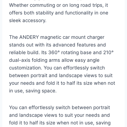
Whether commuting or on long road trips, it
offers both stability and functionality in one
sleek accessory.
The ANDERY magnetic car mount charger
stands out with its advanced features and
reliable build. Its 360° rotating base and 210°
dual-axis folding arms allow easy angle
customization. You can effortlessly switch
between portrait and landscape views to suit
your needs and fold it to half its size when not
in use, saving space.
You can effortlessly switch between portrait
and landscape views to suit your needs and
fold it to half its size when not in use, saving