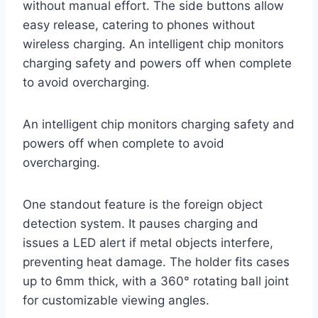
without manual effort. The side buttons allow
easy release, catering to phones without
wireless charging. An intelligent chip monitors
charging safety and powers off when complete
to avoid overcharging.
An intelligent chip monitors charging safety and
powers off when complete to avoid
overcharging.
One standout feature is the foreign object
detection system. It pauses charging and
issues a LED alert if metal objects interfere,
preventing heat damage. The holder fits cases
up to 6mm thick, with a 360° rotating ball joint
for customizable viewing angles.