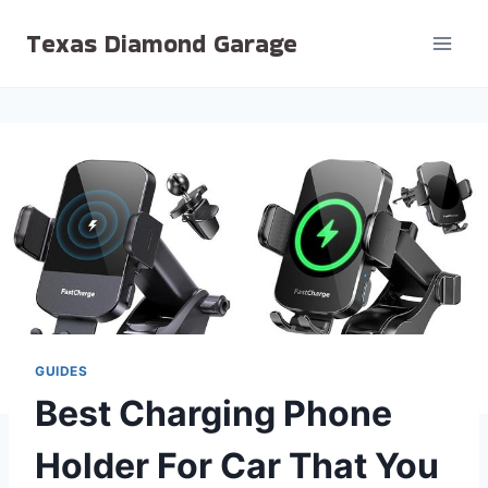
Skip
Texas Diamond Garage
to
content
GUIDES
Best Charging Phone
Holder For Car That You