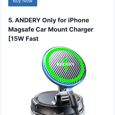
Buy Now
5. ANDERY Only for iPhone
Magsafe Car Mount Charger
[15W Fast