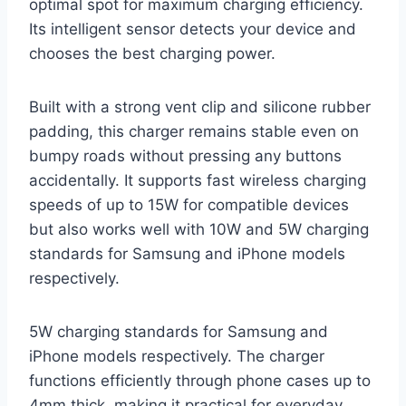
optimal spot for maximum charging efficiency.
Its intelligent sensor detects your device and
chooses the best charging power.
Built with a strong vent clip and silicone rubber
padding, this charger remains stable even on
bumpy roads without pressing any buttons
accidentally. It supports fast wireless charging
speeds of up to 15W for compatible devices
but also works well with 10W and 5W charging
standards for Samsung and iPhone models
respectively.
5W charging standards for Samsung and
iPhone models respectively. The charger
functions efficiently through phone cases up to
4mm thick, making it practical for everyday