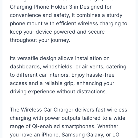
Charging Phone Holder 3 in Designed for
convenience and safety, it combines a sturdy
phone mount with efficient wireless charging to
keep your device powered and secure
throughout your journey.
Its versatile design allows installation on
dashboards, windshields, or air vents, catering
to different car interiors. Enjoy hassle-free
access and a reliable grip, enhancing your
driving experience without distractions.
The Wireless Car Charger delivers fast wireless
charging with power outputs tailored to a wide
range of Qi-enabled smartphones. Whether
you have an iPhone, Samsung Galaxy, or LG