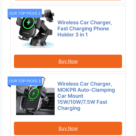
OUR TOP PICKS 2
Wireless Car Charger,
Fast Charging Phone
Holder 3 in 1
Buy Now
OUR TOP PICKS 3
Wireless Car Charger,
MOKPR Auto-Clamping
Car Mount
15W/10W/7.5W Fast
Charging
Buy Now