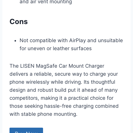
and air vent mounting
Cons
Not compatible with AirPlay and unsuitable
for uneven or leather surfaces
The LISEN MagSafe Car Mount Charger
delivers a reliable, secure way to charge your
phone wirelessly while driving. Its thoughtful
design and robust build put it ahead of many
competitors, making it a practical choice for
those seeking hassle-free charging combined
with stable phone mounting.