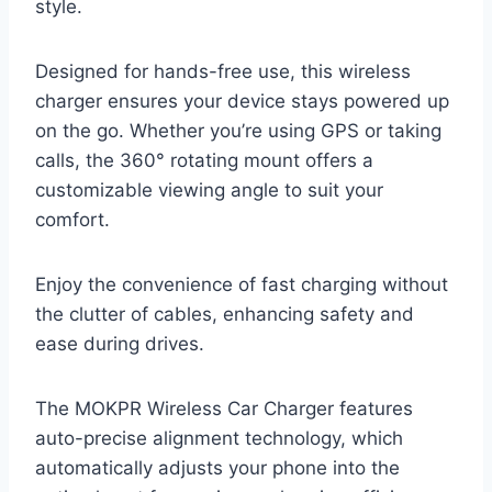
style.
Designed for hands-free use, this wireless
charger ensures your device stays powered up
on the go. Whether you’re using GPS or taking
calls, the 360° rotating mount offers a
customizable viewing angle to suit your
comfort.
Enjoy the convenience of fast charging without
the clutter of cables, enhancing safety and
ease during drives.
The MOKPR Wireless Car Charger features
auto-precise alignment technology, which
automatically adjusts your phone into the