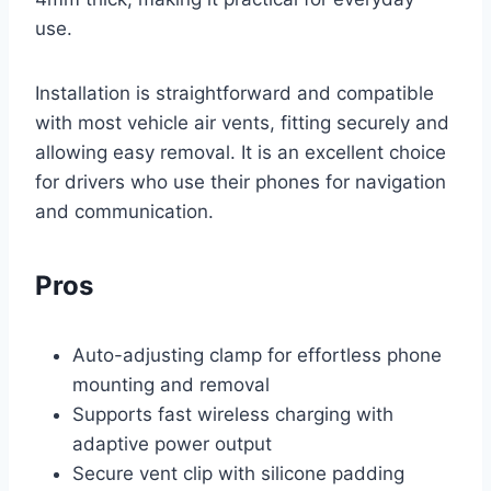
use.
Installation is straightforward and compatible
with most vehicle air vents, fitting securely and
allowing easy removal. It is an excellent choice
for drivers who use their phones for navigation
and communication.
Pros
Auto-adjusting clamp for effortless phone
mounting and removal
Supports fast wireless charging with
adaptive power output
Secure vent clip with silicone padding