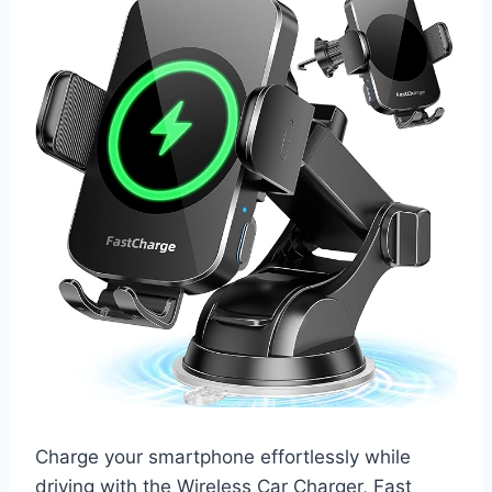
Charge your smartphone effortlessly while
driving with the Wireless Car Charger, Fast