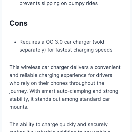
prevents slipping on bumpy rides
Cons
Requires a QC 3.0 car charger (sold
separately) for fastest charging speeds
This wireless car charger delivers a convenient
and reliable charging experience for drivers
who rely on their phones throughout the
journey. With smart auto-clamping and strong
stability, it stands out among standard car
mounts.
The ability to charge quickly and securely