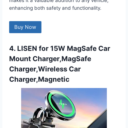
makes it a valuable addition to any vehicle,
enhancing both safety and functionality.
Buy Now
4. LISEN for 15W MagSafe Car
Mount Charger,MagSafe
Charger,Wireless Car
Charger,Magnetic