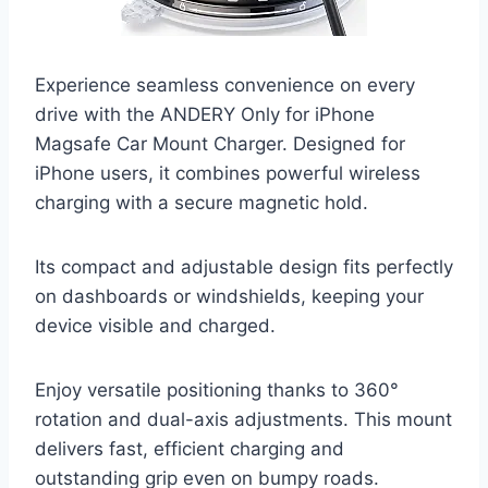
Experience seamless convenience on every
drive with the ANDERY Only for iPhone
Magsafe Car Mount Charger. Designed for
iPhone users, it combines powerful wireless
charging with a secure magnetic hold.
Its compact and adjustable design fits perfectly
on dashboards or windshields, keeping your
device visible and charged.
Enjoy versatile positioning thanks to 360°
rotation and dual-axis adjustments. This mount
delivers fast, efficient charging and
outstanding grip even on bumpy roads.