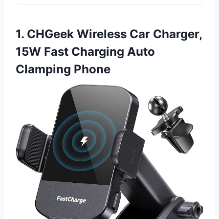
1. CHGeek Wireless Car Charger,
15W Fast Charging Auto
Clamping Phone