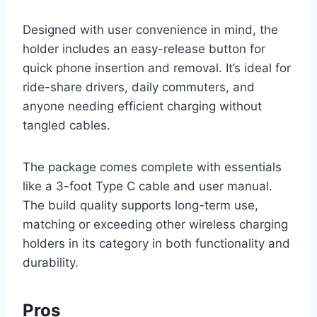
Designed with user convenience in mind, the
holder includes an easy-release button for
quick phone insertion and removal. It’s ideal for
ride-share drivers, daily commuters, and
anyone needing efficient charging without
tangled cables.
The package comes complete with essentials
like a 3-foot Type C cable and user manual.
The build quality supports long-term use,
matching or exceeding other wireless charging
holders in its category in both functionality and
durability.
Pros