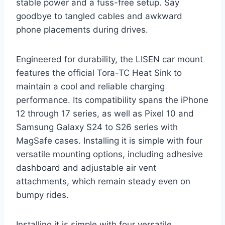
stable power and a fuss-free setup. Say
goodbye to tangled cables and awkward
phone placements during drives.
Engineered for durability, the LISEN car mount
features the official Tora-TC Heat Sink to
maintain a cool and reliable charging
performance. Its compatibility spans the iPhone
12 through 17 series, as well as Pixel 10 and
Samsung Galaxy S24 to S26 series with
MagSafe cases. Installing it is simple with four
versatile mounting options, including adhesive
dashboard and adjustable air vent
attachments, which remain steady even on
bumpy rides.
Installing it is simple with four versatile