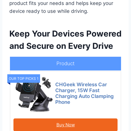
product fits your needs and helps keep your
device ready to use while driving.
Keep Your Devices Powered
and Secure on Every Drive
Product
OUR TOP PICKS 1
CHGeek Wireless Car
Charger, 15W Fast
Charging Auto Clamping
Phone
Buy Now