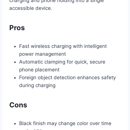
charging and phone holding into a single
accessible device.
Pros
Fast wireless charging with intelligent
power management
Automatic clamping for quick, secure
phone placement
Foreign object detection enhances safety
during charging
Cons
Black finish may change color over time