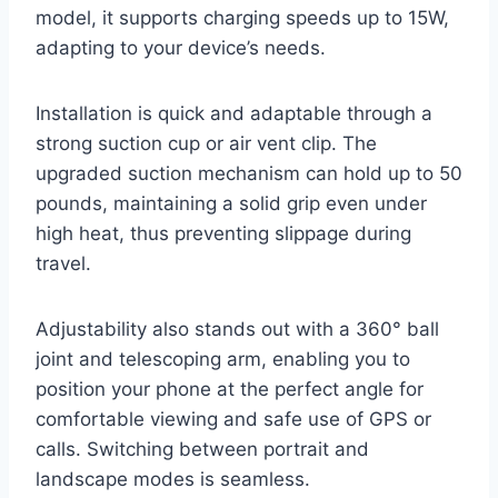
model, it supports charging speeds up to 15W,
adapting to your device’s needs.
Installation is quick and adaptable through a
strong suction cup or air vent clip. The
upgraded suction mechanism can hold up to 50
pounds, maintaining a solid grip even under
high heat, thus preventing slippage during
travel.
Adjustability also stands out with a 360° ball
joint and telescoping arm, enabling you to
position your phone at the perfect angle for
comfortable viewing and safe use of GPS or
calls. Switching between portrait and
landscape modes is seamless.