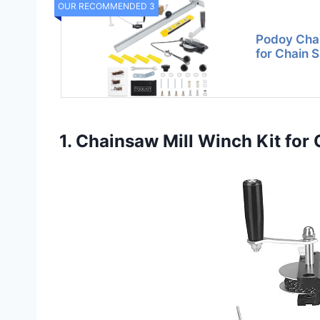
OUR RECOMMENDED 3
Podoy Chai
for Chain 
1. Chainsaw Mill Winch Kit for 