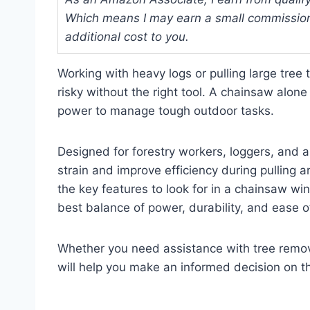
Which means I may earn a small commission
additional cost to you.
Working with heavy logs or pulling large tre
risky without the right tool. A chainsaw alon
power to manage tough outdoor tasks.
Designed for forestry workers, loggers, and 
strain and improve efficiency during pulling an
the key features to look for in a chainsaw w
best balance of power, durability, and ease o
Whether you need assistance with tree remova
will help you make an informed decision on t