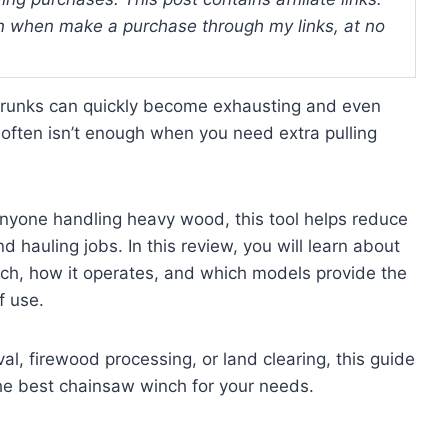
 when make a purchase through my links, at no
e trunks can quickly become exhausting and even
e often isn’t enough when you need extra pulling
anyone handling heavy wood, this tool helps reduce
d hauling jobs. In this review, you will learn about
inch, how it operates, and which models provide the
f use.
l, firewood processing, or land clearing, this guide
he best chainsaw winch for your needs.