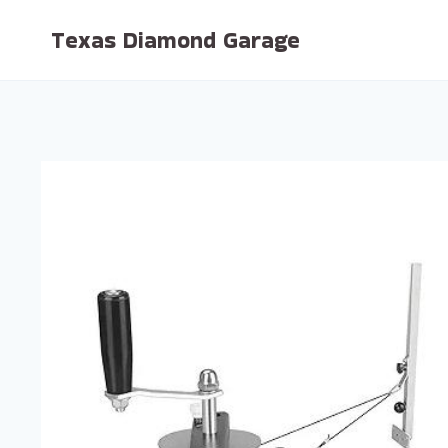
Skip
Texas Diamond Garage
to
content