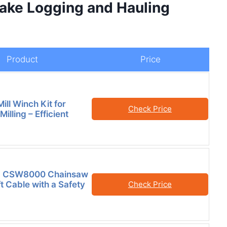
ake Logging and Hauling
Product
Price
ll Winch Kit for
Check Price
illing – Efficient
a CSW8000 Chainsaw
t Cable with a Safety
Check Price