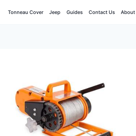
Tonneau Cover
Jeep
Guides
Contact Us
About