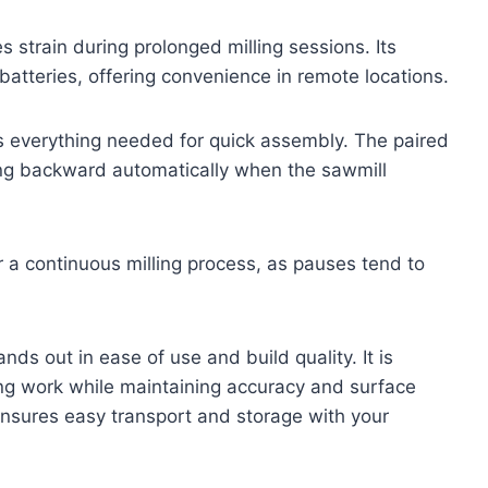
 strain during prolonged milling sessions. Its
tteries, offering convenience in remote locations.
des everything needed for quick assembly. The paired
ng backward automatically when the sawmill
r a continuous milling process, as pauses tend to
nds out in ease of use and build quality. It is
ing work while maintaining accuracy and surface
nsures easy transport and storage with your