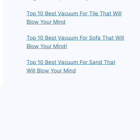
Top 10 Best Vacuum For Tile That Will
Blow Your Mind
Top 10 Best Vacuum For Sofa That Will
Blow Your Mind!
Top 10 Best Vacuum For Sand That
Will Blow Your Mind