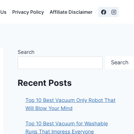
 Us
Privacy Policy
Affiliate Disclaimer
Search
Search
Recent Posts
Top 10 Best Vacuum Only Robot That
Will Blow Your Mind
Top 10 Best Vacuum for Washable
Rugs That Impress Everyone