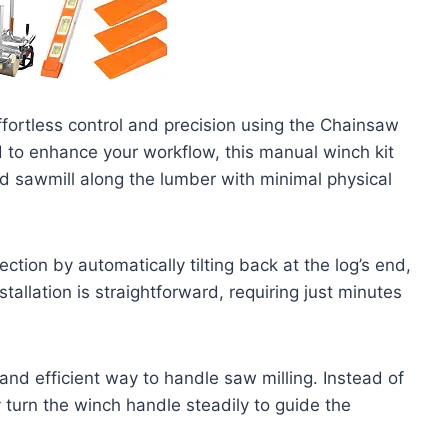
ffortless control and precision using the Chainsaw
d to enhance your workflow, this manual winch kit
 sawmill along the lumber with minimal physical
tion by automatically tilting back at the log’s end,
tallation is straightforward, requiring just minutes
and efficient way to handle saw milling. Instead of
y turn the winch handle steadily to guide the