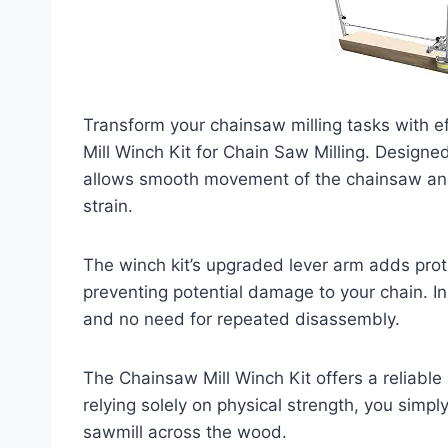
Transform your chainsaw milling tasks with e
Mill Winch Kit for Chain Saw Milling. Designe
allows smooth movement of the chainsaw and
strain.
The winch kit’s upgraded lever arm adds protec
preventing potential damage to your chain. Ins
and no need for repeated disassembly.
The Chainsaw Mill Winch Kit offers a reliable 
relying solely on physical strength, you simpl
sawmill across the wood.