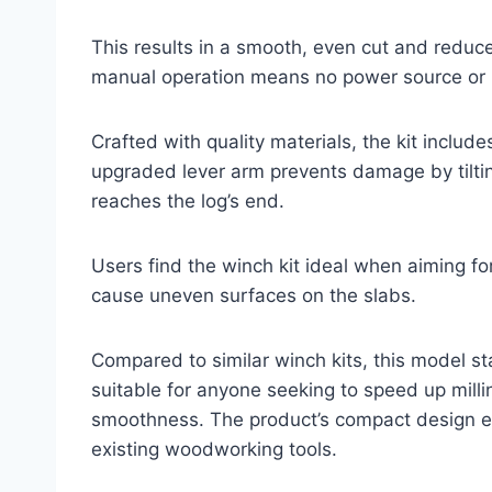
This results in a smooth, even cut and reduces
manual operation means no power source or ba
Crafted with quality materials, the kit inclu
upgraded lever arm prevents damage by tilti
reaches the log’s end.
Users find the winch kit ideal when aiming fo
cause uneven surfaces on the slabs.
Compared to similar winch kits, this model sta
suitable for anyone seeking to speed up mill
smoothness. The product’s compact design e
existing woodworking tools.