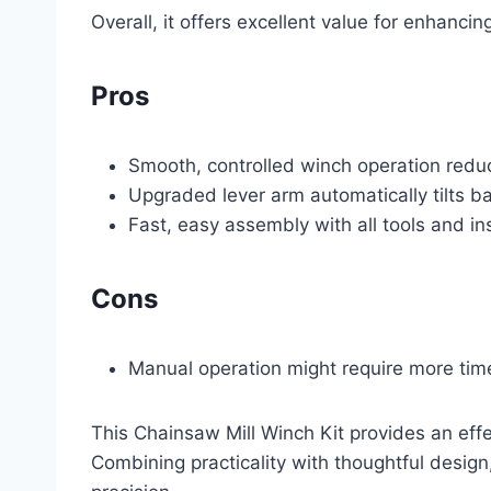
Overall, it offers excellent value for enhanci
Pros
Smooth, controlled winch operation reduce
Upgraded lever arm automatically tilts b
Fast, easy assembly with all tools and in
Cons
Manual operation might require more tim
This Chainsaw Mill Winch Kit provides an effe
Combining practicality with thoughtful design