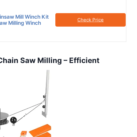
nsaw Mill Winch Kit
Check Price
Saw Milling Winch
Chain Saw Milling – Efficient