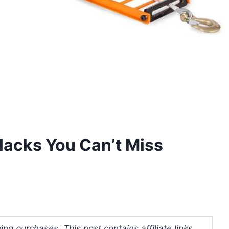
acks You Can’t Miss
ng purchases. This post contains affiliate links.