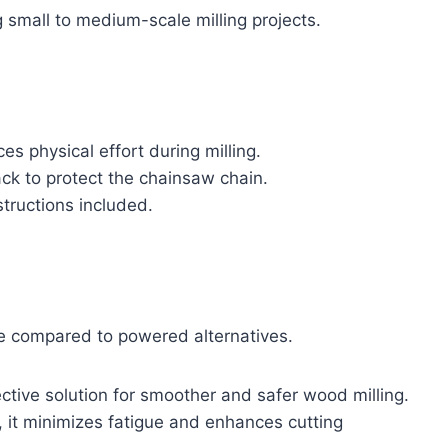
ng small to medium-scale milling projects.
s physical effort during milling.
ack to protect the chainsaw chain.
structions included.
e compared to powered alternatives.
ctive solution for smoother and safer wood milling.
, it minimizes fatigue and enhances cutting