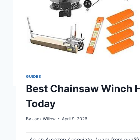
GUIDES
Best Chainsaw Winch H
Today
By
Jack Willow
April 9, 2026
As an Amazon Associate, I earn from qualifyi