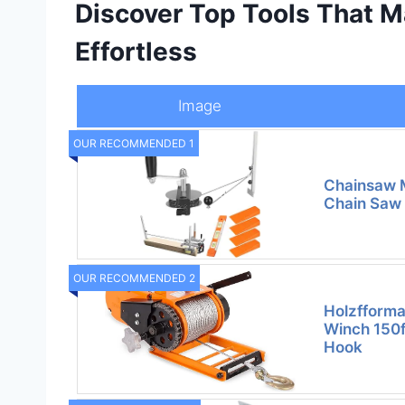
Discover Top Tools That M
Effortless
Image
OUR RECOMMENDED 1
Chainsaw Mi
Chain Saw M
OUR RECOMMENDED 2
Holzfform
Winch 150f
Hook