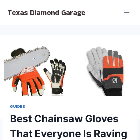
Skip
Texas Diamond Garage
to
content
GUIDES
Best Chainsaw Gloves
That Everyone Is Raving