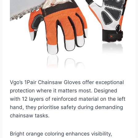
Vgo’s 1Pair Chainsaw Gloves offer exceptional
protection where it matters most. Designed
with 12 layers of reinforced material on the left
hand, they prioritise safety during demanding
chainsaw tasks.
Bright orange coloring enhances visibility,