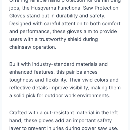
Offering reliable hand protection for demanding
jobs, the Husqvarna Functional Saw Protection
Gloves stand out in durability and safety.
Designed with careful attention to both comfort
and performance, these gloves aim to provide
users with a trustworthy shield during
chainsaw operation.
Built with industry-standard materials and
enhanced features, this pair balances
toughness and flexibility. Their vivid colors and
reflective details improve visibility, making them
a solid pick for outdoor work environments.
Crafted with a cut-resistant material in the left
hand, these gloves add an important safety
layer to prevent injuries during power saw use.