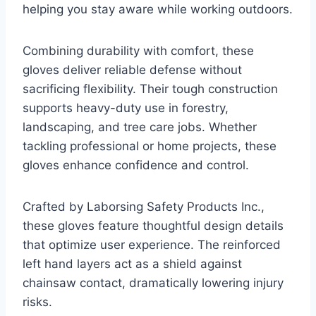
helping you stay aware while working outdoors.
Combining durability with comfort, these
gloves deliver reliable defense without
sacrificing flexibility. Their tough construction
supports heavy-duty use in forestry,
landscaping, and tree care jobs. Whether
tackling professional or home projects, these
gloves enhance confidence and control.
Crafted by Laborsing Safety Products Inc.,
these gloves feature thoughtful design details
that optimize user experience. The reinforced
left hand layers act as a shield against
chainsaw contact, dramatically lowering injury
risks.