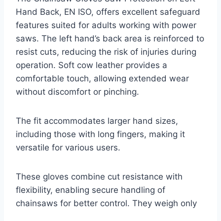
Hand Back, EN ISO, offers excellent safeguard
features suited for adults working with power
saws. The left hand’s back area is reinforced to
resist cuts, reducing the risk of injuries during
operation. Soft cow leather provides a
comfortable touch, allowing extended wear
without discomfort or pinching.
The fit accommodates larger hand sizes,
including those with long fingers, making it
versatile for various users.
These gloves combine cut resistance with
flexibility, enabling secure handling of
chainsaws for better control. They weigh only