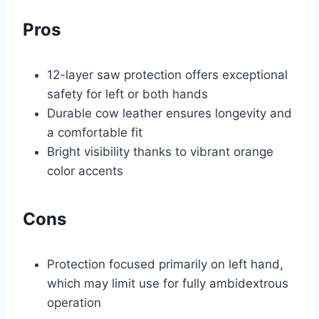
Pros
12-layer saw protection offers exceptional
safety for left or both hands
Durable cow leather ensures longevity and
a comfortable fit
Bright visibility thanks to vibrant orange
color accents
Cons
Protection focused primarily on left hand,
which may limit use for fully ambidextrous
operation