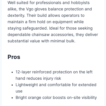
Well suited for professionals and hobbyists
alike, the Vgo gloves balance protection and
dexterity. Their build allows operators to
maintain a firm hold on equipment while
staying safeguarded. Ideal for those seeking
dependable chainsaw accessories, they deliver
substantial value with minimal bulk.
Pros
12-layer reinforced protection on the left
hand reduces injury risk
Lightweight and comfortable for extended
use
Bright orange color boosts on-site visibility