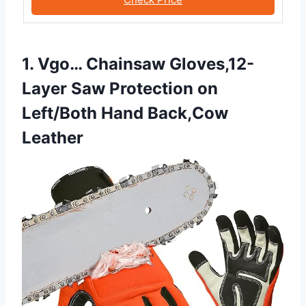
1. Vgo… Chainsaw Gloves,12-
Layer Saw Protection on
Left/Both Hand Back,Cow
Leather