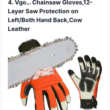
4. Vgo… Chainsaw Gloves,12-
Layer Saw Protection on
Left/Both Hand Back,Cow
Leather