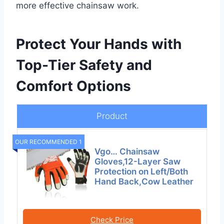
more effective chainsaw work.
Protect Your Hands with
Top-Tier Safety and
Comfort Options
Product
OUR RECOMMENDED 1
Vgo… Chainsaw
Gloves,12-Layer Saw
Protection on Left/Both
Hand Back,Cow Leather
Check Price