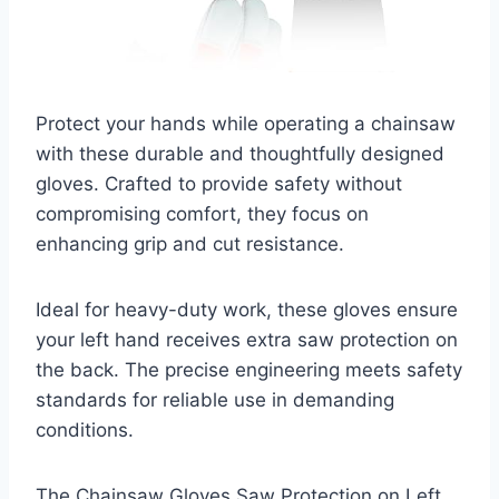
Protect your hands while operating a chainsaw
with these durable and thoughtfully designed
gloves. Crafted to provide safety without
compromising comfort, they focus on
enhancing grip and cut resistance.
Ideal for heavy-duty work, these gloves ensure
your left hand receives extra saw protection on
the back. The precise engineering meets safety
standards for reliable use in demanding
conditions.
The Chainsaw Gloves Saw Protection on Left