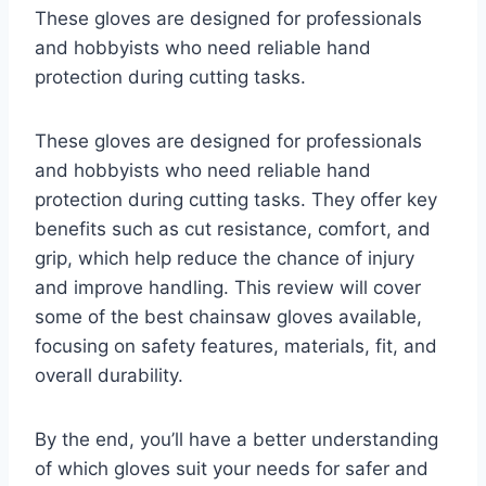
These gloves are designed for professionals
and hobbyists who need reliable hand
protection during cutting tasks.
These gloves are designed for professionals
and hobbyists who need reliable hand
protection during cutting tasks. They offer key
benefits such as cut resistance, comfort, and
grip, which help reduce the chance of injury
and improve handling. This review will cover
some of the best chainsaw gloves available,
focusing on safety features, materials, fit, and
overall durability.
By the end, you’ll have a better understanding
of which gloves suit your needs for safer and