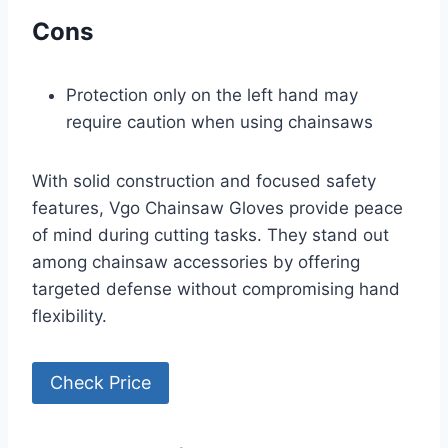
Cons
Protection only on the left hand may
require caution when using chainsaws
With solid construction and focused safety
features, Vgo Chainsaw Gloves provide peace
of mind during cutting tasks. They stand out
among chainsaw accessories by offering
targeted defense without compromising hand
flexibility.
Check Price