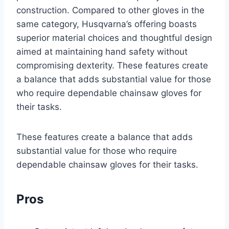
construction. Compared to other gloves in the
same category, Husqvarna’s offering boasts
superior material choices and thoughtful design
aimed at maintaining hand safety without
compromising dexterity. These features create
a balance that adds substantial value for those
who require dependable chainsaw gloves for
their tasks.
These features create a balance that adds
substantial value for those who require
dependable chainsaw gloves for their tasks.
Pros