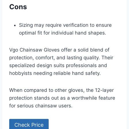
Cons
Sizing may require verification to ensure
optimal fit for individual hand shapes.
Vgo Chainsaw Gloves offer a solid blend of
protection, comfort, and lasting quality. Their
specialized design suits professionals and
hobbyists needing reliable hand safety.
When compared to other gloves, the 12-layer
protection stands out as a worthwhile feature
for serious chainsaw users.
Check Price