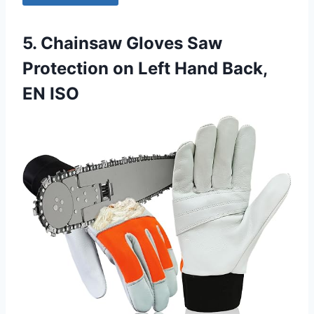
5. Chainsaw Gloves Saw
Protection on Left Hand Back,
EN ISO