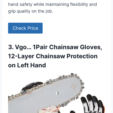
hand safety while maintaining flexibility and
grip quality on the job.
Check Price
3. Vgo… 1Pair Chainsaw Gloves,
12-Layer Chainsaw Protection
on Left Hand