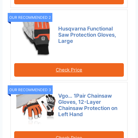
OUR RECOMMENDED 2
Husqvarna Functional
Saw Protection Gloves,
Large
Check Price
OUR RECOMMENDED 3
Vgo… 1Pair Chainsaw
Gloves, 12-Layer
Chainsaw Protection on
Left Hand
Check Price