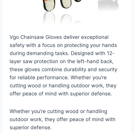
Vgo Chainsaw Gloves deliver exceptional
safety with a focus on protecting your hands
during demanding tasks. Designed with 12-
layer saw protection on the left-hand back,
these gloves combine durability and security
for reliable performance. Whether you’re
cutting wood or handling outdoor work, they
offer peace of mind with superior defense.
Whether you’re cutting wood or handling
outdoor work, they offer peace of mind with
superior defense.