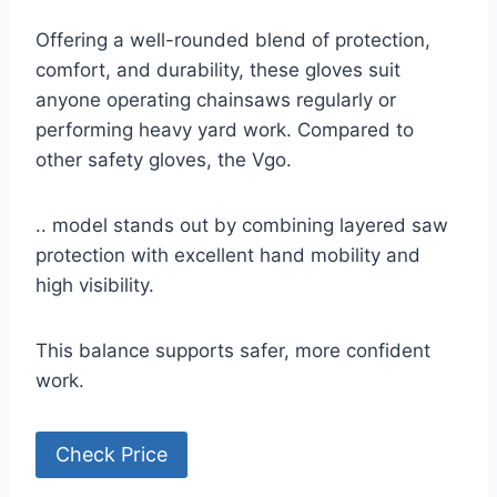
Offering a well-rounded blend of protection,
comfort, and durability, these gloves suit
anyone operating chainsaws regularly or
performing heavy yard work. Compared to
other safety gloves, the Vgo.
.. model stands out by combining layered saw
protection with excellent hand mobility and
high visibility.
This balance supports safer, more confident
work.
Check Price