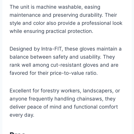
The unit is machine washable, easing
maintenance and preserving durability. Their
style and color also provide a professional look
while ensuring practical protection.
Designed by Intra-FIT, these gloves maintain a
balance between safety and usability. They
rank well among cut-resistant gloves and are
favored for their price-to-value ratio.
Excellent for forestry workers, landscapers, or
anyone frequently handling chainsaws, they
deliver peace of mind and functional comfort
every day.