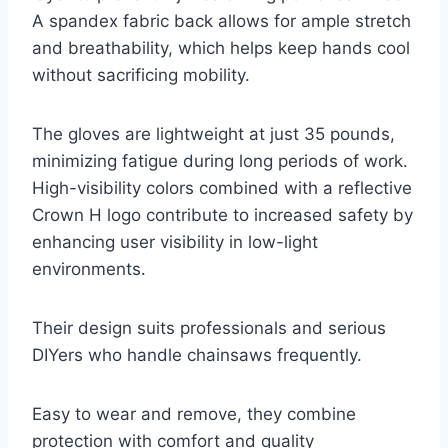
A spandex fabric back allows for ample stretch
and breathability, which helps keep hands cool
without sacrificing mobility.
The gloves are lightweight at just 35 pounds,
minimizing fatigue during long periods of work.
High-visibility colors combined with a reflective
Crown H logo contribute to increased safety by
enhancing user visibility in low-light
environments.
Their design suits professionals and serious
DIYers who handle chainsaws frequently.
Easy to wear and remove, they combine
protection with comfort and quality