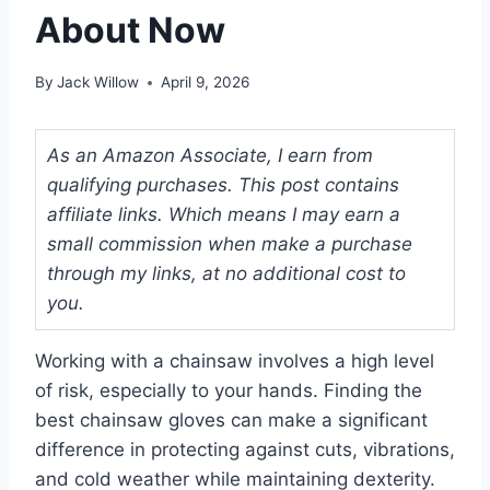
About Now
By
Jack Willow
April 9, 2026
As an Amazon Associate, I earn from
qualifying purchases. This post contains
affiliate links. Which means I may earn a
small commission when make a purchase
through my links, at no additional cost to
you.
Working with a chainsaw involves a high level
of risk, especially to your hands. Finding the
best chainsaw gloves can make a significant
difference in protecting against cuts, vibrations,
and cold weather while maintaining dexterity.