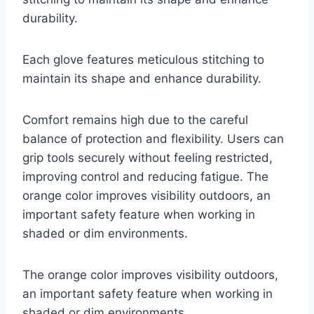
durability.
Each glove features meticulous stitching to
maintain its shape and enhance durability.
Comfort remains high due to the careful
balance of protection and flexibility. Users can
grip tools securely without feeling restricted,
improving control and reducing fatigue. The
orange color improves visibility outdoors, an
important safety feature when working in
shaded or dim environments.
The orange color improves visibility outdoors,
an important safety feature when working in
shaded or dim environments.