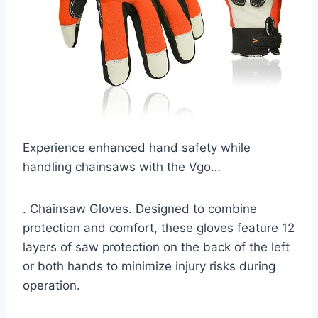
Experience enhanced hand safety while
handling chainsaws with the Vgo…
. Chainsaw Gloves. Designed to combine
protection and comfort, these gloves feature 12
layers of saw protection on the back of the left
or both hands to minimize injury risks during
operation.