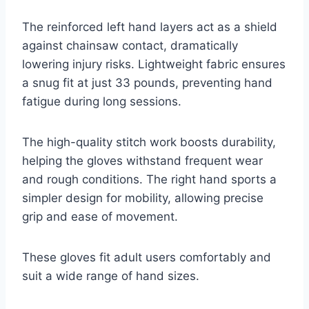
The reinforced left hand layers act as a shield
against chainsaw contact, dramatically
lowering injury risks. Lightweight fabric ensures
a snug fit at just 33 pounds, preventing hand
fatigue during long sessions.
The high-quality stitch work boosts durability,
helping the gloves withstand frequent wear
and rough conditions. The right hand sports a
simpler design for mobility, allowing precise
grip and ease of movement.
These gloves fit adult users comfortably and
suit a wide range of hand sizes.