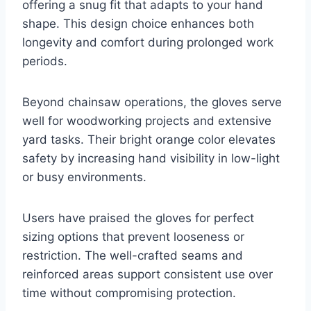
offering a snug fit that adapts to your hand
shape. This design choice enhances both
longevity and comfort during prolonged work
periods.
Beyond chainsaw operations, the gloves serve
well for woodworking projects and extensive
yard tasks. Their bright orange color elevates
safety by increasing hand visibility in low-light
or busy environments.
Users have praised the gloves for perfect
sizing options that prevent looseness or
restriction. The well-crafted seams and
reinforced areas support consistent use over
time without compromising protection.