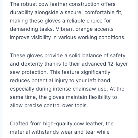
The robust cow leather construction offers
durability alongside a secure, comfortable fit,
making these gloves a reliable choice for
demanding tasks. Vibrant orange accents
improve visibility in various working conditions.
These gloves provide a solid balance of safety
and dexterity thanks to their advanced 12-layer
saw protection. This feature significantly
reduces potential injury to your left hand,
especially during intense chainsaw use. At the
same time, the gloves maintain flexibility to
allow precise control over tools.
Crafted from high-quality cow leather, the
material withstands wear and tear while