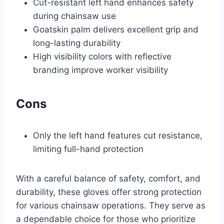
Cut-resistant left hand enhances safety
during chainsaw use
Goatskin palm delivers excellent grip and
long-lasting durability
High visibility colors with reflective
branding improve worker visibility
Cons
Only the left hand features cut resistance,
limiting full-hand protection
With a careful balance of safety, comfort, and
durability, these gloves offer strong protection
for various chainsaw operations. They serve as
a dependable choice for those who prioritize