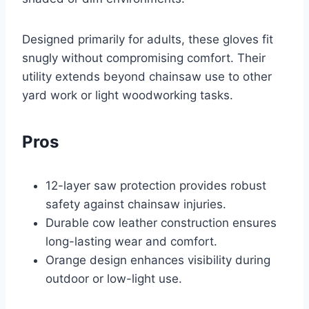
Designed primarily for adults, these gloves fit
snugly without compromising comfort. Their
utility extends beyond chainsaw use to other
yard work or light woodworking tasks.
Pros
12-layer saw protection provides robust
safety against chainsaw injuries.
Durable cow leather construction ensures
long-lasting wear and comfort.
Orange design enhances visibility during
outdoor or low-light use.