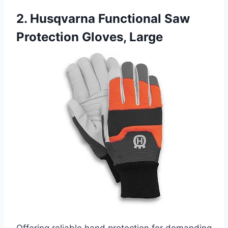
2. Husqvarna Functional Saw
Protection Gloves, Large