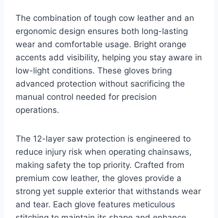
The combination of tough cow leather and an
ergonomic design ensures both long-lasting
wear and comfortable usage. Bright orange
accents add visibility, helping you stay aware in
low-light conditions. These gloves bring
advanced protection without sacrificing the
manual control needed for precision
operations.
The 12-layer saw protection is engineered to
reduce injury risk when operating chainsaws,
making safety the top priority. Crafted from
premium cow leather, the gloves provide a
strong yet supple exterior that withstands wear
and tear. Each glove features meticulous
stitching to maintain its shape and enhance