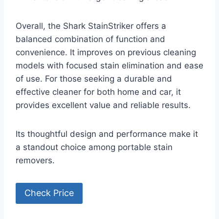
Overall, the Shark StainStriker offers a
balanced combination of function and
convenience. It improves on previous cleaning
models with focused stain elimination and ease
of use. For those seeking a durable and
effective cleaner for both home and car, it
provides excellent value and reliable results.
Its thoughtful design and performance make it
a standout choice among portable stain
removers.
Check Price