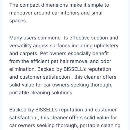
The compact dimensions make it simple to
maneuver around car interiors and small
spaces.
Many users commend its effective suction and
versatility across surfaces including upholstery
and carpets. Pet owners especially benefit
from the efficient pet hair removal and odor
elimination. Backed by BISSELL’s reputation
and customer satisfaction , this cleaner offers
solid value for car owners seeking thorough,
portable cleaning solutions.
Backed by BISSELL’s reputation and customer
satisfaction , this cleaner offers solid value for
car owners seeking thorough, portable cleaning