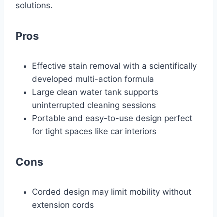
solutions.
Pros
Effective stain removal with a scientifically
developed multi-action formula
Large clean water tank supports
uninterrupted cleaning sessions
Portable and easy-to-use design perfect
for tight spaces like car interiors
Cons
Corded design may limit mobility without
extension cords