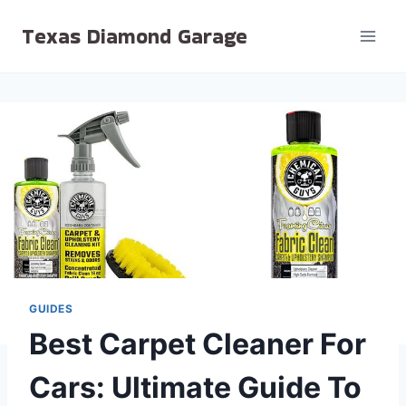
Skip
Texas Diamond Garage
to
content
GUIDES
Best Carpet Cleaner For
Cars: Ultimate Guide To