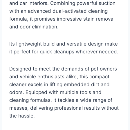
and car interiors. Combining powerful suction
with an advanced dual-activated cleaning
formula, it promises impressive stain removal
and odor elimination.
Its lightweight build and versatile design make
it perfect for quick cleanups wherever needed.
Designed to meet the demands of pet owners
and vehicle enthusiasts alike, this compact
cleaner excels in lifting embedded dirt and
odors. Equipped with multiple tools and
cleaning formulas, it tackles a wide range of
messes, delivering professional results without
the hassle.