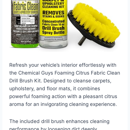
Refresh your vehicle’s interior effortlessly with
the Chemical Guys Foaming Citrus Fabric Clean
Drill Brush Kit. Designed to cleanse carpets,
upholstery, and floor mats, it combines
powerful foaming action with a pleasant citrus
aroma for an invigorating cleaning experience.
The included drill brush enhances cleaning
performance by loosening dirt deeply