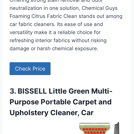
Offering strong stain removal and odor
neutralization in one solution, Chemical Guys
Foaming Citrus Fabric Clean stands out among
car fabric cleaners. Its ease of use and
versatility make it a reliable choice for
refreshing interior fabrics without risking
damage or harsh chemical exposure.
Check Price
3. BISSELL Little Green Multi-
Purpose Portable Carpet and
Upholstery Cleaner, Car