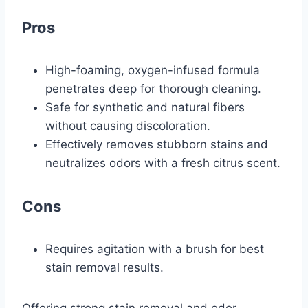
Pros
High-foaming, oxygen-infused formula
penetrates deep for thorough cleaning.
Safe for synthetic and natural fibers
without causing discoloration.
Effectively removes stubborn stains and
neutralizes odors with a fresh citrus scent.
Cons
Requires agitation with a brush for best
stain removal results.