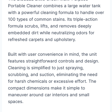
Portable Cleaner combines a large water tank
with a powerful cleaning formula to handle over
100 types of common stains. Its triple-action
formula scrubs, lifts, and removes deeply
embedded dirt while neutralizing odors for
refreshed carpets and upholstery.
Built with user convenience in mind, the unit
features straightforward controls and design.
Cleaning is simplified to just spraying,
scrubbing, and suction, eliminating the need
for harsh chemicals or excessive effort. The
compact dimensions make it simple to
maneuver around car interiors and small
spaces.