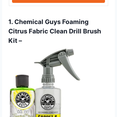
1. Chemical Guys Foaming
Citrus Fabric Clean Drill Brush
Kit –