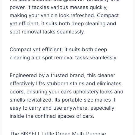
power, it tackles various messes quickly,
making your vehicle look refreshed. Compact
yet efficient, it suits both deep cleaning and
spot removal tasks seamlessly.
Compact yet efficient, it suits both deep
cleaning and spot removal tasks seamlessly.
Engineered by a trusted brand, this cleaner
effectively lifts stubborn stains and eliminates
odors, ensuring your car’s upholstery looks and
smells revitalized. Its portable size makes it
easy to carry and use anywhere, especially
inside the confined spaces of cars.
The BISSELL Little Green Multi-Purpose