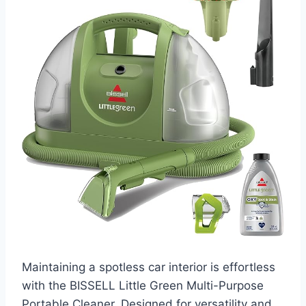
Maintaining a spotless car interior is effortless
with the BISSELL Little Green Multi-Purpose
Portable Cleaner. Designed for versatility and