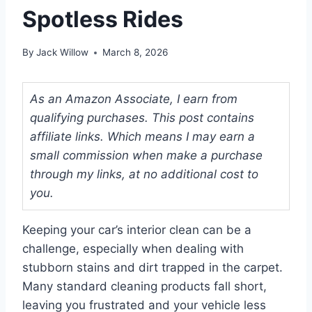
Spotless Rides
By
Jack Willow
March 8, 2026
As an Amazon Associate, I earn from
qualifying purchases. This post contains
affiliate links. Which means I may earn a
small commission when make a purchase
through my links, at no additional cost to
you.
Keeping your car’s interior clean can be a
challenge, especially when dealing with
stubborn stains and dirt trapped in the carpet.
Many standard cleaning products fall short,
leaving you frustrated and your vehicle less