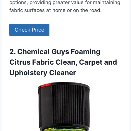
options, providing greater value for maintaining
fabric surfaces at home or on the road.
Check Price
2. Chemical Guys Foaming
Citrus Fabric Clean, Carpet and
Upholstery Cleaner