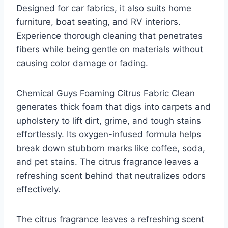
Designed for car fabrics, it also suits home
furniture, boat seating, and RV interiors.
Experience thorough cleaning that penetrates
fibers while being gentle on materials without
causing color damage or fading.
Chemical Guys Foaming Citrus Fabric Clean
generates thick foam that digs into carpets and
upholstery to lift dirt, grime, and tough stains
effortlessly. Its oxygen-infused formula helps
break down stubborn marks like coffee, soda,
and pet stains. The citrus fragrance leaves a
refreshing scent behind that neutralizes odors
effectively.
The citrus fragrance leaves a refreshing scent