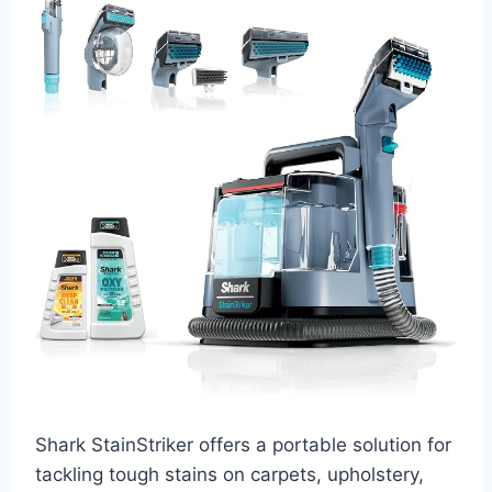
Shark StainStriker offers a portable solution for
tackling tough stains on carpets, upholstery,