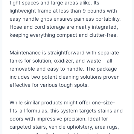
tight spaces and large areas alike. Its
lightweight frame at less than 9 pounds with
easy handle grips ensures painless portability.
Hose and cord storage are neatly integrated,
keeping everything compact and clutter-free.
Maintenance is straightforward with separate
tanks for solution, oxidizer, and waste – all
removable and easy to handle. The package
includes two potent cleaning solutions proven
effective for various tough spots.
While similar products might offer one-size-
fits-all formulas, this system targets stains and
odors with impressive precision. Ideal for
carpeted stairs, vehicle upholstery, area rugs,