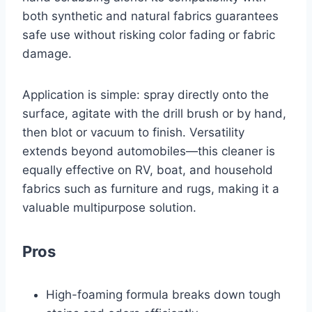
both synthetic and natural fabrics guarantees
safe use without risking color fading or fabric
damage.
Application is simple: spray directly onto the
surface, agitate with the drill brush or by hand,
then blot or vacuum to finish. Versatility
extends beyond automobiles—this cleaner is
equally effective on RV, boat, and household
fabrics such as furniture and rugs, making it a
valuable multipurpose solution.
Pros
High-foaming formula breaks down tough