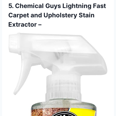
5. Chemical Guys Lightning Fast
Carpet and Upholstery Stain
Extractor –