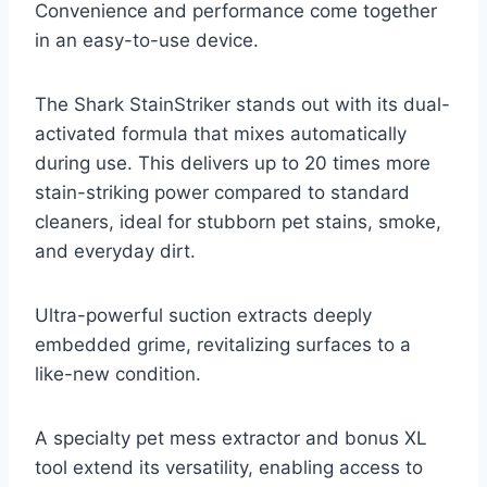
Convenience and performance come together
in an easy-to-use device.
The Shark StainStriker stands out with its dual-
activated formula that mixes automatically
during use. This delivers up to 20 times more
stain-striking power compared to standard
cleaners, ideal for stubborn pet stains, smoke,
and everyday dirt.
Ultra-powerful suction extracts deeply
embedded grime, revitalizing surfaces to a
like-new condition.
A specialty pet mess extractor and bonus XL
tool extend its versatility, enabling access to