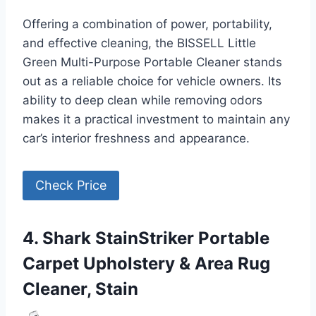
Offering a combination of power, portability,
and effective cleaning, the BISSELL Little
Green Multi-Purpose Portable Cleaner stands
out as a reliable choice for vehicle owners. Its
ability to deep clean while removing odors
makes it a practical investment to maintain any
car’s interior freshness and appearance.
Check Price
4. Shark StainStriker Portable
Carpet Upholstery & Area Rug
Cleaner, Stain