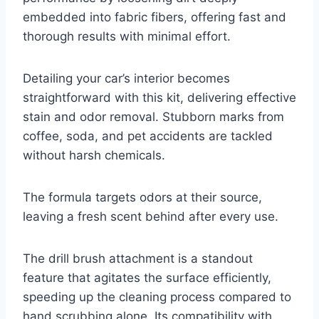
embedded into fabric fibers, offering fast and
thorough results with minimal effort.
Detailing your car’s interior becomes
straightforward with this kit, delivering effective
stain and odor removal. Stubborn marks from
coffee, soda, and pet accidents are tackled
without harsh chemicals.
The formula targets odors at their source,
leaving a fresh scent behind after every use.
The drill brush attachment is a standout
feature that agitates the surface efficiently,
speeding up the cleaning process compared to
hand scrubbing alone. Its compatibility with