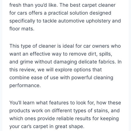
fresh than you’d like. The best carpet cleaner
for cars offers a practical solution designed
specifically to tackle automotive upholstery and
floor mats.
This type of cleaner is ideal for car owners who
want an effective way to remove dirt, spills,
and grime without damaging delicate fabrics. In
this review, we will explore options that
combine ease of use with powerful cleaning
performance.
You’ll learn what features to look for, how these
products work on different types of stains, and
which ones provide reliable results for keeping
your car’s carpet in great shape.