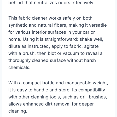
behind that neutralizes odors effectively.
This fabric cleaner works safely on both
synthetic and natural fibers, making it versatile
for various interior surfaces in your car or
home. Using it is straightforward: shake well,
dilute as instructed, apply to fabric, agitate
with a brush, then blot or vacuum to reveal a
thoroughly cleaned surface without harsh
chemicals.
With a compact bottle and manageable weight,
it is easy to handle and store. Its compatibility
with other cleaning tools, such as drill brushes,
allows enhanced dirt removal for deeper
cleaning.