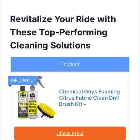
Revitalize Your Ride with
These Top-Performing
Cleaning Solutions
Product
OUR CHOICE 1
Chemical Guys Foaming
Citrus Fabric Clean Drill
Brush Kit –
Check Price