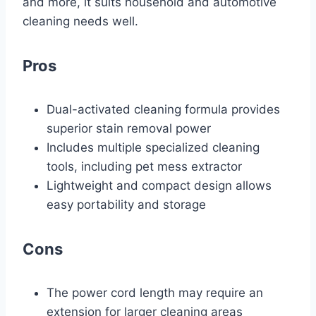
and more, it suits household and automotive
cleaning needs well.
Pros
Dual-activated cleaning formula provides
superior stain removal power
Includes multiple specialized cleaning
tools, including pet mess extractor
Lightweight and compact design allows
easy portability and storage
Cons
The power cord length may require an
extension for larger cleaning areas