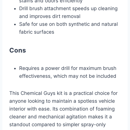
stains and odors efficiently
Drill brush attachment speeds up cleaning
and improves dirt removal
Safe for use on both synthetic and natural
fabric surfaces
Cons
Requires a power drill for maximum brush
effectiveness, which may not be included
This Chemical Guys kit is a practical choice for
anyone looking to maintain a spotless vehicle
interior with ease. Its combination of foaming
cleaner and mechanical agitation makes it a
standout compared to simpler spray-only