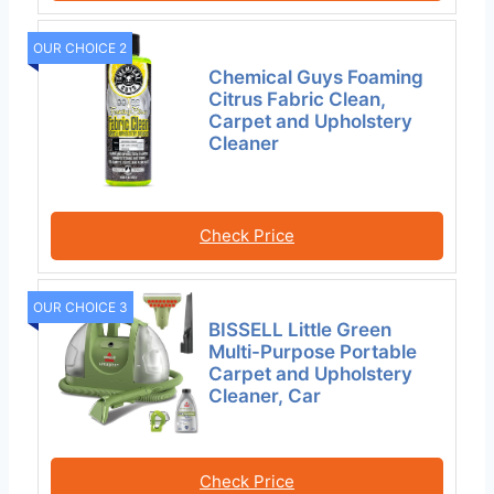
OUR CHOICE 2
Chemical Guys Foaming
Citrus Fabric Clean,
Carpet and Upholstery
Cleaner
Check Price
OUR CHOICE 3
BISSELL Little Green
Multi-Purpose Portable
Carpet and Upholstery
Cleaner, Car
Check Price