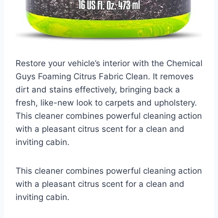
Restore your vehicle’s interior with the Chemical
Guys Foaming Citrus Fabric Clean. It removes
dirt and stains effectively, bringing back a
fresh, like-new look to carpets and upholstery.
This cleaner combines powerful cleaning action
with a pleasant citrus scent for a clean and
inviting cabin.
This cleaner combines powerful cleaning action
with a pleasant citrus scent for a clean and
inviting cabin.