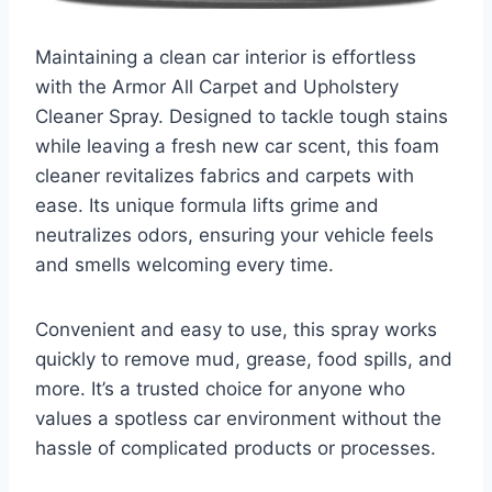
Maintaining a clean car interior is effortless
with the Armor All Carpet and Upholstery
Cleaner Spray. Designed to tackle tough stains
while leaving a fresh new car scent, this foam
cleaner revitalizes fabrics and carpets with
ease. Its unique formula lifts grime and
neutralizes odors, ensuring your vehicle feels
and smells welcoming every time.
Convenient and easy to use, this spray works
quickly to remove mud, grease, food spills, and
more. It’s a trusted choice for anyone who
values a spotless car environment without the
hassle of complicated products or processes.