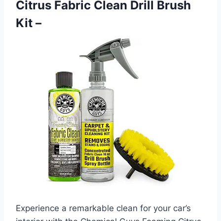
Citrus Fabric Clean Drill Brush
Kit –
Experience a remarkable clean for your car’s