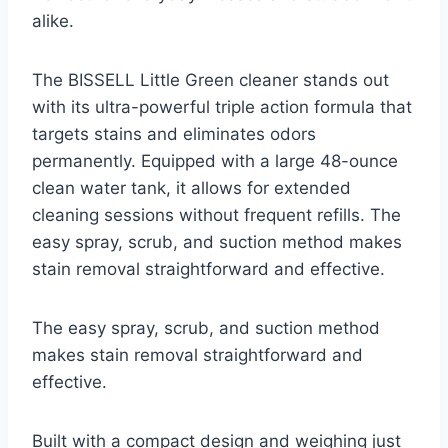
alike.
The BISSELL Little Green cleaner stands out
with its ultra-powerful triple action formula that
targets stains and eliminates odors
permanently. Equipped with a large 48-ounce
clean water tank, it allows for extended
cleaning sessions without frequent refills. The
easy spray, scrub, and suction method makes
stain removal straightforward and effective.
The easy spray, scrub, and suction method
makes stain removal straightforward and
effective.
Built with a compact design and weighing just