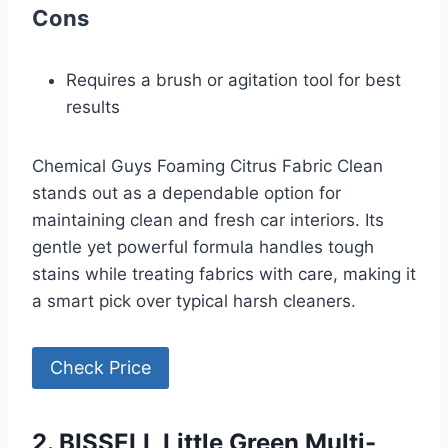
Cons
Requires a brush or agitation tool for best
results
Chemical Guys Foaming Citrus Fabric Clean
stands out as a dependable option for
maintaining clean and fresh car interiors. Its
gentle yet powerful formula handles tough
stains while treating fabrics with care, making it
a smart pick over typical harsh cleaners.
Check Price
2. BISSELL Little Green Multi-