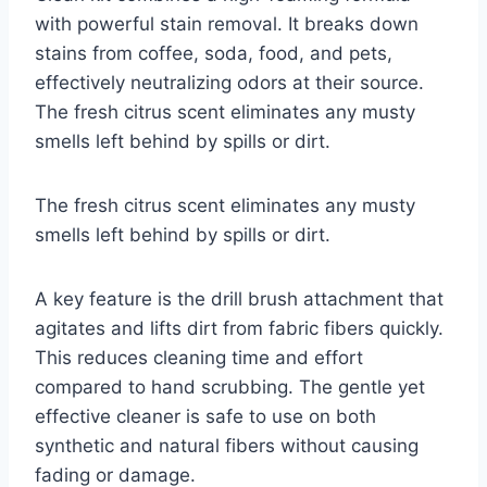
with powerful stain removal. It breaks down
stains from coffee, soda, food, and pets,
effectively neutralizing odors at their source.
The fresh citrus scent eliminates any musty
smells left behind by spills or dirt.
The fresh citrus scent eliminates any musty
smells left behind by spills or dirt.
A key feature is the drill brush attachment that
agitates and lifts dirt from fabric fibers quickly.
This reduces cleaning time and effort
compared to hand scrubbing. The gentle yet
effective cleaner is safe to use on both
synthetic and natural fibers without causing
fading or damage.