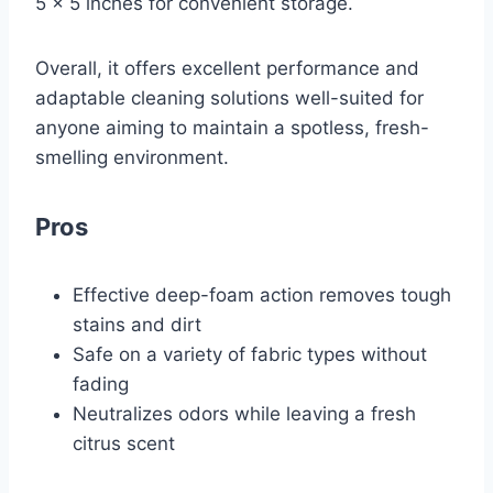
5 x 5 inches for convenient storage.
Overall, it offers excellent performance and
adaptable cleaning solutions well-suited for
anyone aiming to maintain a spotless, fresh-
smelling environment.
Pros
Effective deep-foam action removes tough
stains and dirt
Safe on a variety of fabric types without
fading
Neutralizes odors while leaving a fresh
citrus scent