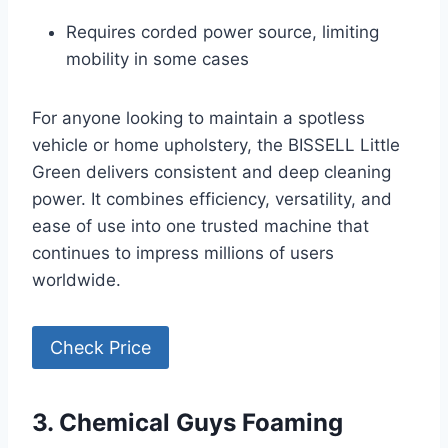
Requires corded power source, limiting
mobility in some cases
For anyone looking to maintain a spotless
vehicle or home upholstery, the BISSELL Little
Green delivers consistent and deep cleaning
power. It combines efficiency, versatility, and
ease of use into one trusted machine that
continues to impress millions of users
worldwide.
Check Price
3. Chemical Guys Foaming