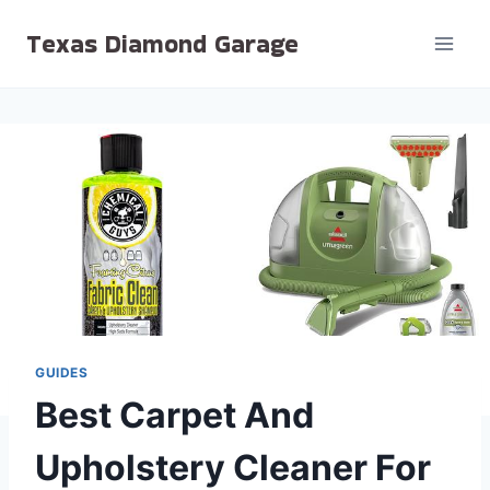
Skip
Texas Diamond Garage
to
content
GUIDES
Best Carpet And
Upholstery Cleaner For