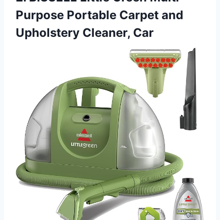
Purpose Portable Carpet and
Upholstery Cleaner, Car