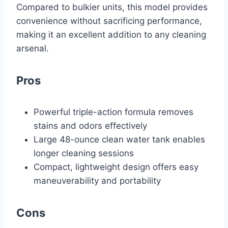
Compared to bulkier units, this model provides
convenience without sacrificing performance,
making it an excellent addition to any cleaning
arsenal.
Pros
Powerful triple-action formula removes
stains and odors effectively
Large 48-ounce clean water tank enables
longer cleaning sessions
Compact, lightweight design offers easy
maneuverability and portability
Cons