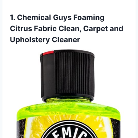
1. Chemical Guys Foaming
Citrus Fabric Clean, Carpet and
Upholstery Cleaner