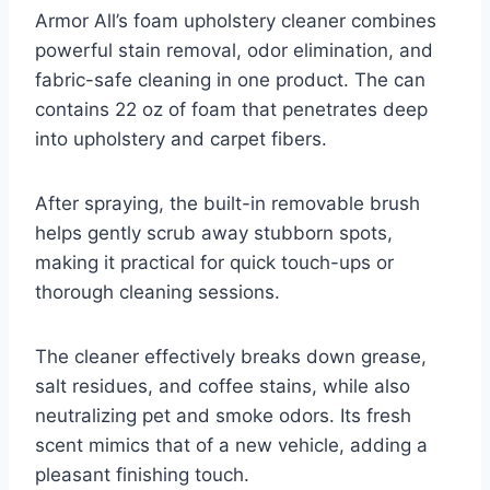
Armor All’s foam upholstery cleaner combines
powerful stain removal, odor elimination, and
fabric-safe cleaning in one product. The can
contains 22 oz of foam that penetrates deep
into upholstery and carpet fibers.
After spraying, the built-in removable brush
helps gently scrub away stubborn spots,
making it practical for quick touch-ups or
thorough cleaning sessions.
The cleaner effectively breaks down grease,
salt residues, and coffee stains, while also
neutralizing pet and smoke odors. Its fresh
scent mimics that of a new vehicle, adding a
pleasant finishing touch.