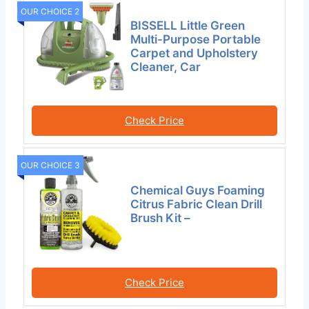
OUR CHOICE 2
BISSELL Little Green
Multi-Purpose Portable
Carpet and Upholstery
Cleaner, Car
Check Price
OUR CHOICE 3
Chemical Guys Foaming
Citrus Fabric Clean Drill
Brush Kit –
Check Price