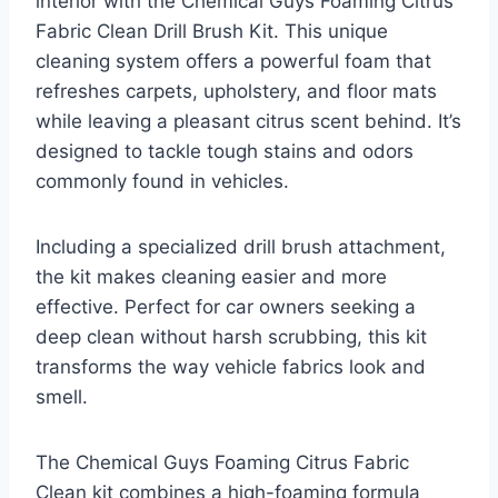
interior with the Chemical Guys Foaming Citrus
Fabric Clean Drill Brush Kit. This unique
cleaning system offers a powerful foam that
refreshes carpets, upholstery, and floor mats
while leaving a pleasant citrus scent behind. It’s
designed to tackle tough stains and odors
commonly found in vehicles.
Including a specialized drill brush attachment,
the kit makes cleaning easier and more
effective. Perfect for car owners seeking a
deep clean without harsh scrubbing, this kit
transforms the way vehicle fabrics look and
smell.
The Chemical Guys Foaming Citrus Fabric
Clean kit combines a high-foaming formula