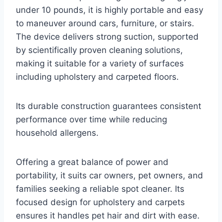
under 10 pounds, it is highly portable and easy
to maneuver around cars, furniture, or stairs.
The device delivers strong suction, supported
by scientifically proven cleaning solutions,
making it suitable for a variety of surfaces
including upholstery and carpeted floors.
Its durable construction guarantees consistent
performance over time while reducing
household allergens.
Offering a great balance of power and
portability, it suits car owners, pet owners, and
families seeking a reliable spot cleaner. Its
focused design for upholstery and carpets
ensures it handles pet hair and dirt with ease.