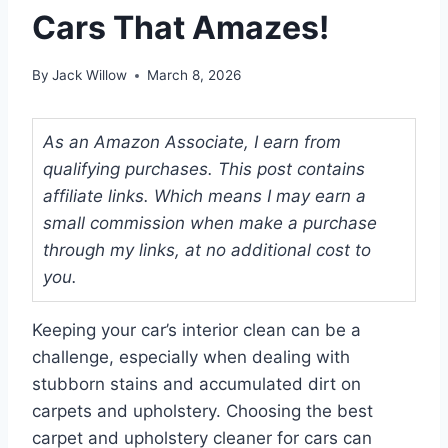
Cars That Amazes!
By
Jack Willow
March 8, 2026
As an Amazon Associate, I earn from
qualifying purchases. This post contains
affiliate links. Which means I may earn a
small commission when make a purchase
through my links, at no additional cost to
you.
Keeping your car’s interior clean can be a
challenge, especially when dealing with
stubborn stains and accumulated dirt on
carpets and upholstery. Choosing the best
carpet and upholstery cleaner for cars can