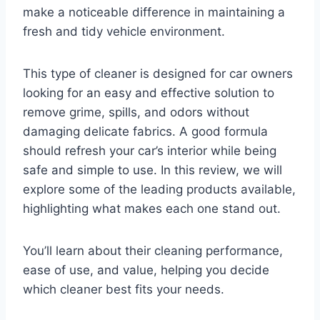
make a noticeable difference in maintaining a
fresh and tidy vehicle environment.
This type of cleaner is designed for car owners
looking for an easy and effective solution to
remove grime, spills, and odors without
damaging delicate fabrics. A good formula
should refresh your car’s interior while being
safe and simple to use. In this review, we will
explore some of the leading products available,
highlighting what makes each one stand out.
You’ll learn about their cleaning performance,
ease of use, and value, helping you decide
which cleaner best fits your needs.