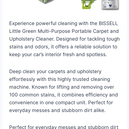
Experience powerful cleaning with the BISSELL
Little Green Multi-Purpose Portable Carpet and
Upholstery Cleaner. Designed for tackling tough
stains and odors, it offers a reliable solution to
keep your car’s interior fresh and spotless.
Deep clean your carpets and upholstery
effortlessly with this highly trusted cleaning
machine. Known for lifting and removing over
100 common stains, it combines efficiency and
convenience in one compact unit. Perfect for
everyday messes and stubborn dirt alike.
Perfect for everyday messes and stubborn dirt