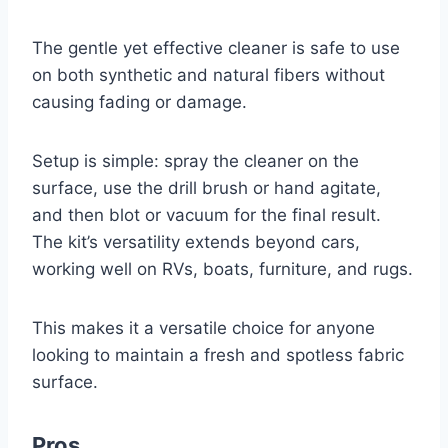
The gentle yet effective cleaner is safe to use
on both synthetic and natural fibers without
causing fading or damage.
Setup is simple: spray the cleaner on the
surface, use the drill brush or hand agitate,
and then blot or vacuum for the final result.
The kit’s versatility extends beyond cars,
working well on RVs, boats, furniture, and rugs.
This makes it a versatile choice for anyone
looking to maintain a fresh and spotless fabric
surface.
Pros