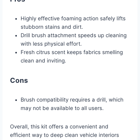
Highly effective foaming action safely lifts
stubborn stains and dirt.
Drill brush attachment speeds up cleaning
with less physical effort.
Fresh citrus scent keeps fabrics smelling
clean and inviting.
Cons
Brush compatibility requires a drill, which
may not be available to all users.
Overall, this kit offers a convenient and
efficient way to deep clean vehicle interiors