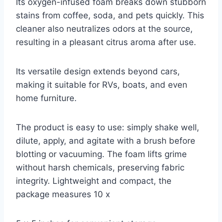
Its oxygen-infused foam breaks down stubborn
stains from coffee, soda, and pets quickly. This
cleaner also neutralizes odors at the source,
resulting in a pleasant citrus aroma after use.
Its versatile design extends beyond cars,
making it suitable for RVs, boats, and even
home furniture.
The product is easy to use: simply shake well,
dilute, apply, and agitate with a brush before
blotting or vacuuming. The foam lifts grime
without harsh chemicals, preserving fabric
integrity. Lightweight and compact, the
package measures 10 x