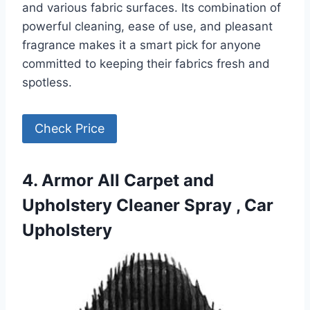
and various fabric surfaces. Its combination of
powerful cleaning, ease of use, and pleasant
fragrance makes it a smart pick for anyone
committed to keeping their fabrics fresh and
spotless.
Check Price
4. Armor All Carpet and
Upholstery Cleaner Spray , Car
Upholstery