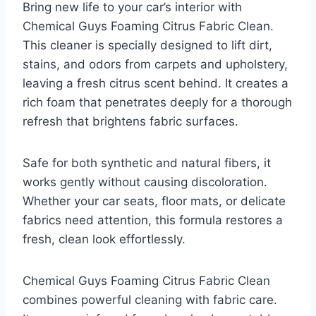
Bring new life to your car’s interior with
Chemical Guys Foaming Citrus Fabric Clean.
This cleaner is specially designed to lift dirt,
stains, and odors from carpets and upholstery,
leaving a fresh citrus scent behind. It creates a
rich foam that penetrates deeply for a thorough
refresh that brightens fabric surfaces.
Safe for both synthetic and natural fibers, it
works gently without causing discoloration.
Whether your car seats, floor mats, or delicate
fabrics need attention, this formula restores a
fresh, clean look effortlessly.
Chemical Guys Foaming Citrus Fabric Clean
combines powerful cleaning with fabric care.