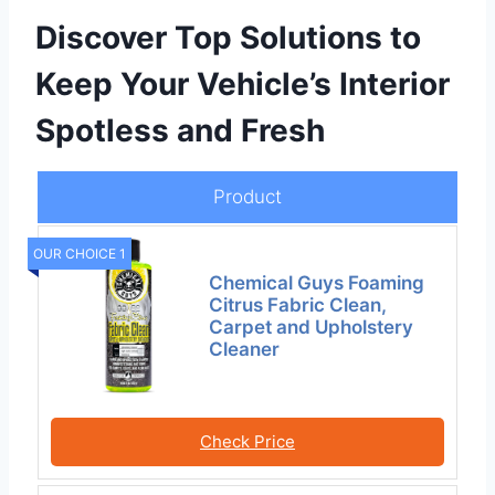
Discover Top Solutions to
Keep Your Vehicle’s Interior
Spotless and Fresh
Product
OUR CHOICE 1
Chemical Guys Foaming
Citrus Fabric Clean,
Carpet and Upholstery
Cleaner
Check Price