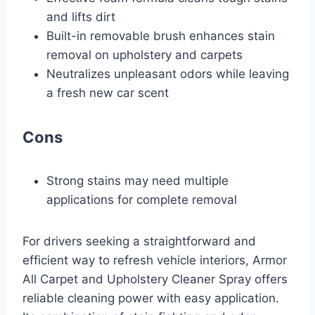
and lifts dirt
Built-in removable brush enhances stain
removal on upholstery and carpets
Neutralizes unpleasant odors while leaving
a fresh new car scent
Cons
Strong stains may need multiple
applications for complete removal
For drivers seeking a straightforward and
efficient way to refresh vehicle interiors, Armor
All Carpet and Upholstery Cleaner Spray offers
reliable cleaning power with easy application.