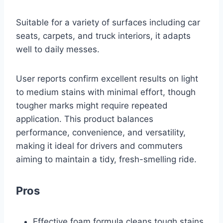
Suitable for a variety of surfaces including car
seats, carpets, and truck interiors, it adapts
well to daily messes.
User reports confirm excellent results on light
to medium stains with minimal effort, though
tougher marks might require repeated
application. This product balances
performance, convenience, and versatility,
making it ideal for drivers and commuters
aiming to maintain a tidy, fresh-smelling ride.
Pros
Effective foam formula cleans tough stains