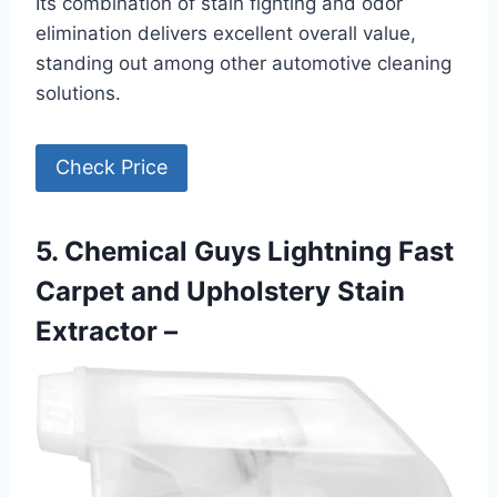
Its combination of stain fighting and odor
elimination delivers excellent overall value,
standing out among other automotive cleaning
solutions.
Check Price
5. Chemical Guys Lightning Fast
Carpet and Upholstery Stain
Extractor –