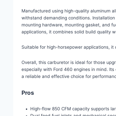
Manufactured using high-quality aluminum alloy
withstand demanding conditions. Installation 
mounting hardware, mounting gasket, and fue
applications, it combines solid build quality w
Suitable for high-horsepower applications, it 
Overall, this carburetor is ideal for those upg
especially with Ford 460 engines in mind. Its 
a reliable and effective choice for performanc
Pros
High-flow 850 CFM capacity supports la
Dual feed fuel inlets and mechanical seco