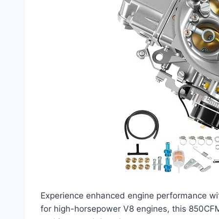
Experience enhanced engine performance wi
for high-horsepower V8 engines, this 850CFM 4