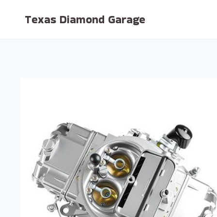
Skip
Texas Diamond Garage
to
content