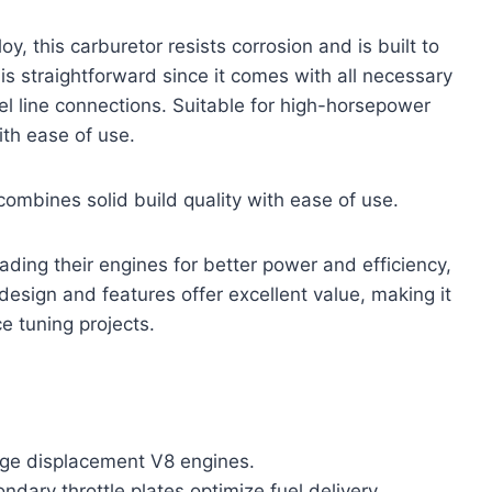
, this carburetor resists corrosion and is built to
is straightforward since it comes with all necessary
l line connections. Suitable for high-horsepower
ith ease of use.
combines solid build quality with ease of use.
rading their engines for better power and efficiency,
design and features offer excellent value, making it
e tuning projects.
rge displacement V8 engines.
ndary throttle plates optimize fuel delivery.