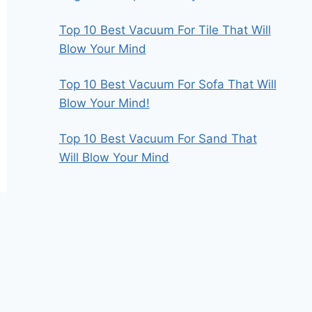
Top 10 Best Vacuum For Tile That Will
Blow Your Mind
Top 10 Best Vacuum For Sofa That Will
Blow Your Mind!
Top 10 Best Vacuum For Sand That
Will Blow Your Mind