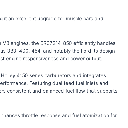
ing it an excellent upgrade for muscle cars and
 V8 engines, the BR67214-850 efficiently handles
as 383, 400, 454, and notably the Ford Its design
oost engine responsiveness and power output.
Holley 4150 series carburetors and integrates
performance. Featuring dual feed fuel inlets and
vers consistent and balanced fuel flow that supports
nhances throttle response and fuel atomization for