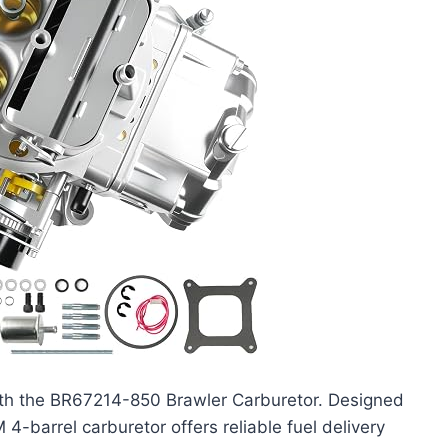
th the BR67214-850 Brawler Carburetor. Designed
-barrel carburetor offers reliable fuel delivery