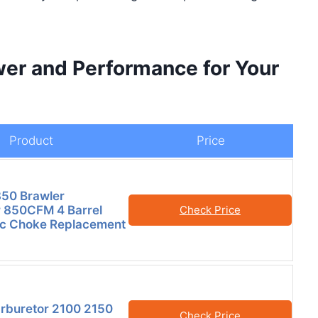
er and Performance for Your
Product
Price
50 Brawler
 850CFM 4 Barrel
Check Price
ric Choke Replacement
arburetor 2100 2150
Check Price