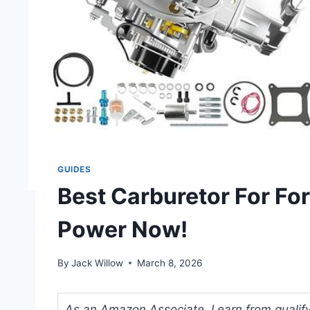
GUIDES
Best Carburetor For Fo
Power Now!
By
Jack Willow
March 8, 2026
As an Amazon Associate, I earn from qualifyi