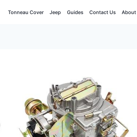
Tonneau Cover
Jeep
Guides
Contact Us
About