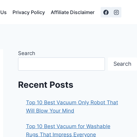
 Us
Privacy Policy
Affiliate Disclaimer
Search
Search
Recent Posts
Top 10 Best Vacuum Only Robot That
Will Blow Your Mind
Top 10 Best Vacuum for Washable
Rugs That Impress Everyone