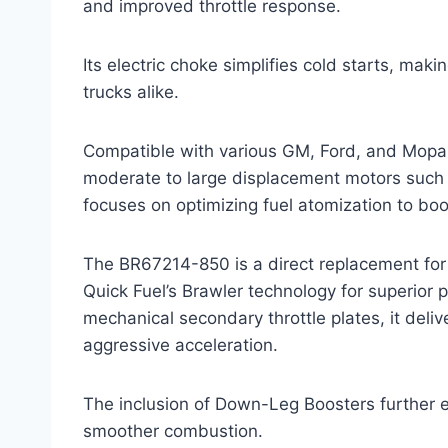
and improved throttle response.
Its electric choke simplifies cold starts, mak
trucks alike.
Compatible with various GM, Ford, and Mopar
moderate to large displacement motors such 
focuses on optimizing fuel atomization to b
The BR67214-850 is a direct replacement for 
Quick Fuel’s Brawler technology for superior 
mechanical secondary throttle plates, it deli
aggressive acceleration.
The inclusion of Down-Leg Boosters further e
smoother combustion.