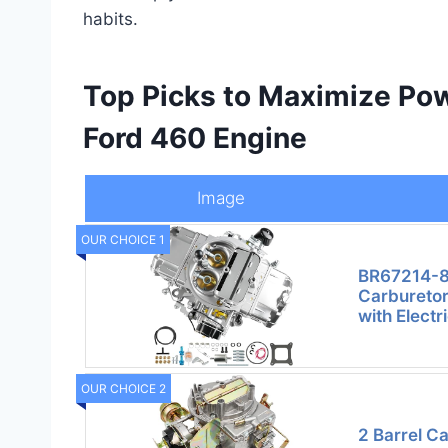
habits.
Top Picks to Maximize Pow
Ford 460 Engine
Image
OUR CHOICE 1
BR67214-8
Carburetor
with Elect
OUR CHOICE 2
2 Barrel C