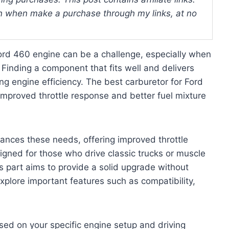
 when make a purchase through my links, at no
ord 460 engine can be a challenge, especially when
 Finding a component that fits well and delivers
ing engine efficiency. The best carburetor for Ford
mproved throttle response and better fuel mixture
ances these needs, offering improved throttle
igned for those who drive classic trucks or muscle
is part aims to provide a solid upgrade without
xplore important features such as compatibility,
sed on your specific engine setup and driving