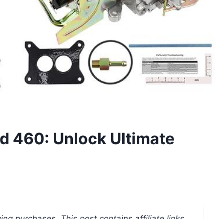
rd 460: Unlock Ultimate
ng purchases. This post contains affiliate links.