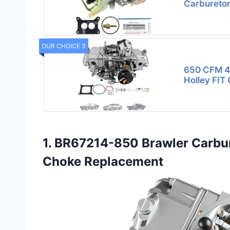
Carburetor
OUR CHOICE 3
650 CFM 4 
Holley FIT 
1. BR67214-850 Brawler Carbur
Choke Replacement