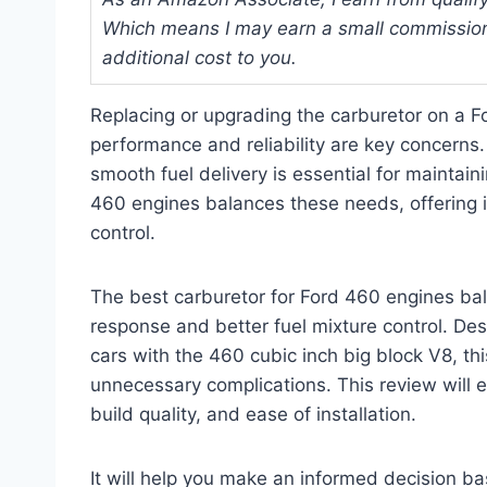
Which means I may earn a small commission
additional cost to you.
Replacing or upgrading the carburetor on a F
performance and reliability are key concerns.
smooth fuel delivery is essential for maintain
460 engines balances these needs, offering i
control.
The best carburetor for Ford 460 engines bal
response and better fuel mixture control. Des
cars with the 460 cubic inch big block V8, th
unnecessary complications. This review will e
build quality, and ease of installation.
It will help you make an informed decision ba