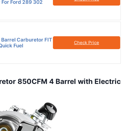
 For Ford 289 302
Barrel Carburetor FIT
Check Price
Quick Fuel
etor 850CFM 4 Barrel with Electric