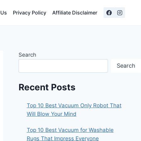
 Us
Privacy Policy
Affiliate Disclaimer
Search
Search
Recent Posts
Top 10 Best Vacuum Only Robot That
Will Blow Your Mind
Top 10 Best Vacuum for Washable
Rugs That Impress Everyone