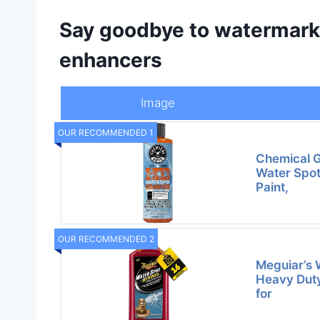
Say goodbye to watermarks
enhancers
Image
OUR RECOMMENDED 1
Chemical 
Water Spot
Paint,
OUR RECOMMENDED 2
Meguiar’s 
Heavy Dut
for