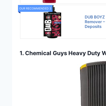
OUR RECOMMENDED 3
DUB BOYZ 
Remover –
Deposits
1. Chemical Guys Heavy Duty W