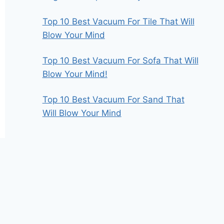
Top 10 Best Vacuum For Tile That Will
Blow Your Mind
Top 10 Best Vacuum For Sofa That Will
Blow Your Mind!
Top 10 Best Vacuum For Sand That
Will Blow Your Mind