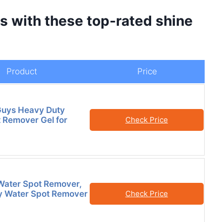
 with these top-rated shine
Product
Price
Guys Heavy Duty
 Remover Gel for
Check Price
Water Spot Remover,
y Water Spot Remover
Check Price