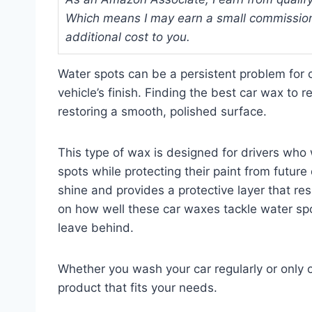
Which means I may earn a small commission
additional cost to you.
Water spots can be a persistent problem for c
vehicle’s finish. Finding the best car wax to 
restoring a smooth, polished surface.
This type of wax is designed for drivers who
spots while protecting their paint from futur
shine and provides a protective layer that resi
on how well these car waxes tackle water spot
leave behind.
Whether you wash your car regularly or only 
product that fits your needs.