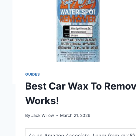
GUIDES
Best Car Wax To Remov
Works!
By
Jack Willow
March 21, 2026
As an Amazon Associate, I earn from qualifyi