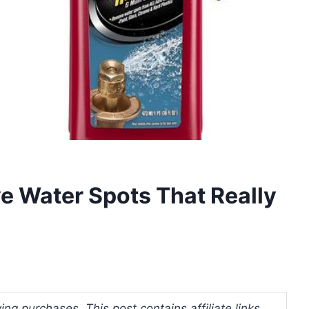
e Water Spots That Really
ng purchases. This post contains affiliate links.