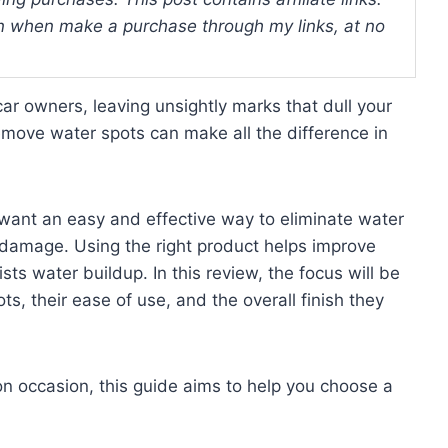
 when make a purchase through my links, at no
ar owners, leaving unsightly marks that dull your
remove water spots can make all the difference in
 want an easy and effective way to eliminate water
e damage. Using the right product helps improve
sts water buildup. In this review, the focus will be
s, their ease of use, and the overall finish they
on occasion, this guide aims to help you choose a