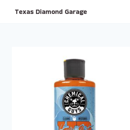
Skip
Texas Diamond Garage
to
content