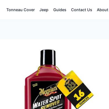
Tonneau Cover
Jeep
Guides
Contact Us
About