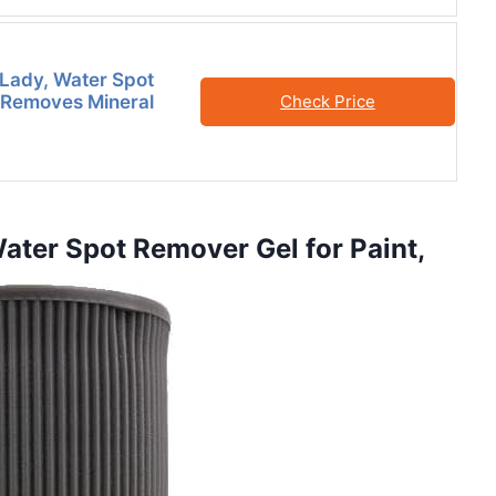
Lady, Water Spot
 Removes Mineral
Check Price
ater Spot Remover Gel for Paint,