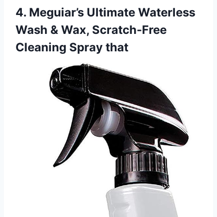
4. Meguiar’s Ultimate Waterless
Wash & Wax, Scratch-Free
Cleaning Spray that