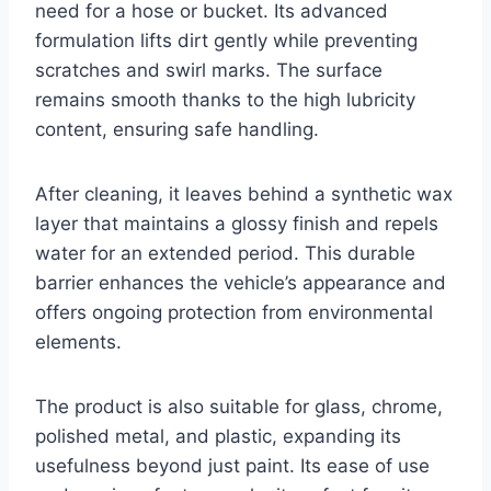
need for a hose or bucket. Its advanced
formulation lifts dirt gently while preventing
scratches and swirl marks. The surface
remains smooth thanks to the high lubricity
content, ensuring safe handling.
After cleaning, it leaves behind a synthetic wax
layer that maintains a glossy finish and repels
water for an extended period. This durable
barrier enhances the vehicle’s appearance and
offers ongoing protection from environmental
elements.
The product is also suitable for glass, chrome,
polished metal, and plastic, expanding its
usefulness beyond just paint. Its ease of use