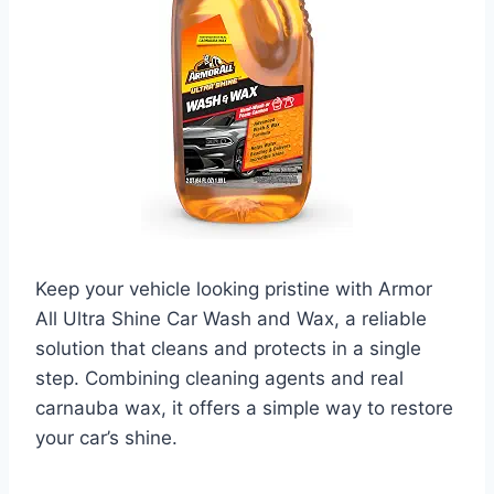
Keep your vehicle looking pristine with Armor
All Ultra Shine Car Wash and Wax, a reliable
solution that cleans and protects in a single
step. Combining cleaning agents and real
carnauba wax, it offers a simple way to restore
your car’s shine.