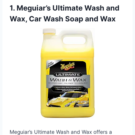
1. Meguiar’s Ultimate Wash and
Wax, Car Wash Soap and Wax
Meguiar’s Ultimate Wash and Wax offers a