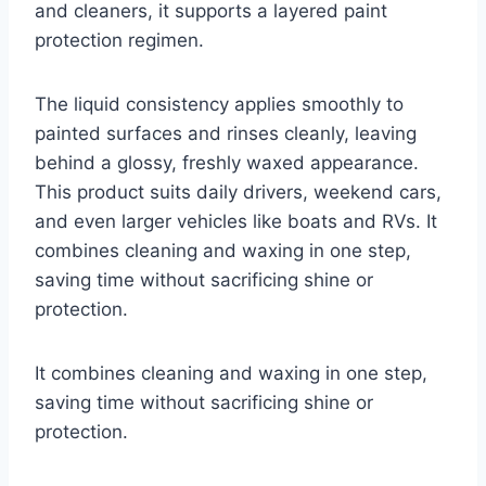
and cleaners, it supports a layered paint
protection regimen.
The liquid consistency applies smoothly to
painted surfaces and rinses cleanly, leaving
behind a glossy, freshly waxed appearance.
This product suits daily drivers, weekend cars,
and even larger vehicles like boats and RVs. It
combines cleaning and waxing in one step,
saving time without sacrificing shine or
protection.
It combines cleaning and waxing in one step,
saving time without sacrificing shine or
protection.