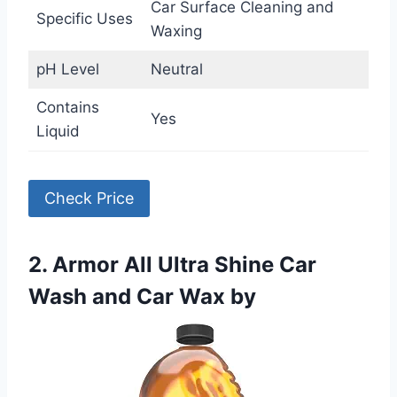
Car Surface Cleaning and
Specific Uses
Waxing
pH Level
Neutral
Contains
Yes
Liquid
Check Price
2. Armor All Ultra Shine Car
Wash and Car Wax by