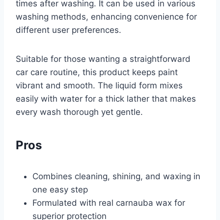
times after washing. It can be used in various
washing methods, enhancing convenience for
different user preferences.
Suitable for those wanting a straightforward
car care routine, this product keeps paint
vibrant and smooth. The liquid form mixes
easily with water for a thick lather that makes
every wash thorough yet gentle.
Pros
Combines cleaning, shining, and waxing in
one easy step
Formulated with real carnauba wax for
superior protection