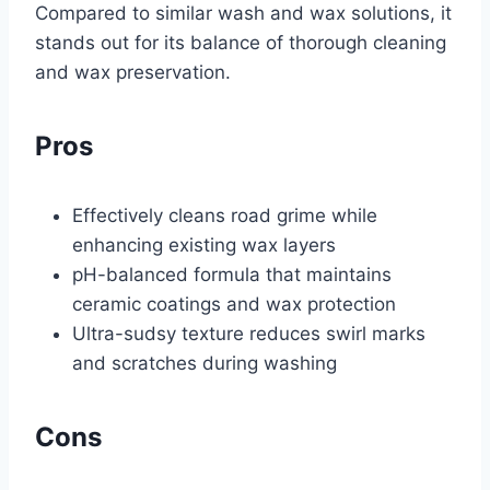
Compared to similar wash and wax solutions, it
stands out for its balance of thorough cleaning
and wax preservation.
Pros
Effectively cleans road grime while
enhancing existing wax layers
pH-balanced formula that maintains
ceramic coatings and wax protection
Ultra-sudsy texture reduces swirl marks
and scratches during washing
Cons