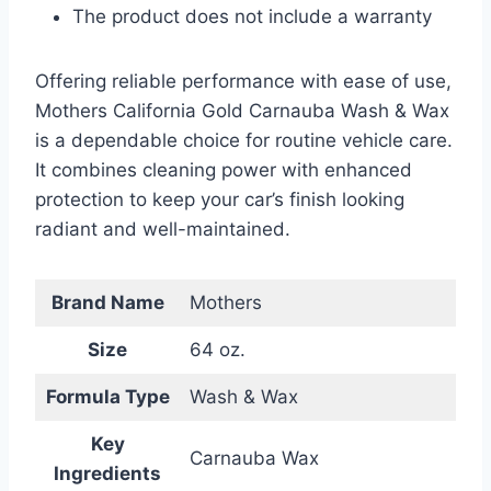
The product does not include a warranty
Offering reliable performance with ease of use,
Mothers California Gold Carnauba Wash & Wax
is a dependable choice for routine vehicle care.
It combines cleaning power with enhanced
protection to keep your car’s finish looking
radiant and well-maintained.
Brand Name
Mothers
Size
64 oz.
Formula Type
Wash & Wax
Key
Carnauba Wax
Ingredients