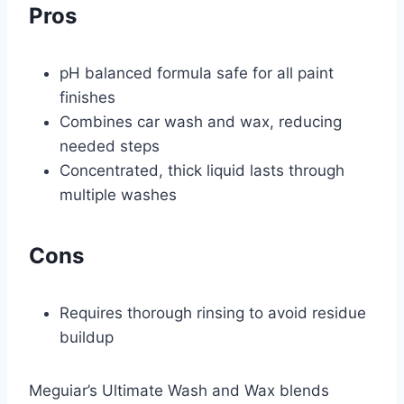
Pros
pH balanced formula safe for all paint
finishes
Combines car wash and wax, reducing
needed steps
Concentrated, thick liquid lasts through
multiple washes
Cons
Requires thorough rinsing to avoid residue
buildup
Meguiar’s Ultimate Wash and Wax blends