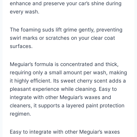
enhance and preserve your car’s shine during
every wash.
The foaming suds lift grime gently, preventing
swirl marks or scratches on your clear coat
surfaces.
Meguiar’s formula is concentrated and thick,
requiring only a small amount per wash, making
it highly efficient. Its sweet cherry scent adds a
pleasant experience while cleaning. Easy to
integrate with other Meguiar’s waxes and
cleaners, it supports a layered paint protection
regimen.
Easy to integrate with other Meguiar’s waxes