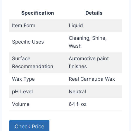
Specification
Details
Item Form
Liquid
Cleaning, Shine,
Specific Uses
Wash
Surface
Automotive paint
Recommendation
finishes
Wax Type
Real Carnauba Wax
pH Level
Neutral
Volume
64 fl oz
Check Price