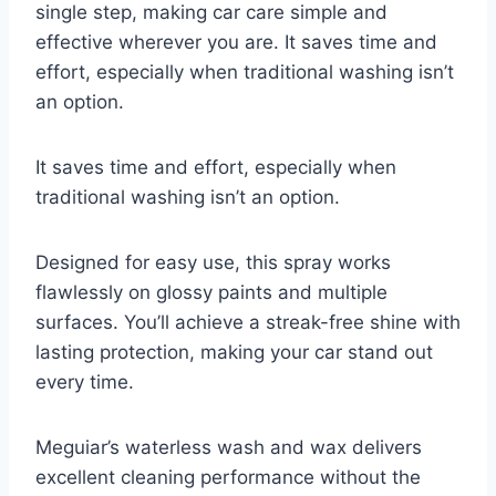
single step, making car care simple and
effective wherever you are. It saves time and
effort, especially when traditional washing isn’t
an option.
It saves time and effort, especially when
traditional washing isn’t an option.
Designed for easy use, this spray works
flawlessly on glossy paints and multiple
surfaces. You’ll achieve a streak-free shine with
lasting protection, making your car stand out
every time.
Meguiar’s waterless wash and wax delivers
excellent cleaning performance without the