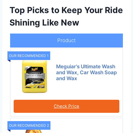
Top Picks to Keep Your Ride
Shining Like New
Product
OUR RECOMMENDED 1
Meguiar’s Ultimate Wash
and Wax, Car Wash Soap
and Wax
Check Price
OUR RECOMMENDED 2