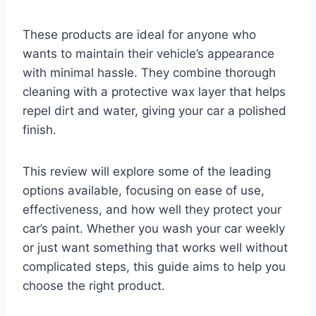
These products are ideal for anyone who
wants to maintain their vehicle’s appearance
with minimal hassle. They combine thorough
cleaning with a protective wax layer that helps
repel dirt and water, giving your car a polished
finish.
This review will explore some of the leading
options available, focusing on ease of use,
effectiveness, and how well they protect your
car’s paint. Whether you wash your car weekly
or just want something that works well without
complicated steps, this guide aims to help you
choose the right product.