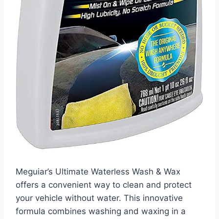
Meguiar’s Ultimate Waterless Wash & Wax
offers a convenient way to clean and protect
your vehicle without water. This innovative
formula combines washing and waxing in a