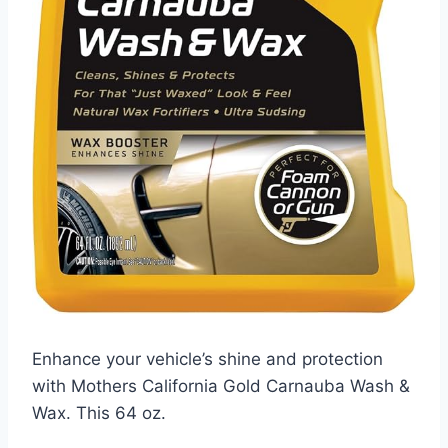
Enhance your vehicle’s shine and protection
with Mothers California Gold Carnauba Wash &
Wax. This 64 oz.