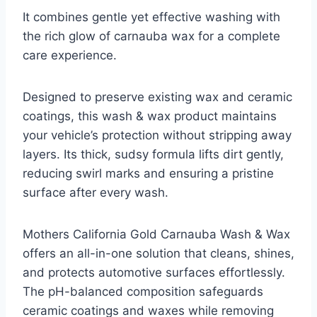
It combines gentle yet effective washing with
the rich glow of carnauba wax for a complete
care experience.
Designed to preserve existing wax and ceramic
coatings, this wash & wax product maintains
your vehicle’s protection without stripping away
layers. Its thick, sudsy formula lifts dirt gently,
reducing swirl marks and ensuring a pristine
surface after every wash.
Mothers California Gold Carnauba Wash & Wax
offers an all-in-one solution that cleans, shines,
and protects automotive surfaces effortlessly.
The pH-balanced composition safeguards
ceramic coatings and waxes while removing