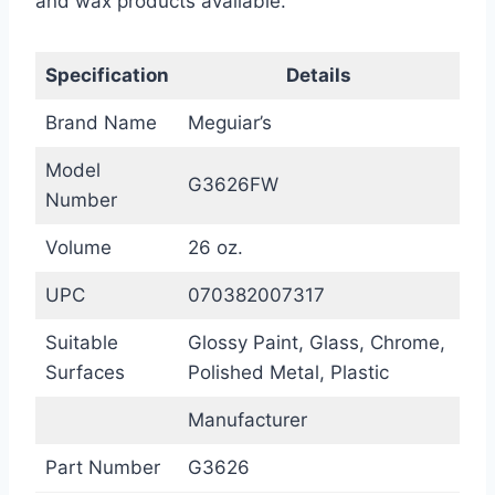
and wax products available.
Specification
Details
Brand Name
Meguiar’s
Model
G3626FW
Number
Volume
26 oz.
UPC
070382007317
Suitable
Glossy Paint, Glass, Chrome,
Surfaces
Polished Metal, Plastic
Manufacturer
Part Number
G3626