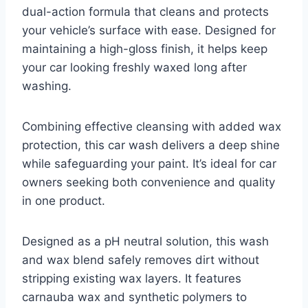
dual-action formula that cleans and protects
your vehicle’s surface with ease. Designed for
maintaining a high-gloss finish, it helps keep
your car looking freshly waxed long after
washing.
Combining effective cleansing with added wax
protection, this car wash delivers a deep shine
while safeguarding your paint. It’s ideal for car
owners seeking both convenience and quality
in one product.
Designed as a pH neutral solution, this wash
and wax blend safely removes dirt without
stripping existing wax layers. It features
carnauba wax and synthetic polymers to