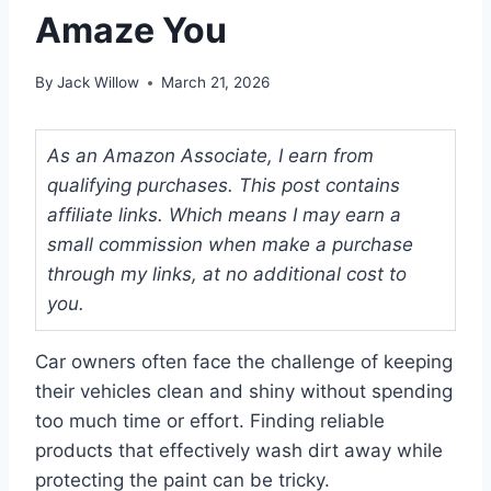
Amaze You
By
Jack Willow
March 21, 2026
As an Amazon Associate, I earn from
qualifying purchases. This post contains
affiliate links. Which means I may earn a
small commission when make a purchase
through my links, at no additional cost to
you.
Car owners often face the challenge of keeping
their vehicles clean and shiny without spending
too much time or effort. Finding reliable
products that effectively wash dirt away while
protecting the paint can be tricky.