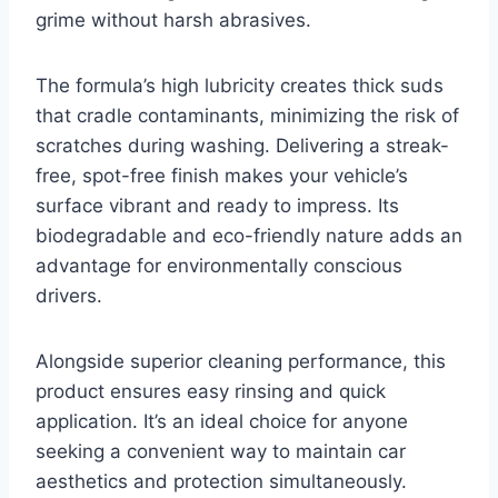
grime without harsh abrasives.
The formula’s high lubricity creates thick suds
that cradle contaminants, minimizing the risk of
scratches during washing. Delivering a streak-
free, spot-free finish makes your vehicle’s
surface vibrant and ready to impress. Its
biodegradable and eco-friendly nature adds an
advantage for environmentally conscious
drivers.
Alongside superior cleaning performance, this
product ensures easy rinsing and quick
application. It’s an ideal choice for anyone
seeking a convenient way to maintain car
aesthetics and protection simultaneously.