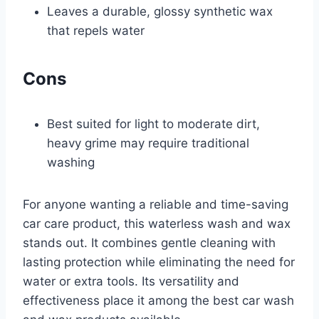
Leaves a durable, glossy synthetic wax
that repels water
Cons
Best suited for light to moderate dirt,
heavy grime may require traditional
washing
For anyone wanting a reliable and time-saving
car care product, this waterless wash and wax
stands out. It combines gentle cleaning with
lasting protection while eliminating the need for
water or extra tools. Its versatility and
effectiveness place it among the best car wash