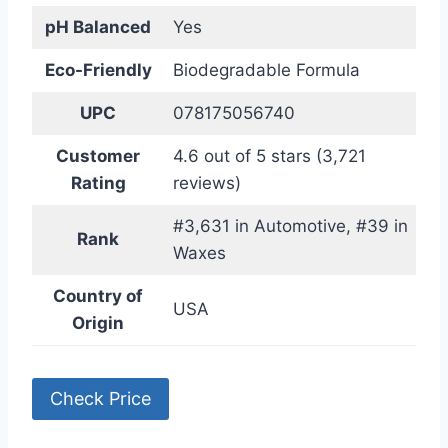
pH Balanced
Yes
Eco-Friendly
Biodegradable Formula
UPC
078175056740
Customer
4.6 out of 5 stars (3,721
Rating
reviews)
#3,631 in Automotive, #39 in
Rank
Waxes
Country of
USA
Origin
Check Price