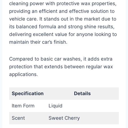
cleaning power with protective wax properties,
providing an efficient and effective solution to
vehicle care. It stands out in the market due to
its balanced formula and strong shine results,
delivering excellent value for anyone looking to
maintain their car’s finish.
Compared to basic car washes, it adds extra
protection that extends between regular wax
applications.
Specification
Details
Item Form
Liquid
Scent
Sweet Cherry