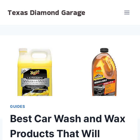
Skip
Texas Diamond Garage
to
content
GUIDES
Best Car Wash and Wax
Products That Will