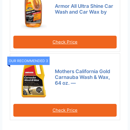
Armor All Ultra Shine Car
Wash and Car Wax by
Check Price
OUR RECOMMENDED 3
Mothers California Gold
Carnauba Wash & Wax,
64 oz. —
Check Price