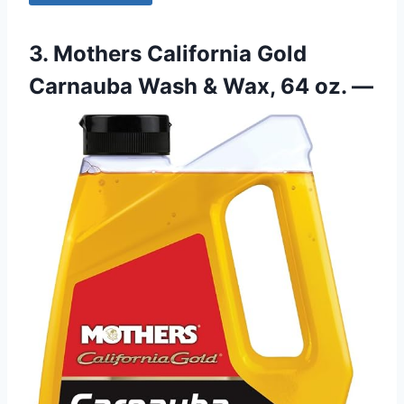
3. Mothers California Gold
Carnauba Wash & Wax, 64 oz. —