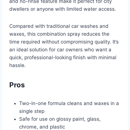
and no-rinse feature make it perfect for city
dwellers or anyone with limited water access.
Compared with traditional car washes and
waxes, this combination spray reduces the
time required without compromising quality. It’s
an ideal solution for car owners who want a
quick, professional-looking finish with minimal
hassle.
Pros
Two-in-one formula cleans and waxes in a
single step
Safe for use on glossy paint, glass,
chrome, and plastic