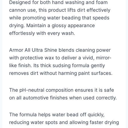
Designed for both hand washing and foam
cannon use, this product lifts dirt effectively
while promoting water beading that speeds
drying. Maintain a glossy appearance
effortlessly with every wash.
Armor All Ultra Shine blends cleaning power
with protective wax to deliver a vivid, mirror-
like finish. Its thick sudsing formula gently
removes dirt without harming paint surfaces.
The pH-neutral composition ensures it is safe
on all automotive finishes when used correctly.
The formula helps water bead off quickly,
reducing water spots and allowing faster drying