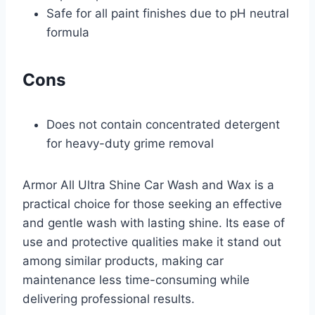
Safe for all paint finishes due to pH neutral
formula
Cons
Does not contain concentrated detergent
for heavy-duty grime removal
Armor All Ultra Shine Car Wash and Wax is a
practical choice for those seeking an effective
and gentle wash with lasting shine. Its ease of
use and protective qualities make it stand out
among similar products, making car
maintenance less time-consuming while
delivering professional results.