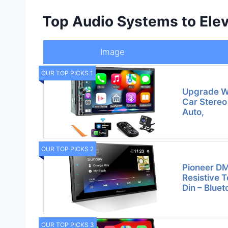
Top Audio Systems to Elev
Image
OUR TOP PICKS 1
Upgrade Wi
Car Stereo
Auto,
OUR TOP PICKS 2
Pioneer D
Resistive 
Din – Blue
OUR TOP PICKS 3