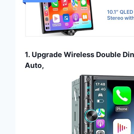
10.1″ QLED
Stereo wit
1. Upgrade Wireless Double Din
Auto,