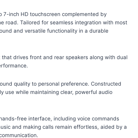
isp 7-inch HD touchscreen complemented by
he road. Tailored for seamless integration with most
ound and versatile functionality in a durable
 that drives front and rear speakers along with dual
erformance.
sound quality to personal preference. Constructed
ily use while maintaining clear, powerful audio
 hands-free interface, including voice commands
usic and making calls remain effortless, aided by a
e communication.