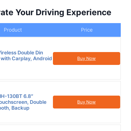
ate Your Driving Experience
Product
Price
reless Double Din
 with Carplay, Android
Buy Now
MH-130BT 6.8″
Touchscreen, Double
Buy Now
tooth, Backup