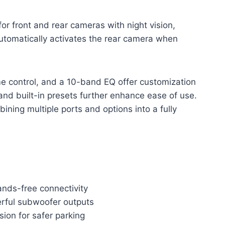
for front and rear cameras with night vision,
utomatically activates the rear camera when
ume control, and a 10-band EQ offer customization
 and built-in presets further enhance ease of use.
bining multiple ports and options into a fully
ands-free connectivity
erful subwoofer outputs
sion for safer parking