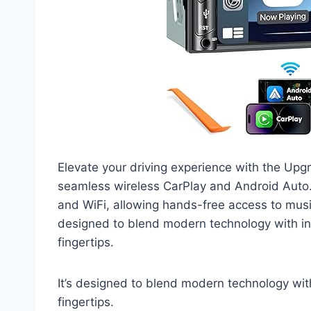
Elevate your driving experience with the Upg
seamless wireless CarPlay and Android Auto. 
and WiFi, allowing hands-free access to music
designed to blend modern technology with int
fingertips.
It’s designed to blend modern technology with
fingertips.