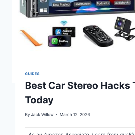
GUIDES
Best Car Stereo Hacks 
Today
By
Jack Willow
March 12, 2026
As an Amazon Associate, I earn from qualifyi