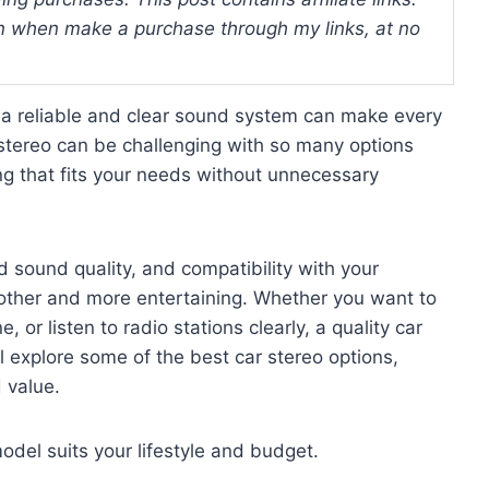
 when make a purchase through my links, at no
g a reliable and clear sound system can make every
stereo can be challenging with so many options
g that fits your needs without unnecessary
d sound quality, and compatibility with your
other and more entertaining. Whether you want to
, or listen to radio stations clearly, a quality car
 explore some of the best car stereo options,
d value.
odel suits your lifestyle and budget.