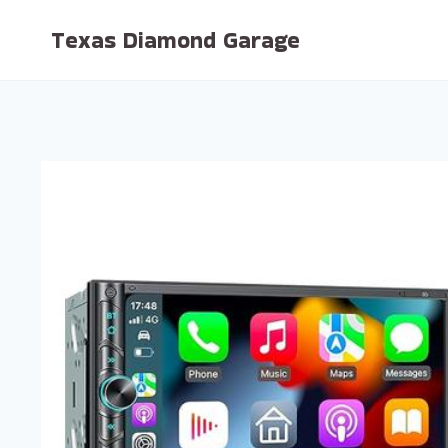
Skip
Texas Diamond Garage
to
content