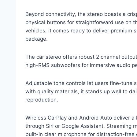
Beyond connectivity, the stereo boasts a cr
physical buttons for straightforward use on t
vehicles, it comes ready to deliver premium s
package.
The car stereo offers robust 2 channel output
high-RMS subwoofers for immersive audio p
Adjustable tone controls let users fine-tune 
with quality materials, it stands up well to da
reproduction.
Wireless CarPlay and Android Auto deliver a
through Siri or Google Assistant. Streaming m
built-in clear microphone for distraction-fre