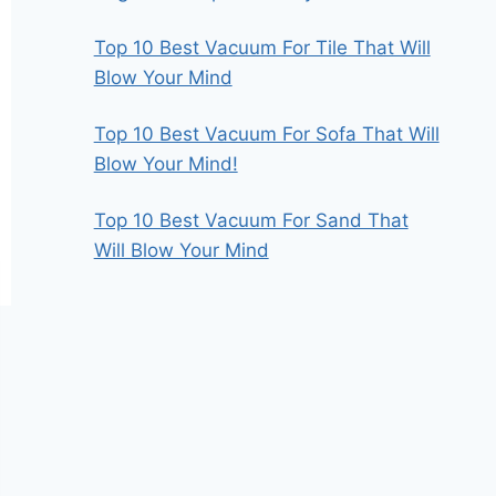
Top 10 Best Vacuum For Tile That Will
Blow Your Mind
Top 10 Best Vacuum For Sofa That Will
Blow Your Mind!
Top 10 Best Vacuum For Sand That
Will Blow Your Mind