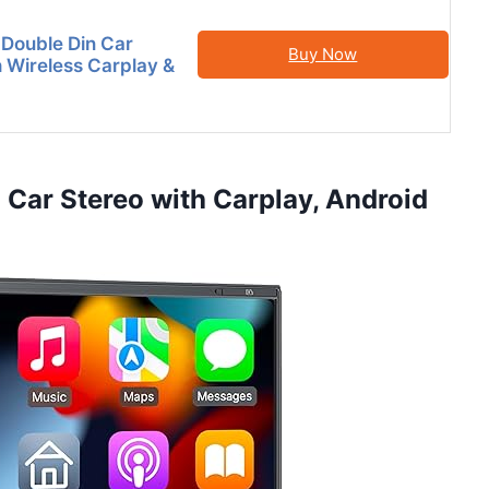
 Double Din Car
Buy Now
h Wireless Carplay &
 Car Stereo with Carplay, Android