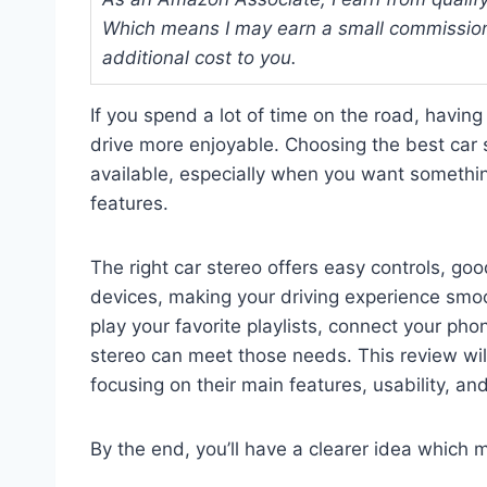
Which means I may earn a small commission
additional cost to you.
If you spend a lot of time on the road, havin
drive more enjoyable. Choosing the best car 
available, especially when you want somethin
features.
The right car stereo offers easy controls, goo
devices, making your driving experience smo
play your favorite playlists, connect your phone
stereo can meet those needs. This review will
focusing on their main features, usability, an
By the end, you’ll have a clearer idea which m