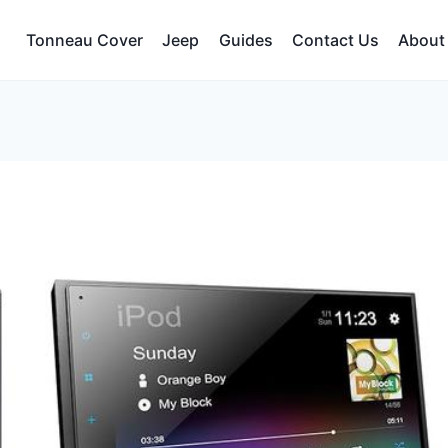
Tonneau Cover
Jeep
Guides
Contact Us
About