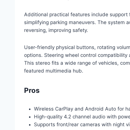
Additional practical features include support 
simplifying parking maneuvers. The system a
reversing, improving safety.
User-friendly physical buttons, rotating vol
options. Steering wheel control compatibility
This stereo fits a wide range of vehicles, com
featured multimedia hub.
Pros
Wireless CarPlay and Android Auto for h
High-quality 4.2 channel audio with pow
Supports front/rear cameras with night vi