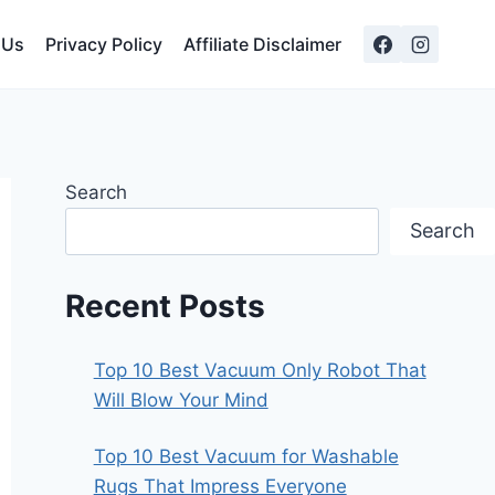
 Us
Privacy Policy
Affiliate Disclaimer
Search
Search
Recent Posts
Top 10 Best Vacuum Only Robot That
Will Blow Your Mind
Top 10 Best Vacuum for Washable
Rugs That Impress Everyone