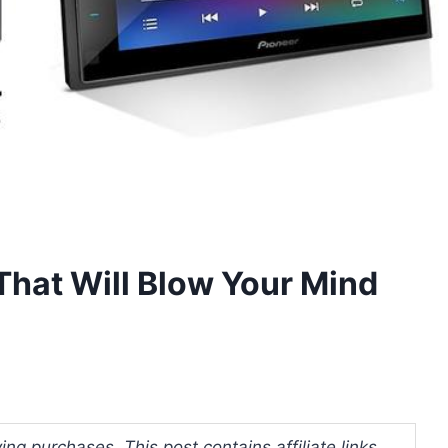
That Will Blow Your Mind
ng purchases. This post contains affiliate links.