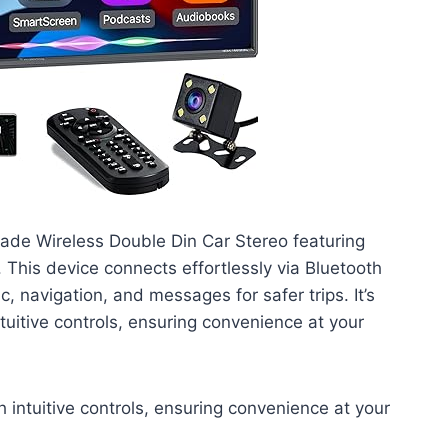
rade Wireless Double Din Car Stereo featuring
This device connects effortlessly via Bluetooth
, navigation, and messages for safer trips. It’s
uitive controls, ensuring convenience at your
 intuitive controls, ensuring convenience at your