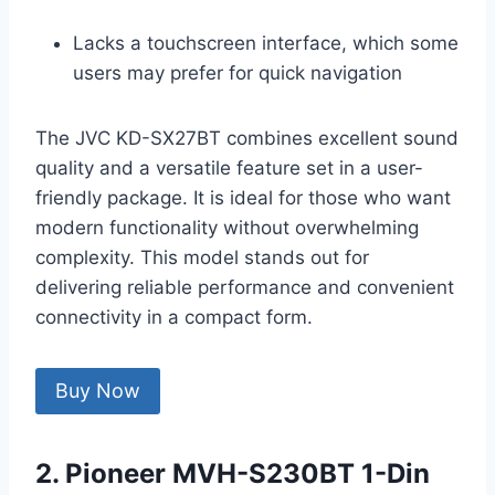
Lacks a touchscreen interface, which some
users may prefer for quick navigation
The JVC KD-SX27BT combines excellent sound
quality and a versatile feature set in a user-
friendly package. It is ideal for those who want
modern functionality without overwhelming
complexity. This model stands out for
delivering reliable performance and convenient
connectivity in a compact form.
Buy Now
2. Pioneer MVH-S230BT 1-Din