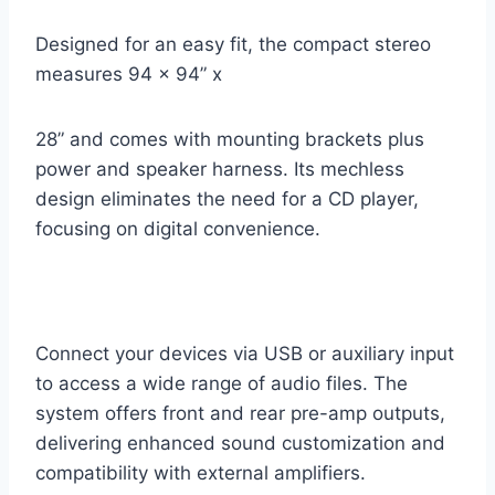
Designed for an easy fit, the compact stereo
measures 94 x 94” x
28” and comes with mounting brackets plus
power and speaker harness. Its mechless
design eliminates the need for a CD player,
focusing on digital convenience.
Connect your devices via USB or auxiliary input
to access a wide range of audio files. The
system offers front and rear pre-amp outputs,
delivering enhanced sound customization and
compatibility with external amplifiers.