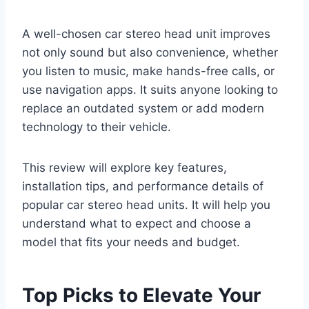
A well-chosen car stereo head unit improves
not only sound but also convenience, whether
you listen to music, make hands-free calls, or
use navigation apps. It suits anyone looking to
replace an outdated system or add modern
technology to their vehicle.
This review will explore key features,
installation tips, and performance details of
popular car stereo head units. It will help you
understand what to expect and choose a
model that fits your needs and budget.
Top Picks to Elevate Your