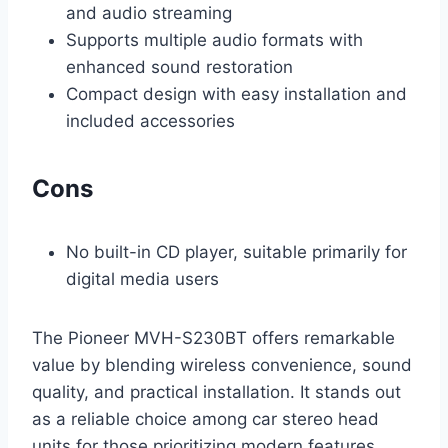
and audio streaming
Supports multiple audio formats with
enhanced sound restoration
Compact design with easy installation and
included accessories
Cons
No built-in CD player, suitable primarily for
digital media users
The Pioneer MVH-S230BT offers remarkable
value by blending wireless convenience, sound
quality, and practical installation. It stands out
as a reliable choice among car stereo head
units for those prioritizing modern features