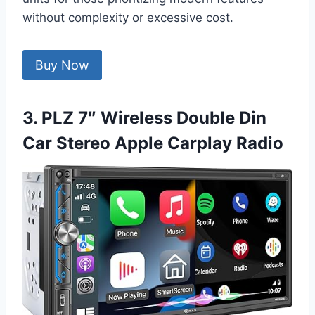
without complexity or excessive cost.
Buy Now
3. PLZ 7″ Wireless Double Din
Car Stereo Apple Carplay Radio