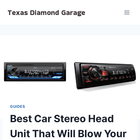
Skip
Texas Diamond Garage
to
content
GUIDES
Best Car Stereo Head
Unit That Will Blow Your