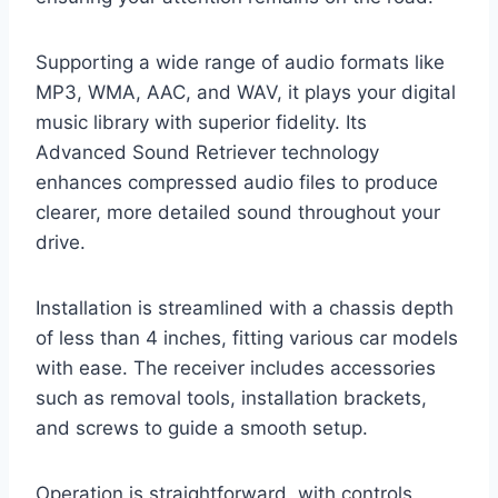
Supporting a wide range of audio formats like
MP3, WMA, AAC, and WAV, it plays your digital
music library with superior fidelity. Its
Advanced Sound Retriever technology
enhances compressed audio files to produce
clearer, more detailed sound throughout your
drive.
Installation is streamlined with a chassis depth
of less than 4 inches, fitting various car models
with ease. The receiver includes accessories
such as removal tools, installation brackets,
and screws to guide a smooth setup.
Operation is straightforward, with controls