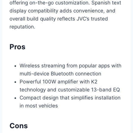
offering on-the-go customization. Spanish text
display compatibility adds convenience, and
overall build quality reflects JVC’s trusted
reputation.
Pros
Wireless streaming from popular apps with
multi-device Bluetooth connection
Powerful 100W amplifier with K2
technology and customizable 13-band EQ
Compact design that simplifies installation
in most vehicles
Cons