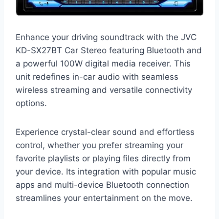
Enhance your driving soundtrack with the JVC
KD-SX27BT Car Stereo featuring Bluetooth and
a powerful 100W digital media receiver. This
unit redefines in-car audio with seamless
wireless streaming and versatile connectivity
options.
Experience crystal-clear sound and effortless
control, whether you prefer streaming your
favorite playlists or playing files directly from
your device. Its integration with popular music
apps and multi-device Bluetooth connection
streamlines your entertainment on the move.