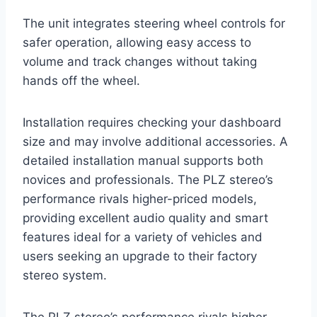
The unit integrates steering wheel controls for
safer operation, allowing easy access to
volume and track changes without taking
hands off the wheel.
Installation requires checking your dashboard
size and may involve additional accessories. A
detailed installation manual supports both
novices and professionals. The PLZ stereo’s
performance rivals higher-priced models,
providing excellent audio quality and smart
features ideal for a variety of vehicles and
users seeking an upgrade to their factory
stereo system.
The PLZ stereo’s performance rivals higher-