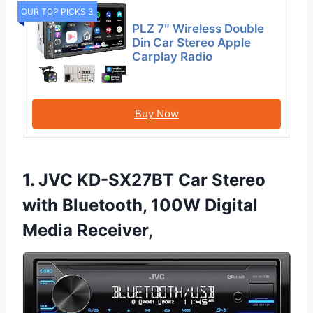
OUR TOP PICKS 3
PLZ 7″ Wireless Double
Din Car Stereo Apple
Carplay Radio
Buy Now
1. JVC KD-SX27BT Car Stereo
with Bluetooth, 100W Digital
Media Receiver,