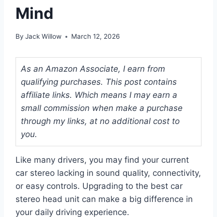
Mind
By
Jack Willow
March 12, 2026
As an Amazon Associate, I earn from
qualifying purchases. This post contains
affiliate links. Which means I may earn a
small commission when make a purchase
through my links, at no additional cost to
you.
Like many drivers, you may find your current
car stereo lacking in sound quality, connectivity,
or easy controls. Upgrading to the best car
stereo head unit can make a big difference in
your daily driving experience.