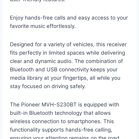
Enjoy hands-free calls and easy access to your
favorite music effortlessly.
Designed for a variety of vehicles, this receiver
fits perfectly in limited spaces while delivering
clear and dynamic audio. The combination of
Bluetooth and USB connectivity keeps your
media library at your fingertips, all while you
stay focused on driving safely.
The Pioneer MVH-S230BT is equipped with
built-in Bluetooth technology that allows
wireless connection to smartphones. This
functionality supports hands-free calling,
ensuring your attention remains on the road.