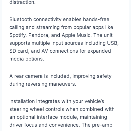
distraction.
Bluetooth connectivity enables hands-free
calling and streaming from popular apps like
Spotify, Pandora, and Apple Music. The unit
supports multiple input sources including USB,
SD card, and AV connections for expanded
media options.
A rear camera is included, improving safety
during reversing maneuvers.
Installation integrates with your vehicle’s
steering wheel controls when combined with
an optional interface module, maintaining
driver focus and convenience. The pre-amp