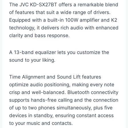
The JVC KD-SX27BT offers a remarkable blend
of features that suit a wide range of drivers.
Equipped with a built-in 100W amplifier and K2
technology, it delivers rich audio with enhanced
clarity and bass response.
A 13-band equalizer lets you customize the
sound to your liking.
Time Alignment and Sound Lift features
optimize audio positioning, making every note
crisp and well-balanced. Bluetooth connectivity
supports hands-free calling and the connection
of up to two phones simultaneously, plus five
devices in standby, ensuring constant access
to your music and contacts.