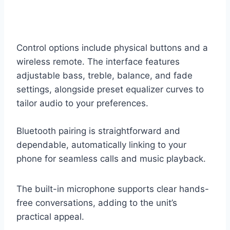
Control options include physical buttons and a
wireless remote. The interface features
adjustable bass, treble, balance, and fade
settings, alongside preset equalizer curves to
tailor audio to your preferences.
Bluetooth pairing is straightforward and
dependable, automatically linking to your
phone for seamless calls and music playback.
The built-in microphone supports clear hands-
free conversations, adding to the unit’s
practical appeal.