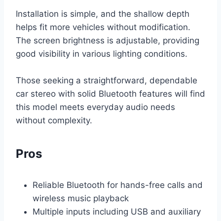
Installation is simple, and the shallow depth
helps fit more vehicles without modification.
The screen brightness is adjustable, providing
good visibility in various lighting conditions.
Those seeking a straightforward, dependable
car stereo with solid Bluetooth features will find
this model meets everyday audio needs
without complexity.
Pros
Reliable Bluetooth for hands-free calls and
wireless music playback
Multiple inputs including USB and auxiliary