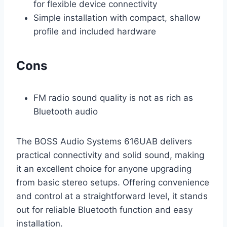
for flexible device connectivity
Simple installation with compact, shallow
profile and included hardware
Cons
FM radio sound quality is not as rich as
Bluetooth audio
The BOSS Audio Systems 616UAB delivers
practical connectivity and solid sound, making
it an excellent choice for anyone upgrading
from basic stereo setups. Offering convenience
and control at a straightforward level, it stands
out for reliable Bluetooth function and easy
installation.