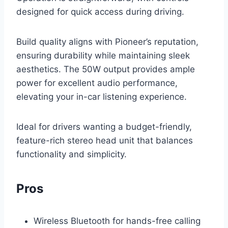
designed for quick access during driving.
Build quality aligns with Pioneer’s reputation,
ensuring durability while maintaining sleek
aesthetics. The 50W output provides ample
power for excellent audio performance,
elevating your in-car listening experience.
Ideal for drivers wanting a budget-friendly,
feature-rich stereo head unit that balances
functionality and simplicity.
Pros
Wireless Bluetooth for hands-free calling