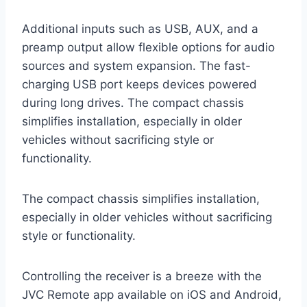
Additional inputs such as USB, AUX, and a
preamp output allow flexible options for audio
sources and system expansion. The fast-
charging USB port keeps devices powered
during long drives. The compact chassis
simplifies installation, especially in older
vehicles without sacrificing style or
functionality.
The compact chassis simplifies installation,
especially in older vehicles without sacrificing
style or functionality.
Controlling the receiver is a breeze with the
JVC Remote app available on iOS and Android,