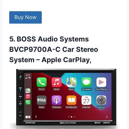
Buy Now
5. BOSS Audio Systems
BVCP9700A-C Car Stereo
System – Apple CarPlay,