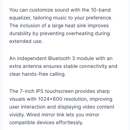
You can customize sound with the 10-band
equalizer, tailoring music to your preference.
The inclusion of a large heat sink improves
durability by preventing overheating during
extended use.
An independent Bluetooth 3 module with an
extra antenna ensures stable connectivity and
clear hands-free calling.
The 7-inch IPS touchscreen provides sharp
visuals with 1024×600 resolution, improving
user interaction and displaying video content
vividly. Wired mirror link lets you mirror
compatible devices effortlessly.