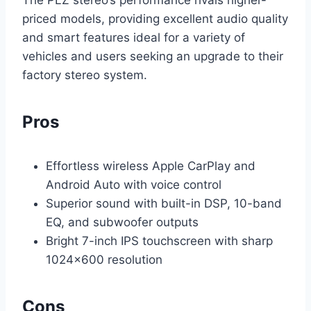
priced models, providing excellent audio quality
and smart features ideal for a variety of
vehicles and users seeking an upgrade to their
factory stereo system.
Pros
Effortless wireless Apple CarPlay and
Android Auto with voice control
Superior sound with built-in DSP, 10-band
EQ, and subwoofer outputs
Bright 7-inch IPS touchscreen with sharp
1024×600 resolution
Cons