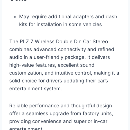
May require additional adapters and dash
kits for installation in some vehicles
The PLZ 7 Wireless Double Din Car Stereo
combines advanced connectivity and refined
audio in a user-friendly package. It delivers
high-value features, excellent sound
customization, and intuitive control, making it a
solid choice for drivers updating their car’s
entertainment system.
Reliable performance and thoughtful design
offer a seamless upgrade from factory units,
providing convenience and superior in-car
entertainment.