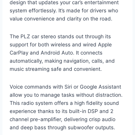
design that updates your car’s entertainment
system effortlessly. It’s made for drivers who
value convenience and clarity on the road.
The PLZ car stereo stands out through its
support for both wireless and wired Apple
CarPlay and Android Auto. It connects
automatically, making navigation, calls, and
music streaming safe and convenient.
Voice commands with Siri or Google Assistant
allow you to manage tasks without distraction.
This radio system offers a high fidelity sound
experience thanks to its built-in DSP and 2
channel pre-amplifier, delivering crisp audio
and deep bass through subwoofer outputs.