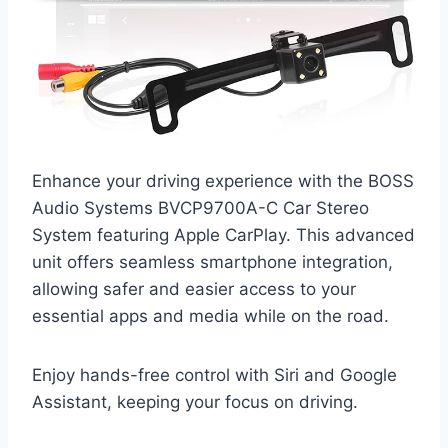
Enhance your driving experience with the BOSS
Audio Systems BVCP9700A-C Car Stereo
System featuring Apple CarPlay. This advanced
unit offers seamless smartphone integration,
allowing safer and easier access to your
essential apps and media while on the road.
Enjoy hands-free control with Siri and Google
Assistant, keeping your focus on driving.