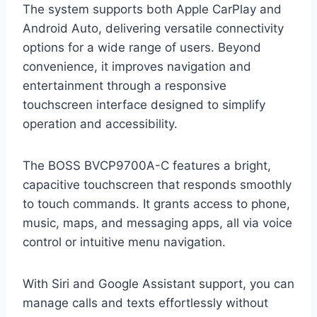
The system supports both Apple CarPlay and
Android Auto, delivering versatile connectivity
options for a wide range of users. Beyond
convenience, it improves navigation and
entertainment through a responsive
touchscreen interface designed to simplify
operation and accessibility.
The BOSS BVCP9700A-C features a bright,
capacitive touchscreen that responds smoothly
to touch commands. It grants access to phone,
music, maps, and messaging apps, all via voice
control or intuitive menu navigation.
With Siri and Google Assistant support, you can
manage calls and texts effortlessly without