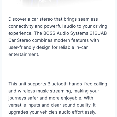
Discover a car stereo that brings seamless
connectivity and powerful audio to your driving
experience. The BOSS Audio Systems 616UAB
Car Stereo combines modern features with
user-friendly design for reliable in-car
entertainment.
This unit supports Bluetooth hands-free calling
and wireless music streaming, making your
journeys safer and more enjoyable. With
versatile inputs and clear sound quality, it
upgrades your vehicle’s audio effortlessly.