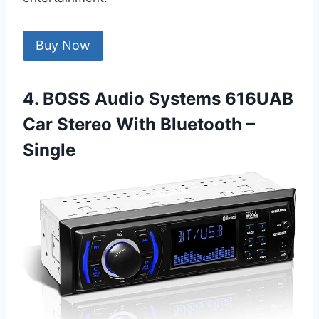
Buy Now
4. BOSS Audio Systems 616UAB
Car Stereo With Bluetooth –
Single