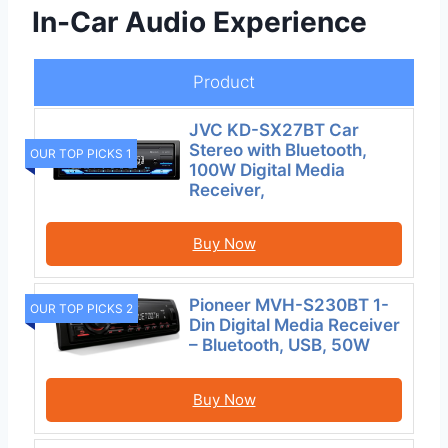
In-Car Audio Experience
Product
JVC KD-SX27BT Car
Stereo with Bluetooth,
OUR TOP PICKS 1
100W Digital Media
Receiver,
Buy Now
Pioneer MVH-S230BT 1-
OUR TOP PICKS 2
Din Digital Media Receiver
– Bluetooth, USB, 50W
Buy Now