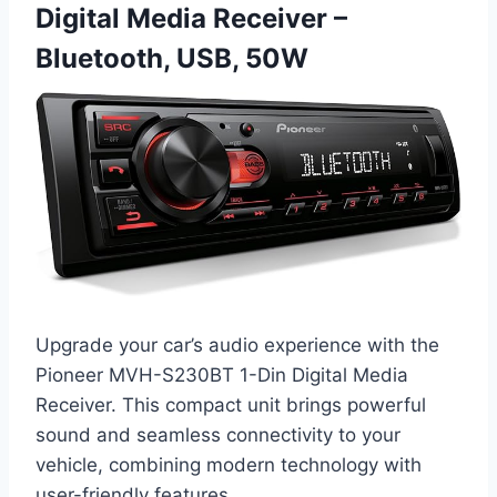
Digital Media Receiver –
Bluetooth, USB, 50W
Upgrade your car’s audio experience with the
Pioneer MVH-S230BT 1-Din Digital Media
Receiver. This compact unit brings powerful
sound and seamless connectivity to your
vehicle, combining modern technology with
user-friendly features.