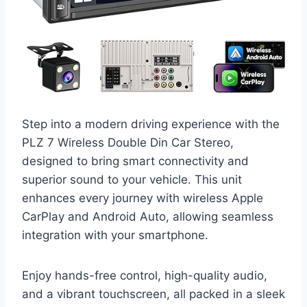
Step into a modern driving experience with the
PLZ 7 Wireless Double Din Car Stereo,
designed to bring smart connectivity and
superior sound to your vehicle. This unit
enhances every journey with wireless Apple
CarPlay and Android Auto, allowing seamless
integration with your smartphone.
Enjoy hands-free control, high-quality audio,
and a vibrant touchscreen, all packed in a sleek