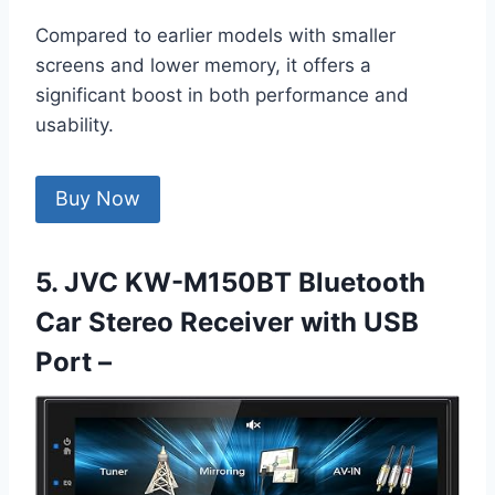
Compared to earlier models with smaller
screens and lower memory, it offers a
significant boost in both performance and
usability.
Buy Now
5. JVC KW-M150BT Bluetooth
Car Stereo Receiver with USB
Port –