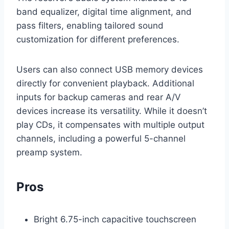
band equalizer, digital time alignment, and
pass filters, enabling tailored sound
customization for different preferences.
Users can also connect USB memory devices
directly for convenient playback. Additional
inputs for backup cameras and rear A/V
devices increase its versatility. While it doesn’t
play CDs, it compensates with multiple output
channels, including a powerful 5-channel
preamp system.
Pros
Bright 6.75-inch capacitive touchscreen