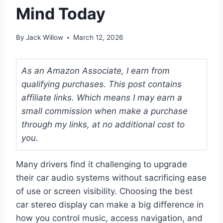
Mind Today
By
Jack Willow
March 12, 2026
As an Amazon Associate, I earn from
qualifying purchases. This post contains
affiliate links. Which means I may earn a
small commission when make a purchase
through my links, at no additional cost to
you.
Many drivers find it challenging to upgrade
their car audio systems without sacrificing ease
of use or screen visibility. Choosing the best
car stereo display can make a big difference in
how you control music, access navigation, and