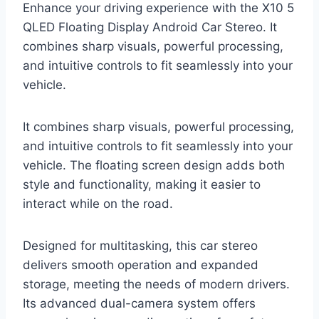
Enhance your driving experience with the X10 5
QLED Floating Display Android Car Stereo. It
combines sharp visuals, powerful processing,
and intuitive controls to fit seamlessly into your
vehicle.
It combines sharp visuals, powerful processing,
and intuitive controls to fit seamlessly into your
vehicle. The floating screen design adds both
style and functionality, making it easier to
interact while on the road.
Designed for multitasking, this car stereo
delivers smooth operation and expanded
storage, meeting the needs of modern drivers.
Its advanced dual-camera system offers