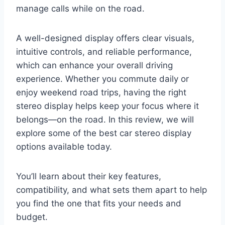
manage calls while on the road.
A well-designed display offers clear visuals,
intuitive controls, and reliable performance,
which can enhance your overall driving
experience. Whether you commute daily or
enjoy weekend road trips, having the right
stereo display helps keep your focus where it
belongs—on the road. In this review, we will
explore some of the best car stereo display
options available today.
You’ll learn about their key features,
compatibility, and what sets them apart to help
you find the one that fits your needs and
budget.