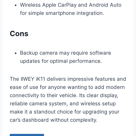
Wireless Apple CarPlay and Android Auto
for simple smartphone integration.
Cons
Backup camera may require software
updates for optimal performance.
The IIWEY iK11 delivers impressive features and
ease of use for anyone wanting to add modern
connectivity to their vehicle. Its clear display,
reliable camera system, and wireless setup
make it a standout choice for upgrading your
car’s dashboard without complexity.