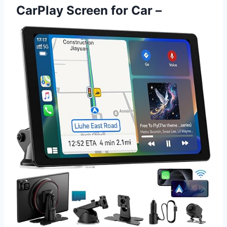
CarPlay Screen for Car –