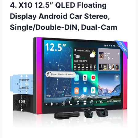
4. X10 12.5″ QLED Floating
Display Android Car Stereo,
Single/Double-DIN, Dual-Cam