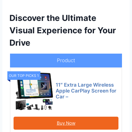
Discover the Ultimate
Visual Experience for Your
Drive
Product
OUR TOP PICKS 1
11″ Extra Large Wireless
Apple CarPlay Screen for
Car –
Buy Now