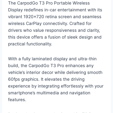
The CarpodGo T3 Pro Portable Wireless
Display redefines in-car entertainment with its
vibrant 1920×720 retina screen and seamless
wireless CarPlay connectivity. Crafted for
drivers who value responsiveness and clarity,
this device offers a fusion of sleek design and
practical functionality.
With a fully laminated display and ultra-thin
build, the CarpodGo T3 Pro enhances any
vehicle’s interior decor while delivering smooth
60fps graphics. It elevates the driving
experience by integrating effortlessly with your
smartphone’s multimedia and navigation
features.