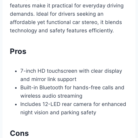
features make it practical for everyday driving
demands. Ideal for drivers seeking an
affordable yet functional car stereo, it blends
technology and safety features efficiently.
Pros
7-inch HD touchscreen with clear display
and mirror link support
Built-in Bluetooth for hands-free calls and
wireless audio streaming
Includes 12-LED rear camera for enhanced
night vision and parking safety
Cons