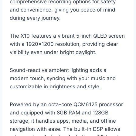
comprehensive recording options for safety
and convenience, giving you peace of mind
during every journey.
The X10 features a vibrant 5-inch QLED screen
with a 1920×1200 resolution, providing clear
visibility even under bright daylight.
Sound-reactive ambient lighting adds a
modern touch, syncing with your music and
customizable in brightness and style.
Powered by an octa-core QCM6125 processor
and equipped with 8GB RAM and 128GB
storage, it handles apps, media, and offline
navigation with ease. The built-in DSP allows