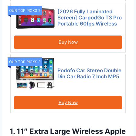
OUR TOP PICKS 2
[2026 Fully Laminated
Screen] CarpodGo T3 Pro
Portable 60fps Wireless
Buy Now
OUR TOP PICKS 3
Podofo Car Stereo Double
Din Car Radio 7 Inch MP5
Buy Now
1. 11″ Extra Large Wireless Apple