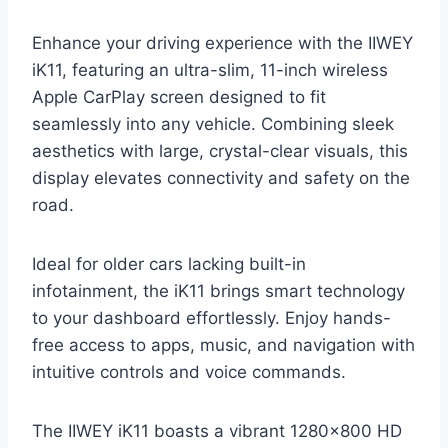
Enhance your driving experience with the IIWEY
iK11, featuring an ultra-slim, 11-inch wireless
Apple CarPlay screen designed to fit
seamlessly into any vehicle. Combining sleek
aesthetics with large, crystal-clear visuals, this
display elevates connectivity and safety on the
road.
Ideal for older cars lacking built-in
infotainment, the iK11 brings smart technology
to your dashboard effortlessly. Enjoy hands-
free access to apps, music, and navigation with
intuitive controls and voice commands.
The IIWEY iK11 boasts a vibrant 1280×800 HD