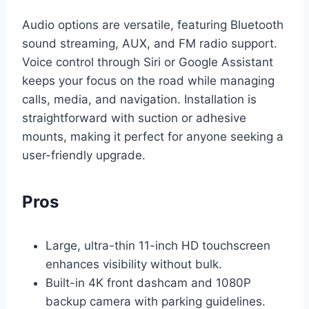
Audio options are versatile, featuring Bluetooth
sound streaming, AUX, and FM radio support.
Voice control through Siri or Google Assistant
keeps your focus on the road while managing
calls, media, and navigation. Installation is
straightforward with suction or adhesive
mounts, making it perfect for anyone seeking a
user-friendly upgrade.
Pros
Large, ultra-thin 11-inch HD touchscreen
enhances visibility without bulk.
Built-in 4K front dashcam and 1080P
backup camera with parking guidelines.