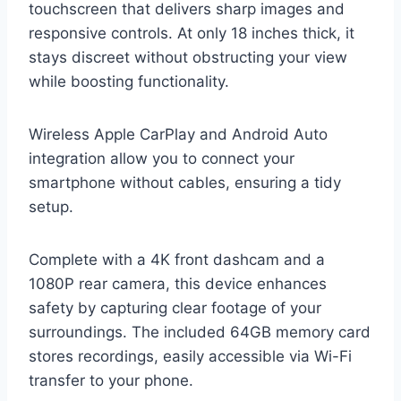
touchscreen that delivers sharp images and
responsive controls. At only 18 inches thick, it
stays discreet without obstructing your view
while boosting functionality.
Wireless Apple CarPlay and Android Auto
integration allow you to connect your
smartphone without cables, ensuring a tidy
setup.
Complete with a 4K front dashcam and a
1080P rear camera, this device enhances
safety by capturing clear footage of your
surroundings. The included 64GB memory card
stores recordings, easily accessible via Wi-Fi
transfer to your phone.