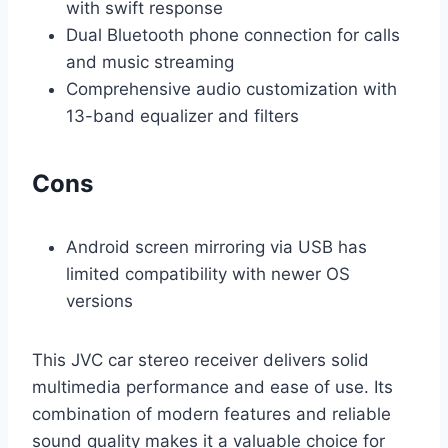
with swift response
Dual Bluetooth phone connection for calls
and music streaming
Comprehensive audio customization with
13-band equalizer and filters
Cons
Android screen mirroring via USB has
limited compatibility with newer OS
versions
This JVC car stereo receiver delivers solid
multimedia performance and ease of use. Its
combination of modern features and reliable
sound quality makes it a valuable choice for