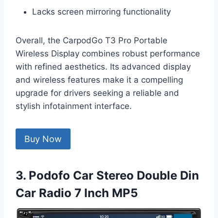
Lacks screen mirroring functionality
Overall, the CarpodGo T3 Pro Portable
Wireless Display combines robust performance
with refined aesthetics. Its advanced display
and wireless features make it a compelling
upgrade for drivers seeking a reliable and
stylish infotainment interface.
Buy Now
3. Podofo Car Stereo Double Din
Car Radio 7 Inch MP5