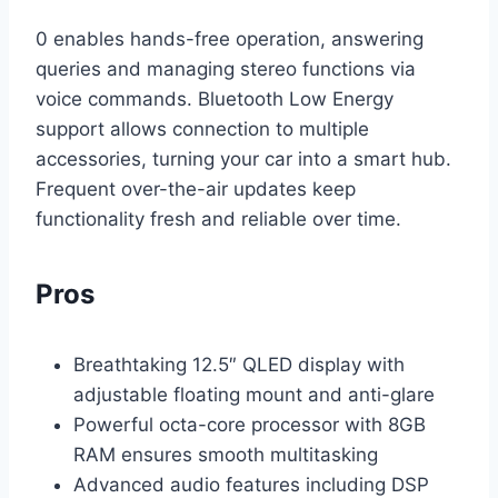
0 enables hands-free operation, answering
queries and managing stereo functions via
voice commands. Bluetooth Low Energy
support allows connection to multiple
accessories, turning your car into a smart hub.
Frequent over-the-air updates keep
functionality fresh and reliable over time.
Pros
Breathtaking 12.5″ QLED display with
adjustable floating mount and anti-glare
Powerful octa-core processor with 8GB
RAM ensures smooth multitasking
Advanced audio features including DSP