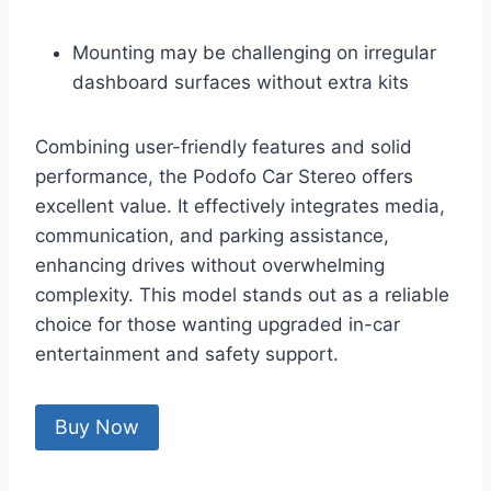
Mounting may be challenging on irregular
dashboard surfaces without extra kits
Combining user-friendly features and solid
performance, the Podofo Car Stereo offers
excellent value. It effectively integrates media,
communication, and parking assistance,
enhancing drives without overwhelming
complexity. This model stands out as a reliable
choice for those wanting upgraded in-car
entertainment and safety support.
Buy Now