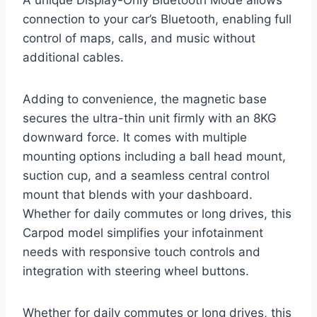
A unique Display-Only Bluetooth Mode allows
connection to your car’s Bluetooth, enabling full
control of maps, calls, and music without
additional cables.
Adding to convenience, the magnetic base
secures the ultra-thin unit firmly with an 8KG
downward force. It comes with multiple
mounting options including a ball head mount,
suction cup, and a seamless central control
mount that blends with your dashboard.
Whether for daily commutes or long drives, this
Carpod model simplifies your infotainment
needs with responsive touch controls and
integration with steering wheel buttons.
Whether for daily commutes or long drives, this