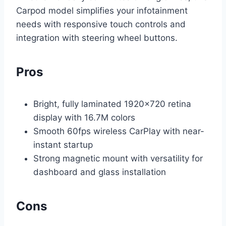
Carpod model simplifies your infotainment
needs with responsive touch controls and
integration with steering wheel buttons.
Pros
Bright, fully laminated 1920×720 retina
display with 16.7M colors
Smooth 60fps wireless CarPlay with near-
instant startup
Strong magnetic mount with versatility for
dashboard and glass installation
Cons