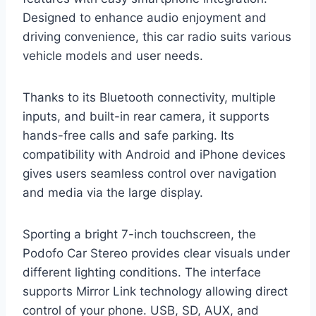
Designed to enhance audio enjoyment and
driving convenience, this car radio suits various
vehicle models and user needs.
Thanks to its Bluetooth connectivity, multiple
inputs, and built-in rear camera, it supports
hands-free calls and safe parking. Its
compatibility with Android and iPhone devices
gives users seamless control over navigation
and media via the large display.
Sporting a bright 7-inch touchscreen, the
Podofo Car Stereo provides clear visuals under
different lighting conditions. The interface
supports Mirror Link technology allowing direct
control of your phone. USB, SD, AUX, and