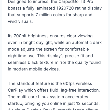
Designed to impress, the CarpodGo T3 Pro
boasts a fully laminated 1920720 retina display
that supports 7 million colors for sharp and
vivid visuals.
Its 700nit brightness ensures clear viewing
even in bright daylight, while an automatic dark
mode adjusts the screen for comfortable
nighttime use. This display’s precise fit and
seamless black texture mirror the quality found
in modern mobile devices.
The standout feature is the 60fps wireless
CarPlay which offers fluid, lag-free interaction.
The multi-core Linux system accelerates
startup, bringing you online in just 12 seconds.