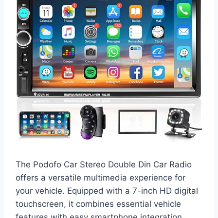
The Podofo Car Stereo Double Din Car Radio
offers a versatile multimedia experience for
your vehicle. Equipped with a 7-inch HD digital
touchscreen, it combines essential vehicle
features with easy smartphone integration.