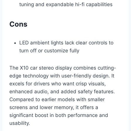
tuning and expandable hi-fi capabilities
Cons
LED ambient lights lack clear controls to
turn off or customize fully
The X10 car stereo display combines cutting-
edge technology with user-friendly design. It
excels for drivers who want crisp visuals,
enhanced audio, and added safety features.
Compared to earlier models with smaller
screens and lower memory, it offers a
significant boost in both performance and
usability.