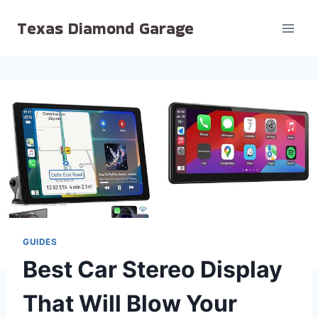
Skip
Texas Diamond Garage
to
content
GUIDES
Best Car Stereo Display
That Will Blow Your