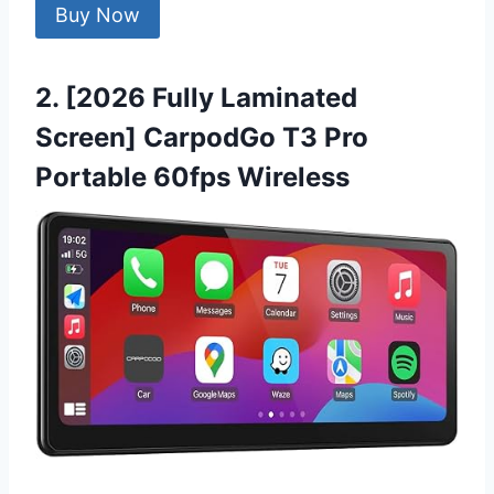
Buy Now
2. [2026 Fully Laminated
Screen] CarpodGo T3 Pro
Portable 60fps Wireless