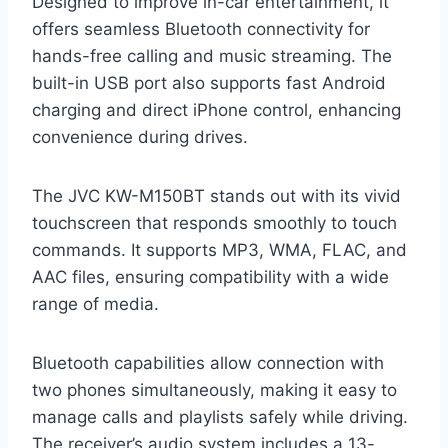
Designed to improve in-car entertainment, it
offers seamless Bluetooth connectivity for
hands-free calling and music streaming. The
built-in USB port also supports fast Android
charging and direct iPhone control, enhancing
convenience during drives.
The JVC KW-M150BT stands out with its vivid
touchscreen that responds smoothly to touch
commands. It supports MP3, WMA, FLAC, and
AAC files, ensuring compatibility with a wide
range of media.
Bluetooth capabilities allow connection with
two phones simultaneously, making it easy to
manage calls and playlists safely while driving.
The receiver’s audio system includes a 13-