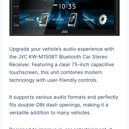
Upgrade your vehicle’s audio experience with
the JVC KW-M150BT Bluetooth Car Stereo
Receiver. Featuring a clear 75-inch capacitive
touchscreen, this unit combines modern
technology with user-friendly controls.
It supports various audio formats and perfectly
fits double-DIN dash openings, making it a
versatile addition to many vehicles.