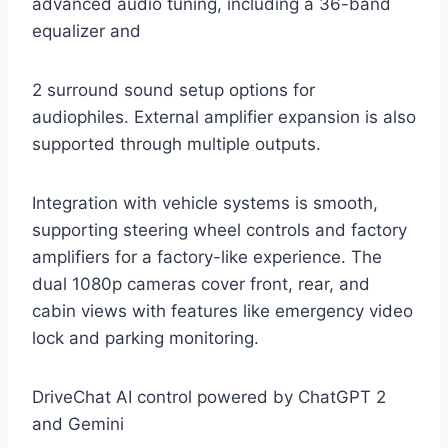
advanced audio tuning, including a 36-band
equalizer and
2 surround sound setup options for
audiophiles. External amplifier expansion is also
supported through multiple outputs.
Integration with vehicle systems is smooth,
supporting steering wheel controls and factory
amplifiers for a factory-like experience. The
dual 1080p cameras cover front, rear, and
cabin views with features like emergency video
lock and parking monitoring.
DriveChat AI control powered by ChatGPT 2
and Gemini