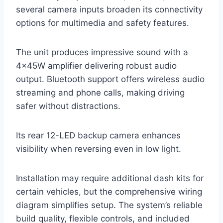
several camera inputs broaden its connectivity
options for multimedia and safety features.
The unit produces impressive sound with a
4×45W amplifier delivering robust audio
output. Bluetooth support offers wireless audio
streaming and phone calls, making driving
safer without distractions.
Its rear 12-LED backup camera enhances
visibility when reversing even in low light.
Installation may require additional dash kits for
certain vehicles, but the comprehensive wiring
diagram simplifies setup. The system’s reliable
build quality, flexible controls, and included