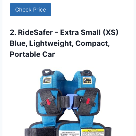
Check Price
2. RideSafer – Extra Small (XS)
Blue, Lightweight, Compact,
Portable Car