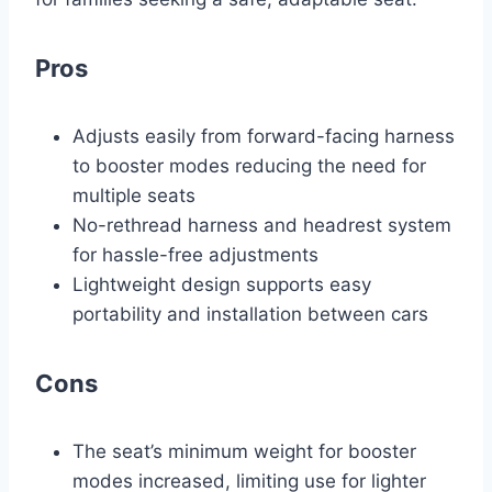
Pros
Adjusts easily from forward-facing harness
to booster modes reducing the need for
multiple seats
No-rethread harness and headrest system
for hassle-free adjustments
Lightweight design supports easy
portability and installation between cars
Cons
The seat’s minimum weight for booster
modes increased, limiting use for lighter