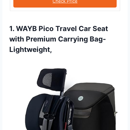
Check Price
1. WAYB Pico Travel Car Seat
with Premium Carrying Bag-
Lightweight,