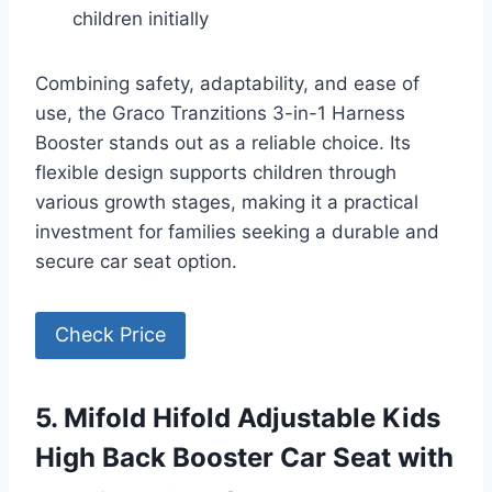
children initially
Combining safety, adaptability, and ease of
use, the Graco Tranzitions 3-in-1 Harness
Booster stands out as a reliable choice. Its
flexible design supports children through
various growth stages, making it a practical
investment for families seeking a durable and
secure car seat option.
Check Price
5. Mifold Hifold Adjustable Kids
High Back Booster Car Seat with