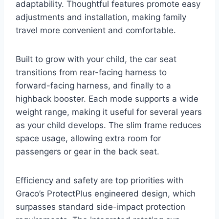
adaptability. Thoughtful features promote easy
adjustments and installation, making family
travel more convenient and comfortable.
Built to grow with your child, the car seat
transitions from rear-facing harness to
forward-facing harness, and finally to a
highback booster. Each mode supports a wide
weight range, making it useful for several years
as your child develops. The slim frame reduces
space usage, allowing extra room for
passengers or gear in the back seat.
Efficiency and safety are top priorities with
Graco’s ProtectPlus engineered design, which
surpasses standard side-impact protection