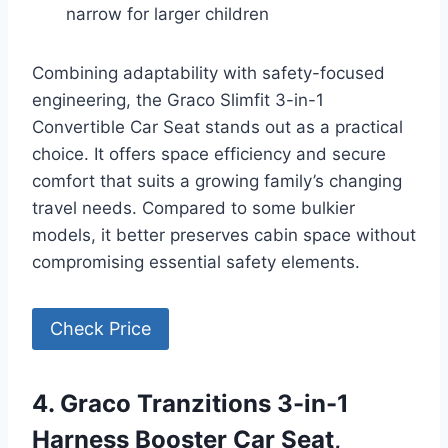
narrow for larger children
Combining adaptability with safety-focused
engineering, the Graco Slimfit 3-in-1
Convertible Car Seat stands out as a practical
choice. It offers space efficiency and secure
comfort that suits a growing family’s changing
travel needs. Compared to some bulkier
models, it better preserves cabin space without
compromising essential safety elements.
Check Price
4. Graco Tranzitions 3-in-1
Harness Booster Car Seat,