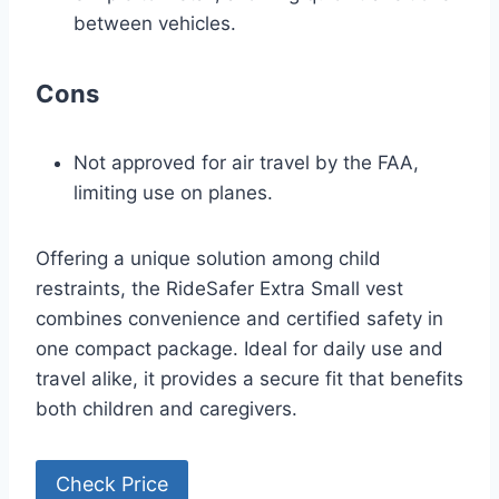
between vehicles.
Cons
Not approved for air travel by the FAA,
limiting use on planes.
Offering a unique solution among child
restraints, the RideSafer Extra Small vest
combines convenience and certified safety in
one compact package. Ideal for daily use and
travel alike, it provides a secure fit that benefits
both children and caregivers.
Check Price