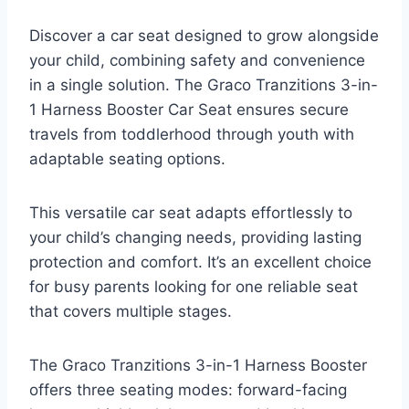
Discover a car seat designed to grow alongside
your child, combining safety and convenience
in a single solution. The Graco Tranzitions 3-in-
1 Harness Booster Car Seat ensures secure
travels from toddlerhood through youth with
adaptable seating options.
This versatile car seat adapts effortlessly to
your child’s changing needs, providing lasting
protection and comfort. It’s an excellent choice
for busy parents looking for one reliable seat
that covers multiple stages.
The Graco Tranzitions 3-in-1 Harness Booster
offers three seating modes: forward-facing