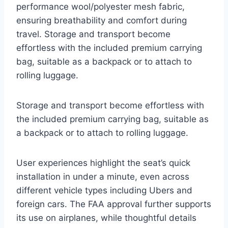
performance wool/polyester mesh fabric,
ensuring breathability and comfort during
travel. Storage and transport become
effortless with the included premium carrying
bag, suitable as a backpack or to attach to
rolling luggage.
Storage and transport become effortless with
the included premium carrying bag, suitable as
a backpack or to attach to rolling luggage.
User experiences highlight the seat’s quick
installation in under a minute, even across
different vehicle types including Ubers and
foreign cars. The FAA approval further supports
its use on airplanes, while thoughtful details