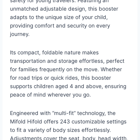
safety for young travelers. Featuring an
unmatched adjustable design, this booster
adapts to the unique size of your child,
providing comfort and security on every
journey.
Its compact, foldable nature makes
transportation and storage effortless, perfect
for families frequently on the move. Whether
for road trips or quick rides, this booster
supports children aged 4 and above, ensuring
peace of mind wherever you go.
Engineered with “multi-fit” technology, the
Mifold Hifold offers 243 customizable settings
to fit a variety of body sizes effortlessly.
Adjustments cover the seat, body, head width,