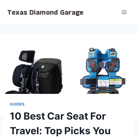
Skip
Texas Diamond Garage
to
content
GUIDES
10 Best Car Seat For
Travel: Top Picks You