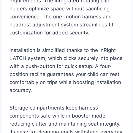
requirements. The integrated rotating cup
holders optimize space without sacrificing
convenience. The one-motion harness and
headrest adjustment system streamlines fit
customization for added security.
Installation is simplified thanks to the InRight
LATCH system, which clicks securely into place
with a push-button for quick setup. A four-
position recline guarantees your child can rest
comfortably on trips while boosting installation
accuracy.
Storage compartments keep harness
components safe while in booster mode,
reducing clutter and maintaining seat integrity.
Its easy-to-clean materials withstand everyday