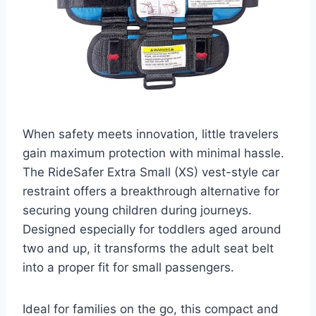
When safety meets innovation, little travelers
gain maximum protection with minimal hassle.
The RideSafer Extra Small (XS) vest-style car
restraint offers a breakthrough alternative for
securing young children during journeys.
Designed especially for toddlers aged around
two and up, it transforms the adult seat belt
into a proper fit for small passengers.
Ideal for families on the go, this compact and