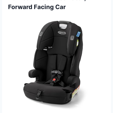
Forward Facing Car