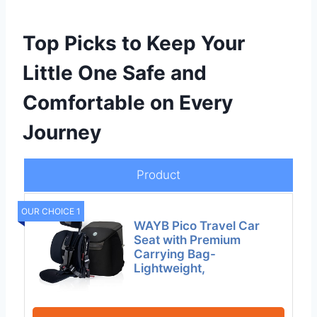
Top Picks to Keep Your
Little One Safe and
Comfortable on Every
Journey
Product
OUR CHOICE 1
WAYB Pico Travel Car
Seat with Premium
Carrying Bag-
Lightweight,