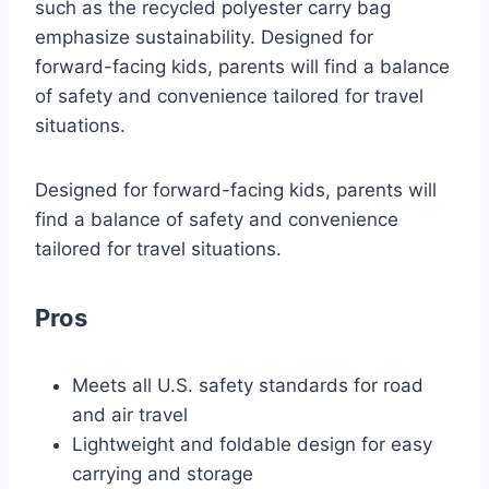
such as the recycled polyester carry bag
emphasize sustainability. Designed for
forward-facing kids, parents will find a balance
of safety and convenience tailored for travel
situations.
Designed for forward-facing kids, parents will
find a balance of safety and convenience
tailored for travel situations.
Pros
Meets all U.S. safety standards for road
and air travel
Lightweight and foldable design for easy
carrying and storage