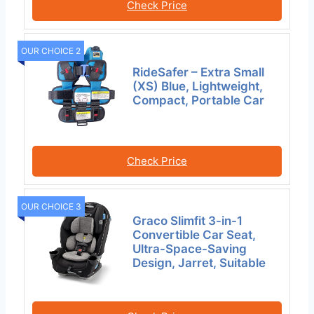
Check Price
OUR CHOICE 2
RideSafer – Extra Small
(XS) Blue, Lightweight,
Compact, Portable Car
Check Price
OUR CHOICE 3
Graco Slimfit 3-in-1
Convertible Car Seat,
Ultra-Space-Saving
Design, Jarret, Suitable