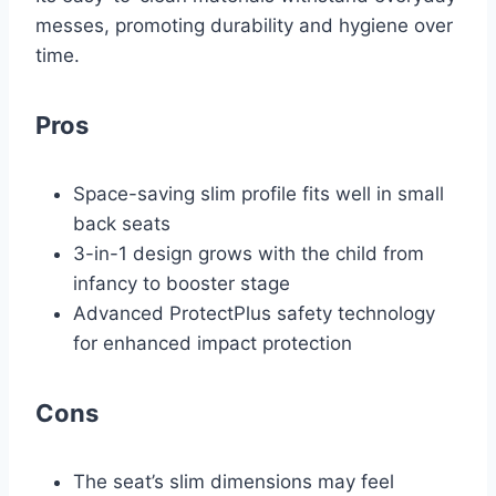
messes, promoting durability and hygiene over
time.
Pros
Space-saving slim profile fits well in small
back seats
3-in-1 design grows with the child from
infancy to booster stage
Advanced ProtectPlus safety technology
for enhanced impact protection
Cons
The seat’s slim dimensions may feel