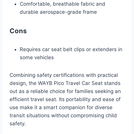
Comfortable, breathable fabric and
durable aerospace-grade frame
Cons
Requires car seat belt clips or extenders in
some vehicles
Combining safety certifications with practical
design, the WAYB Pico Travel Car Seat stands
out as a reliable choice for families seeking an
efficient travel seat. Its portability and ease of
use make it a smart companion for diverse
transit situations without compromising child
safety.