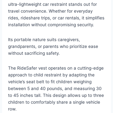
ultra-lightweight car restraint stands out for
travel convenience. Whether for everyday
rides, rideshare trips, or car rentals, it simplifies
installation without compromising security.
Its portable nature suits caregivers,
grandparents, or parents who prioritize ease
without sacrificing safety.
The RideSafer vest operates on a cutting-edge
approach to child restraint by adapting the
vehicle’s seat belt to fit children weighing
between 5 and 40 pounds, and measuring 30
to 45 inches tall. This design allows up to three
children to comfortably share a single vehicle
row.