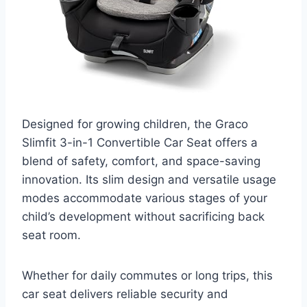
Designed for growing children, the Graco
Slimfit 3-in-1 Convertible Car Seat offers a
blend of safety, comfort, and space-saving
innovation. Its slim design and versatile usage
modes accommodate various stages of your
child’s development without sacrificing back
seat room.
Whether for daily commutes or long trips, this
car seat delivers reliable security and