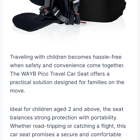
Traveling with children becomes hassle-free
when safety and convenience come together.
The WAYB Pico Travel Car Seat offers a
practical solution designed for families on the
move.
Ideal for children aged 2 and above, the seat
balances strong protection with portability.
Whether road-tripping or catching a flight, this
car seat promises a secure and comfortable