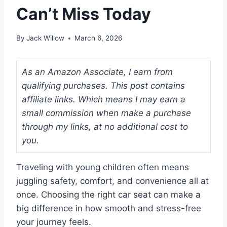
Can’t Miss Today
By
Jack Willow
March 6, 2026
As an Amazon Associate, I earn from
qualifying purchases. This post contains
affiliate links. Which means I may earn a
small commission when make a purchase
through my links, at no additional cost to
you.
Traveling with young children often means
juggling safety, comfort, and convenience all at
once. Choosing the right car seat can make a
big difference in how smooth and stress-free
your journey feels.