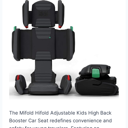
The Mifold Hifold Adjustable Kids High Back
Booster Car Seat redefines convenience and