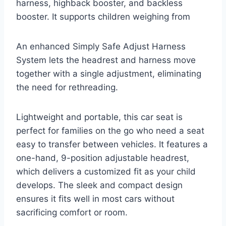
harness, highback booster, and backless
booster. It supports children weighing from
An enhanced Simply Safe Adjust Harness
System lets the headrest and harness move
together with a single adjustment, eliminating
the need for rethreading.
Lightweight and portable, this car seat is
perfect for families on the go who need a seat
easy to transfer between vehicles. It features a
one-hand, 9-position adjustable headrest,
which delivers a customized fit as your child
develops. The sleek and compact design
ensures it fits well in most cars without
sacrificing comfort or room.