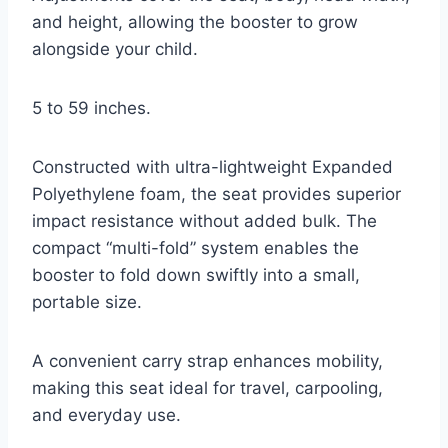
and height, allowing the booster to grow
alongside your child.
5 to 59 inches.
Constructed with ultra-lightweight Expanded
Polyethylene foam, the seat provides superior
impact resistance without added bulk. The
compact “multi-fold” system enables the
booster to fold down swiftly into a small,
portable size.
A convenient carry strap enhances mobility,
making this seat ideal for travel, carpooling,
and everyday use.