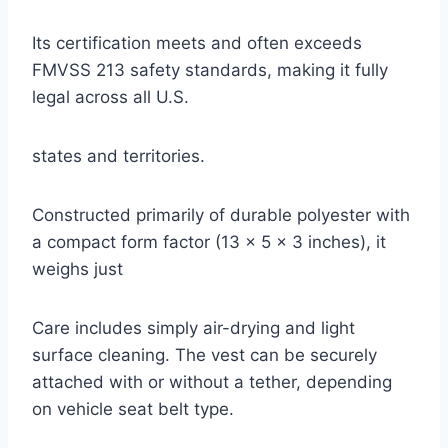
Its certification meets and often exceeds
FMVSS 213 safety standards, making it fully
legal across all U.S.
states and territories.
Constructed primarily of durable polyester with
a compact form factor (13 x 5 x 3 inches), it
weighs just
Care includes simply air-drying and light
surface cleaning. The vest can be securely
attached with or without a tether, depending
on vehicle seat belt type.