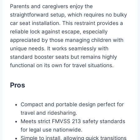
Parents and caregivers enjoy the
straightforward setup, which requires no bulky
car seat installation. This restraint provides a
reliable lock against escape, especially
appreciated by those managing children with
unique needs. It works seamlessly with
standard booster seats but remains highly
functional on its own for travel situations.
Pros
Compact and portable design perfect for
travel and ridesharing.
Meets strict FMVSS 213 safety standards
for legal use nationwide.
Simple to install, allowing quick transitions