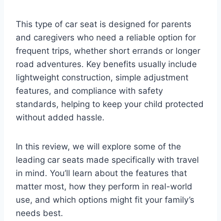
This type of car seat is designed for parents
and caregivers who need a reliable option for
frequent trips, whether short errands or longer
road adventures. Key benefits usually include
lightweight construction, simple adjustment
features, and compliance with safety
standards, helping to keep your child protected
without added hassle.
In this review, we will explore some of the
leading car seats made specifically with travel
in mind. You’ll learn about the features that
matter most, how they perform in real-world
use, and which options might fit your family’s
needs best.