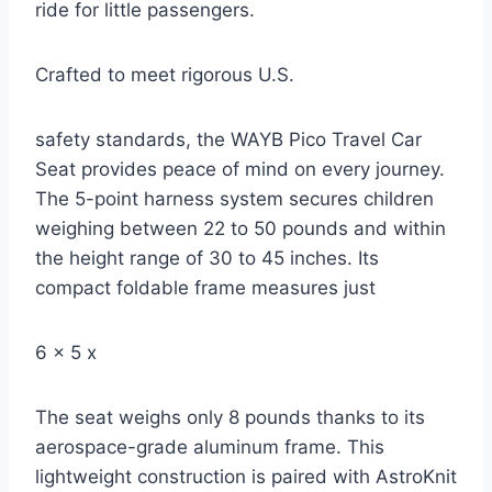
ride for little passengers.
Crafted to meet rigorous U.S.
safety standards, the WAYB Pico Travel Car
Seat provides peace of mind on every journey.
The 5-point harness system secures children
weighing between 22 to 50 pounds and within
the height range of 30 to 45 inches. Its
compact foldable frame measures just
6 x 5 x
The seat weighs only 8 pounds thanks to its
aerospace-grade aluminum frame. This
lightweight construction is paired with AstroKnit