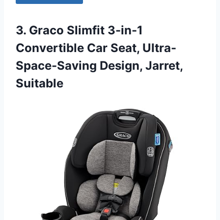
3. Graco Slimfit 3-in-1
Convertible Car Seat, Ultra-
Space-Saving Design, Jarret,
Suitable