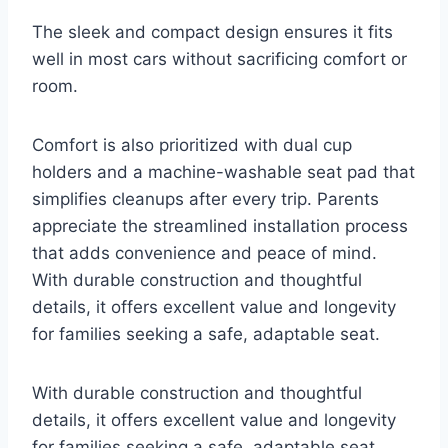
The sleek and compact design ensures it fits
well in most cars without sacrificing comfort or
room.
Comfort is also prioritized with dual cup
holders and a machine-washable seat pad that
simplifies cleanups after every trip. Parents
appreciate the streamlined installation process
that adds convenience and peace of mind.
With durable construction and thoughtful
details, it offers excellent value and longevity
for families seeking a safe, adaptable seat.
With durable construction and thoughtful
details, it offers excellent value and longevity
for families seeking a safe, adaptable seat.