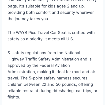
bags. It’s suitable for kids ages 2 and up,
providing both comfort and security wherever
the journey takes you.
The WAYB Pico Travel Car Seat is crafted with
safety as a priority. It meets all U.S.
S. safety regulations from the National
Highway Traffic Safety Administration and is
approved by the Federal Aviation
Administration, making it ideal for road and air
travel. The 5-point safety harness secures
children between 22 and 50 pounds, offering
reliable restraint during ridesharing, car trips, or
flights.