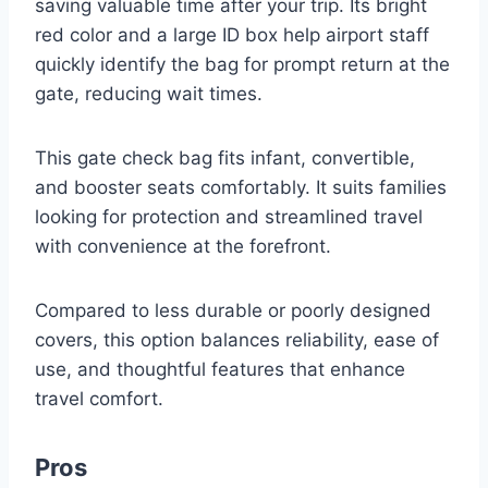
saving valuable time after your trip. Its bright
red color and a large ID box help airport staff
quickly identify the bag for prompt return at the
gate, reducing wait times.
This gate check bag fits infant, convertible,
and booster seats comfortably. It suits families
looking for protection and streamlined travel
with convenience at the forefront.
Compared to less durable or poorly designed
covers, this option balances reliability, ease of
use, and thoughtful features that enhance
travel comfort.
Pros