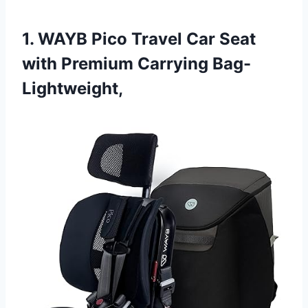
1. WAYB Pico Travel Car Seat
with Premium Carrying Bag-
Lightweight,