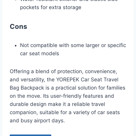
pockets for extra storage
Cons
Not compatible with some larger or specific
car seat models
Offering a blend of protection, convenience,
and versatility, the YOREPEK Car Seat Travel
Bag Backpack is a practical solution for families
on the move. Its user-friendly features and
durable design make it a reliable travel
companion, suitable for a variety of car seats
and busy airport days.