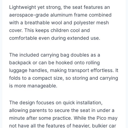
Lightweight yet strong, the seat features an
aerospace-grade aluminum frame combined
with a breathable wool and polyester mesh
cover. This keeps children cool and
comfortable even during extended use.
The included carrying bag doubles as a
backpack or can be hooked onto rolling
luggage handles, making transport effortless. It
folds to a compact size, so storing and carrying
is more manageable.
The design focuses on quick installation,
allowing parents to secure the seat in under a
minute after some practice. While the Pico may
not have all the features of heavier, bulkier car