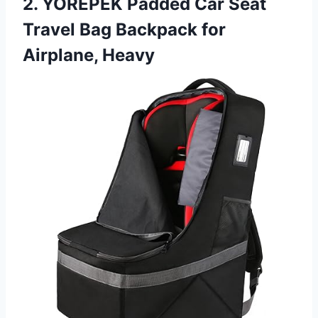
2. YOREPEK Padded Car Seat
Travel Bag Backpack for
Airplane, Heavy