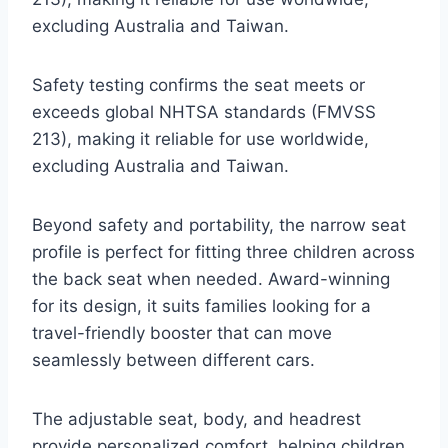
excluding Australia and Taiwan.
Safety testing confirms the seat meets or
exceeds global NHTSA standards (FMVSS
213), making it reliable for use worldwide,
excluding Australia and Taiwan.
Beyond safety and portability, the narrow seat
profile is perfect for fitting three children across
the back seat when needed. Award-winning
for its design, it suits families looking for a
travel-friendly booster that can move
seamlessly between different cars.
The adjustable seat, body, and headrest
provide personalized comfort, helping children