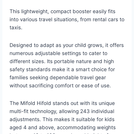
This lightweight, compact booster easily fits
into various travel situations, from rental cars to
taxis.
Designed to adapt as your child grows, it offers
numerous adjustable settings to cater to
different sizes. Its portable nature and high
safety standards make it a smart choice for
families seeking dependable travel gear
without sacrificing comfort or ease of use.
The Mifold Hifold stands out with its unique
multi-fit technology, allowing 243 individual
adjustments. This makes it suitable for kids
aged 4 and above, accommodating weights