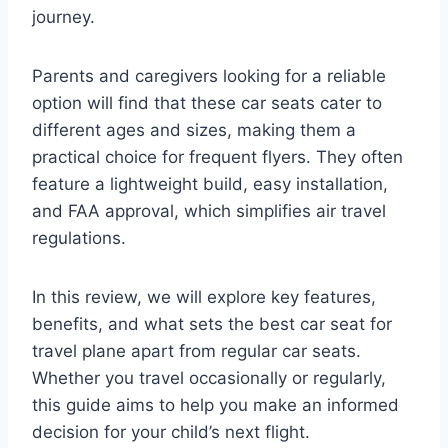
journey.
Parents and caregivers looking for a reliable
option will find that these car seats cater to
different ages and sizes, making them a
practical choice for frequent flyers. They often
feature a lightweight build, easy installation,
and FAA approval, which simplifies air travel
regulations.
In this review, we will explore key features,
benefits, and what sets the best car seat for
travel plane apart from regular car seats.
Whether you travel occasionally or regularly,
this guide aims to help you make an informed
decision for your child’s next flight.