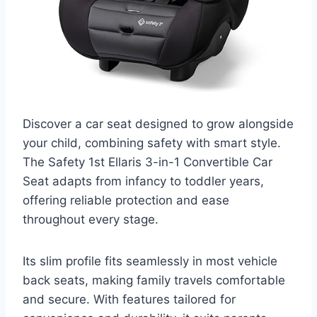
Discover a car seat designed to grow alongside
your child, combining safety with smart style.
The Safety 1st Ellaris 3-in-1 Convertible Car
Seat adapts from infancy to toddler years,
offering reliable protection and ease
throughout every stage.
Its slim profile fits seamlessly in most vehicle
back seats, making family travels comfortable
and secure. With features tailored for