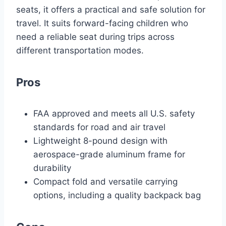
seats, it offers a practical and safe solution for
travel. It suits forward-facing children who
need a reliable seat during trips across
different transportation modes.
Pros
FAA approved and meets all U.S. safety
standards for road and air travel
Lightweight 8-pound design with
aerospace-grade aluminum frame for
durability
Compact fold and versatile carrying
options, including a quality backpack bag