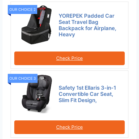
OUR CHOICE 2
YOREPEK Padded Car
Seat Travel Bag
Backpack for Airplane,
Heavy
Check Price
OUR CHOICE 3
Safety 1st Ellaris 3-in-1
Convertible Car Seat,
Slim Fit Design,
Check Price