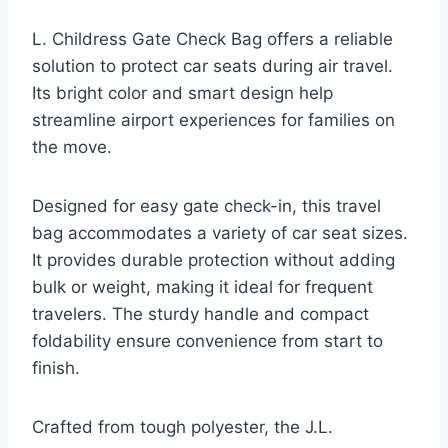
L. Childress Gate Check Bag offers a reliable
solution to protect car seats during air travel.
Its bright color and smart design help
streamline airport experiences for families on
the move.
Designed for easy gate check-in, this travel
bag accommodates a variety of car seat sizes.
It provides durable protection without adding
bulk or weight, making it ideal for frequent
travelers. The sturdy handle and compact
foldability ensure convenience from start to
finish.
Crafted from tough polyester, the J.L.