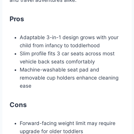
Pros
Adaptable 3-in-1 design grows with your
child from infancy to toddlerhood
Slim profile fits 3 car seats across most
vehicle back seats comfortably
Machine-washable seat pad and
removable cup holders enhance cleaning
ease
Cons
Forward-facing weight limit may require
upgrade for older toddlers