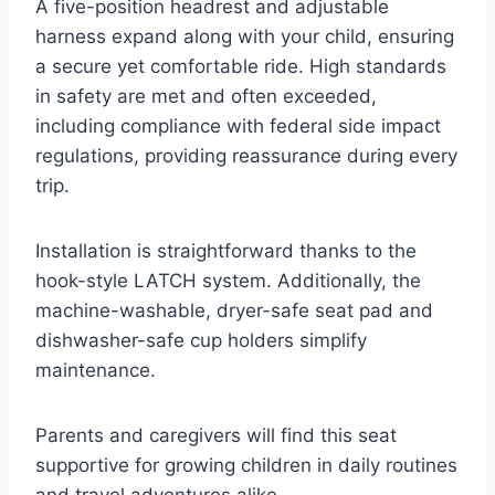
A five-position headrest and adjustable
harness expand along with your child, ensuring
a secure yet comfortable ride. High standards
in safety are met and often exceeded,
including compliance with federal side impact
regulations, providing reassurance during every
trip.
Installation is straightforward thanks to the
hook-style LATCH system. Additionally, the
machine-washable, dryer-safe seat pad and
dishwasher-safe cup holders simplify
maintenance.
Parents and caregivers will find this seat
supportive for growing children in daily routines
and travel adventures alike.