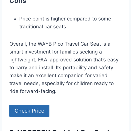
Cons
Price point is higher compared to some
traditional car seats
Overall, the WAYB Pico Travel Car Seat is a
smart investment for families seeking a
lightweight, FAA-approved solution that’s easy
to carry and install. Its portability and safety
make it an excellent companion for varied
travel needs, especially for children ready to
ride forward-facing.
Check Price