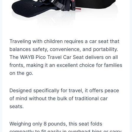
Traveling with children requires a car seat that
balances safety, convenience, and portability.
The WAYB Pico Travel Car Seat delivers on all
fronts, making it an excellent choice for families
on the go.
Designed specifically for travel, it offers peace
of mind without the bulk of traditional car
seats.
Weighing only 8 pounds, this seat folds
compactly to fit easily in overhead bins or carry