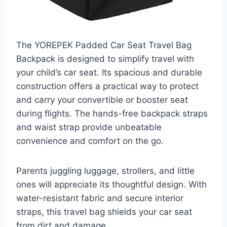
The YOREPEK Padded Car Seat Travel Bag
Backpack is designed to simplify travel with
your child’s car seat. Its spacious and durable
construction offers a practical way to protect
and carry your convertible or booster seat
during flights. The hands-free backpack straps
and waist strap provide unbeatable
convenience and comfort on the go.
Parents juggling luggage, strollers, and little
ones will appreciate its thoughtful design. With
water-resistant fabric and secure interior
straps, this travel bag shields your car seat
from dirt and damage.