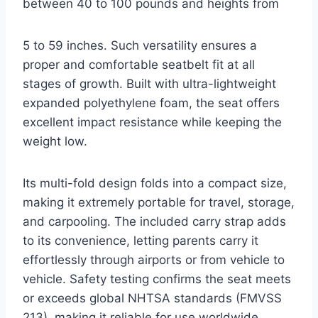
between 40 to 100 pounds and heights from
5 to 59 inches. Such versatility ensures a
proper and comfortable seatbelt fit at all
stages of growth. Built with ultra-lightweight
expanded polyethylene foam, the seat offers
excellent impact resistance while keeping the
weight low.
Its multi-fold design folds into a compact size,
making it extremely portable for travel, storage,
and carpooling. The included carry strap adds
to its convenience, letting parents carry it
effortlessly through airports or from vehicle to
vehicle. Safety testing confirms the seat meets
or exceeds global NHTSA standards (FMVSS
213), making it reliable for use worldwide,