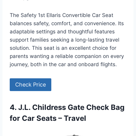
The Safety 1st Ellaris Convertible Car Seat
balances safety, comfort, and convenience. Its
adaptable settings and thoughtful features
support families seeking a long-lasting travel
solution. This seat is an excellent choice for
parents wanting a reliable companion on every
journey, both in the car and onboard flights.
Check Price
4. J.L. Childress Gate Check Bag
for Car Seats – Travel