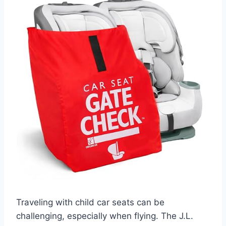
Traveling with child car seats can be
challenging, especially when flying. The J.L.