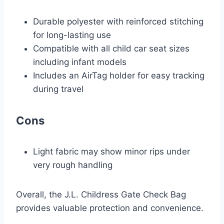
Durable polyester with reinforced stitching
for long-lasting use
Compatible with all child car seat sizes
including infant models
Includes an AirTag holder for easy tracking
during travel
Cons
Light fabric may show minor rips under
very rough handling
Overall, the J.L. Childress Gate Check Bag
provides valuable protection and convenience.