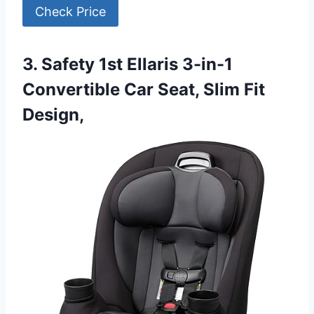
Check Price
3. Safety 1st Ellaris 3-in-1
Convertible Car Seat, Slim Fit
Design,