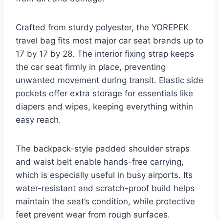
Crafted from sturdy polyester, the YOREPEK
travel bag fits most major car seat brands up to
17 by 17 by 28. The interior fixing strap keeps
the car seat firmly in place, preventing
unwanted movement during transit. Elastic side
pockets offer extra storage for essentials like
diapers and wipes, keeping everything within
easy reach.
The backpack-style padded shoulder straps
and waist belt enable hands-free carrying,
which is especially useful in busy airports. Its
water-resistant and scratch-proof build helps
maintain the seat’s condition, while protective
feet prevent wear from rough surfaces.