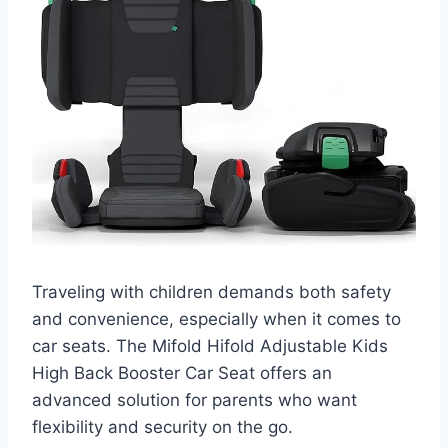
Traveling with children demands both safety
and convenience, especially when it comes to
car seats. The Mifold Hifold Adjustable Kids
High Back Booster Car Seat offers an
advanced solution for parents who want
flexibility and security on the go.