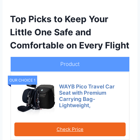
Top Picks to Keep Your
Little One Safe and
Comfortable on Every Flight
Product
OUR CHOICE 1
WAYB Pico Travel Car
Seat with Premium
Carrying Bag-
Lightweight,
Check Price