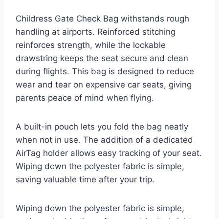
Childress Gate Check Bag withstands rough
handling at airports. Reinforced stitching
reinforces strength, while the lockable
drawstring keeps the seat secure and clean
during flights. This bag is designed to reduce
wear and tear on expensive car seats, giving
parents peace of mind when flying.
A built-in pouch lets you fold the bag neatly
when not in use. The addition of a dedicated
AirTag holder allows easy tracking of your seat.
Wiping down the polyester fabric is simple,
saving valuable time after your trip.
Wiping down the polyester fabric is simple,