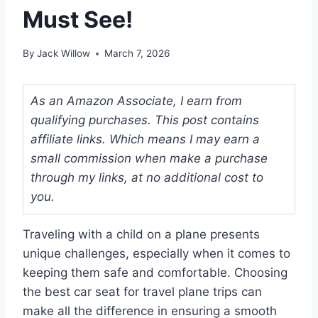
Must See!
By
Jack Willow
March 7, 2026
As an Amazon Associate, I earn from
qualifying purchases. This post contains
affiliate links. Which means I may earn a
small commission when make a purchase
through my links, at no additional cost to
you.
Traveling with a child on a plane presents
unique challenges, especially when it comes to
keeping them safe and comfortable. Choosing
the best car seat for travel plane trips can
make all the difference in ensuring a smooth