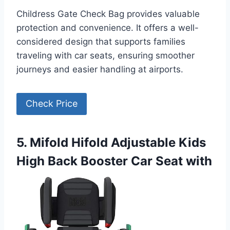
Childress Gate Check Bag provides valuable
protection and convenience. It offers a well-
considered design that supports families
traveling with car seats, ensuring smoother
journeys and easier handling at airports.
Check Price
5. Mifold Hifold Adjustable Kids
High Back Booster Car Seat with