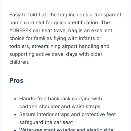
Easy to fold flat, the bag includes a transparent
name card slot for quick identification. The
YOREPEK car seat travel bag is an excellent
choice for families flying with infants or
toddlers, streamlining airport handling and
supporting active travel days with older
children.
Pros
Hands-free backpack carrying with
padded shoulder and waist straps
Secure interior straps and protective feet
safeguard the car seat
Water-resistant exterior and elastic side