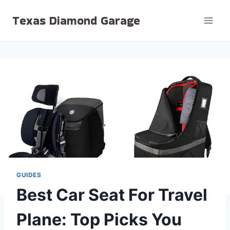
Skip
Texas Diamond Garage
to
content
GUIDES
Best Car Seat For Travel
Plane: Top Picks You