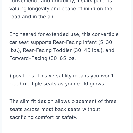
convenience and durability, it suits parents
valuing longevity and peace of mind on the
road and in the air.
Engineered for extended use, this convertible
car seat supports Rear-Facing Infant (5–30
lbs.), Rear-Facing Toddler (30–40 lbs.), and
Forward-Facing (30–65 lbs.
) positions. This versatility means you won’t
need multiple seats as your child grows.
The slim fit design allows placement of three
seats across most back seats without
sacrificing comfort or safety.