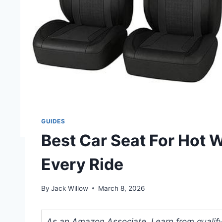
GUIDES
Best Car Seat For Hot 
Every Ride
By
Jack Willow
March 8, 2026
As an Amazon Associate, I earn from qualifyi