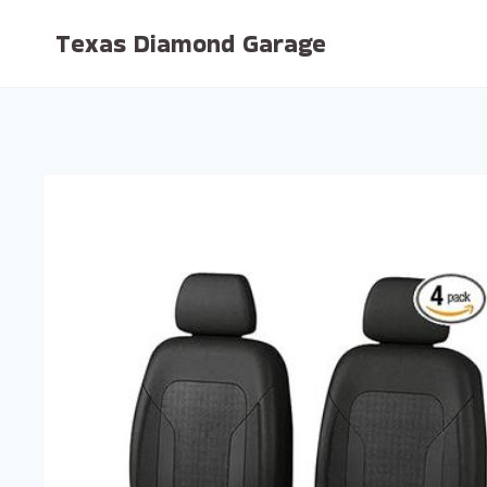
Skip
Texas Diamond Garage
to
content