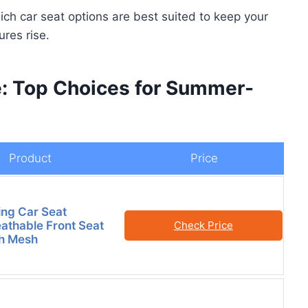
hich car seat options are best suited to keep your
res rise.
e: Top Choices for Summer-
Product
Price
ng Car Seat
athable Front Seat
Check Price
th Mesh