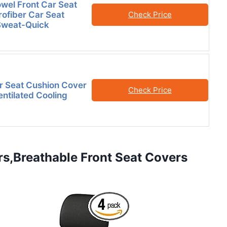
owel Front Car Seat
ofiber Car Seat
Check Price
Sweat-Quick
r Seat Cushion Cover
Check Price
entilated Cooling
rs,Breathable Front Seat Covers