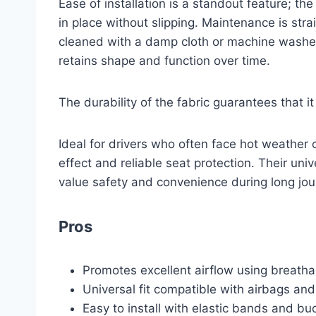
Ease of installation is a standout feature; th
in place without slipping. Maintenance is str
cleaned with a damp cloth or machine washed.
retains shape and function over time.
The durability of the fabric guarantees that i
Ideal for drivers who often face hot weather 
effect and reliable seat protection. Their uni
value safety and convenience during long jo
Pros
Promotes excellent airflow using breatha
Universal fit compatible with airbags and
Easy to install with elastic bands and buc