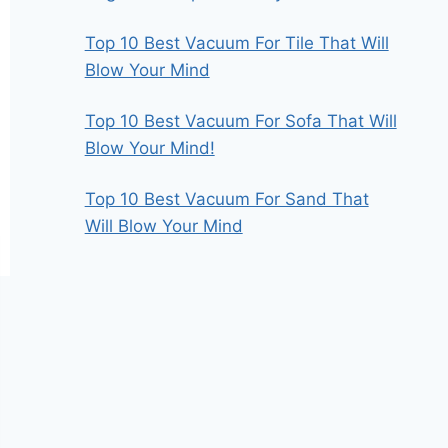
Top 10 Best Vacuum For Tile That Will
Blow Your Mind
Top 10 Best Vacuum For Sofa That Will
Blow Your Mind!
Top 10 Best Vacuum For Sand That
Will Blow Your Mind