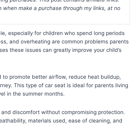
 when make a purchase through my links, at no
e, especially for children who spend long periods
iness, and overheating are common problems parents
ses these issues can greatly improve your child’s
 to promote better airflow, reduce heat buildup,
ey. This type of car seat is ideal for parents living
vel in the summer months.
ng and discomfort without compromising protection.
eathability, materials used, ease of cleaning, and