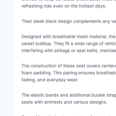
refreshing ride even on the hottest days.
Their sleek black design complements any vehi
Designed with breathable mesh material, the
sweat buildup. They fit a wide range of vehic
interfering with airbags or seat belts, maint
The construction of these seat covers center
foam padding. This pairing ensures breathabili
fading, and everyday wear.
The elastic bands and additional buckle stra
seats with armrests and various designs.