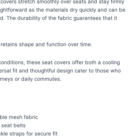
e covers stretch smoothly over seats and stay firmly
aightforward as the materials dry quickly and can be
 The durability of the fabric guarantees that it
t retains shape and function over time.
conditions, these seat covers offer both a cooling
versal fit and thoughtful design cater to those who
urneys or daily commutes.
ble mesh fabric
 seat belts
kle straps for secure fit