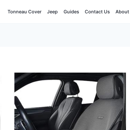
Tonneau Cover
Jeep
Guides
Contact Us
About