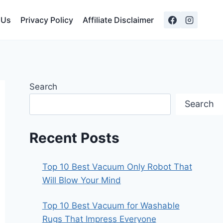
 Us
Privacy Policy
Affiliate Disclaimer
Search
Search
Recent Posts
Top 10 Best Vacuum Only Robot That
Will Blow Your Mind
Top 10 Best Vacuum for Washable
Rugs That Impress Everyone