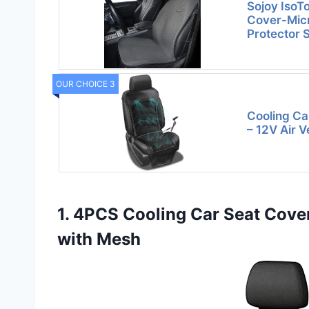
Sojoy IsoT
Cover-Micr
Protector 
OUR CHOICE 3
Cooling Ca
– 12V Air V
1. 4PCS Cooling Car Seat Cove
with Mesh