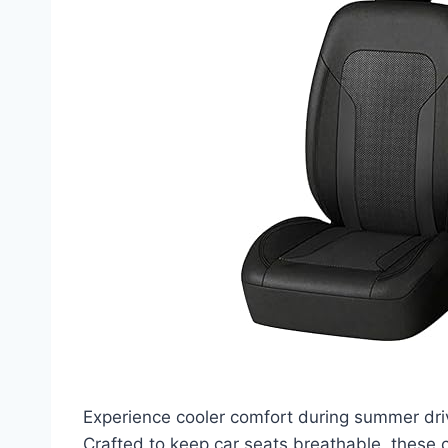
Experience cooler comfort during summer dri
Crafted to keep car seats breathable, these 