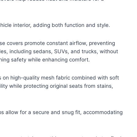
cle interior, adding both function and style.
se covers promote constant airflow, preventing
les, including sedans, SUVs, and trucks, without
aining safety while enhancing comfort.
s on high-quality mesh fabric combined with soft
ty while protecting original seats from stains,
ps allow for a secure and snug fit, accommodating