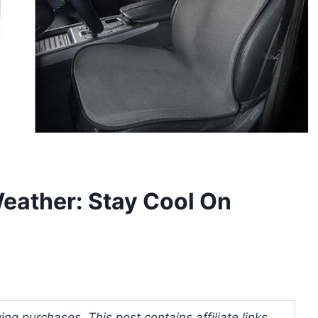
Weather: Stay Cool On
ng purchases. This post contains affiliate links.