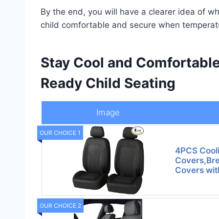
By the end, you will have a clearer idea of w
child comfortable and secure when temperatu
Stay Cool and Comfortabl
Ready Child Seating
Image
OUR CHOICE 1
4PCS Cooli
Covers,Bre
Covers wi
OUR CHOICE 2