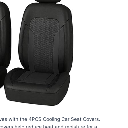
ves with the 4PCS Cooling Car Seat Covers.
covers help reduce heat and moisture for a