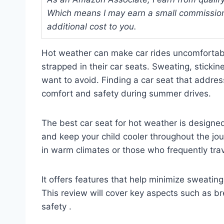
Which means I may earn a small commission
additional cost to you.
Hot weather can make car rides uncomfortabl
strapped in their car seats. Sweating, stick
want to avoid. Finding a car seat that addres
comfort and safety during summer drives.
The best car seat for hot weather is designed
and keep your child cooler throughout the journ
in warm climates or those who frequently tra
It offers features that help minimize sweati
This review will cover key aspects such as br
safety .