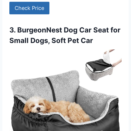
Check Price
3. BurgeonNest Dog Car Seat for
Small Dogs, Soft Pet Car