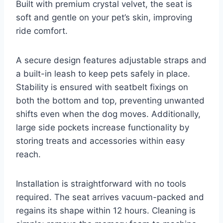
Built with premium crystal velvet, the seat is
soft and gentle on your pet’s skin, improving
ride comfort.
A secure design features adjustable straps and
a built-in leash to keep pets safely in place.
Stability is ensured with seatbelt fixings on
both the bottom and top, preventing unwanted
shifts even when the dog moves. Additionally,
large side pockets increase functionality by
storing treats and accessories within easy
reach.
Installation is straightforward with no tools
required. The seat arrives vacuum-packed and
regains its shape within 12 hours. Cleaning is