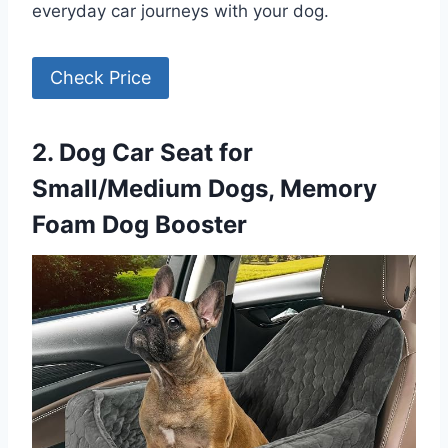
everyday car journeys with your dog.
Check Price
2. Dog Car Seat for
Small/Medium Dogs, Memory
Foam Dog Booster