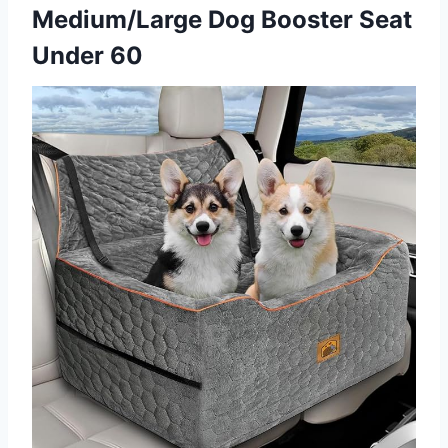
Medium/Large Dog Booster Seat
Under 60