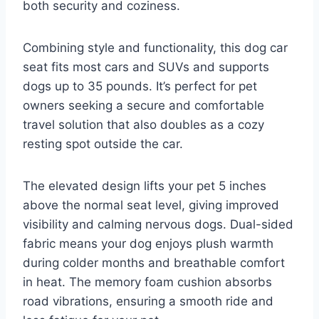
both security and coziness.
Combining style and functionality, this dog car
seat fits most cars and SUVs and supports
dogs up to 35 pounds. It’s perfect for pet
owners seeking a secure and comfortable
travel solution that also doubles as a cozy
resting spot outside the car.
The elevated design lifts your pet 5 inches
above the normal seat level, giving improved
visibility and calming nervous dogs. Dual-sided
fabric means your dog enjoys plush warmth
during colder months and breathable comfort
in heat. The memory foam cushion absorbs
road vibrations, ensuring a smooth ride and