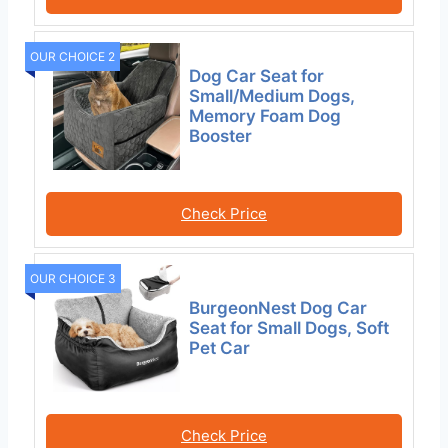
OUR CHOICE 2
Dog Car Seat for
Small/Medium Dogs,
Memory Foam Dog
Booster
Check Price
OUR CHOICE 3
BurgeonNest Dog Car
Seat for Small Dogs, Soft
Pet Car
Check Price