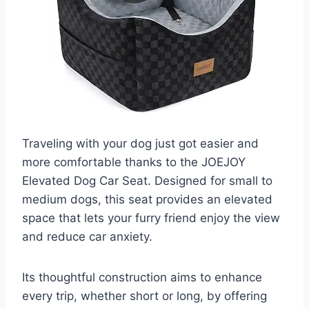
Traveling with your dog just got easier and
more comfortable thanks to the JOEJOY
Elevated Dog Car Seat. Designed for small to
medium dogs, this seat provides an elevated
space that lets your furry friend enjoy the view
and reduce car anxiety.
Its thoughtful construction aims to enhance
every trip, whether short or long, by offering