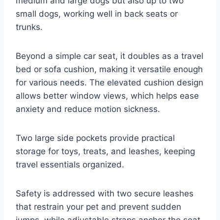
medium and large dogs but also up to two
small dogs, working well in back seats or
trunks.
Beyond a simple car seat, it doubles as a travel
bed or sofa cushion, making it versatile enough
for various needs. The elevated cushion design
allows better window views, which helps ease
anxiety and reduce motion sickness.
Two large side pockets provide practical
storage for toys, treats, and leashes, keeping
travel essentials organized.
Safety is addressed with two secure leashes
that restrain your pet and prevent sudden