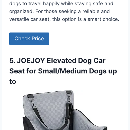
dogs to travel happily while staying safe and
organized. For those seeking a reliable and
versatile car seat, this option is a smart choice.
Check Price
5. JOEJOY Elevated Dog Car
Seat for Small/Medium Dogs up
to