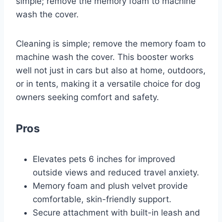
simple; remove the memory foam to machine
wash the cover.
Cleaning is simple; remove the memory foam to
machine wash the cover. This booster works
well not just in cars but also at home, outdoors,
or in tents, making it a versatile choice for dog
owners seeking comfort and safety.
Pros
Elevates pets 6 inches for improved
outside views and reduced travel anxiety.
Memory foam and plush velvet provide
comfortable, skin-friendly support.
Secure attachment with built-in leash and