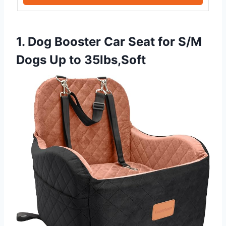
1. Dog Booster Car Seat for S/M
Dogs Up to 35lbs,Soft