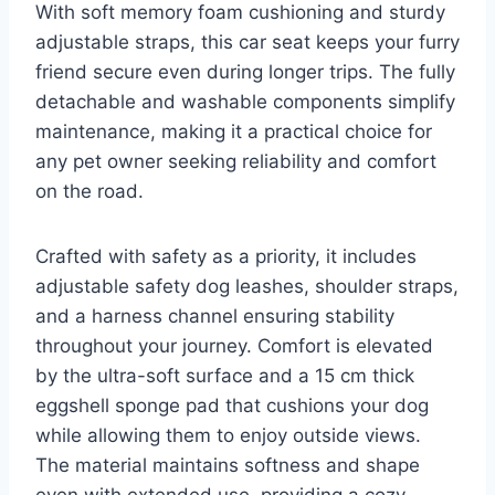
With soft memory foam cushioning and sturdy
adjustable straps, this car seat keeps your furry
friend secure even during longer trips. The fully
detachable and washable components simplify
maintenance, making it a practical choice for
any pet owner seeking reliability and comfort
on the road.
Crafted with safety as a priority, it includes
adjustable safety dog leashes, shoulder straps,
and a harness channel ensuring stability
throughout your journey. Comfort is elevated
by the ultra-soft surface and a 15 cm thick
eggshell sponge pad that cushions your dog
while allowing them to enjoy outside views.
The material maintains softness and shape