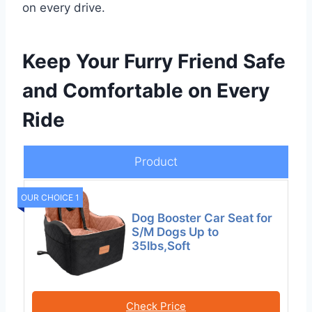
on every drive.
Keep Your Furry Friend Safe
and Comfortable on Every
Ride
Product
OUR CHOICE 1
Dog Booster Car Seat for
S/M Dogs Up to
35lbs,Soft
Check Price