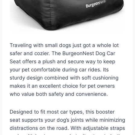
Traveling with small dogs just got a whole lot
safer and cozier. The BurgeonNest Dog Car
Seat offers a plush and secure way to keep
your pet comfortable during car rides. Its
sturdy design combined with soft cushioning
makes it an excellent choice for pet owners
who value both safety and convenience.
Designed to fit most car types, this booster
seat supports your dog’s joints while minimizing
distractions on the road. With adjustable straps