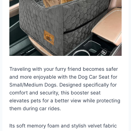
Traveling with your furry friend becomes safer
and more enjoyable with the Dog Car Seat for
Small/Medium Dogs. Designed specifically for
comfort and security, this booster seat
elevates pets for a better view while protecting
them during car rides.
Its soft memory foam and stylish velvet fabric