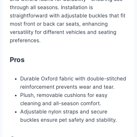
through all seasons. Installation is
straightforward with adjustable buckles that fit
most front or back car seats, enhancing
versatility for different vehicles and seating
preferences.
Pros
Durable Oxford fabric with double-stitched
reinforcement prevents wear and tear.
Plush, removable cushions for easy
cleaning and all-season comfort.
Adjustable nylon straps and secure
buckles ensure pet safety and stability.