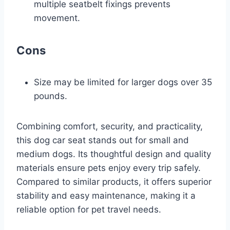
multiple seatbelt fixings prevents
movement.
Cons
Size may be limited for larger dogs over 35
pounds.
Combining comfort, security, and practicality,
this dog car seat stands out for small and
medium dogs. Its thoughtful design and quality
materials ensure pets enjoy every trip safely.
Compared to similar products, it offers superior
stability and easy maintenance, making it a
reliable option for pet travel needs.