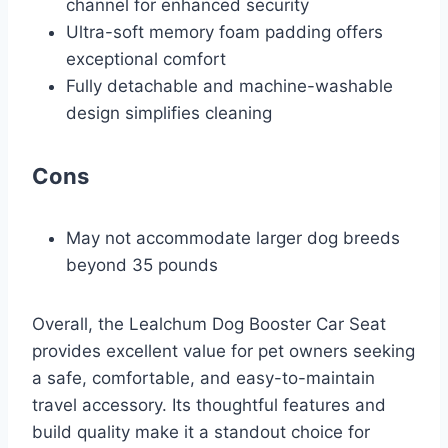
channel for enhanced security
Ultra-soft memory foam padding offers
exceptional comfort
Fully detachable and machine-washable
design simplifies cleaning
Cons
May not accommodate larger dog breeds
beyond 35 pounds
Overall, the Lealchum Dog Booster Car Seat
provides excellent value for pet owners seeking
a safe, comfortable, and easy-to-maintain
travel accessory. Its thoughtful features and
build quality make it a standout choice for