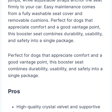
jumps, while adjustable straps anchor the seat
firmly to your car. Easy maintenance comes
from a fully washable seat cover and
removable cushions. Perfect for dogs that
appreciate comfort and a good vantage point,
this booster seat combines durability, usability,
and safety into a single package.
Perfect for dogs that appreciate comfort and a
good vantage point, this booster seat
combines durability, usability, and safety into a
single package.
Pros
High-quality crystal velvet and supportive