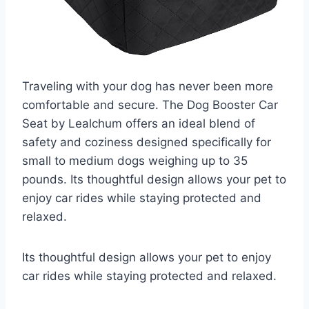
Traveling with your dog has never been more
comfortable and secure. The Dog Booster Car
Seat by Lealchum offers an ideal blend of
safety and coziness designed specifically for
small to medium dogs weighing up to 35
pounds. Its thoughtful design allows your pet to
enjoy car rides while staying protected and
relaxed.
Its thoughtful design allows your pet to enjoy
car rides while staying protected and relaxed.