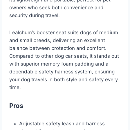
owners who seek both convenience and
security during travel.
Lealchum’s booster seat suits dogs of medium
and small breeds, delivering an excellent
balance between protection and comfort.
Compared to other dog car seats, it stands out
with superior memory foam padding and a
dependable safety harness system, ensuring
your dog travels in both style and safety every
time.
Pros
Adjustable safety leash and harness