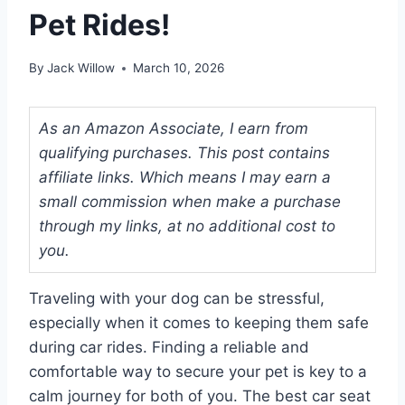
Pet Rides!
By
Jack Willow
March 10, 2026
As an Amazon Associate, I earn from
qualifying purchases. This post contains
affiliate links. Which means I may earn a
small commission when make a purchase
through my links, at no additional cost to
you.
Traveling with your dog can be stressful,
especially when it comes to keeping them safe
during car rides. Finding a reliable and
comfortable way to secure your pet is key to a
calm journey for both of you. The best car seat