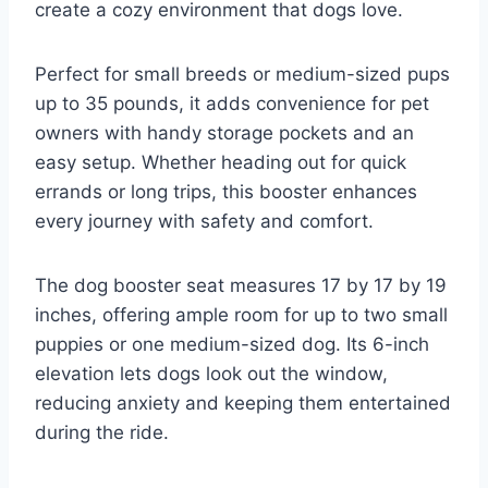
create a cozy environment that dogs love.
Perfect for small breeds or medium-sized pups
up to 35 pounds, it adds convenience for pet
owners with handy storage pockets and an
easy setup. Whether heading out for quick
errands or long trips, this booster enhances
every journey with safety and comfort.
The dog booster seat measures 17 by 17 by 19
inches, offering ample room for up to two small
puppies or one medium-sized dog. Its 6-inch
elevation lets dogs look out the window,
reducing anxiety and keeping them entertained
during the ride.