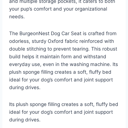
and multiple storage pockets, it caters to both
your pup’s comfort and your organizational
needs.
The BurgeonNest Dog Car Seat is crafted from
odorless, sturdy Oxford fabric reinforced with
double stitching to prevent tearing. This robust
build helps it maintain form and withstand
everyday use, even in the washing machine. Its
plush sponge filling creates a soft, fluffy bed
ideal for your dog’s comfort and joint support
during drives.
Its plush sponge filling creates a soft, fluffy bed
ideal for your dog’s comfort and joint support
during drives.