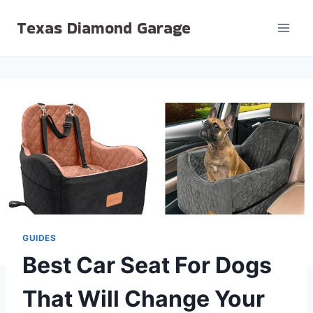
Skip
Texas Diamond Garage
to
content
GUIDES
Best Car Seat For Dogs
That Will Change Your