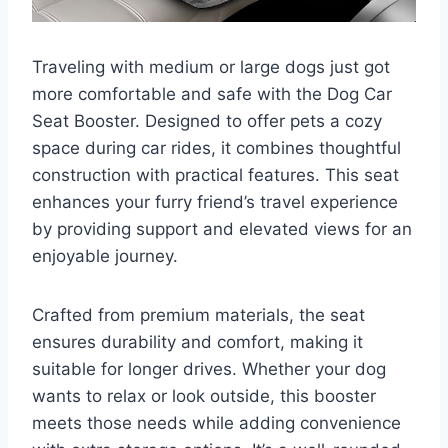
Traveling with medium or large dogs just got
more comfortable and safe with the Dog Car
Seat Booster. Designed to offer pets a cozy
space during car rides, it combines thoughtful
construction with practical features. This seat
enhances your furry friend’s travel experience
by providing support and elevated views for an
enjoyable journey.
Crafted from premium materials, the seat
ensures durability and comfort, making it
suitable for longer drives. Whether your dog
wants to relax or look outside, this booster
meets those needs while adding convenience