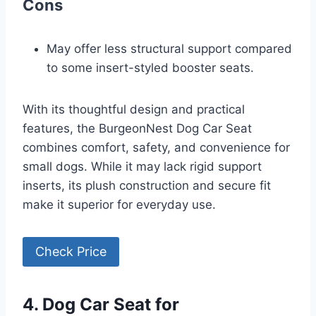
Cons
May offer less structural support compared
to some insert-styled booster seats.
With its thoughtful design and practical
features, the BurgeonNest Dog Car Seat
combines comfort, safety, and convenience for
small dogs. While it may lack rigid support
inserts, its plush construction and secure fit
make it superior for everyday use.
Check Price
4. Dog Car Seat for