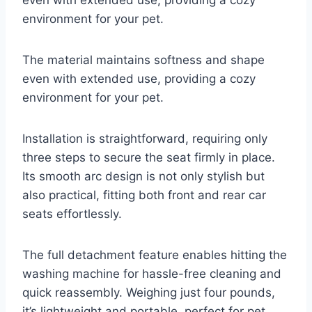
even with extended use, providing a cozy
environment for your pet.
The material maintains softness and shape
even with extended use, providing a cozy
environment for your pet.
Installation is straightforward, requiring only
three steps to secure the seat firmly in place.
Its smooth arc design is not only stylish but
also practical, fitting both front and rear car
seats effortlessly.
The full detachment feature enables hitting the
washing machine for hassle-free cleaning and
quick reassembly. Weighing just four pounds,
it’s lightweight and portable, perfect for pet