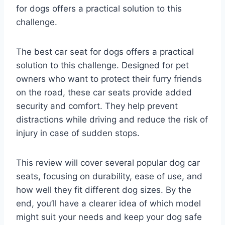
for dogs offers a practical solution to this
challenge.
The best car seat for dogs offers a practical
solution to this challenge. Designed for pet
owners who want to protect their furry friends
on the road, these car seats provide added
security and comfort. They help prevent
distractions while driving and reduce the risk of
injury in case of sudden stops.
This review will cover several popular dog car
seats, focusing on durability, ease of use, and
how well they fit different dog sizes. By the
end, you’ll have a clearer idea of which model
might suit your needs and keep your dog safe