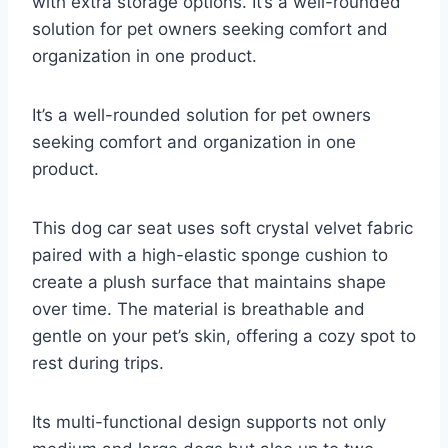
with extra storage options. It’s a well-rounded
solution for pet owners seeking comfort and
organization in one product.
It’s a well-rounded solution for pet owners
seeking comfort and organization in one
product.
This dog car seat uses soft crystal velvet fabric
paired with a high-elastic sponge cushion to
create a plush surface that maintains shape
over time. The material is breathable and
gentle on your pet’s skin, offering a cozy spot to
rest during trips.
Its multi-functional design supports not only