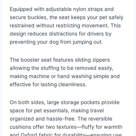
Equipped with adjustable nylon straps and
secure buckles, the seat keeps your pet safely
restrained without restricting movement. This
design reduces distractions for drivers by
preventing your dog from jumping out.
The booster seat features sliding zippers
allowing the stuffing to be removed easily,
making machine or hand washing simple and
effective for lasting cleanliness.
On both sides, large storage pockets provide
space for pet essentials, making travel
organized and hassle-free. The reversible
cushions offer two textures—fluffy for warmth
and Oxford fabric for durability—ensuring use