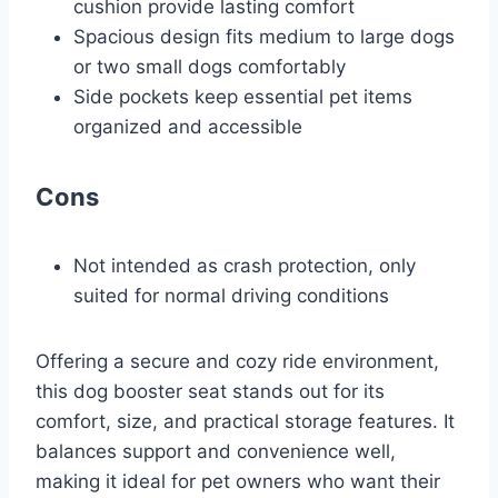
cushion provide lasting comfort
Spacious design fits medium to large dogs
or two small dogs comfortably
Side pockets keep essential pet items
organized and accessible
Cons
Not intended as crash protection, only
suited for normal driving conditions
Offering a secure and cozy ride environment,
this dog booster seat stands out for its
comfort, size, and practical storage features. It
balances support and convenience well,
making it ideal for pet owners who want their