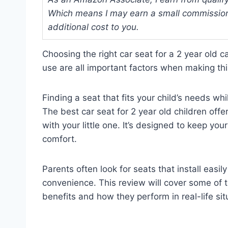
Which means I may earn a small commission
additional cost to you.
Choosing the right car seat for a 2 year old 
use are all important factors when making thi
Finding a seat that fits your child’s needs wh
The best car seat for 2 year old children off
with your little one. It’s designed to keep you
comfort.
Parents often look for seats that install eas
convenience. This review will cover some of th
benefits and how they perform in real-life sit