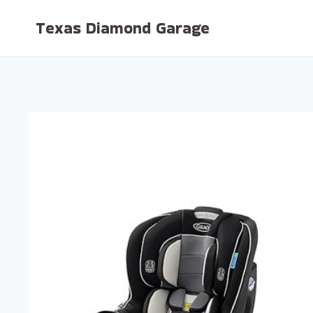
Skip
Texas Diamond Garage
to
content