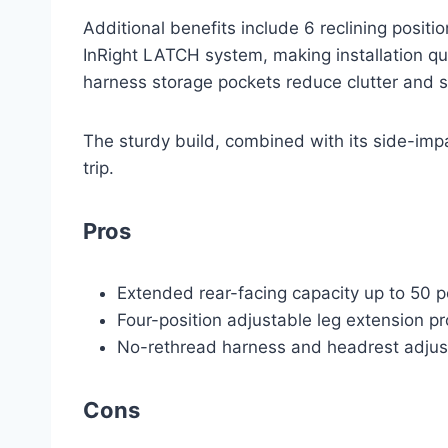
Additional benefits include 6 reclining posit
InRight LATCH system, making installation qui
harness storage pockets reduce clutter and sim
The sturdy build, combined with its side-imp
trip.
Pros
Extended rear-facing capacity up to 50 
Four-position adjustable leg extension p
No-rethread harness and headrest adjust
Cons