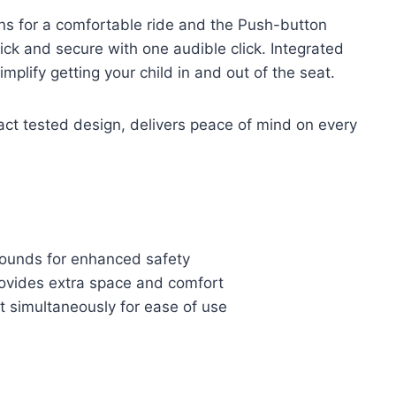
ions for a comfortable ride and the Push-button
ck and secure with one audible click. Integrated
plify getting your child in and out of the seat.
act tested design, delivers peace of mind on every
pounds for enhanced safety
rovides extra space and comfort
 simultaneously for ease of use