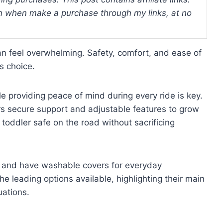
 when make a purchase through my links, at no
can feel overwhelming. Safety, comfort, and ease of
s choice.
ile providing peace of mind during every ride is key.
ers secure support and adjustable features to grow
r toddler safe on the road without sacrificing
ily and have washable covers for everyday
e leading options available, highlighting their main
uations.