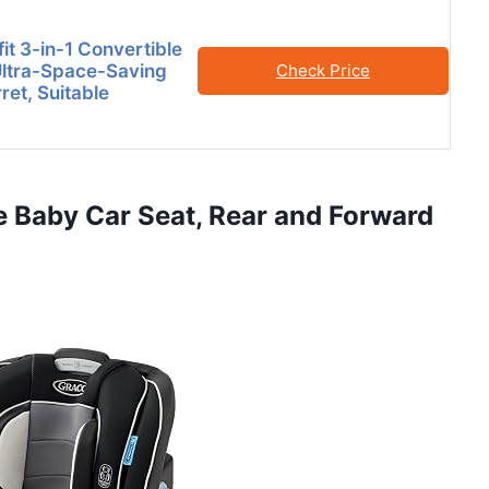
it 3-in-1 Convertible
Ultra-Space-Saving
Check Price
ret, Suitable
e Baby Car Seat, Rear and Forward