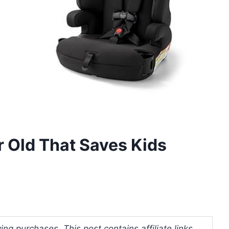
r Old That Saves Kids
ng purchases. This post contains affiliate links.