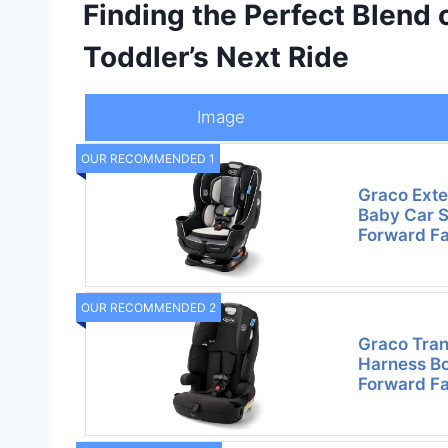
Finding the Perfect Blend 
Toddler’s Next Ride
Image
OUR RECOMMENDED 1
Graco Exte
Baby Car S
Forward Fa
OUR RECOMMENDED 2
Graco Tran
Harness Bo
Forward Fa