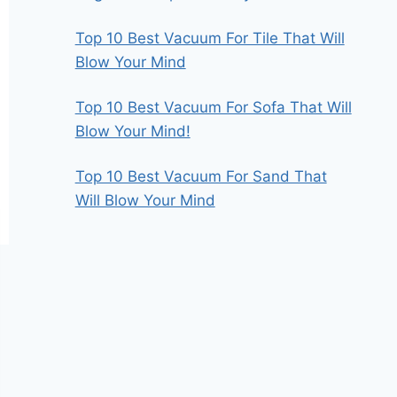
Top 10 Best Vacuum For Tile That Will
Blow Your Mind
Top 10 Best Vacuum For Sofa That Will
Blow Your Mind!
Top 10 Best Vacuum For Sand That
Will Blow Your Mind