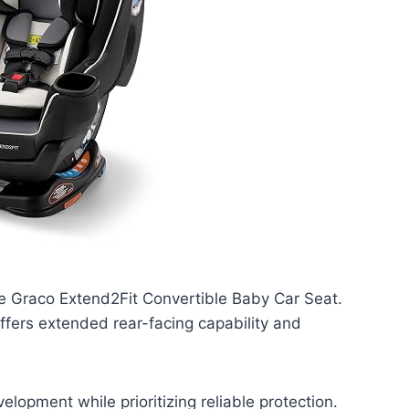
he Graco Extend2Fit Convertible Baby Car Seat.
offers extended rear-facing capability and
elopment while prioritizing reliable protection.