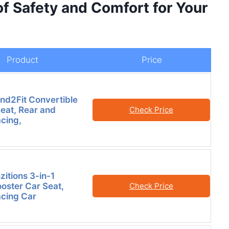
of Safety and Comfort for Your
Product
Price
nd2Fit Convertible
eat, Rear and
Check Price
cing,
zitions 3-in-1
oster Car Seat,
Check Price
cing Car