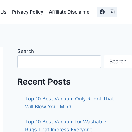
 Us
Privacy Policy
Affiliate Disclaimer
Search
Search
Recent Posts
Top 10 Best Vacuum Only Robot That
Will Blow Your Mind
Top 10 Best Vacuum for Washable
Rugs That Impress Everyone