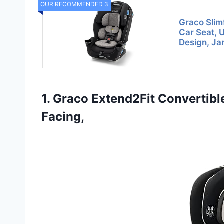
OUR RECOMMENDED 3
Graco Slimf
Car Seat, 
Design, Jar
1. Graco Extend2Fit Convertibl
Facing,