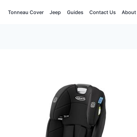
Tonneau Cover
Jeep
Guides
Contact Us
About