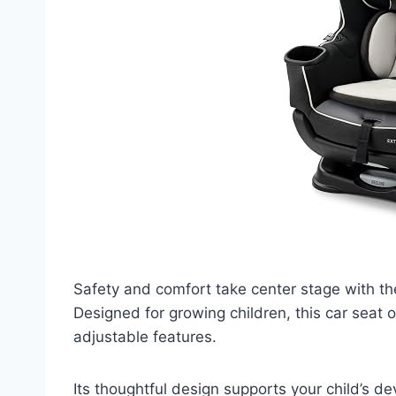
Safety and comfort take center stage with t
Designed for growing children, this car seat 
adjustable features.
Its thoughtful design supports your child’s dev