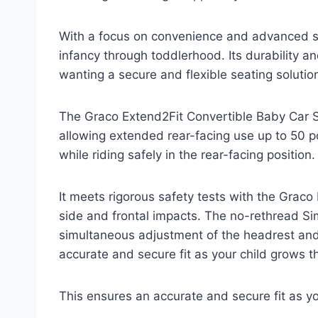
With a focus on convenience and advanced s
infancy through toddlerhood. Its durability a
wanting a secure and flexible seating solutio
The Graco Extend2Fit Convertible Baby Car S
allowing extended rear-facing use up to 50 p
while riding safely in the rear-facing position.
It meets rigorous safety tests with the Grac
side and frontal impacts. The no-rethread S
simultaneous adjustment of the headrest and 
accurate and secure fit as your child grows t
This ensures an accurate and secure fit as yo