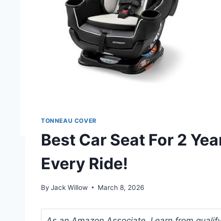
TONNEAU COVER
Best Car Seat For 2 Yea
Every Ride!
By
Jack Willow
March 8, 2026
As an Amazon Associate, I earn from qualifyi