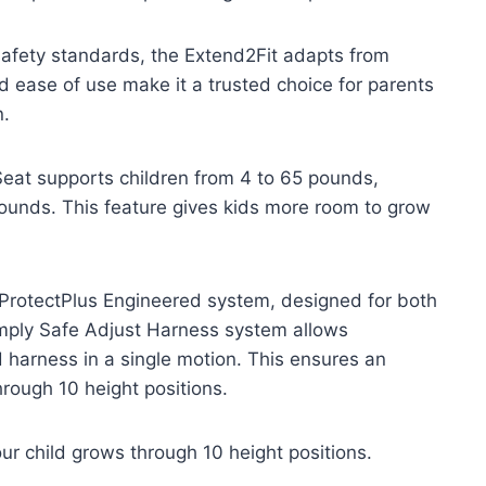
afety standards, the Extend2Fit adapts from
nd ease of use make it a trusted choice for parents
n.
eat supports children from 4 to 65 pounds,
ounds. This feature gives kids more room to grow
o ProtectPlus Engineered system, designed for both
imply Safe Adjust Harness system allows
harness in a single motion. This ensures an
hrough 10 height positions.
ur child grows through 10 height positions.