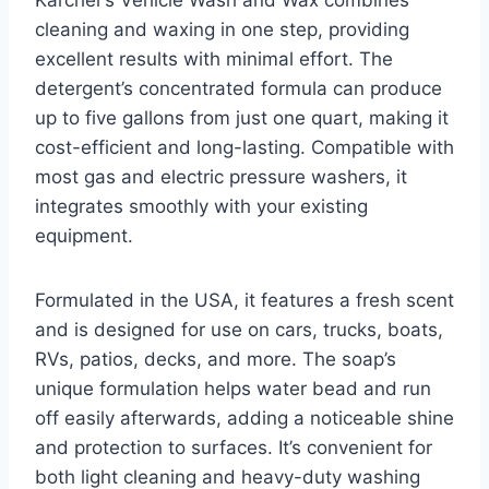
Kärcher’s Vehicle Wash and Wax combines
cleaning and waxing in one step, providing
excellent results with minimal effort. The
detergent’s concentrated formula can produce
up to five gallons from just one quart, making it
cost-efficient and long-lasting. Compatible with
most gas and electric pressure washers, it
integrates smoothly with your existing
equipment.
Formulated in the USA, it features a fresh scent
and is designed for use on cars, trucks, boats,
RVs, patios, decks, and more. The soap’s
unique formulation helps water bead and run
off easily afterwards, adding a noticeable shine
and protection to surfaces. It’s convenient for
both light cleaning and heavy-duty washing