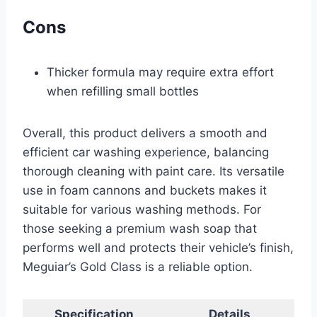
Cons
Thicker formula may require extra effort
when refilling small bottles
Overall, this product delivers a smooth and
efficient car washing experience, balancing
thorough cleaning with paint care. Its versatile
use in foam cannons and buckets makes it
suitable for various washing methods. For
those seeking a premium wash soap that
performs well and protects their vehicle’s finish,
Meguiar’s Gold Class is a reliable option.
Specification
Details