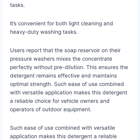
tasks.
It’s convenient for both light cleaning and
heavy-duty washing tasks.
Users report that the soap reservoir on their
pressure washers mixes the concentrate
perfectly without pre-dilution. This ensures the
detergent remains effective and maintains
optimal strength. Such ease of use combined
with versatile application makes this detergent
a reliable choice for vehicle owners and
operators of outdoor equipment.
Such ease of use combined with versatile
application makes this detergent a reliable