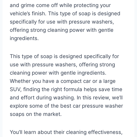
and grime come off while protecting your
vehicle’s finish. This type of soap is designed
specifically for use with pressure washers,
offering strong cleaning power with gentle
ingredients.
This type of soap is designed specifically for
use with pressure washers, offering strong
cleaning power with gentle ingredients.
Whether you have a compact car or a large
SUV, finding the right formula helps save time
and effort during washing. In this review, we’ll
explore some of the best car pressure washer
soaps on the market.
You’ll learn about their cleaning effectiveness,