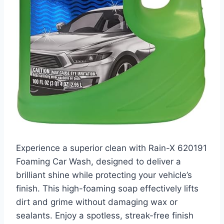
Experience a superior clean with Rain-X 620191
Foaming Car Wash, designed to deliver a
brilliant shine while protecting your vehicle’s
finish. This high-foaming soap effectively lifts
dirt and grime without damaging wax or
sealants. Enjoy a spotless, streak-free finish