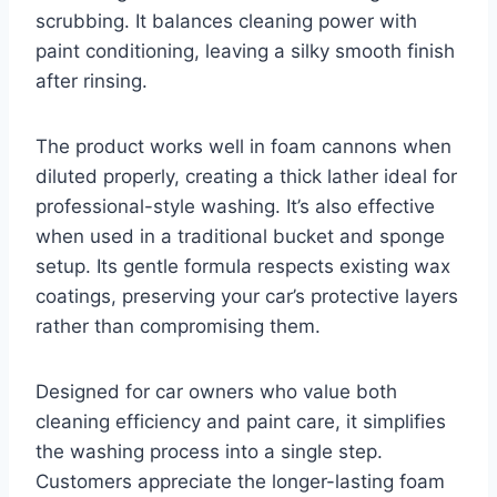
scrubbing. It balances cleaning power with
paint conditioning, leaving a silky smooth finish
after rinsing.
The product works well in foam cannons when
diluted properly, creating a thick lather ideal for
professional-style washing. It’s also effective
when used in a traditional bucket and sponge
setup. Its gentle formula respects existing wax
coatings, preserving your car’s protective layers
rather than compromising them.
Designed for car owners who value both
cleaning efficiency and paint care, it simplifies
the washing process into a single step.
Customers appreciate the longer-lasting foam