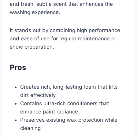
and fresh, subtle scent that enhances the
washing experience.
It stands out by combining high performance
and ease of use for regular maintenance or
show preparation.
Pros
Creates rich, long-lasting foam that lifts
dirt effectively
Contains ultra-rich conditioners that
enhance paint radiance
Preserves existing wax protection while
cleaning