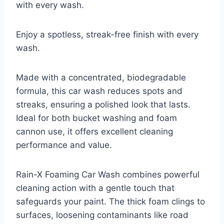
with every wash.
Enjoy a spotless, streak-free finish with every
wash.
Made with a concentrated, biodegradable
formula, this car wash reduces spots and
streaks, ensuring a polished look that lasts.
Ideal for both bucket washing and foam
cannon use, it offers excellent cleaning
performance and value.
Rain-X Foaming Car Wash combines powerful
cleaning action with a gentle touch that
safeguards your paint. The thick foam clings to
surfaces, loosening contaminants like road