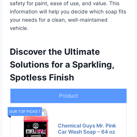
safety for paint, ease of use, and value. This
information will help you decide which soap fits
your needs for a clean, well-maintained
vehicle.
Discover the Ultimate
Solutions for a Sparkling,
Spotless Finish
Product
OUR TOP PICKS 1
Chemical Guys Mr. Pink
Car Wash Soap – 64 oz