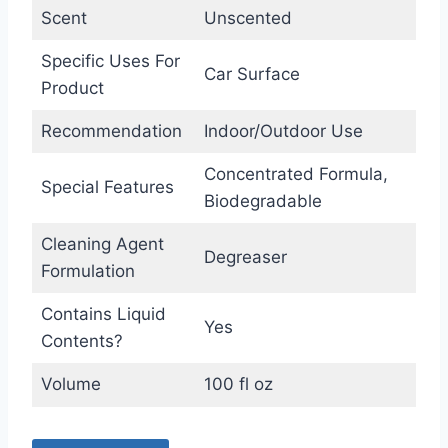
Scent
Unscented
Specific Uses For
Car Surface
Product
Recommendation
Indoor/Outdoor Use
Concentrated Formula,
Special Features
Biodegradable
Cleaning Agent
Degreaser
Formulation
Contains Liquid
Yes
Contents?
Volume
100 fl oz