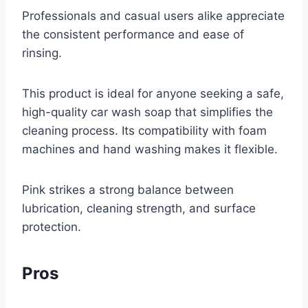
Professionals and casual users alike appreciate
the consistent performance and ease of
rinsing.
This product is ideal for anyone seeking a safe,
high-quality car wash soap that simplifies the
cleaning process. Its compatibility with foam
machines and hand washing makes it flexible.
Pink strikes a strong balance between
lubrication, cleaning strength, and surface
protection.
Pros