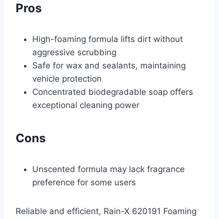
Pros
High-foaming formula lifts dirt without
aggressive scrubbing
Safe for wax and sealants, maintaining
vehicle protection
Concentrated biodegradable soap offers
exceptional cleaning power
Cons
Unscented formula may lack fragrance
preference for some users
Reliable and efficient, Rain-X 620191 Foaming