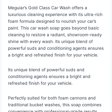
Meguiar’s Gold Class Car Wash offers a
luxurious cleaning experience with its ultra-rich
foam formula designed to nourish your car’s
paint. This car wash soap goes beyond basic
cleaning to restore a radiant, showroom-ready
shine with every wash. Its unique blend of
powerful suds and conditioning agents ensures
a bright and refreshed finish for your vehicle.
Its unique blend of powerful suds and
conditioning agents ensures a bright and
refreshed finish for your vehicle.
Perfectly suited for both foam cannons and
traditional bucket washes, this soap combines
convenience with professional-grade results.