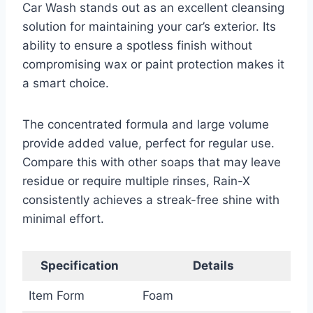
Car Wash stands out as an excellent cleansing
solution for maintaining your car’s exterior. Its
ability to ensure a spotless finish without
compromising wax or paint protection makes it
a smart choice.
The concentrated formula and large volume
provide added value, perfect for regular use.
Compare this with other soaps that may leave
residue or require multiple rinses, Rain-X
consistently achieves a streak-free shine with
minimal effort.
Specification
Details
Item Form
Foam