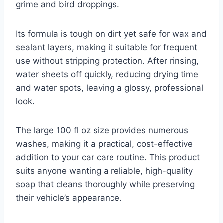
grime and bird droppings.
Its formula is tough on dirt yet safe for wax and
sealant layers, making it suitable for frequent
use without stripping protection. After rinsing,
water sheets off quickly, reducing drying time
and water spots, leaving a glossy, professional
look.
The large 100 fl oz size provides numerous
washes, making it a practical, cost-effective
addition to your car care routine. This product
suits anyone wanting a reliable, high-quality
soap that cleans thoroughly while preserving
their vehicle’s appearance.