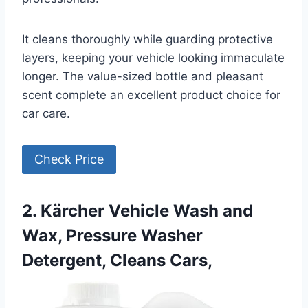
It cleans thoroughly while guarding protective
layers, keeping your vehicle looking immaculate
longer. The value-sized bottle and pleasant
scent complete an excellent product choice for
car care.
Check Price
2. Kärcher Vehicle Wash and
Wax, Pressure Washer
Detergent, Cleans Cars,