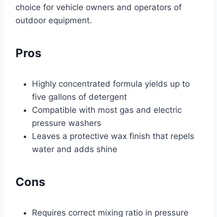
choice for vehicle owners and operators of
outdoor equipment.
Pros
Highly concentrated formula yields up to
five gallons of detergent
Compatible with most gas and electric
pressure washers
Leaves a protective wax finish that repels
water and adds shine
Cons
Requires correct mixing ratio in pressure