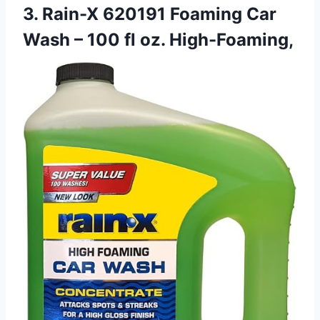
3. Rain-X 620191 Foaming Car
Wash – 100 fl oz. High-Foaming,