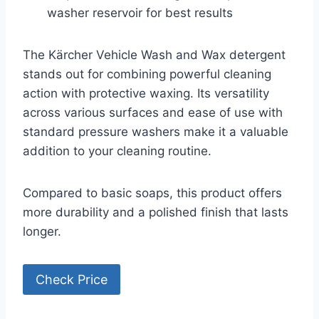
washer reservoir for best results
The Kärcher Vehicle Wash and Wax detergent
stands out for combining powerful cleaning
action with protective waxing. Its versatility
across various surfaces and ease of use with
standard pressure washers make it a valuable
addition to your cleaning routine.
Compared to basic soaps, this product offers
more durability and a polished finish that lasts
longer.
Check Price