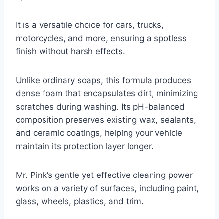
It is a versatile choice for cars, trucks,
motorcycles, and more, ensuring a spotless
finish without harsh effects.
Unlike ordinary soaps, this formula produces
dense foam that encapsulates dirt, minimizing
scratches during washing. Its pH-balanced
composition preserves existing wax, sealants,
and ceramic coatings, helping your vehicle
maintain its protection layer longer.
Mr. Pink’s gentle yet effective cleaning power
works on a variety of surfaces, including paint,
glass, wheels, plastics, and trim.