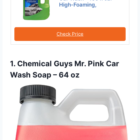
High-Foaming,
Check Price
1. Chemical Guys Mr. Pink Car
Wash Soap – 64 oz