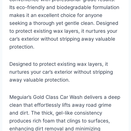
Its eco-friendly and biodegradable formulation
makes it an excellent choice for anyone
seeking a thorough yet gentle clean. Designed
to protect existing wax layers, it nurtures your
car’s exterior without stripping away valuable
protection.
Designed to protect existing wax layers, it
nurtures your car’s exterior without stripping
away valuable protection.
Meguiar’s Gold Class Car Wash delivers a deep
clean that effortlessly lifts away road grime
and dirt. The thick, gel-like consistency
produces rich foam that clings to surfaces,
enhancing dirt removal and minimizing