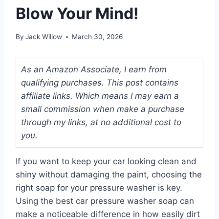
Blow Your Mind!
By
Jack Willow
March 30, 2026
As an Amazon Associate, I earn from
qualifying purchases. This post contains
affiliate links. Which means I may earn a
small commission when make a purchase
through my links, at no additional cost to
you.
If you want to keep your car looking clean and
shiny without damaging the paint, choosing the
right soap for your pressure washer is key.
Using the best car pressure washer soap can
make a noticeable difference in how easily dirt