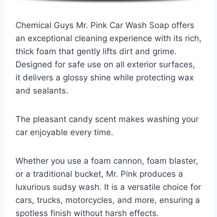
Chemical Guys Mr. Pink Car Wash Soap offers
an exceptional cleaning experience with its rich,
thick foam that gently lifts dirt and grime.
Designed for safe use on all exterior surfaces,
it delivers a glossy shine while protecting wax
and sealants.
The pleasant candy scent makes washing your
car enjoyable every time.
Whether you use a foam cannon, foam blaster,
or a traditional bucket, Mr. Pink produces a
luxurious sudsy wash. It is a versatile choice for
cars, trucks, motorcycles, and more, ensuring a
spotless finish without harsh effects.