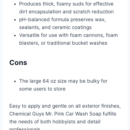
Produces thick, foamy suds for effective
dirt encapsulation and scratch reduction
pH-balanced formula preserves wax,
sealants, and ceramic coatings
Versatile for use with foam cannons, foam
blasters, or traditional bucket washes
Cons
The large 64 oz size may be bulky for
some users to store
Easy to apply and gentle on all exterior finishes,
Chemical Guys Mr. Pink Car Wash Soap fulfills
the needs of both hobbyists and detail
professionals.