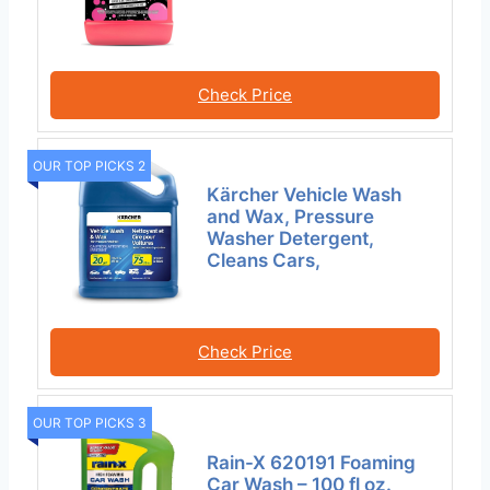
Check Price
OUR TOP PICKS 2
Kärcher Vehicle Wash
and Wax, Pressure
Washer Detergent,
Cleans Cars,
Check Price
OUR TOP PICKS 3
Rain-X 620191 Foaming
Car Wash – 100 fl oz.