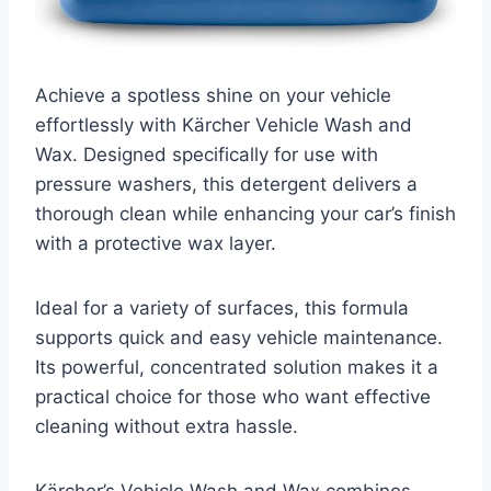
Achieve a spotless shine on your vehicle
effortlessly with Kärcher Vehicle Wash and
Wax. Designed specifically for use with
pressure washers, this detergent delivers a
thorough clean while enhancing your car’s finish
with a protective wax layer.
Ideal for a variety of surfaces, this formula
supports quick and easy vehicle maintenance.
Its powerful, concentrated solution makes it a
practical choice for those who want effective
cleaning without extra hassle.