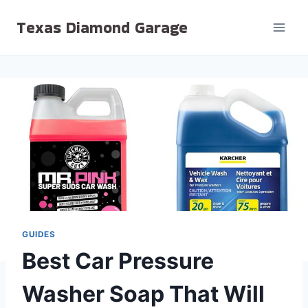
Skip
Texas Diamond Garage
to
content
GUIDES
Best Car Pressure
Washer Soap That Will