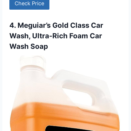
Check Price
4. Meguiar’s Gold Class Car
Wash, Ultra-Rich Foam Car
Wash Soap