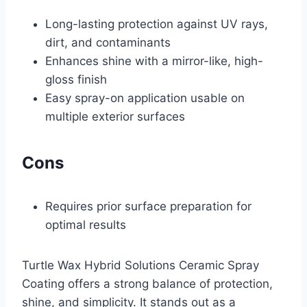
Long-lasting protection against UV rays,
dirt, and contaminants
Enhances shine with a mirror-like, high-
gloss finish
Easy spray-on application usable on
multiple exterior surfaces
Cons
Requires prior surface preparation for
optimal results
Turtle Wax Hybrid Solutions Ceramic Spray
Coating offers a strong balance of protection,
shine, and simplicity. It stands out as a