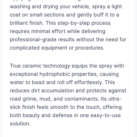
washing and drying your vehicle, spray a light
coat on small sections and gently buff it to a
brilliant finish. This step-by-step process
requires minimal effort while delivering
professional-grade results without the need for
complicated equipment or procedures.
True ceramic technology equips the spray with
exceptional hydrophobic properties, causing
water to bead and roll off effortlessly. This
reduces dirt accumulation and protects against
road grime, mud, and contaminants. Its ultra-
slick finish feels smooth to the touch, offering
both beauty and defense in one easy-to-use
solution.