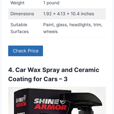
Weight
1 pound
Dimensions
1.92 x 4.13 x 10.4 inches
Suitable
Paint, glass, headlights, trim,
Surfaces
wheels
Check Price
4. Car Wax Spray and Ceramic
Coating for Cars – 3