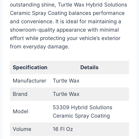
outstanding shine, Turtle Wax Hybrid Solutions
Ceramic Spray Coating balances performance
and convenience. It is ideal for maintaining a
showroom-quality appearance with minimal
effort while protecting your vehicle’s exterior
from everyday damage.
Specification
Details
Manufacturer
Turtle Wax
Brand
Turtle Wax
53309 Hybrid Solutions
Model
Ceramic Spray Coating
Volume
16 Fl Oz