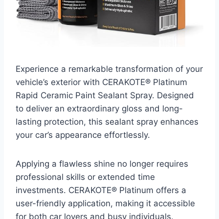
Experience a remarkable transformation of your
vehicle’s exterior with CERAKOTE® Platinum
Rapid Ceramic Paint Sealant Spray. Designed
to deliver an extraordinary gloss and long-
lasting protection, this sealant spray enhances
your car’s appearance effortlessly.
Applying a flawless shine no longer requires
professional skills or extended time
investments. CERAKOTE® Platinum offers a
user-friendly application, making it accessible
for both car lovers and busy individuals.