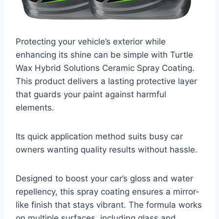
Protecting your vehicle’s exterior while
enhancing its shine can be simple with Turtle
Wax Hybrid Solutions Ceramic Spray Coating.
This product delivers a lasting protective layer
that guards your paint against harmful
elements.
Its quick application method suits busy car
owners wanting quality results without hassle.
Designed to boost your car’s gloss and water
repellency, this spray coating ensures a mirror-
like finish that stays vibrant. The formula works
on multiple surfaces, including glass and