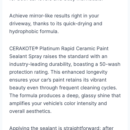
Achieve mirror-like results right in your
driveway, thanks to its quick-drying and
hydrophobic formula.
CERAKOTE® Platinum Rapid Ceramic Paint
Sealant Spray raises the standard with an
industry-leading durability, boasting a 50-wash
protection rating. This enhanced longevity
ensures your car’s paint retains its vibrant
beauty even through frequent cleaning cycles.
The formula produces a deep, glassy shine that
amplifies your vehicle’s color intensity and
overall aesthetics.
Applying the sealant is straightforward: after