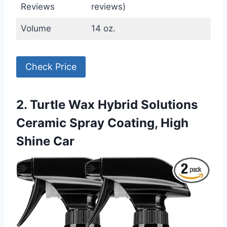
Reviews
reviews)
Volume
14 oz.
Check Price
2. Turtle Wax Hybrid Solutions
Ceramic Spray Coating, High
Shine Car