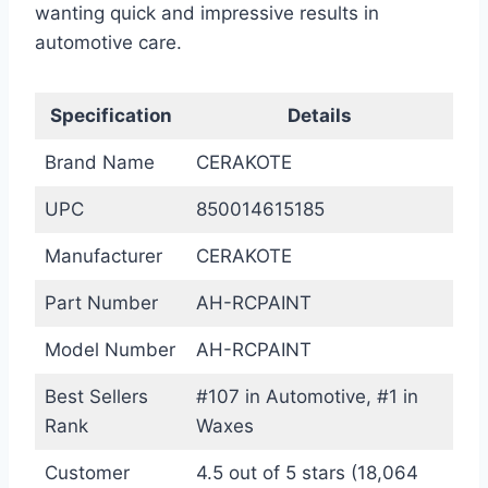
wanting quick and impressive results in
automotive care.
Specification
Details
Brand Name
CERAKOTE
UPC
850014615185
Manufacturer
CERAKOTE
Part Number
AH-RCPAINT
Model Number
AH-RCPAINT
Best Sellers
#107 in Automotive, #1 in
Rank
Waxes
Customer
4.5 out of 5 stars (18,064