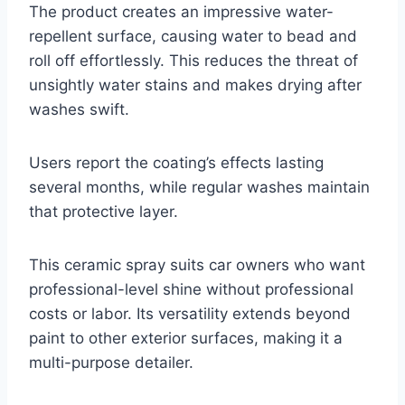
The product creates an impressive water-
repellent surface, causing water to bead and
roll off effortlessly. This reduces the threat of
unsightly water stains and makes drying after
washes swift.
Users report the coating’s effects lasting
several months, while regular washes maintain
that protective layer.
This ceramic spray suits car owners who want
professional-level shine without professional
costs or labor. Its versatility extends beyond
paint to other exterior surfaces, making it a
multi-purpose detailer.