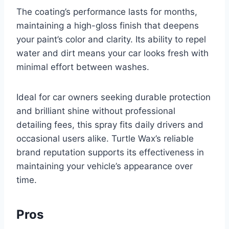
The coating’s performance lasts for months,
maintaining a high-gloss finish that deepens
your paint’s color and clarity. Its ability to repel
water and dirt means your car looks fresh with
minimal effort between washes.
Ideal for car owners seeking durable protection
and brilliant shine without professional
detailing fees, this spray fits daily drivers and
occasional users alike. Turtle Wax’s reliable
brand reputation supports its effectiveness in
maintaining your vehicle’s appearance over
time.
Pros