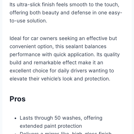
Its ultra-slick finish feels smooth to the touch,
offering both beauty and defense in one easy-
to-use solution.
Ideal for car owners seeking an effective but
convenient option, this sealant balances
performance with quick application. Its quality
build and remarkable effect make it an
excellent choice for daily drivers wanting to
elevate their vehicle’s look and protection.
Pros
Lasts through 50 washes, offering
extended paint protection