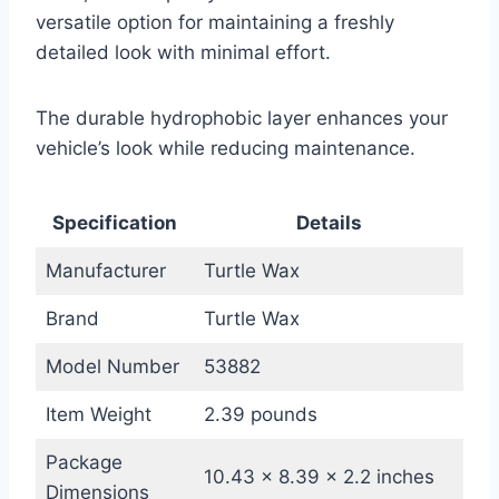
versatile option for maintaining a freshly
detailed look with minimal effort.
The durable hydrophobic layer enhances your
vehicle’s look while reducing maintenance.
Specification
Details
Manufacturer
Turtle Wax
Brand
Turtle Wax
Model Number
53882
Item Weight
2.39 pounds
Package
10.43 x 8.39 x 2.2 inches
Dimensions