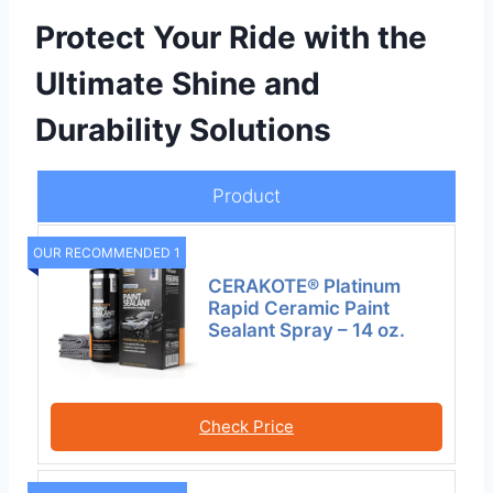
Protect Your Ride with the
Ultimate Shine and
Durability Solutions
Product
OUR RECOMMENDED 1
CERAKOTE® Platinum
Rapid Ceramic Paint
Sealant Spray – 14 oz.
Check Price