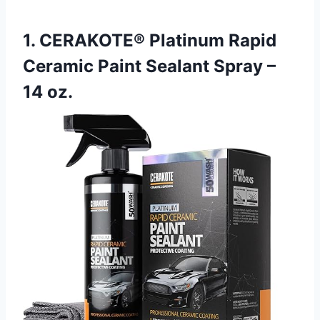
1. CERAKOTE® Platinum Rapid
Ceramic Paint Sealant Spray –
14 oz.