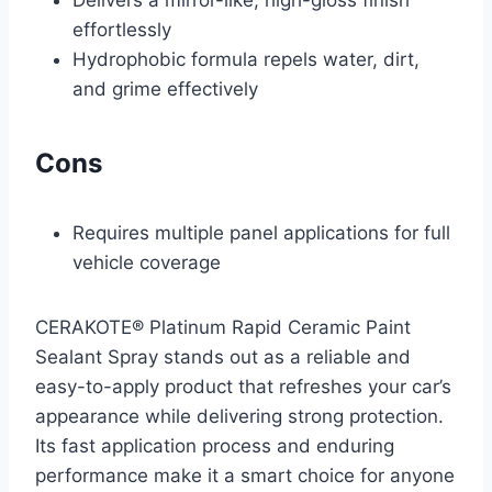
Delivers a mirror-like, high-gloss finish
effortlessly
Hydrophobic formula repels water, dirt,
and grime effectively
Cons
Requires multiple panel applications for full
vehicle coverage
CERAKOTE® Platinum Rapid Ceramic Paint
Sealant Spray stands out as a reliable and
easy-to-apply product that refreshes your car’s
appearance while delivering strong protection.
Its fast application process and enduring
performance make it a smart choice for anyone