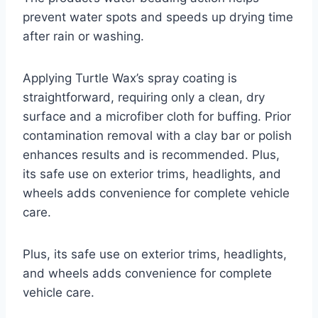
prevent water spots and speeds up drying time
after rain or washing.
Applying Turtle Wax’s spray coating is
straightforward, requiring only a clean, dry
surface and a microfiber cloth for buffing. Prior
contamination removal with a clay bar or polish
enhances results and is recommended. Plus,
its safe use on exterior trims, headlights, and
wheels adds convenience for complete vehicle
care.
Plus, its safe use on exterior trims, headlights,
and wheels adds convenience for complete
vehicle care.