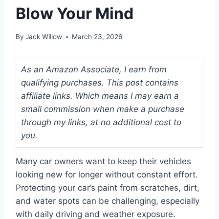
Blow Your Mind
By
Jack Willow
March 23, 2026
As an Amazon Associate, I earn from
qualifying purchases. This post contains
affiliate links. Which means I may earn a
small commission when make a purchase
through my links, at no additional cost to
you.
Many car owners want to keep their vehicles
looking new for longer without constant effort.
Protecting your car’s paint from scratches, dirt,
and water spots can be challenging, especially
with daily driving and weather exposure.