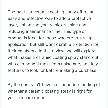
The best car ceramic coating spray offers an
easy and effective way to add a protective
layer, enhancing your vehicle’s shine and
reducing maintenance time. This type of
product is ideal for those who prefer a simple
application but still want durable protection for
their paintwork. In this review, we will explore
what makes a ceramic coating spray stand out,
who can benefit most from using one, and key
features to look for before making a purchase.
By the end, you’ll have a clear understanding of
whether a ceramic coating spray is right for
your car care routine.