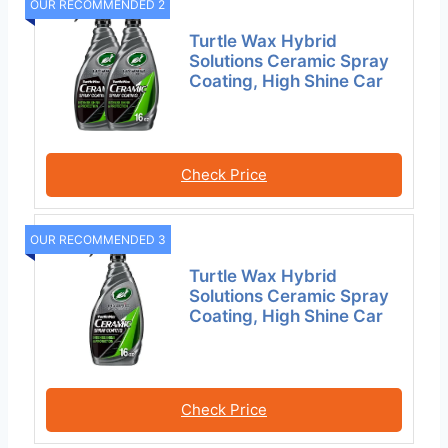
OUR RECOMMENDED 2
Turtle Wax Hybrid
Solutions Ceramic Spray
Coating, High Shine Car
Check Price
OUR RECOMMENDED 3
Turtle Wax Hybrid
Solutions Ceramic Spray
Coating, High Shine Car
Check Price