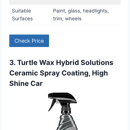
Suitable
Paint, glass, headlights,
Surfaces
trim, wheels
Check Price
3. Turtle Wax Hybrid Solutions
Ceramic Spray Coating, High
Shine Car