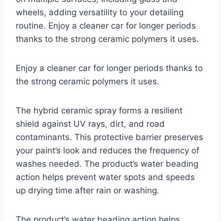
wheels, adding versatility to your detailing
routine. Enjoy a cleaner car for longer periods
thanks to the strong ceramic polymers it uses.
Enjoy a cleaner car for longer periods thanks to
the strong ceramic polymers it uses.
The hybrid ceramic spray forms a resilient
shield against UV rays, dirt, and road
contaminants. This protective barrier preserves
your paint’s look and reduces the frequency of
washes needed. The product’s water beading
action helps prevent water spots and speeds
up drying time after rain or washing.
The product’s water beading action helps