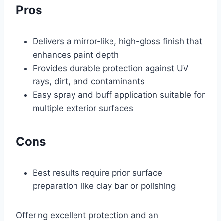
Pros
Delivers a mirror-like, high-gloss finish that
enhances paint depth
Provides durable protection against UV
rays, dirt, and contaminants
Easy spray and buff application suitable for
multiple exterior surfaces
Cons
Best results require prior surface
preparation like clay bar or polishing
Offering excellent protection and an