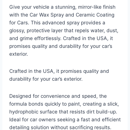
Give your vehicle a stunning, mirror-like finish
with the Car Wax Spray and Ceramic Coating
for Cars. This advanced spray provides a
glossy, protective layer that repels water, dust,
and grime effortlessly. Crafted in the USA, it
promises quality and durability for your car’s
exterior.
Crafted in the USA, it promises quality and
durability for your car’s exterior.
Designed for convenience and speed, the
formula bonds quickly to paint, creating a slick,
hydrophobic surface that resists dirt build-up.
Ideal for car owners seeking a fast and efficient
detailing solution without sacrificing results.