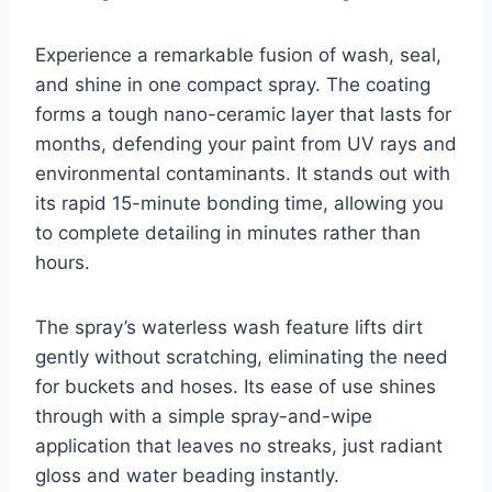
Experience a remarkable fusion of wash, seal,
and shine in one compact spray. The coating
forms a tough nano-ceramic layer that lasts for
months, defending your paint from UV rays and
environmental contaminants. It stands out with
its rapid 15-minute bonding time, allowing you
to complete detailing in minutes rather than
hours.
The spray’s waterless wash feature lifts dirt
gently without scratching, eliminating the need
for buckets and hoses. Its ease of use shines
through with a simple spray-and-wipe
application that leaves no streaks, just radiant
gloss and water beading instantly.