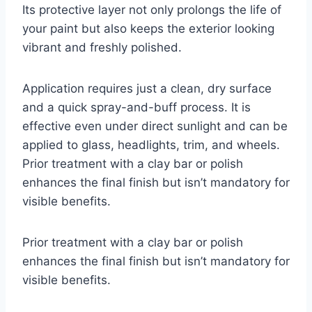
Its protective layer not only prolongs the life of
your paint but also keeps the exterior looking
vibrant and freshly polished.
Application requires just a clean, dry surface
and a quick spray-and-buff process. It is
effective even under direct sunlight and can be
applied to glass, headlights, trim, and wheels.
Prior treatment with a clay bar or polish
enhances the final finish but isn’t mandatory for
visible benefits.
Prior treatment with a clay bar or polish
enhances the final finish but isn’t mandatory for
visible benefits.