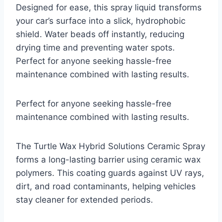
Designed for ease, this spray liquid transforms
your car’s surface into a slick, hydrophobic
shield. Water beads off instantly, reducing
drying time and preventing water spots.
Perfect for anyone seeking hassle-free
maintenance combined with lasting results.
Perfect for anyone seeking hassle-free
maintenance combined with lasting results.
The Turtle Wax Hybrid Solutions Ceramic Spray
forms a long-lasting barrier using ceramic wax
polymers. This coating guards against UV rays,
dirt, and road contaminants, helping vehicles
stay cleaner for extended periods.