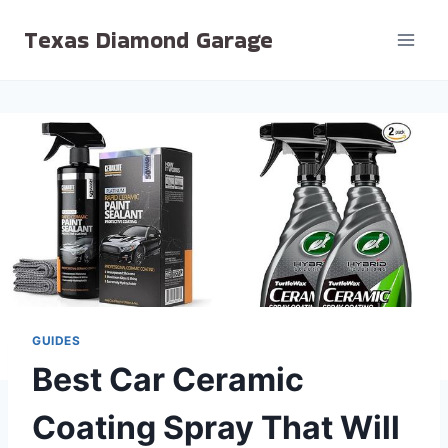
Skip
Texas Diamond Garage
to
content
GUIDES
Best Car Ceramic
Coating Spray That Will