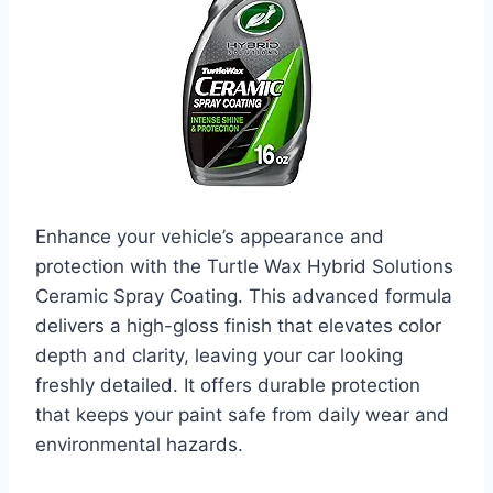
Enhance your vehicle’s appearance and
protection with the Turtle Wax Hybrid Solutions
Ceramic Spray Coating. This advanced formula
delivers a high-gloss finish that elevates color
depth and clarity, leaving your car looking
freshly detailed. It offers durable protection
that keeps your paint safe from daily wear and
environmental hazards.