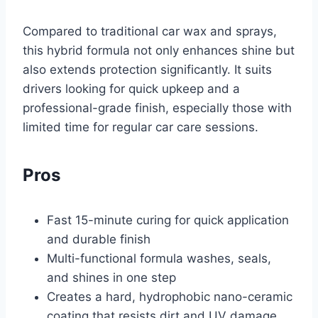
Compared to traditional car wax and sprays,
this hybrid formula not only enhances shine but
also extends protection significantly. It suits
drivers looking for quick upkeep and a
professional-grade finish, especially those with
limited time for regular car care sessions.
Pros
Fast 15-minute curing for quick application
and durable finish
Multi-functional formula washes, seals,
and shines in one step
Creates a hard, hydrophobic nano-ceramic
coating that resists dirt and UV damage