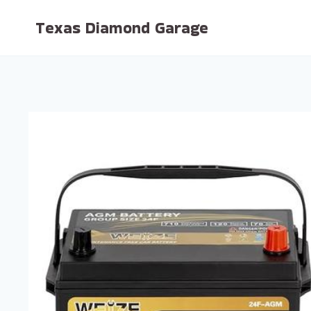
Skip
Texas Diamond Garage
to
content