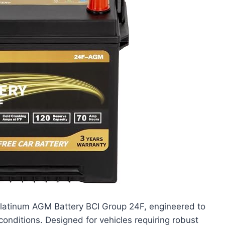
latinum AGM Battery BCI Group 24F, engineered to
onditions. Designed for vehicles requiring robust