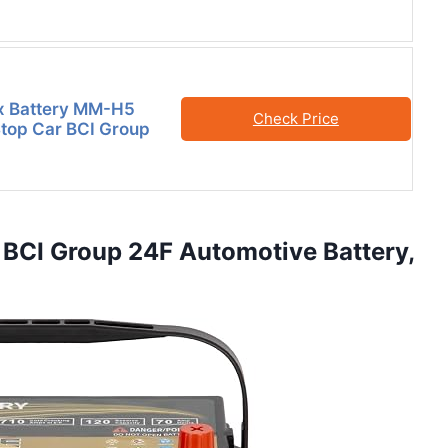
x Battery MM-H5
Check Price
Stop Car BCI Group
 BCI Group 24F Automotive Battery,