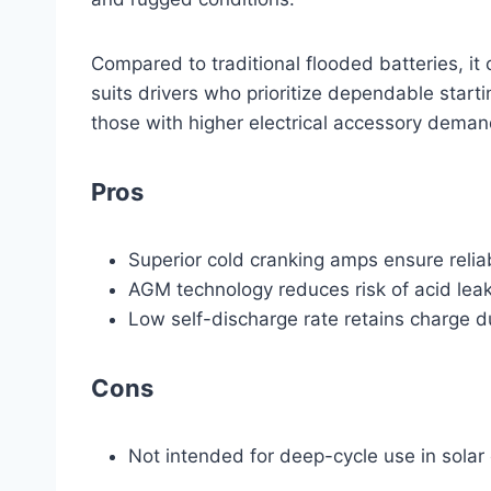
Compared to traditional flooded batteries, it c
suits drivers who prioritize dependable starti
those with higher electrical accessory deman
Pros
Superior cold cranking amps ensure reliab
AGM technology reduces risk of acid leak
Low self-discharge rate retains charge dur
Cons
Not intended for deep-cycle use in solar 