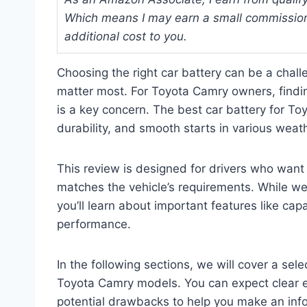
Which means I may earn a small commission
additional cost to you.
Choosing the right car battery can be a challe
matter most. For Toyota Camry owners, finding
is a key concern. The best car battery for T
durability, and smooth starts in various weat
This review is designed for drivers who want 
matches the vehicle’s requirements. While we 
you’ll learn about important features like cap
performance.
In the following sections, we will cover a sele
Toyota Camry models. You can expect clear e
potential drawbacks to help you make an inf