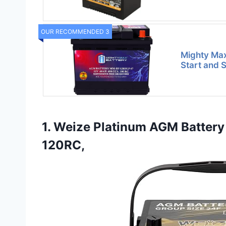
OUR RECOMMENDED 3
Mighty Ma
Start and 
1. Weize Platinum AGM Battery
120RC,