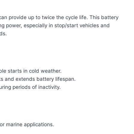
an provide up to twice the cycle life. This battery
ng power, especially in stop/start vehicles and
ds.
le starts in cold weather.
s and extends battery lifespan.
ing periods of inactivity.
or marine applications.