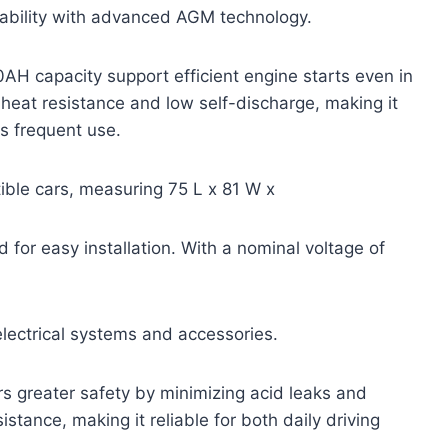
rability with advanced AGM technology.
AH capacity support efficient engine starts even in
 heat resistance and low self-discharge, making it
s frequent use.
ible cars, measuring 75 L x 81 W x
 for easy installation. With a nominal voltage of
electrical systems and accessories.
rs greater safety by minimizing acid leaks and
istance, making it reliable for both daily driving