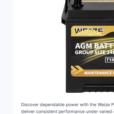
Discover dependable power with the Weize P
deliver consistent performance under varied c