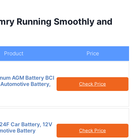
amry Running Smoothly and
Product
Price
inum AGM Battery BCI
Automotive Battery,
Check Price
24F Car Battery, 12V
otive Battery
Check Price