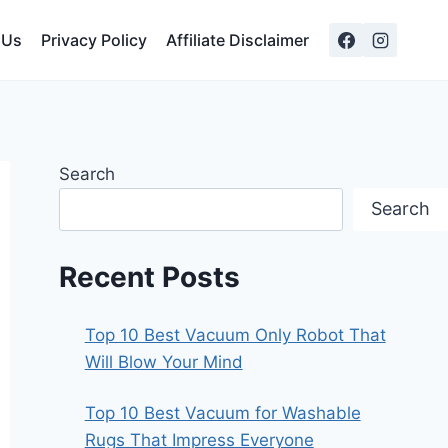
 Us
Privacy Policy
Affiliate Disclaimer
Search
Search
Recent Posts
Top 10 Best Vacuum Only Robot That
Will Blow Your Mind
Top 10 Best Vacuum for Washable
Rugs That Impress Everyone