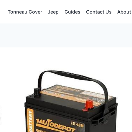
Tonneau Cover
Jeep
Guides
Contact Us
About