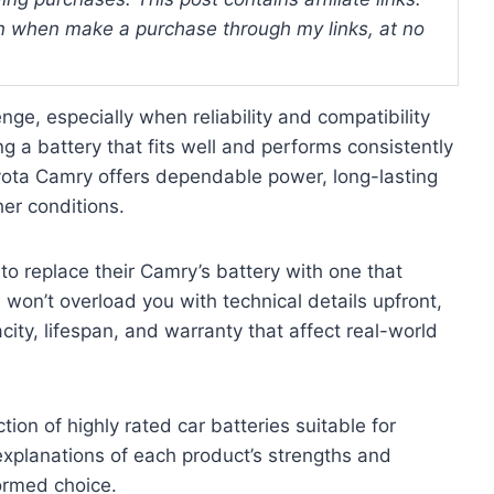
 when make a purchase through my links, at no
nge, especially when reliability and compatibility
 a battery that fits well and performs consistently
oyota Camry offers dependable power, long-lasting
her conditions.
to replace their Camry’s battery with one that
won’t overload you with technical details upfront,
acity, lifespan, and warranty that affect real-world
ction of highly rated car batteries suitable for
xplanations of each product’s strengths and
ormed choice.