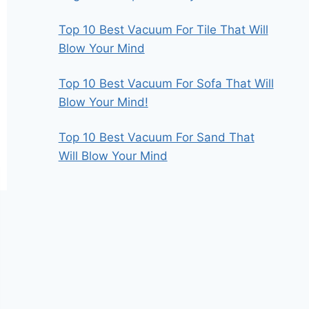
Top 10 Best Vacuum For Tile That Will
Blow Your Mind
Top 10 Best Vacuum For Sofa That Will
Blow Your Mind!
Top 10 Best Vacuum For Sand That
Will Blow Your Mind