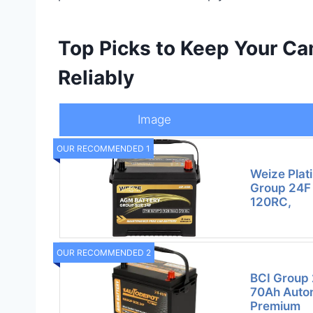
Top Picks to Keep Your C
Reliably
Image
OUR RECOMMENDED 1
Weize Plat
Group 24F 
120RC,
OUR RECOMMENDED 2
BCI Group 
70Ah Autom
Premium