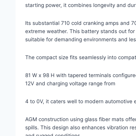
starting power, it combines longevity and du
Its substantial 710 cold cranking amps and 70
extreme weather. This battery stands out for
suitable for demanding environments and les
The compact size fits seamlessly into compat
81 W x 98 H with tapered terminals configured
12V and charging voltage range from
4 to 0V, it caters well to modern automotive 
AGM construction using glass fiber mats offe
spills. This design also enhances vibration res
and rugged conditions.