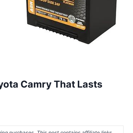
oyota Camry That Lasts
ng purchases. This post contains affiliate links.