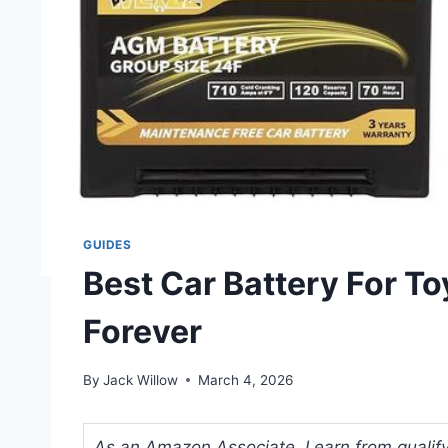
GUIDES
Best Car Battery For T
Forever
By
Jack Willow
March 4, 2026
As an Amazon Associate, I earn from qualifyi