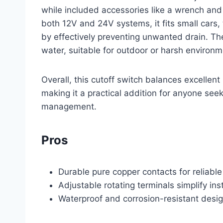
while included accessories like a wrench and 
both 12V and 24V systems, it fits small cars, 
by effectively preventing unwanted drain. Th
water, suitable for outdoor or harsh environm
Overall, this cutoff switch balances excellent 
making it a practical addition for anyone seek
management.
Pros
Durable pure copper contacts for reliable
Adjustable rotating terminals simplify inst
Waterproof and corrosion-resistant desig