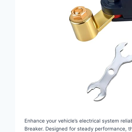
Enhance your vehicle’s electrical system relia
Breaker. Designed for steady performance, th