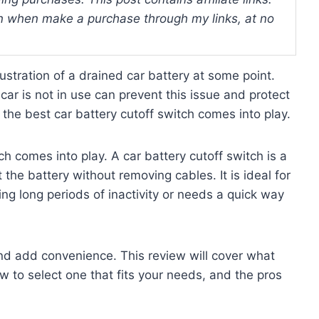
 when make a purchase through my links, at no
rustration of a drained car battery at some point.
ar is not in use can prevent this issue and protect
e the best car battery cutoff switch comes into play.
ch comes into play. A car battery cutoff switch is a
 the battery without removing cables. It is ideal for
ng long periods of inactivity or needs a quick way
d add convenience. This review will cover what
w to select one that fits your needs, and the pros