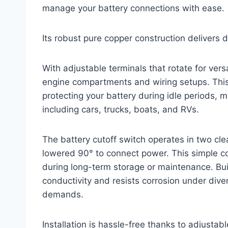
manage your battery connections with ease.
Its robust pure copper construction delivers 
With adjustable terminals that rotate for versati
engine compartments and wiring setups. This
protecting your battery during idle periods, m
including cars, trucks, boats, and RVs.
The battery cutoff switch operates in two cle
lowered 90° to connect power. This simple co
during long-term storage or maintenance. Buil
conductivity and resists corrosion under div
demands.
Installation is hassle-free thanks to adjusta