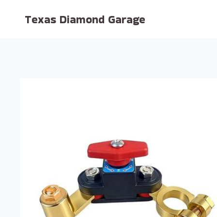
Skip
Texas Diamond Garage
to
content