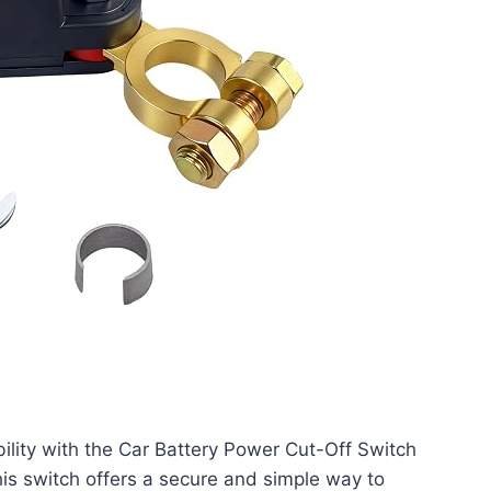
bility with the Car Battery Power Cut-Off Switch
is switch offers a secure and simple way to