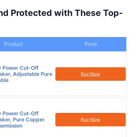
nd Protected with These Top-
Product
Price
y Power Cut-Off
aker, Adjustable Pure
Buy Now
able
y Power Cut-Off
aker, Pure Copper
Buy Now
nsmission