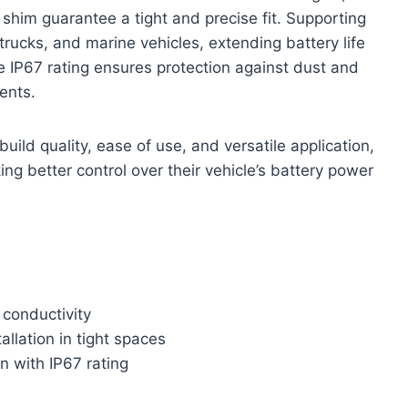
shim guarantee a tight and precise fit. Supporting
trucks, and marine vehicles, extending battery life
e IP67 rating ensures protection against dust and
ents.
build quality, ease of use, and versatile application,
ing better control over their vehicle’s battery power
 conductivity
allation in tight spaces
n with IP67 rating