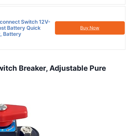
sconnect Switch 12V-
st Battery Quick
Buy Now
, Battery
witch Breaker, Adjustable Pure