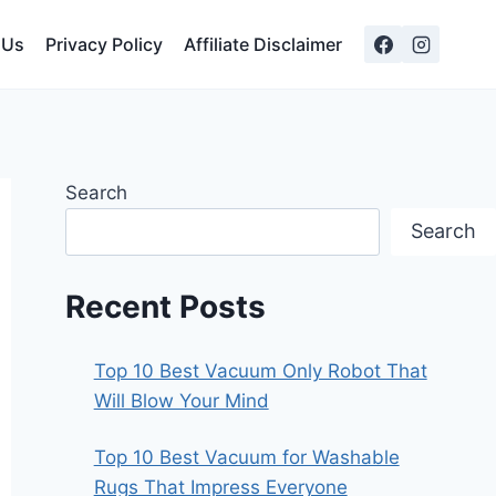
 Us
Privacy Policy
Affiliate Disclaimer
Search
Search
Recent Posts
Top 10 Best Vacuum Only Robot That
Will Blow Your Mind
Top 10 Best Vacuum for Washable
Rugs That Impress Everyone