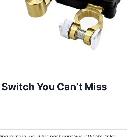
f Switch You Can’t Miss
ng purchases. This post contains affiliate links.