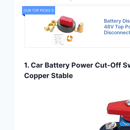
OUR TOP PICKS 3
Battery Di
48V Top Po
Disconnect
1. Car Battery Power Cut-Off S
Copper Stable