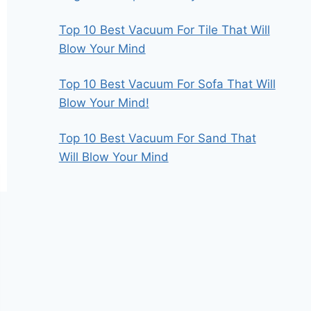
Top 10 Best Vacuum For Tile That Will
Blow Your Mind
Top 10 Best Vacuum For Sofa That Will
Blow Your Mind!
Top 10 Best Vacuum For Sand That
Will Blow Your Mind