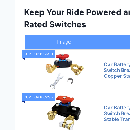
Keep Your Ride Powered a
Rated Switches
Image
OUR TOP PICKS 1
Car Batter
Switch Bre
Copper St
OUR TOP PICKS 2
Car Batter
Switch Bre
Stable Tra