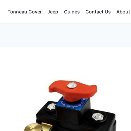
Tonneau Cover
Jeep
Guides
Contact Us
About