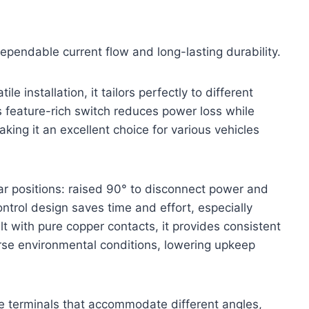
dependable current flow and long-lasting durability.
le installation, it tailors perfectly to different
 feature-rich switch reduces power loss while
aking it an excellent choice for various vehicles
ar positions: raised 90° to disconnect power and
ntrol design saves time and effort, especially
t with pure copper contacts, it provides consistent
erse environmental conditions, lowering upkeep
ble terminals that accommodate different angles,