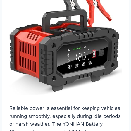
Reliable power is essential for keeping vehicles
running smoothly, especially during idle periods
or harsh weather. The YONHAN Battery