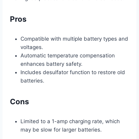
Pros
Compatible with multiple battery types and
voltages.
Automatic temperature compensation
enhances battery safety.
Includes desulfator function to restore old
batteries.
Cons
Limited to a 1-amp charging rate, which
may be slow for larger batteries.