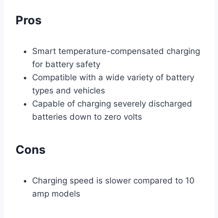
Pros
Smart temperature-compensated charging
for battery safety
Compatible with a wide variety of battery
types and vehicles
Capable of charging severely discharged
batteries down to zero volts
Cons
Charging speed is slower compared to 10
amp models