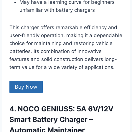
May have a learning curve for beginners
unfamiliar with battery chargers
This charger offers remarkable efficiency and
user-friendly operation, making it a dependable
choice for maintaining and restoring vehicle
batteries. Its combination of innovative
features and solid construction delivers long-
term value for a wide variety of applications.
Buy Now
4. NOCO GENIUS5: 5A 6V/12V
Smart Battery Charger –
Automatic Maintainer,