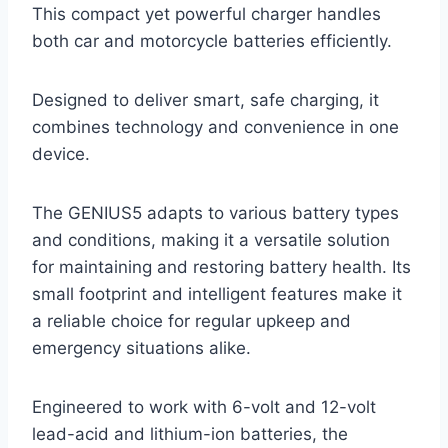
This compact yet powerful charger handles
both car and motorcycle batteries efficiently.
Designed to deliver smart, safe charging, it
combines technology and convenience in one
device.
The GENIUS5 adapts to various battery types
and conditions, making it a versatile solution
for maintaining and restoring battery health. Its
small footprint and intelligent features make it
a reliable choice for regular upkeep and
emergency situations alike.
Engineered to work with 6-volt and 12-volt
lead-acid and lithium-ion batteries, the