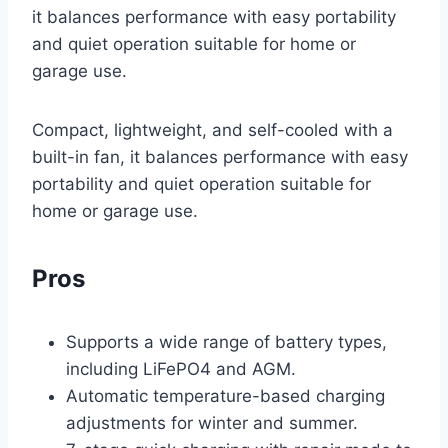
it balances performance with easy portability
and quiet operation suitable for home or
garage use.
Compact, lightweight, and self-cooled with a
built-in fan, it balances performance with easy
portability and quiet operation suitable for
home or garage use.
Pros
Supports a wide range of battery types,
including LiFePO4 and AGM.
Automatic temperature-based charging
adjustments for winter and summer.