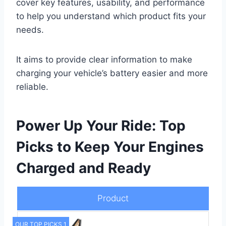
cover key features, usability, and performance
to help you understand which product fits your
needs.
It aims to provide clear information to make
charging your vehicle’s battery easier and more
reliable.
Power Up Your Ride: Top
Picks to Keep Your Engines
Charged and Ready
Product
OUR TOP PICKS 1