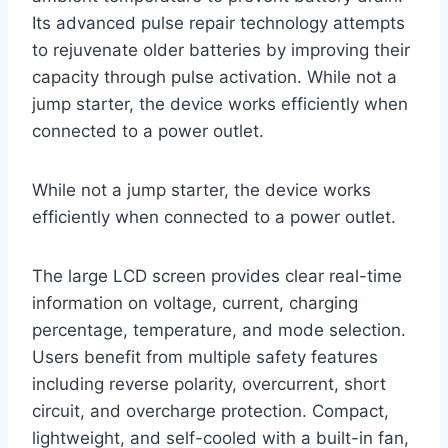
Its advanced pulse repair technology attempts
to rejuvenate older batteries by improving their
capacity through pulse activation. While not a
jump starter, the device works efficiently when
connected to a power outlet.
While not a jump starter, the device works
efficiently when connected to a power outlet.
The large LCD screen provides clear real-time
information on voltage, current, charging
percentage, temperature, and mode selection.
Users benefit from multiple safety features
including reverse polarity, overcurrent, short
circuit, and overcharge protection. Compact,
lightweight, and self-cooled with a built-in fan,