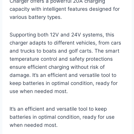
Charger offers a powerful 20A charging
capacity with intelligent features designed for
various battery types.
Supporting both 12V and 24V systems, this
charger adapts to different vehicles, from cars
and trucks to boats and golf carts. The smart
temperature control and safety protections
ensure efficient charging without risk of
damage. It’s an efficient and versatile tool to
keep batteries in optimal condition, ready for
use when needed most.
It’s an efficient and versatile tool to keep
batteries in optimal condition, ready for use
when needed most.