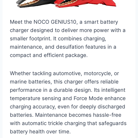
Meet the NOCO GENIUS10, a smart battery
charger designed to deliver more power with a
smaller footprint. It combines charging,
maintenance, and desulfation features in a
compact and efficient package.
Whether tackling automotive, motorcycle, or
marine batteries, this charger offers reliable
performance in a durable design. Its intelligent
temperature sensing and Force Mode enhance
charging accuracy, even for deeply discharged
batteries. Maintenance becomes hassle-free
with automatic trickle charging that safeguards
battery health over time.