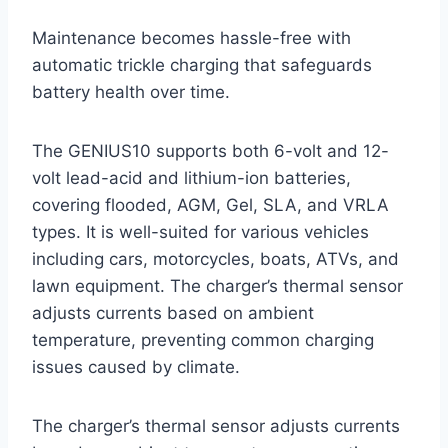
Maintenance becomes hassle-free with
automatic trickle charging that safeguards
battery health over time.
The GENIUS10 supports both 6-volt and 12-
volt lead-acid and lithium-ion batteries,
covering flooded, AGM, Gel, SLA, and VRLA
types. It is well-suited for various vehicles
including cars, motorcycles, boats, ATVs, and
lawn equipment. The charger’s thermal sensor
adjusts currents based on ambient
temperature, preventing common charging
issues caused by climate.
The charger’s thermal sensor adjusts currents