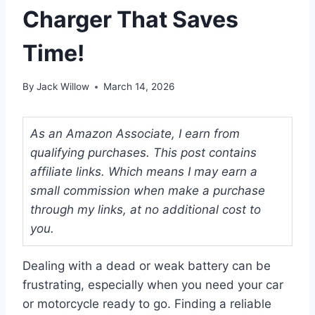
Charger That Saves
Time!
By
Jack Willow
March 14, 2026
As an Amazon Associate, I earn from
qualifying purchases. This post contains
affiliate links. Which means I may earn a
small commission when make a purchase
through my links, at no additional cost to
you.
Dealing with a dead or weak battery can be
frustrating, especially when you need your car
or motorcycle ready to go. Finding a reliable