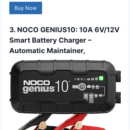
Buy Now
3. NOCO GENIUS10: 10A 6V/12V
Smart Battery Charger –
Automatic Maintainer,