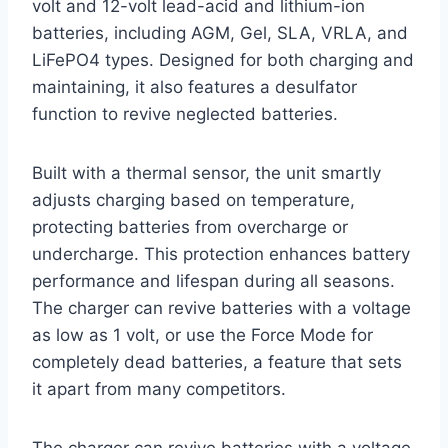
volt and 12-volt lead-acid and lithium-ion
batteries, including AGM, Gel, SLA, VRLA, and
LiFePO4 types. Designed for both charging and
maintaining, it also features a desulfator
function to revive neglected batteries.
Built with a thermal sensor, the unit smartly
adjusts charging based on temperature,
protecting batteries from overcharge or
undercharge. This protection enhances battery
performance and lifespan during all seasons.
The charger can revive batteries with a voltage
as low as 1 volt, or use the Force Mode for
completely dead batteries, a feature that sets
it apart from many competitors.