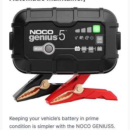
Keeping your vehicle’s battery in prime
condition is simpler with the NOCO GENIUS5.