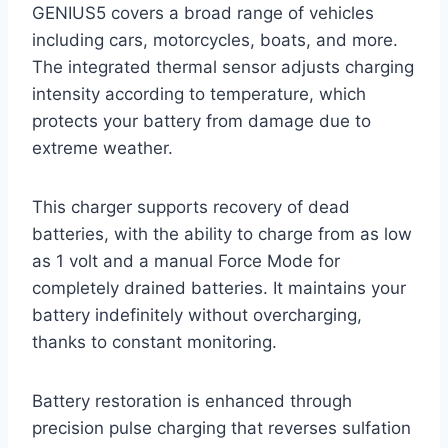
GENIUS5 covers a broad range of vehicles
including cars, motorcycles, boats, and more.
The integrated thermal sensor adjusts charging
intensity according to temperature, which
protects your battery from damage due to
extreme weather.
This charger supports recovery of dead
batteries, with the ability to charge from as low
as 1 volt and a manual Force Mode for
completely drained batteries. It maintains your
battery indefinitely without overcharging,
thanks to constant monitoring.
Battery restoration is enhanced through
precision pulse charging that reverses sulfation