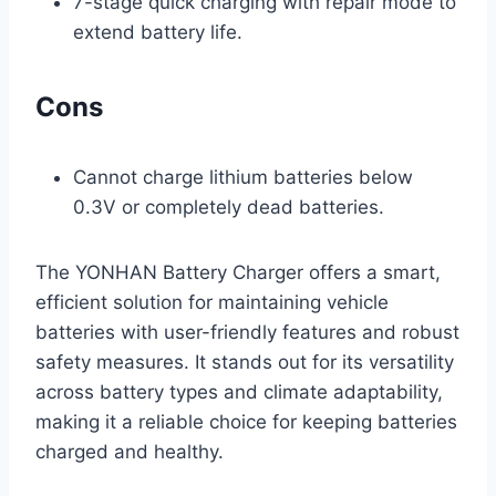
7-stage quick charging with repair mode to
extend battery life.
Cons
Cannot charge lithium batteries below
0.3V or completely dead batteries.
The YONHAN Battery Charger offers a smart,
efficient solution for maintaining vehicle
batteries with user-friendly features and robust
safety measures. It stands out for its versatility
across battery types and climate adaptability,
making it a reliable choice for keeping batteries
charged and healthy.