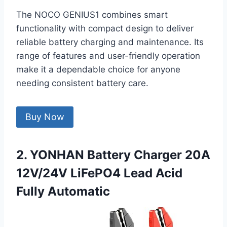
The NOCO GENIUS1 combines smart
functionality with compact design to deliver
reliable battery charging and maintenance. Its
range of features and user-friendly operation
make it a dependable choice for anyone
needing consistent battery care.
Buy Now
2. YONHAN Battery Charger 20A
12V/24V LiFePO4 Lead Acid
Fully Automatic