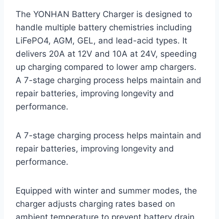
The YONHAN Battery Charger is designed to
handle multiple battery chemistries including
LiFePO4, AGM, GEL, and lead-acid types. It
delivers 20A at 12V and 10A at 24V, speeding
up charging compared to lower amp chargers.
A 7-stage charging process helps maintain and
repair batteries, improving longevity and
performance.
A 7-stage charging process helps maintain and
repair batteries, improving longevity and
performance.
Equipped with winter and summer modes, the
charger adjusts charging rates based on
ambient temperature to prevent battery drain.