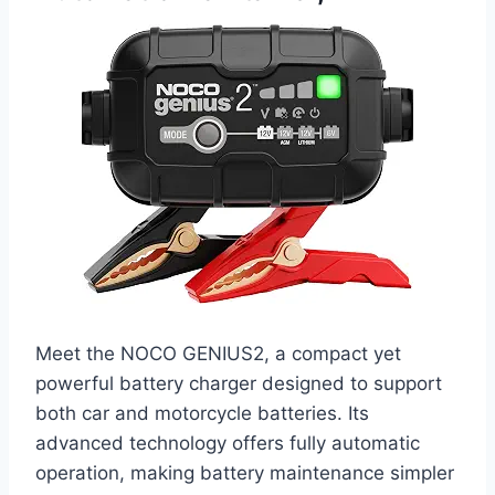
Meet the NOCO GENIUS2, a compact yet
powerful battery charger designed to support
both car and motorcycle batteries. Its
advanced technology offers fully automatic
operation, making battery maintenance simpler