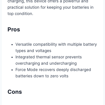
charging, this device offers a powerful and
practical solution for keeping your batteries in
top condition.
Pros
Versatile compatibility with multiple battery
types and voltages
Integrated thermal sensor prevents
overcharging and undercharging
Force Mode recovers deeply discharged
batteries down to zero volts
Cons