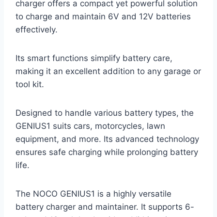
charger offers a compact yet powerful solution
to charge and maintain 6V and 12V batteries
effectively.
Its smart functions simplify battery care,
making it an excellent addition to any garage or
tool kit.
Designed to handle various battery types, the
GENIUS1 suits cars, motorcycles, lawn
equipment, and more. Its advanced technology
ensures safe charging while prolonging battery
life.
The NOCO GENIUS1 is a highly versatile
battery charger and maintainer. It supports 6-