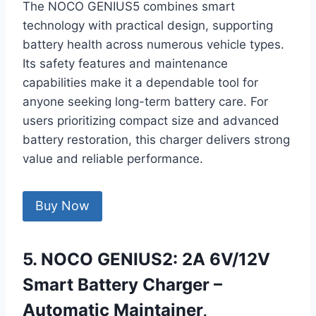
The NOCO GENIUS5 combines smart
technology with practical design, supporting
battery health across numerous vehicle types.
Its safety features and maintenance
capabilities make it a dependable tool for
anyone seeking long-term battery care. For
users prioritizing compact size and advanced
battery restoration, this charger delivers strong
value and reliable performance.
Buy Now
5. NOCO GENIUS2: 2A 6V/12V
Smart Battery Charger –
Automatic Maintainer,