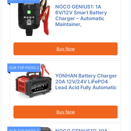
NOCO GENIUS1: 1A
6V/12V Smart Battery
Charger – Automatic
Maintainer,
Buy Now
OUR TOP PICKS 2
YONHAN Battery Charger
20A 12V/24V LiFePO4
Lead Acid Fully Automatic
Buy Now
OUR TOP PICKS 3