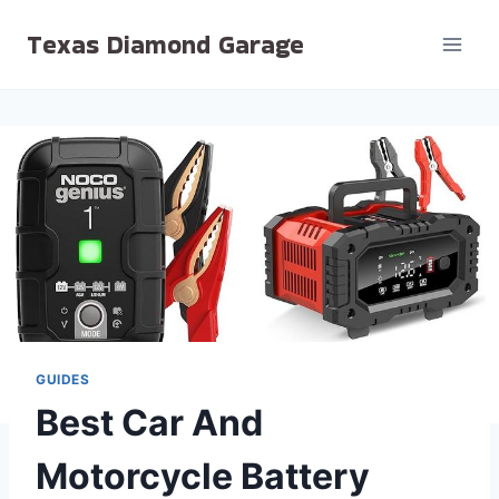
Skip
Texas Diamond Garage
to
content
GUIDES
Best Car And
Motorcycle Battery