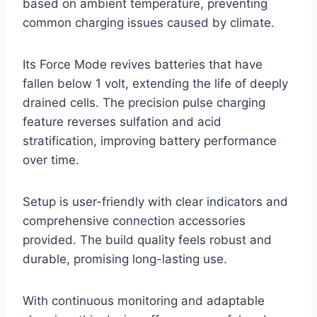
based on ambient temperature, preventing
common charging issues caused by climate.
Its Force Mode revives batteries that have
fallen below 1 volt, extending the life of deeply
drained cells. The precision pulse charging
feature reverses sulfation and acid
stratification, improving battery performance
over time.
Setup is user-friendly with clear indicators and
comprehensive connection accessories
provided. The build quality feels robust and
durable, promising long-lasting use.
With continuous monitoring and adaptable