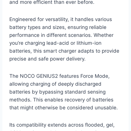
and more efficient than ever before.
Engineered for versatility, it handles various
battery types and sizes, ensuring reliable
performance in different scenarios. Whether
you’re charging lead-acid or lithium-ion
batteries, this smart charger adapts to provide
precise and safe power delivery.
The NOCO GENIUS2 features Force Mode,
allowing charging of deeply discharged
batteries by bypassing standard sensing
methods. This enables recovery of batteries
that might otherwise be considered unusable.
Its compatibility extends across flooded, gel,