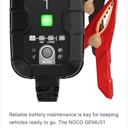
Reliable battery maintenance is key for keeping
vehicles ready to go. The NOCO GENIUS1