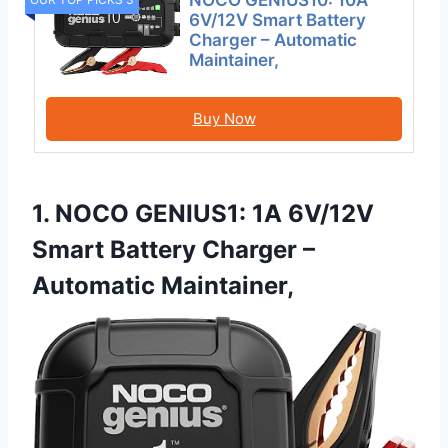
NOCO GENIUS10: 10A
6V/12V Smart Battery
Charger – Automatic
Maintainer,
Buy Now
1. NOCO GENIUS1: 1A 6V/12V
Smart Battery Charger –
Automatic Maintainer,