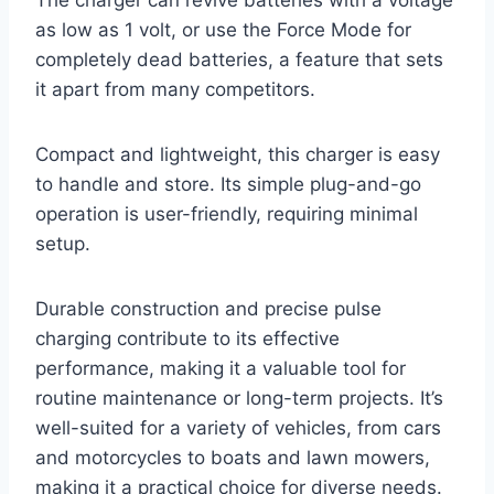
The charger can revive batteries with a voltage
as low as 1 volt, or use the Force Mode for
completely dead batteries, a feature that sets
it apart from many competitors.
Compact and lightweight, this charger is easy
to handle and store. Its simple plug-and-go
operation is user-friendly, requiring minimal
setup.
Durable construction and precise pulse
charging contribute to its effective
performance, making it a valuable tool for
routine maintenance or long-term projects. It’s
well-suited for a variety of vehicles, from cars
and motorcycles to boats and lawn mowers,
making it a practical choice for diverse needs.