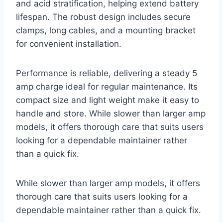
and acid stratification, helping extend battery
lifespan. The robust design includes secure
clamps, long cables, and a mounting bracket
for convenient installation.
Performance is reliable, delivering a steady 5
amp charge ideal for regular maintenance. Its
compact size and light weight make it easy to
handle and store. While slower than larger amp
models, it offers thorough care that suits users
looking for a dependable maintainer rather
than a quick fix.
While slower than larger amp models, it offers
thorough care that suits users looking for a
dependable maintainer rather than a quick fix.