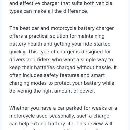
and effective charger that suits both vehicle
types can make all the difference.
The best car and motorcycle battery charger
offers a practical solution for maintaining
battery health and getting your ride started
quickly. This type of charger is designed for
drivers and riders who want a simple way to
keep their batteries charged without hassle. It
often includes safety features and smart
charging modes to protect your battery while
delivering the right amount of power.
Whether you have a car parked for weeks or a
motorcycle used seasonally, such a charger
can help extend battery life. This review will