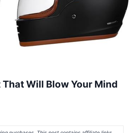
 That Will Blow Your Mind
ng purchases. This post contains affiliate links.