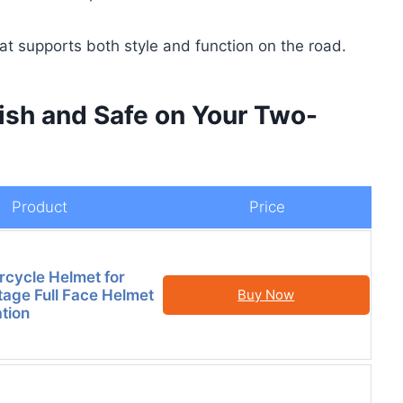
hat supports both style and function on the road.
lish and Safe on Your Two-
Product
Price
rcycle Helmet for
tage Full Face Helmet
Buy Now
ation