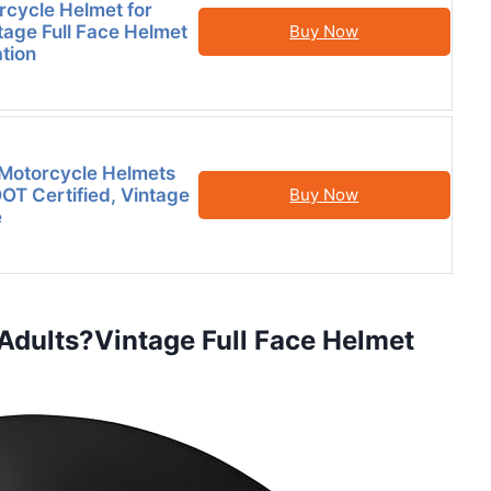
rcycle Helmet for
tage Full Face Helmet
Buy Now
ation
Motorcycle Helmets
DOT Certified, Vintage
Buy Now
e
 Adults?Vintage Full Face Helmet