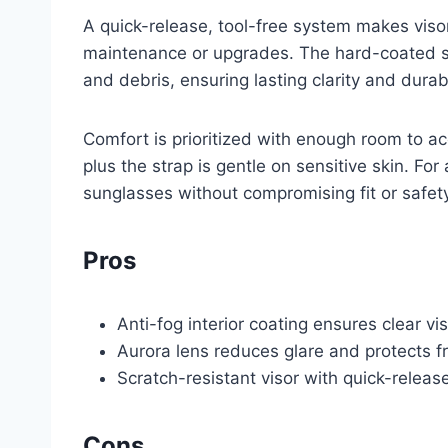
A quick-release, tool-free system makes viso
maintenance or upgrades. The hard-coated su
and debris, ensuring lasting clarity and durabi
Comfort is prioritized with enough room to ac
plus the strap is gentle on sensitive skin. For
sunglasses without compromising fit or safety
Pros
Anti-fog interior coating ensures clear v
Aurora lens reduces glare and protects f
Scratch-resistant visor with quick-relea
Cons