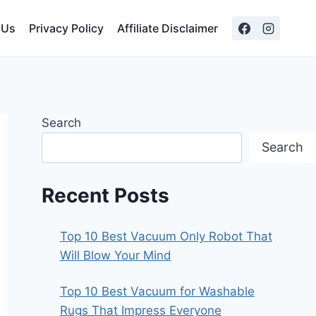
 Us
Privacy Policy
Affiliate Disclaimer
Search
Search
Recent Posts
Top 10 Best Vacuum Only Robot That
Will Blow Your Mind
Top 10 Best Vacuum for Washable
Rugs That Impress Everyone