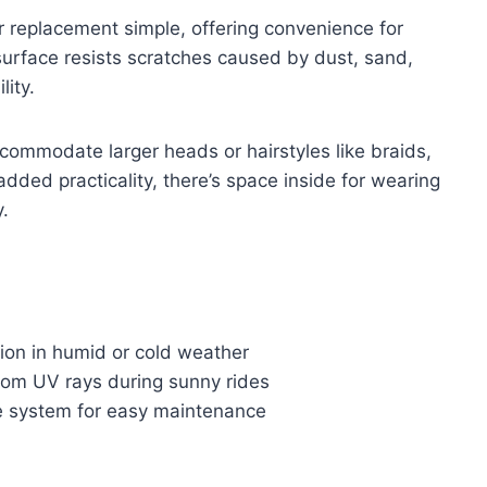
r replacement simple, offering convenience for
rface resists scratches caused by dust, sand,
lity.
commodate larger heads or hairstyles like braids,
 added practicality, there’s space inside for wearing
.
ision in humid or cold weather
rom UV rays during sunny rides
se system for easy maintenance