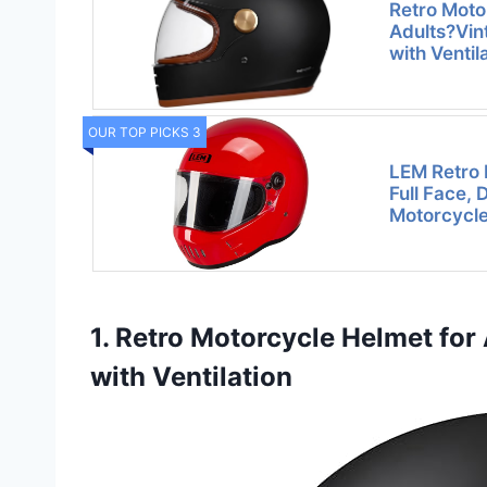
Retro Moto
Adults?Vin
with Ventil
OUR TOP PICKS 3
LEM Retro 
Full Face, 
Motorcycl
1. Retro Motorcycle Helmet for
with Ventilation