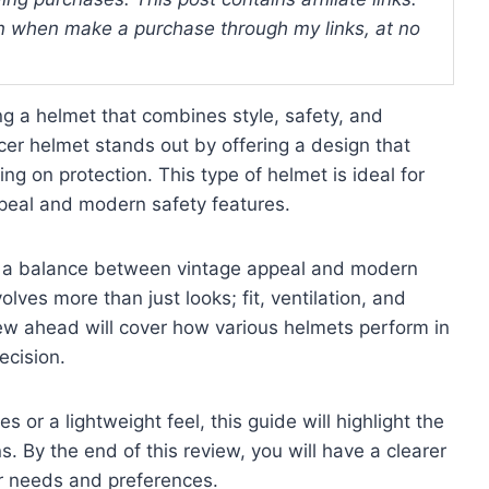
 when make a purchase through my links, at no
ng a helmet that combines style, safety, and
cer helmet stands out by offering a design that
ng on protection. This type of helmet is ideal for
peal and modern safety features.
ing a balance between vintage appeal and modern
lves more than just looks; fit, ventilation, and
view ahead will cover how various helmets perform in
ecision.
s or a lightweight feel, this guide will highlight the
. By the end of this review, you will have a clearer
r needs and preferences.