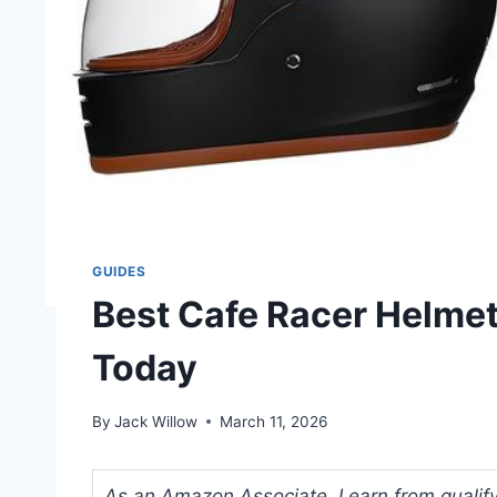
GUIDES
Best Cafe Racer Helmet
Today
By
Jack Willow
March 11, 2026
As an Amazon Associate, I earn from qualifyi