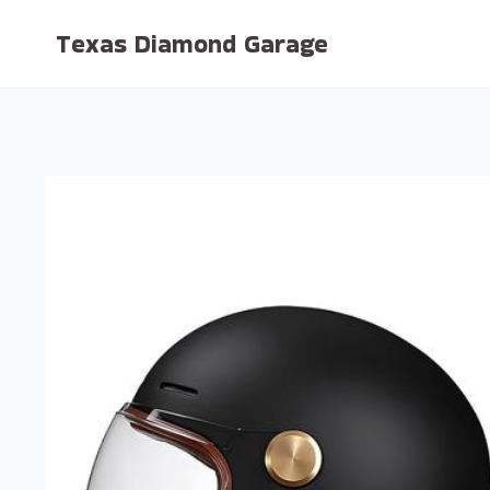
Skip
Texas Diamond Garage
to
content