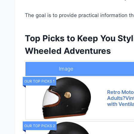
The goal is to provide practical information t
Top Picks to Keep You Sty
Wheeled Adventures
Image
OUR TOP PICKS 1
Retro Moto
Adults?Vin
with Ventil
OUR TOP PICKS 2