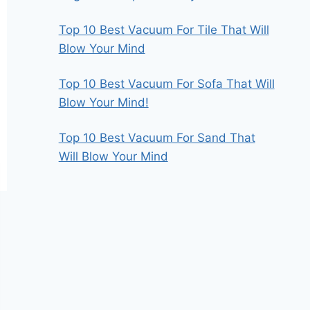
Top 10 Best Vacuum For Tile That Will
Blow Your Mind
Top 10 Best Vacuum For Sofa That Will
Blow Your Mind!
Top 10 Best Vacuum For Sand That
Will Blow Your Mind