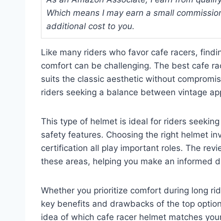
Which means I may earn a small commission
additional cost to you.
Like many riders who favor cafe racers, findi
comfort can be challenging. The best cafe ra
suits the classic aesthetic without compromisi
riders seeking a balance between vintage ap
This type of helmet is ideal for riders seek
safety features. Choosing the right helmet invo
certification all play important roles. The re
these areas, helping you make an informed d
Whether you prioritize comfort during long ride
key benefits and drawbacks of the top options
idea of which cafe racer helmet matches you