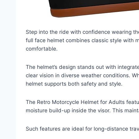
Step into the ride with confidence wearing th
full face helmet combines classic style with 
comfortable.
The helmet’s design stands out with integrate
clear vision in diverse weather conditions. Whe
helmet supports both safety and style.
The Retro Motorcycle Helmet for Adults featur
moisture build-up inside the visor. This maint
Such features are ideal for long-distance tra