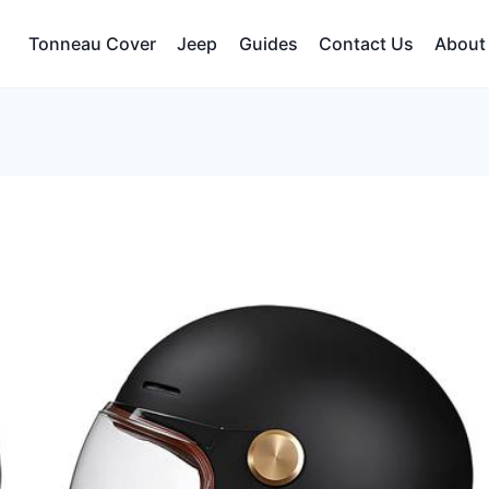
Tonneau Cover
Jeep
Guides
Contact Us
About