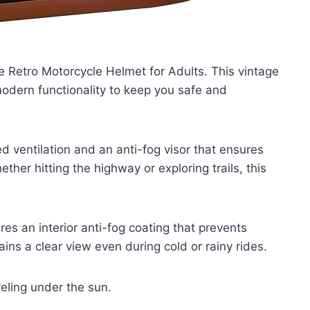
e Retro Motorcycle Helmet for Adults. This vintage
modern functionality to keep you safe and
d ventilation and an anti-fog visor that ensures
ther hitting the highway or exploring trails, this
es an interior anti-fog coating that prevents
ains a clear view even during cold or rainy rides.
veling under the sun.