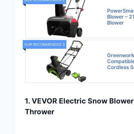
PowerSmart
Blower – 2
Blower
OUR RECOMMENDED 3
Greenwork
Compatible
Cordless S
1. VEVOR Electric Snow Blower
Thrower