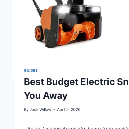
GUIDES
Best Budget Electric S
You Away
By
Jack Willow
April 5, 2026
As an Amazon Associate, I earn from qualifyi