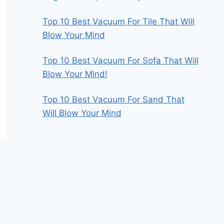
Top 10 Best Vacuum For Tile That Will
Blow Your Mind
Top 10 Best Vacuum For Sofa That Will
Blow Your Mind!
Top 10 Best Vacuum For Sand That
Will Blow Your Mind