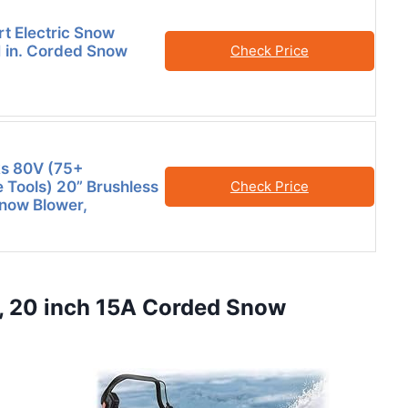
 Electric Snow
1 in. Corded Snow
Check Price
s 80V (75+
 Tools) 20” Brushless
Check Price
now Blower,
, 20 inch 15A Corded Snow