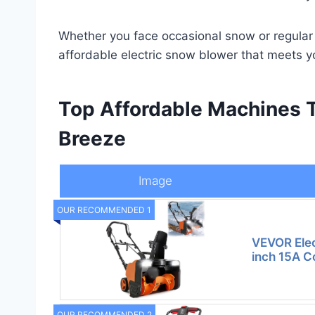
Whether you face occasional snow or regular w
affordable electric snow blower that meets y
Top Affordable Machines 
Breeze
Image
OUR RECOMMENDED 1
VEVOR Elec
inch 15A 
OUR RECOMMENDED 2