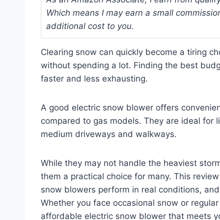
Which means I may earn a small commission
additional cost to you.
Clearing snow can quickly become a tiring cho
without spending a lot. Finding the best bud
faster and less exhausting.
A good electric snow blower offers convenie
compared to gas models. They are ideal for li
medium driveways and walkways.
While they may not handle the heaviest storm
them a practical choice for many. This review 
snow blowers perform in real conditions, and
Whether you face occasional snow or regular w
affordable electric snow blower that meets y