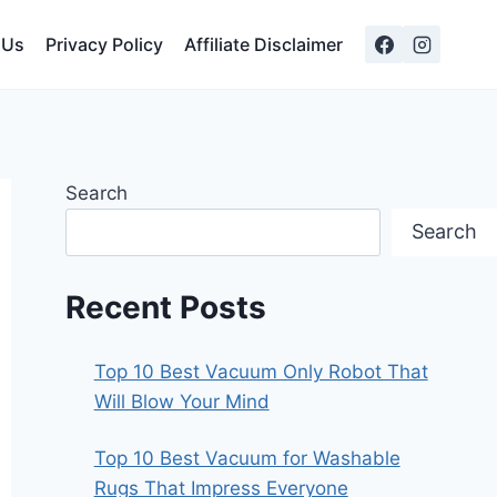
 Us
Privacy Policy
Affiliate Disclaimer
Search
Search
Recent Posts
Top 10 Best Vacuum Only Robot That
Will Blow Your Mind
Top 10 Best Vacuum for Washable
Rugs That Impress Everyone