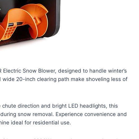
 Electric Snow Blower, designed to handle winter’s
d wide 20-inch clearing path make shoveling less of
 chute direction and bright LED headlights, this
ty during snow removal. Experience convenience and
ine ideal for residential use.