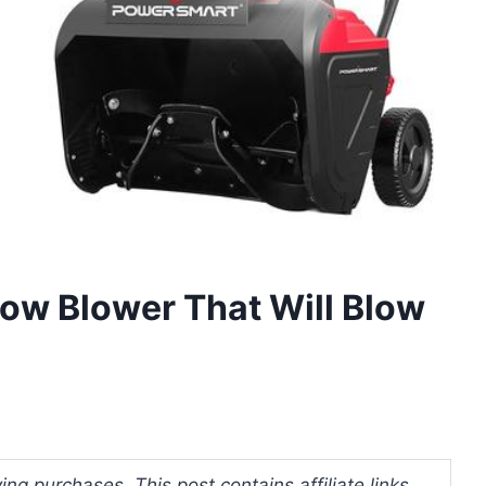
now Blower That Will Blow
ng purchases. This post contains affiliate links.