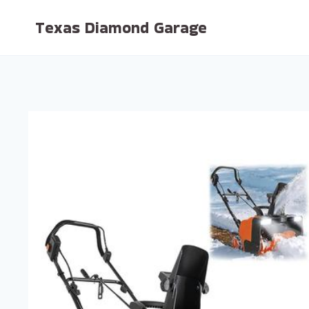
Skip
Texas Diamond Garage
to
content