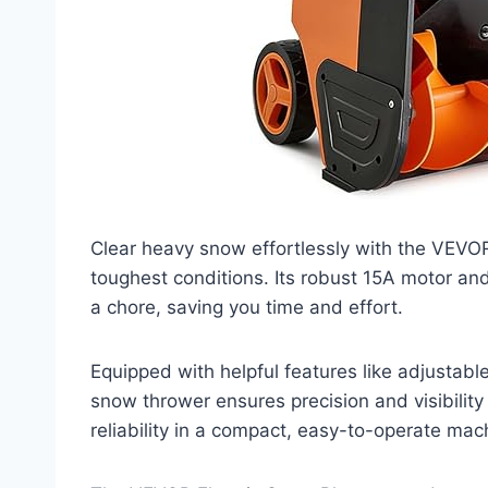
Clear heavy snow effortlessly with the VEVOR
toughest conditions. Its robust 15A motor an
a chore, saving you time and effort.
Equipped with helpful features like adjustable
snow thrower ensures precision and visibili
reliability in a compact, easy-to-operate mach