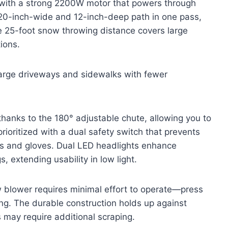
with a strong 2200W motor that powers through
 20-inch-wide and 12-inch-deep path in one pass,
e 25-foot snow throwing distance covers large
ions.
arge driveways and sidewalks with fewer
 thanks to the 180° adjustable chute, allowing you to
ioritized with a dual safety switch that prevents
ons and gloves. Dual LED headlights enhance
s, extending usability in low light.
w blower requires minimal effort to operate—press
aring. The durable construction holds up against
may require additional scraping.