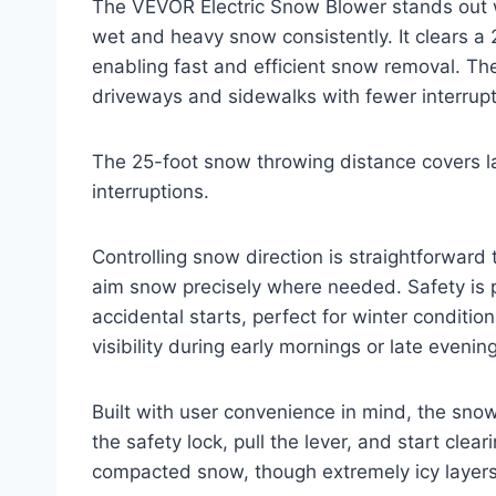
The VEVOR Electric Snow Blower stands out 
wet and heavy snow consistently. It clears a
enabling fast and efficient snow removal. Th
driveways and sidewalks with fewer interrupt
The 25-foot snow throwing distance covers l
interruptions.
Controlling snow direction is straightforward
aim snow precisely where needed. Safety is pr
accidental starts, perfect for winter conditi
visibility during early mornings or late evening
Built with user convenience in mind, the sno
the safety lock, pull the lever, and start cle
compacted snow, though extremely icy layers 