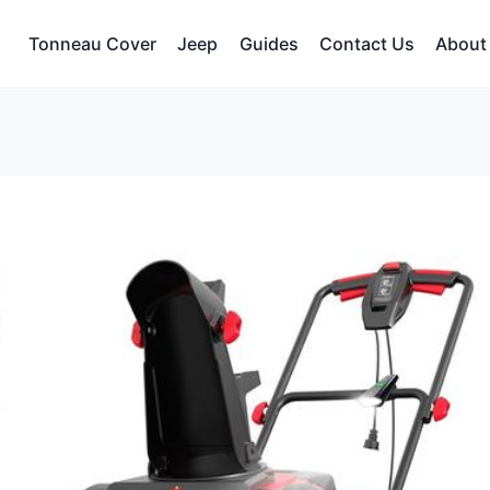
Tonneau Cover
Jeep
Guides
Contact Us
About