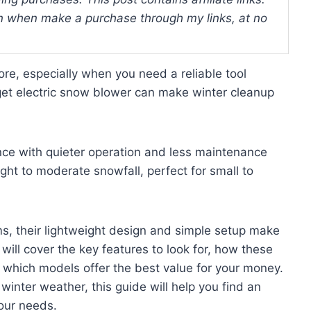
 when make a purchase through my links, at no
re, especially when you need a reliable tool
get electric snow blower can make winter cleanup
nce with quieter operation and less maintenance
ght to moderate snowfall, perfect for small to
s, their lightweight design and simple setup make
will cover the key features to look for, how these
 which models offer the best value for your money.
inter weather, this guide will help you find an
our needs.