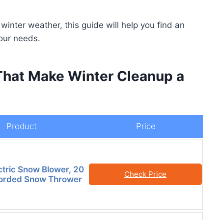
inter weather, this guide will help you find an
our needs.
That Make Winter Cleanup a
Product
Price
tric Snow Blower, 20
Check Price
Corded Snow Thrower