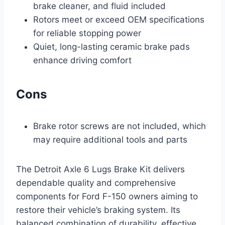
brake cleaner, and fluid included
Rotors meet or exceed OEM specifications
for reliable stopping power
Quiet, long-lasting ceramic brake pads
enhance driving comfort
Cons
Brake rotor screws are not included, which
may require additional tools and parts
The Detroit Axle 6 Lugs Brake Kit delivers
dependable quality and comprehensive
components for Ford F-150 owners aiming to
restore their vehicle’s braking system. Its
balanced combination of durability, effective