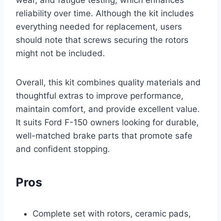
reliability over time. Although the kit includes
everything needed for replacement, users
should note that screws securing the rotors
might not be included.
Overall, this kit combines quality materials and
thoughtful extras to improve performance,
maintain comfort, and provide excellent value.
It suits Ford F-150 owners looking for durable,
well-matched brake parts that promote safe
and confident stopping.
Pros
Complete set with rotors, ceramic pads,