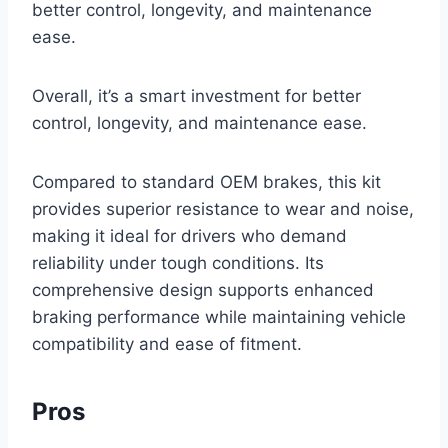
better control, longevity, and maintenance
ease.
Overall, it’s a smart investment for better
control, longevity, and maintenance ease.
Compared to standard OEM brakes, this kit
provides superior resistance to wear and noise,
making it ideal for drivers who demand
reliability under tough conditions. Its
comprehensive design supports enhanced
braking performance while maintaining vehicle
compatibility and ease of fitment.
Pros