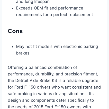
and long lifespan
Exceeds OEM fit and performance
requirements for a perfect replacement
Cons
May not fit models with electronic parking
brakes
Offering a balanced combination of
performance, durability, and precision fitment,
the Detroit Axle Brake Kit is a reliable upgrade
for Ford F-150 drivers who want consistent and
safe braking in various driving situations. Its
design and components cater specifically to
the needs of 2015 Ford F-150 owners with