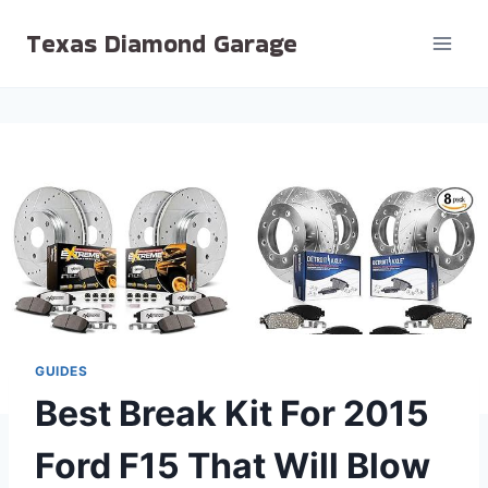
Skip
Texas Diamond Garage
to
content
GUIDES
Best Break Kit For 2015
Ford F15 That Will Blow