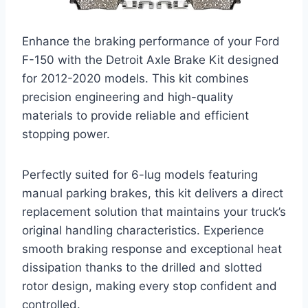
Enhance the braking performance of your Ford
F-150 with the Detroit Axle Brake Kit designed
for 2012-2020 models. This kit combines
precision engineering and high-quality
materials to provide reliable and efficient
stopping power.
Perfectly suited for 6-lug models featuring
manual parking brakes, this kit delivers a direct
replacement solution that maintains your truck’s
original handling characteristics. Experience
smooth braking response and exceptional heat
dissipation thanks to the drilled and slotted
rotor design, making every stop confident and
controlled.