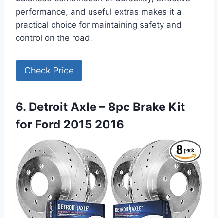
performance, and useful extras makes it a
practical choice for maintaining safety and
control on the road.
Check Price
6. Detroit Axle – 8pc Brake Kit
for Ford 2015 2016