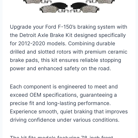
Upgrade your Ford F-150’s braking system with
the Detroit Axle Brake Kit designed specifically
for 2012-2020 models. Combining durable
drilled and slotted rotors with premium ceramic
brake pads, this kit ensures reliable stopping
power and enhanced safety on the road.
Each component is engineered to meet and
exceed OEM specifications, guaranteeing a
precise fit and long-lasting performance.
Experience smooth, quiet braking that improves
driving confidence under various conditions.