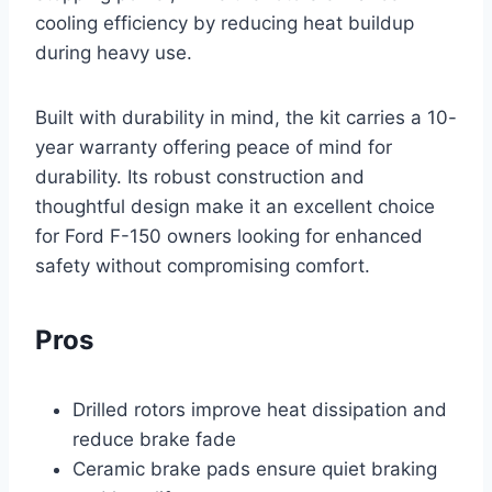
cooling efficiency by reducing heat buildup
during heavy use.
Built with durability in mind, the kit carries a 10-
year warranty offering peace of mind for
durability. Its robust construction and
thoughtful design make it an excellent choice
for Ford F-150 owners looking for enhanced
safety without compromising comfort.
Pros
Drilled rotors improve heat dissipation and
reduce brake fade
Ceramic brake pads ensure quiet braking