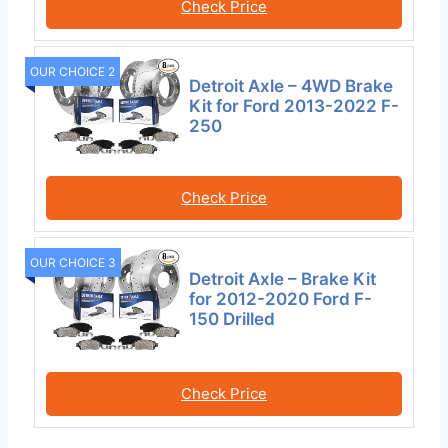
Check Price
OUR CHOICE 2
Detroit Axle – 4WD Brake
Kit for Ford 2013-2022 F-
250
Check Price
OUR CHOICE 3
Detroit Axle – Brake Kit
for 2012-2020 Ford F-
150 Drilled
Check Price