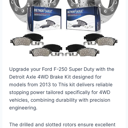
Upgrade your Ford F-250 Super Duty with the
Detroit Axle 4WD Brake Kit designed for
models from 2013 to This kit delivers reliable
stopping power tailored specifically for 4WD
vehicles, combining durability with precision
engineering.
The drilled and slotted rotors ensure excellent