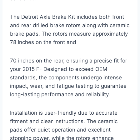
The Detroit Axle Brake Kit includes both front
and rear drilled brake rotors along with ceramic
brake pads. The rotors measure approximately
78 inches on the front and
70 inches on the rear, ensuring a precise fit for
your 2015 F- Designed to exceed OEM
standards, the components undergo intense
impact, wear, and fatigue testing to guarantee
long-lasting performance and reliability.
Installation is user-friendly due to accurate
fitment and clear instructions. The ceramic
pads offer quiet operation and excellent
stopping power, while the rotors enhance