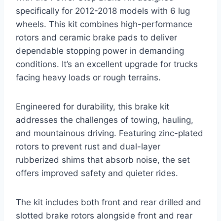
specifically for 2012-2018 models with 6 lug
wheels. This kit combines high-performance
rotors and ceramic brake pads to deliver
dependable stopping power in demanding
conditions. It’s an excellent upgrade for trucks
facing heavy loads or rough terrains.
Engineered for durability, this brake kit
addresses the challenges of towing, hauling,
and mountainous driving. Featuring zinc-plated
rotors to prevent rust and dual-layer
rubberized shims that absorb noise, the set
offers improved safety and quieter rides.
The kit includes both front and rear drilled and
slotted brake rotors alongside front and rear