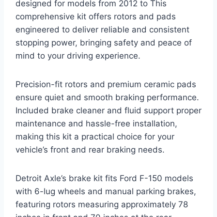
designed for models from 2012 to This
comprehensive kit offers rotors and pads
engineered to deliver reliable and consistent
stopping power, bringing safety and peace of
mind to your driving experience.
Precision-fit rotors and premium ceramic pads
ensure quiet and smooth braking performance.
Included brake cleaner and fluid support proper
maintenance and hassle-free installation,
making this kit a practical choice for your
vehicle’s front and rear braking needs.
Detroit Axle’s brake kit fits Ford F-150 models
with 6-lug wheels and manual parking brakes,
featuring rotors measuring approximately 78