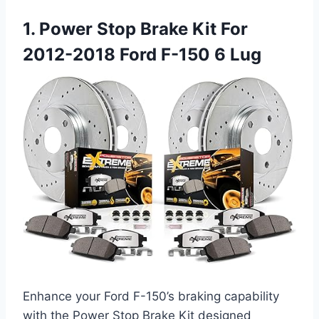
1. Power Stop Brake Kit For
2012-2018 Ford F-150 6 Lug
Enhance your Ford F-150’s braking capability
with the Power Stop Brake Kit designed