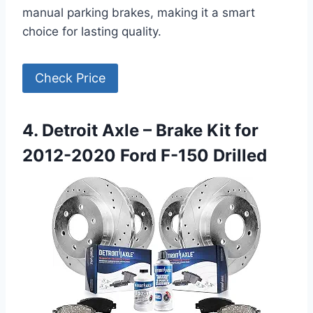
manual parking brakes, making it a smart
choice for lasting quality.
Check Price
4. Detroit Axle – Brake Kit for
2012-2020 Ford F-150 Drilled