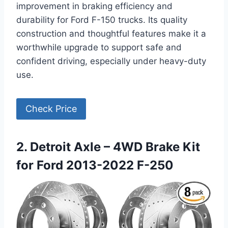
improvement in braking efficiency and
durability for Ford F-150 trucks. Its quality
construction and thoughtful features make it a
worthwhile upgrade to support safe and
confident driving, especially under heavy-duty
use.
Check Price
2. Detroit Axle – 4WD Brake Kit
for Ford 2013-2022 F-250