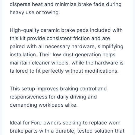
disperse heat and minimize brake fade during
heavy use or towing.
High-quality ceramic brake pads included with
this kit provide consistent friction and are
paired with all necessary hardware, simplifying
installation. Their low dust generation helps
maintain cleaner wheels, while the hardware is
tailored to fit perfectly without modifications.
This setup improves braking control and
responsiveness for daily driving and
demanding workloads alike.
Ideal for Ford owners seeking to replace worn
brake parts with a durable, tested solution that