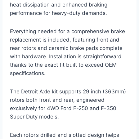
heat dissipation and enhanced braking
performance for heavy-duty demands.
Everything needed for a comprehensive brake
replacement is included, featuring front and
rear rotors and ceramic brake pads complete
with hardware. Installation is straightforward
thanks to the exact fit built to exceed OEM
specifications.
The Detroit Axle kit supports 29 inch (363mm)
rotors both front and rear, engineered
exclusively for 4WD Ford F-250 and F-350
Super Duty models.
Each rotor’s drilled and slotted design helps