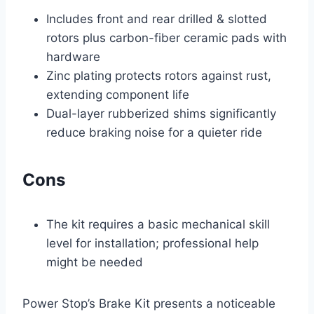
Includes front and rear drilled & slotted
rotors plus carbon-fiber ceramic pads with
hardware
Zinc plating protects rotors against rust,
extending component life
Dual-layer rubberized shims significantly
reduce braking noise for a quieter ride
Cons
The kit requires a basic mechanical skill
level for installation; professional help
might be needed
Power Stop’s Brake Kit presents a noticeable