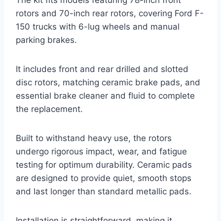
The kit fits models featuring 78-inch front
rotors and 70-inch rear rotors, covering Ford F-
150 trucks with 6-lug wheels and manual
parking brakes.
It includes front and rear drilled and slotted
disc rotors, matching ceramic brake pads, and
essential brake cleaner and fluid to complete
the replacement.
Built to withstand heavy use, the rotors
undergo rigorous impact, wear, and fatigue
testing for optimum durability. Ceramic pads
are designed to provide quiet, smooth stops
and last longer than standard metallic pads.
Installation is straightforward, making it