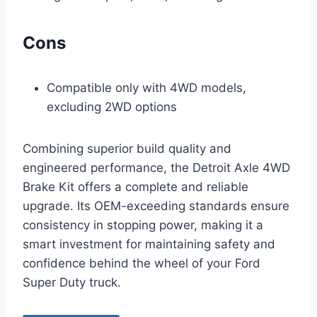
Cons
Compatible only with 4WD models,
excluding 2WD options
Combining superior build quality and
engineered performance, the Detroit Axle 4WD
Brake Kit offers a complete and reliable
upgrade. Its OEM-exceeding standards ensure
consistency in stopping power, making it a
smart investment for maintaining safety and
confidence behind the wheel of your Ford
Super Duty truck.