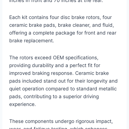
inches in front and 70 inches at the rear.
Each kit contains four disc brake rotors, four
ceramic brake pads, brake cleaner, and fluid,
offering a complete package for front and rear
brake replacement.
The rotors exceed OEM specifications,
providing durability and a perfect fit for
improved braking response. Ceramic brake
pads included stand out for their longevity and
quiet operation compared to standard metallic
pads, contributing to a superior driving
experience.
These components undergo rigorous impact,
wear, and fatigue testing, which enhances