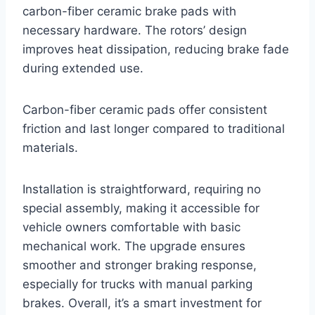
carbon-fiber ceramic brake pads with
necessary hardware. The rotors’ design
improves heat dissipation, reducing brake fade
during extended use.
Carbon-fiber ceramic pads offer consistent
friction and last longer compared to traditional
materials.
Installation is straightforward, requiring no
special assembly, making it accessible for
vehicle owners comfortable with basic
mechanical work. The upgrade ensures
smoother and stronger braking response,
especially for trucks with manual parking
brakes. Overall, it’s a smart investment for