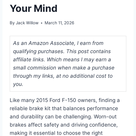
Your Mind
By
Jack Willow
March 11, 2026
As an Amazon Associate, I earn from
qualifying purchases. This post contains
affiliate links. Which means I may earn a
small commission when make a purchase
through my links, at no additional cost to
you.
Like many 2015 Ford F-150 owners, finding a
reliable brake kit that balances performance
and durability can be challenging. Worn-out
brakes affect safety and driving confidence,
making it essential to choose the right