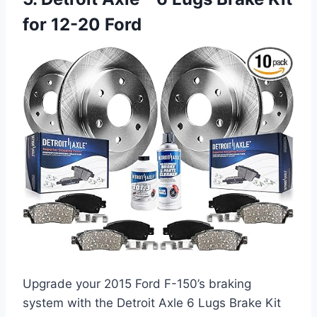
for 12-20 Ford
Upgrade your 2015 Ford F-150’s braking
system with the Detroit Axle 6 Lugs Brake Kit