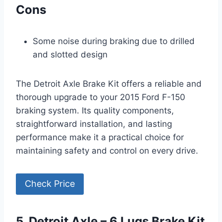
Cons
Some noise during braking due to drilled
and slotted design
The Detroit Axle Brake Kit offers a reliable and
thorough upgrade to your 2015 Ford F-150
braking system. Its quality components,
straightforward installation, and lasting
performance make it a practical choice for
maintaining safety and control on every drive.
Check Price
5. Detroit Axle – 6 Lugs Brake Kit