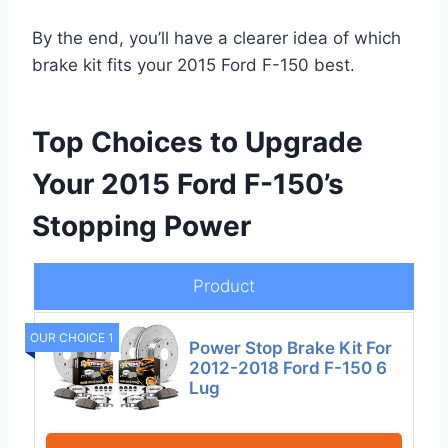
By the end, you’ll have a clearer idea of which
brake kit fits your 2015 Ford F-150 best.
Top Choices to Upgrade
Your 2015 Ford F-150’s
Stopping Power
Product
OUR CHOICE 1
Power Stop Brake Kit For
2012-2018 Ford F-150 6
Lug