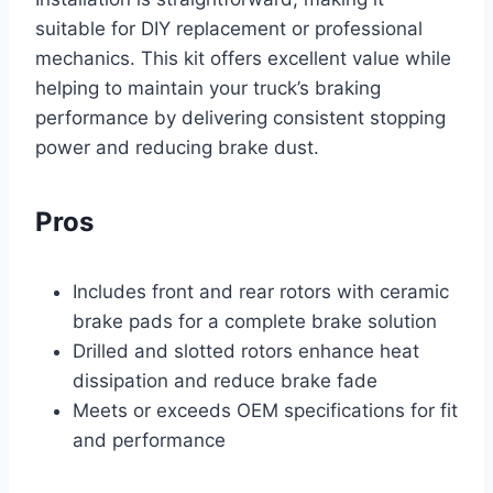
suitable for DIY replacement or professional
mechanics. This kit offers excellent value while
helping to maintain your truck’s braking
performance by delivering consistent stopping
power and reducing brake dust.
Pros
Includes front and rear rotors with ceramic
brake pads for a complete brake solution
Drilled and slotted rotors enhance heat
dissipation and reduce brake fade
Meets or exceeds OEM specifications for fit
and performance