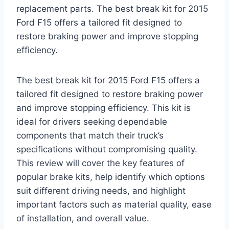
replacement parts. The best break kit for 2015
Ford F15 offers a tailored fit designed to
restore braking power and improve stopping
efficiency.
The best break kit for 2015 Ford F15 offers a
tailored fit designed to restore braking power
and improve stopping efficiency. This kit is
ideal for drivers seeking dependable
components that match their truck’s
specifications without compromising quality.
This review will cover the key features of
popular brake kits, help identify which options
suit different driving needs, and highlight
important factors such as material quality, ease
of installation, and overall value.