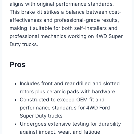
aligns with original performance standards.
This brake kit strikes a balance between cost-
effectiveness and professional-grade results,
making it suitable for both self-installers and
professional mechanics working on 4WD Super
Duty trucks.
Pros
Includes front and rear drilled and slotted
rotors plus ceramic pads with hardware
Constructed to exceed OEM fit and
performance standards for 4WD Ford
Super Duty trucks
Undergoes extensive testing for durability
against impact, wear, and fatigue