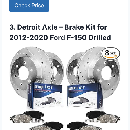
Check Price
3. Detroit Axle – Brake Kit for
2012-2020 Ford F-150 Drilled