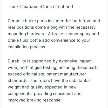
The kit features 44 inch front and
Ceramic brake pads included for both front and
rear positions come along with the necessary
mounting hardware. A brake cleaner spray and
brake fluid bottle add convenience to your
installation process.
Durability is supported by extensive impact,
wear, and fatigue testing, ensuring these parts
exceed original equipment manufacturer
standards. The rotors have the substantial
weight and quality expected in new
components, providing consistent and
improved braking response.