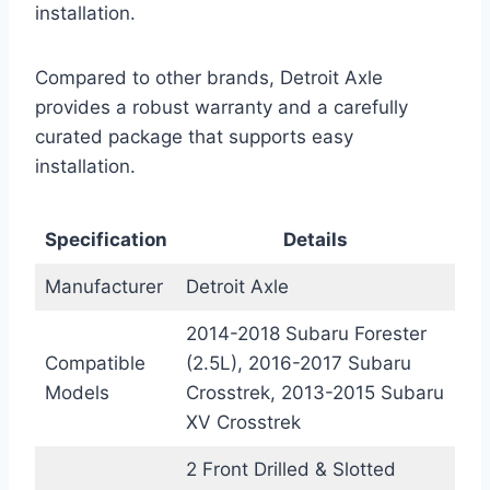
installation.
Compared to other brands, Detroit Axle
provides a robust warranty and a carefully
curated package that supports easy
installation.
Specification
Details
Manufacturer
Detroit Axle
2014-2018 Subaru Forester
Compatible
(2.5L), 2016-2017 Subaru
Models
Crosstrek, 2013-2015 Subaru
XV Crosstrek
2 Front Drilled & Slotted