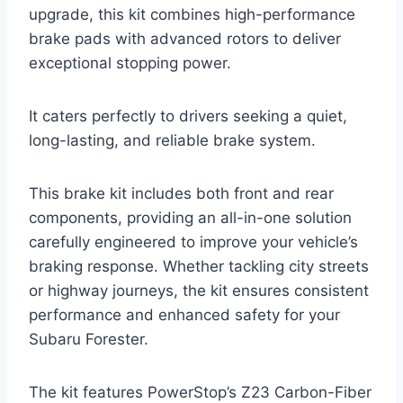
upgrade, this kit combines high-performance
brake pads with advanced rotors to deliver
exceptional stopping power.
It caters perfectly to drivers seeking a quiet,
long-lasting, and reliable brake system.
This brake kit includes both front and rear
components, providing an all-in-one solution
carefully engineered to improve your vehicle’s
braking response. Whether tackling city streets
or highway journeys, the kit ensures consistent
performance and enhanced safety for your
Subaru Forester.
The kit features PowerStop’s Z23 Carbon-Fiber