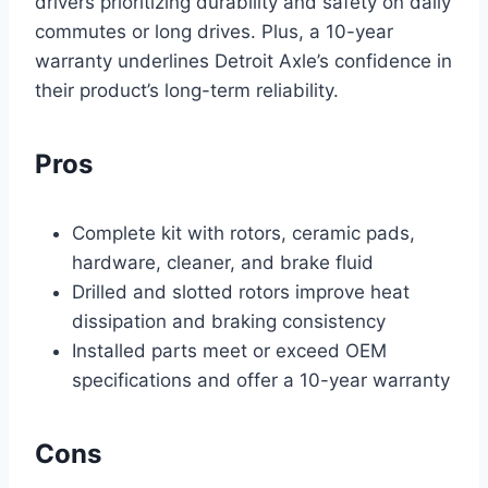
drivers prioritizing durability and safety on daily
commutes or long drives. Plus, a 10-year
warranty underlines Detroit Axle’s confidence in
their product’s long-term reliability.
Pros
Complete kit with rotors, ceramic pads,
hardware, cleaner, and brake fluid
Drilled and slotted rotors improve heat
dissipation and braking consistency
Installed parts meet or exceed OEM
specifications and offer a 10-year warranty
Cons