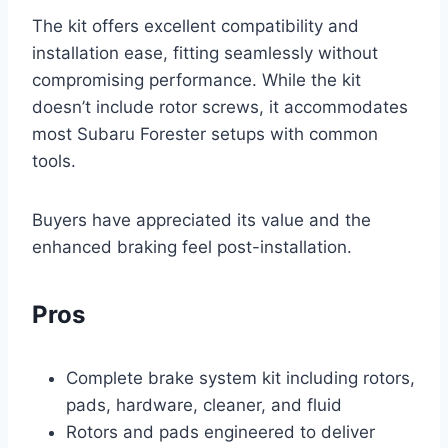
The kit offers excellent compatibility and
installation ease, fitting seamlessly without
compromising performance. While the kit
doesn’t include rotor screws, it accommodates
most Subaru Forester setups with common
tools.
Buyers have appreciated its value and the
enhanced braking feel post-installation.
Pros
Complete brake system kit including rotors,
pads, hardware, cleaner, and fluid
Rotors and pads engineered to deliver