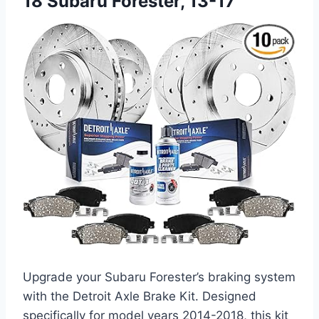
18 Subaru Forester, 13-17
Upgrade your Subaru Forester’s braking system
with the Detroit Axle Brake Kit. Designed
specifically for model years 2014-2018, this kit