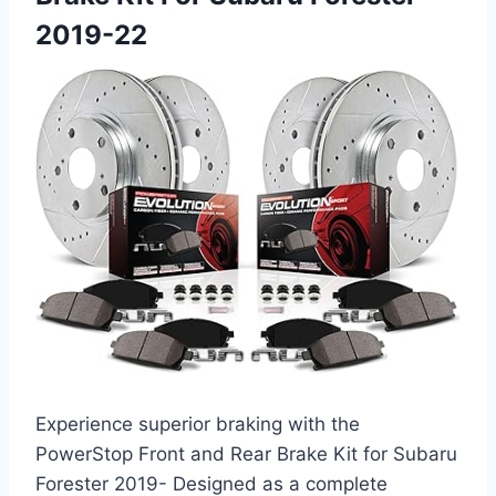
2019-22
Experience superior braking with the
PowerStop Front and Rear Brake Kit for Subaru
Forester 2019- Designed as a complete