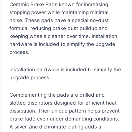
Ceramic Brake Pads known for increasing
stopping power while maintaining minimal
noise. These pads have a special no-dust
formula, reducing brake dust buildup and
keeping wheels cleaner over time. Installation
hardware is included to simplify the upgrade
process.
Installation hardware is included to simplify the
upgrade process.
Complementing the pads are drilled and
slotted disc rotors designed for efficient heat
dissipation. Their unique pattern helps prevent
brake fade even under demanding conditions.
A silver zinc dichromate plating adds a