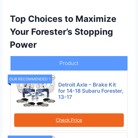
Top Choices to Maximize
Your Forester’s Stopping
Power
Product
OUR RECOMMENDED 1
Detroit Axle – Brake Kit
for 14-18 Subaru Forester,
13-17
Check Price