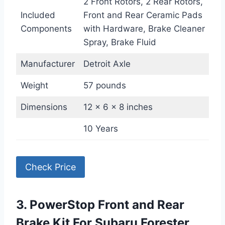
2 Front Rotors, 2 Rear Rotors,
Included
Front and Rear Ceramic Pads
Components
with Hardware, Brake Cleaner
Spray, Brake Fluid
Manufacturer
Detroit Axle
Weight
57 pounds
Dimensions
12 x 6 x 8 inches
10 Years
Check Price
3. PowerStop Front and Rear
Brake Kit For Subaru Forester