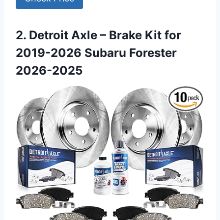
2. Detroit Axle – Brake Kit for
2019-2026 Subaru Forester
2026-2025