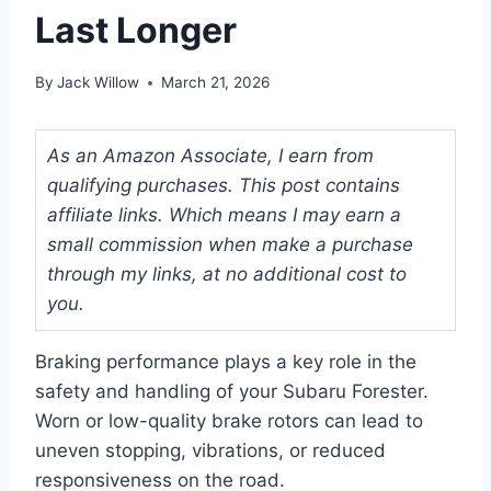
Last Longer
By
Jack Willow
March 21, 2026
As an Amazon Associate, I earn from
qualifying purchases. This post contains
affiliate links. Which means I may earn a
small commission when make a purchase
through my links, at no additional cost to
you.
Braking performance plays a key role in the
safety and handling of your Subaru Forester.
Worn or low-quality brake rotors can lead to
uneven stopping, vibrations, or reduced
responsiveness on the road.