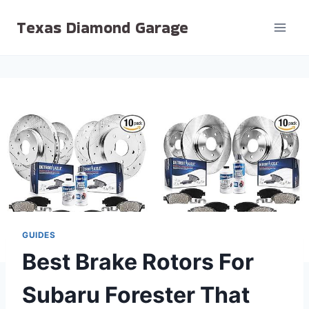
Skip
Texas Diamond Garage
to
content
GUIDES
Best Brake Rotors For
Subaru Forester That