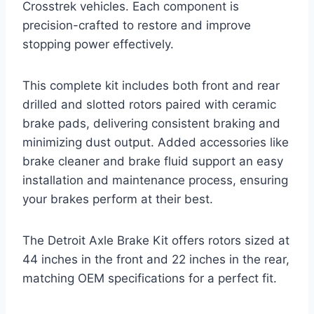
Crosstrek vehicles. Each component is
precision-crafted to restore and improve
stopping power effectively.
This complete kit includes both front and rear
drilled and slotted rotors paired with ceramic
brake pads, delivering consistent braking and
minimizing dust output. Added accessories like
brake cleaner and brake fluid support an easy
installation and maintenance process, ensuring
your brakes perform at their best.
The Detroit Axle Brake Kit offers rotors sized at
44 inches in the front and 22 inches in the rear,
matching OEM specifications for a perfect fit.