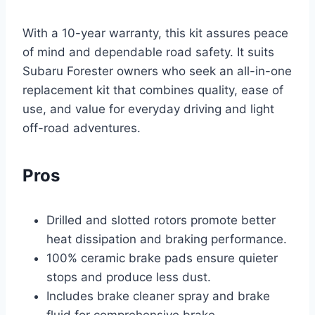
With a 10-year warranty, this kit assures peace
of mind and dependable road safety. It suits
Subaru Forester owners who seek an all-in-one
replacement kit that combines quality, ease of
use, and value for everyday driving and light
off-road adventures.
Pros
Drilled and slotted rotors promote better
heat dissipation and braking performance.
100% ceramic brake pads ensure quieter
stops and produce less dust.
Includes brake cleaner spray and brake