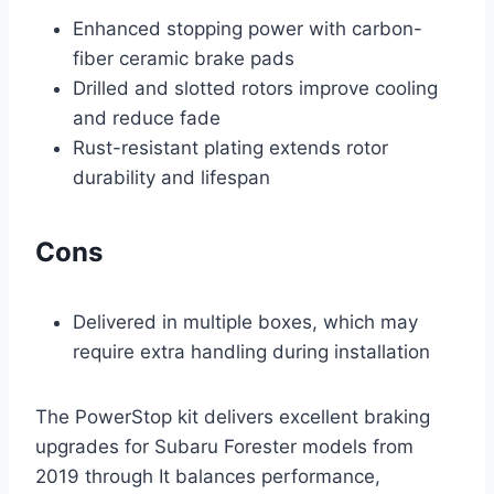
Enhanced stopping power with carbon-
fiber ceramic brake pads
Drilled and slotted rotors improve cooling
and reduce fade
Rust-resistant plating extends rotor
durability and lifespan
Cons
Delivered in multiple boxes, which may
require extra handling during installation
The PowerStop kit delivers excellent braking
upgrades for Subaru Forester models from
2019 through It balances performance,