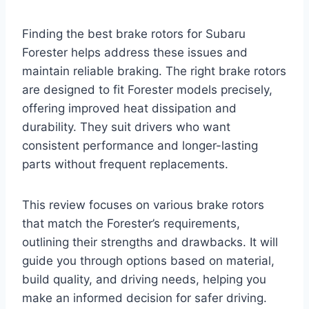
Finding the best brake rotors for Subaru
Forester helps address these issues and
maintain reliable braking. The right brake rotors
are designed to fit Forester models precisely,
offering improved heat dissipation and
durability. They suit drivers who want
consistent performance and longer-lasting
parts without frequent replacements.
This review focuses on various brake rotors
that match the Forester’s requirements,
outlining their strengths and drawbacks. It will
guide you through options based on material,
build quality, and driving needs, helping you
make an informed decision for safer driving.