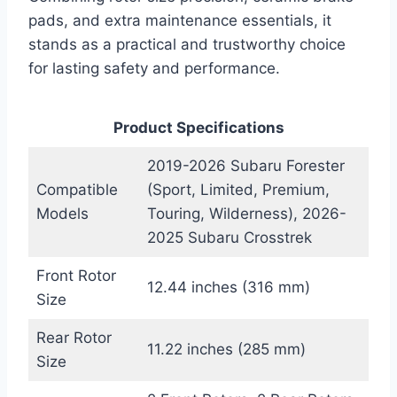
pads, and extra maintenance essentials, it
stands as a practical and trustworthy choice
for lasting safety and performance.
Product Specifications
2019-2026 Subaru Forester
Compatible
(Sport, Limited, Premium,
Models
Touring, Wilderness), 2026-
2025 Subaru Crosstrek
Front Rotor
12.44 inches (316 mm)
Size
Rear Rotor
11.22 inches (285 mm)
Size