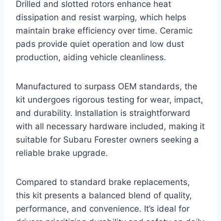
Drilled and slotted rotors enhance heat
dissipation and resist warping, which helps
maintain brake efficiency over time. Ceramic
pads provide quiet operation and low dust
production, aiding vehicle cleanliness.
Manufactured to surpass OEM standards, the
kit undergoes rigorous testing for wear, impact,
and durability. Installation is straightforward
with all necessary hardware included, making it
suitable for Subaru Forester owners seeking a
reliable brake upgrade.
Compared to standard brake replacements,
this kit presents a balanced blend of quality,
performance, and convenience. It’s ideal for