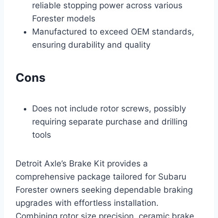
reliable stopping power across various
Forester models
Manufactured to exceed OEM standards,
ensuring durability and quality
Cons
Does not include rotor screws, possibly
requiring separate purchase and drilling
tools
Detroit Axle’s Brake Kit provides a
comprehensive package tailored for Subaru
Forester owners seeking dependable braking
upgrades with effortless installation.
Combining rotor size precision, ceramic brake