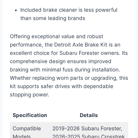
Included brake cleaner is less powerful
than some leading brands
Offering exceptional value and robust
performance, the Detroit Axle Brake Kit is an
excellent choice for Subaru Forester owners. Its
comprehensive design ensures improved
braking with minimal fuss during installation.
Whether replacing worn parts or upgrading, this
kit supports safer drives with dependable
stopping power.
Specification
Details
Compatible
2019-2026 Subaru Forester,
Models
2026-2025 Subaru Crosstrek