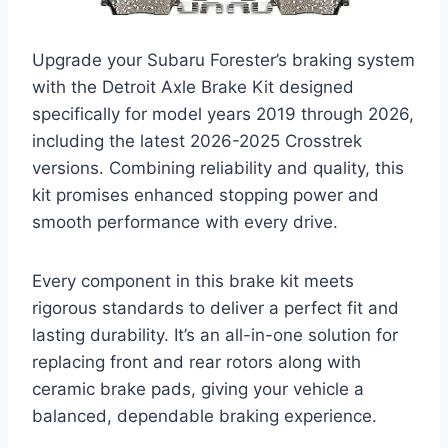
Upgrade your Subaru Forester’s braking system
with the Detroit Axle Brake Kit designed
specifically for model years 2019 through 2026,
including the latest 2026-2025 Crosstrek
versions. Combining reliability and quality, this
kit promises enhanced stopping power and
smooth performance with every drive.
Every component in this brake kit meets
rigorous standards to deliver a perfect fit and
lasting durability. It’s an all-in-one solution for
replacing front and rear rotors along with
ceramic brake pads, giving your vehicle a
balanced, dependable braking experience.