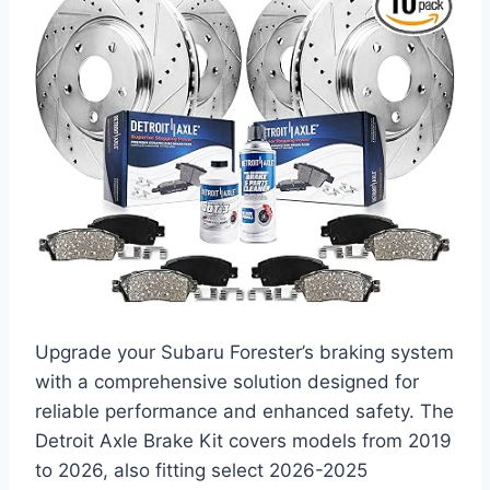
Upgrade your Subaru Forester’s braking system
with a comprehensive solution designed for
reliable performance and enhanced safety. The
Detroit Axle Brake Kit covers models from 2019
to 2026, also fitting select 2026-2025