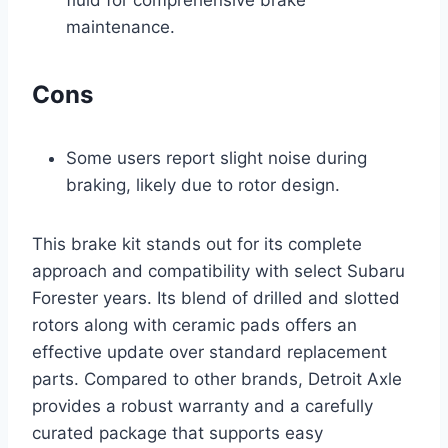
fluid for comprehensive brake
maintenance.
Cons
Some users report slight noise during
braking, likely due to rotor design.
This brake kit stands out for its complete
approach and compatibility with select Subaru
Forester years. Its blend of drilled and slotted
rotors along with ceramic pads offers an
effective update over standard replacement
parts. Compared to other brands, Detroit Axle
provides a robust warranty and a carefully
curated package that supports easy