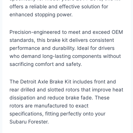
offers a reliable and effective solution for
enhanced stopping power.
Precision-engineered to meet and exceed OEM
standards, this brake kit delivers consistent
performance and durability. Ideal for drivers
who demand long-lasting components without
sacrificing comfort and safety.
The Detroit Axle Brake Kit includes front and
rear drilled and slotted rotors that improve heat
dissipation and reduce brake fade. These
rotors are manufactured to exact
specifications, fitting perfectly onto your
Subaru Forester.