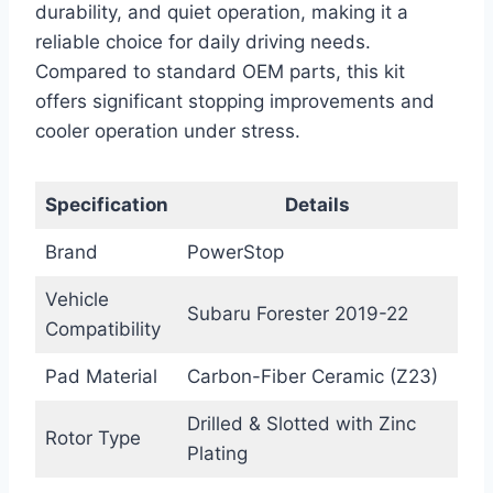
durability, and quiet operation, making it a
reliable choice for daily driving needs.
Compared to standard OEM parts, this kit
offers significant stopping improvements and
cooler operation under stress.
Specification
Details
Brand
PowerStop
Vehicle
Subaru Forester 2019-22
Compatibility
Pad Material
Carbon-Fiber Ceramic (Z23)
Drilled & Slotted with Zinc
Rotor Type
Plating