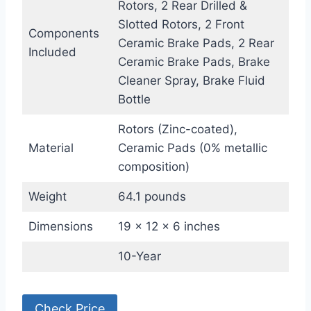
Rotors, 2 Rear Drilled &
Slotted Rotors, 2 Front
Components
Ceramic Brake Pads, 2 Rear
Included
Ceramic Brake Pads, Brake
Cleaner Spray, Brake Fluid
Bottle
Rotors (Zinc-coated),
Material
Ceramic Pads (0% metallic
composition)
Weight
64.1 pounds
Dimensions
19 x 12 x 6 inches
10-Year
Check Price