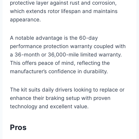
protective layer against rust and corrosion,
which extends rotor lifespan and maintains
appearance.
A notable advantage is the 60-day
performance protection warranty coupled with
a 36-month or 36,000-mile limited warranty.
This offers peace of mind, reflecting the
manufacturer’s confidence in durability.
The kit suits daily drivers looking to replace or
enhance their braking setup with proven
technology and excellent value.
Pros