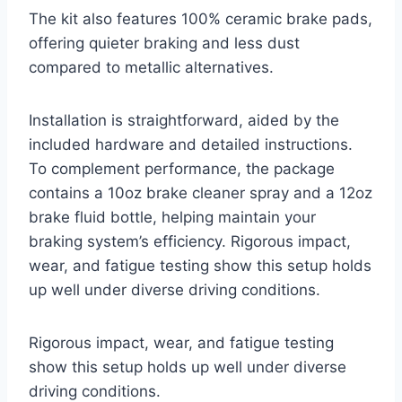
The kit also features 100% ceramic brake pads,
offering quieter braking and less dust
compared to metallic alternatives.
Installation is straightforward, aided by the
included hardware and detailed instructions.
To complement performance, the package
contains a 10oz brake cleaner spray and a 12oz
brake fluid bottle, helping maintain your
braking system’s efficiency. Rigorous impact,
wear, and fatigue testing show this setup holds
up well under diverse driving conditions.
Rigorous impact, wear, and fatigue testing
show this setup holds up well under diverse
driving conditions.