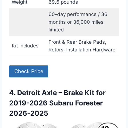
Weight
69.6 pounds
60-day performance / 36
months or 36,000 miles
limited
Front & Rear Brake Pads,
Kit Includes
Rotors, Installation Hardware
Check Price
4. Detroit Axle – Brake Kit for
2019-2026 Subaru Forester
2026-2025