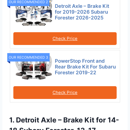
OUR RECOMMENDED 2
Detroit Axle – Brake Kit
for 2019-2026 Subaru
Forester 2026-2025
Check Price
OUR RECOMMENDED 3
PowerStop Front and
Rear Brake Kit For Subaru
Forester 2019-22
Check Price
1. Detroit Axle – Brake Kit for 14-