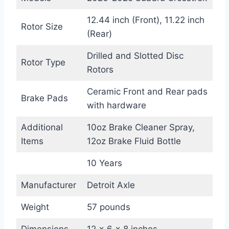
12.44 inch (Front), 11.22 inch
Rotor Size
(Rear)
Drilled and Slotted Disc
Rotor Type
Rotors
Ceramic Front and Rear pads
Brake Pads
with hardware
Additional
10oz Brake Cleaner Spray,
Items
12oz Brake Fluid Bottle
10 Years
Manufacturer
Detroit Axle
Weight
57 pounds