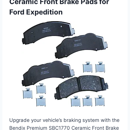
Ceramic Front Brake Pads for
Ford Expedition
Upgrade your vehicle’s braking system with the
Bendix Premium SBC1770 Ceramic Front Brake