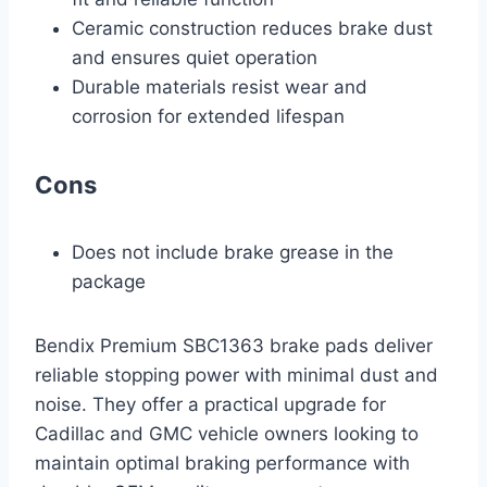
Ceramic construction reduces brake dust
and ensures quiet operation
Durable materials resist wear and
corrosion for extended lifespan
Cons
Does not include brake grease in the
package
Bendix Premium SBC1363 brake pads deliver
reliable stopping power with minimal dust and
noise. They offer a practical upgrade for
Cadillac and GMC vehicle owners looking to
maintain optimal braking performance with