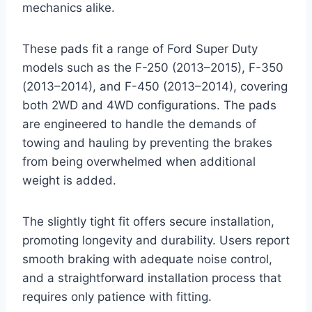
mechanics alike.
These pads fit a range of Ford Super Duty
models such as the F-250 (2013–2015), F-350
(2013–2014), and F-450 (2013–2014), covering
both 2WD and 4WD configurations. The pads
are engineered to handle the demands of
towing and hauling by preventing the brakes
from being overwhelmed when additional
weight is added.
The slightly tight fit offers secure installation,
promoting longevity and durability. Users report
smooth braking with adequate noise control,
and a straightforward installation process that
requires only patience with fitting.