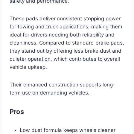
safety and performance.
These pads deliver consistent stopping power
for towing and truck applications, making them
ideal for drivers needing both reliability and
cleanliness. Compared to standard brake pads,
they stand out by offering less brake dust and
quieter operation, which contributes to overall
vehicle upkeep.
Their enhanced construction supports long-
term use on demanding vehicles.
Pros
Low dust formula keeps wheels cleaner