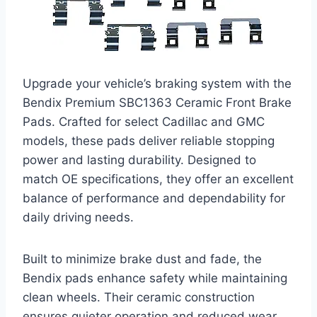
Upgrade your vehicle’s braking system with the
Bendix Premium SBC1363 Ceramic Front Brake
Pads. Crafted for select Cadillac and GMC
models, these pads deliver reliable stopping
power and lasting durability. Designed to
match OE specifications, they offer an excellent
balance of performance and dependability for
daily driving needs.
Built to minimize brake dust and fade, the
Bendix pads enhance safety while maintaining
clean wheels. Their ceramic construction
ensures quieter operation and reduced wear,