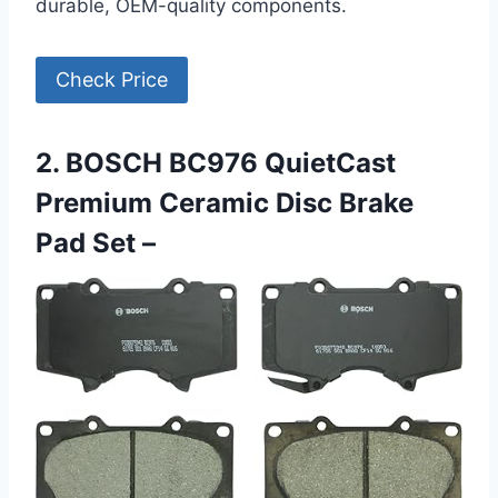
durable, OEM-quality components.
Check Price
2. BOSCH BC976 QuietCast
Premium Ceramic Disc Brake
Pad Set –