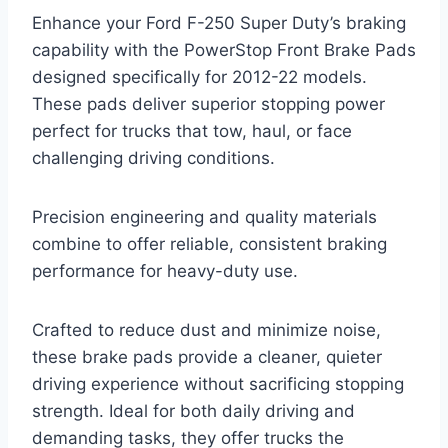
Enhance your Ford F-250 Super Duty’s braking
capability with the PowerStop Front Brake Pads
designed specifically for 2012-22 models.
These pads deliver superior stopping power
perfect for trucks that tow, haul, or face
challenging driving conditions.
Precision engineering and quality materials
combine to offer reliable, consistent braking
performance for heavy-duty use.
Crafted to reduce dust and minimize noise,
these brake pads provide a cleaner, quieter
driving experience without sacrificing stopping
strength. Ideal for both daily driving and
demanding tasks, they offer trucks the