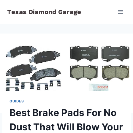
Skip
Texas Diamond Garage
to
content
GUIDES
Best Brake Pads For No
Dust That Will Blow Your