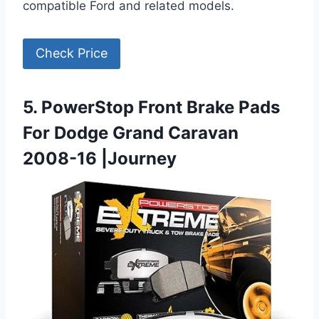
compatible Ford and related models.
Check Price
5. PowerStop Front Brake Pads
For Dodge Grand Caravan
2008-16 |Journey