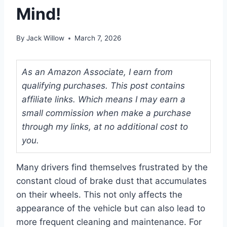
Mind!
By
Jack Willow
March 7, 2026
As an Amazon Associate, I earn from
qualifying purchases. This post contains
affiliate links. Which means I may earn a
small commission when make a purchase
through my links, at no additional cost to
you.
Many drivers find themselves frustrated by the
constant cloud of brake dust that accumulates
on their wheels. This not only affects the
appearance of the vehicle but can also lead to
more frequent cleaning and maintenance. For