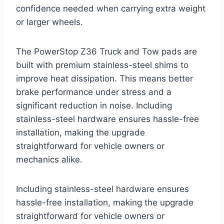
confidence needed when carrying extra weight
or larger wheels.
The PowerStop Z36 Truck and Tow pads are
built with premium stainless-steel shims to
improve heat dissipation. This means better
brake performance under stress and a
significant reduction in noise. Including
stainless-steel hardware ensures hassle-free
installation, making the upgrade
straightforward for vehicle owners or
mechanics alike.
Including stainless-steel hardware ensures
hassle-free installation, making the upgrade
straightforward for vehicle owners or