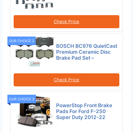
Check Price
OUR CHOICE 2
BOSCH BC976 QuietCast
Premium Ceramic Disc
Brake Pad Set –
Check Price
OUR CHOICE 3
PowerStop Front Brake
Pads For Ford F-250
Super Duty 2012-22