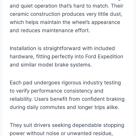
and quiet operation that’s hard to match. Their
ceramic construction produces very little dust,
which helps maintain the wheel’s appearance
and reduces maintenance effort.
Installation is straightforward with included
hardware, fitting perfectly into Ford Expedition
and similar model brake systems.
Each pad undergoes rigorous industry testing
to verify performance consistency and
reliability. Users benefit from confident braking
during daily commutes and longer trips alike.
They suit drivers seeking dependable stopping
power without noise or unwanted residue,