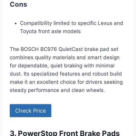
Cons
Compatibility limited to specific Lexus and
Toyota front axle models
The BOSCH BC976 QuietCast brake pad set
combines quality materials and smart design
for dependable, quiet braking with minimal
dust. Its specialized features and robust build
make it an excellent choice for drivers seeking
steady performance and clean wheels.
Check Price
3. PowerStop Front Brake Pads