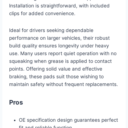
Installation is straightforward, with included
clips for added convenience.
Ideal for drivers seeking dependable
performance on larger vehicles, their robust
build quality ensures longevity under heavy
use. Many users report quiet operation with no
squeaking when grease is applied to contact
points. Offering solid value and effective
braking, these pads suit those wishing to
maintain safety without frequent replacements.
Pros
OE specification design guarantees perfect
fit and reliable function