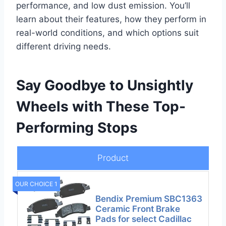
performance, and low dust emission. You’ll
learn about their features, how they perform in
real-world conditions, and which options suit
different driving needs.
Say Goodbye to Unsightly
Wheels with These Top-
Performing Stops
Product
OUR CHOICE 1
Bendix Premium SBC1363
Ceramic Front Brake
Pads for select Cadillac