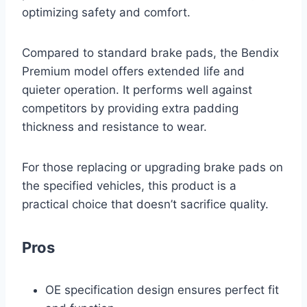
optimizing safety and comfort.
Compared to standard brake pads, the Bendix
Premium model offers extended life and
quieter operation. It performs well against
competitors by providing extra padding
thickness and resistance to wear.
For those replacing or upgrading brake pads on
the specified vehicles, this product is a
practical choice that doesn’t sacrifice quality.
Pros
OE specification design ensures perfect fit