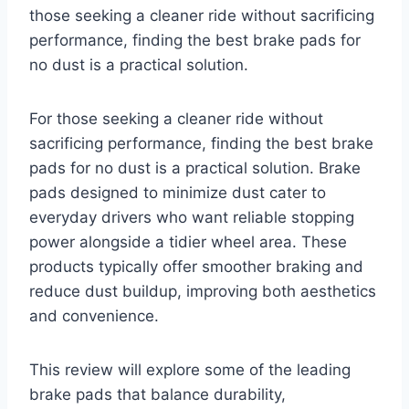
those seeking a cleaner ride without sacrificing
performance, finding the best brake pads for
no dust is a practical solution.
For those seeking a cleaner ride without
sacrificing performance, finding the best brake
pads for no dust is a practical solution. Brake
pads designed to minimize dust cater to
everyday drivers who want reliable stopping
power alongside a tidier wheel area. These
products typically offer smoother braking and
reduce dust buildup, improving both aesthetics
and convenience.
This review will explore some of the leading
brake pads that balance durability,