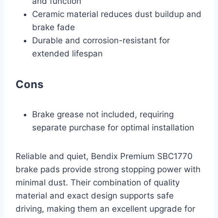
and function
Ceramic material reduces dust buildup and
brake fade
Durable and corrosion-resistant for
extended lifespan
Cons
Brake grease not included, requiring
separate purchase for optimal installation
Reliable and quiet, Bendix Premium SBC1770
brake pads provide strong stopping power with
minimal dust. Their combination of quality
material and exact design supports safe
driving, making them an excellent upgrade for