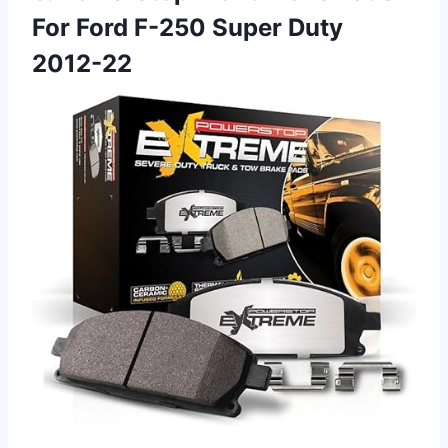
For Ford F-250 Super Duty
2012-22