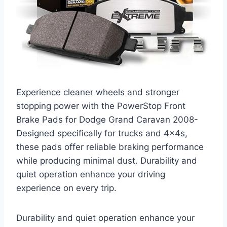
Experience cleaner wheels and stronger
stopping power with the PowerStop Front
Brake Pads for Dodge Grand Caravan 2008-
Designed specifically for trucks and 4x4s,
these pads offer reliable braking performance
while producing minimal dust. Durability and
quiet operation enhance your driving
experience on every trip.
Durability and quiet operation enhance your