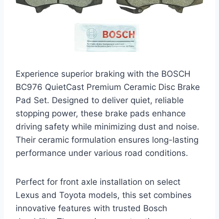
Experience superior braking with the BOSCH
BC976 QuietCast Premium Ceramic Disc Brake
Pad Set. Designed to deliver quiet, reliable
stopping power, these brake pads enhance
driving safety while minimizing dust and noise.
Their ceramic formulation ensures long-lasting
performance under various road conditions.
Perfect for front axle installation on select
Lexus and Toyota models, this set combines
innovative features with trusted Bosch