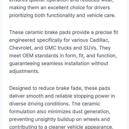
making them an excellent choice for drivers
prioritizing both functionality and vehicle care.
These ceramic brake pads provide a precise fit
engineered specifically for various Cadillac,
Chevrolet, and GMC trucks and SUVs. They
meet OEM standards in form, fit, and function,
guaranteeing seamless installation without
adjustments.
Designed to reduce brake fade, these pads
deliver smooth and reliable stopping power in
diverse driving conditions. The ceramic
formulation also minimizes dust generation,
preventing unsightly buildup on wheels and
contributing to a cleaner vehicle appearance.