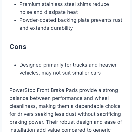
Premium stainless steel shims reduce
noise and dissipate heat
Powder-coated backing plate prevents rust
and extends durability
Cons
Designed primarily for trucks and heavier
vehicles, may not suit smaller cars
PowerStop Front Brake Pads provide a strong
balance between performance and wheel
cleanliness, making them a dependable choice
for drivers seeking less dust without sacrificing
braking power. Their robust design and ease of
installation add value compared to generic