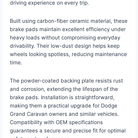
driving experience on every trip.
Built using carbon-fiber ceramic material, these
brake pads maintain excellent efficiency under
heavy loads without compromising everyday
drivability. Their low-dust design helps keep
wheels looking spotless, reducing maintenance
time.
The powder-coated backing plate resists rust
and corrosion, extending the lifespan of the
brake pads. Installation is straightforward,
making them a practical upgrade for Dodge
Grand Caravan owners and similar vehicles.
Compatibility with OEM specifications
guarantees a secure and precise fit for optimal