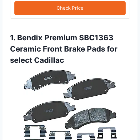
Check Price
1. Bendix Premium SBC1363
Ceramic Front Brake Pads for
select Cadillac