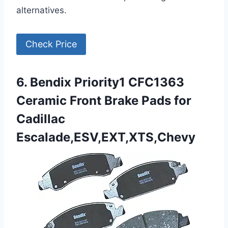
alternatives.
Check Price
6. Bendix Priority1 CFC1363
Ceramic Front Brake Pads for
Cadillac
Escalade,ESV,EXT,XTS,Chevy