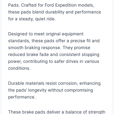
Pads. Crafted for Ford Expedition models,
these pads blend durability and performance
for a steady, quiet ride.
Designed to meet original equipment
standards, these pads offer a precise fit and
smooth braking response. They promise
reduced brake fade and consistent stopping
power, contributing to safer drives in various
conditions.
Durable materials resist corrosion, enhancing
the pads’ longevity without compromising
performance.
These brake pads deliver a balance of strength