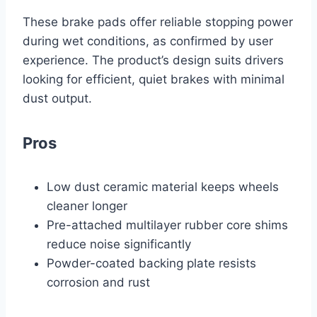
These brake pads offer reliable stopping power
during wet conditions, as confirmed by user
experience. The product’s design suits drivers
looking for efficient, quiet brakes with minimal
dust output.
Pros
Low dust ceramic material keeps wheels
cleaner longer
Pre-attached multilayer rubber core shims
reduce noise significantly
Powder-coated backing plate resists
corrosion and rust