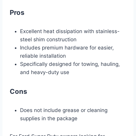
Pros
Excellent heat dissipation with stainless-
steel shim construction
Includes premium hardware for easier,
reliable installation
Specifically designed for towing, hauling,
and heavy-duty use
Cons
Does not include grease or cleaning
supplies in the package