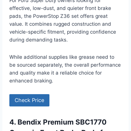
For Ford Super Duty owners looking for
effective, low-dust, and quieter front brake
pads, the PowerStop Z36 set offers great
value. It combines rugged construction and
vehicle-specific fitment, providing confidence
during demanding tasks.
While additional supplies like grease need to
be sourced separately, the overall performance
and quality make it a reliable choice for
enhanced braking.
Check Price
4. Bendix Premium SBC1770