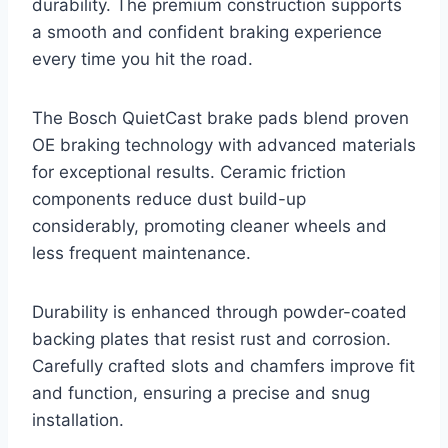
durability. The premium construction supports
a smooth and confident braking experience
every time you hit the road.
The Bosch QuietCast brake pads blend proven
OE braking technology with advanced materials
for exceptional results. Ceramic friction
components reduce dust build-up
considerably, promoting cleaner wheels and
less frequent maintenance.
Durability is enhanced through powder-coated
backing plates that resist rust and corrosion.
Carefully crafted slots and chamfers improve fit
and function, ensuring a precise and snug
installation.