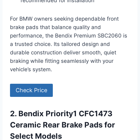
recommended for installation
For BMW owners seeking dependable front
brake pads that balance quality and
performance, the Bendix Premium SBC2060 is
a trusted choice. Its tailored design and
durable construction deliver smooth, quiet
braking while fitting seamlessly with your
vehicle’s system.
Check Price
2. Bendix Priority1 CFC1473
Ceramic Rear Brake Pads for
Select Models