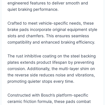
engineered features to deliver smooth and
quiet braking performance.
Crafted to meet vehicle-specific needs, these
brake pads incorporate original equipment style
slots and chamfers. This ensures seamless
compatibility and enhanced braking efficiency.
The rust inhibitive coating on the steel backing
plates extends product lifespan by preventing
corrosion. Additionally, the multi-layer shim on
the reverse side reduces noise and vibrations,
promoting quieter stops every time.
Constructed with Bosch’s platform-specific
ceramic friction formula, these pads combat