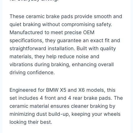
These ceramic brake pads provide smooth and
quiet braking without compromising safety.
Manufactured to meet precise OEM
specifications, they guarantee an exact fit and
straightforward installation. Built with quality
materials, they help reduce noise and
vibrations during braking, enhancing overall
driving confidence.
Engineered for BMW X5 and X6 models, this
set includes 4 front and 4 rear brake pads. The
ceramic material ensures cleaner braking by
minimizing dust build-up, keeping your wheels
looking their best.