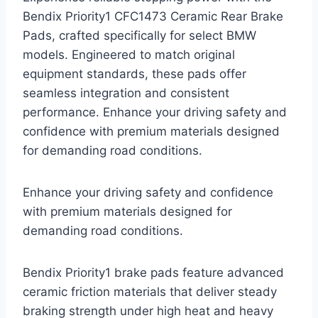
Bendix Priority1 CFC1473 Ceramic Rear Brake
Pads, crafted specifically for select BMW
models. Engineered to match original
equipment standards, these pads offer
seamless integration and consistent
performance. Enhance your driving safety and
confidence with premium materials designed
for demanding road conditions.
Enhance your driving safety and confidence
with premium materials designed for
demanding road conditions.
Bendix Priority1 brake pads feature advanced
ceramic friction materials that deliver steady
braking strength under high heat and heavy