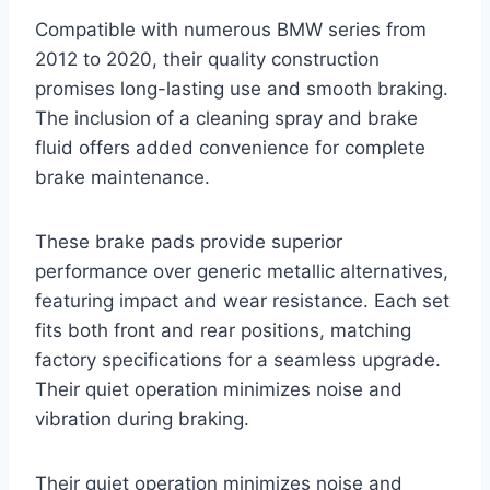
Compatible with numerous BMW series from
2012 to 2020, their quality construction
promises long-lasting use and smooth braking.
The inclusion of a cleaning spray and brake
fluid offers added convenience for complete
brake maintenance.
These brake pads provide superior
performance over generic metallic alternatives,
featuring impact and wear resistance. Each set
fits both front and rear positions, matching
factory specifications for a seamless upgrade.
Their quiet operation minimizes noise and
vibration during braking.
Their quiet operation minimizes noise and