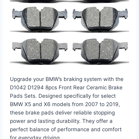
Upgrade your BMW’s braking system with the
D1042 D1294 8pcs Front Rear Ceramic Brake
Pads Sets. Designed specifically for select
BMW X5 and X6 models from 2007 to 2019,
these brake pads deliver reliable stopping
power and lasting durability. They offer a
perfect balance of performance and comfort
for everyday driving.