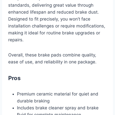
standards, delivering great value through
enhanced lifespan and reduced brake dust.
Designed to fit precisely, you won’t face
installation challenges or require modifications,
making it ideal for routine brake upgrades or
repairs.
Overall, these brake pads combine quality,
ease of use, and reliability in one package.
Pros
Premium ceramic material for quiet and
durable braking
Includes brake cleaner spray and brake
fluid for complete maintenance