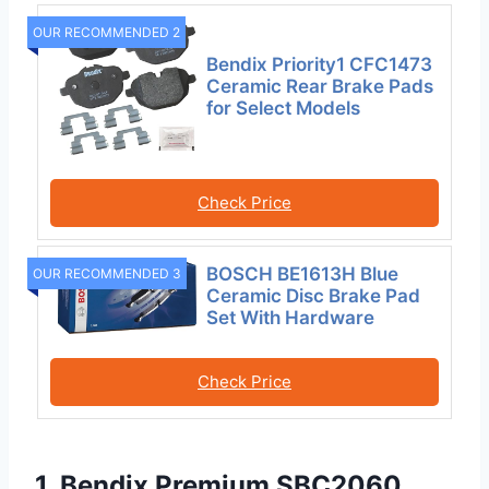
OUR RECOMMENDED 2
Bendix Priority1 CFC1473
Ceramic Rear Brake Pads
for Select Models
Check Price
BOSCH BE1613H Blue
OUR RECOMMENDED 3
Ceramic Disc Brake Pad
Set With Hardware
Check Price
1. Bendix Premium SBC2060