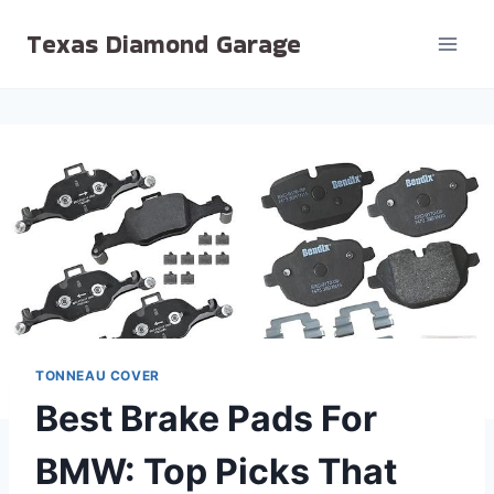
Skip
Texas Diamond Garage
to
content
TONNEAU COVER
Best Brake Pads For
BMW: Top Picks That