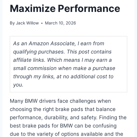
Maximize Performance
By
Jack Willow
March 10, 2026
As an Amazon Associate, I earn from
qualifying purchases. This post contains
affiliate links. Which means I may earn a
small commission when make a purchase
through my links, at no additional cost to
you.
Many BMW drivers face challenges when
choosing the right brake pads that balance
performance, durability, and safety. Finding the
best brake pads for BMW can be confusing
due to the variety of options available and the