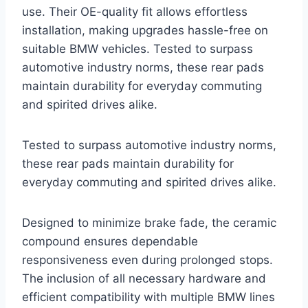
use. Their OE-quality fit allows effortless
installation, making upgrades hassle-free on
suitable BMW vehicles. Tested to surpass
automotive industry norms, these rear pads
maintain durability for everyday commuting
and spirited drives alike.
Tested to surpass automotive industry norms,
these rear pads maintain durability for
everyday commuting and spirited drives alike.
Designed to minimize brake fade, the ceramic
compound ensures dependable
responsiveness even during prolonged stops.
The inclusion of all necessary hardware and
efficient compatibility with multiple BMW lines