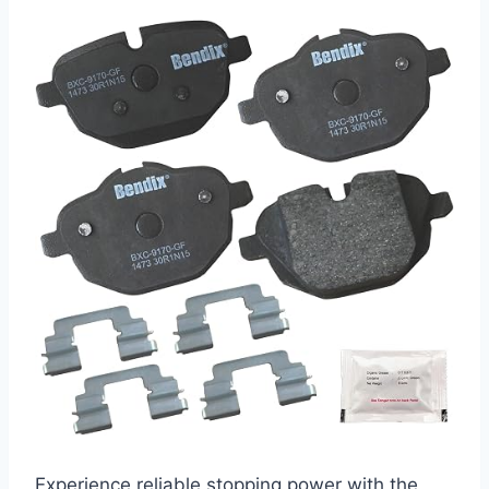
Experience reliable stopping power with the