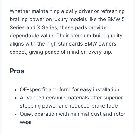
Whether maintaining a daily driver or refreshing
braking power on luxury models like the BMW 5
Series and X Series, these pads provide
dependable value. Their premium build quality
aligns with the high standards BMW owners
expect, giving peace of mind on every trip.
Pros
OE-spec fit and form for easy installation
Advanced ceramic materials offer superior
stopping power and reduced brake fade
Quiet operation with minimal dust and rotor
wear