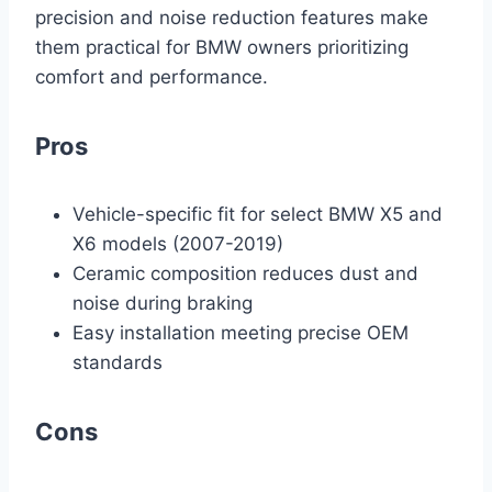
precision and noise reduction features make
them practical for BMW owners prioritizing
comfort and performance.
Pros
Vehicle-specific fit for select BMW X5 and
X6 models (2007-2019)
Ceramic composition reduces dust and
noise during braking
Easy installation meeting precise OEM
standards
Cons