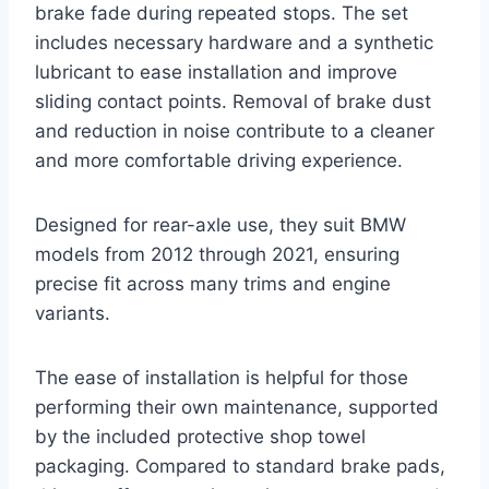
brake fade during repeated stops. The set
includes necessary hardware and a synthetic
lubricant to ease installation and improve
sliding contact points. Removal of brake dust
and reduction in noise contribute to a cleaner
and more comfortable driving experience.
Designed for rear-axle use, they suit BMW
models from 2012 through 2021, ensuring
precise fit across many trims and engine
variants.
The ease of installation is helpful for those
performing their own maintenance, supported
by the included protective shop towel
packaging. Compared to standard brake pads,