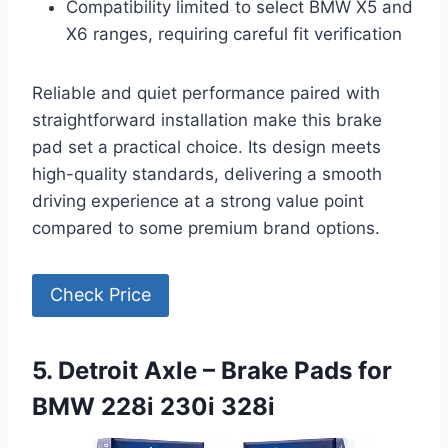
Compatibility limited to select BMW X5 and
X6 ranges, requiring careful fit verification
Reliable and quiet performance paired with
straightforward installation make this brake
pad set a practical choice. Its design meets
high-quality standards, delivering a smooth
driving experience at a strong value point
compared to some premium brand options.
Check Price
5. Detroit Axle – Brake Pads for
BMW 228i 230i 328i