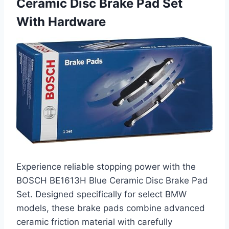
Ceramic Disc Brake Pad Set
With Hardware
Experience reliable stopping power with the
BOSCH BE1613H Blue Ceramic Disc Brake Pad
Set. Designed specifically for select BMW
models, these brake pads combine advanced
ceramic friction material with carefully