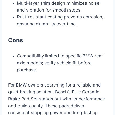
Multi-layer shim design minimizes noise
and vibration for smooth stops.
Rust-resistant coating prevents corrosion,
ensuring durability over time.
Cons
Compatibility limited to specific BMW rear
axle models; verify vehicle fit before
purchase.
For BMW owners searching for a reliable and
quiet braking solution, Bosch’s Blue Ceramic
Brake Pad Set stands out with its performance
and build quality. These pads deliver
consistent stopping power and long-lasting