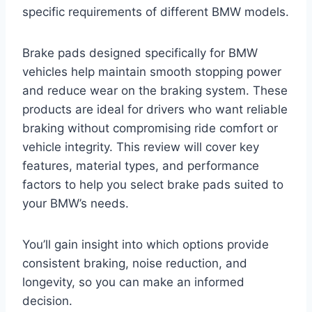
specific requirements of different BMW models.
Brake pads designed specifically for BMW
vehicles help maintain smooth stopping power
and reduce wear on the braking system. These
products are ideal for drivers who want reliable
braking without compromising ride comfort or
vehicle integrity. This review will cover key
features, material types, and performance
factors to help you select brake pads suited to
your BMW’s needs.
You’ll gain insight into which options provide
consistent braking, noise reduction, and
longevity, so you can make an informed
decision.