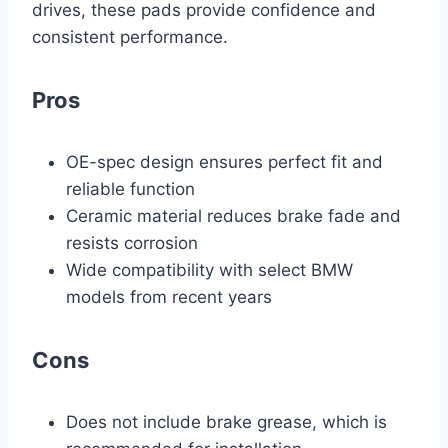
drives, these pads provide confidence and
consistent performance.
Pros
OE-spec design ensures perfect fit and
reliable function
Ceramic material reduces brake fade and
resists corrosion
Wide compatibility with select BMW
models from recent years
Cons
Does not include brake grease, which is