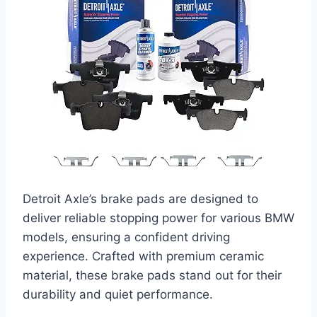
Detroit Axle’s brake pads are designed to
deliver reliable stopping power for various BMW
models, ensuring a confident driving
experience. Crafted with premium ceramic
material, these brake pads stand out for their
durability and quiet performance.