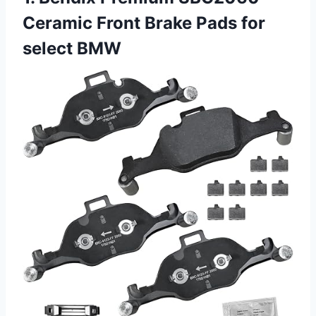
Ceramic Front Brake Pads for
select BMW