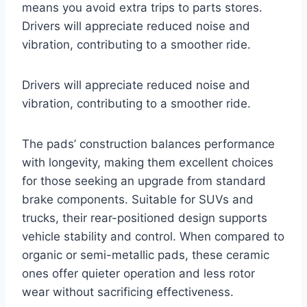
means you avoid extra trips to parts stores.
Drivers will appreciate reduced noise and
vibration, contributing to a smoother ride.
Drivers will appreciate reduced noise and
vibration, contributing to a smoother ride.
The pads’ construction balances performance
with longevity, making them excellent choices
for those seeking an upgrade from standard
brake components. Suitable for SUVs and
trucks, their rear-positioned design supports
vehicle stability and control. When compared to
organic or semi-metallic pads, these ceramic
ones offer quieter operation and less rotor
wear without sacrificing effectiveness.