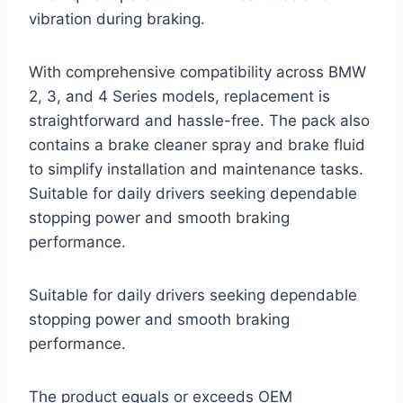
vibration during braking.
With comprehensive compatibility across BMW
2, 3, and 4 Series models, replacement is
straightforward and hassle-free. The pack also
contains a brake cleaner spray and brake fluid
to simplify installation and maintenance tasks.
Suitable for daily drivers seeking dependable
stopping power and smooth braking
performance.
Suitable for daily drivers seeking dependable
stopping power and smooth braking
performance.
The product equals or exceeds OEM