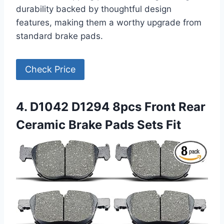
durability backed by thoughtful design
features, making them a worthy upgrade from
standard brake pads.
Check Price
4. D1042 D1294 8pcs Front Rear
Ceramic Brake Pads Sets Fit