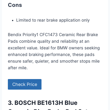
Cons
Limited to rear brake application only
Bendix Priority1 CFC1473 Ceramic Rear Brake
Pads combine quality and reliability at an
excellent value. Ideal for BMW owners seeking
enhanced braking performance, these pads
ensure safer, quieter, and smoother stops mile
after mile.
Check Price
3. BOSCH BE1613H Blue