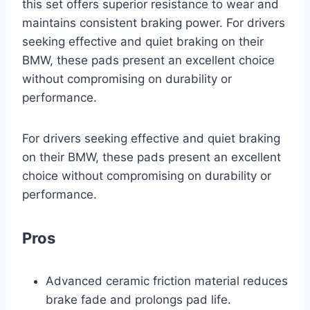
this set offers superior resistance to wear and
maintains consistent braking power. For drivers
seeking effective and quiet braking on their
BMW, these pads present an excellent choice
without compromising on durability or
performance.
For drivers seeking effective and quiet braking
on their BMW, these pads present an excellent
choice without compromising on durability or
performance.
Pros
Advanced ceramic friction material reduces
brake fade and prolongs pad life.