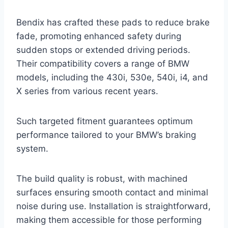
Bendix has crafted these pads to reduce brake
fade, promoting enhanced safety during
sudden stops or extended driving periods.
Their compatibility covers a range of BMW
models, including the 430i, 530e, 540i, i4, and
X series from various recent years.
Such targeted fitment guarantees optimum
performance tailored to your BMW’s braking
system.
The build quality is robust, with machined
surfaces ensuring smooth contact and minimal
noise during use. Installation is straightforward,
making them accessible for those performing