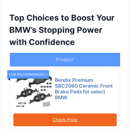
Top Choices to Boost Your
BMW’s Stopping Power
with Confidence
Product
OUR RECOMMENDED 1
Bendix Premium
SBC2060 Ceramic Front
Brake Pads for select
BMW
Check Price