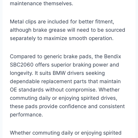
maintenance themselves.
Metal clips are included for better fitment,
although brake grease will need to be sourced
separately to maximize smooth operation.
Compared to generic brake pads, the Bendix
SBC2060 offers superior braking power and
longevity. It suits BMW drivers seeking
dependable replacement parts that maintain
OE standards without compromise. Whether
commuting daily or enjoying spirited drives,
these pads provide confidence and consistent
performance.
Whether commuting daily or enjoying spirited