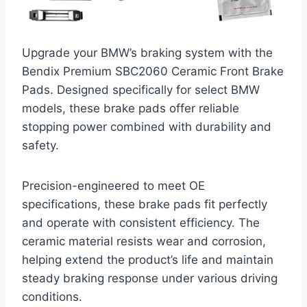
Upgrade your BMW’s braking system with the
Bendix Premium SBC2060 Ceramic Front Brake
Pads. Designed specifically for select BMW
models, these brake pads offer reliable
stopping power combined with durability and
safety.
Precision-engineered to meet OE
specifications, these brake pads fit perfectly
and operate with consistent efficiency. The
ceramic material resists wear and corrosion,
helping extend the product’s life and maintain
steady braking response under various driving
conditions.