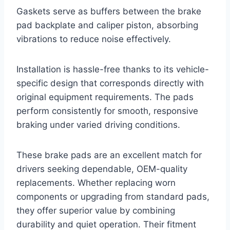
Gaskets serve as buffers between the brake
pad backplate and caliper piston, absorbing
vibrations to reduce noise effectively.
Installation is hassle-free thanks to its vehicle-
specific design that corresponds directly with
original equipment requirements. The pads
perform consistently for smooth, responsive
braking under varied driving conditions.
These brake pads are an excellent match for
drivers seeking dependable, OEM-quality
replacements. Whether replacing worn
components or upgrading from standard pads,
they offer superior value by combining
durability and quiet operation. Their fitment