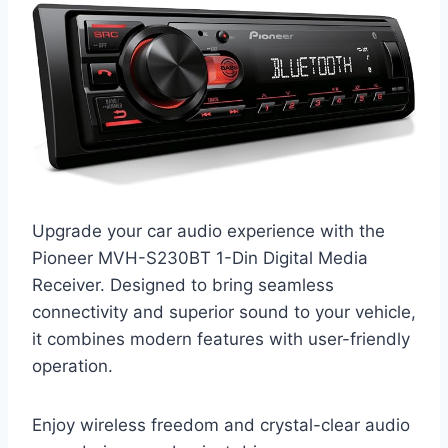
Upgrade your car audio experience with the
Pioneer MVH-S230BT 1-Din Digital Media
Receiver. Designed to bring seamless
connectivity and superior sound to your vehicle,
it combines modern features with user-friendly
operation.
Enjoy wireless freedom and crystal-clear audio