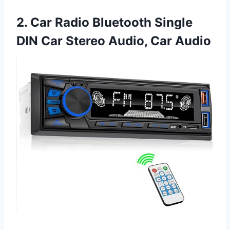
2. Car Radio Bluetooth Single
DIN Car Stereo Audio, Car Audio