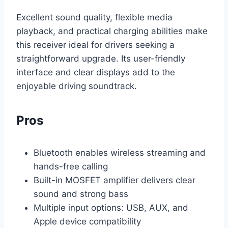
Excellent sound quality, flexible media
playback, and practical charging abilities make
this receiver ideal for drivers seeking a
straightforward upgrade. Its user-friendly
interface and clear displays add to the
enjoyable driving soundtrack.
Pros
Bluetooth enables wireless streaming and
hands-free calling
Built-in MOSFET amplifier delivers clear
sound and strong bass
Multiple input options: USB, AUX, and
Apple device compatibility