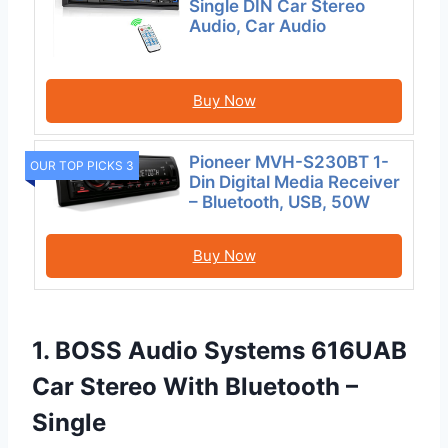
Single DIN Car Stereo
Audio, Car Audio
Buy Now
Pioneer MVH-S230BT 1-
OUR TOP PICKS 3
Din Digital Media Receiver
– Bluetooth, USB, 50W
Buy Now
1. BOSS Audio Systems 616UAB
Car Stereo With Bluetooth –
Single