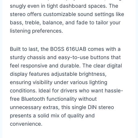
snugly even in tight dashboard spaces. The
stereo offers customizable sound settings like
bass, treble, balance, and fade to tailor your
listening preferences.
Built to last, the BOSS 616UAB comes with a
sturdy chassis and easy-to-use buttons that
feel responsive and durable. The clear digital
display features adjustable brightness,
ensuring visibility under various lighting
conditions. Ideal for drivers who want hassle-
free Bluetooth functionality without
unnecessary extras, this single DIN stereo
presents a solid mix of quality and
convenience.