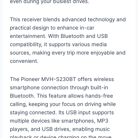
even during your busiest drives.
This receiver blends advanced technology and
practical design to enhance in-car
entertainment. With Bluetooth and USB
compatibility, it supports various media
sources, making every trip more enjoyable and
convenient.
The Pioneer MVH-S230BT offers wireless
smartphone connection through built-in
Bluetooth. This feature allows hands-free
calling, keeping your focus on driving while
staying connected. Its USB input supports
multiple devices like smartphones, MP3
players, and USB drives, enabling music
playback or device charging on the move.