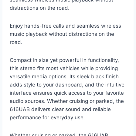
distractions on the road.
Enjoy hands-free calls and seamless wireless
music playback without distractions on the
road.
Compact in size yet powerful in functionality,
this stereo fits most vehicles while providing
versatile media options. Its sleek black finish
adds style to your dashboard, and the intuitive
interface ensures quick access to your favorite
audio sources. Whether cruising or parked, the
616UAB delivers clear sound and reliable
performance for everyday use.
Whether cruising or parked, the 616UAB