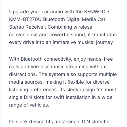
Upgrade your car audio with the KENWOOD
KMM-BT270U Bluetooth Digital Media Car
Stereo Receiver. Combining wireless
convenience and powerful sound, it transforms
every drive into an immersive musical journey.
With Bluetooth connectivity, enjoy hands-free
calls and wireless music streaming without
distractions. The system also supports multiple
media sources, making it flexible for diverse
listening preferences. Its sleek design fits most
single DIN slots for swift installation in a wide
range of vehicles.
Its sleek design fits most single DIN slots for