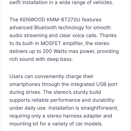
swift installation in a wide range of vehicles.
The KENWOOD KMM-BT270U features
advanced Bluetooth technology for smooth
audio streaming and clear voice calls. Thanks
to its built-in MOSFET amplifier, the stereo
delivers up to 200 Watts max power, providing
rich sound with deep bass.
Users can conveniently charge their
smartphones through the integrated USB port
during drives. The stereo’s sturdy build
supports reliable performance and durability
under daily use. Installation is straightforward,
requiring only a stereo harness adapter and
mounting kit for a variety of car models.