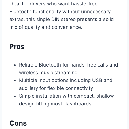
Ideal for drivers who want hassle-free
Bluetooth functionality without unnecessary
extras, this single DIN stereo presents a solid
mix of quality and convenience.
Pros
Reliable Bluetooth for hands-free calls and
wireless music streaming
Multiple input options including USB and
auxiliary for flexible connectivity
Simple installation with compact, shallow
design fitting most dashboards
Cons