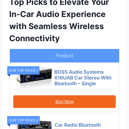
Top Picks to Elevate Your
In-Car Audio Experience
with Seamless Wireless
Connectivity
Product
OUR TOP PICKS 1
BOSS Audio Systems
616UAB Car Stereo With
Bluetooth – Single
Buy Now
OUR TOP PICKS 2
Car Radio Bluetooth