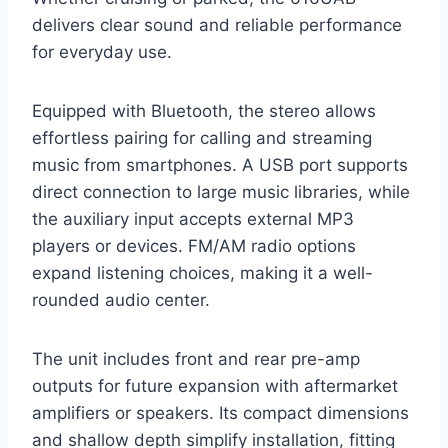
delivers clear sound and reliable performance
for everyday use.
Equipped with Bluetooth, the stereo allows
effortless pairing for calling and streaming
music from smartphones. A USB port supports
direct connection to large music libraries, while
the auxiliary input accepts external MP3
players or devices. FM/AM radio options
expand listening choices, making it a well-
rounded audio center.
The unit includes front and rear pre-amp
outputs for future expansion with aftermarket
amplifiers or speakers. Its compact dimensions
and shallow depth simplify installation, fitting