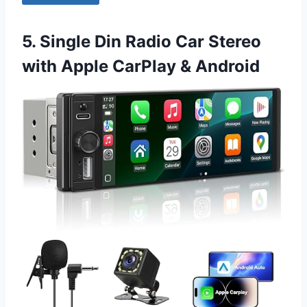
5. Single Din Radio Car Stereo
with Apple CarPlay & Android