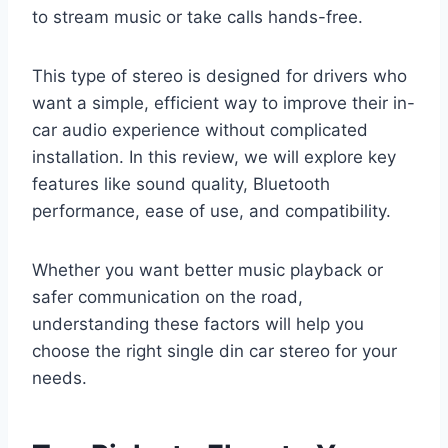
to stream music or take calls hands-free.
This type of stereo is designed for drivers who
want a simple, efficient way to improve their in-
car audio experience without complicated
installation. In this review, we will explore key
features like sound quality, Bluetooth
performance, ease of use, and compatibility.
Whether you want better music playback or
safer communication on the road,
understanding these factors will help you
choose the right single din car stereo for your
needs.