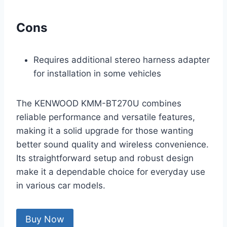
Cons
Requires additional stereo harness adapter
for installation in some vehicles
The KENWOOD KMM-BT270U combines
reliable performance and versatile features,
making it a solid upgrade for those wanting
better sound quality and wireless convenience.
Its straightforward setup and robust design
make it a dependable choice for everyday use
in various car models.
Buy Now