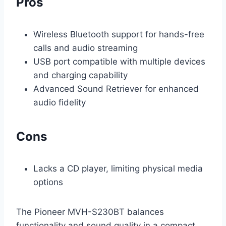
Pros
Wireless Bluetooth support for hands-free
calls and audio streaming
USB port compatible with multiple devices
and charging capability
Advanced Sound Retriever for enhanced
audio fidelity
Cons
Lacks a CD player, limiting physical media
options
The Pioneer MVH-S230BT balances
functionality and sound quality in a compact