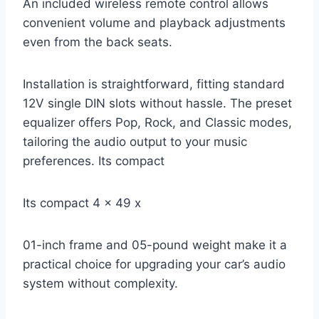
An included wireless remote control allows
convenient volume and playback adjustments
even from the back seats.
Installation is straightforward, fitting standard
12V single DIN slots without hassle. The preset
equalizer offers Pop, Rock, and Classic modes,
tailoring the audio output to your music
preferences. Its compact
Its compact 4 x 49 x
01-inch frame and 05-pound weight make it a
practical choice for upgrading your car’s audio
system without complexity.