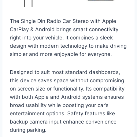
The Single Din Radio Car Stereo with Apple
CarPlay & Android brings smart connectivity
right into your vehicle. It combines a sleek
design with modern technology to make driving
simpler and more enjoyable for everyone.
Designed to suit most standard dashboards,
this device saves space without compromising
on screen size or functionality. Its compatibility
with both Apple and Android systems ensures
broad usability while boosting your car’s
entertainment options. Safety features like
backup camera input enhance convenience
during parking.