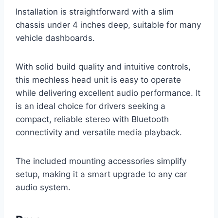
Installation is straightforward with a slim
chassis under 4 inches deep, suitable for many
vehicle dashboards.
With solid build quality and intuitive controls,
this mechless head unit is easy to operate
while delivering excellent audio performance. It
is an ideal choice for drivers seeking a
compact, reliable stereo with Bluetooth
connectivity and versatile media playback.
The included mounting accessories simplify
setup, making it a smart upgrade to any car
audio system.