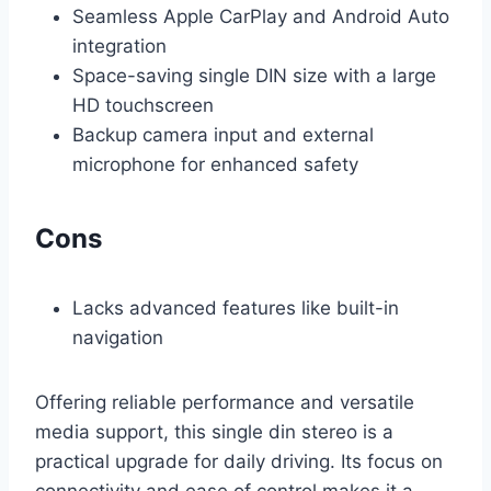
Seamless Apple CarPlay and Android Auto
integration
Space-saving single DIN size with a large
HD touchscreen
Backup camera input and external
microphone for enhanced safety
Cons
Lacks advanced features like built-in
navigation
Offering reliable performance and versatile
media support, this single din stereo is a
practical upgrade for daily driving. Its focus on
connectivity and ease of control makes it a