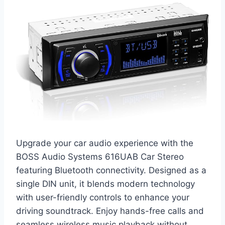
Upgrade your car audio experience with the
BOSS Audio Systems 616UAB Car Stereo
featuring Bluetooth connectivity. Designed as a
single DIN unit, it blends modern technology
with user-friendly controls to enhance your
driving soundtrack. Enjoy hands-free calls and
seamless wireless music playback without