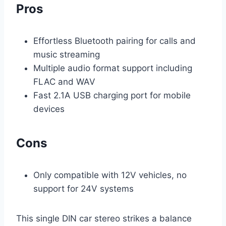
Pros
Effortless Bluetooth pairing for calls and
music streaming
Multiple audio format support including
FLAC and WAV
Fast 2.1A USB charging port for mobile
devices
Cons
Only compatible with 12V vehicles, no
support for 24V systems
This single DIN car stereo strikes a balance