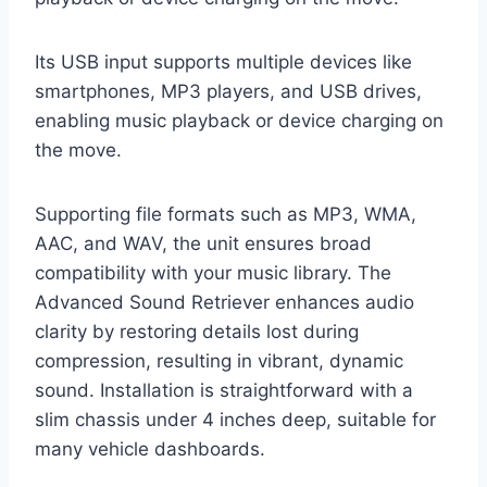
Its USB input supports multiple devices like
smartphones, MP3 players, and USB drives,
enabling music playback or device charging on
the move.
Supporting file formats such as MP3, WMA,
AAC, and WAV, the unit ensures broad
compatibility with your music library. The
Advanced Sound Retriever enhances audio
clarity by restoring details lost during
compression, resulting in vibrant, dynamic
sound. Installation is straightforward with a
slim chassis under 4 inches deep, suitable for
many vehicle dashboards.