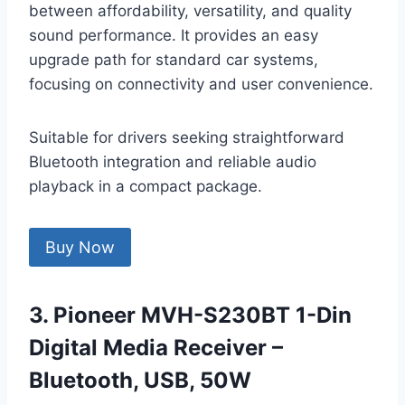
between affordability, versatility, and quality
sound performance. It provides an easy
upgrade path for standard car systems,
focusing on connectivity and user convenience.
Suitable for drivers seeking straightforward
Bluetooth integration and reliable audio
playback in a compact package.
Buy Now
3. Pioneer MVH-S230BT 1-Din
Digital Media Receiver –
Bluetooth, USB, 50W