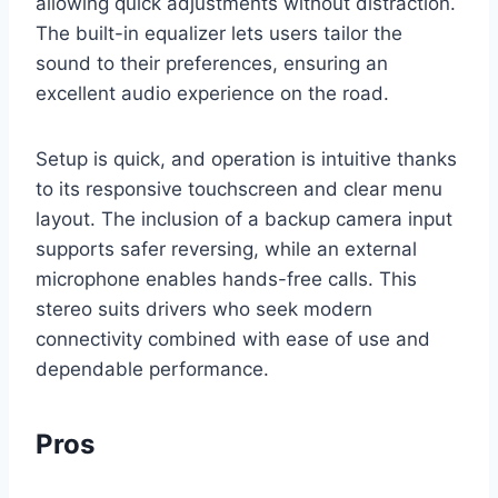
allowing quick adjustments without distraction.
The built-in equalizer lets users tailor the
sound to their preferences, ensuring an
excellent audio experience on the road.
Setup is quick, and operation is intuitive thanks
to its responsive touchscreen and clear menu
layout. The inclusion of a backup camera input
supports safer reversing, while an external
microphone enables hands-free calls. This
stereo suits drivers who seek modern
connectivity combined with ease of use and
dependable performance.
Pros