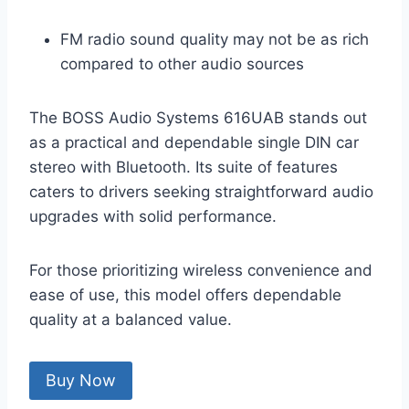
FM radio sound quality may not be as rich
compared to other audio sources
The BOSS Audio Systems 616UAB stands out
as a practical and dependable single DIN car
stereo with Bluetooth. Its suite of features
caters to drivers seeking straightforward audio
upgrades with solid performance.
For those prioritizing wireless convenience and
ease of use, this model offers dependable
quality at a balanced value.
Buy Now