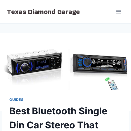
Skip
Texas Diamond Garage
to
content
GUIDES
Best Bluetooth Single
Din Car Stereo That