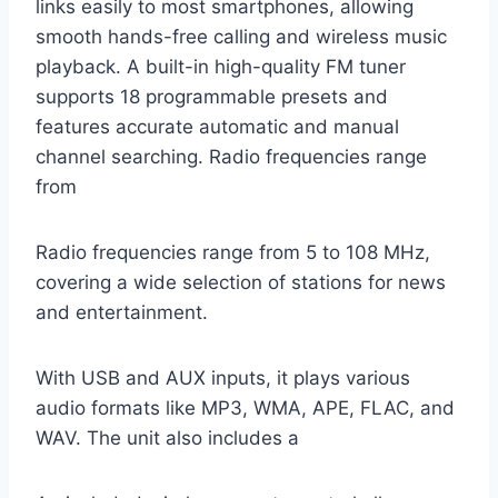
links easily to most smartphones, allowing
smooth hands-free calling and wireless music
playback. A built-in high-quality FM tuner
supports 18 programmable presets and
features accurate automatic and manual
channel searching. Radio frequencies range
from
Radio frequencies range from 5 to 108 MHz,
covering a wide selection of stations for news
and entertainment.
With USB and AUX inputs, it plays various
audio formats like MP3, WMA, APE, FLAC, and
WAV. The unit also includes a