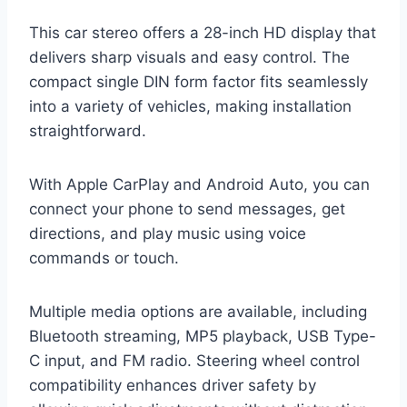
This car stereo offers a 28-inch HD display that
delivers sharp visuals and easy control. The
compact single DIN form factor fits seamlessly
into a variety of vehicles, making installation
straightforward.
With Apple CarPlay and Android Auto, you can
connect your phone to send messages, get
directions, and play music using voice
commands or touch.
Multiple media options are available, including
Bluetooth streaming, MP5 playback, USB Type-
C input, and FM radio. Steering wheel control
compatibility enhances driver safety by