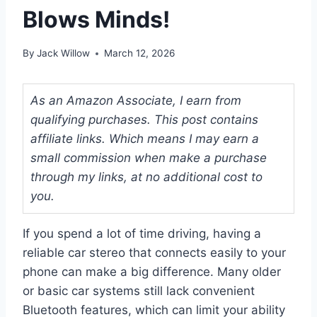
Blows Minds!
By
Jack Willow
March 12, 2026
As an Amazon Associate, I earn from
qualifying purchases. This post contains
affiliate links. Which means I may earn a
small commission when make a purchase
through my links, at no additional cost to
you.
If you spend a lot of time driving, having a
reliable car stereo that connects easily to your
phone can make a big difference. Many older
or basic car systems still lack convenient
Bluetooth features, which can limit your ability