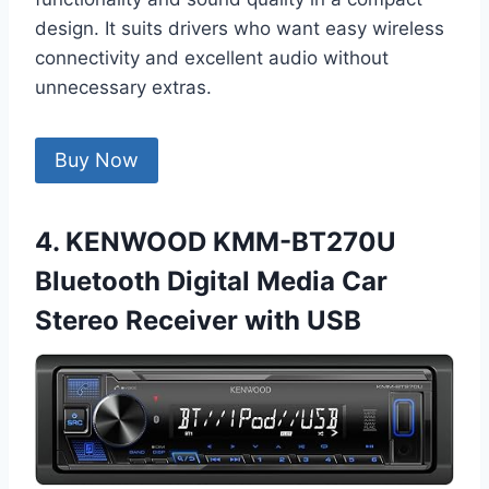
design. It suits drivers who want easy wireless
connectivity and excellent audio without
unnecessary extras.
Buy Now
4. KENWOOD KMM-BT270U
Bluetooth Digital Media Car
Stereo Receiver with USB