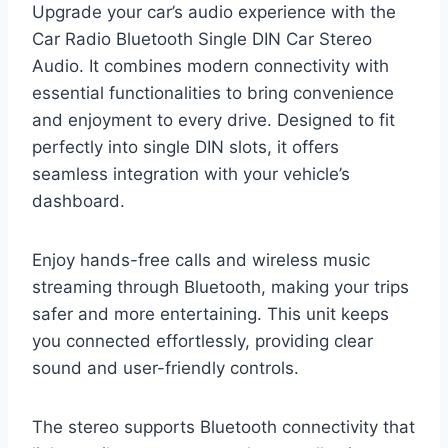
Upgrade your car’s audio experience with the
Car Radio Bluetooth Single DIN Car Stereo
Audio. It combines modern connectivity with
essential functionalities to bring convenience
and enjoyment to every drive. Designed to fit
perfectly into single DIN slots, it offers
seamless integration with your vehicle’s
dashboard.
Enjoy hands-free calls and wireless music
streaming through Bluetooth, making your trips
safer and more entertaining. This unit keeps
you connected effortlessly, providing clear
sound and user-friendly controls.
The stereo supports Bluetooth connectivity that