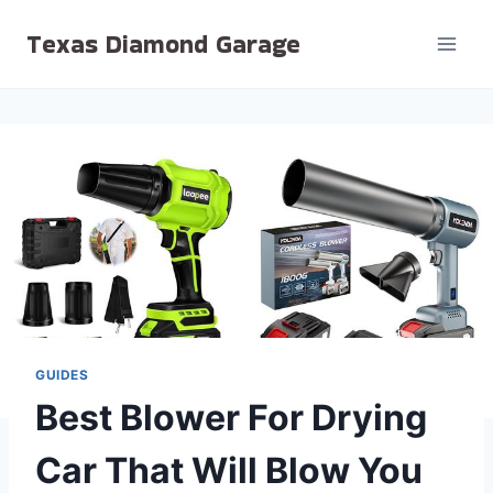
Skip
Texas Diamond Garage
to
content
GUIDES
Best Blower For Drying
Car That Will Blow You