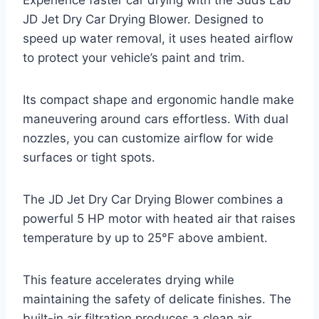
JD Jet Dry Car Drying Blower. Designed to
speed up water removal, it uses heated airflow
to protect your vehicle’s paint and trim.
Its compact shape and ergonomic handle make
maneuvering around cars effortless. With dual
nozzles, you can customize airflow for wide
surfaces or tight spots.
The JD Jet Dry Car Drying Blower combines a
powerful 5 HP motor with heated air that raises
temperature by up to 25°F above ambient.
This feature accelerates drying while
maintaining the safety of delicate finishes. The
built-in air filtration produces a clean air