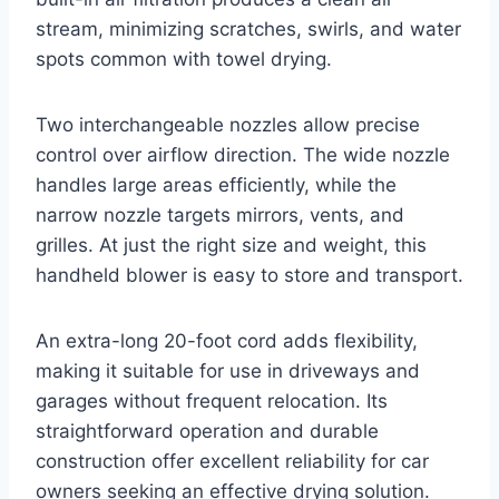
stream, minimizing scratches, swirls, and water
spots common with towel drying.
Two interchangeable nozzles allow precise
control over airflow direction. The wide nozzle
handles large areas efficiently, while the
narrow nozzle targets mirrors, vents, and
grilles. At just the right size and weight, this
handheld blower is easy to store and transport.
An extra-long 20-foot cord adds flexibility,
making it suitable for use in driveways and
garages without frequent relocation. Its
straightforward operation and durable
construction offer excellent reliability for car
owners seeking an effective drying solution.