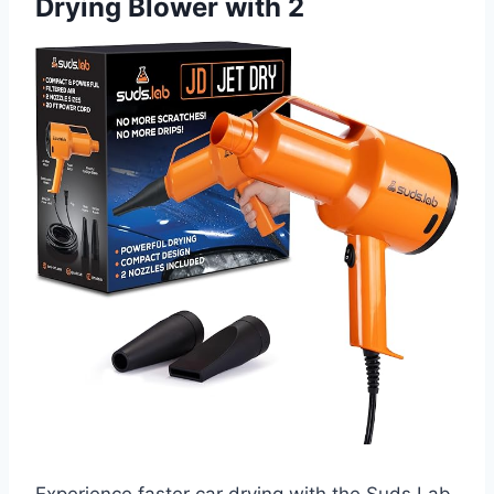
Drying Blower with 2
Experience faster car drying with the Suds Lab