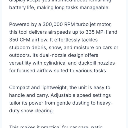
battery life, making long tasks manageable.
Powered by a 300,000 RPM turbo jet motor,
this tool delivers airspeeds up to 335 MPH and
350 CFM airflow. It effortlessly tackles
stubborn debris, snow, and moisture on cars or
outdoors. Its dual-nozzle design offers
versatility with cylindrical and duckbill nozzles
for focused airflow suited to various tasks.
Compact and lightweight, the unit is easy to
handle and carry. Adjustable speed settings
tailor its power from gentle dusting to heavy-
duty snow clearing.
This makes it practical for car care, patio