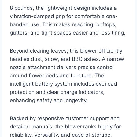
8 pounds, the lightweight design includes a
vibration-damped grip for comfortable one-
handed use. This makes reaching rooftops,
gutters, and tight spaces easier and less tiring.
Beyond clearing leaves, this blower efficiently
handles dust, snow, and BBQ ashes. A narrow
nozzle attachment delivers precise control
around flower beds and furniture. The
intelligent battery system includes overload
protection and clear charge indicators,
enhancing safety and longevity.
Backed by responsive customer support and
detailed manuals, the blower ranks highly for
reliability, versatility, and ease of storage.