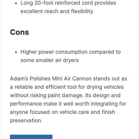
Long 20-foot reinforced cord provides
excellent reach and flexibility
Cons
Higher power consumption compared to
some smaller air dryers
Adam’s Polishes Mini Air Cannon stands out as
a reliable and efficient tool for drying vehicles
without risking paint damage. Its design and
performance make it well worth integrating for
anyone focused on vehicle care and finish
preservation.