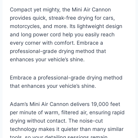
Compact yet mighty, the Mini Air Cannon
provides quick, streak-free drying for cars,
motorcycles, and more. Its lightweight design
and long power cord help you easily reach
every corner with comfort. Embrace a
professional-grade drying method that
enhances your vehicle’s shine.
Embrace a professional-grade drying method
that enhances your vehicle’s shine.
Adam’s Mini Air Cannon delivers 19,000 feet
per minute of warm, filtered air, ensuring rapid
drying without contact. The noise-cut
technology makes it quieter than many similar
tools, so your detailing sessions remain