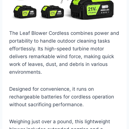
The Leaf Blower Cordless combines power and
portability to handle outdoor cleaning tasks
effortlessly. Its high-speed turbine motor
delivers remarkable wind force, making quick
work of leaves, dust, and debris in various
environments.
Designed for convenience, it runs on
rechargeable batteries for cordless operation
without sacrificing performance.
Weighing just over a pound, this lightweight