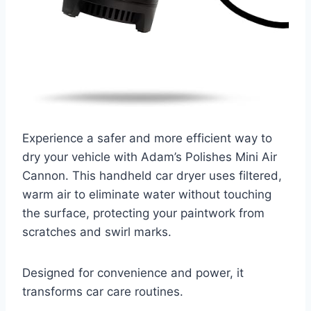
Experience a safer and more efficient way to
dry your vehicle with Adam’s Polishes Mini Air
Cannon. This handheld car dryer uses filtered,
warm air to eliminate water without touching
the surface, protecting your paintwork from
scratches and swirl marks.
Designed for convenience and power, it
transforms car care routines.