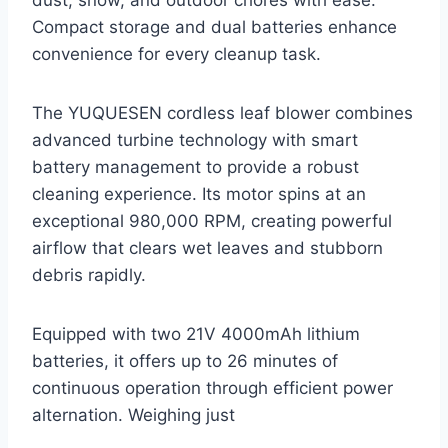
Compact storage and dual batteries enhance
convenience for every cleanup task.
The YUQUESEN cordless leaf blower combines
advanced turbine technology with smart
battery management to provide a robust
cleaning experience. Its motor spins at an
exceptional 980,000 RPM, creating powerful
airflow that clears wet leaves and stubborn
debris rapidly.
Equipped with two 21V 4000mAh lithium
batteries, it offers up to 26 minutes of
continuous operation through efficient power
alternation. Weighing just