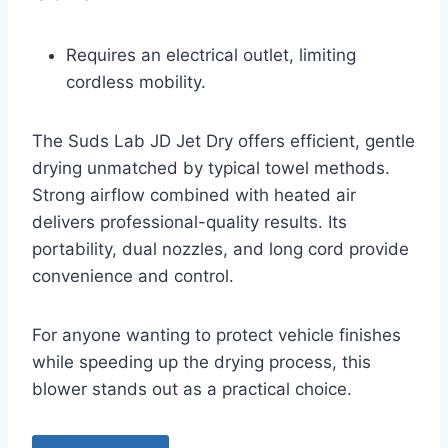
Requires an electrical outlet, limiting
cordless mobility.
The Suds Lab JD Jet Dry offers efficient, gentle
drying unmatched by typical towel methods.
Strong airflow combined with heated air
delivers professional-quality results. Its
portability, dual nozzles, and long cord provide
convenience and control.
For anyone wanting to protect vehicle finishes
while speeding up the drying process, this
blower stands out as a practical choice.