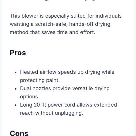
This blower is especially suited for individuals
wanting a scratch-safe, hands-off drying
method that saves time and effort.
Pros
Heated airflow speeds up drying while
protecting paint.
Dual nozzles provide versatile drying
options.
Long 20-ft power cord allows extended
reach without unplugging.
Cons