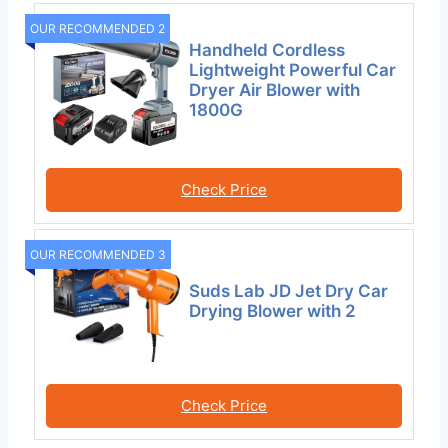
OUR RECOMMENDED 2
Handheld Cordless
Lightweight Powerful Car
Dryer Air Blower with
1800G
Check Price
OUR RECOMMENDED 3
Suds Lab JD Jet Dry Car
Drying Blower with 2
Check Price