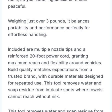
peaceful.
Weighing just over 3 pounds, it balances
portability and performance perfectly for
effortless handling.
Included are multiple nozzle tips and a
reinforced 20-foot power cord, granting
maximum reach and flexibility around vehicles.
Build quality matches expectations from a
trusted brand, with durable materials designed
for repeated use. This tool removes water and
soap residue from intricate spots where towels
cannot reach without risk.
This tool removes water and soap residue from