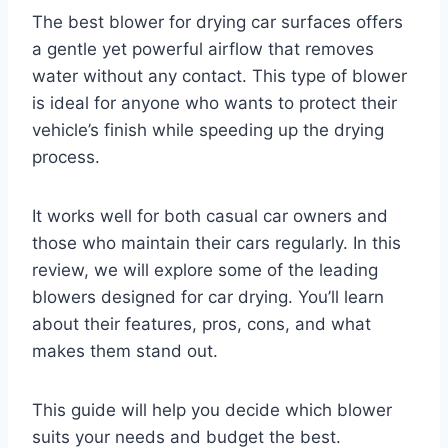
The best blower for drying car surfaces offers
a gentle yet powerful airflow that removes
water without any contact. This type of blower
is ideal for anyone who wants to protect their
vehicle’s finish while speeding up the drying
process.
It works well for both casual car owners and
those who maintain their cars regularly. In this
review, we will explore some of the leading
blowers designed for car drying. You’ll learn
about their features, pros, cons, and what
makes them stand out.
This guide will help you decide which blower
suits your needs and budget the best.