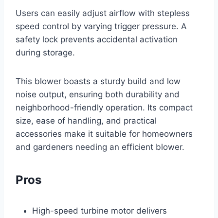
Users can easily adjust airflow with stepless
speed control by varying trigger pressure. A
safety lock prevents accidental activation
during storage.
This blower boasts a sturdy build and low
noise output, ensuring both durability and
neighborhood-friendly operation. Its compact
size, ease of handling, and practical
accessories make it suitable for homeowners
and gardeners needing an efficient blower.
Pros
High-speed turbine motor delivers