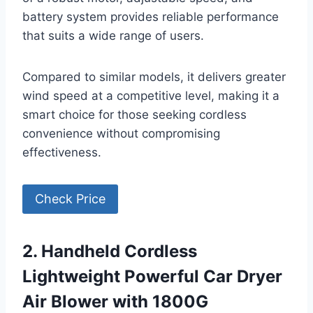
battery system provides reliable performance
that suits a wide range of users.
Compared to similar models, it delivers greater
wind speed at a competitive level, making it a
smart choice for those seeking cordless
convenience without compromising
effectiveness.
Check Price
2. Handheld Cordless
Lightweight Powerful Car Dryer
Air Blower with 1800G