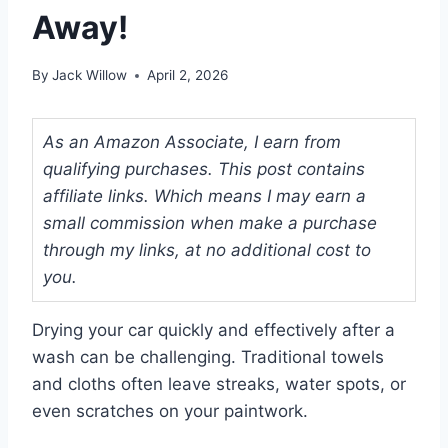
Away!
By
Jack Willow
April 2, 2026
As an Amazon Associate, I earn from
qualifying purchases. This post contains
affiliate links. Which means I may earn a
small commission when make a purchase
through my links, at no additional cost to
you.
Drying your car quickly and effectively after a
wash can be challenging. Traditional towels
and cloths often leave streaks, water spots, or
even scratches on your paintwork.