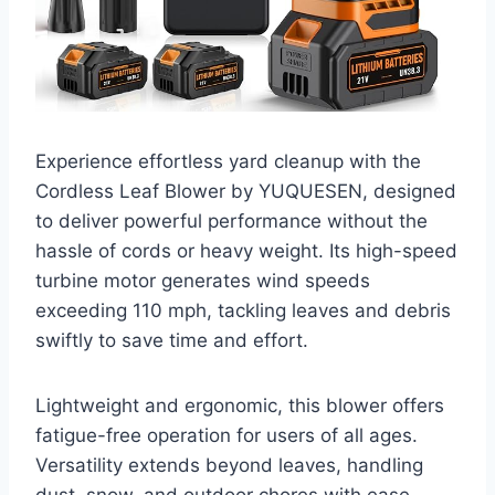
Experience effortless yard cleanup with the
Cordless Leaf Blower by YUQUESEN, designed
to deliver powerful performance without the
hassle of cords or heavy weight. Its high-speed
turbine motor generates wind speeds
exceeding 110 mph, tackling leaves and debris
swiftly to save time and effort.
Lightweight and ergonomic, this blower offers
fatigue-free operation for users of all ages.
Versatility extends beyond leaves, handling
dust, snow, and outdoor chores with ease.