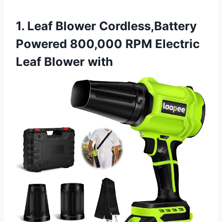
1. Leaf Blower Cordless,Battery
Powered 800,000 RPM Electric
Leaf Blower with