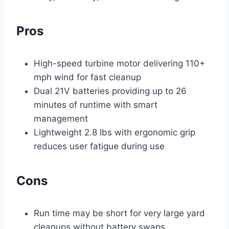
Pros
High-speed turbine motor delivering 110+
mph wind for fast cleanup
Dual 21V batteries providing up to 26
minutes of runtime with smart
management
Lightweight 2.8 lbs with ergonomic grip
reduces user fatigue during use
Cons
Run time may be short for very large yard
cleanups without battery swaps