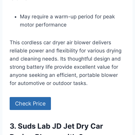
May require a warm-up period for peak
motor performance
This cordless car dryer air blower delivers
reliable power and flexibility for various drying
and cleaning needs. Its thoughtful design and
strong battery life provide excellent value for
anyone seeking an efficient, portable blower
for automotive or outdoor tasks.
Check Price
3. Suds Lab JD Jet Dry Car