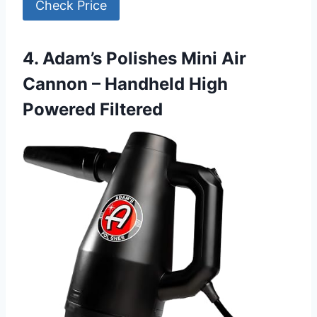
Check Price
4. Adam’s Polishes Mini Air
Cannon – Handheld High
Powered Filtered