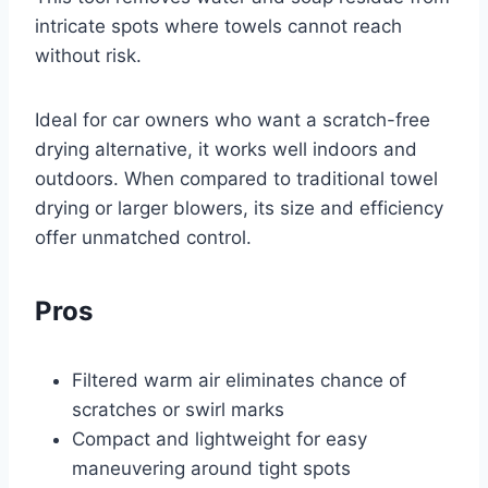
intricate spots where towels cannot reach
without risk.
Ideal for car owners who want a scratch-free
drying alternative, it works well indoors and
outdoors. When compared to traditional towel
drying or larger blowers, its size and efficiency
offer unmatched control.
Pros
Filtered warm air eliminates chance of
scratches or swirl marks
Compact and lightweight for easy
maneuvering around tight spots