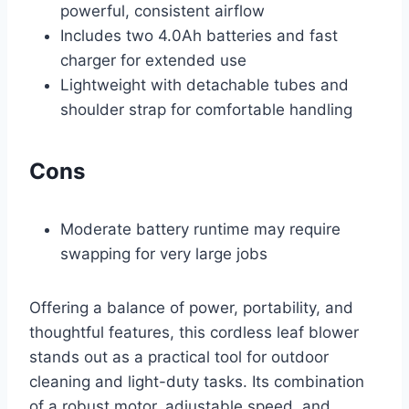
powerful, consistent airflow
Includes two 4.0Ah batteries and fast
charger for extended use
Lightweight with detachable tubes and
shoulder strap for comfortable handling
Cons
Moderate battery runtime may require
swapping for very large jobs
Offering a balance of power, portability, and
thoughtful features, this cordless leaf blower
stands out as a practical tool for outdoor
cleaning and light-duty tasks. Its combination
of a robust motor, adjustable speed, and