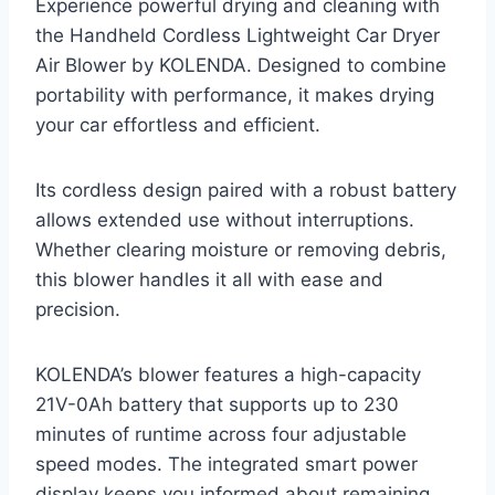
Experience powerful drying and cleaning with
the Handheld Cordless Lightweight Car Dryer
Air Blower by KOLENDA. Designed to combine
portability with performance, it makes drying
your car effortless and efficient.
Its cordless design paired with a robust battery
allows extended use without interruptions.
Whether clearing moisture or removing debris,
this blower handles it all with ease and
precision.
KOLENDA’s blower features a high-capacity
21V-0Ah battery that supports up to 230
minutes of runtime across four adjustable
speed modes. The integrated smart power
display keeps you informed about remaining