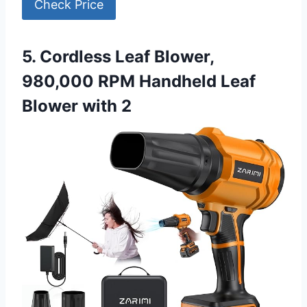
Check Price
5. Cordless Leaf Blower,
980,000 RPM Handheld Leaf
Blower with 2