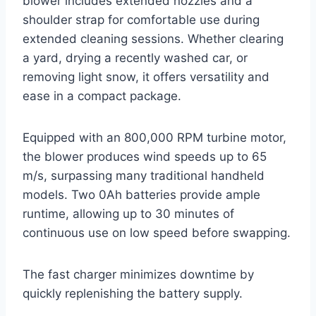
blower includes extended nozzles and a
shoulder strap for comfortable use during
extended cleaning sessions. Whether clearing
a yard, drying a recently washed car, or
removing light snow, it offers versatility and
ease in a compact package.
Equipped with an 800,000 RPM turbine motor,
the blower produces wind speeds up to 65
m/s, surpassing many traditional handheld
models. Two 0Ah batteries provide ample
runtime, allowing up to 30 minutes of
continuous use on low speed before swapping.
The fast charger minimizes downtime by
quickly replenishing the battery supply.