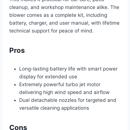
cleanup, and workshop maintenance alike. The
blower comes as a complete kit, including
battery, charger, and user manual, with lifetime
technical support for peace of mind.
Pros
Long-lasting battery life with smart power
display for extended use
Extremely powerful turbo jet motor
delivering high wind speed and airflow
Dual detachable nozzles for targeted and
versatile cleaning applications
Cons