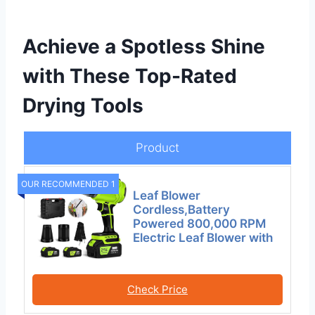
Achieve a Spotless Shine
with These Top-Rated
Drying Tools
Product
OUR RECOMMENDED 1
Leaf Blower
Cordless,Battery
Powered 800,000 RPM
Electric Leaf Blower with
Check Price