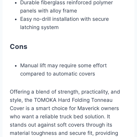
Durable fiberglass reinforced polymer
panels with alloy frame
Easy no-drill installation with secure
latching system
Cons
Manual lift may require some effort
compared to automatic covers
Offering a blend of strength, practicality, and
style, the TOMOKA Hard Folding Tonneau
Cover is a smart choice for Maverick owners
who want a reliable truck bed solution. It
stands out against soft covers through its
material toughness and secure fit, providing