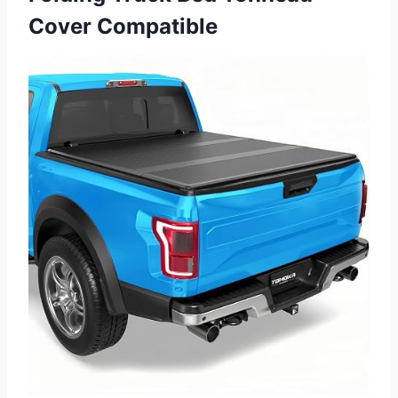
Cover Compatible