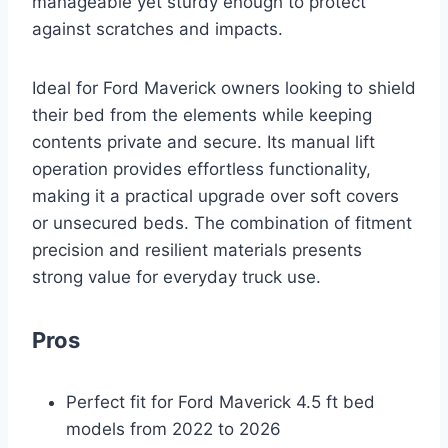
manageable yet sturdy enough to protect
against scratches and impacts.
Ideal for Ford Maverick owners looking to shield
their bed from the elements while keeping
contents private and secure. Its manual lift
operation provides effortless functionality,
making it a practical upgrade over soft covers
or unsecured beds. The combination of fitment
precision and resilient materials presents
strong value for everyday truck use.
Pros
Perfect fit for Ford Maverick 4.5 ft bed
models from 2022 to 2026