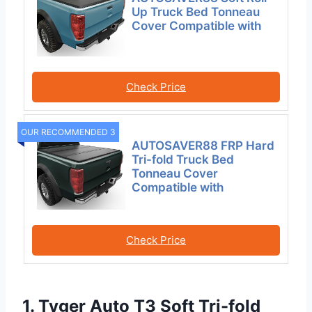
Up Truck Bed Tonneau
Cover Compatible with
Check Price
OUR RECOMMENDED 3
AUTOSAVER88 FRP Hard
Tri-fold Truck Bed
Tonneau Cover
Compatible with
Check Price
1. Tyger Auto T3 Soft Tri-fold