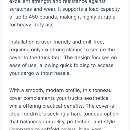
excellent strength and resistance against
scratches and wear. It supports a load capacity
of up to 450 pounds, making it highly durable
for heavy-duty use.
Installation is user-friendly and drill-free,
requiring only six strong clamps to secure the
cover to the truck bed. The design focuses on
ease of use, allowing quick folding to access
your cargo without hassle.
With a smooth, modern profile, this tonneau
cover complements your truck’s aesthetics
while offering practical benefits. The cover is
ideal for drivers seeking a hard tonneau option
that balances durability, protection, and style.
Compared to softfold covers, it delivers