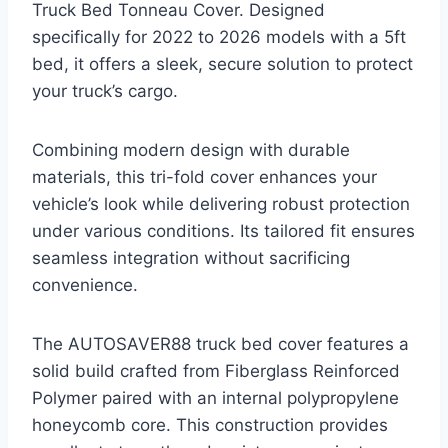
Truck Bed Tonneau Cover. Designed
specifically for 2022 to 2026 models with a 5ft
bed, it offers a sleek, secure solution to protect
your truck’s cargo.
Combining modern design with durable
materials, this tri-fold cover enhances your
vehicle’s look while delivering robust protection
under various conditions. Its tailored fit ensures
seamless integration without sacrificing
convenience.
The AUTOSAVER88 truck bed cover features a
solid build crafted from Fiberglass Reinforced
Polymer paired with an internal polypropylene
honeycomb core. This construction provides