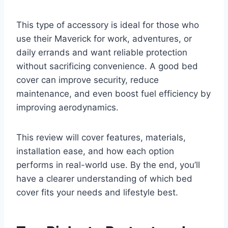
This type of accessory is ideal for those who
use their Maverick for work, adventures, or
daily errands and want reliable protection
without sacrificing convenience. A good bed
cover can improve security, reduce
maintenance, and even boost fuel efficiency by
improving aerodynamics.
This review will cover features, materials,
installation ease, and how each option
performs in real-world use. By the end, you’ll
have a clearer understanding of which bed
cover fits your needs and lifestyle best.