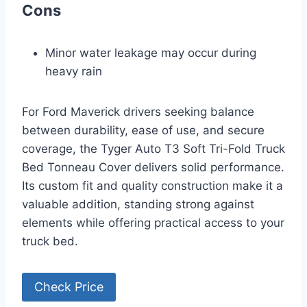
Cons
Minor water leakage may occur during
heavy rain
For Ford Maverick drivers seeking balance
between durability, ease of use, and secure
coverage, the Tyger Auto T3 Soft Tri-Fold Truck
Bed Tonneau Cover delivers solid performance.
Its custom fit and quality construction make it a
valuable addition, standing strong against
elements while offering practical access to your
truck bed.
Check Price