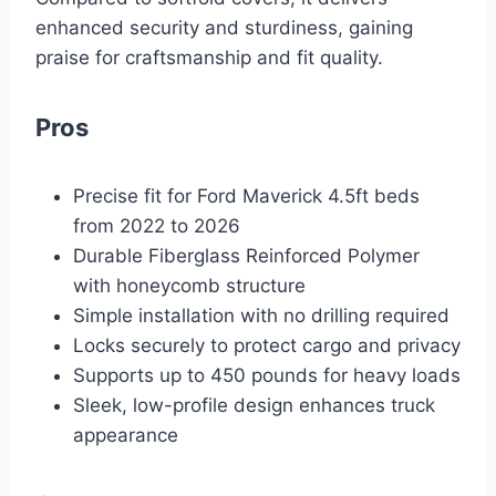
enhanced security and sturdiness, gaining
praise for craftsmanship and fit quality.
Pros
Precise fit for Ford Maverick 4.5ft beds
from 2022 to 2026
Durable Fiberglass Reinforced Polymer
with honeycomb structure
Simple installation with no drilling required
Locks securely to protect cargo and privacy
Supports up to 450 pounds for heavy loads
Sleek, low-profile design enhances truck
appearance