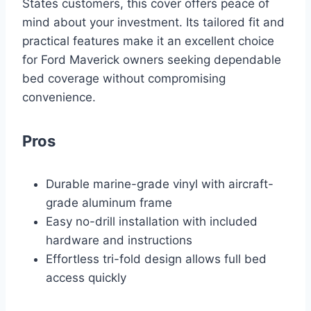
States customers, this cover offers peace of
mind about your investment. Its tailored fit and
practical features make it an excellent choice
for Ford Maverick owners seeking dependable
bed coverage without compromising
convenience.
Pros
Durable marine-grade vinyl with aircraft-
grade aluminum frame
Easy no-drill installation with included
hardware and instructions
Effortless tri-fold design allows full bed
access quickly