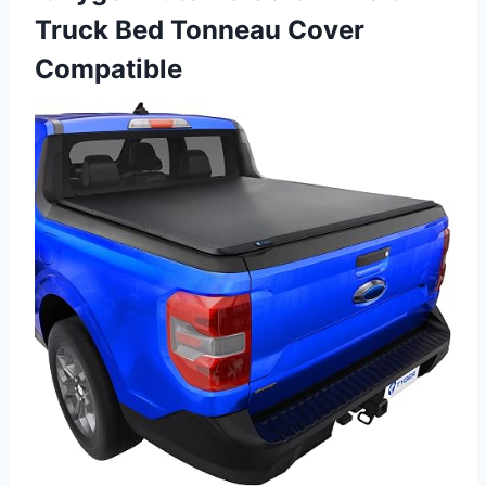
Truck Bed Tonneau Cover
Compatible