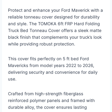
Protect and enhance your Ford Maverick with a
reliable tonneau cover designed for durability
and style. The TOMOKA 6ft FRP Hard Folding
Truck Bed Tonneau Cover offers a sleek matte
black finish that complements your truck’s look
while providing robust protection.
This cover fits perfectly on 5 ft bed Ford
Mavericks from model years 2022 to 2026,
delivering security and convenience for daily
use.
Crafted from high-strength fiberglass
reinforced polymer panels and framed with
durable alloy, the cover ensures lasting