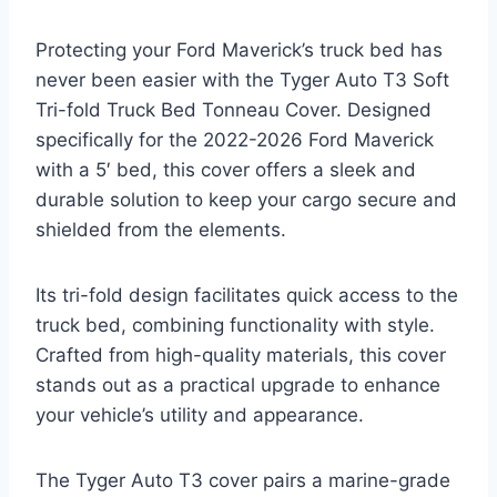
Protecting your Ford Maverick’s truck bed has
never been easier with the Tyger Auto T3 Soft
Tri-fold Truck Bed Tonneau Cover. Designed
specifically for the 2022-2026 Ford Maverick
with a 5′ bed, this cover offers a sleek and
durable solution to keep your cargo secure and
shielded from the elements.
Its tri-fold design facilitates quick access to the
truck bed, combining functionality with style.
Crafted from high-quality materials, this cover
stands out as a practical upgrade to enhance
your vehicle’s utility and appearance.
The Tyger Auto T3 cover pairs a marine-grade