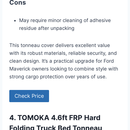
Cons
May require minor cleaning of adhesive
residue after unpacking
This tonneau cover delivers excellent value
with its robust materials, reliable security, and
clean design. It’s a practical upgrade for Ford
Maverick owners looking to combine style with
strong cargo protection over years of use.
Check Price
4. TOMOKA 4.6ft FRP Hard
Folding Truck Bed Tonneau