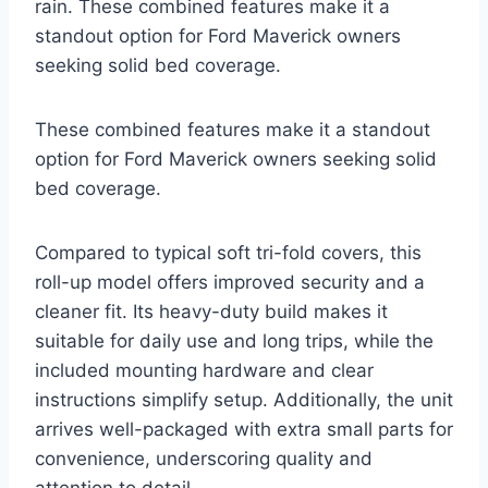
rain. These combined features make it a
standout option for Ford Maverick owners
seeking solid bed coverage.
These combined features make it a standout
option for Ford Maverick owners seeking solid
bed coverage.
Compared to typical soft tri-fold covers, this
roll-up model offers improved security and a
cleaner fit. Its heavy-duty build makes it
suitable for daily use and long trips, while the
included mounting hardware and clear
instructions simplify setup. Additionally, the unit
arrives well-packaged with extra small parts for
convenience, underscoring quality and