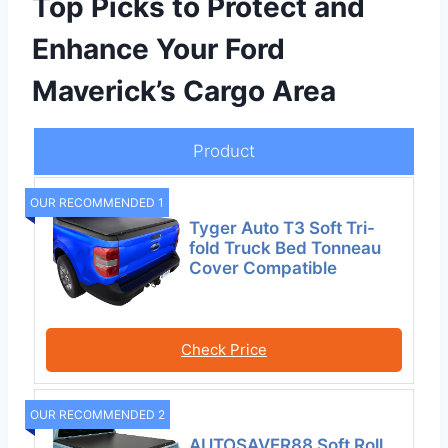
Top Picks to Protect and
Enhance Your Ford
Maverick’s Cargo Area
Product
OUR RECOMMENDED 1
Tyger Auto T3 Soft Tri-
fold Truck Bed Tonneau
Cover Compatible
Check Price
OUR RECOMMENDED 2
AUTOSAVER88 Soft Roll