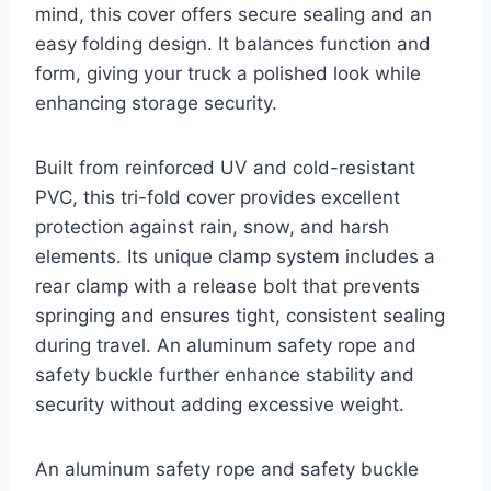
mind, this cover offers secure sealing and an
easy folding design. It balances function and
form, giving your truck a polished look while
enhancing storage security.
Built from reinforced UV and cold-resistant
PVC, this tri-fold cover provides excellent
protection against rain, snow, and harsh
elements. Its unique clamp system includes a
rear clamp with a release bolt that prevents
springing and ensures tight, consistent sealing
during travel. An aluminum safety rope and
safety buckle further enhance stability and
security without adding excessive weight.
An aluminum safety rope and safety buckle