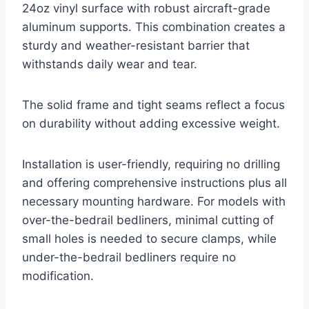
24oz vinyl surface with robust aircraft-grade
aluminum supports. This combination creates a
sturdy and weather-resistant barrier that
withstands daily wear and tear.
The solid frame and tight seams reflect a focus
on durability without adding excessive weight.
Installation is user-friendly, requiring no drilling
and offering comprehensive instructions plus all
necessary mounting hardware. For models with
over-the-bedrail bedliners, minimal cutting of
small holes is needed to secure clamps, while
under-the-bedrail bedliners require no
modification.