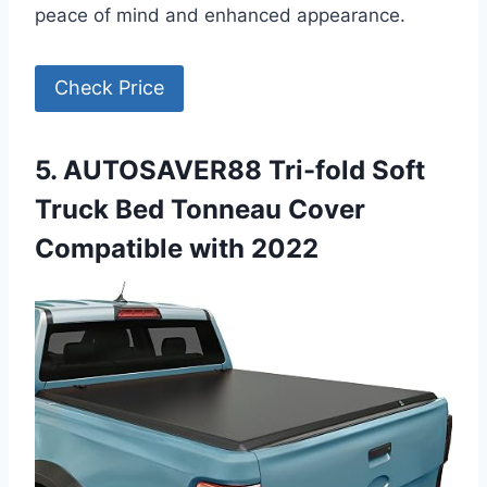
peace of mind and enhanced appearance.
Check Price
5. AUTOSAVER88 Tri-fold Soft
Truck Bed Tonneau Cover
Compatible with 2022