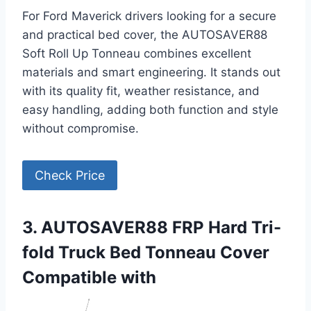
For Ford Maverick drivers looking for a secure
and practical bed cover, the AUTOSAVER88
Soft Roll Up Tonneau combines excellent
materials and smart engineering. It stands out
with its quality fit, weather resistance, and
easy handling, adding both function and style
without compromise.
Check Price
3. AUTOSAVER88 FRP Hard Tri-
fold Truck Bed Tonneau Cover
Compatible with