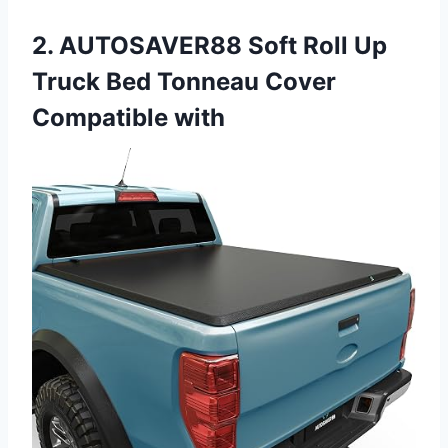
2. AUTOSAVER88 Soft Roll Up
Truck Bed Tonneau Cover
Compatible with