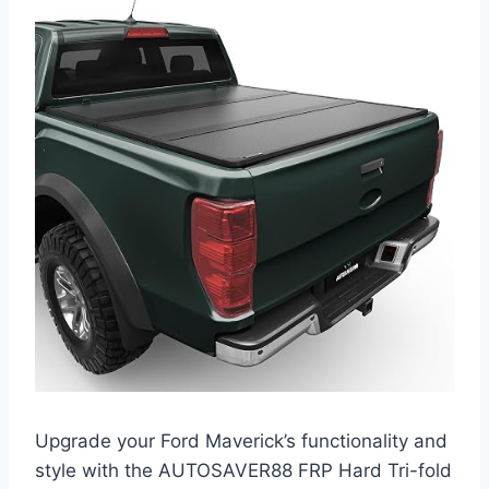
Upgrade your Ford Maverick’s functionality and
style with the AUTOSAVER88 FRP Hard Tri-fold