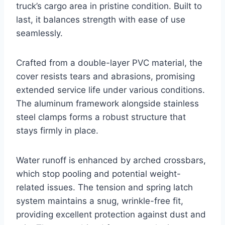
truck’s cargo area in pristine condition. Built to
last, it balances strength with ease of use
seamlessly.
Crafted from a double-layer PVC material, the
cover resists tears and abrasions, promising
extended service life under various conditions.
The aluminum framework alongside stainless
steel clamps forms a robust structure that
stays firmly in place.
Water runoff is enhanced by arched crossbars,
which stop pooling and potential weight-
related issues. The tension and spring latch
system maintains a snug, wrinkle-free fit,
providing excellent protection against dust and