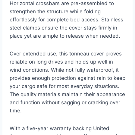
Horizontal crossbars are pre-assembled to
strengthen the structure while folding
effortlessly for complete bed access. Stainless
steel clamps ensure the cover stays firmly in
place yet are simple to release when needed.
Over extended use, this tonneau cover proves
reliable on long drives and holds up well in
wind conditions. While not fully waterproof, it
provides enough protection against rain to keep
your cargo safe for most everyday situations.
The quality materials maintain their appearance
and function without sagging or cracking over
time.
With a five-year warranty backing United