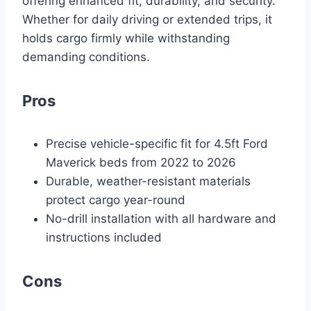
offering enhanced fit, durability, and security.
Whether for daily driving or extended trips, it
holds cargo firmly while withstanding
demanding conditions.
Pros
Precise vehicle-specific fit for 4.5ft Ford
Maverick beds from 2022 to 2026
Durable, weather-resistant materials
protect cargo year-round
No-drill installation with all hardware and
instructions included
Cons