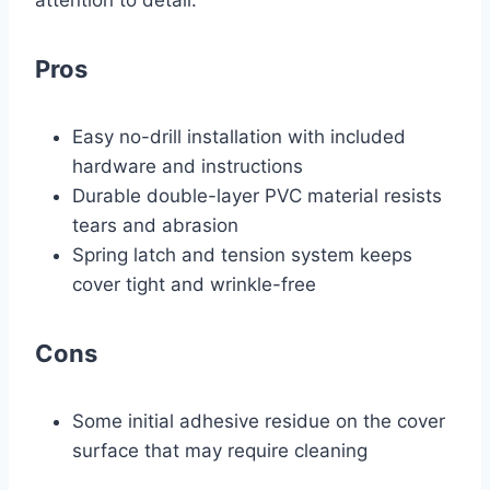
attention to detail.
Pros
Easy no-drill installation with included
hardware and instructions
Durable double-layer PVC material resists
tears and abrasion
Spring latch and tension system keeps
cover tight and wrinkle-free
Cons
Some initial adhesive residue on the cover
surface that may require cleaning