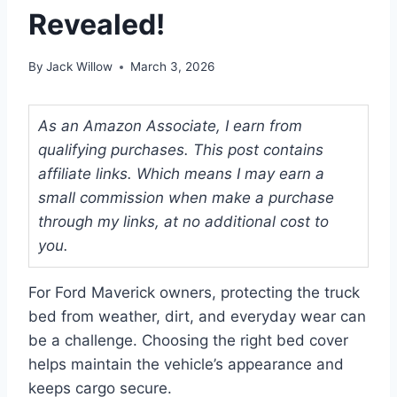
Revealed!
By
Jack Willow
March 3, 2026
As an Amazon Associate, I earn from
qualifying purchases. This post contains
affiliate links. Which means I may earn a
small commission when make a purchase
through my links, at no additional cost to
you.
For Ford Maverick owners, protecting the truck
bed from weather, dirt, and everyday wear can
be a challenge. Choosing the right bed cover
helps maintain the vehicle’s appearance and
keeps cargo secure.