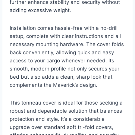
further enhance stability and security without
adding excessive weight.
Installation comes hassle-free with a no-drill
setup, complete with clear instructions and all
necessary mounting hardware. The cover folds
back conveniently, allowing quick and easy
access to your cargo whenever needed. Its
smooth, modern profile not only secures your
bed but also adds a clean, sharp look that
complements the Maverick’s design.
This tonneau cover is ideal for those seeking a
robust and dependable solution that balances
protection and style. It’s a considerable
upgrade over standard soft tri-fold covers,