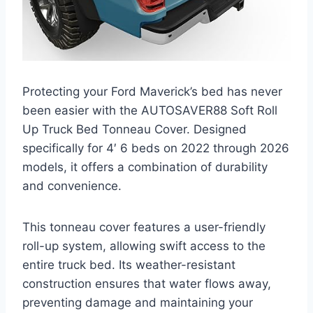
Protecting your Ford Maverick’s bed has never
been easier with the AUTOSAVER88 Soft Roll
Up Truck Bed Tonneau Cover. Designed
specifically for 4′ 6 beds on 2022 through 2026
models, it offers a combination of durability
and convenience.
This tonneau cover features a user-friendly
roll-up system, allowing swift access to the
entire truck bed. Its weather-resistant
construction ensures that water flows away,
preventing damage and maintaining your