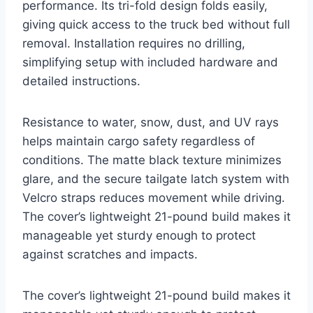
performance. Its tri-fold design folds easily,
giving quick access to the truck bed without full
removal. Installation requires no drilling,
simplifying setup with included hardware and
detailed instructions.
Resistance to water, snow, dust, and UV rays
helps maintain cargo safety regardless of
conditions. The matte black texture minimizes
glare, and the secure tailgate latch system with
Velcro straps reduces movement while driving.
The cover’s lightweight 21-pound build makes it
manageable yet sturdy enough to protect
against scratches and impacts.
The cover’s lightweight 21-pound build makes it