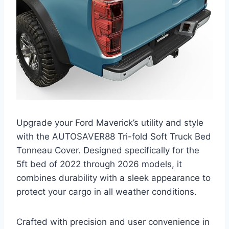
Upgrade your Ford Maverick’s utility and style
with the AUTOSAVER88 Tri-fold Soft Truck Bed
Tonneau Cover. Designed specifically for the
5ft bed of 2022 through 2026 models, it
combines durability with a sleek appearance to
protect your cargo in all weather conditions.
Crafted with precision and user convenience in