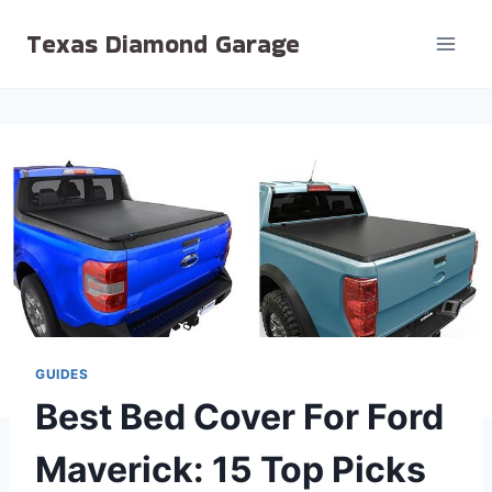
Skip
Texas Diamond Garage
to
content
GUIDES
Best Bed Cover For Ford
Maverick: 15 Top Picks