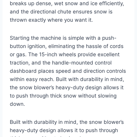
breaks up dense, wet snow and ice efficiently,
and the directional chute ensures snow is
thrown exactly where you want it.
Starting the machine is simple with a push-
button ignition, eliminating the hassle of cords
or gas. The 15-inch wheels provide excellent
traction, and the handle-mounted control
dashboard places speed and direction controls
within easy reach. Built with durability in mind,
the snow blower’s heavy-duty design allows it
to push through thick snow without slowing
down.
Built with durability in mind, the snow blower’s
heavy-duty design allows it to push through