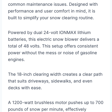
common maintenance issues. Designed with
performance and user comfort in mind, it is
built to simplify your snow clearing routine.
Powered by dual 24-volt IONMAX lithium
batteries, this electric snow blower delivers a
total of 48 volts. This setup offers consistent
power without the mess or noise of gasoline
engines.
The 18-inch clearing width creates a clear path
that suits driveways, sidewalks, and even
decks with ease.
A 1200-watt brushless motor pushes up to 700
pounds of snow per minute, effectively