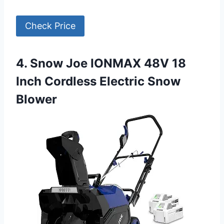
Check Price
4. Snow Joe IONMAX 48V 18
Inch Cordless Electric Snow
Blower