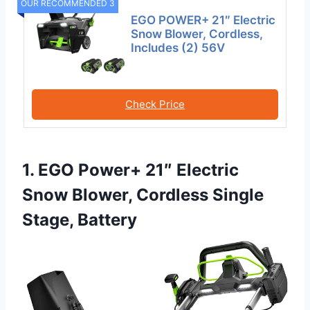
OUR RECOMMENDED 3
EGO POWER+ 21″ Electric
Snow Blower, Cordless,
Includes (2) 56V
Check Price
1. EGO Power+ 21″ Electric
Snow Blower, Cordless Single
Stage, Battery