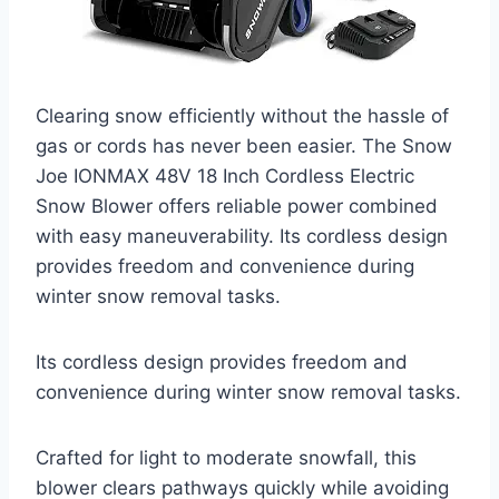
Clearing snow efficiently without the hassle of
gas or cords has never been easier. The Snow
Joe IONMAX 48V 18 Inch Cordless Electric
Snow Blower offers reliable power combined
with easy maneuverability. Its cordless design
provides freedom and convenience during
winter snow removal tasks.
Its cordless design provides freedom and
convenience during winter snow removal tasks.
Crafted for light to moderate snowfall, this
blower clears pathways quickly while avoiding