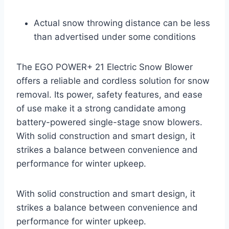
Actual snow throwing distance can be less
than advertised under some conditions
The EGO POWER+ 21 Electric Snow Blower
offers a reliable and cordless solution for snow
removal. Its power, safety features, and ease
of use make it a strong candidate among
battery-powered single-stage snow blowers.
With solid construction and smart design, it
strikes a balance between convenience and
performance for winter upkeep.
With solid construction and smart design, it
strikes a balance between convenience and
performance for winter upkeep.