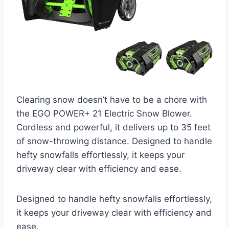
Clearing snow doesn’t have to be a chore with
the EGO POWER+ 21 Electric Snow Blower.
Cordless and powerful, it delivers up to 35 feet
of snow-throwing distance. Designed to handle
hefty snowfalls effortlessly, it keeps your
driveway clear with efficiency and ease.
Designed to handle hefty snowfalls effortlessly,
it keeps your driveway clear with efficiency and
ease.