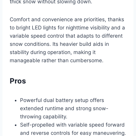
thick snow without slowing down.
Comfort and convenience are priorities, thanks
to bright LED lights for nighttime visibility and a
variable speed control that adapts to different
snow conditions. Its heavier build aids in
stability during operation, making it
manageable rather than cumbersome.
Pros
Powerful dual battery setup offers
extended runtime and strong snow-
throwing capability.
Self-propelled with variable speed forward
and reverse controls for easy maneuvering.