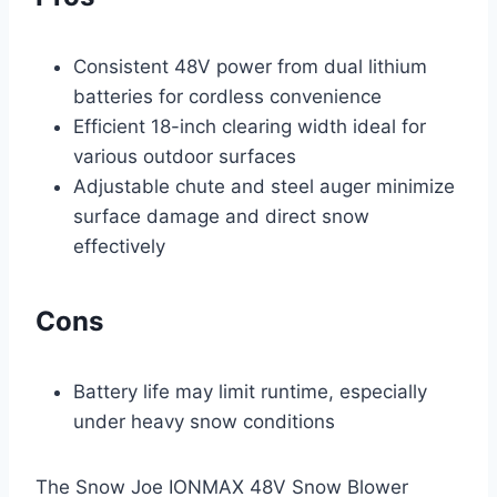
Consistent 48V power from dual lithium
batteries for cordless convenience
Efficient 18-inch clearing width ideal for
various outdoor surfaces
Adjustable chute and steel auger minimize
surface damage and direct snow
effectively
Cons
Battery life may limit runtime, especially
under heavy snow conditions
The Snow Joe IONMAX 48V Snow Blower