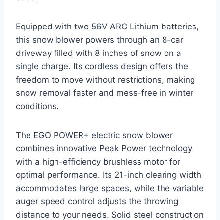
Equipped with two 56V ARC Lithium batteries,
this snow blower powers through an 8-car
driveway filled with 8 inches of snow on a
single charge. Its cordless design offers the
freedom to move without restrictions, making
snow removal faster and mess-free in winter
conditions.
The EGO POWER+ electric snow blower
combines innovative Peak Power technology
with a high-efficiency brushless motor for
optimal performance. Its 21-inch clearing width
accommodates large spaces, while the variable
auger speed control adjusts the throwing
distance to your needs. Solid steel construction