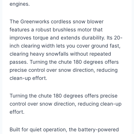
engines.
The Greenworks cordless snow blower
features a robust brushless motor that
improves torque and extends durability. Its 20-
inch clearing width lets you cover ground fast,
clearing heavy snowfalls without repeated
passes. Turning the chute 180 degrees offers
precise control over snow direction, reducing
clean-up effort.
Turning the chute 180 degrees offers precise
control over snow direction, reducing clean-up
effort.
Built for quiet operation, the battery-powered