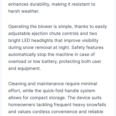
enhances durability, making it resistant to
harsh weather.
Operating the blower is simple, thanks to easily
adjustable ejection chute controls and two
bright LED headlights that improve visibility
during snow removal at night. Safety features
automatically stop the machine in case of
overload or low battery, protecting both user
and equipment.
Cleaning and maintenance require minimal
effort, while the quick-fold handle system
allows for compact storage. The device suits
homeowners tackling frequent heavy snowfalls
and values cordless convenience and reliable