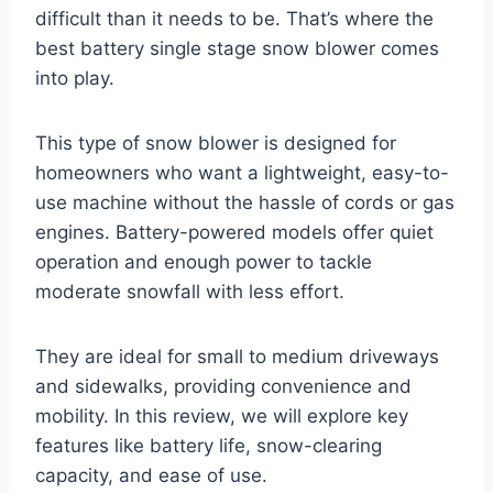
difficult than it needs to be. That’s where the
best battery single stage snow blower comes
into play.
This type of snow blower is designed for
homeowners who want a lightweight, easy-to-
use machine without the hassle of cords or gas
engines. Battery-powered models offer quiet
operation and enough power to tackle
moderate snowfall with less effort.
They are ideal for small to medium driveways
and sidewalks, providing convenience and
mobility. In this review, we will explore key
features like battery life, snow-clearing
capacity, and ease of use.