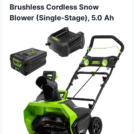
Brushless Cordless Snow
Blower (Single-Stage), 5.0 Ah