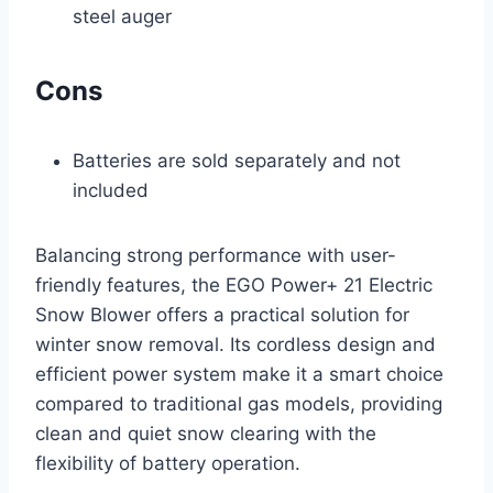
steel auger
Cons
Batteries are sold separately and not
included
Balancing strong performance with user-
friendly features, the EGO Power+ 21 Electric
Snow Blower offers a practical solution for
winter snow removal. Its cordless design and
efficient power system make it a smart choice
compared to traditional gas models, providing
clean and quiet snow clearing with the
flexibility of battery operation.