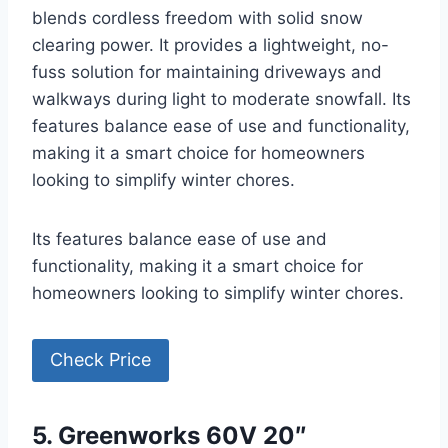
blends cordless freedom with solid snow
clearing power. It provides a lightweight, no-
fuss solution for maintaining driveways and
walkways during light to moderate snowfall. Its
features balance ease of use and functionality,
making it a smart choice for homeowners
looking to simplify winter chores.
Its features balance ease of use and
functionality, making it a smart choice for
homeowners looking to simplify winter chores.
Check Price
5. Greenworks 60V 20″