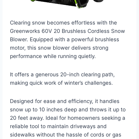
Clearing snow becomes effortless with the
Greenworks 60V 20 Brushless Cordless Snow
Blower. Equipped with a powerful brushless
motor, this snow blower delivers strong
performance while running quietly.
It offers a generous 20-inch clearing path,
making quick work of winter’s challenges.
Designed for ease and efficiency, it handles
snow up to 10 inches deep and throws it up to
20 feet away. Ideal for homeowners seeking a
reliable tool to maintain driveways and
sidewalks without the hassle of cords or gas