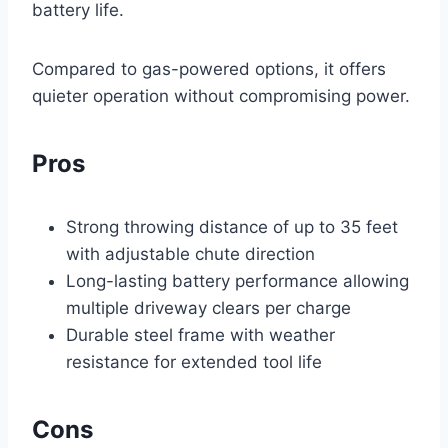
battery life.
Compared to gas-powered options, it offers
quieter operation without compromising power.
Pros
Strong throwing distance of up to 35 feet
with adjustable chute direction
Long-lasting battery performance allowing
multiple driveway clears per charge
Durable steel frame with weather
resistance for extended tool life
Cons