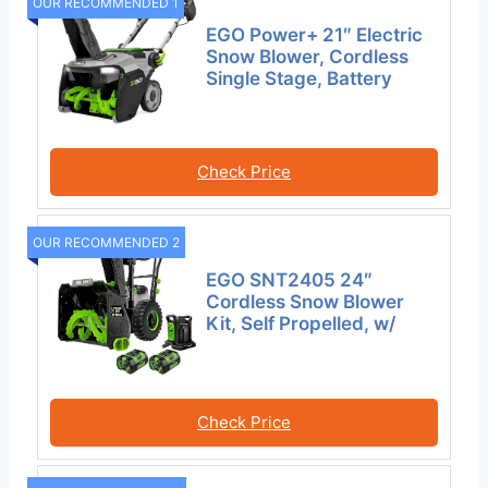
OUR RECOMMENDED 1
EGO Power+ 21″ Electric
Snow Blower, Cordless
Single Stage, Battery
Check Price
OUR RECOMMENDED 2
EGO SNT2405 24″
Cordless Snow Blower
Kit, Self Propelled, w/
Check Price