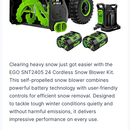
Clearing heavy snow just got easier with the
EGO SNT2405 24 Cordless Snow Blower Kit.
This self-propelled snow blower combines
powerful battery technology with user-friendly
controls for efficient snow removal. Designed
to tackle tough winter conditions quietly and
without harmful emissions, it delivers
impressive performance on every use.