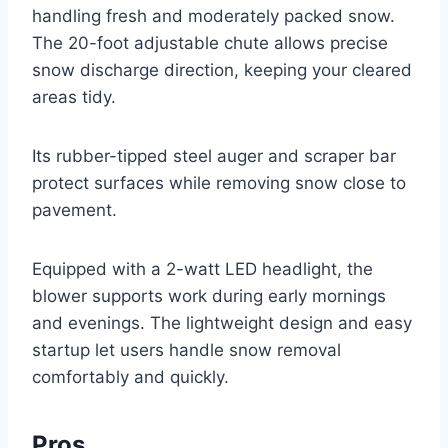
handling fresh and moderately packed snow.
The 20-foot adjustable chute allows precise
snow discharge direction, keeping your cleared
areas tidy.
Its rubber-tipped steel auger and scraper bar
protect surfaces while removing snow close to
pavement.
Equipped with a 2-watt LED headlight, the
blower supports work during early mornings
and evenings. The lightweight design and easy
startup let users handle snow removal
comfortably and quickly.
Pros