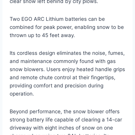
clear snow left behind by city plows.
Two EGO ARC Lithium batteries can be
combined for peak power, enabling snow to be
thrown up to 45 feet away.
Its cordless design eliminates the noise, fumes,
and maintenance commonly found with gas
snow blowers. Users enjoy heated handle grips
and remote chute control at their fingertips,
providing comfort and precision during
operation.
Beyond performance, the snow blower offers
strong battery life capable of clearing a 14-car
driveway with eight inches of snow on one