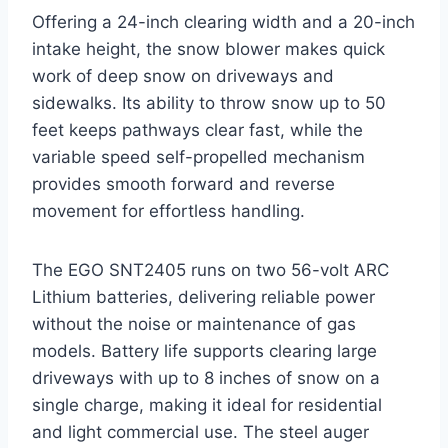
Offering a 24-inch clearing width and a 20-inch
intake height, the snow blower makes quick
work of deep snow on driveways and
sidewalks. Its ability to throw snow up to 50
feet keeps pathways clear fast, while the
variable speed self-propelled mechanism
provides smooth forward and reverse
movement for effortless handling.
The EGO SNT2405 runs on two 56-volt ARC
Lithium batteries, delivering reliable power
without the noise or maintenance of gas
models. Battery life supports clearing large
driveways with up to 8 inches of snow on a
single charge, making it ideal for residential
and light commercial use. The steel auger