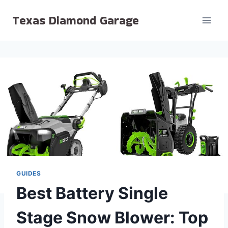
Skip
Texas Diamond Garage
to
content
GUIDES
Best Battery Single
Stage Snow Blower: Top