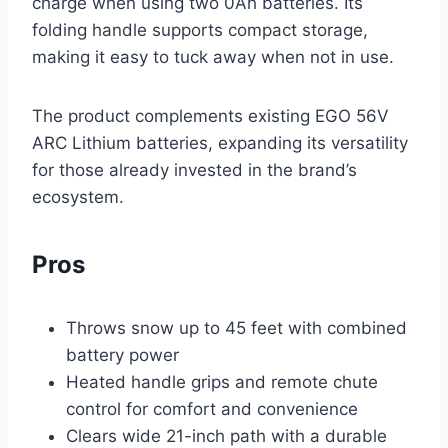
charge when using two 0Ah batteries. Its
folding handle supports compact storage,
making it easy to tuck away when not in use.
The product complements existing EGO 56V
ARC Lithium batteries, expanding its versatility
for those already invested in the brand’s
ecosystem.
Pros
Throws snow up to 45 feet with combined
battery power
Heated handle grips and remote chute
control for comfort and convenience
Clears wide 21-inch path with a durable