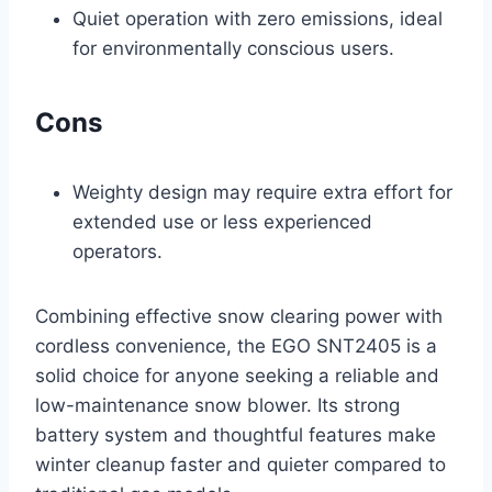
Quiet operation with zero emissions, ideal
for environmentally conscious users.
Cons
Weighty design may require extra effort for
extended use or less experienced
operators.
Combining effective snow clearing power with
cordless convenience, the EGO SNT2405 is a
solid choice for anyone seeking a reliable and
low-maintenance snow blower. Its strong
battery system and thoughtful features make
winter cleanup faster and quieter compared to