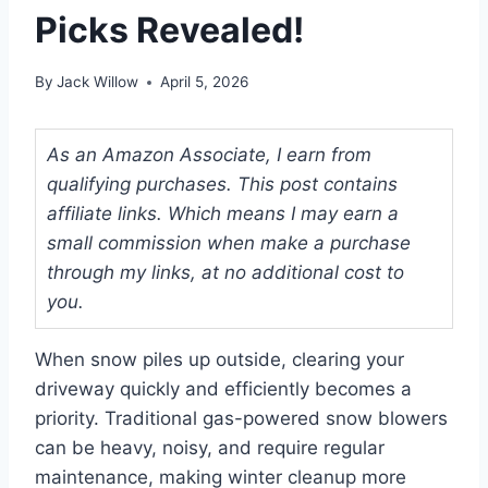
Picks Revealed!
By
Jack Willow
April 5, 2026
As an Amazon Associate, I earn from
qualifying purchases. This post contains
affiliate links. Which means I may earn a
small commission when make a purchase
through my links, at no additional cost to
you.
When snow piles up outside, clearing your
driveway quickly and efficiently becomes a
priority. Traditional gas-powered snow blowers
can be heavy, noisy, and require regular
maintenance, making winter cleanup more