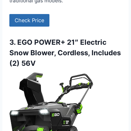
traditional gas models.
Check Price
3. EGO POWER+ 21″ Electric
Snow Blower, Cordless, Includes
(2) 56V