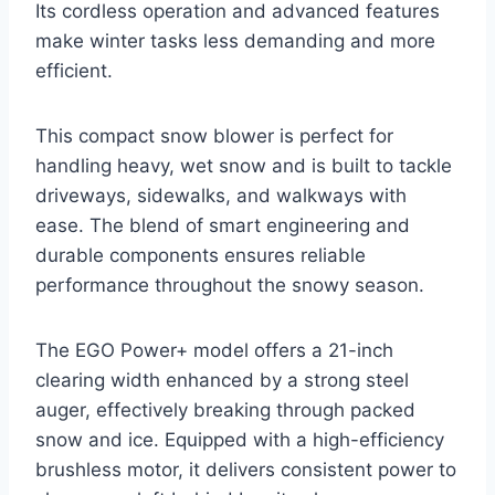
Its cordless operation and advanced features
make winter tasks less demanding and more
efficient.
This compact snow blower is perfect for
handling heavy, wet snow and is built to tackle
driveways, sidewalks, and walkways with
ease. The blend of smart engineering and
durable components ensures reliable
performance throughout the snowy season.
The EGO Power+ model offers a 21-inch
clearing width enhanced by a strong steel
auger, effectively breaking through packed
snow and ice. Equipped with a high-efficiency
brushless motor, it delivers consistent power to