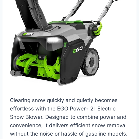
Clearing snow quickly and quietly becomes
effortless with the EGO Power+ 21 Electric
Snow Blower. Designed to combine power and
convenience, it delivers efficient snow removal
without the noise or hassle of gasoline models.