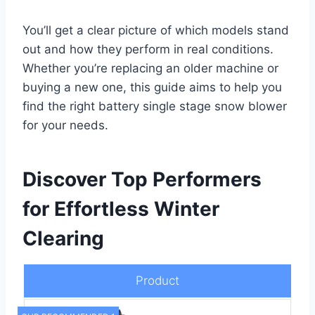
You’ll get a clear picture of which models stand
out and how they perform in real conditions.
Whether you’re replacing an older machine or
buying a new one, this guide aims to help you
find the right battery single stage snow blower
for your needs.
Discover Top Performers
for Effortless Winter
Clearing
Product