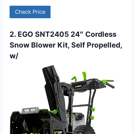
Check Price
2. EGO SNT2405 24″ Cordless
Snow Blower Kit, Self Propelled,
w/