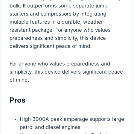
bulk. It outperforms some separate jump
starters and compressors by integrating
multiple features in a durable, weather-
resistant package. For anyone who values
preparedness and simplicity, this device
delivers significant peace of mind.
For anyone who values preparedness and
simplicity, this device delivers significant peace
of mind.
Pros
High 3000A peak amperage supports large
petrol and diesel engines