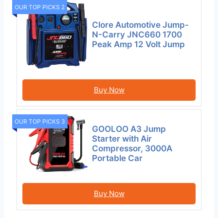
OUR TOP PICKS 2
Clore Automotive Jump-
N-Carry JNC660 1700
Peak Amp 12 Volt Jump
Buy Now
OUR TOP PICKS 3
GOOLOO A3 Jump
Starter with Air
Compressor, 3000A
Portable Car
Buy Now