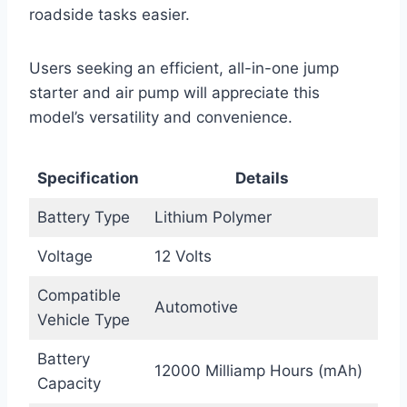
roadside tasks easier.
Users seeking an efficient, all-in-one jump
starter and air pump will appreciate this
model’s versatility and convenience.
Specification
Details
Battery Type
Lithium Polymer
Voltage
12 Volts
Compatible
Automotive
Vehicle Type
Battery
12000 Milliamp Hours (mAh)
Capacity