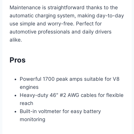
Maintenance is straightforward thanks to the
automatic charging system, making day-to-day
use simple and worry-free. Perfect for
automotive professionals and daily drivers
alike.
Pros
Powerful 1700 peak amps suitable for V8
engines
Heavy-duty 46″ #2 AWG cables for flexible
reach
Built-in voltmeter for easy battery
monitoring