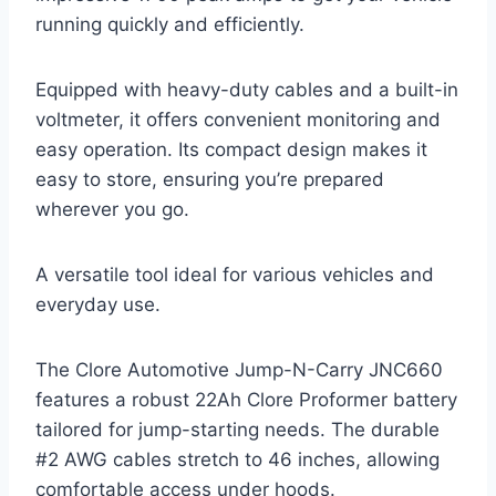
running quickly and efficiently.
Equipped with heavy-duty cables and a built-in
voltmeter, it offers convenient monitoring and
easy operation. Its compact design makes it
easy to store, ensuring you’re prepared
wherever you go.
A versatile tool ideal for various vehicles and
everyday use.
The Clore Automotive Jump-N-Carry JNC660
features a robust 22Ah Clore Proformer battery
tailored for jump-starting needs. The durable
#2 AWG cables stretch to 46 inches, allowing
comfortable access under hoods.