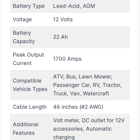
Battery Type
Lead-Acid, AGM
Voltage
12 Volts
Battery
22 Ah
Capacity
Peak Output
1700 Amps
Current
ATV, Bus, Lawn Mower,
Compatible
Passenger Car, RV, Tractor,
Vehicle Types
Truck, Van, Watercraft
Cable Length
46 inches (#2 AWG)
Volt meter, DC outlet for 12V
Additional
accessories, Automatic
Features
charging