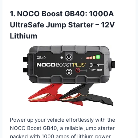
1. NOCO Boost GB40: 1000A
UltraSafe Jump Starter – 12V
Lithium
Power up your vehicle effortlessly with the
NOCO Boost GB40, a reliable jump starter
packed with 1000 amps of lithium power.