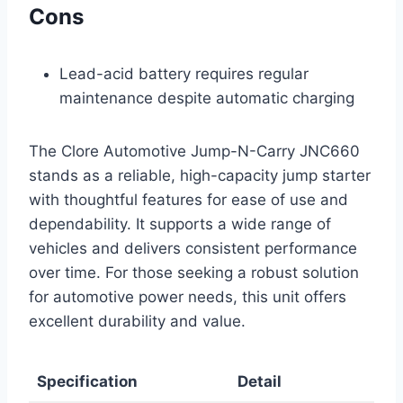
Cons
Lead-acid battery requires regular
maintenance despite automatic charging
The Clore Automotive Jump-N-Carry JNC660
stands as a reliable, high-capacity jump starter
with thoughtful features for ease of use and
dependability. It supports a wide range of
vehicles and delivers consistent performance
over time. For those seeking a robust solution
for automotive power needs, this unit offers
excellent durability and value.
Specification
Detail