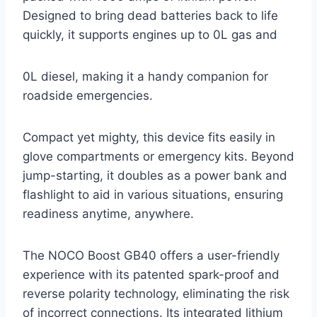
Designed to bring dead batteries back to life
quickly, it supports engines up to 0L gas and
0L diesel, making it a handy companion for
roadside emergencies.
Compact yet mighty, this device fits easily in
glove compartments or emergency kits. Beyond
jump-starting, it doubles as a power bank and
flashlight to aid in various situations, ensuring
readiness anytime, anywhere.
The NOCO Boost GB40 offers a user-friendly
experience with its patented spark-proof and
reverse polarity technology, eliminating the risk
of incorrect connections. Its integrated lithium