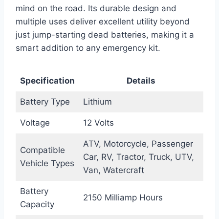
mind on the road. Its durable design and
multiple uses deliver excellent utility beyond
just jump-starting dead batteries, making it a
smart addition to any emergency kit.
Specification
Details
Battery Type
Lithium
Voltage
12 Volts
ATV, Motorcycle, Passenger
Compatible
Car, RV, Tractor, Truck, UTV,
Vehicle Types
Van, Watercraft
Battery
2150 Milliamp Hours
Capacity