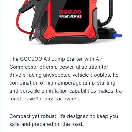
The GOOLOO A3 Jump Starter with Air
Compressor offers a powerful solution for
drivers facing unexpected vehicle troubles. Its
combination of high amperage jump-starting
and versatile air inflation capabilities makes it a
must-have for any car owner.
Compact yet robust, it’s designed to keep you
safe and prepared on the road.