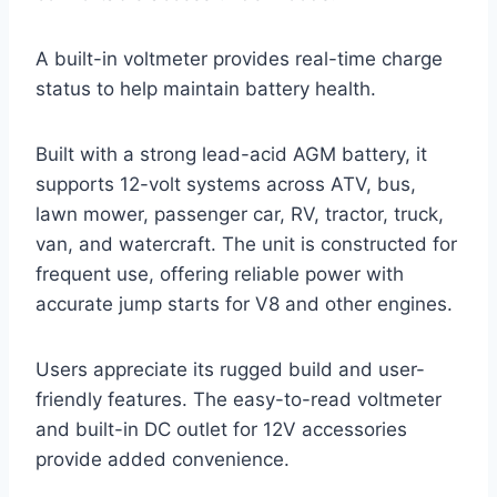
A built-in voltmeter provides real-time charge
status to help maintain battery health.
Built with a strong lead-acid AGM battery, it
supports 12-volt systems across ATV, bus,
lawn mower, passenger car, RV, tractor, truck,
van, and watercraft. The unit is constructed for
frequent use, offering reliable power with
accurate jump starts for V8 and other engines.
Users appreciate its rugged build and user-
friendly features. The easy-to-read voltmeter
and built-in DC outlet for 12V accessories
provide added convenience.