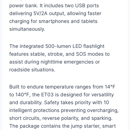
power bank. It includes two USB ports
delivering 5V/2A output, allowing faster
charging for smartphones and tablets
simultaneously.
The integrated 500-lumen LED flashlight
features stable, strobe, and SOS modes to
assist during nighttime emergencies or
roadside situations.
Built to endure temperature ranges from 14℉
to 140℉, the ET03 is designed for versatility
and durability. Safety takes priority with 10
intelligent protections preventing overcharging,
short circuits, reverse polarity, and sparking.
The package contains the jump starter, smart