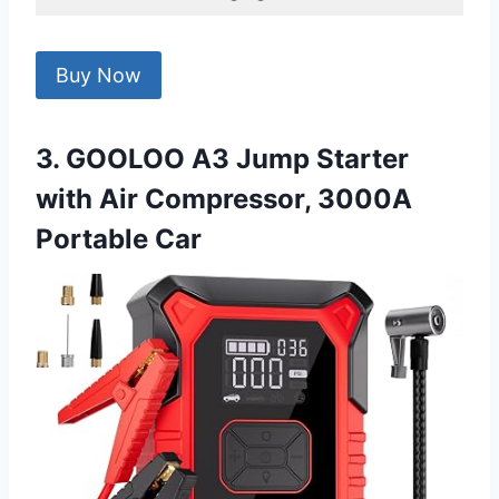
Buy Now
3. GOOLOO A3 Jump Starter
with Air Compressor, 3000A
Portable Car