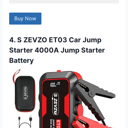
Buy Now
4. S ZEVZO ET03 Car Jump
Starter 4000A Jump Starter
Battery