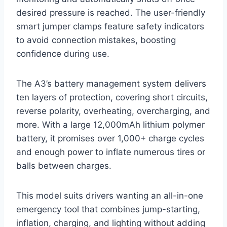
desired pressure is reached. The user-friendly
smart jumper clamps feature safety indicators
to avoid connection mistakes, boosting
confidence during use.
The A3’s battery management system delivers
ten layers of protection, covering short circuits,
reverse polarity, overheating, overcharging, and
more. With a large 12,000mAh lithium polymer
battery, it promises over 1,000+ charge cycles
and enough power to inflate numerous tires or
balls between charges.
This model suits drivers wanting an all-in-one
emergency tool that combines jump-starting,
inflation, charging, and lighting without adding