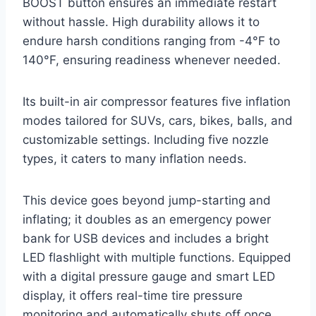
BOOST button ensures an immediate restart
without hassle. High durability allows it to
endure harsh conditions ranging from -4°F to
140°F, ensuring readiness whenever needed.
Its built-in air compressor features five inflation
modes tailored for SUVs, cars, bikes, balls, and
customizable settings. Including five nozzle
types, it caters to many inflation needs.
This device goes beyond jump-starting and
inflating; it doubles as an emergency power
bank for USB devices and includes a bright
LED flashlight with multiple functions. Equipped
with a digital pressure gauge and smart LED
display, it offers real-time tire pressure
monitoring and automatically shuts off once