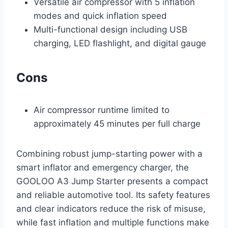
Versatile air compressor with 5 inflation
modes and quick inflation speed
Multi-functional design including USB
charging, LED flashlight, and digital gauge
Cons
Air compressor runtime limited to
approximately 45 minutes per full charge
Combining robust jump-starting power with a
smart inflator and emergency charger, the
GOOLOO A3 Jump Starter presents a compact
and reliable automotive tool. Its safety features
and clear indicators reduce the risk of misuse,
while fast inflation and multiple functions make