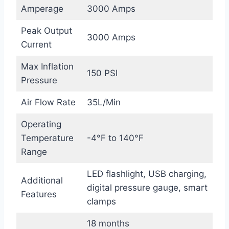
Amperage
3000 Amps
Peak Output
3000 Amps
Current
Max Inflation
150 PSI
Pressure
Air Flow Rate
35L/Min
Operating
Temperature
-4°F to 140°F
Range
LED flashlight, USB charging,
Additional
digital pressure gauge, smart
Features
clamps
18 months