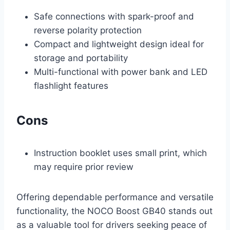
Safe connections with spark-proof and
reverse polarity protection
Compact and lightweight design ideal for
storage and portability
Multi-functional with power bank and LED
flashlight features
Cons
Instruction booklet uses small print, which
may require prior review
Offering dependable performance and versatile
functionality, the NOCO Boost GB40 stands out
as a valuable tool for drivers seeking peace of