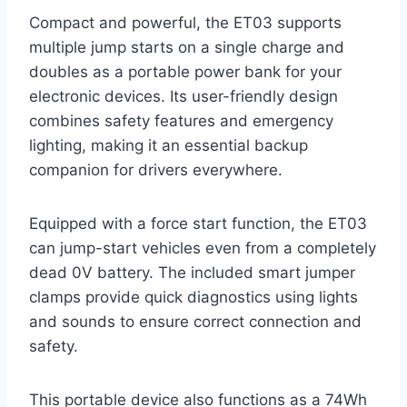
Compact and powerful, the ET03 supports
multiple jump starts on a single charge and
doubles as a portable power bank for your
electronic devices. Its user-friendly design
combines safety features and emergency
lighting, making it an essential backup
companion for drivers everywhere.
Equipped with a force start function, the ET03
can jump-start vehicles even from a completely
dead 0V battery. The included smart jumper
clamps provide quick diagnostics using lights
and sounds to ensure correct connection and
safety.
This portable device also functions as a 74Wh