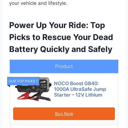
your vehicle and lifestyle.
Power Up Your Ride: Top
Picks to Rescue Your Dead
Battery Quickly and Safely
Product
OUR TOP PICKS 1
NOCO Boost GB40:
1000A UltraSafe Jump
Starter – 12V Lithium
Buy Now