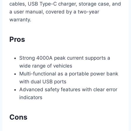
cables, USB Type-C charger, storage case, and
a user manual, covered by a two-year
warranty.
Pros
Strong 4000A peak current supports a
wide range of vehicles
Multi-functional as a portable power bank
with dual USB ports
Advanced safety features with clear error
indicators
Cons