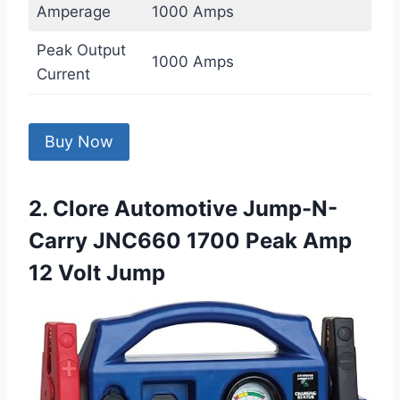
Amperage
1000 Amps
Peak Output
1000 Amps
Current
Buy Now
2. Clore Automotive Jump-N-
Carry JNC660 1700 Peak Amp
12 Volt Jump