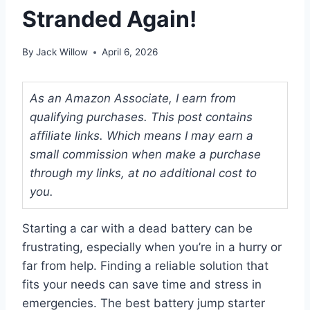
Stranded Again!
By
Jack Willow
April 6, 2026
As an Amazon Associate, I earn from
qualifying purchases. This post contains
affiliate links. Which means I may earn a
small commission when make a purchase
through my links, at no additional cost to
you.
Starting a car with a dead battery can be
frustrating, especially when you’re in a hurry or
far from help. Finding a reliable solution that
fits your needs can save time and stress in
emergencies. The best battery jump starter