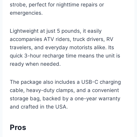
strobe, perfect for nighttime repairs or
emergencies.
Lightweight at just 5 pounds, it easily
accompanies ATV riders, truck drivers, RV
travelers, and everyday motorists alike. Its
quick 3-hour recharge time means the unit is
ready when needed.
The package also includes a USB-C charging
cable, heavy-duty clamps, and a convenient
storage bag, backed by a one-year warranty
and crafted in the USA.
Pros