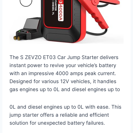
The S ZEVZO ET03 Car Jump Starter delivers
instant power to revive your vehicle’s battery
with an impressive 4000 amps peak current.
Designed for various 12V vehicles, it handles
gas engines up to 0L and diesel engines up to
0L and diesel engines up to 0L with ease. This
jump starter offers a reliable and efficient
solution for unexpected battery failures.