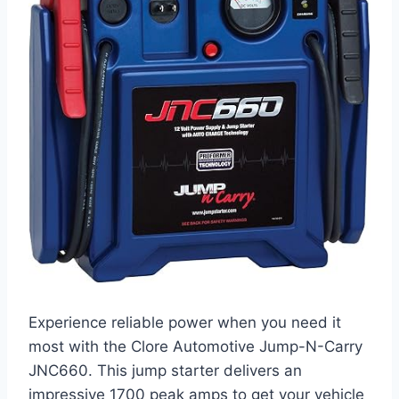
Experience reliable power when you need it
most with the Clore Automotive Jump-N-Carry
JNC660. This jump starter delivers an
impressive 1700 peak amps to get your vehicle