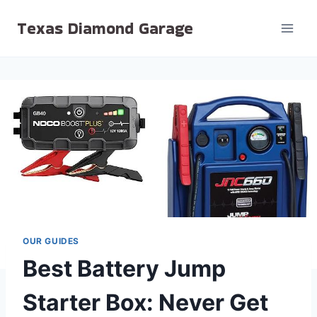
Skip
Texas Diamond Garage
to
content
OUR GUIDES
Best Battery Jump
Starter Box: Never Get