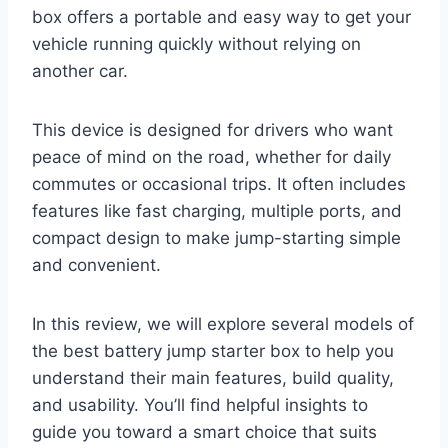
box offers a portable and easy way to get your
vehicle running quickly without relying on
another car.
This device is designed for drivers who want
peace of mind on the road, whether for daily
commutes or occasional trips. It often includes
features like fast charging, multiple ports, and
compact design to make jump-starting simple
and convenient.
In this review, we will explore several models of
the best battery jump starter box to help you
understand their main features, build quality,
and usability. You’ll find helpful insights to
guide you toward a smart choice that suits