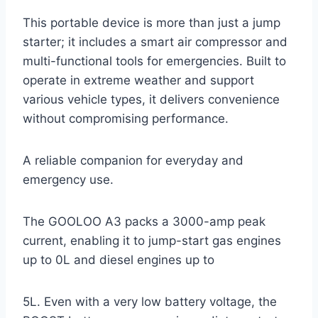
This portable device is more than just a jump
starter; it includes a smart air compressor and
multi-functional tools for emergencies. Built to
operate in extreme weather and support
various vehicle types, it delivers convenience
without compromising performance.
A reliable companion for everyday and
emergency use.
The GOOLOO A3 packs a 3000-amp peak
current, enabling it to jump-start gas engines
up to 0L and diesel engines up to
5L. Even with a very low battery voltage, the