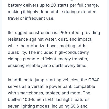
battery delivers up to 20 starts per full charge,
making it highly dependable during extended
travel or infrequent use.
Its rugged construction is IP65-rated, providing
resistance against water, dust, and impact,
while the rubberized over-molding adds
durability. The included high-conductivity
clamps promote efficient energy transfer,
ensuring reliable jump starts every time.
In addition to jump-starting vehicles, the GB40
serves as a versatile power bank compatible
with smartphones, tablets, and more. The
built-in 100-lumen LED flashlight features
seven lighting modes, including SOS and