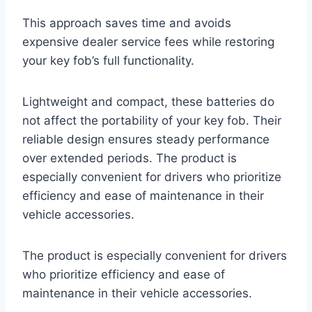
This approach saves time and avoids
expensive dealer service fees while restoring
your key fob’s full functionality.
Lightweight and compact, these batteries do
not affect the portability of your key fob. Their
reliable design ensures steady performance
over extended periods. The product is
especially convenient for drivers who prioritize
efficiency and ease of maintenance in their
vehicle accessories.
The product is especially convenient for drivers
who prioritize efficiency and ease of
maintenance in their vehicle accessories.