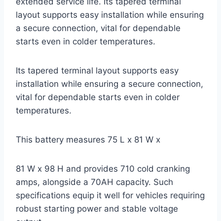
extended service life. Its tapered terminal
layout supports easy installation while ensuring
a secure connection, vital for dependable
starts even in colder temperatures.
Its tapered terminal layout supports easy
installation while ensuring a secure connection,
vital for dependable starts even in colder
temperatures.
This battery measures 75 L x 81 W x
81 W x 98 H and provides 710 cold cranking
amps, alongside a 70AH capacity. Such
specifications equip it well for vehicles requiring
robust starting power and stable voltage