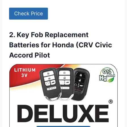
Check Price
2. Key Fob Replacement
Batteries for Honda (CRV Civic
Accord Pilot