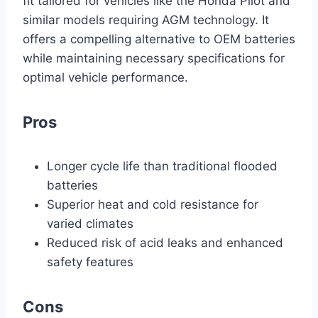
fit tailored for vehicles like the Honda Pilot and
similar models requiring AGM technology. It
offers a compelling alternative to OEM batteries
while maintaining necessary specifications for
optimal vehicle performance.
Pros
Longer cycle life than traditional flooded
batteries
Superior heat and cold resistance for
varied climates
Reduced risk of acid leaks and enhanced
safety features
Cons