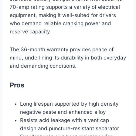
70-amp rating supports a variety of electrical
equipment, making it well-suited for drivers
who demand reliable cranking power and
reserve capacity.
The 36-month warranty provides peace of
mind, underlining its durability in both everyday
and demanding conditions.
Pros
Long lifespan supported by high density
negative paste and enhanced alloy
Resists acid leakage with a vent cap
design and puncture-resistant separator