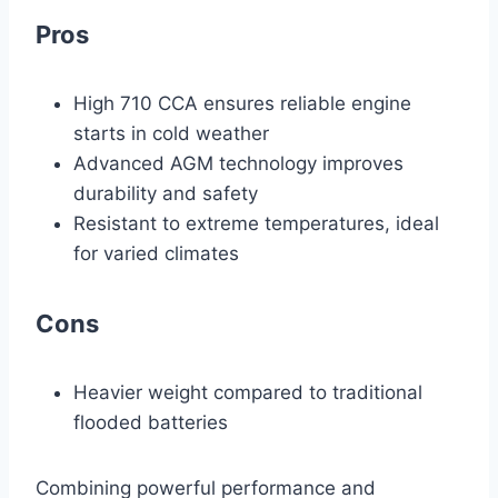
Pros
High 710 CCA ensures reliable engine
starts in cold weather
Advanced AGM technology improves
durability and safety
Resistant to extreme temperatures, ideal
for varied climates
Cons
Heavier weight compared to traditional
flooded batteries
Combining powerful performance and