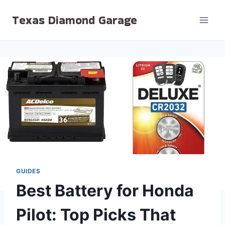
Skip
Texas Diamond Garage
to
content
GUIDES
Best Battery for Honda
Pilot: Top Picks That