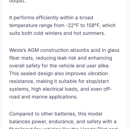
output.
It performs efficiently within a broad
temperature range from -22°F to 158°F, which
suits both cold winters and hot summers.
Weize’s AGM construction absorbs acid in glass
fiber mats, reducing leak risk and enhancing
overall safety for the vehicle and user alike.
This sealed design also improves vibration
resistance, making it suitable for stop/start
systems, high electrical loads, and even off-
road and marine applications.
Compared to other batteries, this model
balances power, endurance, and safety with a