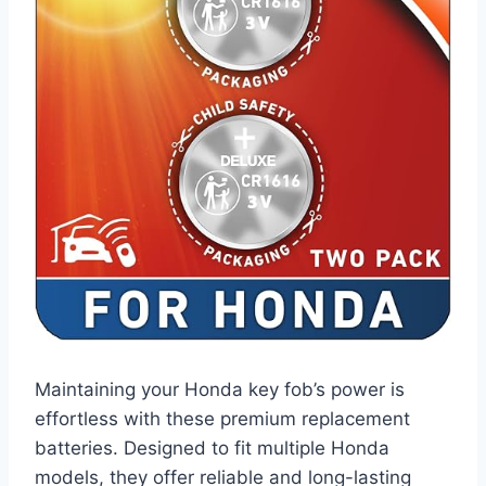
Maintaining your Honda key fob’s power is
effortless with these premium replacement
batteries. Designed to fit multiple Honda
models, they offer reliable and long-lasting