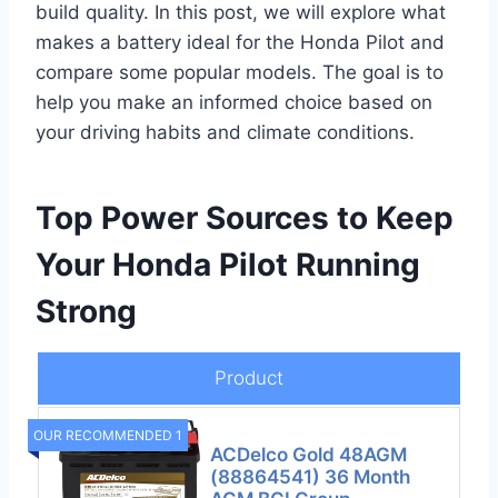
build quality. In this post, we will explore what
makes a battery ideal for the Honda Pilot and
compare some popular models. The goal is to
help you make an informed choice based on
your driving habits and climate conditions.
Top Power Sources to Keep
Your Honda Pilot Running
Strong
Product
OUR RECOMMENDED 1
ACDelco Gold 48AGM
(88864541) 36 Month