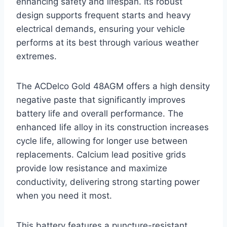
enhancing safety and lifespan. Its robust
design supports frequent starts and heavy
electrical demands, ensuring your vehicle
performs at its best through various weather
extremes.
The ACDelco Gold 48AGM offers a high density
negative paste that significantly improves
battery life and overall performance. The
enhanced life alloy in its construction increases
cycle life, allowing for longer use between
replacements. Calcium lead positive grids
provide low resistance and maximize
conductivity, delivering strong starting power
when you need it most.
This battery features a puncture-resistant