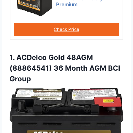
Premium
Check Price
1. ACDelco Gold 48AGM
(88864541) 36 Month AGM BCI
Group