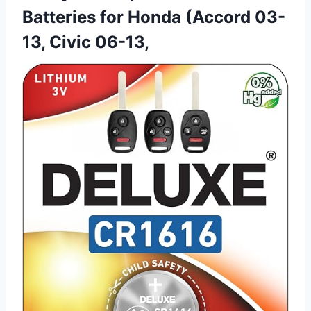
Batteries for Honda (Accord 03-
13, Civic 06-13,