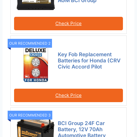
AGM BCI Group
Check Price
OUR RECOMMENDED 2
Key Fob Replacement
Batteries for Honda (CRV
Civic Accord Pilot
Check Price
OUR RECOMMENDED 3
BCI Group 24F Car
Battery, 12V 70Ah
Automotive Battery