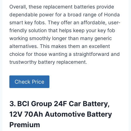
Overall, these replacement batteries provide
dependable power for a broad range of Honda
smart key fobs. They offer an affordable, user-
friendly solution that helps keep your key fob
working smoothly longer than many generic
alternatives. This makes them an excellent
choice for those wanting a straightforward and
trustworthy battery replacement.
Check Price
3. BCI Group 24F Car Battery,
12V 70Ah Automotive Battery
Premium