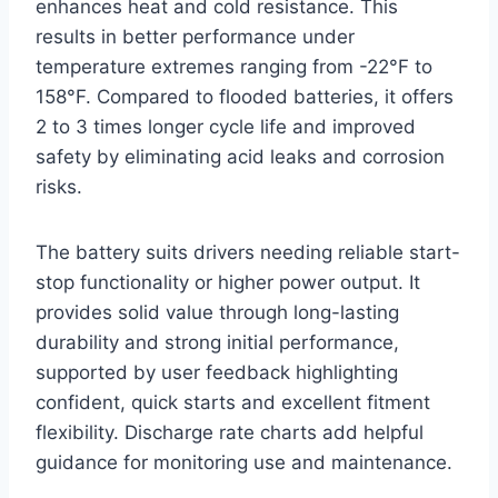
enhances heat and cold resistance. This
results in better performance under
temperature extremes ranging from -22°F to
158°F. Compared to flooded batteries, it offers
2 to 3 times longer cycle life and improved
safety by eliminating acid leaks and corrosion
risks.
The battery suits drivers needing reliable start-
stop functionality or higher power output. It
provides solid value through long-lasting
durability and strong initial performance,
supported by user feedback highlighting
confident, quick starts and excellent fitment
flexibility. Discharge rate charts add helpful
guidance for monitoring use and maintenance.