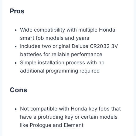
Pros
Wide compatibility with multiple Honda
smart fob models and years
Includes two original Deluxe CR2032 3V
batteries for reliable performance
Simple installation process with no
additional programming required
Cons
Not compatible with Honda key fobs that
have a protruding key or certain models
like Prologue and Element