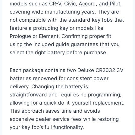
models such as CR-V, Civic, Accord, and Pilot,
covering wide manufacturing years. They are
not compatible with the standard key fobs that
feature a protruding key or models like
Prologue or Element. Confirming proper fit
using the included guide guarantees that you
select the right battery before purchase.
Each package contains two Deluxe CR2032 3V
batteries renowned for consistent power
delivery. Changing the battery is
straightforward and requires no programming,
allowing for a quick do-it-yourself replacement.
This approach saves time and avoids
expensive dealer service fees while restoring
your key fob’s full functionality.