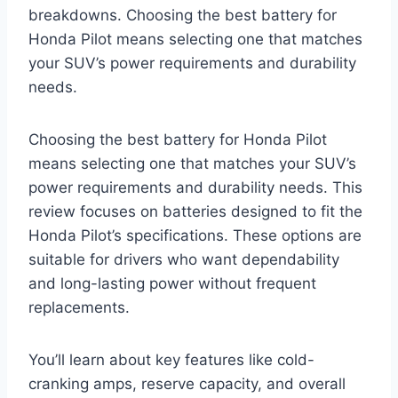
breakdowns. Choosing the best battery for
Honda Pilot means selecting one that matches
your SUV’s power requirements and durability
needs.
Choosing the best battery for Honda Pilot
means selecting one that matches your SUV’s
power requirements and durability needs. This
review focuses on batteries designed to fit the
Honda Pilot’s specifications. These options are
suitable for drivers who want dependability
and long-lasting power without frequent
replacements.
You’ll learn about key features like cold-
cranking amps, reserve capacity, and overall