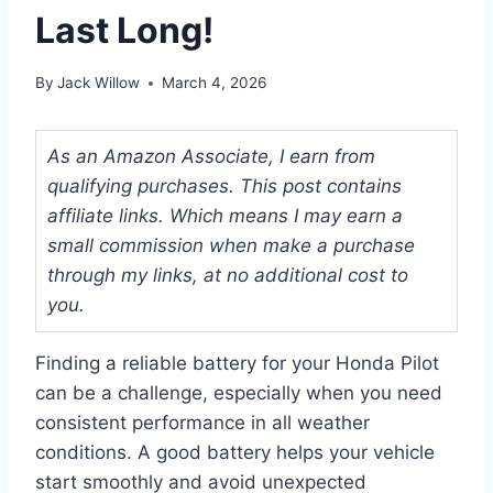
Last Long!
By
Jack Willow
March 4, 2026
As an Amazon Associate, I earn from
qualifying purchases. This post contains
affiliate links. Which means I may earn a
small commission when make a purchase
through my links, at no additional cost to
you.
Finding a reliable battery for your Honda Pilot
can be a challenge, especially when you need
consistent performance in all weather
conditions. A good battery helps your vehicle
start smoothly and avoid unexpected