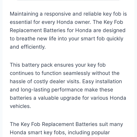
Maintaining a responsive and reliable key fob is
essential for every Honda owner. The Key Fob
Replacement Batteries for Honda are designed
to breathe new life into your smart fob quickly
and efficiently.
This battery pack ensures your key fob
continues to function seamlessly without the
hassle of costly dealer visits. Easy installation
and long-lasting performance make these
batteries a valuable upgrade for various Honda
vehicles.
The Key Fob Replacement Batteries suit many
Honda smart key fobs, including popular