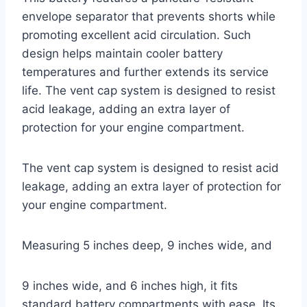
envelope separator that prevents shorts while
promoting excellent acid circulation. Such
design helps maintain cooler battery
temperatures and further extends its service
life. The vent cap system is designed to resist
acid leakage, adding an extra layer of
protection for your engine compartment.
The vent cap system is designed to resist acid
leakage, adding an extra layer of protection for
your engine compartment.
Measuring 5 inches deep, 9 inches wide, and
9 inches wide, and 6 inches high, it fits
standard battery compartments with ease. Its