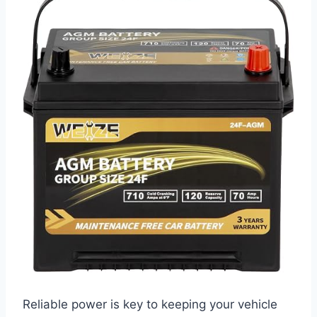
Reliable power is key to keeping your vehicle