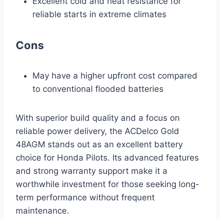
Excellent cold and heat resistance for
reliable starts in extreme climates
Cons
May have a higher upfront cost compared
to conventional flooded batteries
With superior build quality and a focus on
reliable power delivery, the ACDelco Gold
48AGM stands out as an excellent battery
choice for Honda Pilots. Its advanced features
and strong warranty support make it a
worthwhile investment for those seeking long-
term performance without frequent
maintenance.