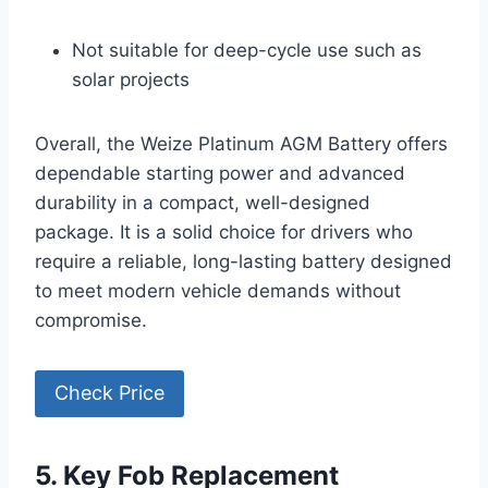
Not suitable for deep-cycle use such as
solar projects
Overall, the Weize Platinum AGM Battery offers
dependable starting power and advanced
durability in a compact, well-designed
package. It is a solid choice for drivers who
require a reliable, long-lasting battery designed
to meet modern vehicle demands without
compromise.
Check Price
5. Key Fob Replacement