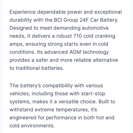
Experience dependable power and exceptional
durability with the BCI Group 24F Car Battery.
Designed to meet demanding automotive
needs, it delivers a robust 710 cold cranking
amps, ensuring strong starts even in cold
conditions. Its advanced AGM technology
provides a safer and more reliable alternative
to traditional batteries.
The battery’s compatibility with various
vehicles, including those with start-stop
systems, makes it a versatile choice. Built to
withstand extreme temperatures, it’s
engineered for performance in both hot and
cold environments.