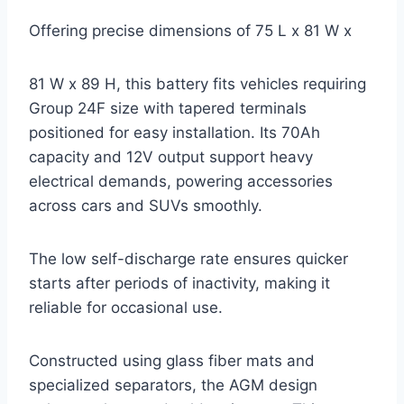
Offering precise dimensions of 75 L x 81 W x
81 W x 89 H, this battery fits vehicles requiring
Group 24F size with tapered terminals
positioned for easy installation. Its 70Ah
capacity and 12V output support heavy
electrical demands, powering accessories
across cars and SUVs smoothly.
The low self-discharge rate ensures quicker
starts after periods of inactivity, making it
reliable for occasional use.
Constructed using glass fiber mats and
specialized separators, the AGM design