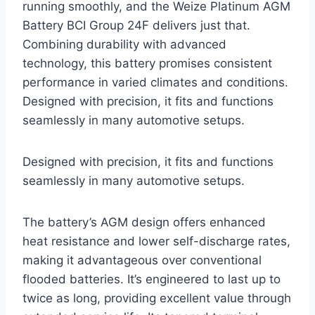
running smoothly, and the Weize Platinum AGM
Battery BCI Group 24F delivers just that.
Combining durability with advanced
technology, this battery promises consistent
performance in varied climates and conditions.
Designed with precision, it fits and functions
seamlessly in many automotive setups.
Designed with precision, it fits and functions
seamlessly in many automotive setups.
The battery’s AGM design offers enhanced
heat resistance and lower self-discharge rates,
making it advantageous over conventional
flooded batteries. It’s engineered to last up to
twice as long, providing excellent value through