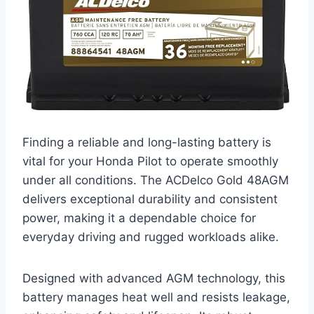
Finding a reliable and long-lasting battery is
vital for your Honda Pilot to operate smoothly
under all conditions. The ACDelco Gold 48AGM
delivers exceptional durability and consistent
power, making it a dependable choice for
everyday driving and rugged workloads alike.
Designed with advanced AGM technology, this
battery manages heat well and resists leakage,