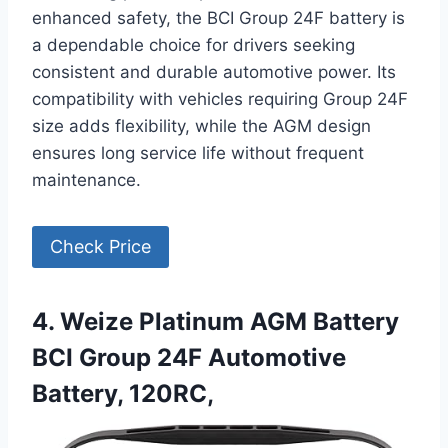
enhanced safety, the BCI Group 24F battery is
a dependable choice for drivers seeking
consistent and durable automotive power. Its
compatibility with vehicles requiring Group 24F
size adds flexibility, while the AGM design
ensures long service life without frequent
maintenance.
Check Price
4. Weize Platinum AGM Battery
BCI Group 24F Automotive
Battery, 120RC,