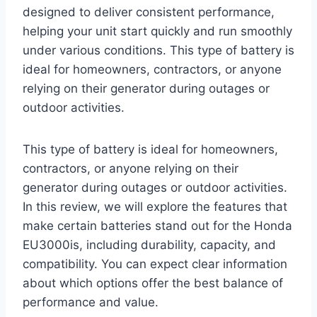
designed to deliver consistent performance,
helping your unit start quickly and run smoothly
under various conditions. This type of battery is
ideal for homeowners, contractors, or anyone
relying on their generator during outages or
outdoor activities.
This type of battery is ideal for homeowners,
contractors, or anyone relying on their
generator during outages or outdoor activities.
In this review, we will explore the features that
make certain batteries stand out for the Honda
EU3000is, including durability, capacity, and
compatibility. You can expect clear information
about which options offer the best balance of
performance and value.