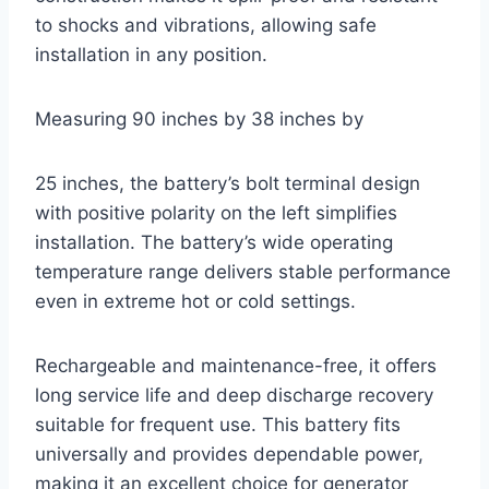
to shocks and vibrations, allowing safe
installation in any position.
Measuring 90 inches by 38 inches by
25 inches, the battery’s bolt terminal design
with positive polarity on the left simplifies
installation. The battery’s wide operating
temperature range delivers stable performance
even in extreme hot or cold settings.
Rechargeable and maintenance-free, it offers
long service life and deep discharge recovery
suitable for frequent use. This battery fits
universally and provides dependable power,
making it an excellent choice for generator