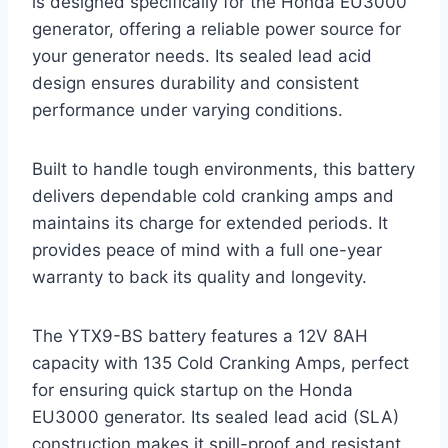
is designed specifically for the Honda EU3000
generator, offering a reliable power source for
your generator needs. Its sealed lead acid
design ensures durability and consistent
performance under varying conditions.
Built to handle tough environments, this battery
delivers dependable cold cranking amps and
maintains its charge for extended periods. It
provides peace of mind with a full one-year
warranty to back its quality and longevity.
The YTX9-BS battery features a 12V 8AH
capacity with 135 Cold Cranking Amps, perfect
for ensuring quick startup on the Honda
EU3000 generator. Its sealed lead acid (SLA)
construction makes it spill-proof and resistant