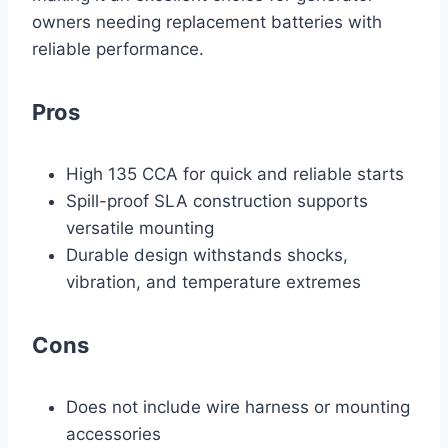
owners needing replacement batteries with
reliable performance.
Pros
High 135 CCA for quick and reliable starts
Spill-proof SLA construction supports
versatile mounting
Durable design withstands shocks,
vibration, and temperature extremes
Cons
Does not include wire harness or mounting
accessories