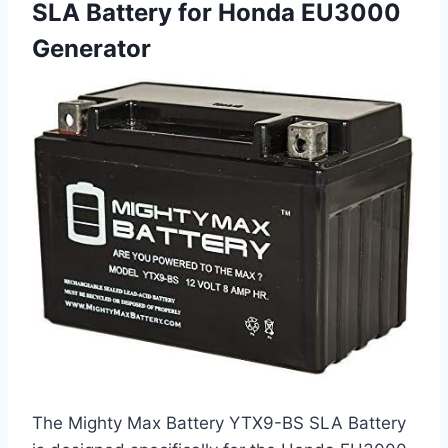
SLA Battery for Honda EU3000
Generator
The Mighty Max Battery YTX9-BS SLA Battery