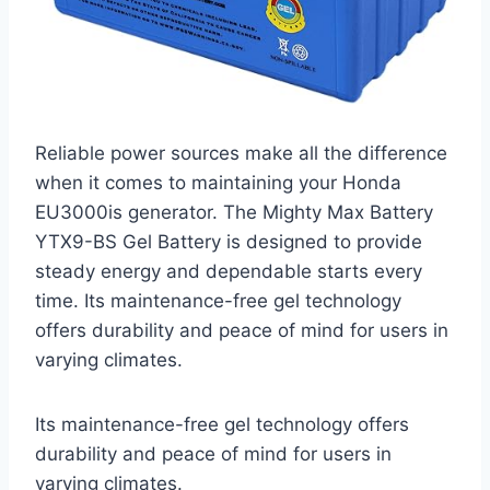
Reliable power sources make all the difference
when it comes to maintaining your Honda
EU3000is generator. The Mighty Max Battery
YTX9-BS Gel Battery is designed to provide
steady energy and dependable starts every
time. Its maintenance-free gel technology
offers durability and peace of mind for users in
varying climates.
Its maintenance-free gel technology offers
durability and peace of mind for users in
varying climates.