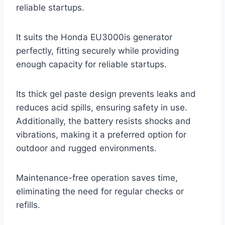
reliable startups.
It suits the Honda EU3000is generator
perfectly, fitting securely while providing
enough capacity for reliable startups.
Its thick gel paste design prevents leaks and
reduces acid spills, ensuring safety in use.
Additionally, the battery resists shocks and
vibrations, making it a preferred option for
outdoor and rugged environments.
Maintenance-free operation saves time,
eliminating the need for regular checks or
refills.