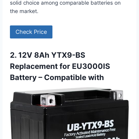
solid choice among comparable batteries on
the market.
Check Price
2. 12V 8Ah YTX9-BS
Replacement for EU3000IS
Battery – Compatible with