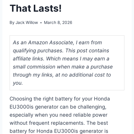
That Lasts!
By
Jack Willow
March 8, 2026
As an Amazon Associate, I earn from
qualifying purchases. This post contains
affiliate links. Which means I may earn a
small commission when make a purchase
through my links, at no additional cost to
you.
Choosing the right battery for your Honda
EU3000is generator can be challenging,
especially when you need reliable power
without frequent replacements. The best
battery for Honda EU3000is generator is