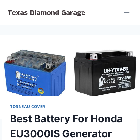
Skip
Texas Diamond Garage
to
content
TONNEAU COVER
Best Battery For Honda
EU3000IS Generator