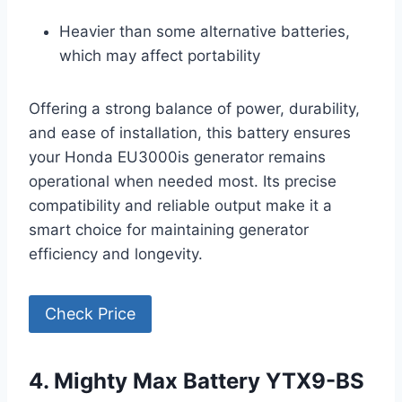
Heavier than some alternative batteries,
which may affect portability
Offering a strong balance of power, durability,
and ease of installation, this battery ensures
your Honda EU3000is generator remains
operational when needed most. Its precise
compatibility and reliable output make it a
smart choice for maintaining generator
efficiency and longevity.
Check Price
4. Mighty Max Battery YTX9-BS