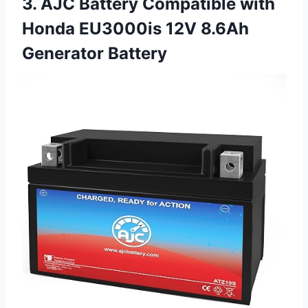
3. AJC Battery Compatible with
Honda EU3000is 12V 8.6Ah
Generator Battery