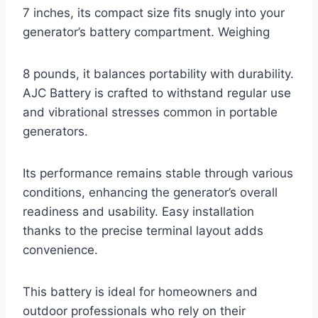
7 inches, its compact size fits snugly into your
generator’s battery compartment. Weighing
8 pounds, it balances portability with durability.
AJC Battery is crafted to withstand regular use
and vibrational stresses common in portable
generators.
Its performance remains stable through various
conditions, enhancing the generator’s overall
readiness and usability. Easy installation
thanks to the precise terminal layout adds
convenience.
This battery is ideal for homeowners and
outdoor professionals who rely on their