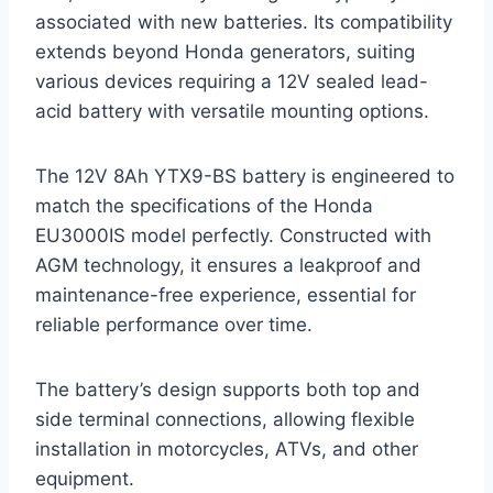
associated with new batteries. Its compatibility
extends beyond Honda generators, suiting
various devices requiring a 12V sealed lead-
acid battery with versatile mounting options.
The 12V 8Ah YTX9-BS battery is engineered to
match the specifications of the Honda
EU3000IS model perfectly. Constructed with
AGM technology, it ensures a leakproof and
maintenance-free experience, essential for
reliable performance over time.
The battery’s design supports both top and
side terminal connections, allowing flexible
installation in motorcycles, ATVs, and other
equipment.