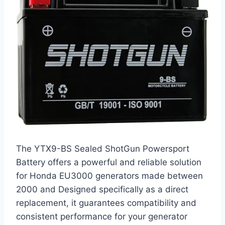
The YTX9-BS Sealed ShotGun Powersport
Battery offers a powerful and reliable solution
for Honda EU3000 generators made between
2000 and Designed specifically as a direct
replacement, it guarantees compatibility and
consistent performance for your generator