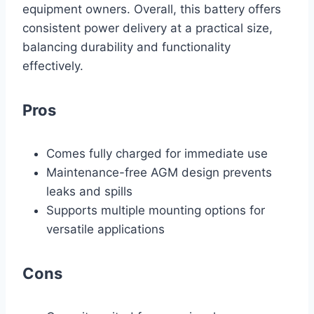
equipment owners. Overall, this battery offers
consistent power delivery at a practical size,
balancing durability and functionality
effectively.
Pros
Comes fully charged for immediate use
Maintenance-free AGM design prevents
leaks and spills
Supports multiple mounting options for
versatile applications
Cons