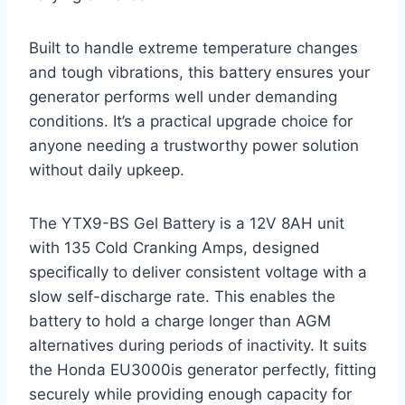
Built to handle extreme temperature changes
and tough vibrations, this battery ensures your
generator performs well under demanding
conditions. It’s a practical upgrade choice for
anyone needing a trustworthy power solution
without daily upkeep.
The YTX9-BS Gel Battery is a 12V 8AH unit
with 135 Cold Cranking Amps, designed
specifically to deliver consistent voltage with a
slow self-discharge rate. This enables the
battery to hold a charge longer than AGM
alternatives during periods of inactivity. It suits
the Honda EU3000is generator perfectly, fitting
securely while providing enough capacity for