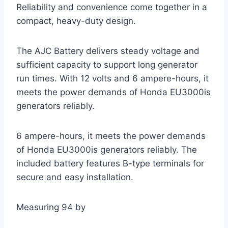
Reliability and convenience come together in a
compact, heavy-duty design.
The AJC Battery delivers steady voltage and
sufficient capacity to support long generator
run times. With 12 volts and 6 ampere-hours, it
meets the power demands of Honda EU3000is
generators reliably.
6 ampere-hours, it meets the power demands
of Honda EU3000is generators reliably. The
included battery features B-type terminals for
secure and easy installation.
Measuring 94 by