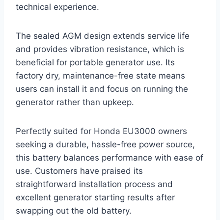
technical experience.
The sealed AGM design extends service life
and provides vibration resistance, which is
beneficial for portable generator use. Its
factory dry, maintenance-free state means
users can install it and focus on running the
generator rather than upkeep.
Perfectly suited for Honda EU3000 owners
seeking a durable, hassle-free power source,
this battery balances performance with ease of
use. Customers have praised its
straightforward installation process and
excellent generator starting results after
swapping out the old battery.