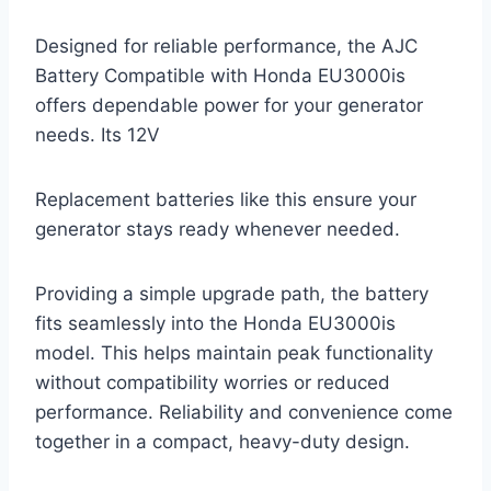
Designed for reliable performance, the AJC
Battery Compatible with Honda EU3000is
offers dependable power for your generator
needs. Its 12V
Replacement batteries like this ensure your
generator stays ready whenever needed.
Providing a simple upgrade path, the battery
fits seamlessly into the Honda EU3000is
model. This helps maintain peak functionality
without compatibility worries or reduced
performance. Reliability and convenience come
together in a compact, heavy-duty design.