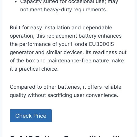
Capacity suited for occasional use; may
not meet heavy-duty requirements
Built for easy installation and dependable
operation, this replacement battery enhances
the performance of your Honda EU3000IS
generator and similar devices. Its readiness out
of the box and maintenance-free nature make
it a practical choice.
Compared to other batteries, it offers reliable
quality without sacrificing user convenience.
Check Price