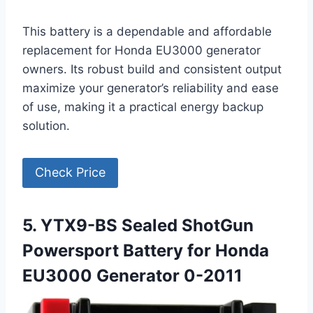
This battery is a dependable and affordable
replacement for Honda EU3000 generator
owners. Its robust build and consistent output
maximize your generator’s reliability and ease
of use, making it a practical energy backup
solution.
Check Price
5. YTX9-BS Sealed ShotGun
Powersport Battery for Honda
EU3000 Generator 0-2011