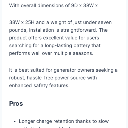
With overall dimensions of 9D x 38W x
38W x 25H and a weight of just under seven
pounds, installation is straightforward. The
product offers excellent value for users
searching for a long-lasting battery that
performs well over multiple seasons.
It is best suited for generator owners seeking a
robust, hassle-free power source with
enhanced safety features.
Pros
Longer charge retention thanks to slow