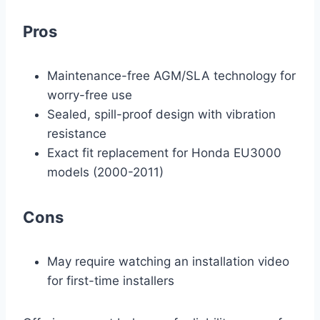
Pros
Maintenance-free AGM/SLA technology for
worry-free use
Sealed, spill-proof design with vibration
resistance
Exact fit replacement for Honda EU3000
models (2000-2011)
Cons
May require watching an installation video
for first-time installers