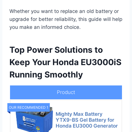
Whether you want to replace an old battery or
upgrade for better reliability, this guide will help
you make an informed choice.
Top Power Solutions to
Keep Your Honda EU3000iS
Running Smoothly
Product
OUR RECOMMENDED 1
Mighty Max Battery
YTX9-BS Gel Battery for
Honda EU3000 Generator