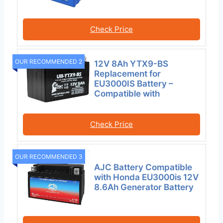
Check Price
OUR RECOMMENDED 2
12V 8Ah YTX9-BS
Replacement for
EU3000IS Battery –
Compatible with
Check Price
OUR RECOMMENDED 3
AJC Battery Compatible
with Honda EU3000is 12V
8.6Ah Generator Battery