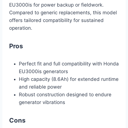
EU3000is for power backup or fieldwork.
Compared to generic replacements, this model
offers tailored compatibility for sustained
operation.
Pros
Perfect fit and full compatibility with Honda
EU3000is generators
High capacity (8.6Ah) for extended runtime
and reliable power
Robust construction designed to endure
generator vibrations
Cons