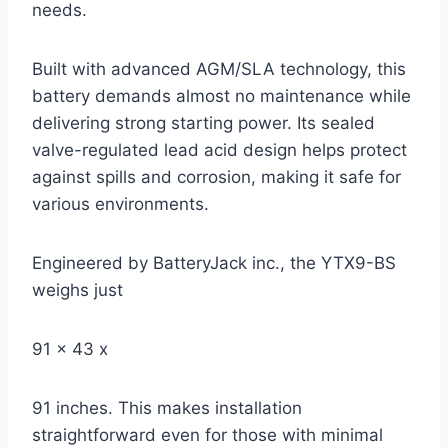
needs.
Built with advanced AGM/SLA technology, this
battery demands almost no maintenance while
delivering strong starting power. Its sealed
valve-regulated lead acid design helps protect
against spills and corrosion, making it safe for
various environments.
Engineered by BatteryJack inc., the YTX9-BS
weighs just
91 x 43 x
91 inches. This makes installation
straightforward even for those with minimal