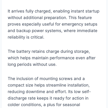
It arrives fully charged, enabling instant startup
without additional preparation. This feature
proves especially useful for emergency setups
and backup power systems, where immediate
reliability is critical.
The battery retains charge during storage,
which helps maintain performance even after
long periods without use.
The inclusion of mounting screws and a
compact size helps streamline installation,
reducing downtime and effort. Its low self-
discharge rate keeps it ready for action in
colder conditions, a plus for seasonal