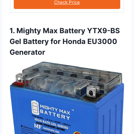
Check Price
1. Mighty Max Battery YTX9-BS
Gel Battery for Honda EU3000
Generator