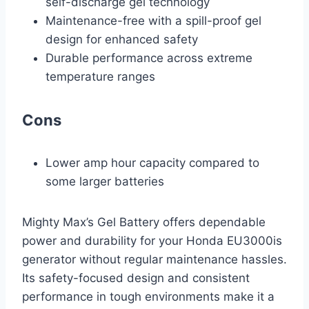
self-discharge gel technology
Maintenance-free with a spill-proof gel
design for enhanced safety
Durable performance across extreme
temperature ranges
Cons
Lower amp hour capacity compared to
some larger batteries
Mighty Max’s Gel Battery offers dependable
power and durability for your Honda EU3000is
generator without regular maintenance hassles.
Its safety-focused design and consistent
performance in tough environments make it a