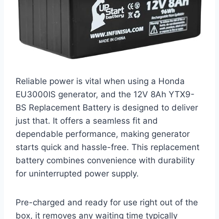
Reliable power is vital when using a Honda
EU3000IS generator, and the 12V 8Ah YTX9-
BS Replacement Battery is designed to deliver
just that. It offers a seamless fit and
dependable performance, making generator
starts quick and hassle-free. This replacement
battery combines convenience with durability
for uninterrupted power supply.
Pre-charged and ready for use right out of the
box, it removes any waiting time typically