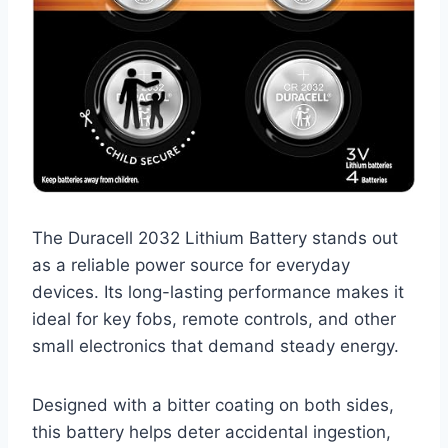
The Duracell 2032 Lithium Battery stands out
as a reliable power source for everyday
devices. Its long-lasting performance makes it
ideal for key fobs, remote controls, and other
small electronics that demand steady energy.
Designed with a bitter coating on both sides,
this battery helps deter accidental ingestion,