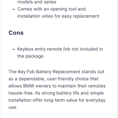
models and series
Comes with an opening tool and
installation video for easy replacement
Cons
Keyless entry remote fob not included in
the package
The Key Fob Battery Replacement stands out
as a dependable, user-friendly choice that
allows BMW owners to maintain their remotes
hassle-free. Its strong battery life and simple
installation offer long-term value for everyday
use.