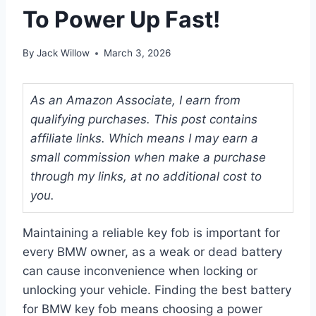
To Power Up Fast!
By
Jack Willow
March 3, 2026
As an Amazon Associate, I earn from
qualifying purchases. This post contains
affiliate links. Which means I may earn a
small commission when make a purchase
through my links, at no additional cost to
you.
Maintaining a reliable key fob is important for
every BMW owner, as a weak or dead battery
can cause inconvenience when locking or
unlocking your vehicle. Finding the best battery
for BMW key fob means choosing a power