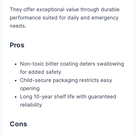
They offer exceptional value through durable
performance suited for daily and emergency
needs.
Pros
Non-toxic bitter coating deters swallowing
for added safety
Child-secure packaging restricts easy
opening
Long 10-year shelf life with guaranteed
reliability
Cons