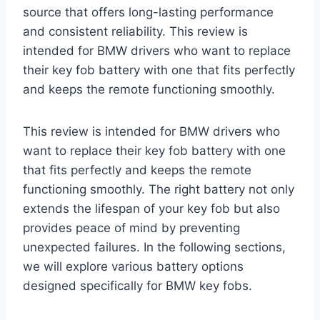
source that offers long-lasting performance
and consistent reliability. This review is
intended for BMW drivers who want to replace
their key fob battery with one that fits perfectly
and keeps the remote functioning smoothly.
This review is intended for BMW drivers who
want to replace their key fob battery with one
that fits perfectly and keeps the remote
functioning smoothly. The right battery not only
extends the lifespan of your key fob but also
provides peace of mind by preventing
unexpected failures. In the following sections,
we will explore various battery options
designed specifically for BMW key fobs.