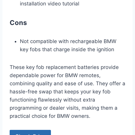
installation video tutorial
Cons
Not compatible with rechargeable BMW
key fobs that charge inside the ignition
These key fob replacement batteries provide
dependable power for BMW remotes,
combining quality and ease of use. They offer a
hassle-free swap that keeps your key fob
functioning flawlessly without extra
programming or dealer visits, making them a
practical choice for BMW owners.