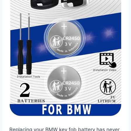
Replacing your BMW key fob battery has never