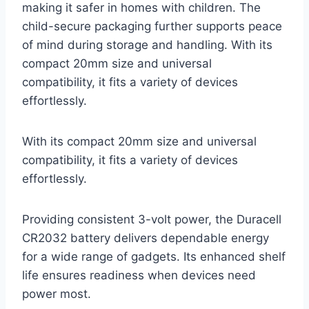
making it safer in homes with children. The
child-secure packaging further supports peace
of mind during storage and handling. With its
compact 20mm size and universal
compatibility, it fits a variety of devices
effortlessly.
With its compact 20mm size and universal
compatibility, it fits a variety of devices
effortlessly.
Providing consistent 3-volt power, the Duracell
CR2032 battery delivers dependable energy
for a wide range of gadgets. Its enhanced shelf
life ensures readiness when devices need
power most.