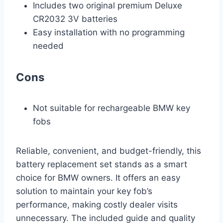
Includes two original premium Deluxe
CR2032 3V batteries
Easy installation with no programming
needed
Cons
Not suitable for rechargeable BMW key
fobs
Reliable, convenient, and budget-friendly, this
battery replacement set stands as a smart
choice for BMW owners. It offers an easy
solution to maintain your key fob’s
performance, making costly dealer visits
unnecessary. The included guide and quality