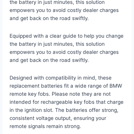
the battery in just minutes, this solution
empowers you to avoid costly dealer charges
and get back on the road swiftly.
Equipped with a clear guide to help you change
the battery in just minutes, this solution
empowers you to avoid costly dealer charges
and get back on the road swiftly.
Designed with compatibility in mind, these
replacement batteries fit a wide range of BMW
remote key fobs. Please note they are not
intended for rechargeable key fobs that charge
in the ignition slot. The batteries offer strong,
consistent voltage output, ensuring your
remote signals remain strong.