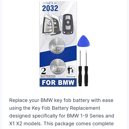
Replace your BMW key fob battery with ease
using the Key Fob Battery Replacement
designed specifically for BMW 1-9 Series and
X1 X2 models. This package comes complete