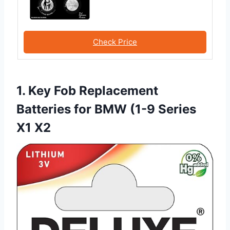
Check Price
1. Key Fob Replacement
Batteries for BMW (1-9 Series
X1 X2