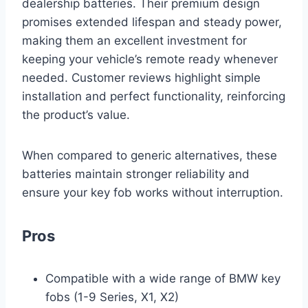
dealership batteries. Their premium design
promises extended lifespan and steady power,
making them an excellent investment for
keeping your vehicle’s remote ready whenever
needed. Customer reviews highlight simple
installation and perfect functionality, reinforcing
the product’s value.
When compared to generic alternatives, these
batteries maintain stronger reliability and
ensure your key fob works without interruption.
Pros
Compatible with a wide range of BMW key
fobs (1-9 Series, X1, X2)