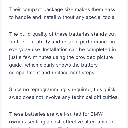
Their compact package size makes them easy
to handle and install without any special tools.
The build quality of these batteries stands out
for their durability and reliable performance in
everyday use. Installation can be completed in
just a few minutes using the provided picture
guide, which clearly shows the battery
compartment and replacement steps.
Since no reprogramming is required, this quick
swap does not involve any technical difficulties.
These batteries are well-suited for BMW
owners seeking a cost-effective alternative to