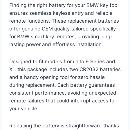
Finding the right battery for your BMW key fob
ensures seamless keyless entry and reliable
remote functions. These replacement batteries
offer genuine OEM quality tailored specifically
for BMW smart key remotes, providing long-
lasting power and effortless installation.
Designed to fit models from 1 to 9 Series and
X1, this package includes two CR2032 batteries
and a handy opening tool for zero hassle
during replacement. Each battery guarantees
consistent performance, avoiding unexpected
remote failures that could interrupt access to
your vehicle.
Replacing the battery is straightforward thanks