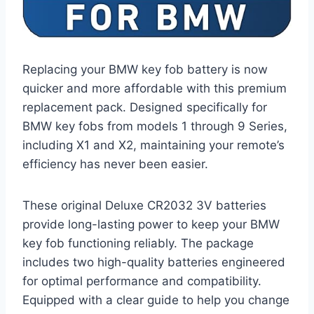
Replacing your BMW key fob battery is now
quicker and more affordable with this premium
replacement pack. Designed specifically for
BMW key fobs from models 1 through 9 Series,
including X1 and X2, maintaining your remote’s
efficiency has never been easier.
These original Deluxe CR2032 3V batteries
provide long-lasting power to keep your BMW
key fob functioning reliably. The package
includes two high-quality batteries engineered
for optimal performance and compatibility.
Equipped with a clear guide to help you change