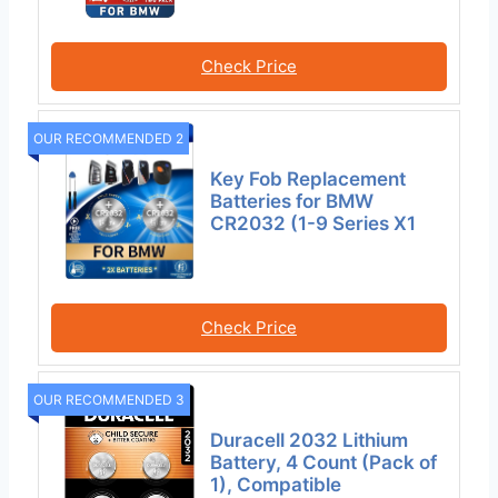
Check Price
OUR RECOMMENDED 2
Key Fob Replacement
Batteries for BMW
CR2032 (1-9 Series X1
Check Price
OUR RECOMMENDED 3
Duracell 2032 Lithium
Battery, 4 Count (Pack of
1), Compatible