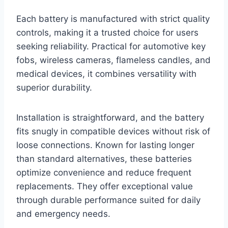
Each battery is manufactured with strict quality
controls, making it a trusted choice for users
seeking reliability. Practical for automotive key
fobs, wireless cameras, flameless candles, and
medical devices, it combines versatility with
superior durability.
Installation is straightforward, and the battery
fits snugly in compatible devices without risk of
loose connections. Known for lasting longer
than standard alternatives, these batteries
optimize convenience and reduce frequent
replacements. They offer exceptional value
through durable performance suited for daily
and emergency needs.