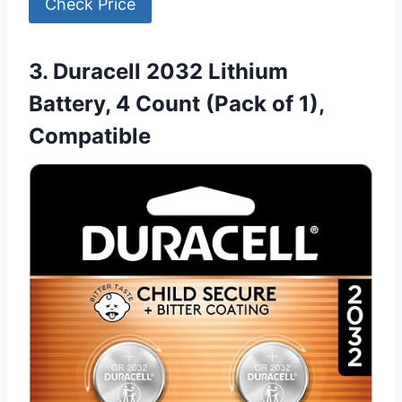
Check Price
3. Duracell 2032 Lithium
Battery, 4 Count (Pack of 1),
Compatible