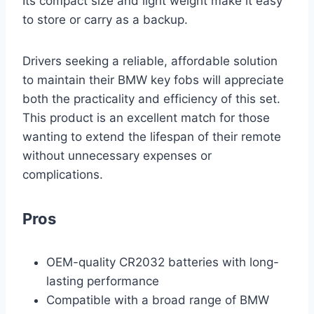
Its compact size and light weight make it easy
to store or carry as a backup.
Drivers seeking a reliable, affordable solution
to maintain their BMW key fobs will appreciate
both the practicality and efficiency of this set.
This product is an excellent match for those
wanting to extend the lifespan of their remote
without unnecessary expenses or
complications.
Pros
OEM-quality CR2032 batteries with long-
lasting performance
Compatible with a broad range of BMW