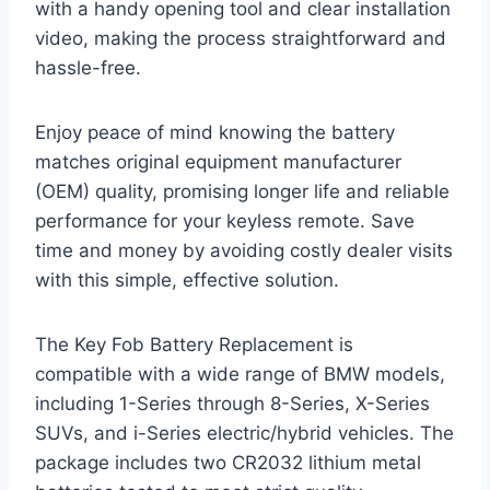
with a handy opening tool and clear installation
video, making the process straightforward and
hassle-free.
Enjoy peace of mind knowing the battery
matches original equipment manufacturer
(OEM) quality, promising longer life and reliable
performance for your keyless remote. Save
time and money by avoiding costly dealer visits
with this simple, effective solution.
The Key Fob Battery Replacement is
compatible with a wide range of BMW models,
including 1-Series through 8-Series, X-Series
SUVs, and i-Series electric/hybrid vehicles. The
package includes two CR2032 lithium metal