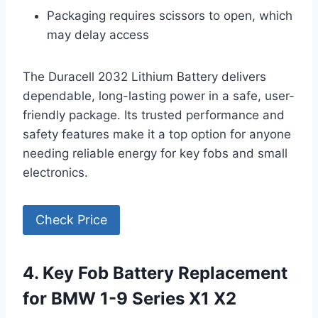
Packaging requires scissors to open, which
may delay access
The Duracell 2032 Lithium Battery delivers
dependable, long-lasting power in a safe, user-
friendly package. Its trusted performance and
safety features make it a top option for anyone
needing reliable energy for key fobs and small
electronics.
Check Price
4. Key Fob Battery Replacement
for BMW 1-9 Series X1 X2