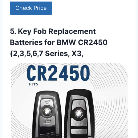
Check Price
5. Key Fob Replacement
Batteries for BMW CR2450
(2,3,5,6,7 Series, X3,