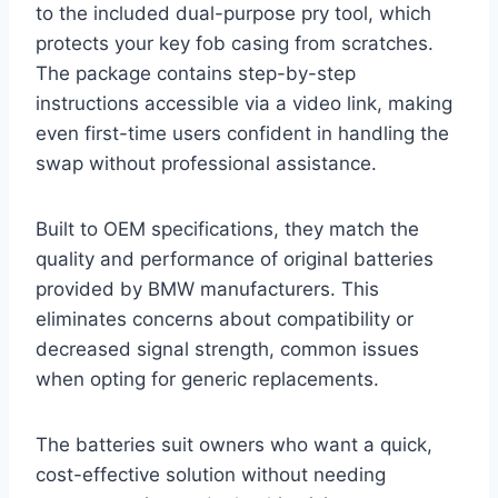
to the included dual-purpose pry tool, which
protects your key fob casing from scratches.
The package contains step-by-step
instructions accessible via a video link, making
even first-time users confident in handling the
swap without professional assistance.
Built to OEM specifications, they match the
quality and performance of original batteries
provided by BMW manufacturers. This
eliminates concerns about compatibility or
decreased signal strength, common issues
when opting for generic replacements.
The batteries suit owners who want a quick,
cost-effective solution without needing