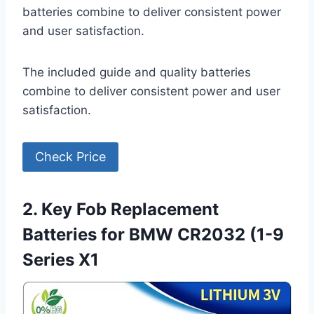
batteries combine to deliver consistent power
and user satisfaction.
The included guide and quality batteries
combine to deliver consistent power and user
satisfaction.
Check Price
2. Key Fob Replacement
Batteries for BMW CR2032 (1-9
Series X1