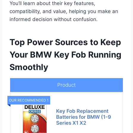
You’ll learn about their key features,
compatibility, and value, helping you make an
informed decision without confusion.
Top Power Sources to Keep
Your BMW Key Fob Running
Smoothly
Product
OUR RECOMMENDED 1
Key Fob Replacement
Batteries for BMW (1-9
Series X1 X2