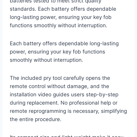
batteries tested to meet strict quality
standards. Each battery offers dependable
long-lasting power, ensuring your key fob
functions smoothly without interruption.
Each battery offers dependable long-lasting
power, ensuring your key fob functions
smoothly without interruption.
The included pry tool carefully opens the
remote control without damage, and the
installation video guides users step-by-step
during replacement. No professional help or
remote reprogramming is necessary, simplifying
the entire procedure.