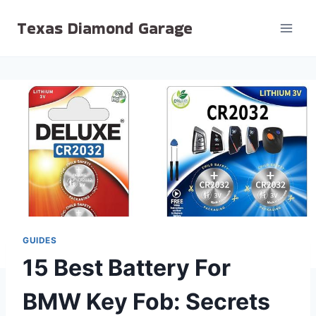
Skip
Texas Diamond Garage
to
content
GUIDES
15 Best Battery For
BMW Key Fob: Secrets