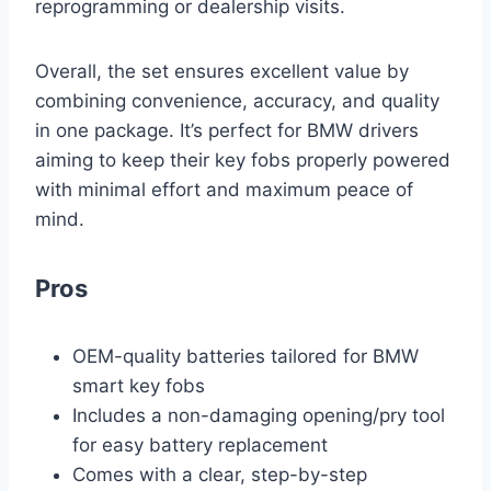
reprogramming or dealership visits.
Overall, the set ensures excellent value by
combining convenience, accuracy, and quality
in one package. It’s perfect for BMW drivers
aiming to keep their key fobs properly powered
with minimal effort and maximum peace of
mind.
Pros
OEM-quality batteries tailored for BMW
smart key fobs
Includes a non-damaging opening/pry tool
for easy battery replacement
Comes with a clear, step-by-step