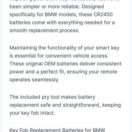
been simpler or more reliable. Designed
specifically for BMW models, these CR2450
batteries come with everything needed for a
smooth replacement process.
Maintaining the functionality of your smart key
is essential for convenient vehicle access.
These original OEM batteries deliver consistent
power and a perfect fit, ensuring your remote
operates seamlessly.
The included pry tool makes battery
replacement safe and straightforward, keeping
your key fob intact.
Key Fob Replacement Batteries for BMW