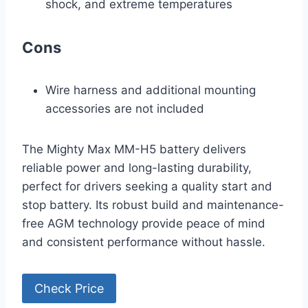
shock, and extreme temperatures
Cons
Wire harness and additional mounting
accessories are not included
The Mighty Max MM-H5 battery delivers
reliable power and long-lasting durability,
perfect for drivers seeking a quality start and
stop battery. Its robust build and maintenance-
free AGM technology provide peace of mind
and consistent performance without hassle.
Check Price