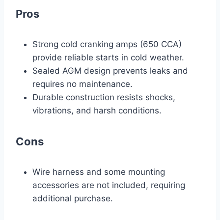
Pros
Strong cold cranking amps (650 CCA)
provide reliable starts in cold weather.
Sealed AGM design prevents leaks and
requires no maintenance.
Durable construction resists shocks,
vibrations, and harsh conditions.
Cons
Wire harness and some mounting
accessories are not included, requiring
additional purchase.