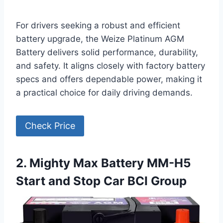
For drivers seeking a robust and efficient
battery upgrade, the Weize Platinum AGM
Battery delivers solid performance, durability,
and safety. It aligns closely with factory battery
specs and offers dependable power, making it
a practical choice for daily driving demands.
Check Price
2. Mighty Max Battery MM-H5
Start and Stop Car BCI Group