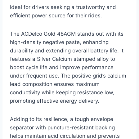
Ideal for drivers seeking a trustworthy and
efficient power source for their rides.
The ACDelco Gold 48AGM stands out with its
high-density negative paste, enhancing
durability and extending overall battery life. It
features a Silver Calcium stamped alloy to
boost cycle life and improve performance
under frequent use. The positive grid’s calcium
lead composition ensures maximum
conductivity while keeping resistance low,
promoting effective energy delivery.
Adding to its resilience, a tough envelope
separator with puncture-resistant backing
helps maintain acid circulation and prevents