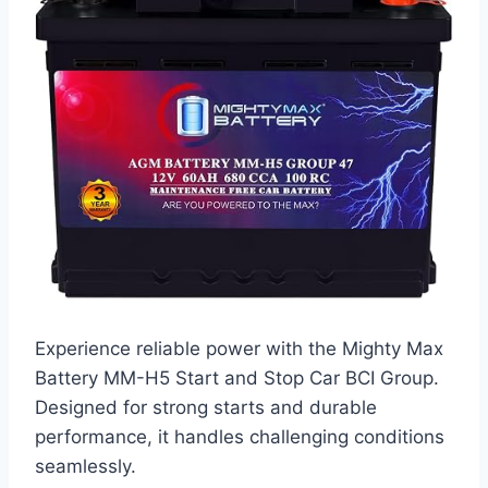
Experience reliable power with the Mighty Max
Battery MM-H5 Start and Stop Car BCI Group.
Designed for strong starts and durable
performance, it handles challenging conditions
seamlessly.