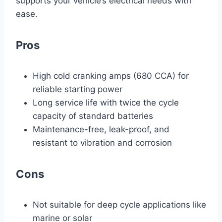
supports your vehicle’s electrical needs with
ease.
Pros
High cold cranking amps (680 CCA) for
reliable starting power
Long service life with twice the cycle
capacity of standard batteries
Maintenance-free, leak-proof, and
resistant to vibration and corrosion
Cons
Not suitable for deep cycle applications like
marine or solar