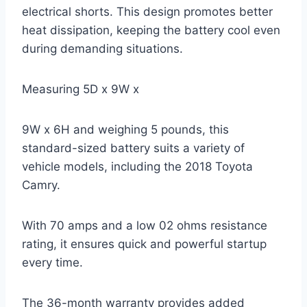
electrical shorts. This design promotes better
heat dissipation, keeping the battery cool even
during demanding situations.
Measuring 5D x 9W x
9W x 6H and weighing 5 pounds, this
standard-sized battery suits a variety of
vehicle models, including the 2018 Toyota
Camry.
With 70 amps and a low 02 ohms resistance
rating, it ensures quick and powerful startup
every time.
The 36-month warranty provides added