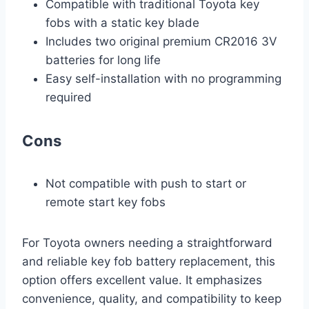
Compatible with traditional Toyota key
fobs with a static key blade
Includes two original premium CR2016 3V
batteries for long life
Easy self-installation with no programming
required
Cons
Not compatible with push to start or
remote start key fobs
For Toyota owners needing a straightforward
and reliable key fob battery replacement, this
option offers excellent value. It emphasizes
convenience, quality, and compatibility to keep