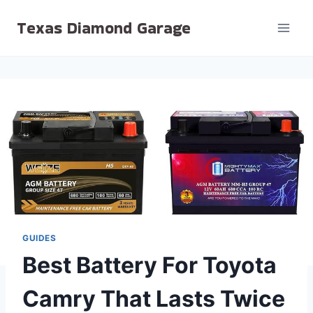
Skip
Texas Diamond Garage
to
content
GUIDES
Best Battery For Toyota
Camry That Lasts Twice