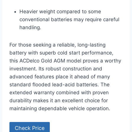
Heavier weight compared to some
conventional batteries may require careful
handling.
For those seeking a reliable, long-lasting
battery with superb cold start performance,
this ACDelco Gold AGM model proves a worthy
investment. Its robust construction and
advanced features place it ahead of many
standard flooded lead-acid batteries. The
extended warranty combined with proven
durability makes it an excellent choice for
maintaining dependable vehicle operation.
Check Price