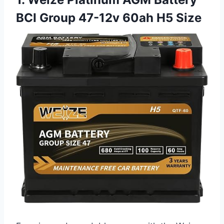
BCI Group 47-12v 60ah H5 Size