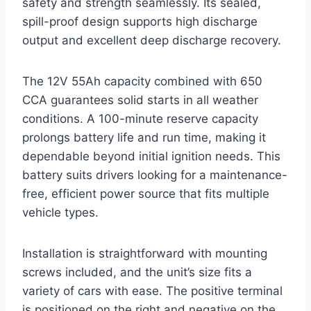
safety and strength seamlessly. Its sealed,
spill-proof design supports high discharge
output and excellent deep discharge recovery.
The 12V 55Ah capacity combined with 650
CCA guarantees solid starts in all weather
conditions. A 100-minute reserve capacity
prolongs battery life and run time, making it
dependable beyond initial ignition needs. This
battery suits drivers looking for a maintenance-
free, efficient power source that fits multiple
vehicle types.
Installation is straightforward with mounting
screws included, and the unit’s size fits a
variety of cars with ease. The positive terminal
is positioned on the right and negative on the