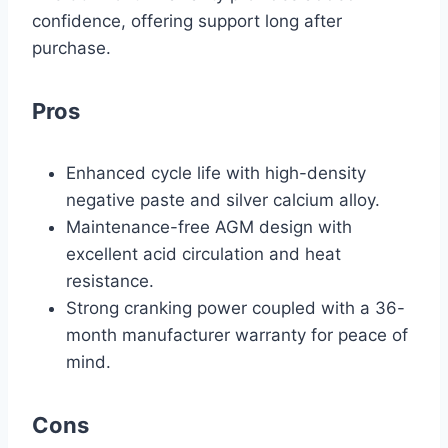
confidence, offering support long after
purchase.
Pros
Enhanced cycle life with high-density
negative paste and silver calcium alloy.
Maintenance-free AGM design with
excellent acid circulation and heat
resistance.
Strong cranking power coupled with a 36-
month manufacturer warranty for peace of
mind.
Cons