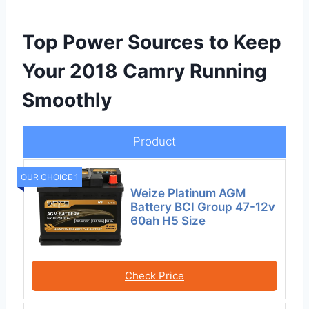
Top Power Sources to Keep
Your 2018 Camry Running
Smoothly
Product
OUR CHOICE 1
Weize Platinum AGM
Battery BCI Group 47-12v
60ah H5 Size
Check Price