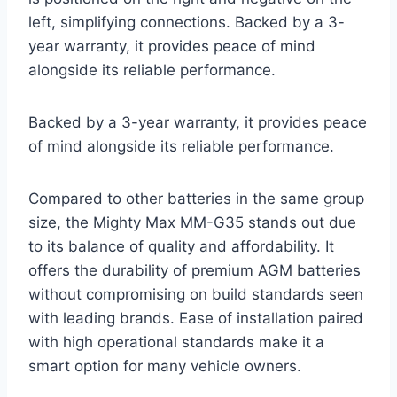
left, simplifying connections. Backed by a 3-
year warranty, it provides peace of mind
alongside its reliable performance.
Backed by a 3-year warranty, it provides peace
of mind alongside its reliable performance.
Compared to other batteries in the same group
size, the Mighty Max MM-G35 stands out due
to its balance of quality and affordability. It
offers the durability of premium AGM batteries
without compromising on build standards seen
with leading brands. Ease of installation paired
with high operational standards make it a
smart option for many vehicle owners.