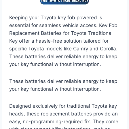
Keeping your Toyota key fob powered is
essential for seamless vehicle access. Key Fob
Replacement Batteries for Toyota Traditional
Key offer a hassle-free solution tailored for
specific Toyota models like Camry and Corolla.
These batteries deliver reliable energy to keep
your key functional without interruption.
These batteries deliver reliable energy to keep
your key functional without interruption.
Designed exclusively for traditional Toyota key
heads, these replacement batteries provide an
easy, no-programming-required fix. They come