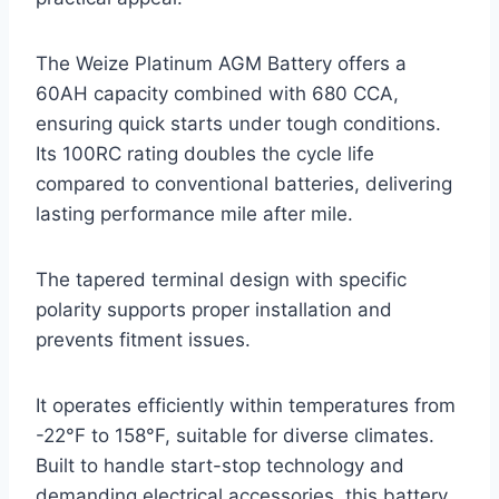
The Weize Platinum AGM Battery offers a
60AH capacity combined with 680 CCA,
ensuring quick starts under tough conditions.
Its 100RC rating doubles the cycle life
compared to conventional batteries, delivering
lasting performance mile after mile.
The tapered terminal design with specific
polarity supports proper installation and
prevents fitment issues.
It operates efficiently within temperatures from
-22°F to 158°F, suitable for diverse climates.
Built to handle start-stop technology and
demanding electrical accessories, this battery