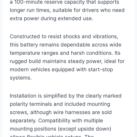
a 100-minute reserve capacity that supports
longer run times, suitable for drivers who need
extra power during extended use.
Constructed to resist shocks and vibrations,
this battery remains dependable across wide
temperature ranges and harsh conditions. Its
rugged build maintains steady power, ideal for
modern vehicles equipped with start-stop
systems.
Installation is simplified by the clearly marked
polarity terminals and included mounting
screws, although wire harnesses are sold
separately. Compatibility with multiple
mounting positions (except upside down)