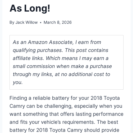
As Long!
By
Jack Willow
March 8, 2026
As an Amazon Associate, I earn from
qualifying purchases. This post contains
affiliate links. Which means I may earn a
small commission when make a purchase
through my links, at no additional cost to
you.
Finding a reliable battery for your 2018 Toyota
Camry can be challenging, especially when you
want something that offers lasting performance
and fits your vehicle’s requirements. The best
battery for 2018 Toyota Camry should provide