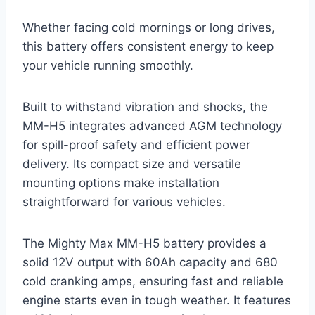
Whether facing cold mornings or long drives,
this battery offers consistent energy to keep
your vehicle running smoothly.
Built to withstand vibration and shocks, the
MM-H5 integrates advanced AGM technology
for spill-proof safety and efficient power
delivery. Its compact size and versatile
mounting options make installation
straightforward for various vehicles.
The Mighty Max MM-H5 battery provides a
solid 12V output with 60Ah capacity and 680
cold cranking amps, ensuring fast and reliable
engine starts even in tough weather. It features