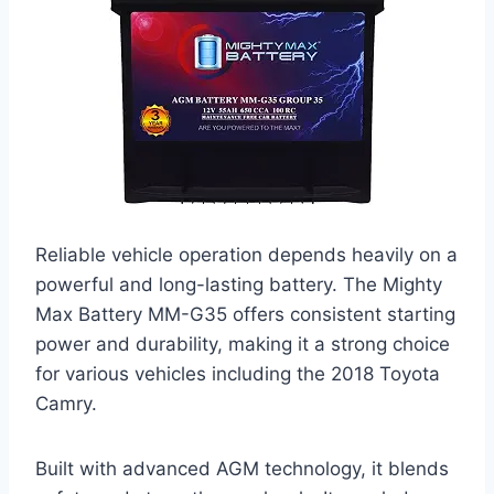
Reliable vehicle operation depends heavily on a
powerful and long-lasting battery. The Mighty
Max Battery MM-G35 offers consistent starting
power and durability, making it a strong choice
for various vehicles including the 2018 Toyota
Camry.
Built with advanced AGM technology, it blends