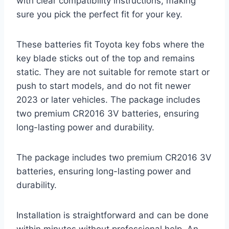
with clear compatibility instructions, making
sure you pick the perfect fit for your key.
These batteries fit Toyota key fobs where the
key blade sticks out of the top and remains
static. They are not suitable for remote start or
push to start models, and do not fit newer
2023 or later vehicles. The package includes
two premium CR2016 3V batteries, ensuring
long-lasting power and durability.
The package includes two premium CR2016 3V
batteries, ensuring long-lasting power and
durability.
Installation is straightforward and can be done