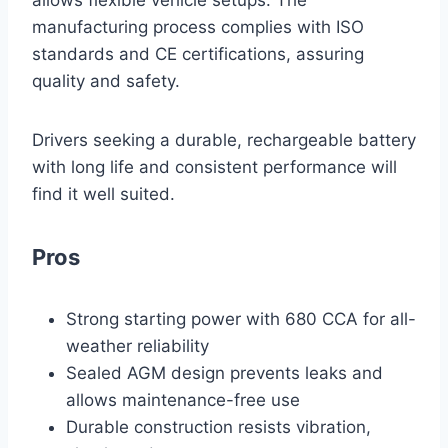
allows flexible vehicle setups. The
manufacturing process complies with ISO
standards and CE certifications, assuring
quality and safety.
Drivers seeking a durable, rechargeable battery
with long life and consistent performance will
find it well suited.
Pros
Strong starting power with 680 CCA for all-
weather reliability
Sealed AGM design prevents leaks and
allows maintenance-free use
Durable construction resists vibration,