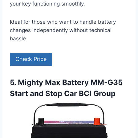
your key functioning smoothly.
Ideal for those who want to handle battery
changes independently without technical
hassle.
Check Price
5. Mighty Max Battery MM-G35
Start and Stop Car BCI Group