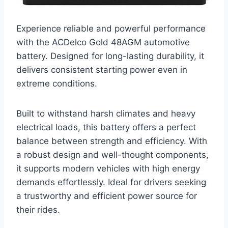
Experience reliable and powerful performance
with the ACDelco Gold 48AGM automotive
battery. Designed for long-lasting durability, it
delivers consistent starting power even in
extreme conditions.
Built to withstand harsh climates and heavy
electrical loads, this battery offers a perfect
balance between strength and efficiency. With
a robust design and well-thought components,
it supports modern vehicles with high energy
demands effortlessly. Ideal for drivers seeking
a trustworthy and efficient power source for
their rides.