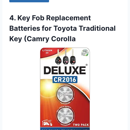
4. Key Fob Replacement
Batteries for Toyota Traditional
Key (Camry Corolla