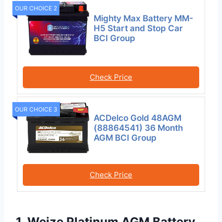
OUR CHOICE 2
Mighty Max Battery MM-
H5 Start and Stop Car
BCI Group
Check Price
OUR CHOICE 3
ACDelco Gold 48AGM
(88864541) 36 Month
AGM BCI Group
Check Price
1. Weize Platinum AGM Battery