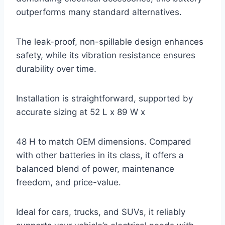
outperforms many standard alternatives.
The leak-proof, non-spillable design enhances
safety, while its vibration resistance ensures
durability over time.
Installation is straightforward, supported by
accurate sizing at 52 L x 89 W x
48 H to match OEM dimensions. Compared
with other batteries in its class, it offers a
balanced blend of power, maintenance
freedom, and price-value.
Ideal for cars, trucks, and SUVs, it reliably