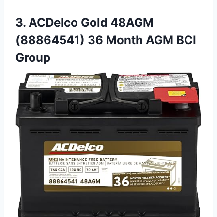
3. ACDelco Gold 48AGM
(88864541) 36 Month AGM BCI
Group