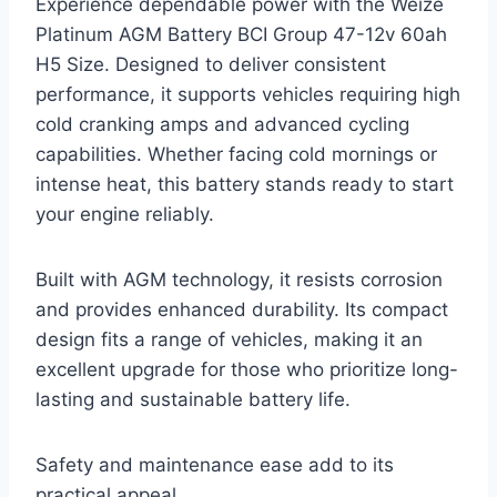
Experience dependable power with the Weize
Platinum AGM Battery BCI Group 47-12v 60ah
H5 Size. Designed to deliver consistent
performance, it supports vehicles requiring high
cold cranking amps and advanced cycling
capabilities. Whether facing cold mornings or
intense heat, this battery stands ready to start
your engine reliably.
Built with AGM technology, it resists corrosion
and provides enhanced durability. Its compact
design fits a range of vehicles, making it an
excellent upgrade for those who prioritize long-
lasting and sustainable battery life.
Safety and maintenance ease add to its
practical appeal.