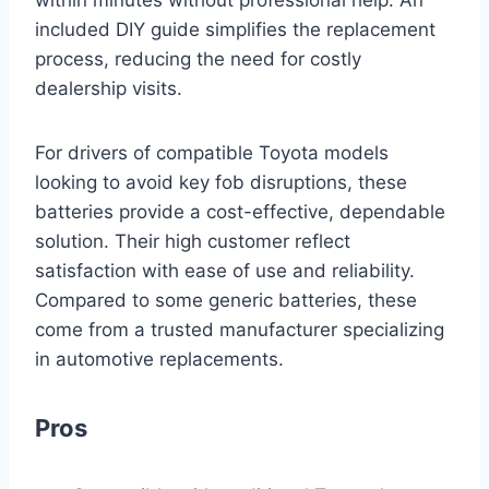
within minutes without professional help. An
included DIY guide simplifies the replacement
process, reducing the need for costly
dealership visits.
For drivers of compatible Toyota models
looking to avoid key fob disruptions, these
batteries provide a cost-effective, dependable
solution. Their high customer reflect
satisfaction with ease of use and reliability.
Compared to some generic batteries, these
come from a trusted manufacturer specializing
in automotive replacements.
Pros