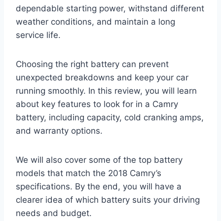
dependable starting power, withstand different
weather conditions, and maintain a long
service life.
Choosing the right battery can prevent
unexpected breakdowns and keep your car
running smoothly. In this review, you will learn
about key features to look for in a Camry
battery, including capacity, cold cranking amps,
and warranty options.
We will also cover some of the top battery
models that match the 2018 Camry’s
specifications. By the end, you will have a
clearer idea of which battery suits your driving
needs and budget.